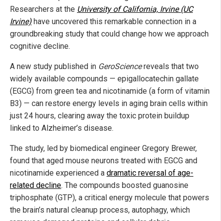
Researchers at the
University of California, Irvine (UC
Irvine)
have uncovered this remarkable connection in a
groundbreaking study that could change how we approach
cognitive decline.
A new study published in
GeroScience
reveals that two
widely available compounds — epigallocatechin gallate
(EGCG) from green tea and nicotinamide (a form of vitamin
B3) — can restore energy levels in aging brain cells within
just 24 hours, clearing away the toxic protein buildup
linked to Alzheimer’s disease.
The study, led by biomedical engineer Gregory Brewer,
found that aged mouse neurons treated with EGCG and
nicotinamide experienced a
dramatic reversal of age-
related decline
. The compounds boosted guanosine
triphosphate (GTP), a critical energy molecule that powers
the brain’s natural cleanup process, autophagy, which