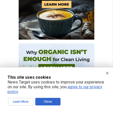
This site uses cookies
News Target uses cookies to improve your experience
on our site. By using this site, you
agree to our privacy
policy
.
Learn More
Close