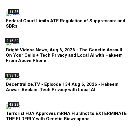
11:35
Federal Court Limits ATF Regulation of Suppressors and
SBRs
2:15:30
Bright Videos News, Aug 6, 2026 - The Genetic Assault
On Your Cells + Tech Privacy and Local AI with Hakeem
From Above Phone
1:33:15
Decentralize.TV - Episode 134 Aug 6, 2026 - Hakeem
Anwar: Reclaim Tech Privacy with Local AI
42:22
Terrorist FDA Approves mRNA Flu Shot to EXTERMINATE
THE ELDERLY with Genetic Bioweapons