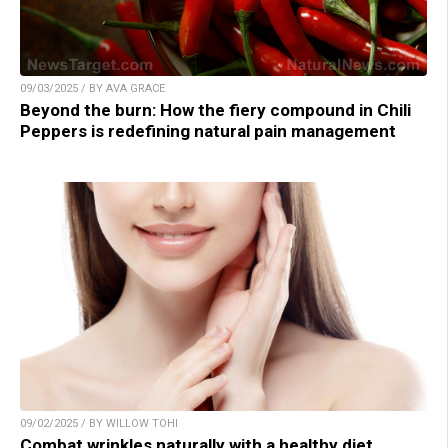
09/03/2025 / BY AVA GRACE
Beyond the burn: How the fiery compound in Chili
Peppers is redefining natural pain management
09/02/2025 / BY WILLOW TOHI
Combat wrinkles naturally with a healthy diet