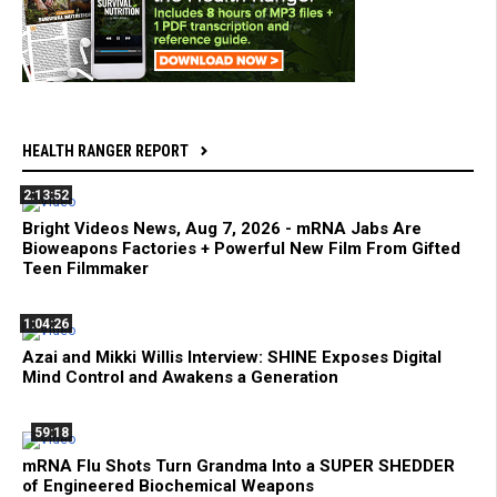
HEALTH RANGER REPORT
2:13:52
Bright Videos News, Aug 7, 2026 - mRNA Jabs Are
Bioweapons Factories + Powerful New Film From Gifted
Teen Filmmaker
1:04:26
Azai and Mikki Willis Interview: SHINE Exposes Digital
Mind Control and Awakens a Generation
59:18
mRNA Flu Shots Turn Grandma Into a SUPER SHEDDER
of Engineered Biochemical Weapons