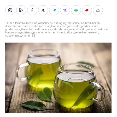
TAGS:
alternative medicine
,
Alzheimer's
,
anti-aging
,
brain function
,
brain health
,
dementia
,
food cures
,
food is medicine
,
food science
,
goodhealth
,
goodmedicine
,
goodscience
,
Green tea
,
health science
,
natural cures
,
natural health
,
natural medicine
,
Naturopathy
,
nutrients
,
phytonutrients
,
real investigations
,
remedies
,
research
,
supplements
,
vitamin B3