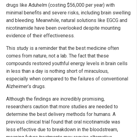
drugs like Aduhelm (costing $56,000 per year) with
minimal benefits and severe risks, including brain swelling
and bleeding. Meanwhile, natural solutions like EGCG and
nicotinamide have been overlooked despite mounting
evidence of their effectiveness.
This study is a reminder that the best medicine often
comes from nature, not a lab. The fact that these
compounds restored youthful energy levels in brain cells
in less than a day is nothing short of miraculous,
especially when compared to the failures of conventional
Alzheimer’s drugs.
Although the findings are incredibly promising,
researchers caution that more studies are needed to
determine the best delivery methods for humans. A
previous clinical trial found that oral nicotinamide was
less effective due to breakdown in the bloodstream,