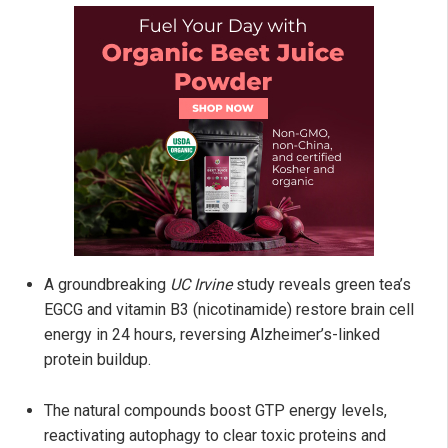
A groundbreaking
UC Irvine
study reveals green tea’s
EGCG and vitamin B3 (nicotinamide) restore brain cell
energy in 24 hours, reversing Alzheimer’s-linked
protein buildup.
The natural compounds boost GTP energy levels,
reactivating autophagy to clear toxic proteins and