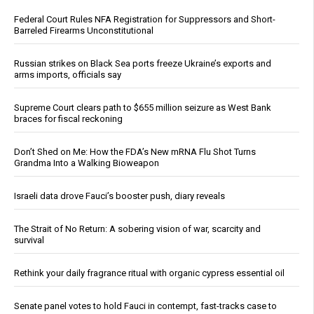
Federal Court Rules NFA Registration for Suppressors and Short-
Barreled Firearms Unconstitutional
Russian strikes on Black Sea ports freeze Ukraine’s exports and
arms imports, officials say
Supreme Court clears path to $655 million seizure as West Bank
braces for fiscal reckoning
Don’t Shed on Me: How the FDA’s New mRNA Flu Shot Turns
Grandma Into a Walking Bioweapon
Israeli data drove Fauci’s booster push, diary reveals
The Strait of No Return: A sobering vision of war, scarcity and
survival
Rethink your daily fragrance ritual with organic cypress essential oil
Senate panel votes to hold Fauci in contempt, fast-tracks case to