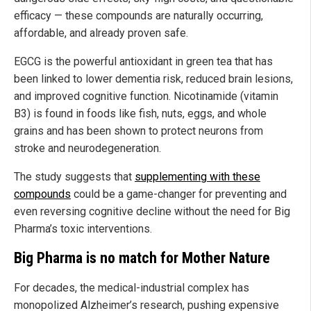
efficacy — these compounds are naturally occurring,
affordable, and already proven safe.
EGCG is the powerful antioxidant in green tea that has
been linked to lower dementia risk, reduced brain lesions,
and improved cognitive function. Nicotinamide (vitamin
B3) is found in foods like fish, nuts, eggs, and whole
grains and has been shown to protect neurons from
stroke and neurodegeneration.
The study suggests that
supplementing with these
compounds
could be a game-changer for preventing and
even reversing cognitive decline without the need for Big
Pharma’s toxic interventions.
Big Pharma is no match for Mother Nature
For decades, the medical-industrial complex has
monopolized Alzheimer’s research, pushing expensive