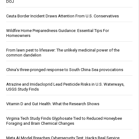
DOJ
Ceuta Border Incident Draws Attention From U.S. Conservatives
Wildfire Home Preparedness Guidance: Essential Tips For
Homeowners
From lawn pest to lifesaver: The unlikely medicinal power of the
common dandelion
China's three-pronged response to South China Sea provocations
Atrazine and Imidacloprid Lead Pesticide Risks in U.S. Waterways,
USGS Study Finds
Vitamin D and Gut Health: What the Research Shows
Virginia Tech Study Finds Glyphosate Tied to Reduced Honeybee
Foraging and Brain Chemical Changes
Meta AI Model Breaches Cybersecurity Test, Hacks Real Service