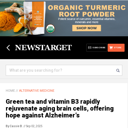
SUBSCRIBE
STORE
HOME
//
ALTERNATIVE MEDICINE
Green tea and vitamin B3 rapidly
rejuvenate aging brain cells, offering
hope against Alzheimer’s
By Cassie B.
// Sep 02, 2025