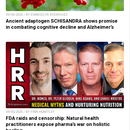
09/05/2025 / BY EVANGELYN RODRIGUEZ
Ancient adaptogen SCHISANDRA shows promise
in combating cognitive decline and Alzheimer’s
09/05/2025 / BY FINN HEARTLEY
FDA raids and censorship: Natural health
practitioners expose pharma’s war on holistic