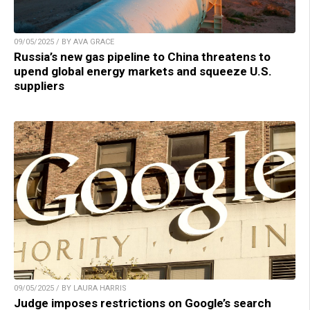
09/05/2025 / BY AVA GRACE
Russia’s new gas pipeline to China threatens to
upend global energy markets and squeeze U.S.
suppliers
09/05/2025 / BY LAURA HARRIS
Judge imposes restrictions on Google’s search