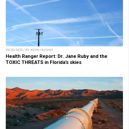
09/05/2025 / BY KEVIN HUGHES
Health Ranger Report: Dr. Jane Ruby and the
TOXIC THREATS in Florida’s skies