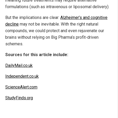
meaning future treatments may require alternative
formulations (such as intravenous or liposomal delivery).
But the implications are clear:
Alzheimer’s and cognitive
decline
may not be inevitable. With the right natural
compounds, we could protect and even rejuvenate our
brains without relying on Big Pharma’s profit-driven
schemes.
Sources for this article include:
DailyMail.co.uk
Independent.co.uk
ScienceAlert.com
StudyFinds.org