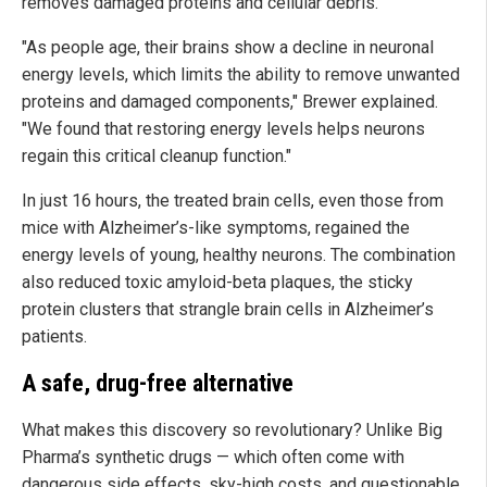
removes damaged proteins and cellular debris.
"As people age, their brains show a decline in neuronal
energy levels, which limits the ability to remove unwanted
proteins and damaged components," Brewer explained.
"We found that restoring energy levels helps neurons
regain this critical cleanup function."
In just 16 hours, the treated brain cells, even those from
mice with Alzheimer’s-like symptoms, regained the
energy levels of young, healthy neurons. The combination
also reduced toxic amyloid-beta plaques, the sticky
protein clusters that strangle brain cells in Alzheimer’s
patients.
A safe, drug-free alternative
What makes this discovery so revolutionary? Unlike Big
Pharma’s synthetic drugs — which often come with
dangerous side effects, sky-high costs, and questionable