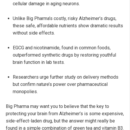
cellular damage in aging neurons.
Unlike Big Pharma’s costly, risky Alzheimer’s drugs,
these safe, affordable nutrients show dramatic results
without side effects.
EGCG and nicotinamide, found in common foods,
outperformed synthetic drugs by restoring youthful
brain function in lab tests.
Researchers urge further study on delivery methods
but confirm nature’s power over pharmaceutical
monopolies.
Big Pharma may want you to believe that the key to
protecting your brain from Alzheimer’s is some expensive,
side-effect-laden drug, but the answer might really be
found in a simple combination of green tea and vitamin B3.