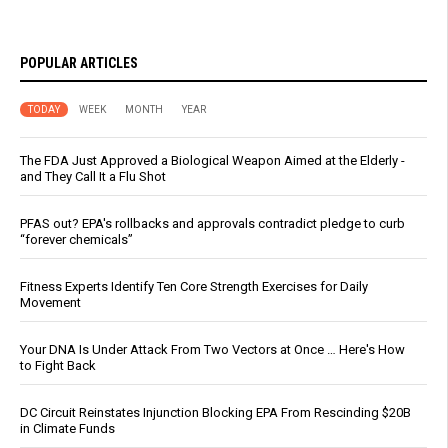
POPULAR ARTICLES
TODAY
WEEK
MONTH
YEAR
The FDA Just Approved a Biological Weapon Aimed at the Elderly -
and They Call It a Flu Shot
PFAS out? EPA's rollbacks and approvals contradict pledge to curb
“forever chemicals”
Fitness Experts Identify Ten Core Strength Exercises for Daily
Movement
Your DNA Is Under Attack From Two Vectors at Once … Here's How
to Fight Back
DC Circuit Reinstates Injunction Blocking EPA From Rescinding $20B
in Climate Funds