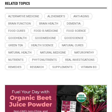
RELATED TOPICS
ALTERNATIVE MEDICINE
ALZHEIMER'S
ANTI-AGING
BRAIN FUNCTION
BRAIN HEALTH
DEMENTIA
FOOD CURES
FOOD IS MEDICINE
FOOD SCIENCE
GOODHEALTH
GOODMEDICINE
GOODSCIENCE
GREEN TEA
HEALTH SCIENCE
NATURAL CURES
NATURAL HEALTH
NATURAL MEDICINE
NATUROPATHY
NUTRIENTS
PHYTONUTRIENTS
REAL INVESTIGATIONS
REMEDIES
RESEARCH
SUPPLEMENTS
VITAMIN B3