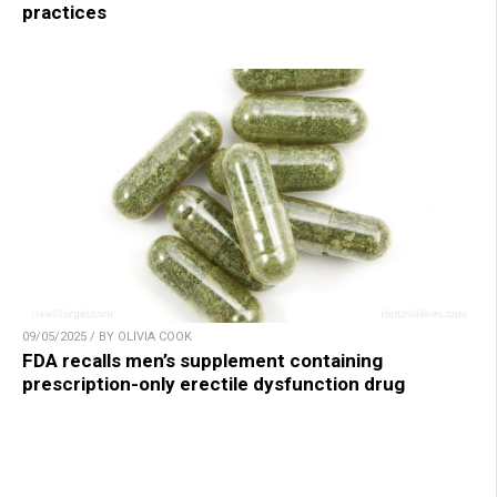
practices
09/05/2025 / BY OLIVIA COOK
FDA recalls men’s supplement containing
prescription-only erectile dysfunction drug