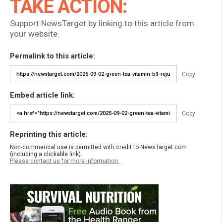
TAKE ACTION:
Support NewsTarget by linking to this article from
your website.
Permalink to this article:
Copy
Embed article link:
Copy
Reprinting this article:
Non-commercial use is permitted with credit to NewsTarget.com
(including a clickable link).
Please contact us for more information.