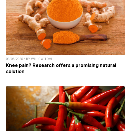
09/03/2025 / BY WILLOW TOHI
Knee pain? Research offers a promising natural
solution