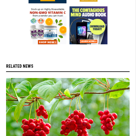
RELATED NEWS