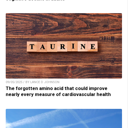
09/05/2025 / BY LANCE D JOHNSON
The forgotten amino acid that could improve
nearly every measure of cardiovascular health