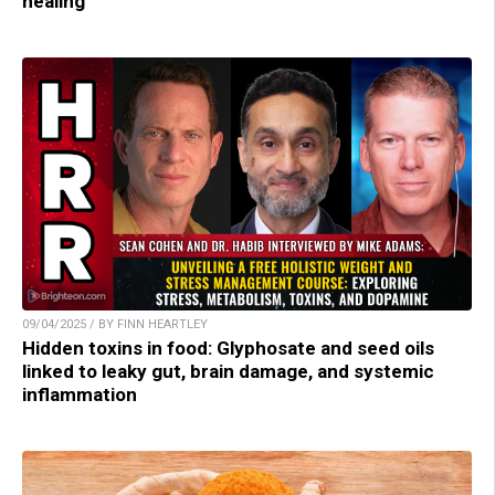
healing
09/04/2025 / BY FINN HEARTLEY
Hidden toxins in food: Glyphosate and seed oils
linked to leaky gut, brain damage, and systemic
inflammation