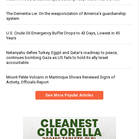
The Dementia Lie: On the weaponization of America’s guardianship
system
U.S. Crude Oil Emergency Buffer Drops to 43 Days, Lowest in 45
Years
Netanyahu defies Turkey, Egypt and Qatar’s roadmap to peace,
continues bombing Gaza as US fails to hold its ally Israel
accountable
Mount Pelée Volcano in Martinique Shows Renewed Signs of
Activity, Officials Report
See More Popular Articles