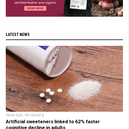
LATEST NEWS
09/05/2025 / BY CASSIE B.
Artificial sweeteners linked to 62% faster
cognitive decline in adults