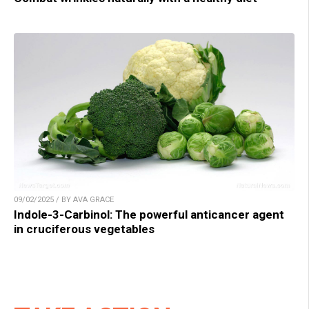
09/02/2025 / BY AVA GRACE
Indole-3-Carbinol: The powerful anticancer agent
in cruciferous vegetables