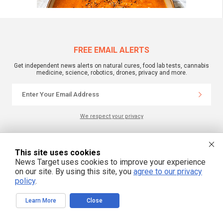
FREE EMAIL ALERTS
Get independent news alerts on natural cures, food lab tests, cannabis
medicine, science, robotics, drones, privacy and more.
We respect your privacy
NewsTarget.com © 2022 All Rights Reserved. All content posted on this site is
This site uses cookies
commentary or opinion and is protected under Free Speech.
NewsTarget.com is not responsible for content written by contributing authors.
News Target uses cookies to improve your experience
The information on this site is provided for educational and entertainment
on our site. By using this site, you
agree to our privacy
purposes only. It is not intended as a substitute for professional advice of any
policy
.
kind. NewsTarget.com assumes no responsibility for the use or misuse of this
material. Your use of this website indicates your agreement to these terms
and those published on this site. All trademarks, registered trademarks and
servicemarks mentioned on this site are the property of their respective
Learn More
Close
owners.