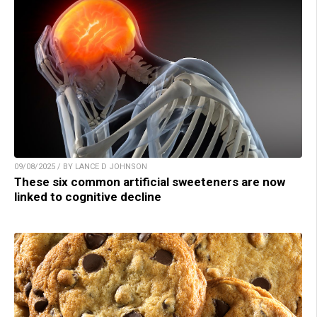
09/08/2025 / BY LANCE D JOHNSON
These six common artificial sweeteners are now
linked to cognitive decline