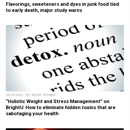
Flavorings, sweeteners and dyes in junk food tied
to early death, major study warns
09/09/2025 / BY JACOB THOMAS
“Holistic Weight and Stress Management” on
BrightU: How to eliminate hidden toxins that are
sabotaging your health