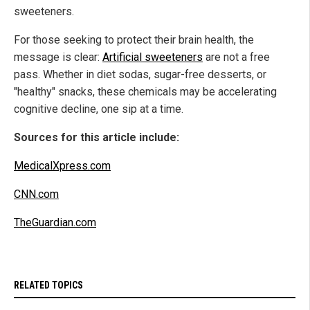
sweeteners.
For those seeking to protect their brain health, the
message is clear:
Artificial sweeteners
are not a free
pass. Whether in diet sodas, sugar-free desserts, or
"healthy" snacks, these chemicals may be accelerating
cognitive decline, one sip at a time.
Sources for this article include:
MedicalXpress.com
CNN.com
TheGuardian.com
RELATED TOPICS