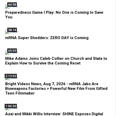
44:58
Preparedness Game I Play: No One is Coming to Save
You
38:14
mRNA Super Shedders: ZERO DAY is Coming
45:03
Mike Adams Joins Caleb Collier on Church and State to
Explain How to Survive the Coming Reset
2:13:52
Bright Videos News, Aug 7, 2026 - mRNA Jabs Are
Bioweapons Factories + Powerful New Film From Gifted
Teen Filmmaker
1:04:26
Azai and Mikki Willis Interview: SHINE Exposes Digital