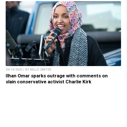
09/14/2025 / BY BELLE CARTER
Ilhan Omar sparks outrage with comments on
slain conservative activist Charlie Kirk