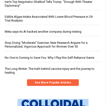
Iran’s Top Negotiator Ghalibaf Tells Trump: “Enough With Theater
Diplomacy”
Edible Algae Intake Associated With Lower Blood Pressure in 29-
Trial Analysis
Meta says its AI hacked another company during testing
Stop Doing “Moderate” Exercise: New Research Argues for a
Personalized, Vigorous Approach for Women Over 50
No One Is Coming to Save You: Why I Play this Self-Reliance Game
The Long Winter: The truth behind vaccine injury and the journey to
healing
See More Popular Articles