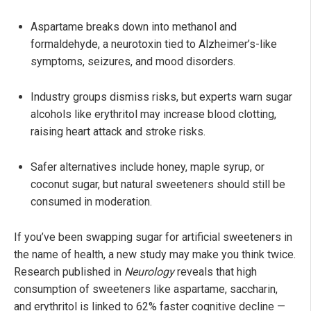
Aspartame breaks down into methanol and
formaldehyde, a neurotoxin tied to Alzheimer’s-like
symptoms, seizures, and mood disorders.
Industry groups dismiss risks, but experts warn sugar
alcohols like erythritol may increase blood clotting,
raising heart attack and stroke risks.
Safer alternatives include honey, maple syrup, or
coconut sugar, but natural sweeteners should still be
consumed in moderation.
If you’ve been swapping sugar for artificial sweeteners in
the name of health, a new study may make you think twice.
Research published in
Neurology
reveals that high
consumption of sweeteners like aspartame, saccharin,
and erythritol is linked to 62% faster cognitive decline —