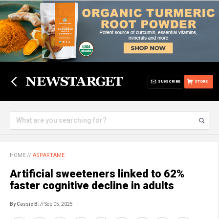
SUBSCRIBE
STORE
HOME
//
ASPARTAME
Artificial sweeteners linked to 62%
faster cognitive decline in adults
By Cassie B.
// Sep 05, 2025