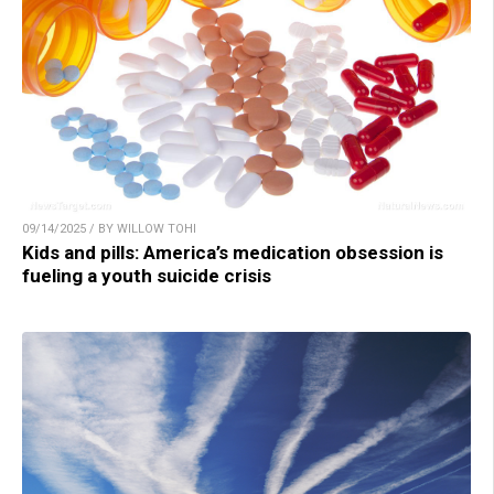
09/14/2025 / BY WILLOW TOHI
Kids and pills: America’s medication obsession is
fueling a youth suicide crisis