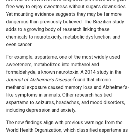
free way to enjoy sweetness without sugar’s downsides.
Yet mounting evidence suggests they may be far more
dangerous than previously believed. The Brazilian study
adds to a growing body of research linking these
chemicals to neurotoxicity, metabolic dysfunction, and
even cancer.
For example, aspartame, one of the most widely used
sweeteners, metabolizes into methanol and
formaldehyde, a known neurotoxin. A 2014 study in the
Journal of Alzheimer’s Disease
found that chronic
methanol exposure caused memory loss and Alzheimer’s-
like symptoms in animals. Other research has tied
aspartame to seizures, headaches, and mood disorders,
including depression and anxiety.
The new findings align with previous warnings from the
World Health Organization, which classified aspartame as