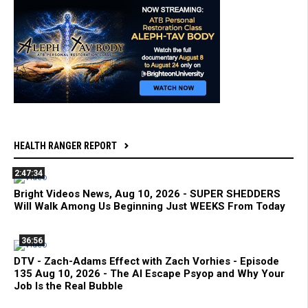
HEALTH RANGER REPORT
2:47:34
Bright Videos News, Aug 10, 2026 - SUPER SHEDDERS
Will Walk Among Us Beginning Just WEEKS From Today
36:56
DTV - Zach-Adams Effect with Zach Vorhies - Episode
135 Aug 10, 2026 - The AI Escape Psyop and Why Your
Job Is the Real Bubble