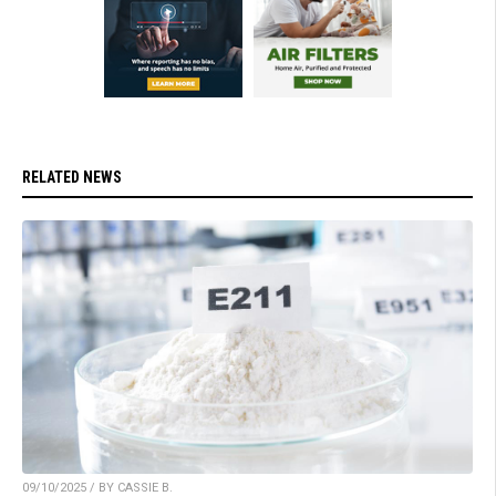
RELATED NEWS
09/10/2025 / BY CASSIE B.