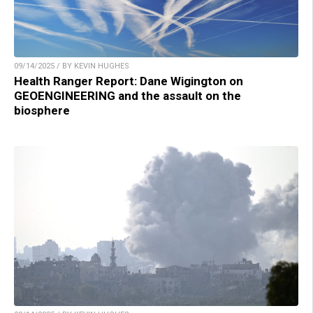
09/14/2025 / BY KEVIN HUGHES
Health Ranger Report: Dane Wigington on
GEOENGINEERING and the assault on the
biosphere