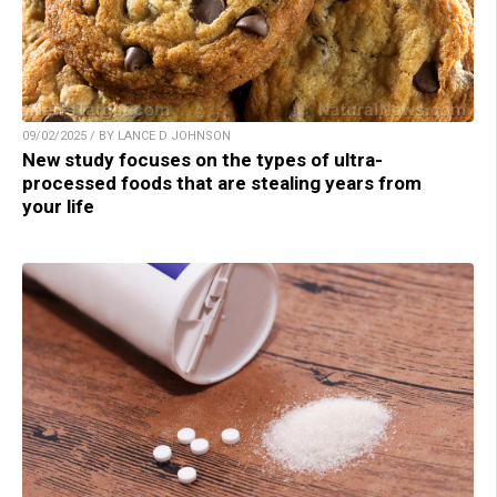
09/02/2025 / BY LANCE D JOHNSON
New study focuses on the types of ultra-
processed foods that are stealing years from
your life