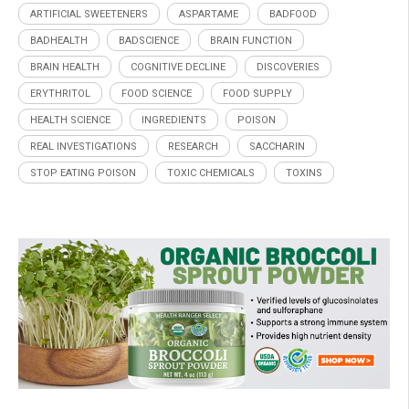
ARTIFICIAL SWEETENERS
ASPARTAME
BADFOOD
BADHEALTH
BADSCIENCE
BRAIN FUNCTION
BRAIN HEALTH
COGNITIVE DECLINE
DISCOVERIES
ERYTHRITOL
FOOD SCIENCE
FOOD SUPPLY
HEALTH SCIENCE
INGREDIENTS
POISON
REAL INVESTIGATIONS
RESEARCH
SACCHARIN
STOP EATING POISON
TOXIC CHEMICALS
TOXINS