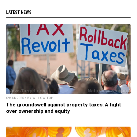
LATEST NEWS
09/14/2025 / BY WILLOW TOHI
The groundswell against property taxes: A fight
over ownership and equity