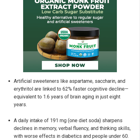
Artificial sweeteners like aspartame, saccharin, and
erythritol are linked to 62% faster cognitive decline—
equivalent to 1.6 years of brain aging in just eight
years.
A daily intake of 191 mg (one diet soda) sharpens
declines in memory, verbal fluency, and thinking skills,
with worse effects in diabetics and people under 60.