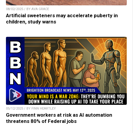
08/02/2025 / BY AVA GRACE
Artificial sweeteners may accelerate puberty in
children, study warns
05/12/2025 / BY FINN HEARTLEY
Government workers at risk as AI automation
threatens 80% of Federal jobs