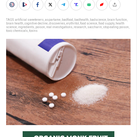
TAGS:
artificial sweeteners
,
aspartame
,
badfood
,
badhealth
,
badscience
,
brain function
,
brain health
,
cognitive decline
,
discoveries
,
erythritol
,
food science
,
food supply
,
health
science
,
ingredients
,
poison
,
real investigations
,
research
,
saccharin
,
stop eating poison
,
toxic chemicals
,
toxins