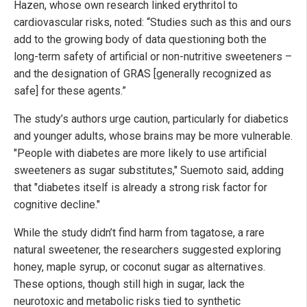
Hazen, whose own research linked erythritol to
cardiovascular risks, noted: “Studies such as this and ours
add to the growing body of data questioning both the
long-term safety of artificial or non-nutritive sweeteners –
and the designation of GRAS [generally recognized as
safe] for these agents.”
The study’s authors urge caution, particularly for diabetics
and younger adults, whose brains may be more vulnerable.
"People with diabetes are more likely to use artificial
sweeteners as sugar substitutes," Suemoto said, adding
that "diabetes itself is already a strong risk factor for
cognitive decline."
While the study didn’t find harm from tagatose, a rare
natural sweetener, the researchers suggested exploring
honey, maple syrup, or coconut sugar as alternatives.
These options, though still high in sugar, lack the
neurotoxic and metabolic risks tied to synthetic