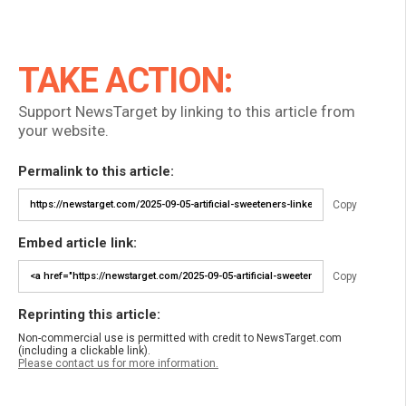
TAKE ACTION:
Support NewsTarget by linking to this article from
your website.
Permalink to this article:
Copy
Embed article link:
Copy
Reprinting this article:
Non-commercial use is permitted with credit to NewsTarget.com
(including a clickable link).
Please contact us for more information.