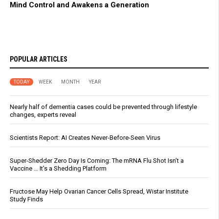
Mind Control and Awakens a Generation
POPULAR ARTICLES
TODAY
WEEK
MONTH
YEAR
Nearly half of dementia cases could be prevented through lifestyle
changes, experts reveal
Scientists Report: AI Creates Never-Before-Seen Virus
Super-Shedder Zero Day Is Coming: The mRNA Flu Shot Isn’t a
Vaccine … It’s a Shedding Platform
Fructose May Help Ovarian Cancer Cells Spread, Wistar Institute
Study Finds