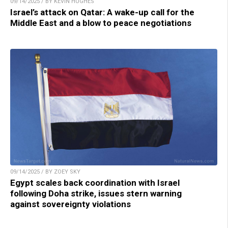
09/14/2025 / BY KEVIN HUGHES
Israel’s attack on Qatar: A wake-up call for the
Middle East and a blow to peace negotiations
09/14/2025 / BY ZOEY SKY
Egypt scales back coordination with Israel
following Doha strike, issues stern warning
against sovereignty violations