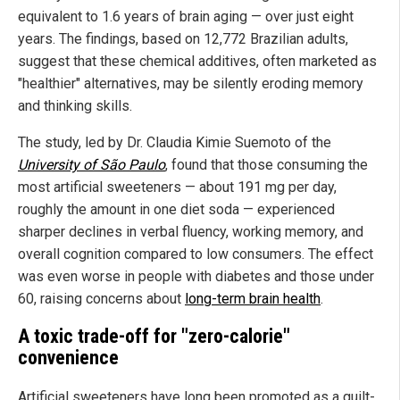
equivalent to 1.6 years of brain aging — over just eight
years. The findings, based on 12,772 Brazilian adults,
suggest that these chemical additives, often marketed as
"healthier" alternatives, may be silently eroding memory
and thinking skills.
The study, led by Dr. Claudia Kimie Suemoto of the
University of São Paulo
, found that those consuming the
most artificial sweeteners — about 191 mg per day,
roughly the amount in one diet soda — experienced
sharper declines in verbal fluency, working memory, and
overall cognition compared to low consumers. The effect
was even worse in people with diabetes and those under
60, raising concerns about
long-term brain health
.
A toxic trade-off for "zero-calorie"
convenience
Artificial sweeteners have long been promoted as a guilt-