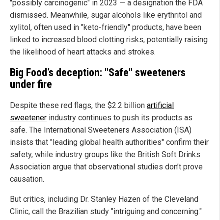
"possibly carcinogenic" in 2023 — a designation the FDA
dismissed. Meanwhile, sugar alcohols like erythritol and
xylitol, often used in "keto-friendly" products, have been
linked to increased blood clotting risks, potentially raising
the likelihood of heart attacks and strokes.
Big Food’s deception: "Safe" sweeteners
under fire
Despite these red flags, the $2.2 billion
artificial
sweetener
industry continues to push its products as
safe. The International Sweeteners Association (ISA)
insists that "leading global health authorities" confirm their
safety, while industry groups like the British Soft Drinks
Association argue that observational studies don’t prove
causation.
But critics, including Dr. Stanley Hazen of the Cleveland
Clinic, call the Brazilian study "intriguing and concerning."