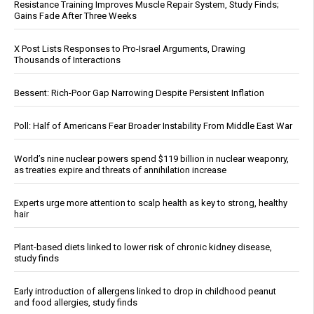
Resistance Training Improves Muscle Repair System, Study Finds;
Gains Fade After Three Weeks
X Post Lists Responses to Pro-Israel Arguments, Drawing
Thousands of Interactions
Bessent: Rich-Poor Gap Narrowing Despite Persistent Inflation
Poll: Half of Americans Fear Broader Instability From Middle East War
World’s nine nuclear powers spend $119 billion in nuclear weaponry,
as treaties expire and threats of annihilation increase
Experts urge more attention to scalp health as key to strong, healthy
hair
Plant-based diets linked to lower risk of chronic kidney disease,
study finds
Early introduction of allergens linked to drop in childhood peanut
and food allergies, study finds