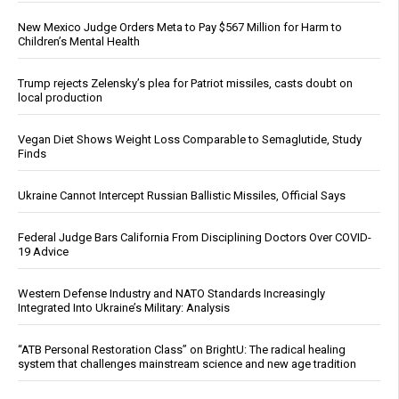
New Mexico Judge Orders Meta to Pay $567 Million for Harm to
Children’s Mental Health
Trump rejects Zelensky’s plea for Patriot missiles, casts doubt on
local production
Vegan Diet Shows Weight Loss Comparable to Semaglutide, Study
Finds
Ukraine Cannot Intercept Russian Ballistic Missiles, Official Says
Federal Judge Bars California From Disciplining Doctors Over COVID-
19 Advice
Western Defense Industry and NATO Standards Increasingly
Integrated Into Ukraine’s Military: Analysis
“ATB Personal Restoration Class” on BrightU: The radical healing
system that challenges mainstream science and new age tradition