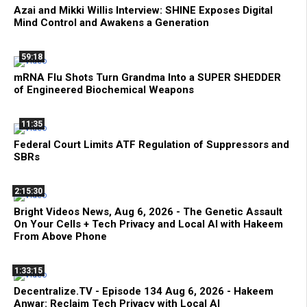
Azai and Mikki Willis Interview: SHINE Exposes Digital
Mind Control and Awakens a Generation
59:18
mRNA Flu Shots Turn Grandma Into a SUPER SHEDDER
of Engineered Biochemical Weapons
11:35
Federal Court Limits ATF Regulation of Suppressors and
SBRs
2:15:30
Bright Videos News, Aug 6, 2026 - The Genetic Assault
On Your Cells + Tech Privacy and Local AI with Hakeem
From Above Phone
1:33:15
Decentralize.TV - Episode 134 Aug 6, 2026 - Hakeem
Anwar: Reclaim Tech Privacy with Local AI