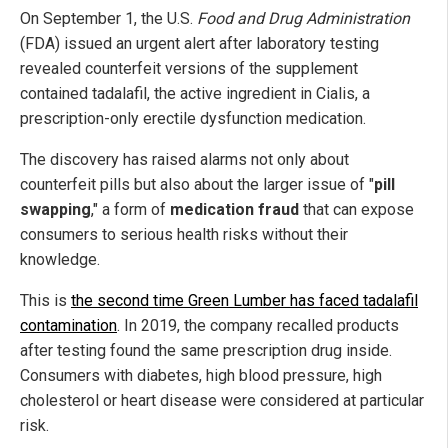
On September 1, the U.S.
Food and Drug Administration
(FDA) issued an urgent alert after laboratory testing
revealed counterfeit versions of the supplement
contained tadalafil, the active ingredient in Cialis, a
prescription-only erectile dysfunction medication.
The discovery has raised alarms not only about
counterfeit pills but also about the larger issue of "
pill
swapping
," a form of
medication fraud
that can expose
consumers to serious health risks without their
knowledge.
This is
the second time Green Lumber has faced tadalafil
contamination
. In 2019, the company recalled products
after testing found the same prescription drug inside.
Consumers with diabetes, high blood pressure, high
cholesterol or heart disease were considered at particular
risk.