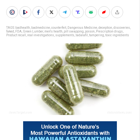
TAGS:
badhealth
,
badmedicine
,
counterfeit
,
Dangerous Medicine
,
deception
,
discoveries
,
faked
,
FDA
,
Green Lumber
,
men's health
,
pill swapping
,
poison
,
Prescription drugs
,
Product recall
,
real investigations
,
supplements
,
tadalafil
,
tampering
,
toxic ingredients