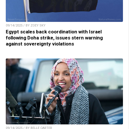
09/14/2025 / BY ZOEY SKY
Egypt scales back coordination with Israel
following Doha strike, issues stern warning
against sovereignty violations
09/14/2025 / BY BELLE CARTER