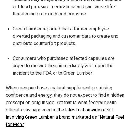
or blood pressure medications and can cause life-
threatening drops in blood pressure.
Green Lumber reported that a former employee
diverted packaging and customer data to create and
distribute counterfeit products.
Consumers who purchased affected capsules are
urged to discard them immediately and report the
incident to the FDA or to Green Lumber
When men purchase a natural supplement promising
confidence and energy, they do not expect to find a hidden
prescription drug inside. Yet that is what federal health
officials say happened in
the latest nationwide recall
involving Green Lumber, a brand marketed as "Natural Fuel
for Men."