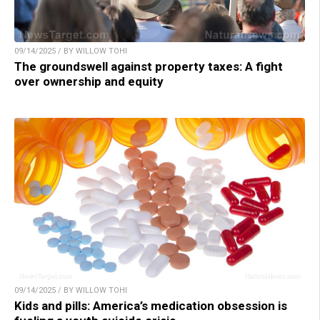
09/14/2025 / BY WILLOW TOHI
The groundswell against property taxes: A fight
over ownership and equity
09/14/2025 / BY WILLOW TOHI
Kids and pills: America’s medication obsession is