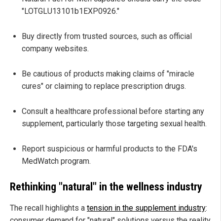
"LOTGLU13101b1EXP0926."
Buy directly from trusted sources, such as official
company websites.
Be cautious of products making claims of "miracle
cures" or claiming to replace prescription drugs.
Consult a healthcare professional before starting any
supplement, particularly those targeting sexual health.
Report suspicious or harmful products to the FDA's
MedWatch program.
Rethinking "natural" in the wellness industry
The recall highlights a
tension in the supplement industry
:
consumer demand for "natural" solutions versus the reality