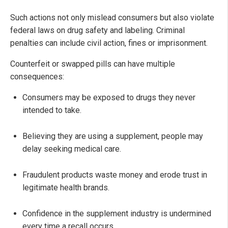
Such actions not only mislead consumers but also violate
federal laws on drug safety and labeling. Criminal
penalties can include civil action, fines or imprisonment.
Counterfeit or swapped pills can have multiple
consequences:
Consumers may be exposed to drugs they never
intended to take.
Believing they are using a supplement, people may
delay seeking medical care.
Fraudulent products waste money and erode trust in
legitimate health brands.
Confidence in the supplement industry is undermined
every time a recall occurs.