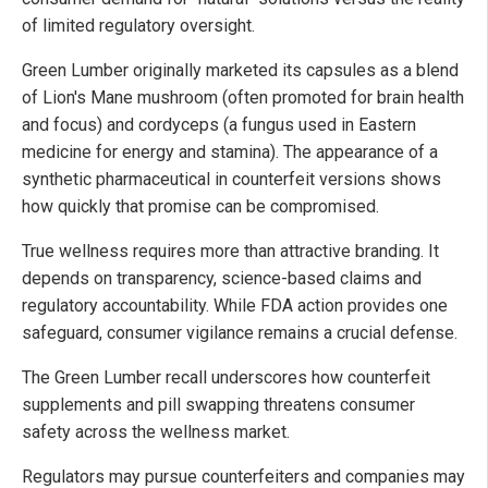
of limited regulatory oversight.
Green Lumber originally marketed its capsules as a blend
of Lion's Mane mushroom (often promoted for brain health
and focus) and cordyceps (a fungus used in Eastern
medicine for energy and stamina). The appearance of a
synthetic pharmaceutical in counterfeit versions shows
how quickly that promise can be compromised.
True wellness requires more than attractive branding. It
depends on transparency, science-based claims and
regulatory accountability. While FDA action provides one
safeguard, consumer vigilance remains a crucial defense.
The Green Lumber recall underscores how counterfeit
supplements and pill swapping threatens consumer
safety across the wellness market.
Regulators may pursue counterfeiters and companies may