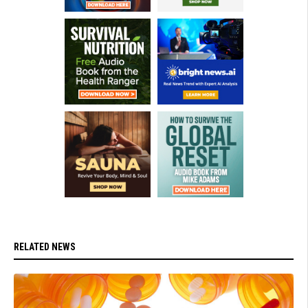
RELATED NEWS