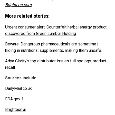
Brighteon.com
.
More related stories:
Urgent consumer alert: Counterfeit herbal energy product
discovered from Green Lumber Holding
.
Beware: Dangerous pharmaceuticals are sometimes
hiding in nutritional supplements, making them unsafe
.
Adya Clarity's top distributor issues full apology, product
recall
.
Sources include:
DailyMail.co.uk
FDA.gov 1
Brighteon.ai