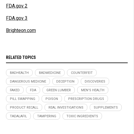
FDA.gov 2
FDA.gov 3
Brighteon.com
RELATED TOPICS
BADHEALTH
BADMEDICINE
COUNTERFEIT
DANGEROUS MEDICINE
DECEPTION
DISCOVERIES
FAKED
FDA
GREEN LUMBER
MEN'S HEALTH
PILL SWAPPING
POISON
PRESCRIPTION DRUGS
PRODUCT RECALL
REAL INVESTIGATIONS
SUPPLEMENTS
TADALAFIL
TAMPERING
TOXIC INGREDIENTS