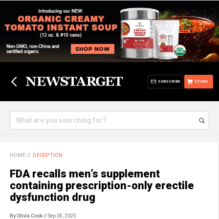
SUBSCRIBE
STORE
HOME
//
DECEPTION
FDA recalls men’s supplement
containing prescription-only erectile
dysfunction drug
By Olivia Cook
// Sep 05, 2025