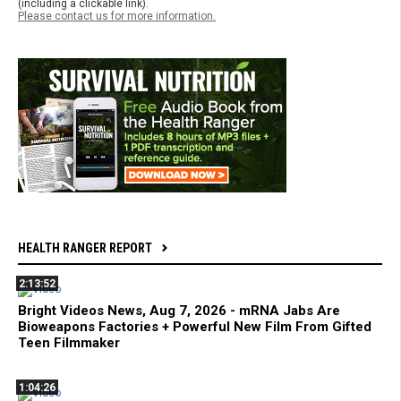
(including a clickable link).
Please contact us for more information.
HEALTH RANGER REPORT
2:13:52
Bright Videos News, Aug 7, 2026 - mRNA Jabs Are
Bioweapons Factories + Powerful New Film From Gifted
Teen Filmmaker
1:04:26