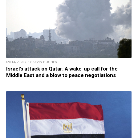
09/14/2025 / BY KEVIN HUGHES
Israel’s attack on Qatar: A wake-up call for the
Middle East and a blow to peace negotiations