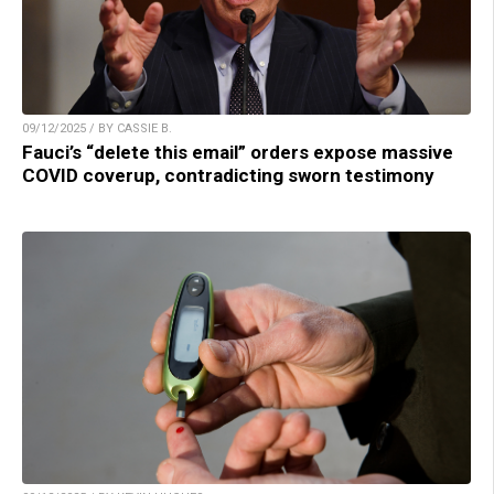
09/12/2025 / BY CASSIE B.
Fauci’s “delete this email” orders expose massive
COVID coverup, contradicting sworn testimony