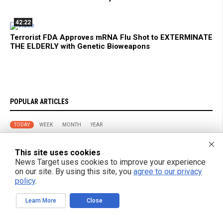
42:22
Terrorist FDA Approves mRNA Flu Shot to EXTERMINATE
THE ELDERLY with Genetic Bioweapons
POPULAR ARTICLES
TODAY
WEEK
MONTH
YEAR
Don’t Shed on Me: How the FDA’s New mRNA Flu Shot Turns
This site uses cookies
Grandma Into a Walking Bioweapon
News Target uses cookies to improve your experience
on our site. By using this site, you
agree to our privacy
policy
.
Fitness Experts Identify Ten Core Strength Exercises for Daily
Movement
Learn More
Close
Russian strikes on Black Sea ports freeze Ukraine’s exports and
arms imports, officials say