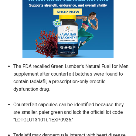
The FDA recalled Green Lumber's Natural Fuel for Men
supplement after counterfeit batches were found to
contain tadalafil, a prescription-only erectile
dysfunction drug.
Counterfeit capsules can be identified because they
are smaller, paler green and lack the official lot code
"LOTGLU13101b1EXP0926."
Tadalafil may dangerously interact with heart disease