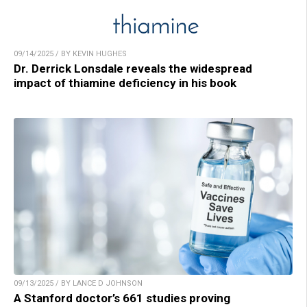
09/14/2025 / BY KEVIN HUGHES
Dr. Derrick Lonsdale reveals the widespread
impact of thiamine deficiency in his book
09/13/2025 / BY LANCE D JOHNSON
A Stanford doctor’s 661 studies proving