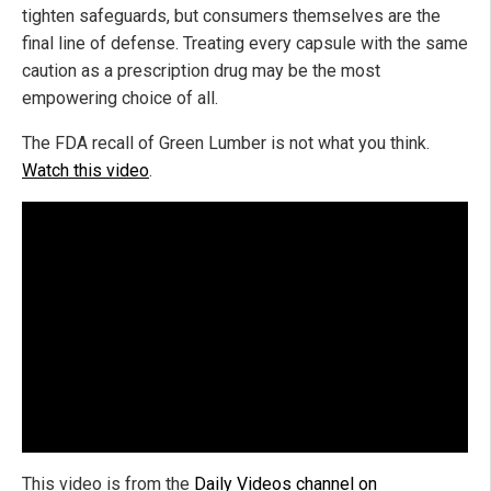
tighten safeguards, but consumers themselves are the
final line of defense. Treating every capsule with the same
caution as a prescription drug may be the most
empowering choice of all.
The FDA recall of Green Lumber is not what you think.
Watch this video
.
This video is from the
Daily Videos channel on