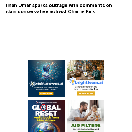
Ilhan Omar sparks outrage with comments on
slain conservative activist Charlie Kirk