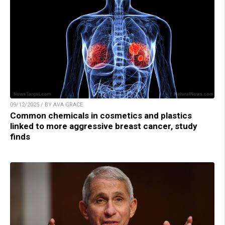
09/12/2025 / BY AVA GRACE
Common chemicals in cosmetics and plastics
linked to more aggressive breast cancer, study
finds