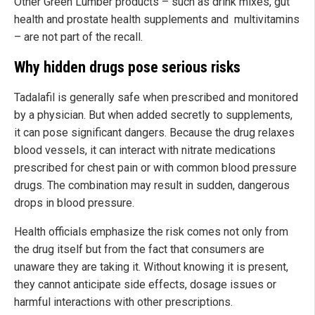
Other Green Lumber products – such as drink mixes, gut
health and prostate health supplements and multivitamins
– are not part of the recall.
Why hidden drugs pose serious risks
Tadalafil is generally safe when prescribed and monitored
by a physician. But when added secretly to supplements,
it can pose significant dangers. Because the drug relaxes
blood vessels, it can interact with nitrate medications
prescribed for chest pain or with common blood pressure
drugs. The combination may result in sudden, dangerous
drops in blood pressure.
Health officials emphasize the risk comes not only from
the drug itself but from the fact that consumers are
unaware they are taking it. Without knowing it is present,
they cannot anticipate side effects, dosage issues or
harmful interactions with other prescriptions.