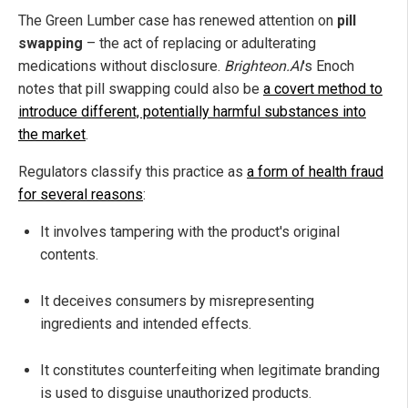
The Green Lumber case has renewed attention on
pill
swapping
– the act of replacing or adulterating
medications without disclosure.
Brighteon.AI
's Enoch
notes that pill swapping could also be
a covert method to
introduce different, potentially harmful substances into
the market
.
Regulators classify this practice as
a form of health fraud
for several reasons
:
It involves tampering with the product's original
contents.
It deceives consumers by misrepresenting
ingredients and intended effects.
It constitutes counterfeiting when legitimate branding
is used to disguise unauthorized products.