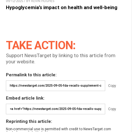
09/12/2025 / BY KEVIN HUGHES
Hypoglycemia’s impact on health and well-being
TAKE ACTION:
Support NewsTarget by linking to this article from
your website.
Permalink to this article:
Copy
Embed article link:
Copy
Reprinting this article:
Non-commercial use is permitted with credit to NewsTarget.com