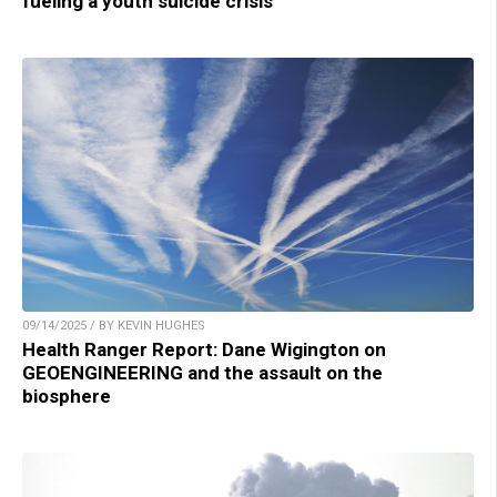
fueling a youth suicide crisis
09/14/2025 / BY KEVIN HUGHES
Health Ranger Report: Dane Wigington on
GEOENGINEERING and the assault on the
biosphere