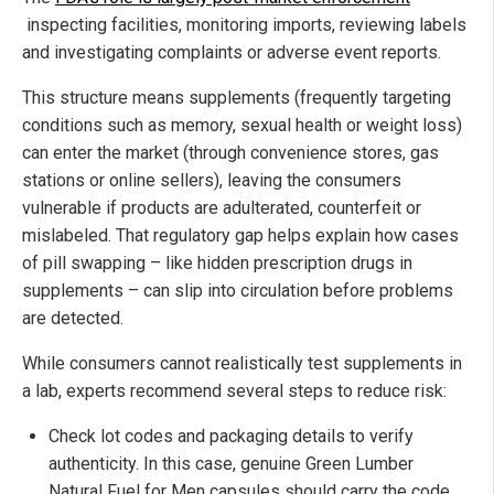
inspecting facilities, monitoring imports, reviewing labels
and investigating complaints or adverse event reports.
This structure means supplements (frequently targeting
conditions such as memory, sexual health or weight loss)
can enter the market (through convenience stores, gas
stations or online sellers), leaving the consumers
vulnerable if products are adulterated, counterfeit or
mislabeled. That regulatory gap helps explain how cases
of pill swapping – like hidden prescription drugs in
supplements – can slip into circulation before problems
are detected.
While consumers cannot realistically test supplements in
a lab, experts recommend several steps to reduce risk:
Check lot codes and packaging details to verify
authenticity. In this case, genuine Green Lumber
Natural Fuel for Men capsules should carry the code