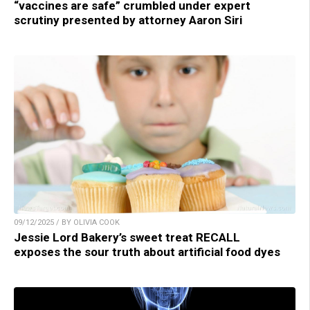
“vaccines are safe” crumbled under expert
scrutiny presented by attorney Aaron Siri
09/12/2025 / BY OLIVIA COOK
Jessie Lord Bakery’s sweet treat RECALL
exposes the sour truth about artificial food dyes