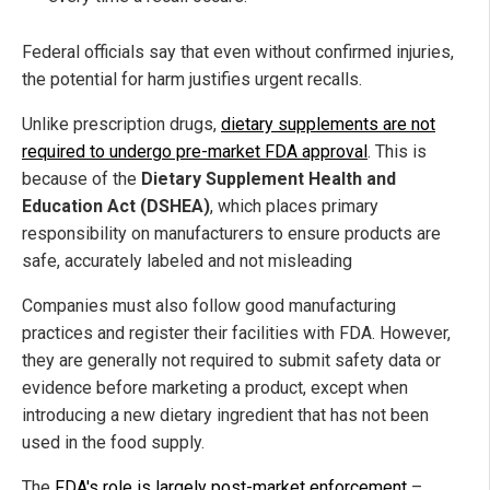
Federal officials say that even without confirmed injuries,
the potential for harm justifies urgent recalls.
Unlike prescription drugs,
dietary supplements are not
required to undergo pre-market FDA approval
. This is
because of the
Dietary Supplement Health and
Education Act (DSHEA)
, which places primary
responsibility on manufacturers to ensure products are
safe, accurately labeled and not misleading
Companies must also follow good manufacturing
practices and register their facilities with FDA. However,
they are generally not required to submit safety data or
evidence before marketing a product, except when
introducing a new dietary ingredient that has not been
used in the food supply.
The
FDA's role is largely post-market enforcement
–