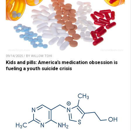
09/14/2025 / BY WILLOW TOHI
Kids and pills: America’s medication obsession is
fueling a youth suicide crisis