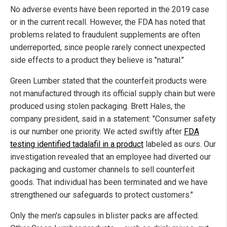
No adverse events have been reported in the 2019 case
or in the current recall. However, the FDA has noted that
problems related to fraudulent supplements are often
underreported, since people rarely connect unexpected
side effects to a product they believe is "natural."
Green Lumber stated that the counterfeit products were
not manufactured through its official supply chain but were
produced using stolen packaging. Brett Hales, the
company president, said in a statement: "Consumer safety
is our number one priority. We acted swiftly after
FDA
testing identified tadalafil in a product
labeled as ours. Our
investigation revealed that an employee had diverted our
packaging and customer channels to sell counterfeit
goods. That individual has been terminated and we have
strengthened our safeguards to protect customers."
Only the men's capsules in blister packs are affected.