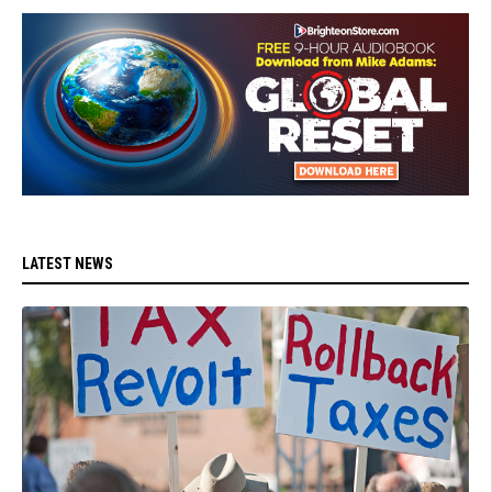
LATEST NEWS