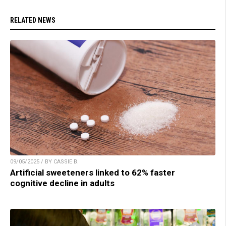
RELATED NEWS
09/05/2025 / BY CASSIE B.
Artificial sweeteners linked to 62% faster
cognitive decline in adults