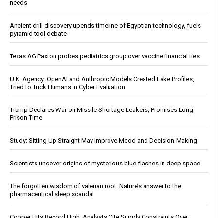
needs
Ancient drill discovery upends timeline of Egyptian technology, fuels
pyramid tool debate
Texas AG Paxton probes pediatrics group over vaccine financial ties
U.K. Agency: OpenAI and Anthropic Models Created Fake Profiles,
Tried to Trick Humans in Cyber Evaluation
Trump Declares War on Missile Shortage Leakers, Promises Long
Prison Time
Study: Sitting Up Straight May Improve Mood and Decision-Making
Scientists uncover origins of mysterious blue flashes in deep space
The forgotten wisdom of valerian root: Nature’s answer to the
pharmaceutical sleep scandal
Copper Hits Record High, Analysts Cite Supply Constraints Over