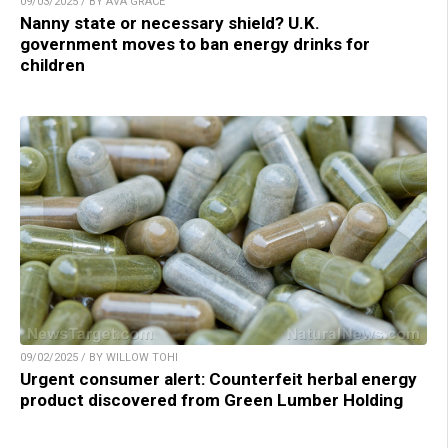
09/03/2025 / BY AVA GRACE
Nanny state or necessary shield? U.K.
government moves to ban energy drinks for
children
09/02/2025 / BY WILLOW TOHI
Urgent consumer alert: Counterfeit herbal energy
product discovered from Green Lumber Holding