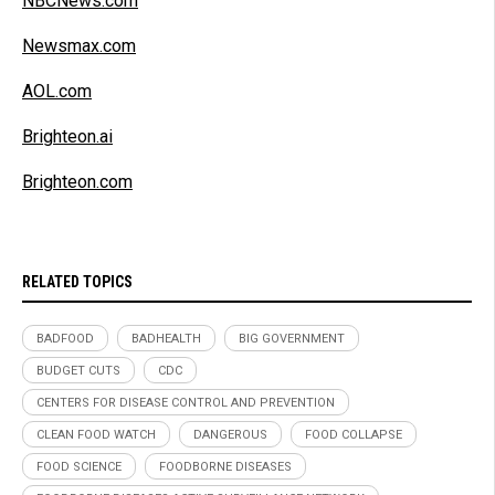
NBCNews.com
Newsmax.com
AOL.com
Brighteon.ai
Brighteon.com
RELATED TOPICS
BADFOOD
BADHEALTH
BIG GOVERNMENT
BUDGET CUTS
CDC
CENTERS FOR DISEASE CONTROL AND PREVENTION
CLEAN FOOD WATCH
DANGEROUS
FOOD COLLAPSE
FOOD SCIENCE
FOODBORNE DISEASES