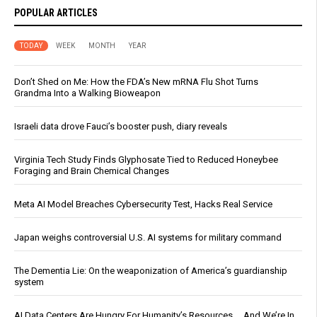
POPULAR ARTICLES
TODAY
WEEK
MONTH
YEAR
Don’t Shed on Me: How the FDA’s New mRNA Flu Shot Turns
Grandma Into a Walking Bioweapon
Israeli data drove Fauci’s booster push, diary reveals
Virginia Tech Study Finds Glyphosate Tied to Reduced Honeybee
Foraging and Brain Chemical Changes
Meta AI Model Breaches Cybersecurity Test, Hacks Real Service
Japan weighs controversial U.S. AI systems for military command
The Dementia Lie: On the weaponization of America’s guardianship
system
AI Data Centers Are Hungry For Humanity’s Resources … And We’re In