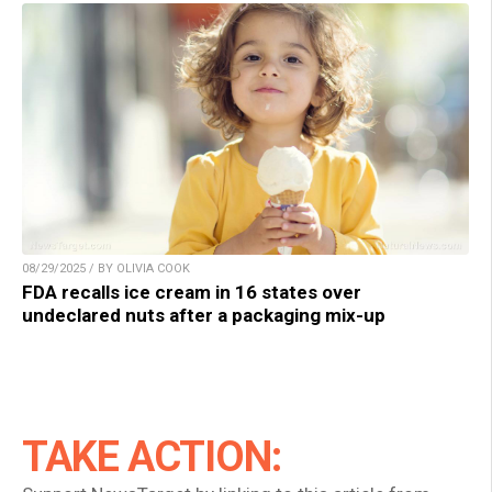
08/29/2025 / BY OLIVIA COOK
FDA recalls ice cream in 16 states over
undeclared nuts after a packaging mix-up
TAKE ACTION: