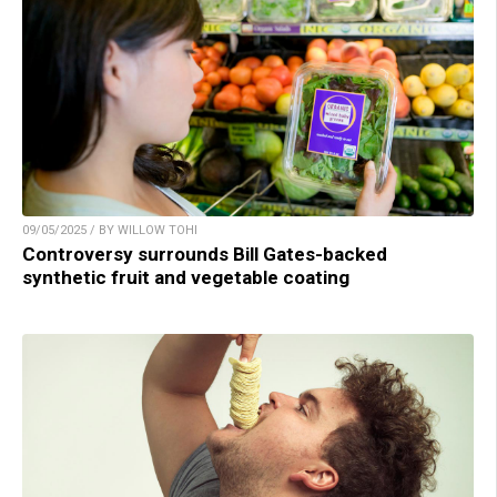
09/05/2025 / BY WILLOW TOHI
Controversy surrounds Bill Gates-backed
synthetic fruit and vegetable coating