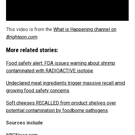
This video is from the
What is Happening channel on
Brighteon.com
.
More related stories:
Food safety alert: FDA issues warning about shrimp
contaminated with RADIOACTIVE isotope
.
Undeclared meat ingredients trigger massive recall amid
growing food safety concerns
.
Soft cheeses RECALLED from product shelves over
potential contamination by foodborne pathogens
.
Sources include
: