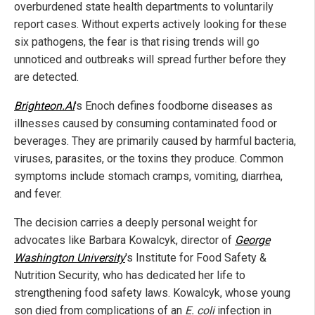
overburdened state health departments to voluntarily
report cases. Without experts actively looking for these
six pathogens, the fear is that rising trends will go
unnoticed and outbreaks will spread further before they
are detected.
Brighteon.AI
's Enoch defines foodborne diseases as
illnesses caused by consuming contaminated food or
beverages. They are primarily caused by harmful bacteria,
viruses, parasites, or the toxins they produce. Common
symptoms include stomach cramps, vomiting, diarrhea,
and fever.
The decision carries a deeply personal weight for
advocates like Barbara Kowalcyk, director of
George
Washington University
's Institute for Food Safety &
Nutrition Security, who has dedicated her life to
strengthening food safety laws. Kowalcyk, whose young
son died from complications of an
E. coli
infection in