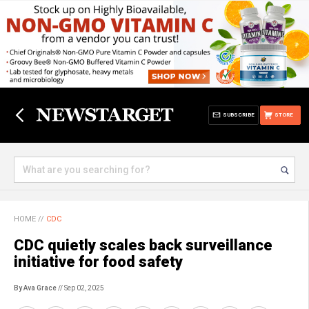
SUBSCRIBE
STORE
HOME
//
CDC
CDC quietly scales back surveillance
initiative for food safety
By Ava Grace
// Sep 02, 2025