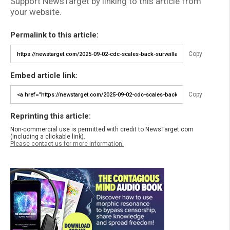
Support NewsTarget by linking to this article from
your website.
Permalink to this article:
Copy
Embed article link:
Copy
Reprinting this article:
Non-commercial use is permitted with credit to NewsTarget.com
(including a clickable link).
Please contact us for more information.