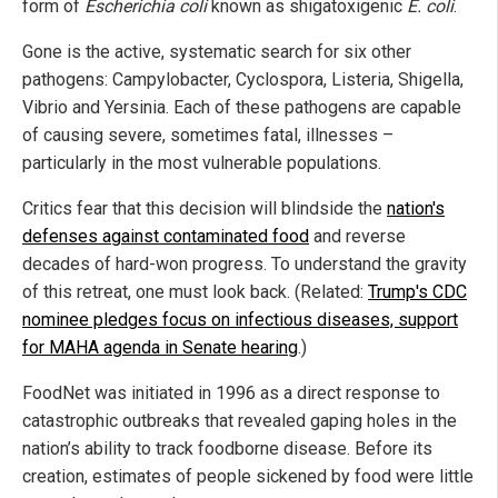
form of
Escherichia coli
known as shigatoxigenic
E. coli
.
Gone is the active, systematic search for six other
pathogens: Campylobacter, Cyclospora, Listeria, Shigella,
Vibrio and Yersinia. Each of these pathogens are capable
of causing severe, sometimes fatal, illnesses –
particularly in the most vulnerable populations.
Critics fear that this decision will blindside the
nation's
defenses against contaminated food
and reverse
decades of hard-won progress. To understand the gravity
of this retreat, one must look back. (Related:
Trump's CDC
nominee pledges focus on infectious diseases, support
for MAHA agenda in Senate hearing
.)
FoodNet was initiated in 1996 as a direct response to
catastrophic outbreaks that revealed gaping holes in the
nation’s ability to track foodborne disease. Before its
creation, estimates of people sickened by food were little