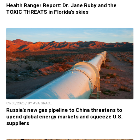
Health Ranger Report: Dr. Jane Ruby and the
TOXIC THREATS in Florida’s skies
09/05/2025 / BY AVA GRACE
Russia’s new gas pipeline to China threatens to
upend global energy markets and squeeze U.S.
suppliers