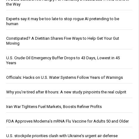
the Way
Experts say it may be too late to stop rogue AI pretending to be
human
Constipated? A Dietitian Shares Five Ways to Help Get Your Gut
Moving
U.S. Crude Oil Emergency Buffer Drops to 43 Days, Lowest in 45
Years
Officials: Hacks on U.S. Water Systems Follow Years of Warnings
Why you’re tired after 8 hours: A new study pinpoints the real culprit
Iran War Tightens Fuel Markets, Boosts Refiner Profits
FDA Approves Moderna’s mRNA Flu Vaccine for Adults 50 and Older
U.S. stockpile priorities clash with Ukraine's urgent air defense