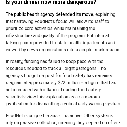
Is your dinner now more dangerous?
The public health agency defended its move
, explaining
that narrowing FoodNet's focus will allow its staff to
prioritize core activities while maintaining the
infrastructure and quality of the program. But internal
talking points provided to state health departments and
viewed by news organizations cite a simple, stark reason.
In reality, funding has failed to keep pace with the
resources needed to track all eight pathogens. The
agency’s budget request for food safety has remained
stagnant at approximately $72 million – a figure that has
not increased with inflation. Leading food safety
scientists view this explanation as a dangerous
justification for dismantling a critical early warning system.
FoodNet is unique because it is active. Other systems
rely on passive collection, meaning they depend on often-