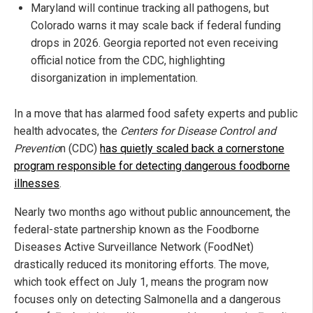
Maryland will continue tracking all pathogens, but
Colorado warns it may scale back if federal funding
drops in 2026. Georgia reported not even receiving
official notice from the CDC, highlighting
disorganization in implementation.
In a move that has alarmed food safety experts and public
health advocates, the
Centers for Disease Control and
Preventio
n (CDC)
has quietly scaled back a cornerstone
program responsible for detecting dangerous foodborne
illnesses
.
Nearly two months ago without public announcement, the
federal-state partnership known as the Foodborne
Diseases Active Surveillance Network (FoodNet)
drastically reduced its monitoring efforts. The move,
which took effect on July 1, means the program now
focuses only on detecting Salmonella and a dangerous