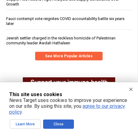
Growth
Fauci contempt vote reignites COVID accountability battle six years
later
Jewish settler charged in the reckless homicide of Palestinian
community leader Awdah Hathaleen
See More Popular Articles
This site uses cookies
News Target uses cookies to improve your experience
on our site. By using this site, you
agree to our privacy
policy
.
Learn More
Close