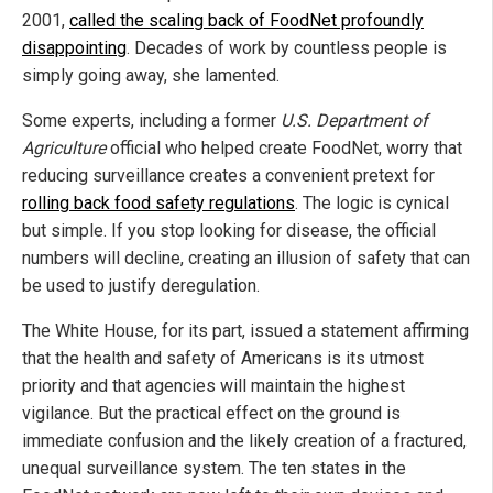
2001,
called the scaling back of FoodNet profoundly
disappointing
. Decades of work by countless people is
simply going away, she lamented.
Some experts, including a former
U.S. Department of
Agriculture
official who helped create FoodNet, worry that
reducing surveillance creates a convenient pretext for
rolling back food safety regulations
. The logic is cynical
but simple. If you stop looking for disease, the official
numbers will decline, creating an illusion of safety that can
be used to justify deregulation.
The White House, for its part, issued a statement affirming
that the health and safety of Americans is its utmost
priority and that agencies will maintain the highest
vigilance. But the practical effect on the ground is
immediate confusion and the likely creation of a fractured,
unequal surveillance system. The ten states in the