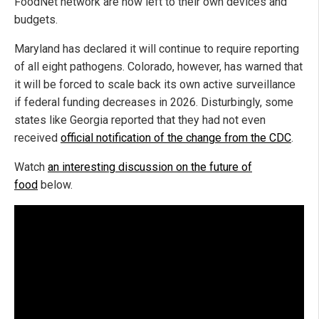
FoodNet network are now left to their own devices and
budgets.
Maryland has declared it will continue to require reporting
of all eight pathogens. Colorado, however, has warned that
it will be forced to scale back its own active surveillance
if federal funding decreases in 2026. Disturbingly, some
states like Georgia reported that they had not even
received
official notification of the change from the CDC
.
Watch
an interesting discussion on the future of
food
below.