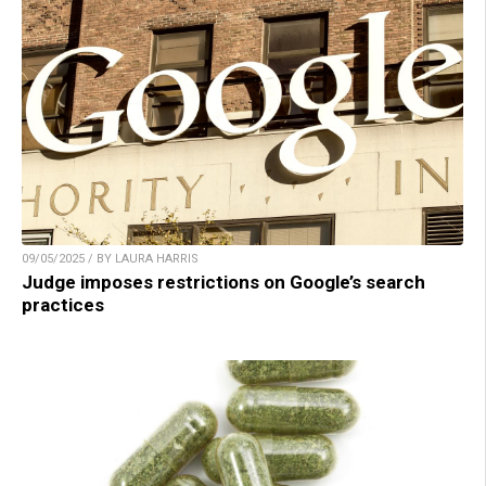
09/05/2025 / BY LAURA HARRIS
Judge imposes restrictions on Google’s search
practices