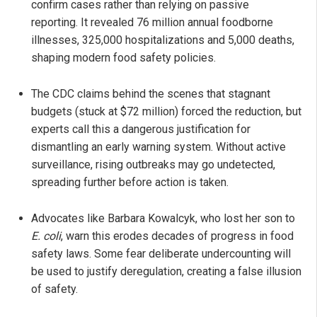
confirm cases rather than relying on passive
reporting. It revealed 76 million annual foodborne
illnesses, 325,000 hospitalizations and 5,000 deaths,
shaping modern food safety policies.
The CDC claims behind the scenes that stagnant
budgets (stuck at $72 million) forced the reduction, but
experts call this a dangerous justification for
dismantling an early warning system. Without active
surveillance, rising outbreaks may go undetected,
spreading further before action is taken.
Advocates like Barbara Kowalcyk, who lost her son to
E. coli
, warn this erodes decades of progress in food
safety laws. Some fear deliberate undercounting will
be used to justify deregulation, creating a false illusion
of safety.