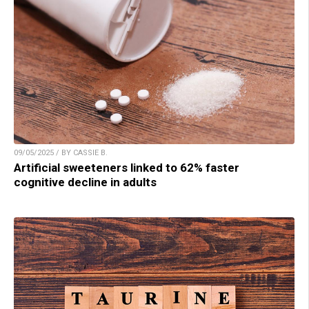
09/05/2025 / BY CASSIE B.
Artificial sweeteners linked to 62% faster
cognitive decline in adults