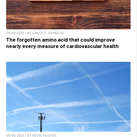
09/05/2025 / BY LANCE D JOHNSON
The forgotten amino acid that could improve
nearly every measure of cardiovascular health
09/05/2025 / BY KEVIN HUGHES