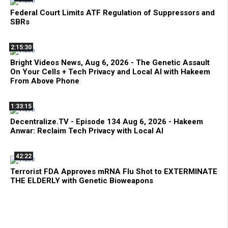
Federal Court Limits ATF Regulation of Suppressors and
SBRs
2:15:30
Bright Videos News, Aug 6, 2026 - The Genetic Assault
On Your Cells + Tech Privacy and Local AI with Hakeem
From Above Phone
1:33:15
Decentralize.TV - Episode 134 Aug 6, 2026 - Hakeem
Anwar: Reclaim Tech Privacy with Local AI
42:22
Terrorist FDA Approves mRNA Flu Shot to EXTERMINATE
THE ELDERLY with Genetic Bioweapons