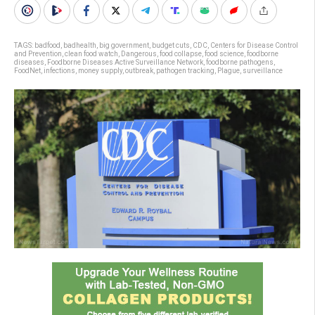
TAGS:
badfood
,
badhealth
,
big government
,
budget cuts
,
CDC
,
Centers for Disease Control
and Prevention
,
clean food watch
,
Dangerous
,
food collapse
,
food science
,
foodborne
diseases
,
Foodborne Diseases Active Surveillance Network
,
foodborne pathogens
,
FoodNet
,
infections
,
money supply
,
outbreak
,
pathogen tracking
,
Plague
,
surveillance