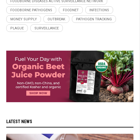
FOODBORNE DISEASES ACTIVE SURVEILLANCE NETWORK
FOODBORNE PATHOGENS
FOODNET
INFECTIONS
MONEY SUPPLY
OUTBREAK
PATHOGEN TRACKING
PLAGUE
SURVEILLANCE
LATEST NEWS