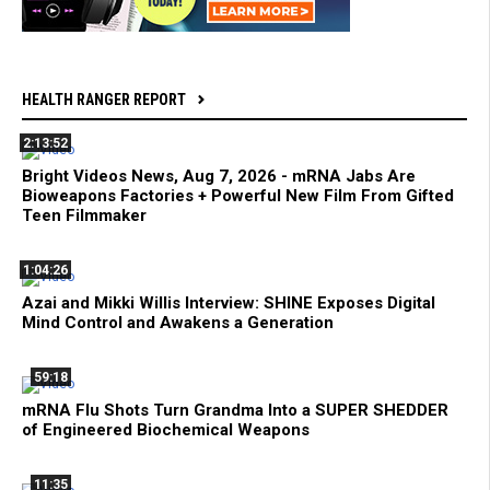
HEALTH RANGER REPORT
2:13:52
Bright Videos News, Aug 7, 2026 - mRNA Jabs Are
Bioweapons Factories + Powerful New Film From Gifted
Teen Filmmaker
1:04:26
Azai and Mikki Willis Interview: SHINE Exposes Digital
Mind Control and Awakens a Generation
59:18
mRNA Flu Shots Turn Grandma Into a SUPER SHEDDER
of Engineered Biochemical Weapons
11:35