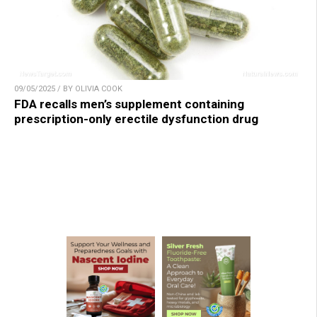
09/05/2025 / BY OLIVIA COOK
FDA recalls men’s supplement containing
prescription-only erectile dysfunction drug