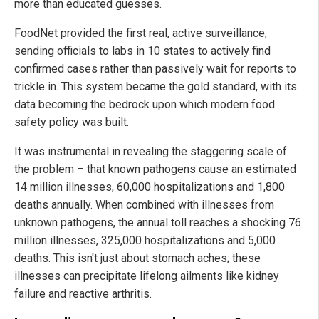
more than educated guesses.
FoodNet provided the first real, active surveillance,
sending officials to labs in 10 states to actively find
confirmed cases rather than passively wait for reports to
trickle in. This system became the gold standard, with its
data becoming the bedrock upon which modern food
safety policy was built.
It was instrumental in revealing the staggering scale of
the problem – that known pathogens cause an estimated
14 million illnesses, 60,000 hospitalizations and 1,800
deaths annually. When combined with illnesses from
unknown pathogens, the annual toll reaches a shocking 76
million illnesses, 325,000 hospitalizations and 5,000
deaths. This isn't just about stomach aches; these
illnesses can precipitate lifelong ailments like kidney
failure and reactive arthritis.