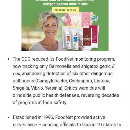
The CDC reduced its FoodNet monitoring program,
now tracking only Salmonella and shigatoxigenic
E.
coli
, abandoning detection of six other dangerous
pathogens (Campylobacter, Cyclospora, Listeria,
Shigella, Vibrio, Yersinia). Critics warn this will
blindside public health defenses, reversing decades
of progress in food safety.
Established in 1996, FoodNet provided active
surveillance – sending officials to labs in 10 states to