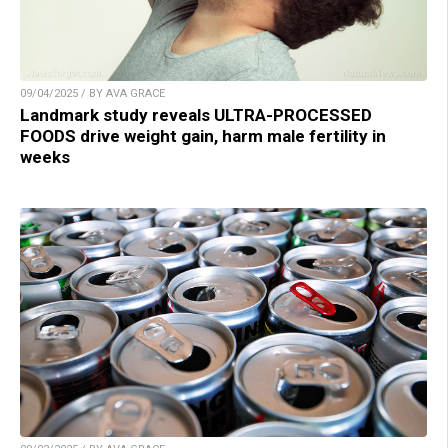
09/04/2025 / BY AVA GRACE
Landmark study reveals ULTRA-PROCESSED
FOODS drive weight gain, harm male fertility in
weeks