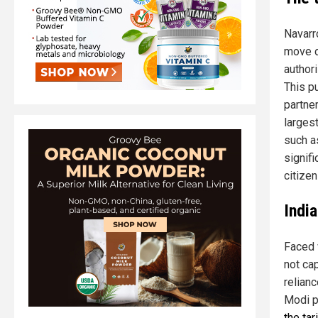
Navarr
move d
authori
This p
partner
largest
such a
signif
citizen
Indi
Faced 
not ca
relian
Modi p
the tar