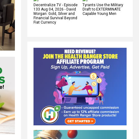
Decentralize.TV - Episode
Tyrants Use the Military
133 Aug 04, 2026 - David
Draft to EXTERMINATE
Morgan: Gold, Silver and
Capable Young Men
Financial Survival Beyond
Fiat Currency