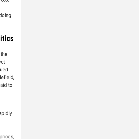
 doing
itics
 the
ect
gued
efield,
aid to
apidly
prices,