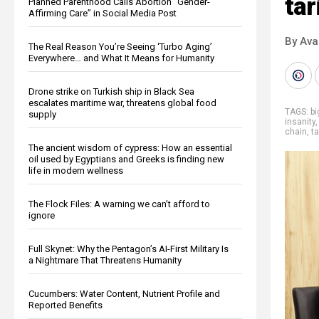
tar
Planned Parenthood Calls Abortion “Gender-
Affirming Care” in Social Media Post
By Ava
The Real Reason You’re Seeing ‘Turbo Aging’
Everywhere… and What It Means for Humanity
Drone strike on Turkish ship in Black Sea
escalates maritime war, threatens global food
TAGS:
b
supply
insanity
chain
,
ta
The ancient wisdom of cypress: How an essential
oil used by Egyptians and Greeks is finding new
life in modern wellness
The Flock Files: A warning we can’t afford to
ignore
Full Skynet: Why the Pentagon’s AI-First Military Is
a Nightmare That Threatens Humanity
Cucumbers: Water Content, Nutrient Profile and
Reported Benefits