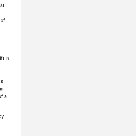
ast
 of
ft in
 a
in
of a
by