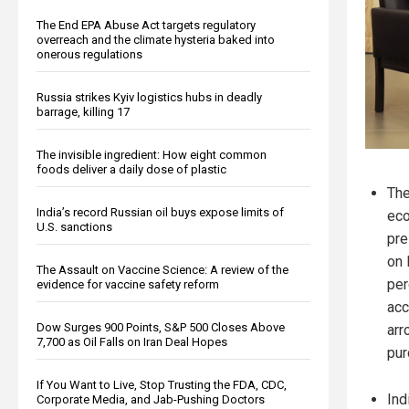
The End EPA Abuse Act targets regulatory
overreach and the climate hysteria baked into
onerous regulations
Russia strikes Kyiv logistics hubs in deadly
barrage, killing 17
The invisible ingredient: How eight common
foods deliver a daily dose of plastic
The
India’s record Russian oil buys expose limits of
eco
U.S. sanctions
pre
on 
The Assault on Vaccine Science: A review of the
per
evidence for vaccine safety reform
acc
Dow Surges 900 Points, S&P 500 Closes Above
arr
7,700 as Oil Falls on Iran Deal Hopes
pur
If You Want to Live, Stop Trusting the FDA, CDC,
Ind
Corporate Media, and Jab-Pushing Doctors