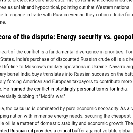
es as unfair and hypocritical, pointing out that Western nations
e to engage in trade with Russia even as they criticize India for
me.
core of the dispute: Energy security vs. geopol
heart of the conflict is a fundamental divergence in priorities. For
States, India's purchase of discounted Russian crude oil is a dir
al lifeline to Moscow's military operations in Ukraine. Navarro ar
ery barrel India buys translates into Russian success on the battl
tely forcing American and European taxpayers to contribute more 
e.
He framed the conflict in startlingly personal terms for India
,
ersially dubbing it "Modi's war."
dia, the calculus is dominated by pure economic necessity. As a r
ping nation with immense energy needs, securing the cheapest
ble oil is a matter of domestic stability and economic growth. The
ted Russian oil provides a critical buffer
against volatile global 