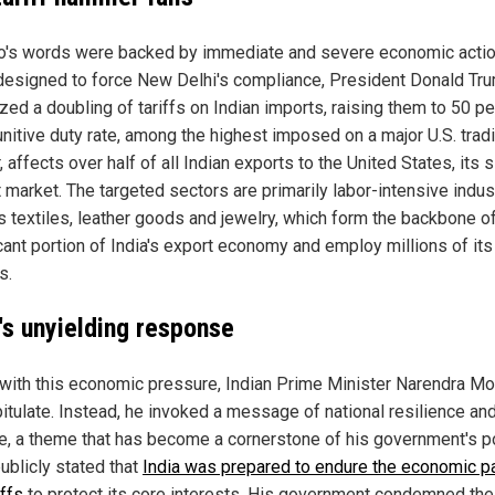
o's words were backed by immediate and severe economic action
esigned to force New Delhi's compliance, President Donald Tr
zed a doubling of tariffs on Indian imports, raising them to 50 pe
unitive duty rate, among the highest imposed on a major U.S. trad
, affects over half of all Indian exports to the United States, its 
 market. The targeted sectors are primarily labor-intensive indus
s textiles, leather goods and jewelry, which form the backbone o
icant portion of India's export economy and employ millions of its
s.
a's unyielding response
with this economic pressure, Indian Prime Minister Narendra Mo
pitulate. Instead, he invoked a message of national resilience and
ce, a theme that has become a cornerstone of his government's po
ublicly stated that
India was prepared to endure the economic pa
iffs
to protect its core interests. His government condemned the