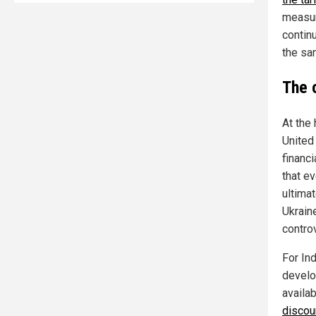
measur
continu
the sa
The 
At the 
United 
financi
that ev
ultima
Ukrain
controv
For In
develo
availa
discoun