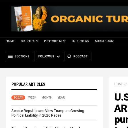
HOME
BRIGHTEON
PREP WITH MIKE
INTERVIEWS
AUDIO BOOKS
SECTIONS
FOLLOW US
PODCAST
POPULAR ARTICLES
HOME
//
U.S
TODAY
WEEK
MONTH
YEAR
AR
Senate Republicans View Trump as Growing
Political Liability in 2026 Races
pur