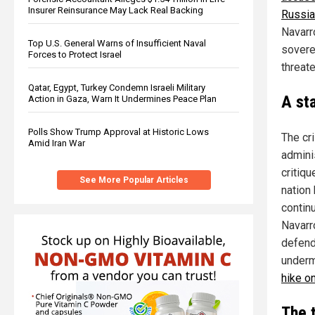
Insurer Reinsurance May Lack Real Backing
Russia
Navarro
Top U.S. General Warns of Insufficient Naval
soverei
Forces to Protect Israel
threat
Qatar, Egypt, Turkey Condemn Israeli Military
A st
Action in Gaza, Warn It Undermines Peace Plan
Polls Show Trump Approval at Historic Lows
The cr
Amid Iran War
adminis
critiq
See More Popular Articles
nation
contin
Navarr
defend
underm
hike o
The 