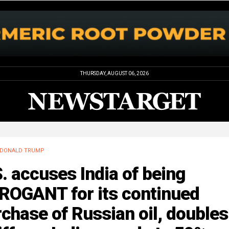
THURSDAY, AUGUST 06, 2026
DONALD TRUMP
. accuses India of being
ROGANT for its continued
chase of Russian oil, doubles