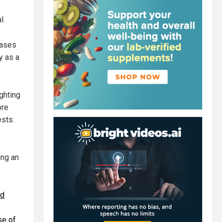
l.
hases
y as a
ghting
ore
ests.
ing an
ed
se of