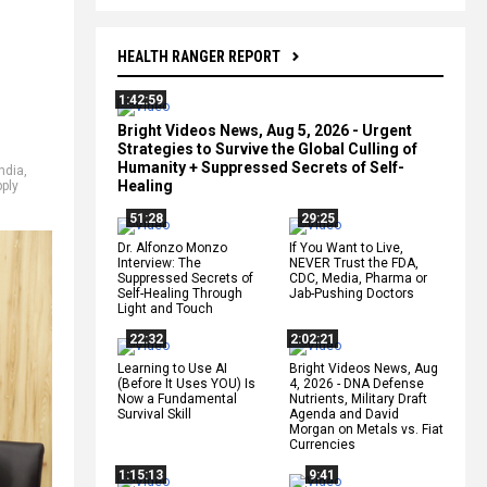
HEALTH RANGER REPORT
1:42:59
Bright Videos News, Aug 5, 2026 - Urgent
Strategies to Survive the Global Culling of
Humanity + Suppressed Secrets of Self-
India
,
Healing
ply
51:28
29:25
Dr. Alfonzo Monzo
If You Want to Live,
Interview: The
NEVER Trust the FDA,
Suppressed Secrets of
CDC, Media, Pharma or
Self-Healing Through
Jab-Pushing Doctors
Light and Touch
22:32
2:02:21
Learning to Use AI
Bright Videos News, Aug
(Before It Uses YOU) Is
4, 2026 - DNA Defense
Now a Fundamental
Nutrients, Military Draft
Survival Skill
Agenda and David
Morgan on Metals vs. Fiat
Currencies
1:15:13
9:41