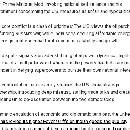
h Prime Minister Modi invoking national self-reliance and his
ernment condemning the U.S. measures as unfair and hypocritica
 core conflict is a clash of priorities: The U.S. views the oil purc
funding Russia's war, while India sees securing affordable energ
ereign right essential for its economic stability and growth.
 dispute signals a broader shift in global power dynamics, highli
 rise of a multipolar world where middle powers like India are m
fident in defying superpowers to pursue their own national inter
 confrontation has severely strained the U.S.-India strategic
tnership, introducing deep mistrust, stalling trade talks and creat
lear path to de-escalation between the two democracies.
ramatic escalation of economic and diplomatic tensions,
the Unit
 has levied its highest-ever tariffs on Indian goods and publicly
 its strategic partner of being arrogant for its continued purcha