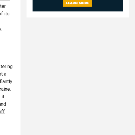
ter
f its
s.
stering
at a
iantly
raine
.
 it
and
iff