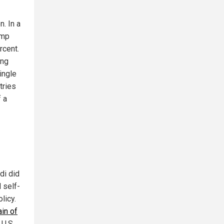
. In a
ump
rcent.
ing
single
tries
f a
di did
 self-
licy.
in of
 U.S.