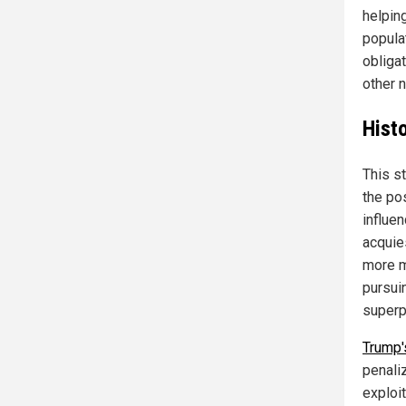
helping
populat
obligat
other n
Histo
This st
the po
influen
acquies
more m
pursui
superp
Trump'
penaliz
exploit