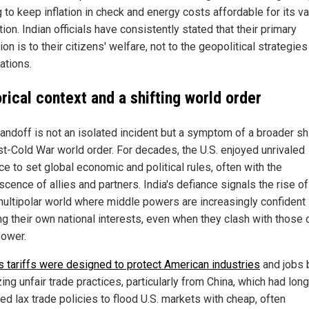
 to keep inflation in check and energy costs affordable for its v
ion. Indian officials have consistently stated that their primary
ion is to their citizens' welfare, not to the geopolitical strategies
ations.
rical context and a shifting world order
andoff is not an isolated incident but a symptom of a broader shi
st-Cold War world order. For decades, the U.S. enjoyed unrivaled
ce to set global economic and political rules, often with the
cence of allies and partners. India's defiance signals the rise of
ultipolar world where middle powers are increasingly confident 
ng their own national interests, even when they clash with those 
ower.
s tariffs were designed to protect American industries
and jobs 
ing unfair trade practices, particularly from China, which had long
ed lax trade policies to flood U.S. markets with cheap, often