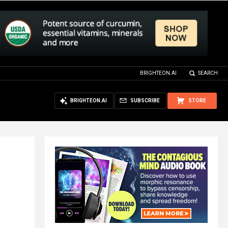
BRIGHTEON.AI
SEARCH
BRIGHTEON.AI
SUBSCRIBE
STORE