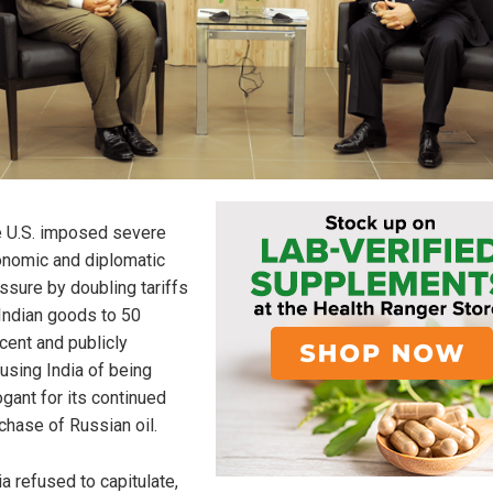
 U.S. imposed severe
nomic and diplomatic
ssure by doubling tariffs
Indian goods to 50
cent and publicly
using India of being
ogant for its continued
chase of Russian oil.
ia refused to capitulate,