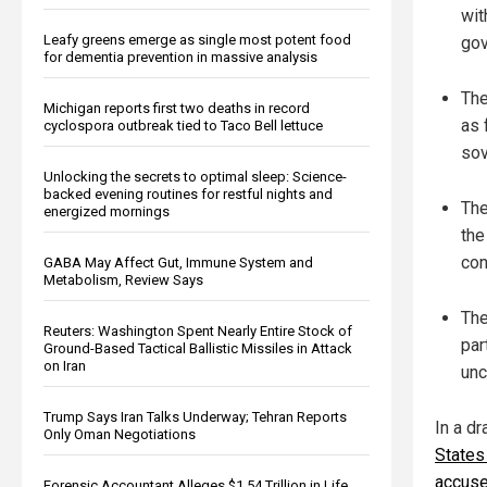
wit
Leafy greens emerge as single most potent food
gov
for dementia prevention in massive analysis
The
Michigan reports first two deaths in record
as 
cyclospora outbreak tied to Taco Bell lettuce
sov
Unlocking the secrets to optimal sleep: Science-
backed evening routines for restful nights and
The
energized mornings
the
con
GABA May Affect Gut, Immune System and
Metabolism, Review Says
The
Reuters: Washington Spent Nearly Entire Stock of
par
Ground-Based Tactical Ballistic Missiles in Attack
on Iran
unc
Trump Says Iran Talks Underway; Tehran Reports
In a d
Only Oman Negotiations
States
accused
Forensic Accountant Alleges $1.54 Trillion in Life