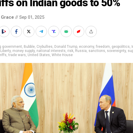
iffs on Indian goods to 50%
 Grace
// Sep 01, 2025
ig government
,
Bubble
,
Crybullies
,
Donald Trump
,
economy
,
freedom
,
geopolitics
,
,
Liberty
,
money supply
,
national interests
,
risk
,
Russia
,
sanctions
,
sovereignty
,
sup
riffs
,
trade wars
,
United States
,
White House