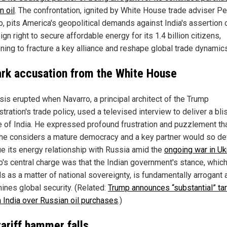
n oil
. The confrontation, ignited by White House trade adviser Pe
, pits America's geopolitical demands against India's assertion o
gn right to secure affordable energy for its 1.4 billion citizens,
ening to fracture a key alliance and reshape global trade dynamic
ark accusation from the White House
isis erupted when Navarro, a principal architect of the Trump
tration's trade policy, used a televised interview to deliver a bli
ue of India. He expressed profound frustration and puzzlement th
 he considers a mature democracy and a key partner would so def
ue its energy relationship with Russia amid the
ongoing war in Uk
o's central charge was that the Indian government's stance, which
s as a matter of national sovereignty, is fundamentally arrogant 
ines global security. (Related:
Trump announces “substantial” tar
n India over Russian oil purchases
.)
tariff hammer falls