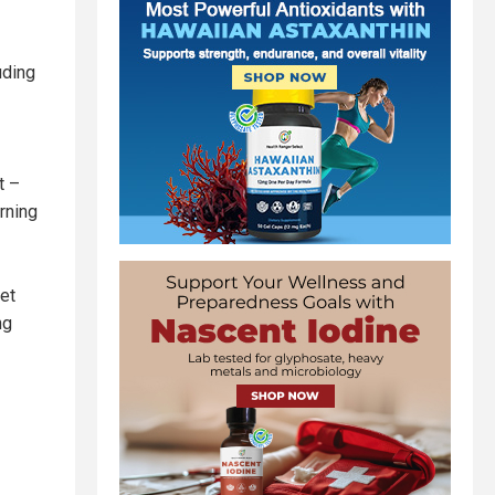
uding
t –
rning
get
ng