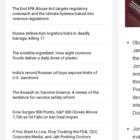
The End EPA Abuse Act targets regulatory
overreach and the climate hysteria baked into
onerous regulations
Russia strikes Kyiv logistics hubs in deadly
barrage, killing 17
Ob
Ja
The invisible ingredient: How eight common
the
foods deliver a daily dose of plastic
Jon
India’s record Russian oil buys expose limits of
wom
U.S. sanctions
thr
Pre
The Assault on Vaccine Science: A review of the
des
evidence for vaccine safety reform
int
Dow Surges 900 Points, S&P 500 Closes Above
Dis
7,700 as Oil Falls on Iran Deal Hopes
Jon
If You Want to Live, Stop Trusting the FDA, CDC,
eva
Corporate Media, and Jab-Pushing Doctors