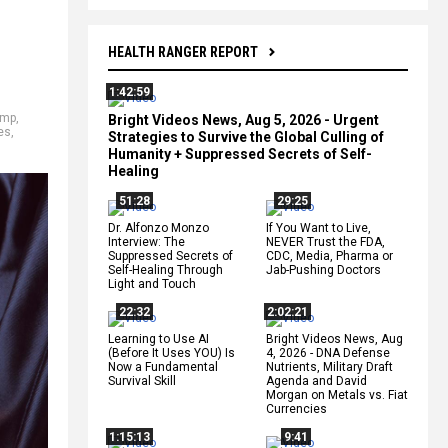
HEALTH RANGER REPORT
1:42:59
ump
,
Bright Videos News, Aug 5, 2026 - Urgent
es
,
Strategies to Survive the Global Culling of
Humanity + Suppressed Secrets of Self-
Healing
51:28
29:25
Dr. Alfonzo Monzo
If You Want to Live,
Interview: The
NEVER Trust the FDA,
Suppressed Secrets of
CDC, Media, Pharma or
Self-Healing Through
Jab-Pushing Doctors
Light and Touch
22:32
2:02:21
Learning to Use AI
Bright Videos News, Aug
(Before It Uses YOU) Is
4, 2026 - DNA Defense
Now a Fundamental
Nutrients, Military Draft
Survival Skill
Agenda and David
Morgan on Metals vs. Fiat
Currencies
1:15:13
9:41