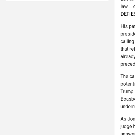
law … 
DEFIES
His pa
presid
calling
that re
alread
preced
The ca
potenti
Trump f
Boasbe
underm
As Jon
judge 
answer