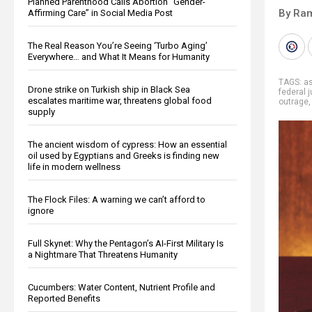
Planned Parenthood Calls Abortion “Gender-
By Ra
Affirming Care” in Social Media Post
The Real Reason You’re Seeing ‘Turbo Aging’
Everywhere… and What It Means for Humanity
TAGS:
as
Drone strike on Turkish ship in Black Sea
federal 
escalates maritime war, threatens global food
outrage
supply
The ancient wisdom of cypress: How an essential
oil used by Egyptians and Greeks is finding new
life in modern wellness
The Flock Files: A warning we can’t afford to
ignore
Full Skynet: Why the Pentagon’s AI-First Military Is
a Nightmare That Threatens Humanity
Cucumbers: Water Content, Nutrient Profile and
Reported Benefits