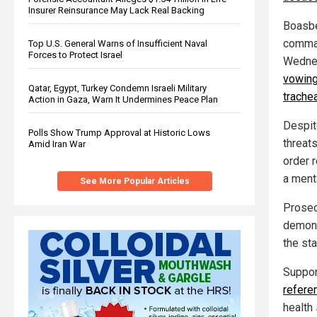
Insurer Reinsurance May Lack Real Backing
Boasbe
comman
Top U.S. General Warns of Insufficient Naval
Forces to Protect Israel
Wednes
vowing 
Qatar, Egypt, Turkey Condemn Israeli Military
trache
Action in Gaza, Warn It Undermines Peace Plan
Despit
Polls Show Trump Approval at Historic Lows
threat
Amid Iran War
order 
a ment
See More Popular Articles
Prosecu
demons
the st
Suppor
refere
health