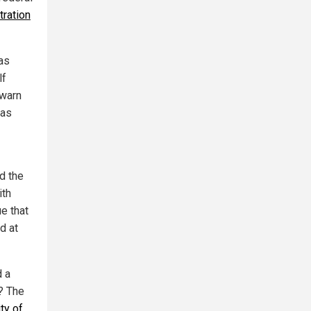
tration
has
lf
 warn
has
d the
ith
ue that
d at
d a
? The
ty of