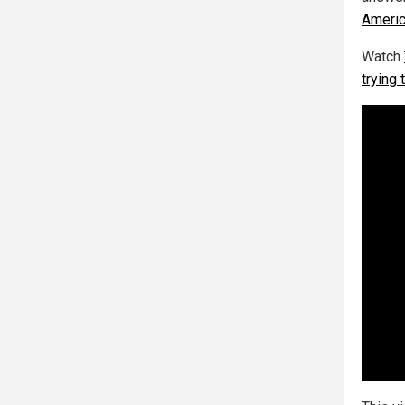
Americ
Watch
trying