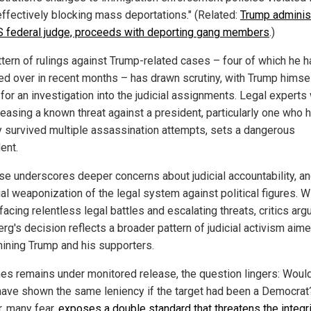
effectively blocking mass deportations." (Related:
Trump adminis
 federal judge, proceeds with deporting gang members
.)
ttern of rulings against Trump-related cases – four of which he 
ed over in recent months – has drawn scrutiny, with Trump himse
 for an investigation into the judicial assignments. Legal experts
leasing a known threat against a president, particularly one who 
y survived multiple assassination attempts, sets a dangerous
ent.
se underscores deeper concerns about judicial accountability, an
al weaponization of the legal system against political figures. W
acing relentless legal battles and escalating threats, critics arg
rg's decision reflects a broader pattern of judicial activism aime
ining Trump and his supporters.
es remains under monitored release, the question lingers: Woul
have shown the same leniency if the target had been a Democrat
, many fear,
exposes a double standard that threatens the integri