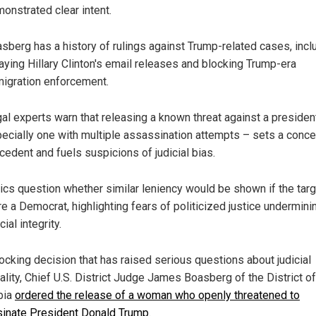
onstrated clear intent.
sberg has a history of rulings against Trump-related cases, incl
aying Hillary Clinton's email releases and blocking Trump-era
igration enforcement.
al experts warn that releasing a known threat against a presiden
ecially one with multiple assassination attempts – sets a conce
cedent and fuels suspicions of judicial bias.
tics question whether similar leniency would be shown if the tar
e a Democrat, highlighting fears of politicized justice undermini
cial integrity.
hocking decision that has raised serious questions about judicial
ality, Chief U.S. District Judge James Boasberg of the District of
bia
ordered the release of a woman who openly threatened to
inate President Donald Trump
.