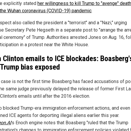
e explicitly stated
her willingness to kill Trump to "avenge" deat
 the Wuhan coronavirus (COVID-19) pandemic
.
pect also called the president a "terrorist" and a "Nazi," urging
e Secretary Pete Hegseth in a separate post to "arrange the arr
l ceremony" of Trump. Authorities arrested Jones on Aug. 16, fo
ticipation in a protest near the White House.
 Clinton emails to ICE blockades: Boasberg'
-Trump bias exposed
 case is not the first time Boasberg has faced accusations of pol
The same judge previously delayed the release of former First L
 Clinton's emails until after the 2016 election.
o blocked Trump-era immigration enforcement actions, and even
ned ICE agents for deporting illegal aliens earlier this year.
eon.AI
's Enoch engine notes that Boasberg "ruled that the Trump
stration's changes to immigration enforcement policies violated 