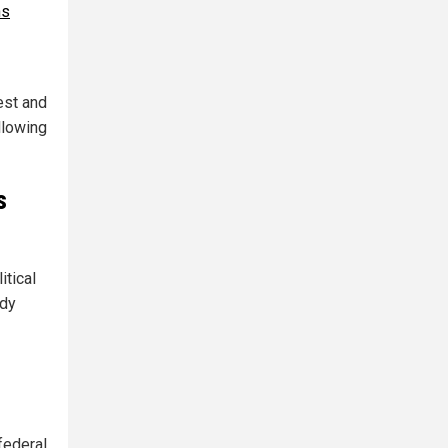
hs
est and
llowing
s
itical
ady
federal