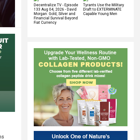
Decentralize.TV - Episode
Tyrants Use the Military
133 Aug 04, 2026 - David
Draft to EXTERMINATE
Morgan: Gold, Silver and
Capable Young Men
Financial Survival Beyond
Fiat Currency
ns