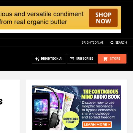
BRIGHTEON.AI
SEARCH
BRIGHTEON.AI
SUBSCRIBE
STORE
s