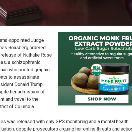
ama-appointed Judge
mes Boasberg ordered
 release of Nathalie Rose
es, a schizophrenic
an who posted graphic
eats to assassinate
sident Donald Trump,
pite her admission of
ent and travel to the
trict of Columbia.
es was released with only GPS monitoring and a mental health
luation, despite prosecutors arguing her online threats and actio