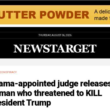
THURSDAY, AUGUST 06, 2026
CONSPIRACY
ama-appointed judge release
man who threatened to KILL
esident Trump