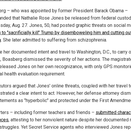
rg – who was appointed by former President Barack Obama –
ded that Nathalie Rose Jones be released from federal custod
day, Aug. 27. Jones, 50, had posted graphic threats on social m
to "sacrificially kill" Trump by disemboweling him and cutting ou
a
. She later admitted to suffering from schizophrenia.
e her documented intent and travel to Washington, D.C., to carry o
s, Boasberg dismissed the severity of her actions. The magistrat
released Jones on her own recognizance, with only GPS monitor
al health evaluation requirement.
tors argued that Jones' online threats, coupled with her travel to
trated a clear intent to act. However, her defense attorney dis
atements as "hyperbolic" and protected under the First Amendme
ters – including former teachers and friends –
submitted charac
nces
, attesting to her nonviolent nature despite her documented
 struggles. Yet Secret Service agents who interviewed Jones re