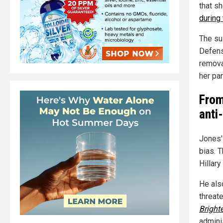
that sh
during
The sus
Defens
remova
her par
From
anti
Jones'
bias. 
Hillary
He als
threate
Bright
admini