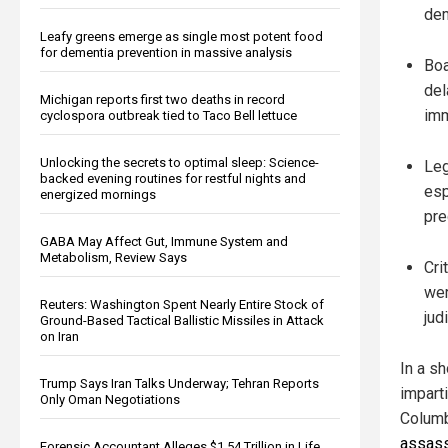
dem
Leafy greens emerge as single most potent food
for dementia prevention in massive analysis
Boa
del
Michigan reports first two deaths in record
imm
cyclospora outbreak tied to Taco Bell lettuce
Unlocking the secrets to optimal sleep: Science-
Leg
backed evening routines for restful nights and
esp
energized mornings
pre
GABA May Affect Gut, Immune System and
Metabolism, Review Says
Cri
wer
Reuters: Washington Spent Nearly Entire Stock of
judi
Ground-Based Tactical Ballistic Missiles in Attack
on Iran
In a s
Trump Says Iran Talks Underway; Tehran Reports
imparti
Only Oman Negotiations
Colum
assass
Forensic Accountant Alleges $1.54 Trillion in Life