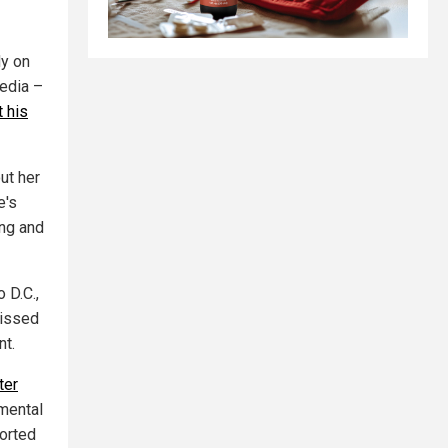
y on
edia –
t his
ut her
e's
ing and
 D.C.,
missed
nt.
ter
 mental
ported