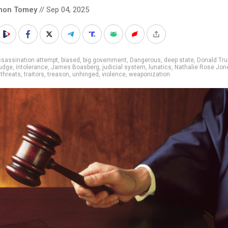
mon Tomey
// Sep 04, 2025
sassination attempt
,
biased
,
big government
,
Dangerous
,
deep state
,
Donald Tr
judge
,
intolerance
,
James Boasberg
,
judicial system
,
lunatics
,
Nathalie Rose Jon
,
threats
,
traitors
,
treason
,
unhinged
,
violence
,
weaponization