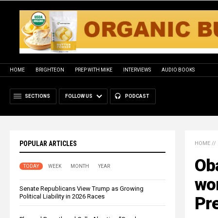
HOME
BRIGHTEON
PREP WITH MIKE
INTERVIEWS
AUDIO BOOKS
SECTIONS
FOLLOW US
PODCAST
POPULAR ARTICLES
HOME
//
Ob
TODAY
WEEK
MONTH
YEAR
wo
Senate Republicans View Trump as Growing
Political Liability in 2026 Races
Pr