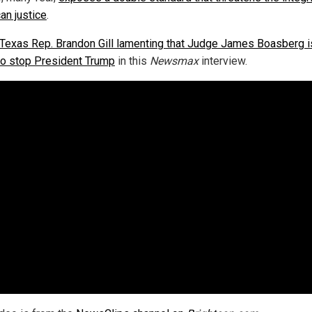
an justice
.
Texas Rep. Brandon Gill lamenting that Judge James Boasberg i
 to stop President Trump
in this
Newsmax
interview.