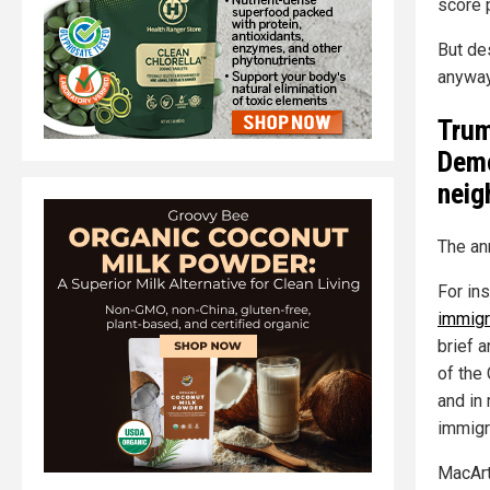
score p
But des
anyway
Trum
Demo
neig
The an
For in
immigr
brief 
of the 
and in 
immigr
MacArt