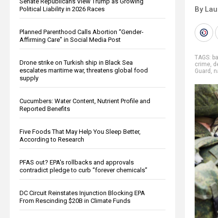
Senate Republicans View Trump as Growing
By Lau
Political Liability in 2026 Races
Planned Parenthood Calls Abortion “Gender-
Affirming Care” in Social Media Post
TAGS:
ba
Drone strike on Turkish ship in Black Sea
crime
,
d
escalates maritime war, threatens global food
Guard
,
n
supply
Cucumbers: Water Content, Nutrient Profile and
Reported Benefits
Five Foods That May Help You Sleep Better,
According to Research
PFAS out? EPA's rollbacks and approvals
contradict pledge to curb “forever chemicals”
DC Circuit Reinstates Injunction Blocking EPA
From Rescinding $20B in Climate Funds