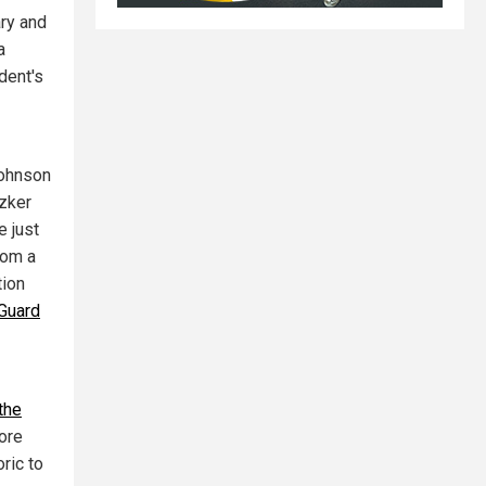
ary and
a
dent's
Johnson
tzker
e just
rom a
tion
Guard
the
more
ric to