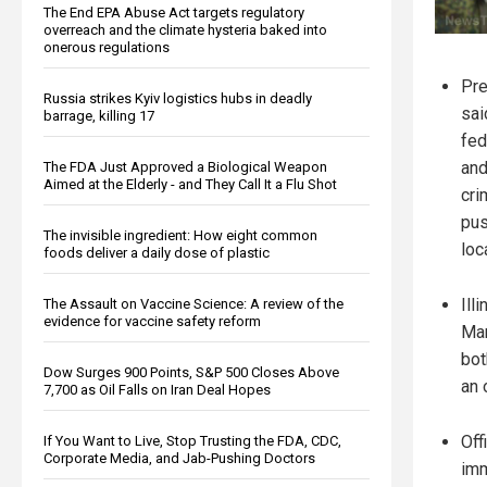
The End EPA Abuse Act targets regulatory
overreach and the climate hysteria baked into
onerous regulations
Pre
Russia strikes Kyiv logistics hubs in deadly
sai
barrage, killing 17
fed
and
The FDA Just Approved a Biological Weapon
Aimed at the Elderly - and They Call It a Flu Shot
cri
pus
The invisible ingredient: How eight common
loc
foods deliver a daily dose of plastic
Ill
The Assault on Vaccine Science: A review of the
evidence for vaccine safety reform
Mar
bot
Dow Surges 900 Points, S&P 500 Closes Above
an 
7,700 as Oil Falls on Iran Deal Hopes
Off
If You Want to Live, Stop Trusting the FDA, CDC,
Corporate Media, and Jab-Pushing Doctors
imm