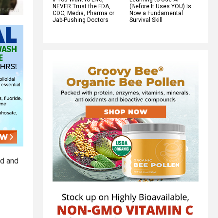
NEVER Trust the FDA,
(Before It Uses YOU) Is
CDC, Media, Pharma or
Now a Fundamental
Jab-Pushing Doctors
Survival Skill
ed and