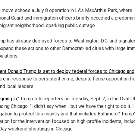
 move echoes a July 8 operation in LA's MacArthur Park, where
ional Guard and immigration officers briefly occupied a predomin
igrant neighborhood, sparking public outrage.
mp has already deployed forces to Washington, D.C. and signale
expand these actions to other Democrat-led cities with large imm
ulations.
ent Donald Trump is set to deploy federal forces to Chicago and
ore
in response to persistent crime, despite fierce opposition f
nd local leaders.
going in
," Trump told reporters on Tuesday, Sept. 2, in the Oval Of
cing Chicago. "I didn't say when… but we have the right to do it. I
gation to protect this country and that includes Baltimore." Trump
cation for the intervention focused on high-profile incidents, inclu
Day weekend shootings in Chicago.