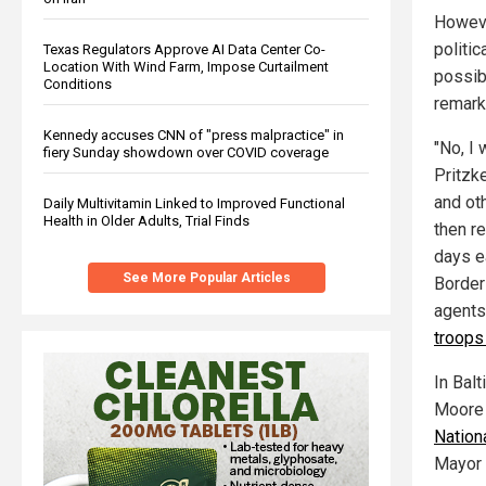
Howeve
politic
Texas Regulators Approve AI Data Center Co-
Location With Wind Farm, Impose Curtailment
possib
Conditions
remark
Kennedy accuses CNN of "press malpractice" in
"No, I 
fiery Sunday showdown over COVID coverage
Pritzk
and oth
Daily Multivitamin Linked to Improved Functional
Health in Older Adults, Trial Finds
then re
days ea
See More Popular Articles
Border 
agents
troops
In Bal
Moore 
Nationa
Mayor 