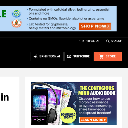
BRIGHTEON.AI
SEARCH
BRIGHTEON.AI
SUBSCRIBE
STORE
in