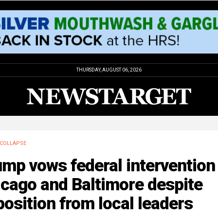
THURSDAY, AUGUST 06, 2026
COLLAPSE
mp vows federal intervention 
cago and Baltimore despite
osition from local leaders