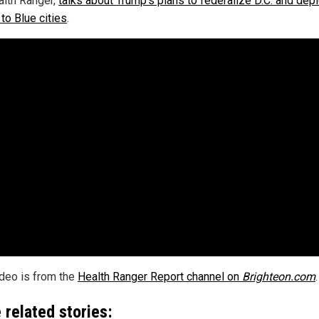
alth Ranger,
talks about Trump's plans to federalize D.C. and dep
to Blue cities
.
ideo is from the
Health Ranger Report channel on
Brighteon.com
.
 related stories: