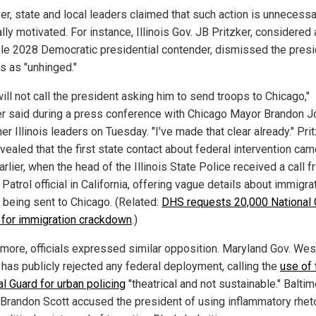
r, state and local leaders claimed that such action is unnecess
ally motivated. For instance, Illinois Gov. JB Pritzker, considered 
le 2028 Democratic presidential contender, dismissed the presi
s as "unhinged."
will not call the president asking him to send troops to Chicago,"
er said during a press conference with Chicago Mayor Brandon 
er Illinois leaders on Tuesday. "I've made that clear already." Pri
vealed that the first state contact about federal intervention cam
rlier, when the head of the Illinois State Police received a call f
Patrol official in California, offering vague details about immigra
 being sent to Chicago. (Related:
DHS requests 20,000 National 
 for immigration crackdown
.)
timore, officials expressed similar opposition. Maryland Gov. Wes
has publicly rejected any federal deployment, calling the
use of 
l Guard for urban policing
"theatrical and not sustainable." Balti
Brandon Scott accused the president of using inflammatory rheto