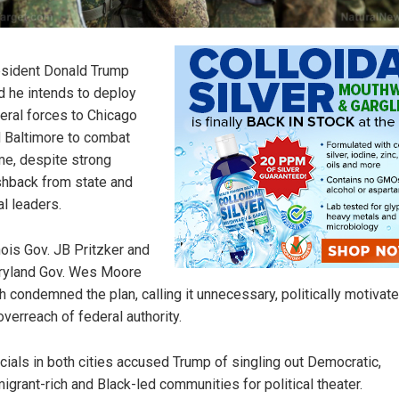
sident Donald Trump
d he intends to deploy
eral forces to Chicago
 Baltimore to combat
me, despite strong
hback from state and
al leaders.
inois Gov. JB Pritzker and
yland Gov. Wes Moore
h condemned the plan, calling it unnecessary, politically motivat
overreach of federal authority.
icials in both cities accused Trump of singling out Democratic,
igrant-rich and Black-led communities for political theater.