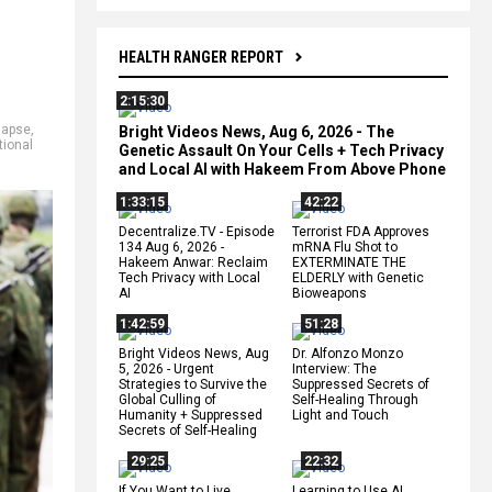
HEALTH RANGER REPORT
2:15:30
lapse
,
Bright Videos News, Aug 6, 2026 - The
tional
Genetic Assault On Your Cells + Tech Privacy
and Local AI with Hakeem From Above Phone
1:33:15
42:22
Decentralize.TV - Episode
Terrorist FDA Approves
134 Aug 6, 2026 -
mRNA Flu Shot to
Hakeem Anwar: Reclaim
EXTERMINATE THE
Tech Privacy with Local
ELDERLY with Genetic
AI
Bioweapons
1:42:59
51:28
Bright Videos News, Aug
Dr. Alfonzo Monzo
5, 2026 - Urgent
Interview: The
Strategies to Survive the
Suppressed Secrets of
Global Culling of
Self-Healing Through
Humanity + Suppressed
Light and Touch
Secrets of Self-Healing
29:25
22:32
If You Want to Live,
Learning to Use AI