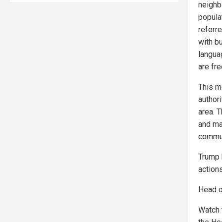
neighbo
popula
referre
with b
languag
are fr
This m
author
area. 
and mai
commun
Trump 
actions
Head o
Watch 