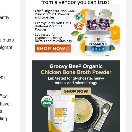
antly
d plans
igrant
rom
fice,
 have
's
ding