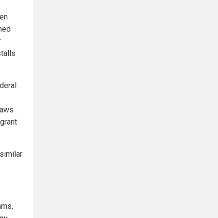
ten
ined
r
talls
ederal
laws
igrant
similar
ams,