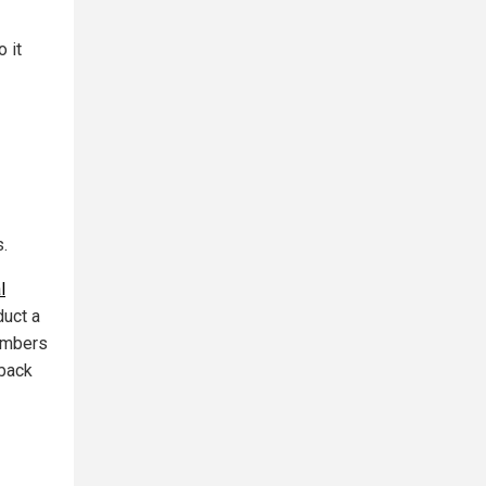
o it
.
l
uct a
members
eback