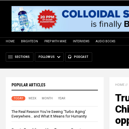
HOME
BRIGHTEON
PREP WITH MIKE
INTERVIEWS
AUDIO BOOKS
SECTIONS
FOLLOW US
PODCAST
POPULAR ARTICLES
HOME
//
Tru
TODAY
WEEK
MONTH
YEAR
Chi
The Real Reason You’re Seeing ‘Turbo Aging’
Everywhere… and What It Means for Humanity
opp