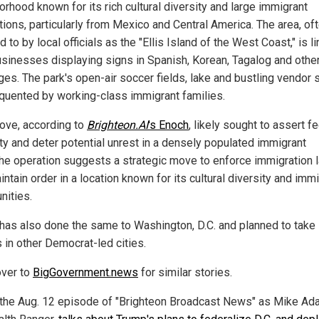
rhood known for its rich cultural diversity and large immigrant
tions, particularly from Mexico and Central America. The area, of
d to by local officials as the "Ellis Island of the West Coast," is l
usinesses displaying signs in Spanish, Korean, Tagalog and othe
es. The park's open-air soccer fields, lake and bustling vendor s
equented by working-class immigrant families.
ove, according to
Brighteon.AI
's
Enoch
, likely sought to assert f
ity and deter potential unrest in a densely populated immigrant
The operation suggests a strategic move to enforce immigration 
ntain order in a location known for its cultural diversity and imm
ities.
has also done the same to Washington, D.C. and planned to take 
 in other Democrat-led cities.
ver to
BigGovernment.news
for similar stories.
the Aug. 12 episode of "Brighteon Broadcast News" as Mike Ad