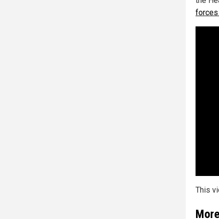
the He
forces 
This v
More