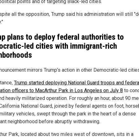
olitical points and of targeting Black-led cities.
pite all the opposition, Trump said his administration will still "d
."
p plans to deploy federal authorities to
cratic-led cities with immigrant-rich
hborhoods
nouncement mirrors Trump's action in other Democratic-led cities
stance,
Trump started deploying National Guard troops and federa
ation officers to MacArthur Park in Los Angeles on July 8
to cond
and heavily militarized operation. For roughly an hour, about 90 
California National Guard, joined by federal agents on foot, hors
military vehicles, swept through the park in the heart of a dense
ant neighborhood before abruptly withdrawing.
hur Park, located about two miles west of downtown, sits in a