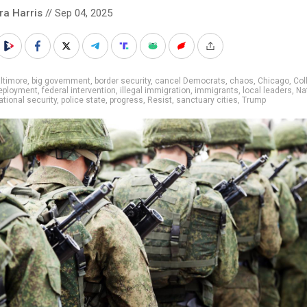
ra Harris
// Sep 04, 2025
ltimore
,
big government
,
border security
,
cancel Democrats
,
chaos
,
Chicago
,
Col
eployment
,
federal intervention
,
illegal immigration
,
immigrants
,
local leaders
,
Na
ational security
,
police state
,
progress
,
Resist
,
sanctuary cities
,
Trump