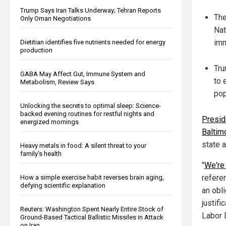
Trump Says Iran Talks Underway; Tehran Reports
The
Only Oman Negotiations
Nat
imm
Dietitian identifies five nutrients needed for energy
production
Tru
GABA May Affect Gut, Immune System and
to 
Metabolism, Review Says
pop
Unlocking the secrets to optimal sleep: Science-
backed evening routines for restful nights and
Presid
energized mornings
Baltim
state a
Heavy metals in food: A silent threat to your
family’s health
"
We're 
referen
How a simple exercise habit reverses brain aging,
defying scientific explanation
an obli
justifi
Reuters: Washington Spent Nearly Entire Stock of
Labor 
Ground-Based Tactical Ballistic Missiles in Attack
on Iran