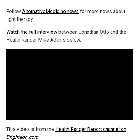
Follow
AlternativeMedicine.news
for more news about
light therapy.
Watch the full interview
between Jonathan Otto and the
Health Ranger Mike Adams below.
This video is from the
H
ealth Ranger Report channel on
Brighteon.com
.