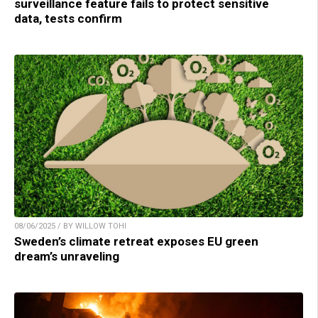
surveillance feature fails to protect sensitive
data, tests confirm
08/06/2025 / BY WILLOW TOHI
Sweden’s climate retreat exposes EU green
dream’s unraveling