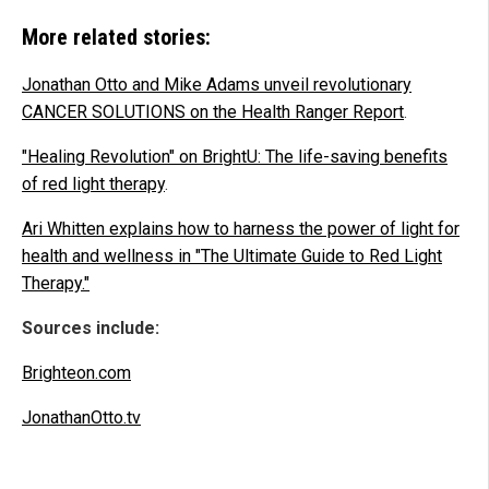
More related stories:
Jonathan Otto and Mike Adams unveil revolutionary
CANCER SOLUTIONS on the Health Ranger Report
.
"Healing Revolution" on BrightU: The life-saving benefits
of red light therapy
.
Ari Whitten explains how to harness the power of light for
health and wellness in "The Ultimate Guide to Red Light
Therapy."
Sources include:
Brighteon.com
JonathanOtto.tv