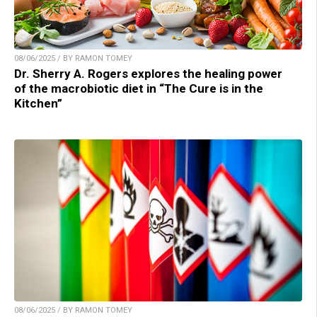
08/06/2025 / BY RAMON TOMEY
Dr. Sherry A. Rogers explores the healing power
of the macrobiotic diet in “The Cure is in the
Kitchen”
08/06/2025 / BY RAMON TOMEY