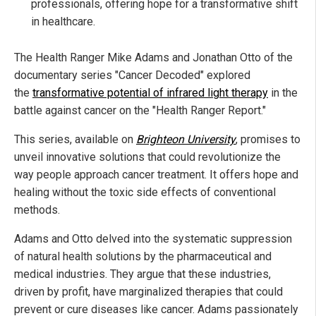
professionals, offering hope for a transformative shift
in healthcare.
The Health Ranger Mike Adams and Jonathan Otto of the
documentary series "Cancer Decoded" explored
the
transformative potential of infrared light therapy
in the
battle against cancer on the "Health Ranger Report."
This series, available on
Brighteon University
, promises to
unveil innovative solutions that could revolutionize the
way people approach cancer treatment. It offers hope and
healing without the toxic side effects of conventional
methods.
Adams and Otto delved into the systematic suppression
of natural health solutions by the pharmaceutical and
medical industries. They argue that these industries,
driven by profit, have marginalized therapies that could
prevent or cure diseases like cancer. Adams passionately