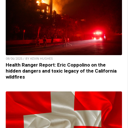
08/06/2025 / BY KEVIN HUGHES
Health Ranger Report: Eric Coppolino on the
hidden dangers and toxic legacy of the California
wildfires