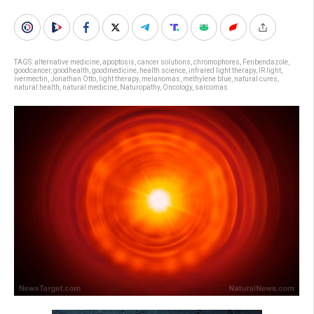
TAGS:
alternative medicine
,
apoptosis
,
cancer solutions
,
chromophores
,
Fenbendazole
,
goodcancer
,
goodhealth
,
goodmedicine
,
health science
,
infrared light therapy
,
IR light
,
ivermectin
,
Jonathan Otto
,
light therapy
,
melanomas
,
methylene blue
,
natural cures
,
natural health
,
natural medicine
,
Naturopathy
,
Oncology
,
sarcomas