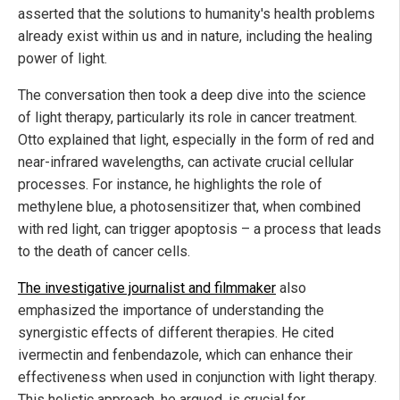
asserted that the solutions to humanity's health problems
already exist within us and in nature, including the healing
power of light.
The conversation then took a deep dive into the science
of light therapy, particularly its role in cancer treatment.
Otto explained that light, especially in the form of red and
near-infrared wavelengths, can activate crucial cellular
processes. For instance, he highlights the role of
methylene blue, a photosensitizer that, when combined
with red light, can trigger apoptosis – a process that leads
to the death of cancer cells.
The investigative journalist and filmmaker
also
emphasized the importance of understanding the
synergistic effects of different therapies. He cited
ivermectin and fenbendazole, which can enhance their
effectiveness when used in conjunction with light therapy.
This holistic approach, he argued, is crucial for