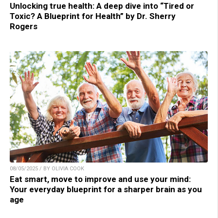
Unlocking true health: A deep dive into “Tired or
Toxic? A Blueprint for Health” by Dr. Sherry
Rogers
08/05/2025 / BY OLIVIA COOK
Eat smart, move to improve and use your mind:
Your everyday blueprint for a sharper brain as you
age