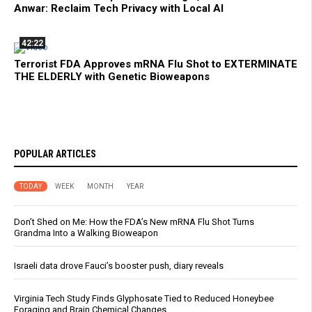
Anwar: Reclaim Tech Privacy with Local AI
42:22
Terrorist FDA Approves mRNA Flu Shot to EXTERMINATE
THE ELDERLY with Genetic Bioweapons
POPULAR ARTICLES
TODAY
WEEK
MONTH
YEAR
Don’t Shed on Me: How the FDA’s New mRNA Flu Shot Turns
Grandma Into a Walking Bioweapon
Israeli data drove Fauci’s booster push, diary reveals
Virginia Tech Study Finds Glyphosate Tied to Reduced Honeybee
Foraging and Brain Chemical Changes