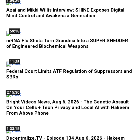
1:04:26
Azai and Mikki Willis Interview: SHINE Exposes Digital
Mind Control and Awakens a Generation
59:18
mRNA Flu Shots Turn Grandma Into a SUPER SHEDDER
of Engineered Biochemical Weapons
11:35
Federal Court Limits ATF Regulation of Suppressors and
SBRs
2:15:30
Bright Videos News, Aug 6, 2026 - The Genetic Assault
On Your Cells + Tech Privacy and Local AI with Hakeem
From Above Phone
1:33:15
Decentralize.TV - Episode 134 Aug 6, 2026 - Hakeem