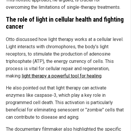
overcoming the limitations of single-therapy treatments.
The
r
ole of
l
ight in
c
ellular
h
ealth and fighting
cancer
Otto discussed how light therapy works at a cellular level.
Light interacts with chromophores, the body's light
receptors, to stimulate the production of adenosine
triphosphate (ATP), the energy currency of cells. This
process is vital for cellular repair and regeneration,
making
light therapy a powerful tool for healing
.
He also pointed out that light therapy can activate
enzymes like caspase-3, which play a key role in
programmed cell death. This activation is particularly
beneficial for eliminating senescent or "zombie" cells that
can contribute to disease and aging.
The documentary filmmaker also highlighted the specific