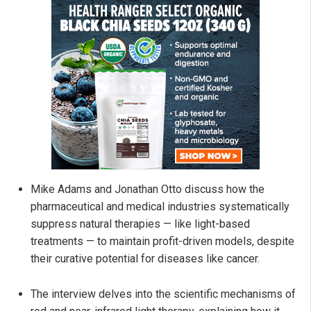
Mike Adams and Jonathan Otto discuss how the
pharmaceutical and medical industries systematically
suppress natural therapies — like light-based
treatments — to maintain profit-driven models, despite
their curative potential for diseases like cancer.
The interview delves into the scientific mechanisms of