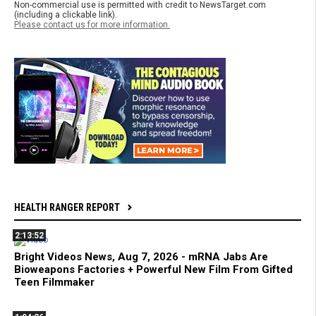
Non-commercial use is permitted with credit to NewsTarget.com
(including a clickable link).
Please contact us for more information.
HEALTH RANGER REPORT
2:13:52
Bright Videos News, Aug 7, 2026 - mRNA Jabs Are
Bioweapons Factories + Powerful New Film From Gifted
Teen Filmmaker