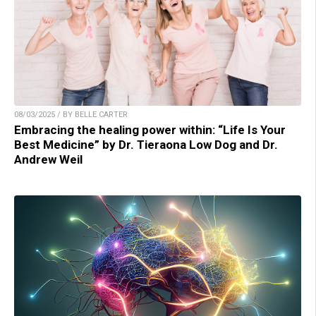
08/03/2025 / BY BELLE CARTER
Embracing the healing power within: “Life Is Your
Best Medicine” by Dr. Tieraona Low Dog and Dr.
Andrew Weil