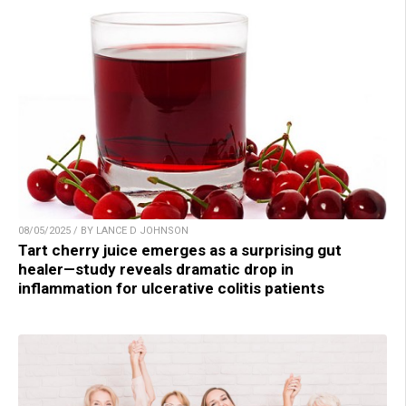
08/05/2025 / BY LANCE D JOHNSON
Tart cherry juice emerges as a surprising gut
healer—study reveals dramatic drop in
inflammation for ulcerative colitis patients