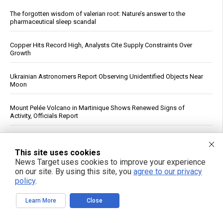
The forgotten wisdom of valerian root: Nature’s answer to the
pharmaceutical sleep scandal
Copper Hits Record High, Analysts Cite Supply Constraints Over
Growth
Ukrainian Astronomers Report Observing Unidentified Objects Near
Moon
Mount Pelée Volcano in Martinique Shows Renewed Signs of
Activity, Officials Report
Study: Sitting Up Straight May Improve Mood and Decision-Making
This site uses cookies
News Target uses cookies to improve your experience
Trump Declares War on Missile Shortage Leakers, Promises Long
Prison Time
on our site. By using this site, you
agree to our privacy
policy
.
See More Popular Articles
Learn More
Close