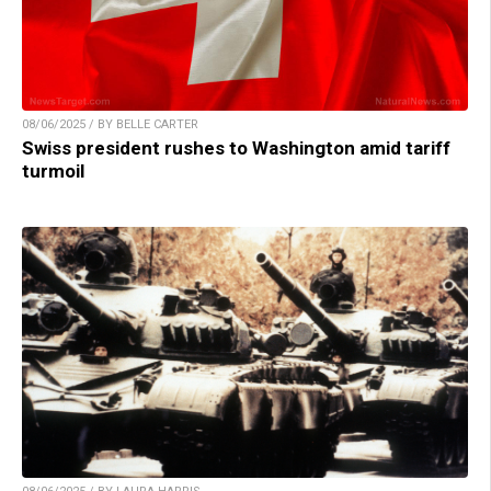
08/06/2025 / BY BELLE CARTER
Swiss president rushes to Washington amid tariff
turmoil