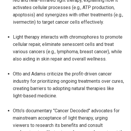
red and near-infrared light therapy, explaining how it
activates cellular processes (e.g., ATP production,
apoptosis) and synergizes with other treatments (e.g.,
ivermectin) to target cancer cells effectively.
Light therapy interacts with chromophores to promote
cellular repair, eliminate senescent cells and treat
various cancers (e.g., lymphoma, breast cancer), while
also aiding in skin repair and overall wellness.
Otto and Adams criticize the profit-driven cancer
industry for prioritizing ongoing treatments over cures,
creating barriers to adopting natural therapies like
light-based medicine.
Otto's documentary "Cancer Decoded" advocates for
mainstream acceptance of light therapy, urging
viewers to research its benefits and consult