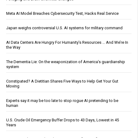
Meta AI Model Breaches Cybersecurity Test, Hacks Real Service
Japan weighs controversial U.S. AI systems for military command
AI Data Centers Are Hungry For Humanity’s Resources … And We’re In
the Way
The Dementia Lie: On the weaponization of America’s guardianship
system
Constipated? A Dietitian Shares Five Ways to Help Get Your Gut
Moving
Experts say it may be too late to stop rogue AI pretending to be
human
U.S. Crude Oil Emergency Buffer Drops to 43 Days, Lowest in 45
Years