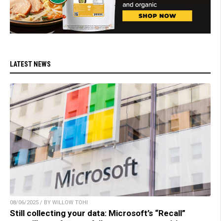
LATEST NEWS
08/06/2025 / BY WILLOW TOHI
Still collecting your data: Microsoft’s “Recall”