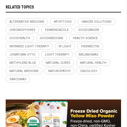
RELATED TOPICS
ALTERNATIVE MEDICINE
APOPTOSIS
CANCER SOLUTIONS
CHROMOPHORES
FENBENDAZOLE
GOODCANCER
GOODHEALTH
GOODMEDICINE
HEALTH SCIENCE
INFRARED LIGHT THERAPY
IR LIGHT
IVERMECTIN
JONATHAN OTTO
LIGHT THERAPY
MELANOMAS
METHYLENE BLUE
NATURAL CURES
NATURAL HEALTH
NATURAL MEDICINE
NATUROPATHY
ONCOLOGY
SARCOMAS