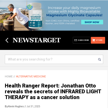
SUBSCRIBE
STORE
HOME
//
ALTERNATIVE MEDICINE
Health Ranger Report: Jonathan Otto
reveals the secrets of INFRARED LIGHT
THERAPY as a cancer solution
By Kevin Hughes
// Jul 31, 2025