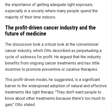
the importance of getting adequate light exposure,
especially in a society where many people spend the
majority of their time indoors.
The
p
rofit-
d
riven
c
ancer
i
ndustry and the
future of medicine
The discussion took a critical look at the conventional
cancer industry, which Otto described as perpetuating a
cycle of sickness for profit. He argued that the industry
benefits from ongoing cancer treatments and has little
incentive to promote preventive or curative therapies.
This profit-driven model, he suggested, is a significant
barrier to the widespread adoption of natural and effective
treatments like light therapy. "They don't want people to
know about other treatments because there's too much to
gain," Otto stated.