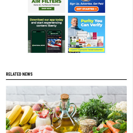
RELATED NEWS