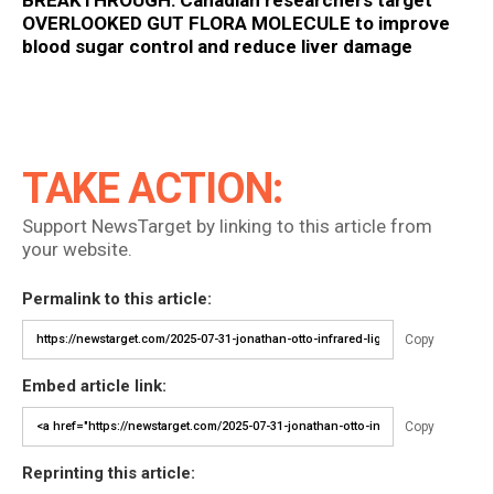
OVERLOOKED GUT FLORA MOLECULE to improve
blood sugar control and reduce liver damage
TAKE ACTION:
Support NewsTarget by linking to this article from
your website.
Permalink to this article:
Copy
Embed article link:
Copy
Reprinting this article: