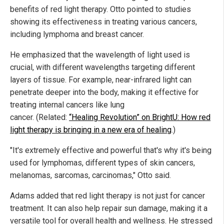
benefits of red light therapy. Otto pointed to studies
showing its effectiveness in treating various cancers,
including lymphoma and breast cancer.
He emphasized that the wavelength of light used is
crucial, with different wavelengths targeting different
layers of tissue. For example, near-infrared light can
penetrate deeper into the body, making it effective for
treating internal cancers like lung
cancer. (Related:
“Healing Revolution” on BrightU: How red
light therapy is bringing in a new era of healing
.)
"It's extremely effective and powerful that's why it's being
used for lymphomas, different types of skin cancers,
melanomas, sarcomas, carcinomas," Otto said.
Adams added that red light therapy is not just for cancer
treatment. It can also help repair sun damage, making it a
versatile tool for overall health and wellness. He stressed