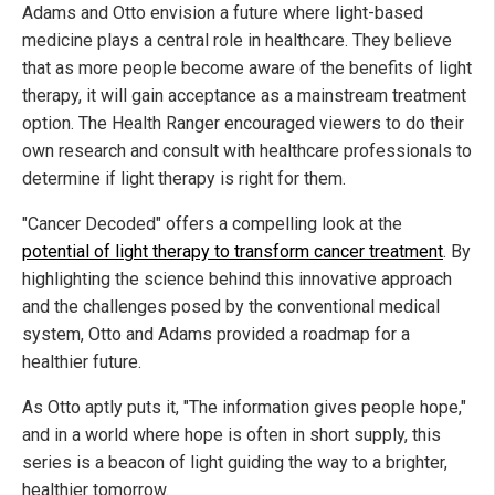
Adams and Otto envision a future where light-based
medicine plays a central role in healthcare. They believe
that as more people become aware of the benefits of light
therapy, it will gain acceptance as a mainstream treatment
option. The Health Ranger encouraged viewers to do their
own research and consult with healthcare professionals to
determine if light therapy is right for them.
"Cancer Decoded" offers a compelling look at the
potential of light therapy to transform cancer treatment
. By
highlighting the science behind this innovative approach
and the challenges posed by the conventional medical
system, Otto and Adams provided a roadmap for a
healthier future.
As Otto aptly puts it, "The information gives people hope,"
and in a world where hope is often in short supply, this
series is a beacon of light guiding the way to a brighter,
healthier tomorrow.