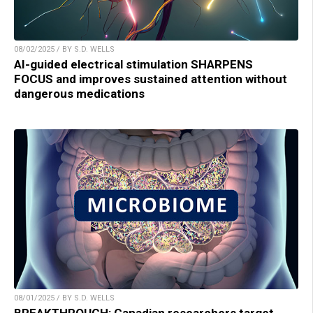
08/02/2025 / BY S.D. WELLS
AI-guided electrical stimulation SHARPENS
FOCUS and improves sustained attention without
dangerous medications
08/01/2025 / BY S.D. WELLS
BREAKTHROUGH: Canadian researchers target