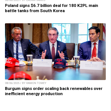
08/06/2025 / BY LAURA HARRIS
Poland signs $6.7 billion deal for 180 K2PL main
battle tanks from South Korea
08/06/2025 / BY RAMON TOMEY
Burgum signs order scaling back renewables over
inefficient energy production