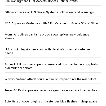
Iran War Tightens Fuel Markets, Boosts Refiner Profits
Officials: Hacks on U.S. Water Systems Follow Years of Warnings
FDA Approves Moderna’s mRNA Flu Vaccine for Adults 50 and Older
Morning routines can tame blood sugar spikes, new guidance
shows
U.S. stockpile priorities clash with Ukraine's urgent air defense
needs
Ancient drill discovery upends timeline of Egyptian technology, fuels
pyramid tool debate
Why you’re tired after 8 hours: A new study pinpoints the real culprit
Texas AG Paxton probes pediatrics group over vaccine financial ties
Scientists uncover origins of mysterious blue flashes in deep space