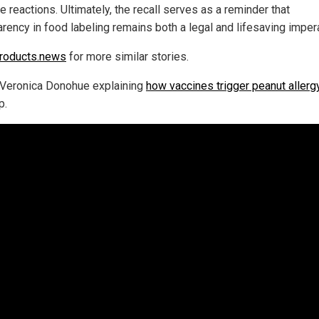
 reactions. Ultimately, the recall serves as a reminder that
arency in food labeling remains both a legal and lifesaving impera
roducts.news
for more similar stories.
Veronica Donohue explaining
how vaccines trigger peanut allerg
p.