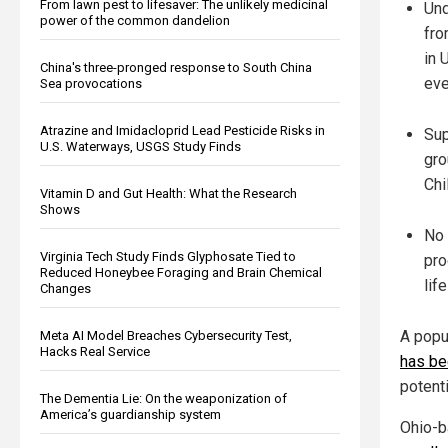
From lawn pest to lifesaver: The unlikely medicinal
Und
power of the common dandelion
fro
in 
China's three-pronged response to South China
eve
Sea provocations
Atrazine and Imidacloprid Lead Pesticide Risks in
Sup
U.S. Waterways, USGS Study Finds
gro
Chi
Vitamin D and Gut Health: What the Research
Shows
No 
Virginia Tech Study Finds Glyphosate Tied to
pro
Reduced Honeybee Foraging and Brain Chemical
lif
Changes
A popu
Meta AI Model Breaches Cybersecurity Test,
Hacks Real Service
has be
potenti
The Dementia Lie: On the weaponization of
America’s guardianship system
Ohio-b