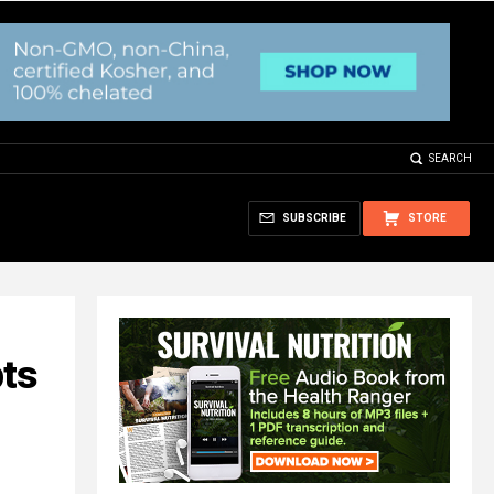
SEARCH
SUBSCRIBE
STORE
pts