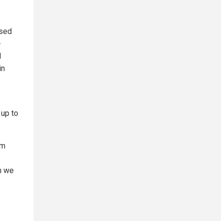
osed
-
l
in
 up to
om
n we