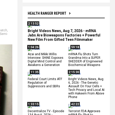
HEALTH RANGER REPORT
2:13:52
watch
,
Bright Videos News, Aug 7, 2026 - mRNA
Semi-
Jabs Are Bioweapons Factories + Powerful
New Film From Gifted Teen Filmmaker
1:04:26
59:18
Azai and Mikki Willis
mRNA Flu Shots Turn
Interview: SHINE Exposes
Grandma Into a SUPER
Digital Mind Control and
SHEDDER of Engineered
Awakens a Generation
Biochemical Weapons
11:35
2:15:30
Federal Court Limits ATF
Bright Videos News, Aug
Regulation of
6, 2026 - The Genetic
Suppressors and SBRs
Assault On Your Cells +
Tech Privacy and Local AI
with Hakeem From Above
Phone
1:33:15
42:22
Decentralize.TV - Episode
Terrorist FDA Approves
134 Aug 6, 2026 -
mRNA Flu Shot to