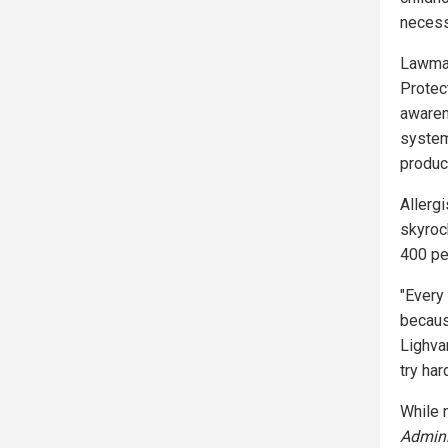
necess
Lawmak
Protec
awarene
system
produc
Allerg
skyroc
400 pe
"Every
because
Lighva
try har
While n
Admini