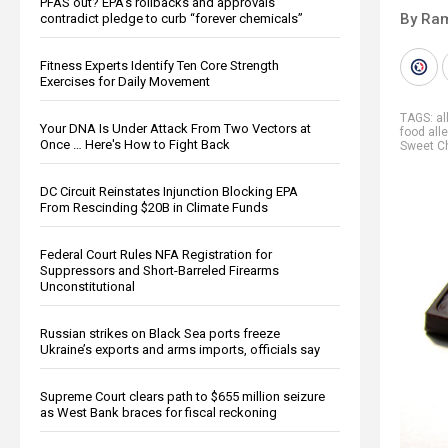
PFAS out? EPA's rollbacks and approvals
By Ra
contradict pledge to curb “forever chemicals”
Fitness Experts Identify Ten Core Strength
Exercises for Daily Movement
TAGS:
al
Your DNA Is Under Attack From Two Vectors at
food all
Once … Here's How to Fight Back
Sweet Ch
DC Circuit Reinstates Injunction Blocking EPA
From Rescinding $20B in Climate Funds
Federal Court Rules NFA Registration for
Suppressors and Short-Barreled Firearms
Unconstitutional
Russian strikes on Black Sea ports freeze
Ukraine’s exports and arms imports, officials say
Supreme Court clears path to $655 million seizure
as West Bank braces for fiscal reckoning