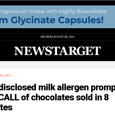
SATURDAY, AUGUST 08, 2026
ALLERGY
disclosed milk allergen prom
ALL of chocolates sold in 8
tes