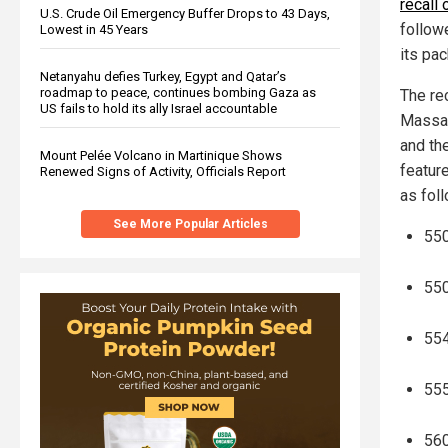
recall
U.S. Crude Oil Emergency Buffer Drops to 43 Days,
followe
Lowest in 45 Years
its pac
Netanyahu defies Turkey, Egypt and Qatar’s
roadmap to peace, continues bombing Gaza as
The re
US fails to hold its ally Israel accountable
Massac
and th
Mount Pelée Volcano in Martinique Shows
featur
Renewed Signs of Activity, Officials Report
as fol
See More Popular Articles
550
550
554
555
560