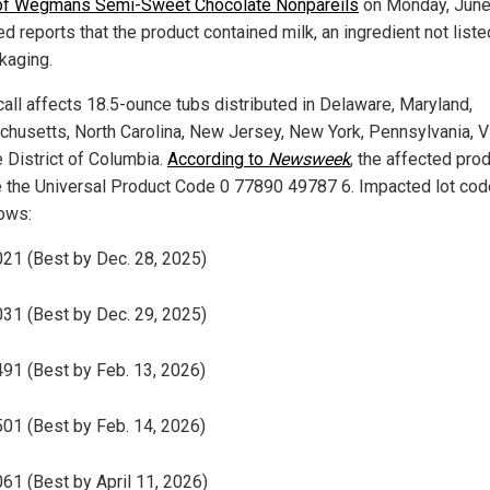
 of Wegmans Semi-Sweet Chocolate Nonpareils
on Monday, June 
d reports that the product contained milk, an ingredient not liste
kaging.
call affects 18.5-ounce tubs distributed in Delaware, Maryland,
husetts, North Carolina, New Jersey, New York, Pennsylvania, Vi
e District of Columbia.
According to
Newsweek
, the affected pro
e the Universal Product Code 0 77890 49787 6. Impacted lot cod
lows:
21 (Best by Dec. 28, 2025)
31 (Best by Dec. 29, 2025)
91 (Best by Feb. 13, 2026)
01 (Best by Feb. 14, 2026)
61 (Best by April 11, 2026)