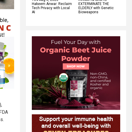
Hakeem Anwar: Reclaim
EXTERMINATE THE
Tech Privacy with Local
ELDERLY with Genetic
AI
Bioweapons
),
 FDA
s.