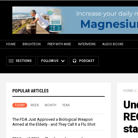
HOME
BRIGHTEON
PREP WITH MIKE
INTERVIEWS
AUDIO BOOKS
SECTIONS
FOLLOW US
PODCAST
POPULAR ARTICLES
HOME
//
Un
TODAY
WEEK
MONTH
YEAR
REC
The FDA Just Approved a Biological Weapon
Aimed at the Elderly - and They Call It a Flu Shot
sta