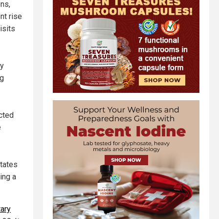
ns,
nt rise
isits
cy
ng
cted
e
tates
ing a
tary