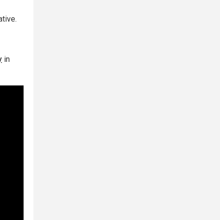
tive.
y
in