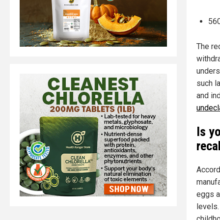
560
The rec
withdr
unders
such la
and ind
undecl
Is y
reca
Accord
manufa
eggs a
levels
childh