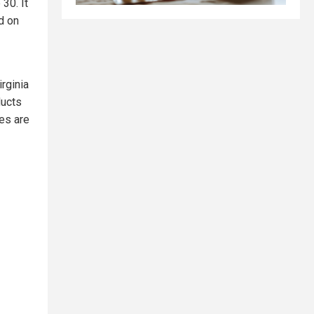
30. It
d on
rginia
ducts
es are