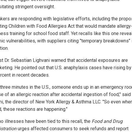
itating stringent oversight.
ers are responding with legislative efforts, including the prop
ting Children with Food Allergies Act that would mandate allergy
ss training for school food staff. Yet recalls like this one revea
ic vulnerabilities, with suppliers citing "temporary breakdowns" 
tion.
ist Dr. Sebastian Lighvani warned that accidental exposures are
keting. He pointed out that U.S. anaphylaxis cases have rising by
rcent in recent decades.
 three minutes in the U.S., someone ends up in an emergency ro
 of an allergic reaction after accidental ingestion of food," said
ni, the director of New York Allergy & Asthma LLC. "So even whe
d, these reactions are happening."
o illnesses have been tied to this recall, the
Food and Drug
stration
urges affected consumers to seek refunds and report