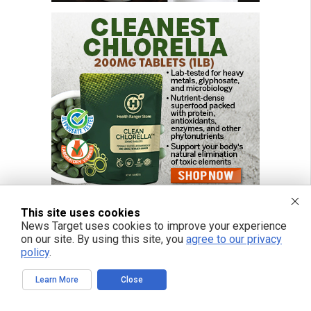
This site uses cookies
News Target uses cookies to improve your experience
on our site. By using this site, you
agree to our privacy
FREE EMAIL ALERTS
policy
.
Get independent news alerts on natural cures, food lab tests, cannabis
medicine, science, robotics, drones, privacy and more.
Learn More
Close