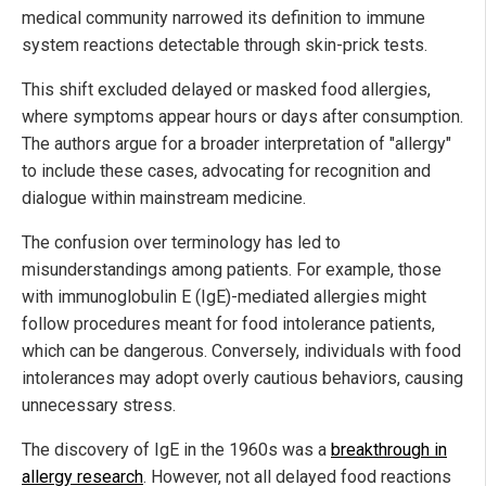
medical community narrowed its definition to immune
system reactions detectable through skin-prick tests.
This shift excluded delayed or masked food allergies,
where symptoms appear hours or days after consumption.
The authors argue for a broader interpretation of "allergy"
to include these cases, advocating for recognition and
dialogue within mainstream medicine.
The confusion over terminology has led to
misunderstandings among patients. For example, those
with immunoglobulin E (IgE)-mediated allergies might
follow procedures meant for food intolerance patients,
which can be dangerous. Conversely, individuals with food
intolerances may adopt overly cautious behaviors, causing
unnecessary stress.
The discovery of IgE in the 1960s was a
breakthrough in
allergy research
. However, not all delayed food reactions