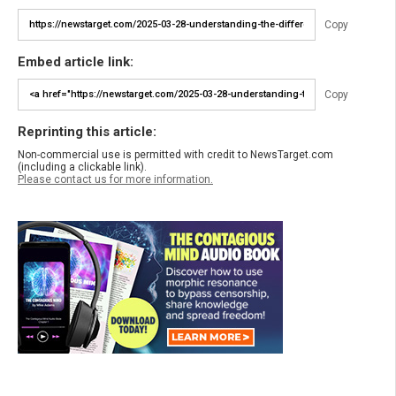
Copy
Embed article link:
Copy
Reprinting this article:
Non-commercial use is permitted with credit to NewsTarget.com
(including a clickable link).
Please contact us for more information.