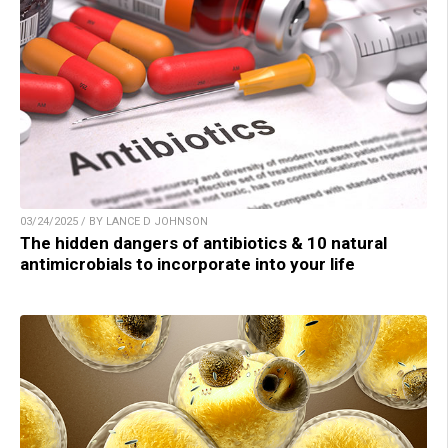
03/24/2025 / BY LANCE D JOHNSON
The hidden dangers of antibiotics & 10 natural
antimicrobials to incorporate into your life