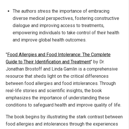
The authors stress the importance of embracing
diverse medical perspectives, fostering constructive
dialogue and improving access to treatments,
empowering individuals to take control of their health
and improve global health outcomes.
"
Food Allergies and Food Intolerance: The Complete
Guide to Their Identification and Treatment
" by Dr.
Jonathan Brostoff and Linda Gamlin is a comprehensive
resource that sheds light on the critical differences
between food allergies and food intolerances. Through
real-life stories and scientific insights, the book
emphasizes the importance of understanding these
conditions to safeguard health and improve quality of life.
The book begins by illustrating the stark contrast between
food allergies and intolerances through the experiences