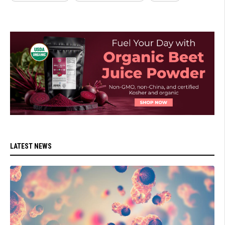
LATEST NEWS