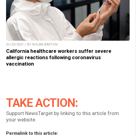
01/22/2021 / BY NOLAN BARTON
California healthcare workers suffer severe
allergic reactions following coronavirus
vaccination
TAKE ACTION:
Support NewsTarget by linking to this article from
your website.
Permalink to this article: