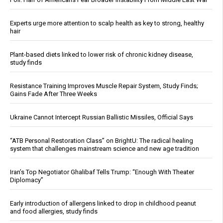
Experts urge more attention to scalp health as key to strong, healthy
hair
Plant-based diets linked to lower risk of chronic kidney disease,
study finds
Resistance Training Improves Muscle Repair System, Study Finds;
Gains Fade After Three Weeks
Ukraine Cannot Intercept Russian Ballistic Missiles, Official Says
“ATB Personal Restoration Class” on BrightU: The radical healing
system that challenges mainstream science and new age tradition
Iran’s Top Negotiator Ghalibaf Tells Trump: “Enough With Theater
Diplomacy”
Early introduction of allergens linked to drop in childhood peanut
and food allergies, study finds