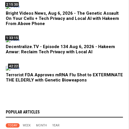
2:15:30
Bright Videos News, Aug 6, 2026 - The Genetic Assault
On Your Cells + Tech Privacy and Local AI with Hakeem
From Above Phone
1:33:15
Decentralize.TV - Episode 134 Aug 6, 2026 - Hakeem
Anwar: Reclaim Tech Privacy with Local AI
42:22
Terrorist FDA Approves mRNA Flu Shot to EXTERMINATE
THE ELDERLY with Genetic Bioweapons
POPULAR ARTICLES
TODAY
WEEK
MONTH
YEAR