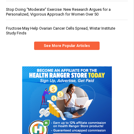
Stop Doing “Moderate” Exercise: New Research Argues for a
Personalized, Vigorous Approach for Women Over 50
Fructose May Help Ovarian Cancer Cells Spread, Wistar Institute
Study Finds
See More Popular Articles