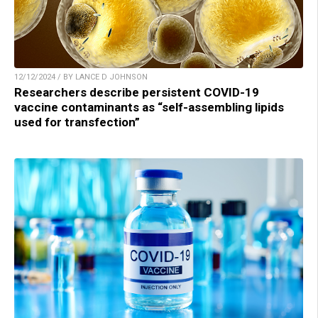
12/12/2024 / BY LANCE D JOHNSON
Researchers describe persistent COVID-19
vaccine contaminants as “self-assembling lipids
used for transfection”