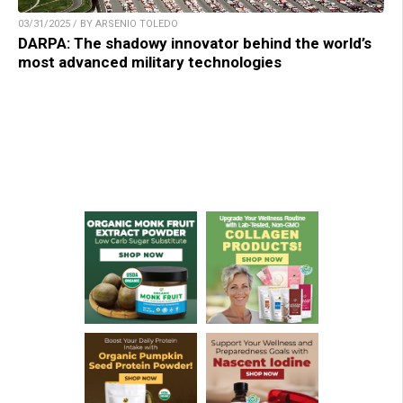
03/31/2025 / BY ARSENIO TOLEDO
DARPA: The shadowy innovator behind the world’s
most advanced military technologies