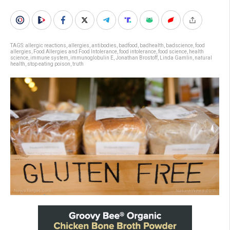
TAGS:
allergic reactions
,
allergies
,
antibodies
,
badfood
,
badhealth
,
badscience
,
food
allergies
,
Food Allergies and Food Intolerance
,
food intolerance
,
food science
,
health
science
,
immune system
,
immunoglobulin E
,
Jonathan Brostoff
,
Linda Gamlin
,
natural
health
,
stop eating poison
,
truth