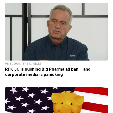
03/31/2025 / BY S.D. WELLS
RFK Jr. is pushing Big Pharma ad ban – and
corporate media is panicking