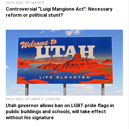
03/31/2025 / BY CASSIE B.
Controversial “Luigi Mangione Act”: Necessary
reform or political stunt?
03/31/2025 / BY LANCE D JOHNSON
Utah governor allows ban on LGBT pride flags in
public buildings and schools, will take effect
without his signature