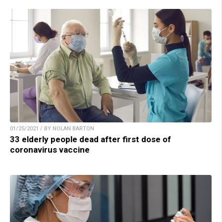
01/25/2021 / BY NOLAN BARTON
33 elderly people dead after first dose of
coronavirus vaccine