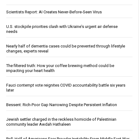
Scientists Report: AI Creates Never-Before-Seen Virus
U.S. stockpile priorities clash with Ukraine's urgent air defense
needs
Nearly half of dementia cases could be prevented through lifestyle
changes, experts reveal
The filtered truth: How your coffee brewing method could be
impacting your heart health
Fauci contempt vote reignites COVID accountability battle six years
later
Bessent: Rich-Poor Gap Narrowing Despite Persistent Inflation
Jewish settler charged in the reckless homicide of Palestinian
community leader Awdah Hathaleen
Poll: Half of Americans Fear Broader Instability From Middle East War