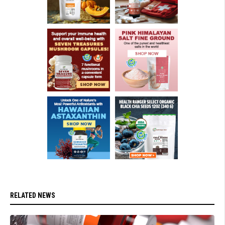
RELATED NEWS