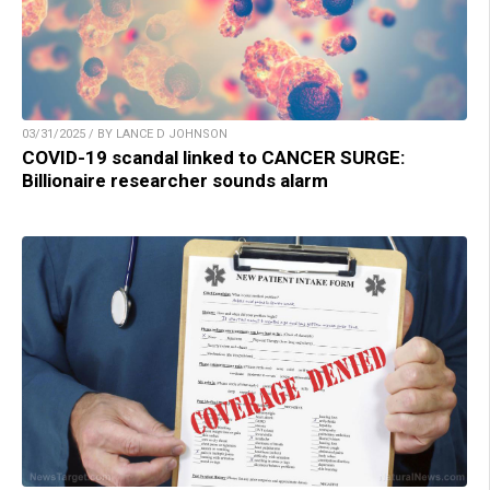
03/31/2025 / BY LANCE D JOHNSON
COVID-19 scandal linked to CANCER SURGE:
Billionaire researcher sounds alarm