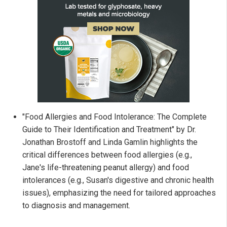
"Food Allergies and Food Intolerance: The Complete
Guide to Their Identification and Treatment" by Dr.
Jonathan Brostoff and Linda Gamlin highlights the
critical differences between food allergies (e.g.,
Jane's life-threatening peanut allergy) and food
intolerances (e.g., Susan's digestive and chronic health
issues), emphasizing the need for tailored approaches
to diagnosis and management.