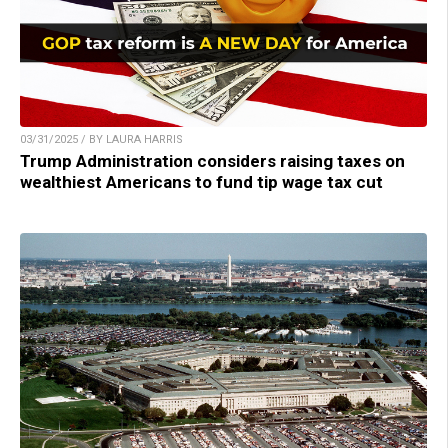
03/31/2025 / BY LAURA HARRIS
Trump Administration considers raising taxes on
wealthiest Americans to fund tip wage tax cut