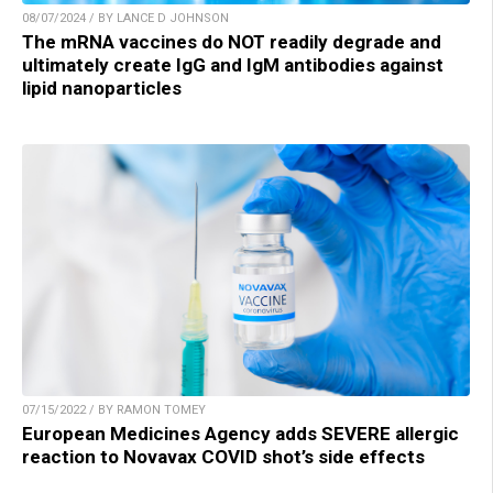
08/07/2024 / BY LANCE D JOHNSON
The mRNA vaccines do NOT readily degrade and
ultimately create IgG and IgM antibodies against
lipid nanoparticles
07/15/2022 / BY RAMON TOMEY
European Medicines Agency adds SEVERE allergic
reaction to Novavax COVID shot’s side effects