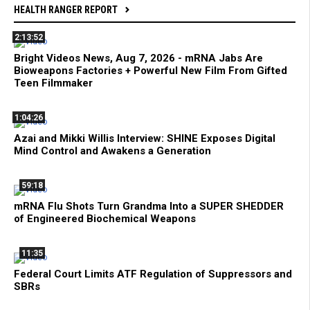
HEALTH RANGER REPORT
2:13:52
Bright Videos News, Aug 7, 2026 - mRNA Jabs Are
Bioweapons Factories + Powerful New Film From Gifted
Teen Filmmaker
1:04:26
Azai and Mikki Willis Interview: SHINE Exposes Digital
Mind Control and Awakens a Generation
59:18
mRNA Flu Shots Turn Grandma Into a SUPER SHEDDER
of Engineered Biochemical Weapons
11:35
Federal Court Limits ATF Regulation of Suppressors and
SBRs