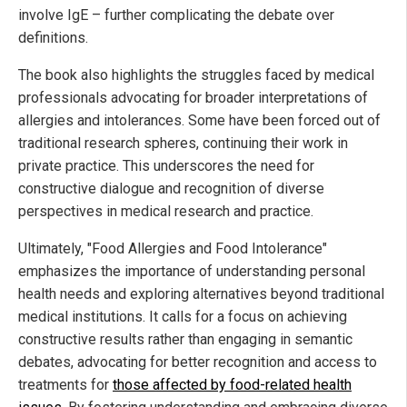
involve IgE – further complicating the debate over
definitions.
The book also highlights the struggles faced by medical
professionals advocating for broader interpretations of
allergies and intolerances. Some have been forced out of
traditional research spheres, continuing their work in
private practice. This underscores the need for
constructive dialogue and recognition of diverse
perspectives in medical research and practice.
Ultimately, "Food Allergies and Food Intolerance"
emphasizes the importance of understanding personal
health needs and exploring alternatives beyond traditional
medical institutions. It calls for a focus on achieving
constructive results rather than engaging in semantic
debates, advocating for better recognition and access to
treatments for
those affected by food-related health