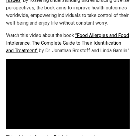
issues
. By fostering understanding and embracing diverse
perspectives, the book aims to improve health outcomes
worldwide, empowering individuals to take control of their
well-being and enjoy life without constant worry.
Watch this video about the book
"Food Allergies and Food
Intolerance: The Complete Guide to Their Identification
and Treatment"
by Dr. Jonathan Brostoff and Linda Gamlin."