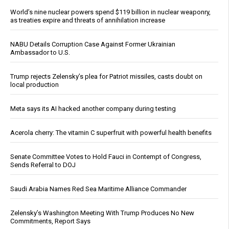
World’s nine nuclear powers spend $119 billion in nuclear weaponry,
as treaties expire and threats of annihilation increase
NABU Details Corruption Case Against Former Ukrainian
Ambassador to U.S.
Trump rejects Zelensky’s plea for Patriot missiles, casts doubt on
local production
Meta says its AI hacked another company during testing
Acerola cherry: The vitamin C superfruit with powerful health benefits
Senate Committee Votes to Hold Fauci in Contempt of Congress,
Sends Referral to DOJ
Saudi Arabia Names Red Sea Maritime Alliance Commander
Zelensky’s Washington Meeting With Trump Produces No New
Commitments, Report Says