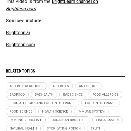
This video is from the
BrightLearn channel on
Brighteon.com
.
Sources include:
Brighteon.ai
Brighteon.com
RELATED TOPICS
ALLERGIC REACTIONS
ALLERGIES
ANTIBODIES
BADFOOD
BADHEALTH
BADSCIENCE
FOOD ALLERGIES
FOOD ALLERGIES AND FOOD INTOLERANCE
FOOD INTOLERANCE
FOOD SCIENCE
HEALTH SCIENCE
IMMUNE SYSTEM
IMMUNOGLOBULIN E
JONATHAN BROSTOFF
LINDA GAMLIN
NATURAL HEALTH
STOP EATING POISON
TRUTH