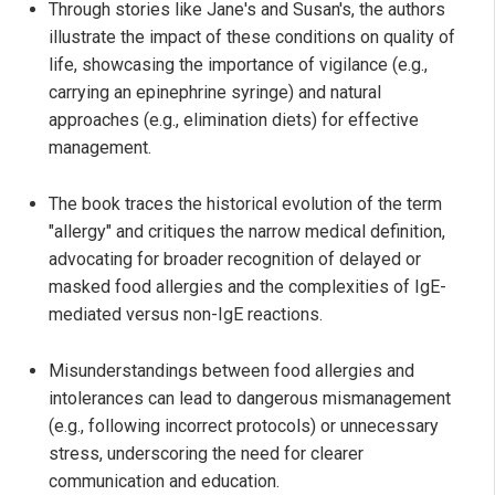
Through stories like Jane's and Susan's, the authors
illustrate the impact of these conditions on quality of
life, showcasing the importance of vigilance (e.g.,
carrying an epinephrine syringe) and natural
approaches (e.g., elimination diets) for effective
management.
The book traces the historical evolution of the term
"allergy" and critiques the narrow medical definition,
advocating for broader recognition of delayed or
masked food allergies and the complexities of IgE-
mediated versus non-IgE reactions.
Misunderstandings between food allergies and
intolerances can lead to dangerous mismanagement
(e.g., following incorrect protocols) or unnecessary
stress, underscoring the need for clearer
communication and education.