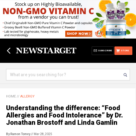
SUBSCRIBE
STORE
HOME
//
ALLERGY
Understanding the difference: “Food
Allergies and Food Intolerance” by Dr.
Jonathan Brostoff and Linda Gamlin
By Ramon Tomey
// Mar 28, 2025