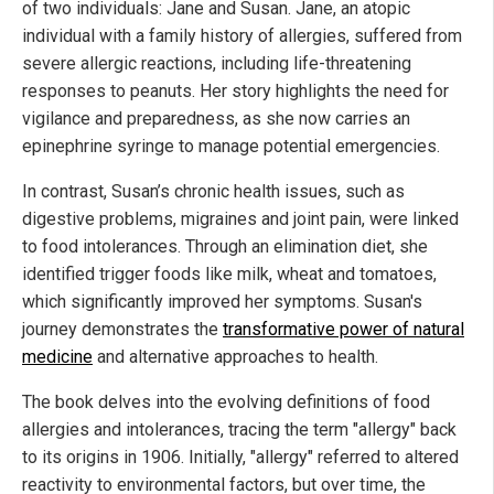
of two individuals: Jane and Susan. Jane, an atopic
individual with a family history of allergies, suffered from
severe allergic reactions, including life-threatening
responses to peanuts. Her story highlights the need for
vigilance and preparedness, as she now carries an
epinephrine syringe to manage potential emergencies.
In contrast, Susan’s chronic health issues, such as
digestive problems, migraines and joint pain, were linked
to food intolerances. Through an elimination diet, she
identified trigger foods like milk, wheat and tomatoes,
which significantly improved her symptoms. Susan's
journey demonstrates the
transformative power of natural
medicine
and alternative approaches to health.
The book delves into the evolving definitions of food
allergies and intolerances, tracing the term "allergy" back
to its origins in 1906. Initially, "allergy" referred to altered
reactivity to environmental factors, but over time, the