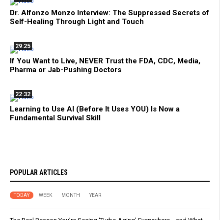
Dr. Alfonzo Monzo Interview: The Suppressed Secrets of
Self-Healing Through Light and Touch
29:25
If You Want to Live, NEVER Trust the FDA, CDC, Media,
Pharma or Jab-Pushing Doctors
22:32
Learning to Use AI (Before It Uses YOU) Is Now a
Fundamental Survival Skill
POPULAR ARTICLES
TODAY
WEEK
MONTH
YEAR