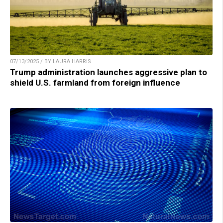
07/13/2025 / BY LAURA HARRIS
Trump administration launches aggressive plan to
shield U.S. farmland from foreign influence