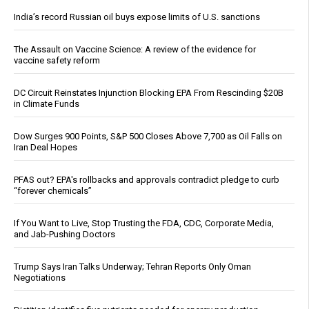
India’s record Russian oil buys expose limits of U.S. sanctions
The Assault on Vaccine Science: A review of the evidence for
vaccine safety reform
DC Circuit Reinstates Injunction Blocking EPA From Rescinding $20B
in Climate Funds
Dow Surges 900 Points, S&P 500 Closes Above 7,700 as Oil Falls on
Iran Deal Hopes
PFAS out? EPA's rollbacks and approvals contradict pledge to curb
“forever chemicals”
If You Want to Live, Stop Trusting the FDA, CDC, Corporate Media,
and Jab-Pushing Doctors
Trump Says Iran Talks Underway; Tehran Reports Only Oman
Negotiations