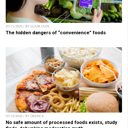
07/11/2025 / BY OLIVIA COOK
The hidden dangers of “convenience” foods
07/10/2025 / BY CASSIE B.
No safe amount of processed foods exists, study