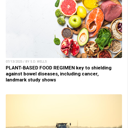
07/13/2025 / BY S.D. WELLS
PLANT-BASED FOOD REGIMEN key to shielding
against bowel diseases, including cancer,
landmark study shows