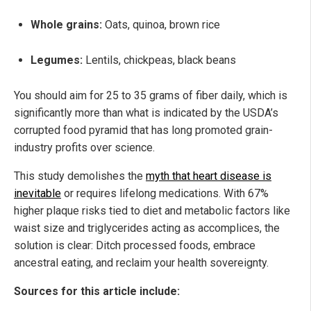
Whole grains:
Oats, quinoa, brown rice
Legumes:
Lentils, chickpeas, black beans
You should aim for 25 to 35 grams of fiber daily, which is
significantly more than what is indicated by the USDA’s
corrupted food pyramid that has long promoted grain-
industry profits over science.
This study demolishes the
myth that heart disease is
inevitable
or requires lifelong medications. With 67%
higher plaque risks tied to diet and metabolic factors like
waist size and triglycerides acting as accomplices, the
solution is clear: Ditch processed foods, embrace
ancestral eating, and reclaim your health sovereignty.
Sources for this article include: