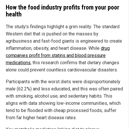
How the food industry profits from your poor
health
The study’s findings highlight a grim reality: The standard
Western diet that is pushed on the masses by
agribusiness and fast-food giants is engineered to create
inflammation, obesity, and heart disease. While
drug
companies profit from statins and blood pressure
medications
, this research confirms that dietary changes
alone could prevent countless cardiovascular disasters.
Participants with the worst diets were disproportionately
male (62.2%) and less educated, and this was often paired
with smoking, alcohol use, and sedentary habits. This
aligns with data showing low-income communities, which
tend to be flooded with cheap processed foods, suffer
from far higher heart disease rates.