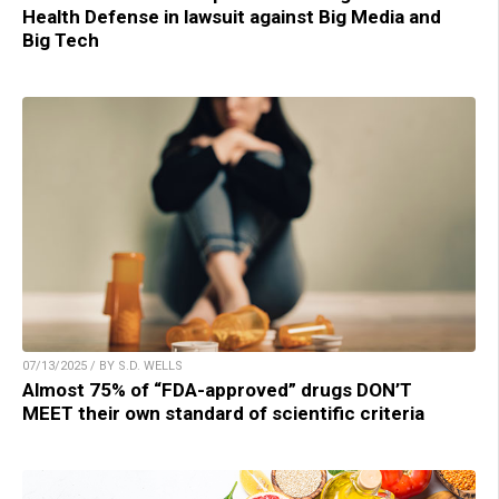
Health Defense in lawsuit against Big Media and
Big Tech
07/13/2025 / BY S.D. WELLS
Almost 75% of “FDA-approved” drugs DON’T
MEET their own standard of scientific criteria