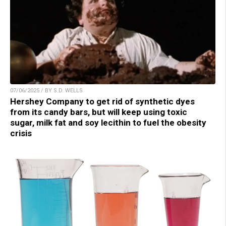
07/06/2025 / BY S.D. WELLS
Hershey Company to get rid of synthetic dyes
from its candy bars, but will keep using toxic
sugar, milk fat and soy lecithin to fuel the obesity
crisis