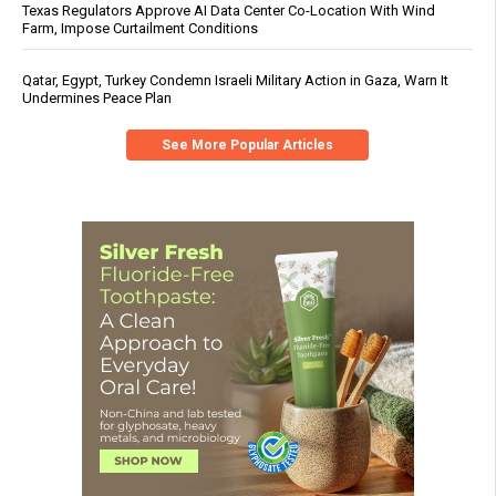
Texas Regulators Approve AI Data Center Co-Location With Wind
Farm, Impose Curtailment Conditions
Qatar, Egypt, Turkey Condemn Israeli Military Action in Gaza, Warn It
Undermines Peace Plan
See More Popular Articles