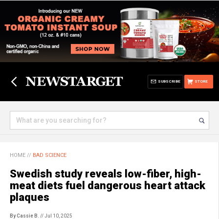
SUBSCRIBE
STORE
HOME
//
BAD SCIENCE
Swedish study reveals low-fiber, high-
meat diets fuel dangerous heart attack
plaques
By Cassie B.
// Jul 10, 2025