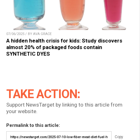
07/06/2025 / BY AVA GRACE
A hidden health crisis for kids: Study discovers
almost 20% of packaged foods contain
SYNTHETIC DYES
TAKE ACTION:
Support NewsTarget by linking to this article from
your website.
Permalink to this article:
Copy