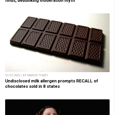
finds, debunking moderation myth
07/07/2025 / BY RAMON TOMEY
Undisclosed milk allergen prompts RECALL of
chocolates sold in 8 states