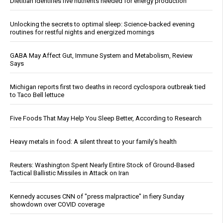
Dietitian identifies five nutrients needed for energy production
Unlocking the secrets to optimal sleep: Science-backed evening
routines for restful nights and energized mornings
GABA May Affect Gut, Immune System and Metabolism, Review
Says
Michigan reports first two deaths in record cyclospora outbreak tied
to Taco Bell lettuce
Five Foods That May Help You Sleep Better, According to Research
Heavy metals in food: A silent threat to your family’s health
Reuters: Washington Spent Nearly Entire Stock of Ground-Based
Tactical Ballistic Missiles in Attack on Iran
Kennedy accuses CNN of "press malpractice" in fiery Sunday
showdown over COVID coverage