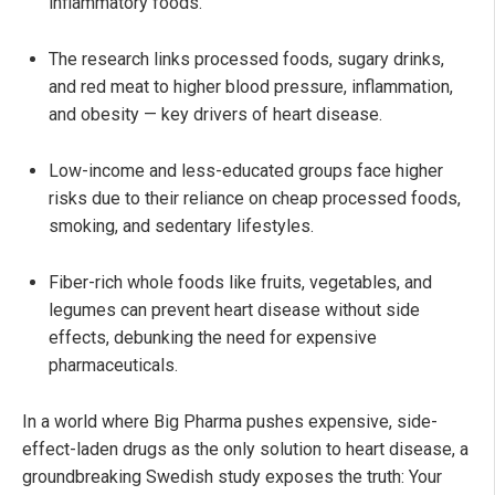
inflammatory foods.
The research links processed foods, sugary drinks,
and red meat to higher blood pressure, inflammation,
and obesity — key drivers of heart disease.
Low-income and less-educated groups face higher
risks due to their reliance on cheap processed foods,
smoking, and sedentary lifestyles.
Fiber-rich whole foods like fruits, vegetables, and
legumes can prevent heart disease without side
effects, debunking the need for expensive
pharmaceuticals.
In a world where Big Pharma pushes expensive, side-
effect-laden drugs as the only solution to heart disease, a
groundbreaking Swedish study exposes the truth: Your