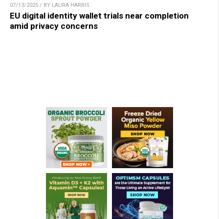
07/13/2025 / BY LAURA HARRIS
EU digital identity wallet trials near completion
amid privacy concerns