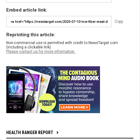
Embed article link:
Copy
Reprinting this article:
Non-commercial use is permitted with credit to NewsTarget.com
(including a clickable link).
Please contact us for more information.
HEALTH RANGER REPORT