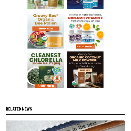
RELATED NEWS