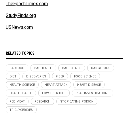
TheEpochTimes.com
StudyFinds.org
USNews.com
RELATED TOPICS
BADFOOD
BADHEALTH
BADSCIENCE
DANGEROUS
DIET
DISCOVERIES
FIBER
FOOD SCIENCE
HEALTH SCIENCE
HEART ATTACK
HEART DISEASE
HEART HEALTH
LOW FIBER DIET
REAL INVESTIGATIONS
RED MEAT
RESEARCH
STOP EATING POISON
TRIGLYCERIDES