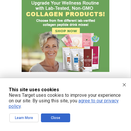
This site uses cookies
News Target uses cookies to improve your experience
FREE EMAIL ALERTS
on our site. By using this site, you
agree to our privacy
policy
.
Get independent news alerts on natural cures, food lab tests, cannabis
medicine, science, robotics, drones, privacy and more.
Learn More
Close