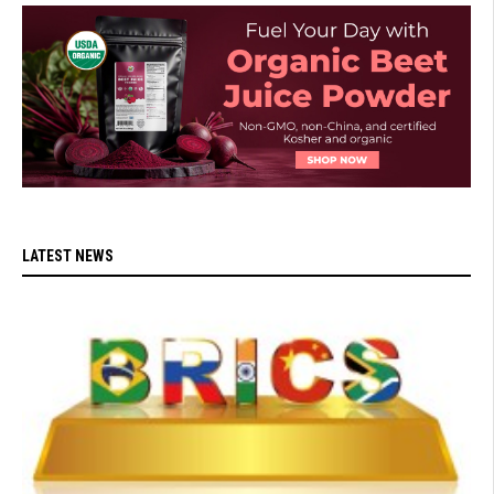
LATEST NEWS