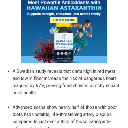
A Swedish study reveals that diets high in red meat
and low in fiber increase the risk of dangerous heart
plaques by 67%, proving food choices directly impact
heart health.
Advanced scans show nearly half of those with poor
diets had unstable, life-threatening artery plaques,
compared to just over a third of those eating anti-