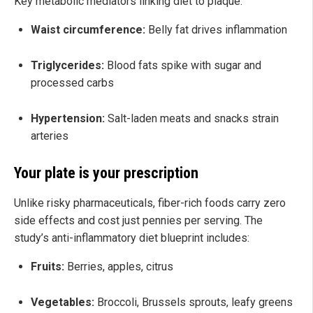
Key metabolic mediators linking diet to plaque:
Waist circumference:
Belly fat drives inflammation
Triglycerides:
Blood fats spike with sugar and
processed carbs
Hypertension:
Salt-laden meats and snacks strain
arteries
Your plate is your prescription
Unlike risky pharmaceuticals, fiber-rich foods carry zero
side effects and cost just pennies per serving. The
study’s anti-inflammatory diet blueprint includes:
Fruits:
Berries, apples, citrus
Vegetables:
Broccoli, Brussels sprouts, leafy greens