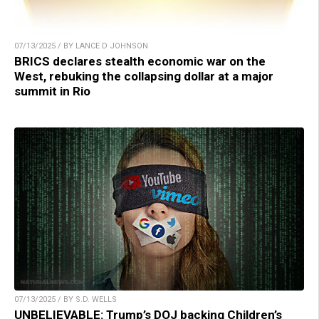
07/13/2025 / BY LANCE D JOHNSON
BRICS declares stealth economic war on the
West, rebuking the collapsing dollar at a major
summit in Rio
07/13/2025 / BY S.D. WELLS
UNBELIEVABLE: Trump’s DOJ backing Children’s