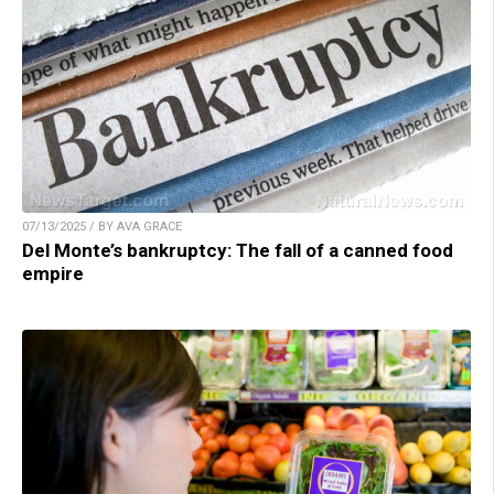
07/13/2025 / BY AVA GRACE
Del Monte’s bankruptcy: The fall of a canned food
empire