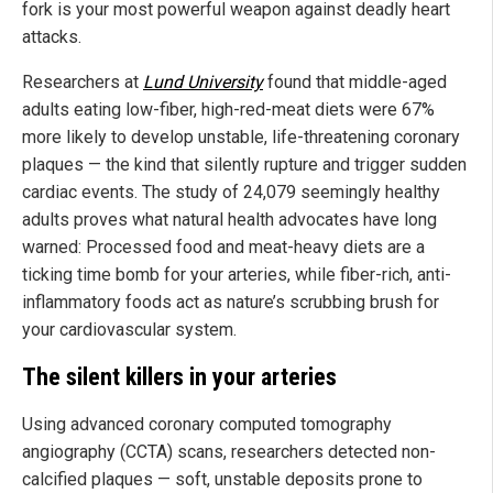
fork is your most powerful weapon against deadly heart
attacks.
Researchers at
Lund University
found that middle-aged
adults eating low-fiber, high-red-meat diets were 67%
more likely to develop unstable, life-threatening coronary
plaques — the kind that silently rupture and trigger sudden
cardiac events. The study of 24,079 seemingly healthy
adults proves what natural health advocates have long
warned: Processed food and meat-heavy diets are a
ticking time bomb for your arteries, while fiber-rich, anti-
inflammatory foods act as nature’s scrubbing brush for
your cardiovascular system.
The silent killers in your arteries
Using advanced coronary computed tomography
angiography (CCTA) scans, researchers detected non-
calcified plaques — soft, unstable deposits prone to