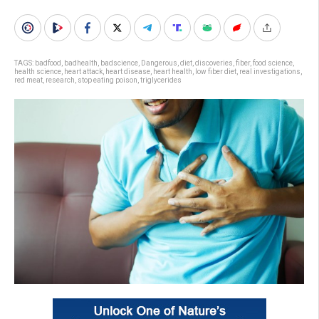
TAGS:
badfood
,
badhealth
,
badscience
,
Dangerous
,
diet
,
discoveries
,
fiber
,
food science
,
health science
,
heart attack
,
heart disease
,
heart health
,
low fiber diet
,
real investigations
,
red meat
,
research
,
stop eating poison
,
triglycerides