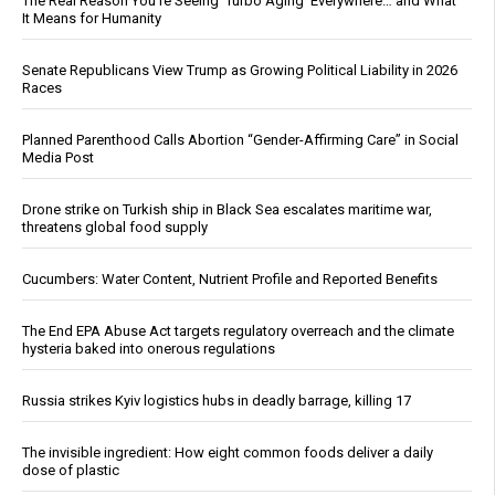
The Real Reason You’re Seeing ‘Turbo Aging’ Everywhere… and What
It Means for Humanity
Senate Republicans View Trump as Growing Political Liability in 2026
Races
Planned Parenthood Calls Abortion “Gender-Affirming Care” in Social
Media Post
Drone strike on Turkish ship in Black Sea escalates maritime war,
threatens global food supply
Cucumbers: Water Content, Nutrient Profile and Reported Benefits
The End EPA Abuse Act targets regulatory overreach and the climate
hysteria baked into onerous regulations
Russia strikes Kyiv logistics hubs in deadly barrage, killing 17
The invisible ingredient: How eight common foods deliver a daily
dose of plastic