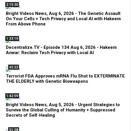
2:15:30
Bright Videos News, Aug 6, 2026 - The Genetic Assault
On Your Cells + Tech Privacy and Local AI with Hakeem
From Above Phone
1:33:15
Decentralize.TV - Episode 134 Aug 6, 2026 - Hakeem
Anwar: Reclaim Tech Privacy with Local AI
42:22
Terrorist FDA Approves mRNA Flu Shot to EXTERMINATE
THE ELDERLY with Genetic Bioweapons
1:42:59
Bright Videos News, Aug 5, 2026 - Urgent Strategies to
Survive the Global Culling of Humanity + Suppressed
Secrets of Self-Healing
51:28