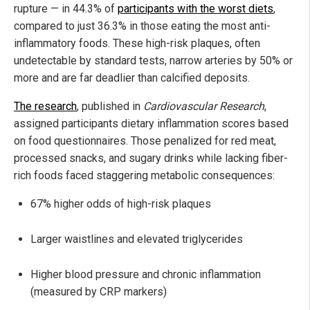
rupture — in 44.3% of
participants with the worst diets
,
compared to just 36.3% in those eating the most anti-
inflammatory foods. These high-risk plaques, often
undetectable by standard tests, narrow arteries by 50% or
more and are far deadlier than calcified deposits.
The research
, published in
Cardiovascular Research
,
assigned participants dietary inflammation scores based
on food questionnaires. Those penalized for red meat,
processed snacks, and sugary drinks while lacking fiber-
rich foods faced staggering metabolic consequences:
67% higher odds of high-risk plaques
Larger waistlines and elevated triglycerides
Higher blood pressure and chronic inflammation
(measured by CRP markers)