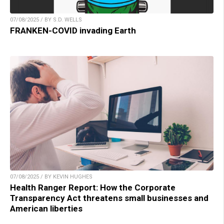
07/08/2025 / BY S.D. WELLS
FRANKEN-COVID invading Earth
07/08/2025 / BY KEVIN HUGHES
Health Ranger Report: How the Corporate
Transparency Act threatens small businesses and
American liberties