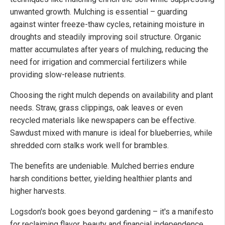
unwanted growth. Mulching is essential – guarding
against winter freeze-thaw cycles, retaining moisture in
droughts and steadily improving soil structure. Organic
matter accumulates after years of mulching, reducing the
need for irrigation and commercial fertilizers while
providing slow-release nutrients.
Choosing the right mulch depends on availability and plant
needs. Straw, grass clippings, oak leaves or even
recycled materials like newspapers can be effective.
Sawdust mixed with manure is ideal for blueberries, while
shredded corn stalks work well for brambles.
The benefits are undeniable. Mulched berries endure
harsh conditions better, yielding healthier plants and
higher harvests.
Logsdon's book goes beyond gardening – it's a manifesto
for reclaiming flavor, beauty and financial independence