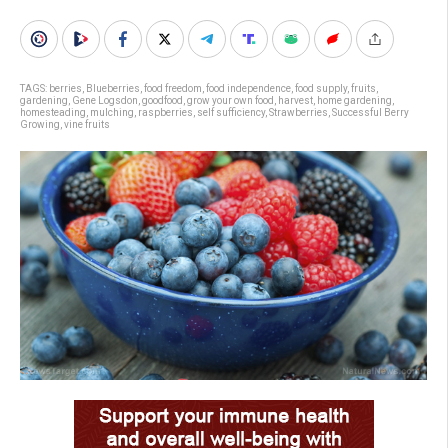
TAGS:
berries
,
Blueberries
,
food freedom
,
food independence
,
food supply
,
fruits
,
gardening
,
Gene Logsdon
,
goodfood
,
grow your own food
,
harvest
,
home gardening
,
homesteading
,
mulching
,
raspberries
,
self sufficiency
,
Strawberries
,
Successful Berry
Growing
,
vine fruits