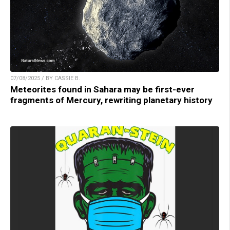
07/08/2025 / BY CASSIE B.
Meteorites found in Sahara may be first-ever
fragments of Mercury, rewriting planetary history