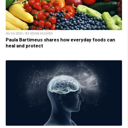
06/16/2025 / BY KEVIN HUGHES
Paula Bartimeus shares how everyday foods can
heal and protect