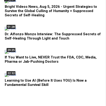
Bright Videos News, Aug 5, 2026 - Urgent Strategies to
Survive the Global Culling of Humanity + Suppressed
Secrets of Self-Healing
51:28
Dr. Alfonzo Monzo Interview: The Suppressed Secrets of
Self-Healing Through Light and Touch
29:25
If You Want to Live, NEVER Trust the FDA, CDC, Media,
Pharma or Jab-Pushing Doctors
22:32
Learning to Use AI (Before It Uses YOU) Is Now a
Fundamental Survival Skill