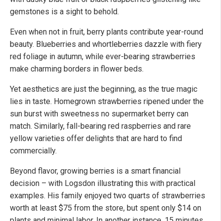
gemstones is a sight to behold.
Even when not in fruit, berry plants contribute year-round
beauty. Blueberries and whortleberries dazzle with fiery
red foliage in autumn, while ever-bearing strawberries
make charming borders in flower beds.
Yet aesthetics are just the beginning, as the true magic
lies in taste. Homegrown strawberries ripened under the
sun burst with sweetness no supermarket berry can
match. Similarly, fall-bearing red raspberries and rare
yellow varieties offer delights that are hard to find
commercially.
Beyond flavor, growing berries is a smart financial
decision – with Logsdon illustrating this with practical
examples. His family enjoyed two quarts of strawberries
worth at least $75 from the store, but spent only $14 on
plants and minimal labor. In another instance, 15 minutes