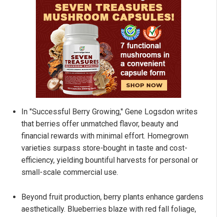
In "Successful Berry Growing," Gene Logsdon writes
that berries offer unmatched flavor, beauty and
financial rewards with minimal effort. Homegrown
varieties surpass store-bought in taste and cost-
efficiency, yielding bountiful harvests for personal or
small-scale commercial use.
Beyond fruit production, berry plants enhance gardens
aesthetically. Blueberries blaze with red fall foliage,