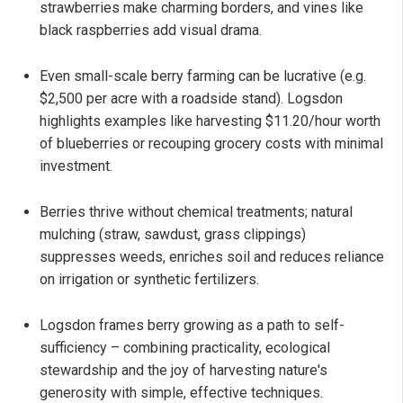
strawberries make charming borders, and vines like
black raspberries add visual drama.
Even small-scale berry farming can be lucrative (e.g.
$2,500 per acre with a roadside stand). Logsdon
highlights examples like harvesting $11.20/hour worth
of blueberries or recouping grocery costs with minimal
investment.
Berries thrive without chemical treatments; natural
mulching (straw, sawdust, grass clippings)
suppresses weeds, enriches soil and reduces reliance
on irrigation or synthetic fertilizers.
Logsdon frames berry growing as a path to self-
sufficiency – combining practicality, ecological
stewardship and the joy of harvesting nature's
generosity with simple, effective techniques.