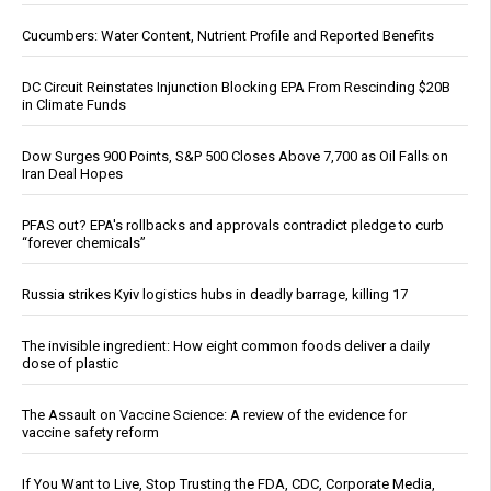
Cucumbers: Water Content, Nutrient Profile and Reported Benefits
DC Circuit Reinstates Injunction Blocking EPA From Rescinding $20B
in Climate Funds
Dow Surges 900 Points, S&P 500 Closes Above 7,700 as Oil Falls on
Iran Deal Hopes
PFAS out? EPA's rollbacks and approvals contradict pledge to curb
“forever chemicals”
Russia strikes Kyiv logistics hubs in deadly barrage, killing 17
The invisible ingredient: How eight common foods deliver a daily
dose of plastic
The Assault on Vaccine Science: A review of the evidence for
vaccine safety reform
If You Want to Live, Stop Trusting the FDA, CDC, Corporate Media,