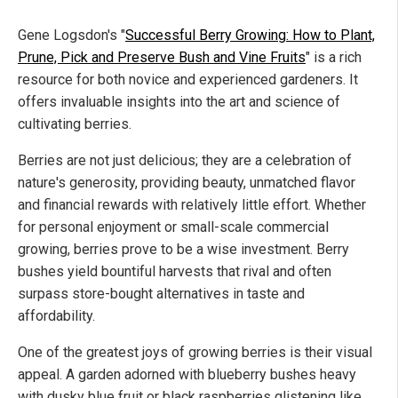
Gene Logsdon's "
Successful Berry Growing: How to Plant,
Prune, Pick and Preserve Bush and Vine Fruits
" is a rich
resource for both novice and experienced gardeners. It
offers invaluable insights into the art and science of
cultivating berries.
Berries are not just delicious; they are a celebration of
nature's generosity, providing beauty, unmatched flavor
and financial rewards with relatively little effort. Whether
for personal enjoyment or small-scale commercial
growing, berries prove to be a wise investment. Berry
bushes yield bountiful harvests that rival and often
surpass store-bought alternatives in taste and
affordability.
One of the greatest joys of growing berries is their visual
appeal. A garden adorned with blueberry bushes heavy
with dusky blue fruit or black raspberries glistening like