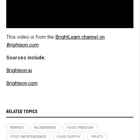
This video is from the
BrightLearn channel on
Brighteon.com
.
Sources include:
Brighteon.ai
Brighteon.com
RELATED TOPICS
BERRIES
BLUEBERRIES
FOOD FREEDOM
FOOD INDEPENDENCE
FOOD SUPPLY
FRUITS