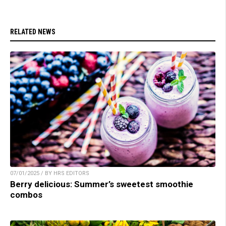
RELATED NEWS
07/01/2025 / BY HRS EDITORS
Berry delicious: Summer’s sweetest smoothie
combos