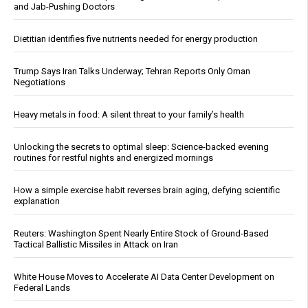
and Jab-Pushing Doctors
Dietitian identifies five nutrients needed for energy production
Trump Says Iran Talks Underway; Tehran Reports Only Oman
Negotiations
Heavy metals in food: A silent threat to your family’s health
Unlocking the secrets to optimal sleep: Science-backed evening
routines for restful nights and energized mornings
How a simple exercise habit reverses brain aging, defying scientific
explanation
Reuters: Washington Spent Nearly Entire Stock of Ground-Based
Tactical Ballistic Missiles in Attack on Iran
White House Moves to Accelerate AI Data Center Development on
Federal Lands