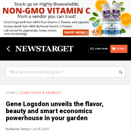
SUBSCRIBE
STORE
HOME
//
CLEAN FOODS & ORGANICS
Gene Logsdon unveils the flavor,
beauty and smart economics
powerhouse in your garden
By Ramon Tomey
// Jul 05, 2025