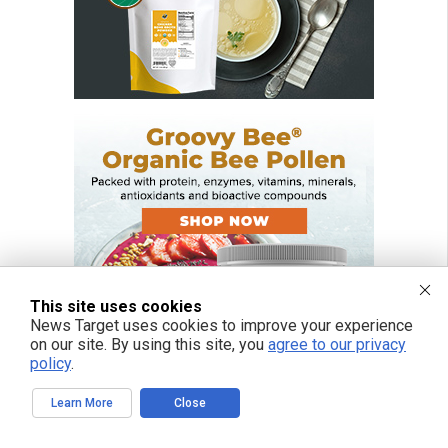
This site uses cookies
News Target uses cookies to improve your experience
on our site. By using this site, you
agree to our privacy
policy
.
Learn More
Close