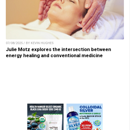
07/08/2025 / BY KEVIN HUGHES
Julie Motz explores the intersection between
energy healing and conventional medicine