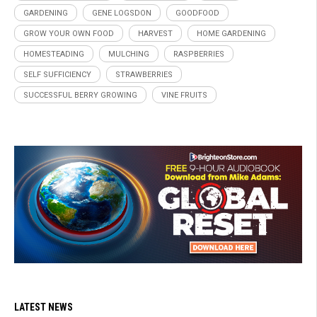
GARDENING
GENE LOGSDON
GOODFOOD
GROW YOUR OWN FOOD
HARVEST
HOME GARDENING
HOMESTEADING
MULCHING
RASPBERRIES
SELF SUFFICIENCY
STRAWBERRIES
SUCCESSFUL BERRY GROWING
VINE FRUITS
LATEST NEWS