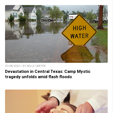
07/08/2025 / BY BELLE CARTER
Devastation in Central Texas: Camp Mystic
tragedy unfolds amid flash floods