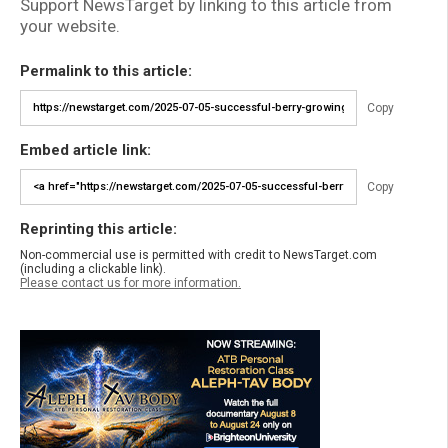
Support NewsTarget by linking to this article from
your website.
Permalink to this article:
Copy
Embed article link:
Copy
Reprinting this article:
Non-commercial use is permitted with credit to NewsTarget.com
(including a clickable link).
Please contact us for more information.