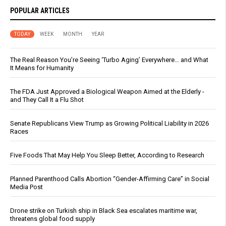
POPULAR ARTICLES
TODAY
WEEK
MONTH
YEAR
The Real Reason You’re Seeing ‘Turbo Aging’ Everywhere… and What
It Means for Humanity
The FDA Just Approved a Biological Weapon Aimed at the Elderly -
and They Call It a Flu Shot
Senate Republicans View Trump as Growing Political Liability in 2026
Races
Five Foods That May Help You Sleep Better, According to Research
Planned Parenthood Calls Abortion “Gender-Affirming Care” in Social
Media Post
Drone strike on Turkish ship in Black Sea escalates maritime war,
threatens global food supply