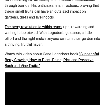
through berries. His enthusiasm is infectious, proving that
these small fruits can have an outsized impact on
gardens, diets and livelihoods.
The berry revolution is within reach
: ripe, rewarding and
waiting to be picked. With Logsdon's guidance, a little
effort and the right mulch, anyone can turn their garden into
a thriving, fruitful haven.
Watch this video about Gene Logsdon's book
"Successful
Berry Growing: How to Plant, Prune, Pick and Preserve
Bush and Vine Fruits."