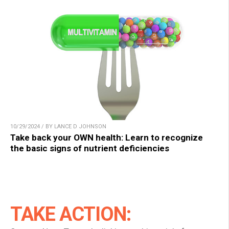
10/29/2024 / BY LANCE D JOHNSON
Take back your OWN health: Learn to recognize
the basic signs of nutrient deficiencies
TAKE ACTION: