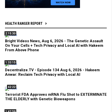
HEALTH RANGER REPORT
2:15:30
Bright Videos News, Aug 6, 2026 - The Genetic Assault
On Your Cells + Tech Privacy and Local AI with Hakeem
From Above Phone
1:33:15
Decentralize.TV - Episode 134 Aug 6, 2026 - Hakeem
Anwar: Reclaim Tech Privacy with Local AI
42:22
Terrorist FDA Approves mRNA Flu Shot to EXTERMINATE
THE ELDERLY with Genetic Bioweapons
1:42:59