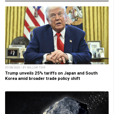
07/08/2025 / BY WILLOW TOHI
Trump unveils 25% tariffs on Japan and South
Korea amid broader trade policy shift