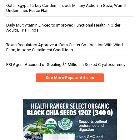
Qatar, Egypt, Turkey Condemn Israeli Military Action in Gaza, Warn It
Undermines Peace Plan
Daily Multivitamin Linked to Improved Functional Health in Older
Adults, Trial Finds
Texas Regulators Approve AI Data Center Co-Location With Wind
Farm, Impose Curtailment Conditions
FBI Agent Accused of Stealing $1 Million in Seized Cryptocurrency
See More Popular Articles