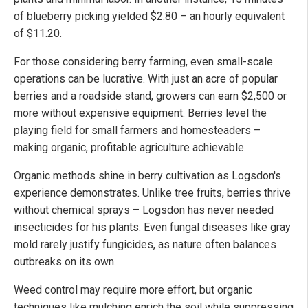
of blueberry picking yielded $2.80 – an hourly equivalent
of $11.20.
For those considering berry farming, even small-scale
operations can be lucrative. With just an acre of popular
berries and a roadside stand, growers can earn $2,500 or
more without expensive equipment. Berries level the
playing field for small farmers and homesteaders –
making organic, profitable agriculture achievable.
Organic methods shine in berry cultivation as Logsdon's
experience demonstrates. Unlike tree fruits, berries thrive
without chemical sprays – Logsdon has never needed
insecticides for his plants. Even fungal diseases like gray
mold rarely justify fungicides, as nature often balances
outbreaks on its own.
Weed control may require more effort, but organic
techniques like mulching enrich the soil while suppressing