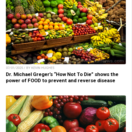
07/01/2025 / BY KEVIN HUGHES
Dr. Michael Greger’s “How Not To Die” shows the
power of FOOD to prevent and reverse disease