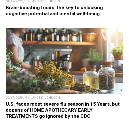
04/17/2025 / BY LANCE D JOHNSON
Brain-boosting foods: the key to unlocking
cognitive potential and mental well-being
02/17/2025 / BY LANCE D JOHNSON
U.S. faces most severe flu season in 15 Years, but
dozens of HOME APOTHECARY EARLY
TREATMENTS go ignored by the CDC