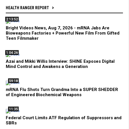
HEALTH RANGER REPORT
2:13:52
Bright Videos News, Aug 7, 2026 - mRNA Jabs Are
Bioweapons Factories + Powerful New Film From Gifted
Teen Filmmaker
1:04:26
Azai and Mikki Willis Interview: SHINE Exposes Digital
Mind Control and Awakens a Generation
59:18
mRNA Flu Shots Turn Grandma Into a SUPER SHEDDER
of Engineered Biochemical Weapons
11:35
Federal Court Limits ATF Regulation of Suppressors and
SBRs