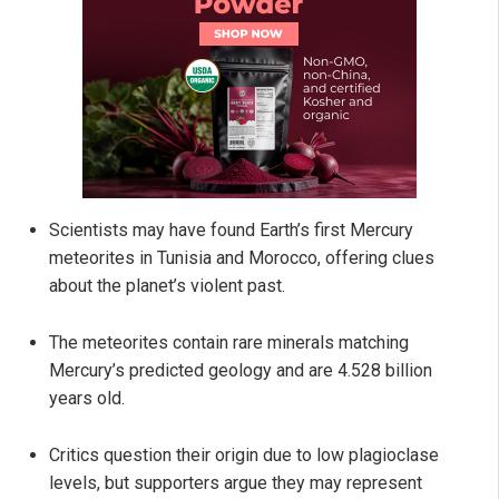
Scientists may have found Earth’s first Mercury
meteorites in Tunisia and Morocco, offering clues
about the planet’s violent past.
The meteorites contain rare minerals matching
Mercury’s predicted geology and are 4.528 billion
years old.
Critics question their origin due to low plagioclase
levels, but supporters argue they may represent