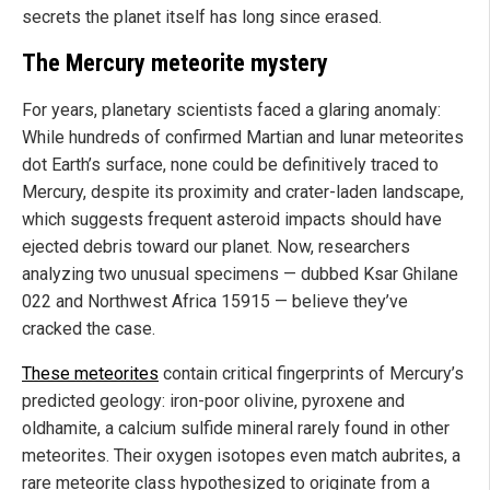
secrets the planet itself has long since erased.
The Mercury meteorite mystery
For years, planetary scientists faced a glaring anomaly:
While hundreds of confirmed Martian and lunar meteorites
dot Earth’s surface, none could be definitively traced to
Mercury, despite its proximity and crater-laden landscape,
which suggests frequent asteroid impacts should have
ejected debris toward our planet. Now, researchers
analyzing two unusual specimens — dubbed Ksar Ghilane
022 and Northwest Africa 15915 — believe they’ve
cracked the case.
These meteorites
contain critical fingerprints of Mercury’s
predicted geology: iron-poor olivine, pyroxene and
oldhamite, a calcium sulfide mineral rarely found in other
meteorites. Their oxygen isotopes even match aubrites, a
rare meteorite class hypothesized to originate from a