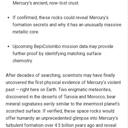
Mercury’s ancient, now-lost crust.
If confirmed, these rocks could reveal Mercury’s
formation secrets and why it has an unusually massive
metallic core.
Upcoming BepiColombo mission data may provide
further proof by identifying matching surface
chemistry.
After decades of searching, scientists may have finally
uncovered the first physical evidence of Mercury’s violent
past — right here on Earth. Two enigmatic meteorites,
discovered in the deserts of Tunisia and Morocco, bear
mineral signatures eerily similar to the innermost planet’s
scorched surface. If verified, these space rocks would
offer humanity an unprecedented glimpse into Mercury’s
turbulent formation over 4.5 billion years ago and reveal