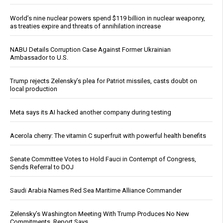
World’s nine nuclear powers spend $119 billion in nuclear weaponry,
as treaties expire and threats of annihilation increase
NABU Details Corruption Case Against Former Ukrainian
Ambassador to U.S.
Trump rejects Zelensky’s plea for Patriot missiles, casts doubt on
local production
Meta says its AI hacked another company during testing
Acerola cherry: The vitamin C superfruit with powerful health benefits
Senate Committee Votes to Hold Fauci in Contempt of Congress,
Sends Referral to DOJ
Saudi Arabia Names Red Sea Maritime Alliance Commander
Zelensky’s Washington Meeting With Trump Produces No New
Commitments, Report Says