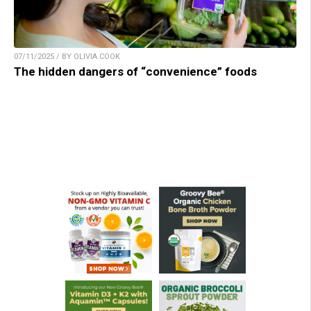
07/11/2025 / BY OLIVIA COOK
The hidden dangers of “convenience” foods