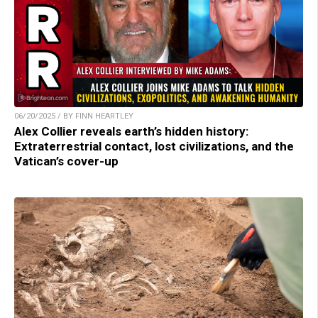
06/20/2025 / BY FINN HEARTLEY
Alex Collier reveals earth’s hidden history:
Extraterrestrial contact, lost civilizations, and the
Vatican’s cover-up