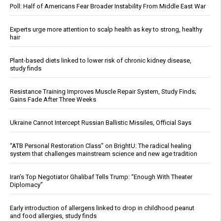
Poll: Half of Americans Fear Broader Instability From Middle East War
Experts urge more attention to scalp health as key to strong, healthy
hair
Plant-based diets linked to lower risk of chronic kidney disease,
study finds
Resistance Training Improves Muscle Repair System, Study Finds;
Gains Fade After Three Weeks
Ukraine Cannot Intercept Russian Ballistic Missiles, Official Says
“ATB Personal Restoration Class” on BrightU: The radical healing
system that challenges mainstream science and new age tradition
Iran’s Top Negotiator Ghalibaf Tells Trump: “Enough With Theater
Diplomacy”
Early introduction of allergens linked to drop in childhood peanut
and food allergies, study finds