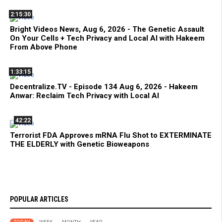
2:15:30
Bright Videos News, Aug 6, 2026 - The Genetic Assault
On Your Cells + Tech Privacy and Local AI with Hakeem
From Above Phone
1:33:15
Decentralize.TV - Episode 134 Aug 6, 2026 - Hakeem
Anwar: Reclaim Tech Privacy with Local AI
42:22
Terrorist FDA Approves mRNA Flu Shot to EXTERMINATE
THE ELDERLY with Genetic Bioweapons
POPULAR ARTICLES