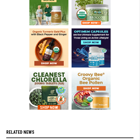
RELATED NEWS