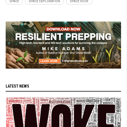
SPACE
SPACE EXPLORATION
SPACE ROCK
LATEST NEWS