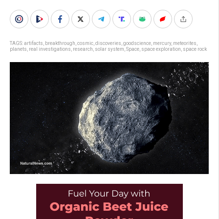
TAGS:
artifacts
,
breakthrough
,
cosmic
,
discoveries
,
goodscience
,
mercury
,
meteorites
,
planets
,
real investigations
,
research
,
solar system
,
Space
,
space exploration
,
space rock