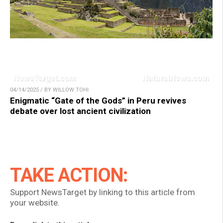
04/14/2025 / BY WILLOW TOHI
Enigmatic “Gate of the Gods” in Peru revives
debate over lost ancient civilization
TAKE ACTION:
Support NewsTarget by linking to this article from
your website.