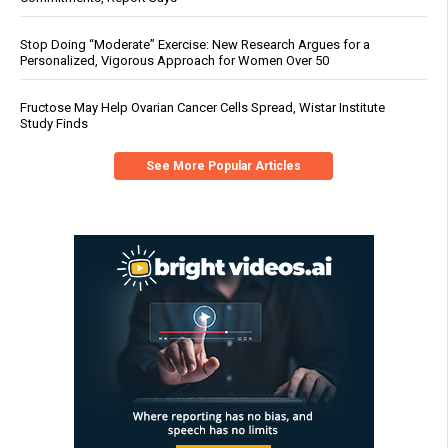
Stop Doing “Moderate” Exercise: New Research Argues for a
Personalized, Vigorous Approach for Women Over 50
Fructose May Help Ovarian Cancer Cells Spread, Wistar Institute
Study Finds
See More Popular Articles