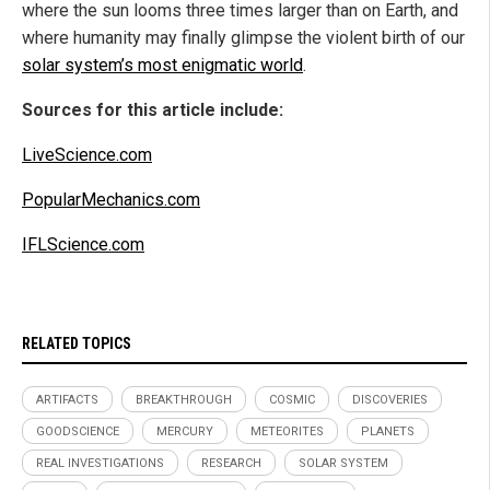
where the sun looms three times larger than on Earth, and
where humanity may finally glimpse the violent birth of our
solar system’s most enigmatic world
.
Sources for this article include:
LiveScience.com
PopularMechanics.com
IFLScience.com
RELATED TOPICS
ARTIFACTS
BREAKTHROUGH
COSMIC
DISCOVERIES
GOODSCIENCE
MERCURY
METEORITES
PLANETS
REAL INVESTIGATIONS
RESEARCH
SOLAR SYSTEM