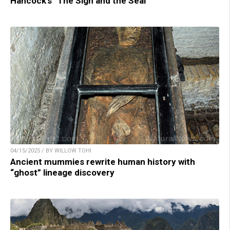
Hancock’s “The Sign and the Seal”
04/15/2025 / BY WILLOW TOHI
Ancient mummies rewrite human history with
“ghost” lineage discovery