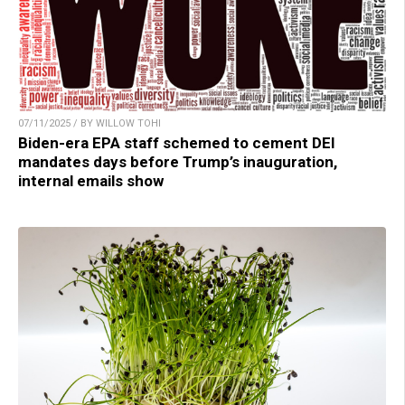
07/11/2025 / BY WILLOW TOHI
Biden-era EPA staff schemed to cement DEI
mandates days before Trump’s inauguration,
internal emails show