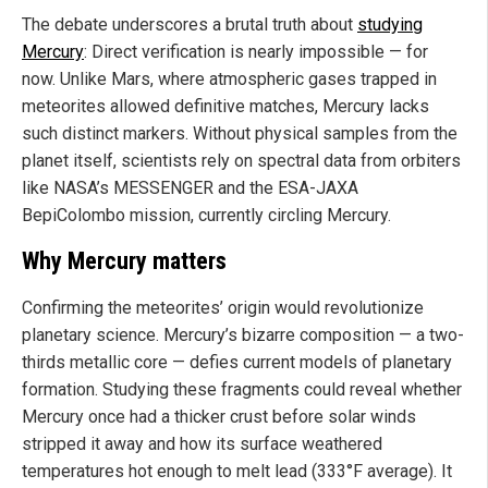
The debate underscores a brutal truth about
studying
Mercury
: Direct verification is nearly impossible — for
now. Unlike Mars, where atmospheric gases trapped in
meteorites allowed definitive matches, Mercury lacks
such distinct markers. Without physical samples from the
planet itself, scientists rely on spectral data from orbiters
like NASA’s MESSENGER and the ESA-JAXA
BepiColombo mission, currently circling Mercury.
Why Mercury matters
Confirming the meteorites’ origin would revolutionize
planetary science. Mercury’s bizarre composition — a two-
thirds metallic core — defies current models of planetary
formation. Studying these fragments could reveal whether
Mercury once had a thicker crust before solar winds
stripped it away and how its surface weathered
temperatures hot enough to melt lead (333°F average). It