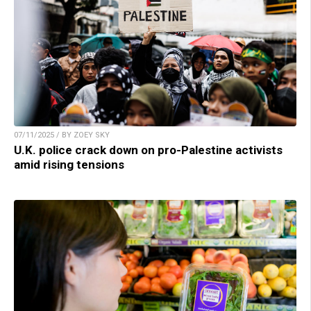
07/11/2025 / BY ZOEY SKY
U.K. police crack down on pro-Palestine activists
amid rising tensions