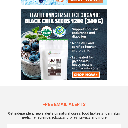
FREE EMAIL ALERTS
Get independent news alerts on natural cures, food lab tests, cannabis
medicine, science, robotics, drones, privacy and more.