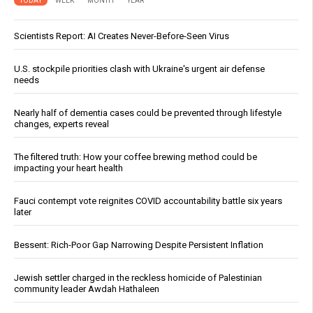
TODAY
WEEK
MONTH
YEAR
Scientists Report: AI Creates Never-Before-Seen Virus
U.S. stockpile priorities clash with Ukraine's urgent air defense
needs
Nearly half of dementia cases could be prevented through lifestyle
changes, experts reveal
The filtered truth: How your coffee brewing method could be
impacting your heart health
Fauci contempt vote reignites COVID accountability battle six years
later
Bessent: Rich-Poor Gap Narrowing Despite Persistent Inflation
Jewish settler charged in the reckless homicide of Palestinian
community leader Awdah Hathaleen