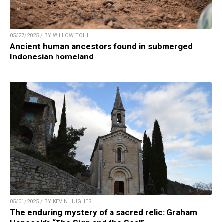
05/27/2025 / BY WILLOW TOHI
Ancient human ancestors found in submerged
Indonesian homeland
05/01/2025 / BY KEVIN HUGHES
The enduring mystery of a sacred relic: Graham