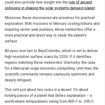
could also provide new insight into the
role of ancient
collisions in shaping the solar system’s densest planet
.
Moreover, these discoveries are priceless for practical
exploration. With missions to Mercury costing billions and
requiring seven-year journeys, these meteorites offer a
more practical and direct way to study the planet's
surface.
All eyes now turn to BepiColombo, which is set to deliver
high-resolution surface scans by 2026. If it identifies
regions matching these meteorites’ chemistry, the case
for a Mercurian origin becomes compelling. Until then, the
scientific community remains cautiously optimistic and
deeply intrigued.
This isn’t just about two rocks in a desert. It’s about
holding pieces of a planet that defies explanation — a
world where temperatures swing from 800 F to -290 F,