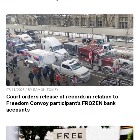
07/11/2025 / BY RAMON TOMEY
Court orders release of records in relation to
Freedom Convoy participant’s FROZEN bank
accounts