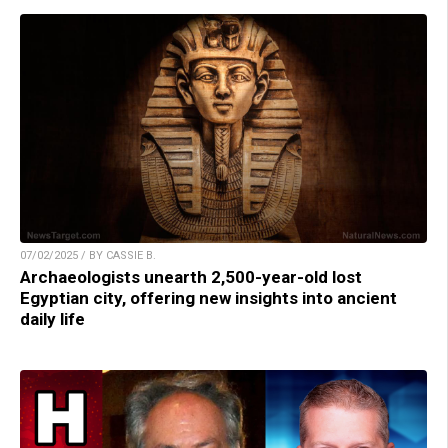
07/02/2025 / BY CASSIE B.
Archaeologists unearth 2,500-year-old lost
Egyptian city, offering new insights into ancient
daily life