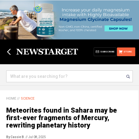
SUBSCRIBE
STORE
HOME
//
SCIENCE
Meteorites found in Sahara may be
first-ever fragments of Mercury,
rewriting planetary history
By Cassie B.
// Jul 08, 2025