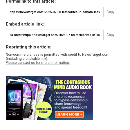
Permalink to this article:
Copy
Embed article link:
Copy
Reprinting this article:
Non-commercial use is permitted with credit to NewsTarget.com
(including a clickable link).
Please contact us for more information.