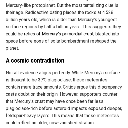
Mercury-like protoplanet. But the most tantalizing clue is
their age. Radioactive dating places the rocks at 4.528
billion years old, which is older than Mercury’s youngest
surface regions by half a billion years. This suggests they
could be
relics of Mercury’s primordial crust
, blasted into
space before eons of solar bombardment reshaped the
planet.
A cosmic contradiction
Not all evidence aligns perfectly. While Mercury’s surface
is thought to be 37% plagioclase, these meteorites
contain mere trace amounts. Critics argue this discrepancy
casts doubt on their origin. However, supporters counter
that Mercury’s crust may have once been far less
plagioclase-rich before asteroid impacts exposed deeper,
feldspar-heavy layers. This means that these meteorites
could reflect an older, now-vanished stratum.