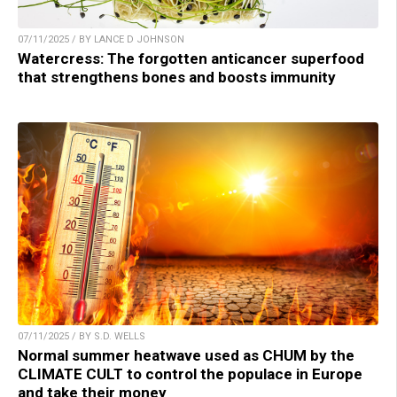
07/11/2025 / BY LANCE D JOHNSON
Watercress: The forgotten anticancer superfood
that strengthens bones and boosts immunity
07/11/2025 / BY S.D. WELLS
Normal summer heatwave used as CHUM by the
CLIMATE CULT to control the populace in Europe
and take their money