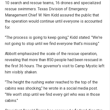
10 search and rescue teams, 16 drones and specialized
rescue swimmers. Texas Division of Emergency
Management Chief W. Nim Kidd assured the public that
the operation would continue until everyone is accounted
for.
"The process is going to keep going," Kidd stated. "We're
not going to stop until we find everyone that's missing."
Abbott emphasized the scale of the rescue operation,
revealing that more than 850 people had been rescued in
the first 36 hours. The governor's visit to Camp Mystic left
him visibly shaken.
"The height the rushing water reached to the top of the
cabins was shocking," he wrote in a social media post.
"We won't stop until we find every girl who was in those
cabins."