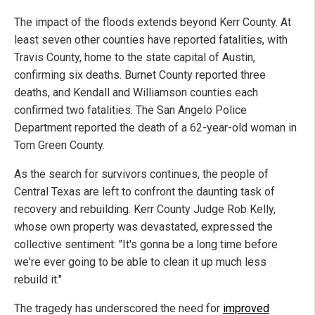
The impact of the floods extends beyond Kerr County. At
least seven other counties have reported fatalities, with
Travis County, home to the state capital of Austin,
confirming six deaths. Burnet County reported three
deaths, and Kendall and Williamson counties each
confirmed two fatalities. The San Angelo Police
Department reported the death of a 62-year-old woman in
Tom Green County.
As the search for survivors continues, the people of
Central Texas are left to confront the daunting task of
recovery and rebuilding. Kerr County Judge Rob Kelly,
whose own property was devastated, expressed the
collective sentiment: "It's gonna be a long time before
we're ever going to be able to clean it up much less
rebuild it."
The tragedy has underscored the need for
improved