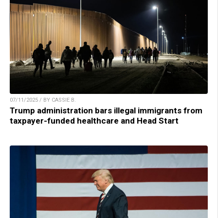
07/11/2025 / BY CASSIE B.
Trump administration bars illegal immigrants from
taxpayer-funded healthcare and Head Start