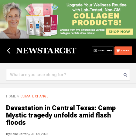
SUBSCRIBE
STORE
HOME
//
CLIMATE CHANGE
Devastation in Central Texas: Camp
Mystic tragedy unfolds amid flash
floods
By Belle Carter
// Jul 08, 2025