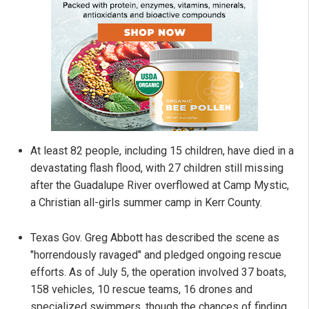
At least 82 people, including 15 children, have died in a
devastating flash flood, with 27 children still missing
after the Guadalupe River overflowed at Camp Mystic,
a Christian all-girls summer camp in Kerr County.
Texas Gov. Greg Abbott has described the scene as
"horrendously ravaged" and pledged ongoing rescue
efforts. As of July 5, the operation involved 37 boats,
158 vehicles, 10 rescue teams, 16 drones and
specialized swimmers, though the chances of finding