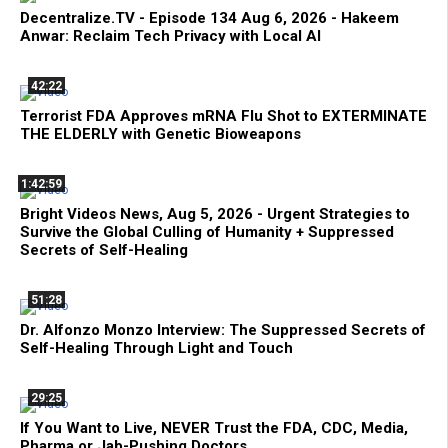
Decentralize.TV - Episode 134 Aug 6, 2026 - Hakeem
Anwar: Reclaim Tech Privacy with Local AI
42:22
Terrorist FDA Approves mRNA Flu Shot to EXTERMINATE
THE ELDERLY with Genetic Bioweapons
1:42:59
Bright Videos News, Aug 5, 2026 - Urgent Strategies to
Survive the Global Culling of Humanity + Suppressed
Secrets of Self-Healing
51:28
Dr. Alfonzo Monzo Interview: The Suppressed Secrets of
Self-Healing Through Light and Touch
29:25
If You Want to Live, NEVER Trust the FDA, CDC, Media,
Pharma or Jab-Pushing Doctors