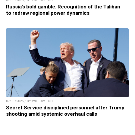
07/11/2025 / BY WILLOW TOHI
Russia’s bold gamble: Recognition of the Taliban
to redraw regional power dynamics
07/11/2025 / BY WILLOW TOHI
Secret Service disciplined personnel after Trump
shooting amid systemic overhaul calls