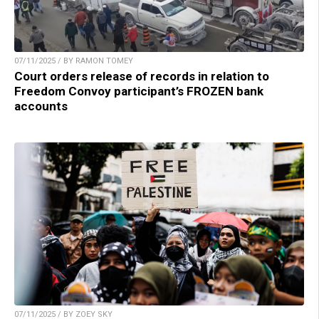
07/11/2025 / BY RAMON TOMEY
Court orders release of records in relation to
Freedom Convoy participant’s FROZEN bank
accounts
07/11/2025 / BY ZOEY SKY