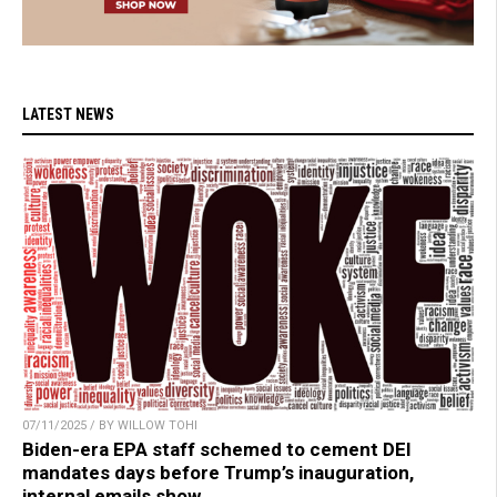
LATEST NEWS
07/11/2025 / BY WILLOW TOHI
Biden-era EPA staff schemed to cement DEI
mandates days before Trump’s inauguration,
internal emails show