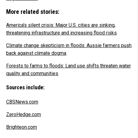
More related stories:
America's silent crisis: Major U.S. cities are sinking,
threatening infrastructure and increasing flood risks
.
Climate change skepticism in floods: Aussie farmers push
back against climate dogma
.
Forests to farms to floods: Land use shifts threaten water
quality and communities
.
Sources include:
CBSNews.com
ZeroHedge.com
Brighteon.com