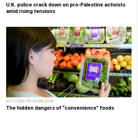
U.K. police crack down on pro-Palestine activists
amid rising tensions
07/11/2025 / BY OLIVIA COOK
The hidden dangers of “convenience” foods