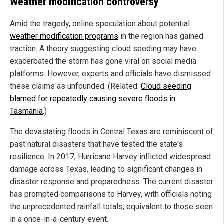
Weather modification controversy
Amid the tragedy, online speculation about potential
weather modification programs
in the region has gained
traction. A theory suggesting cloud seeding may have
exacerbated the storm has gone viral on social media
platforms. However, experts and officials have dismissed
these claims as unfounded. (Related:
Cloud seeding
blamed for repeatedly causing severe floods in
Tasmania
.)
The devastating floods in Central Texas are reminiscent of
past natural disasters that have tested the state's
resilience. In 2017, Hurricane Harvey inflicted widespread
damage across Texas, leading to significant changes in
disaster response and preparedness. The current disaster
has prompted comparisons to Harvey, with officials noting
the unprecedented rainfall totals, equivalent to those seen
in a once-in-a-century event.