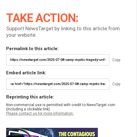
TAKE ACTION:
Support NewsTarget by linking to this article from
your website.
Permalink to this article:
Copy
Embed article link:
Copy
Reprinting this article:
Non-commercial use is permitted with credit to NewsTarget.com
(including a clickable link).
Please contact us for more information.