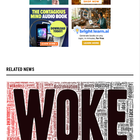
RELATED NEWS