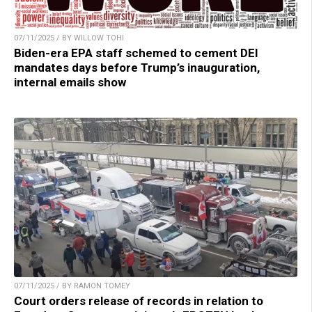
07/11/2025 / BY WILLOW TOHI
Biden-era EPA staff schemed to cement DEI
mandates days before Trump’s inauguration,
internal emails show
07/11/2025 / BY RAMON TOMEY
Court orders release of records in relation to