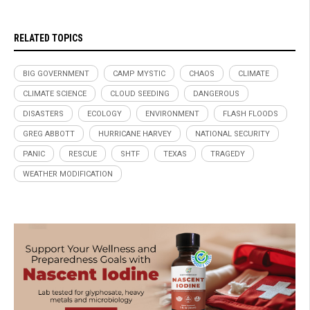
RELATED TOPICS
BIG GOVERNMENT
CAMP MYSTIC
CHAOS
CLIMATE
CLIMATE SCIENCE
CLOUD SEEDING
DANGEROUS
DISASTERS
ECOLOGY
ENVIRONMENT
FLASH FLOODS
GREG ABBOTT
HURRICANE HARVEY
NATIONAL SECURITY
PANIC
RESCUE
SHTF
TEXAS
TRAGEDY
WEATHER MODIFICATION