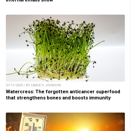
07/11/2025 / BY LANCE D JOHNSON
Watercress: The forgotten anticancer superfood
that strengthens bones and boosts immunity