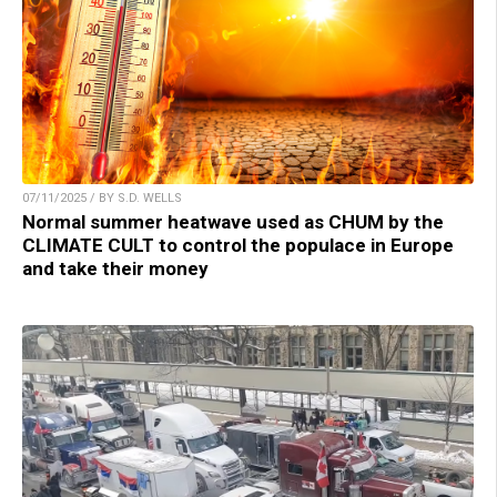
07/11/2025 / BY S.D. WELLS
Normal summer heatwave used as CHUM by the
CLIMATE CULT to control the populace in Europe
and take their money