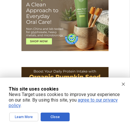
This site uses cookies
News Target uses cookies to improve your experience
on our site. By using this site, you
agree to our privacy
policy
.
Learn More
Close