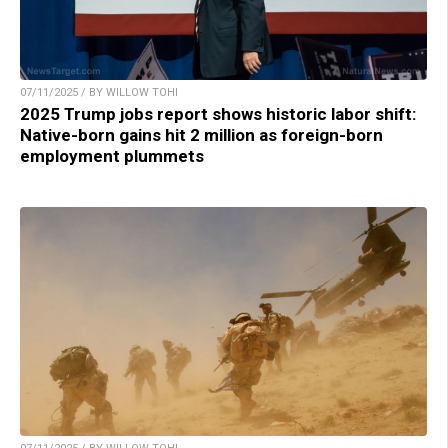
07/11/2025 / BY WILLOW TOHI
2025 Trump jobs report shows historic labor shift:
Native-born gains hit 2 million as foreign-born
employment plummets