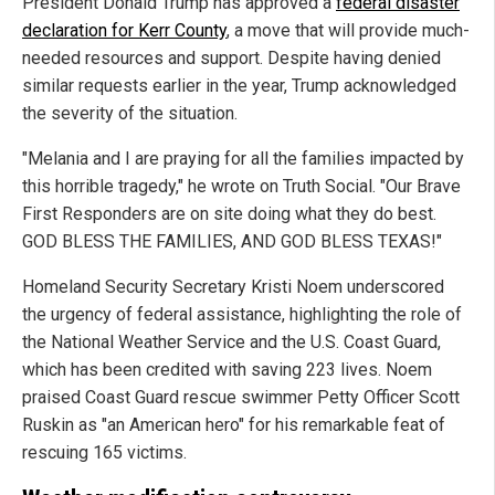
President Donald Trump has approved a
federal disaster
declaration for Kerr County
, a move that will provide much-
needed resources and support. Despite having denied
similar requests earlier in the year, Trump acknowledged
the severity of the situation.
"Melania and I are praying for all the families impacted by
this horrible tragedy," he wrote on Truth Social. "Our Brave
First Responders are on site doing what they do best.
GOD BLESS THE FAMILIES, AND GOD BLESS TEXAS!"
Homeland Security Secretary Kristi Noem underscored
the urgency of federal assistance, highlighting the role of
the National Weather Service and the U.S. Coast Guard,
which has been credited with saving 223 lives. Noem
praised Coast Guard rescue swimmer Petty Officer Scott
Ruskin as "an American hero" for his remarkable feat of
rescuing 165 victims.