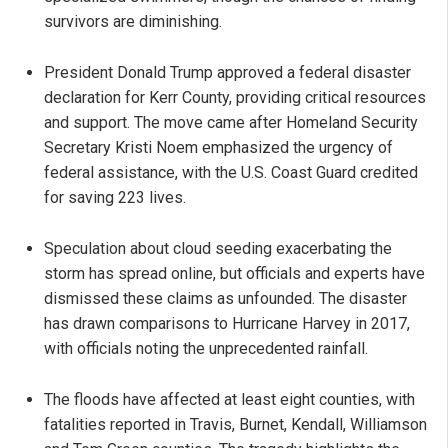
survivors are diminishing.
President Donald Trump approved a federal disaster
declaration for Kerr County, providing critical resources
and support. The move came after Homeland Security
Secretary Kristi Noem emphasized the urgency of
federal assistance, with the U.S. Coast Guard credited
for saving 223 lives.
Speculation about cloud seeding exacerbating the
storm has spread online, but officials and experts have
dismissed these claims as unfounded. The disaster
has drawn comparisons to Hurricane Harvey in 2017,
with officials noting the unprecedented rainfall.
The floods have affected at least eight counties, with
fatalities reported in Travis, Burnet, Kendall, Williamson