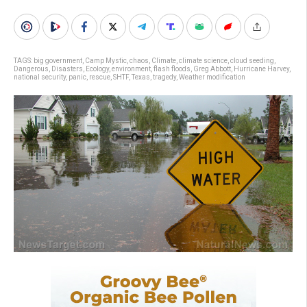
TAGS:
big government
,
Camp Mystic
,
chaos
,
Climate
,
climate science
,
cloud seeding
,
Dangerous
,
Disasters
,
Ecology
,
environment
,
flash floods
,
Greg Abbott
,
Hurricane Harvey
,
national security
,
panic
,
rescue
,
SHTF
,
Texas
,
tragedy
,
Weather modification