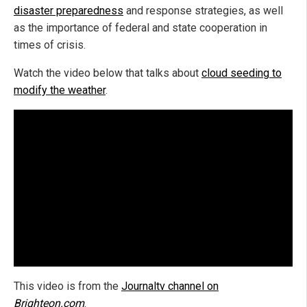
disaster preparedness
and response strategies, as well
as the importance of federal and state cooperation in
times of crisis.
Watch the video below that talks about
cloud seeding to
modify the weather
.
This video is from the
Journaltv channel on
Brighteon.com
.