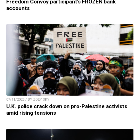
Freedom Convoy participant’s FROZEN bank
accounts
07/11/2025 / BY ZOEY SKY
U.K. police crack down on pro-Palestine activists
amid rising tensions