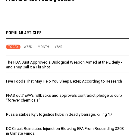
POPULAR ARTICLES
TODAY
WEEK
MONTH
YEAR
The FDA Just Approved a Biological Weapon Aimed at the Elderly -
and They Call It a Flu Shot
Five Foods That May Help You Sleep Better, According to Research
PFAS out? EPA's rollbacks and approvals contradict pledge to curb
“forever chemicals”
Russia strikes Kyiv logistics hubs in deadly barrage, killing 17
DC Circuit Reinstates Injunction Blocking EPA From Rescinding $20B
in Climate Funds