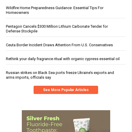
Wildfire Home Preparedness Guidance: Essential Tips For
Homeowners
Pentagon Cancels $300 Million Lithium Carbonate Tender for
Defense Stockpile
Ceuta Border Incident Draws Attention From U.S. Conservatives
Rethink your daily fragrance ritual with organic cypress essential oil
Russian strikes on Black Sea ports freeze Ukraine’s exports and
arms imports, officials say
See More Popular Articles