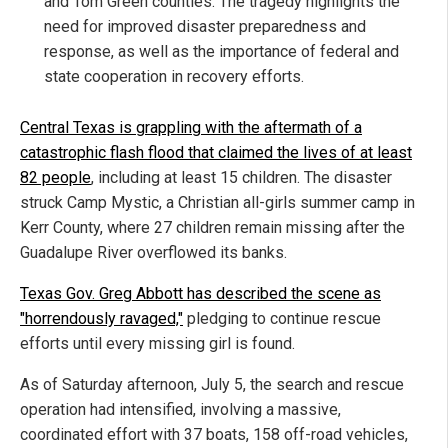
and Tom Green counties. The tragedy highlights the
need for improved disaster preparedness and
response, as well as the importance of federal and
state cooperation in recovery efforts.
Central Texas is grappling with the aftermath of a
catastrophic flash flood that claimed the lives of at least
82 people
, including at least 15 children. The disaster
struck Camp Mystic, a Christian all-girls summer camp in
Kerr County, where 27 children remain missing after the
Guadalupe River overflowed its banks.
Texas Gov. Greg Abbott has described the scene as
"horrendously ravaged,"
pledging to continue rescue
efforts until every missing girl is found.
As of Saturday afternoon, July 5, the search and rescue
operation had intensified, involving a massive,
coordinated effort with 37 boats, 158 off-road vehicles,