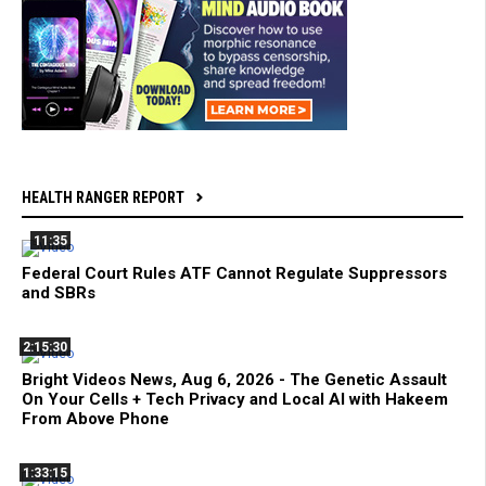
HEALTH RANGER REPORT
11:35
Federal Court Rules ATF Cannot Regulate Suppressors
and SBRs
2:15:30
Bright Videos News, Aug 6, 2026 - The Genetic Assault
On Your Cells + Tech Privacy and Local AI with Hakeem
From Above Phone
1:33:15