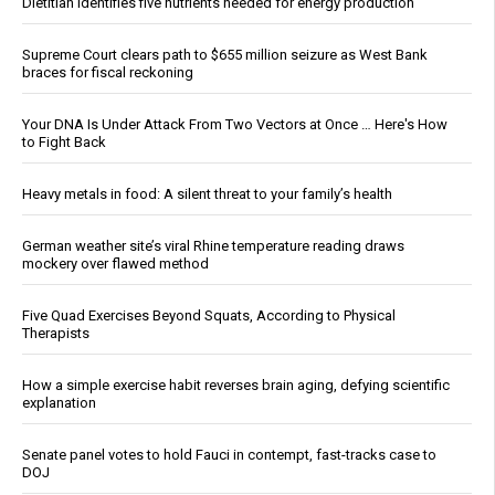
Dietitian identifies five nutrients needed for energy production
Supreme Court clears path to $655 million seizure as West Bank
braces for fiscal reckoning
Your DNA Is Under Attack From Two Vectors at Once … Here's How
to Fight Back
Heavy metals in food: A silent threat to your family’s health
German weather site’s viral Rhine temperature reading draws
mockery over flawed method
Five Quad Exercises Beyond Squats, According to Physical
Therapists
How a simple exercise habit reverses brain aging, defying scientific
explanation
Senate panel votes to hold Fauci in contempt, fast-tracks case to
DOJ