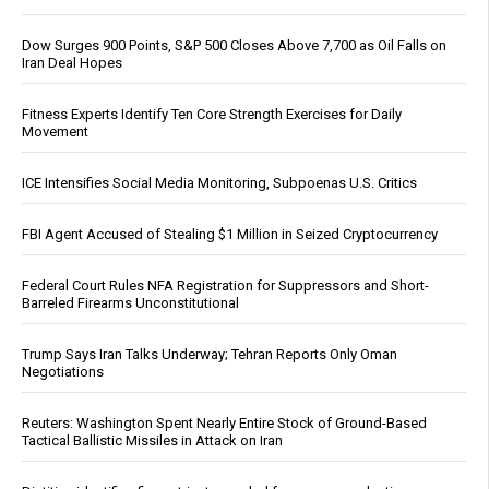
Dow Surges 900 Points, S&P 500 Closes Above 7,700 as Oil Falls on
Iran Deal Hopes
Fitness Experts Identify Ten Core Strength Exercises for Daily
Movement
ICE Intensifies Social Media Monitoring, Subpoenas U.S. Critics
FBI Agent Accused of Stealing $1 Million in Seized Cryptocurrency
Federal Court Rules NFA Registration for Suppressors and Short-
Barreled Firearms Unconstitutional
Trump Says Iran Talks Underway; Tehran Reports Only Oman
Negotiations
Reuters: Washington Spent Nearly Entire Stock of Ground-Based
Tactical Ballistic Missiles in Attack on Iran