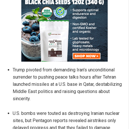
Trump pivoted from demanding Iran’s unconditional
surrender to pushing peace talks hours after Tehran
launched missiles at a U.S. base in Qatar, destabilizing
Middle East politics and raising questions about
sincerity.
U.S. bombs were touted as destroying Iranian nuclear
sites, but Pentagon reports revealed airstrikes only
delayed progress and that they failed to damage