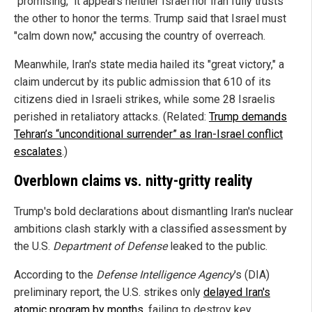
"promising," it appears neither Israel nor Iran fully trusts
the other to honor the terms. Trump said that Israel must
"calm down now," accusing the country of overreach.
Meanwhile, Iran's state media hailed its "great victory," a
claim undercut by its public admission that 610 of its
citizens died in Israeli strikes, while some 28 Israelis
perished in retaliatory attacks. (Related:
Trump demands
Tehran’s “unconditional surrender” as Iran-Israel conflict
escalates
.)
Overblown claims vs. nitty-gritty reality
Trump's bold declarations about dismantling Iran's nuclear
ambitions clash starkly with a classified assessment by
the U.S.
Department of Defense
leaked to the public.
According to the
Defense Intelligence Agency
's (DIA)
preliminary report, the U.S. strikes only
delayed Iran's
atomic program by months
, failing to destroy key