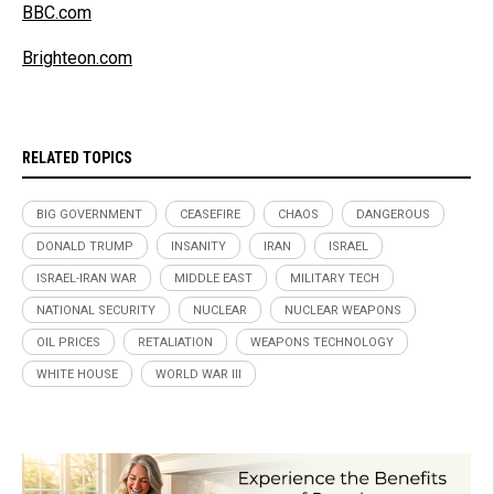
BBC.com
Brighteon.com
RELATED TOPICS
BIG GOVERNMENT
CEASEFIRE
CHAOS
DANGEROUS
DONALD TRUMP
INSANITY
IRAN
ISRAEL
ISRAEL-IRAN WAR
MIDDLE EAST
MILITARY TECH
NATIONAL SECURITY
NUCLEAR
NUCLEAR WEAPONS
OIL PRICES
RETALIATION
WEAPONS TECHNOLOGY
WHITE HOUSE
WORLD WAR III