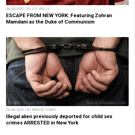
06/30/2025 / BY S.D. WELLS
ESCAPE FROM NEW YORK: Featuring Zohran
Mamdani as the Duke of Communism
06/30/2025 / BY RAMON TOMEY
Illegal alien previously deported for child sex
crimes ARRESTED in New York