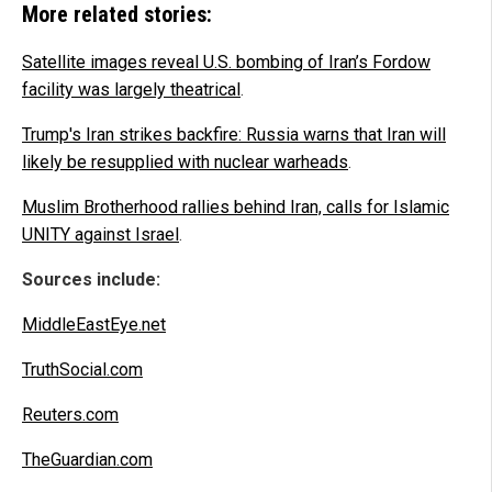
More related stories:
Satellite images reveal U.S. bombing of Iran’s Fordow
facility was largely theatrical
.
Trump's Iran strikes backfire: Russia warns that Iran will
likely be resupplied with nuclear warheads
.
Muslim Brotherhood rallies behind Iran, calls for Islamic
UNITY against Israel
.
Sources include:
MiddleEastEye.net
TruthSocial.com
Reuters.com
TheGuardian.com