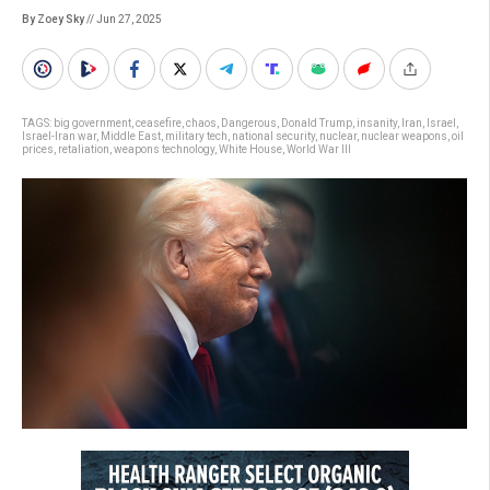
By Zoey Sky
// Jun 27, 2025
TAGS:
big government
,
ceasefire
,
chaos
,
Dangerous
,
Donald Trump
,
insanity
,
Iran
,
Israel
,
Israel-Iran war
,
Middle East
,
military tech
,
national security
,
nuclear
,
nuclear weapons
,
oil
prices
,
retaliation
,
weapons technology
,
White House
,
World War III