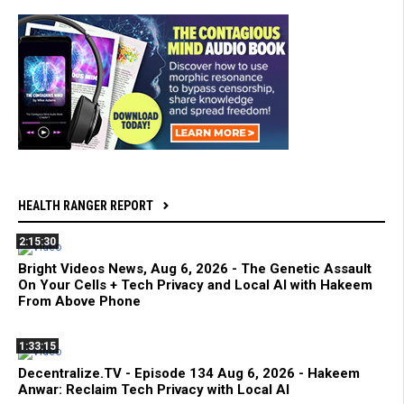
HEALTH RANGER REPORT
2:15:30
Bright Videos News, Aug 6, 2026 - The Genetic Assault
On Your Cells + Tech Privacy and Local AI with Hakeem
From Above Phone
1:33:15
Decentralize.TV - Episode 134 Aug 6, 2026 - Hakeem
Anwar: Reclaim Tech Privacy with Local AI