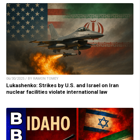
06/30/2025 / BY RAMON TOMEY
Lukashenko: Strikes by U.S. and Israel on Iran
nuclear facilities violate international law