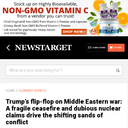
SUBSCRIBE
STORE
HOME
//
CURRENT EVENTS
Trump’s flip-flop on Middle Eastern war:
A fragile ceasefire and dubious nuclear
claims drive the shifting sands of
conflict