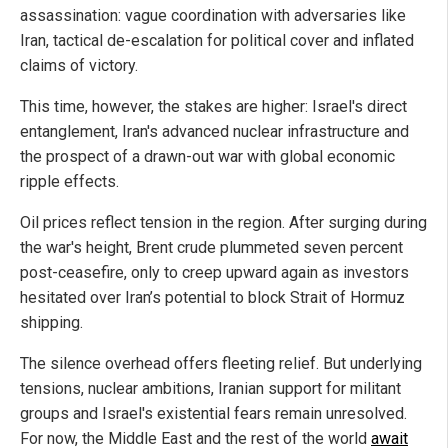
assassination: vague coordination with adversaries like
Iran, tactical de-escalation for political cover and inflated
claims of victory.
This time, however, the stakes are higher: Israel's direct
entanglement, Iran's advanced nuclear infrastructure and
the prospect of a drawn-out war with global economic
ripple effects.
Oil prices reflect tension in the region. After surging during
the war's height, Brent crude plummeted seven percent
post-ceasefire, only to creep upward again as investors
hesitated over Iran’s potential to block Strait of Hormuz
shipping.
The silence overhead offers fleeting relief. But underlying
tensions, nuclear ambitions, Iranian support for militant
groups and Israel's existential fears remain unresolved.
For now, the Middle East and the rest of the world
await