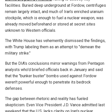
facilities. Buried deep underground at Fordow, centrifuges
remain largely intact, and much of Iran's enriched uranium
stockpile, which is enough to fuel a nuclear weapon, was
already moved beforehand or stored at secret sites
unknown to Western officials.
The White House has vehemently dismissed the findings,
with Trump labeling them as an attempt to "demean the
military strike."
But the DIA's conclusions mirror warnings from Pentagon
analysts who'd briefed officials back in January and said
that the "bunker buster" bombs used against Fordow
weren't powerful enough to penetrate its bedrock
defenses.
The gap between rhetoric and reality has fueled
skepticism. Even Vice President J.D. Vance admitted last
weekend that the U.S. lacks clarity on Iran's nuclear