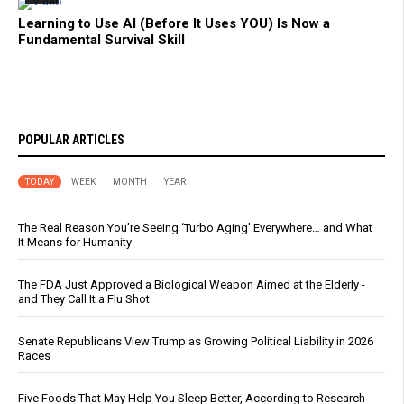
Learning to Use AI (Before It Uses YOU) Is Now a
Fundamental Survival Skill
POPULAR ARTICLES
TODAY
WEEK
MONTH
YEAR
The Real Reason You’re Seeing ‘Turbo Aging’ Everywhere… and What
It Means for Humanity
The FDA Just Approved a Biological Weapon Aimed at the Elderly -
and They Call It a Flu Shot
Senate Republicans View Trump as Growing Political Liability in 2026
Races
Five Foods That May Help You Sleep Better, According to Research