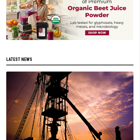
LATEST NEWS