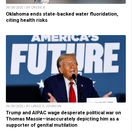
06/30/2025 / BY CASSIE B.
Oklahoma ends state-backed water fluoridation,
citing health risks
06/30/2025 / BY LANCE D JOHNSON
Trump and AIPAC wage desperate political war on
Thomas Massie—inaccurately depicting him as a
supporter of genital mutilation