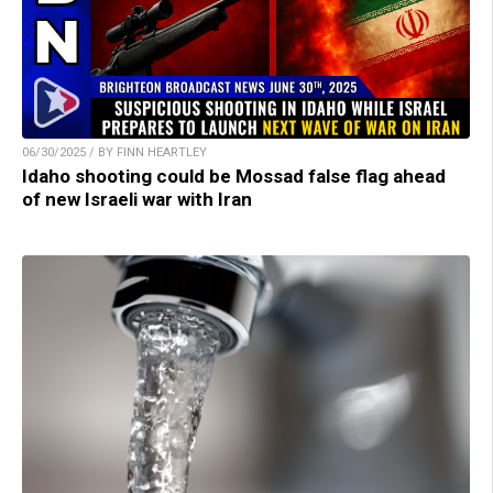
06/30/2025 / BY FINN HEARTLEY
Idaho shooting could be Mossad false flag ahead
of new Israeli war with Iran