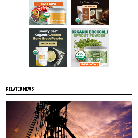
RELATED NEWS