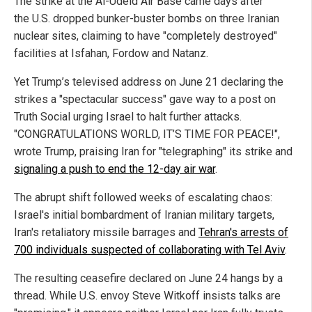
The strike at the Al-Udeid Air Base came days after
the U.S. dropped bunker-buster bombs on three Iranian
nuclear sites, claiming to have "completely destroyed"
facilities at Isfahan, Fordow and Natanz.
Yet Trump’s televised address on June 21 declaring the
strikes a "spectacular success" gave way to a post on
Truth Social urging Israel to halt further attacks.
"CONGRATULATIONS WORLD, IT’S TIME FOR PEACE!",
wrote Trump, praising Iran for "telegraphing" its strike and
signaling a push to end the 12-day air war
.
The abrupt shift followed weeks of escalating chaos:
Israel's initial bombardment of Iranian military targets,
Iran's retaliatory missile barrages and
Tehran's arrests of
700 individuals suspected of collaborating with Tel Aviv
.
The resulting ceasefire declared on June 24 hangs by a
thread. While U.S. envoy Steve Witkoff insists talks are