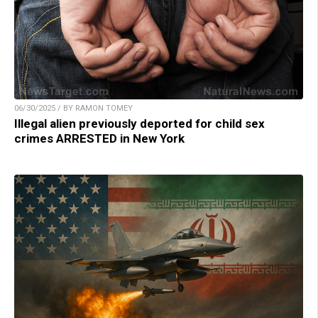
06/30/2025 / BY RAMON TOMEY
Illegal alien previously deported for child sex
crimes ARRESTED in New York