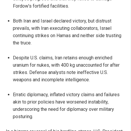
Fordow’s fortified facilities.
Both Iran and Israel declared victory, but distrust
prevails, with Iran executing collaborators, Israel
continuing strikes on Hamas and neither side trusting
the truce.
Despite U.S. claims, Iran retains enough enriched
uranium for nukes, with 400 kg unaccounted for after
strikes. Defense analysts note ineffective U.S.
weapons and incomplete intelligence.
Erratic diplomacy, inflated victory claims and failures
akin to prior policies have worsened instability,
underscoring the need for diplomacy over military
posturing.