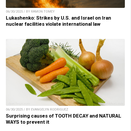
06/30/2025 / BY RAMON TOMEY
Lukashenko: Strikes by U.S. and Israel on Iran
nuclear facilities violate international law
06/30/2025 / BY EVANGELYN RODRIGUEZ
Surprising causes of TOOTH DECAY and NATURAL
WAYS to prevent it