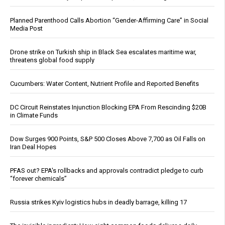
Planned Parenthood Calls Abortion “Gender-Affirming Care” in Social
Media Post
Drone strike on Turkish ship in Black Sea escalates maritime war,
threatens global food supply
Cucumbers: Water Content, Nutrient Profile and Reported Benefits
DC Circuit Reinstates Injunction Blocking EPA From Rescinding $20B
in Climate Funds
Dow Surges 900 Points, S&P 500 Closes Above 7,700 as Oil Falls on
Iran Deal Hopes
PFAS out? EPA's rollbacks and approvals contradict pledge to curb
“forever chemicals”
Russia strikes Kyiv logistics hubs in deadly barrage, killing 17