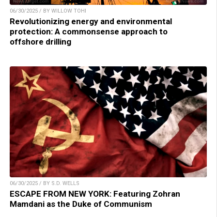
06/30/2025 / BY WILLOW TOHI
Revolutionizing energy and environmental
protection: A commonsense approach to
offshore drilling
06/30/2025 / BY S.D. WELLS
ESCAPE FROM NEW YORK: Featuring Zohran
Mamdani as the Duke of Communism