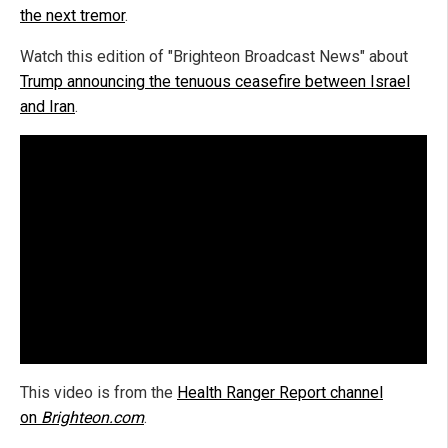
the next tremor
.
Watch this edition of "Brighteon Broadcast News" about
Trump announcing the tenuous ceasefire between Israel
and Iran
.
This video is from the
Health Ranger Report channel
on
Brighteon.com
.