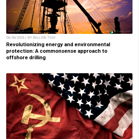
06/30/2025 / BY WILLOW TOHI
Revolutionizing energy and environmental
protection: A commonsense approach to
offshore drilling