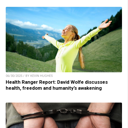
06/30/2025 / BY KEVIN HUGHES
Health Ranger Report: David Wolfe discusses
health, freedom and humanity’s awakening