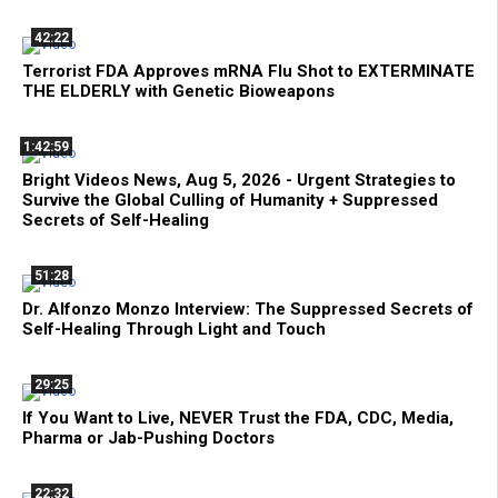
42:22
Terrorist FDA Approves mRNA Flu Shot to EXTERMINATE
THE ELDERLY with Genetic Bioweapons
1:42:59
Bright Videos News, Aug 5, 2026 - Urgent Strategies to
Survive the Global Culling of Humanity + Suppressed
Secrets of Self-Healing
51:28
Dr. Alfonzo Monzo Interview: The Suppressed Secrets of
Self-Healing Through Light and Touch
29:25
If You Want to Live, NEVER Trust the FDA, CDC, Media,
Pharma or Jab-Pushing Doctors
22:32