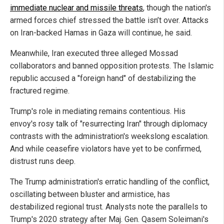
immediate nuclear and missile threats
, though the nation's
armed forces chief stressed the battle isn’t over. Attacks
on Iran-backed Hamas in Gaza will continue, he said.
Meanwhile, Iran executed three alleged Mossad
collaborators and banned opposition protests. The Islamic
republic accused a "foreign hand" of destabilizing the
fractured regime.
Trump's role in mediating remains contentious. His
envoy's rosy talk of "resurrecting Iran" through diplomacy
contrasts with the administration's weekslong escalation.
And while ceasefire violators have yet to be confirmed,
distrust runs deep.
The Trump administration's erratic handling of the conflict,
oscillating between bluster and armistice, has
destabilized regional trust. Analysts note the parallels to
Trump's 2020 strategy after Maj. Gen. Qasem Soleimani's