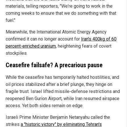
materials, telling reporters, "We're going to work in the
coming weeks to ensure that we do something with that
fuel."
Meanwhile, the International Atomic Energy Agency
confirmed it can no longer account for
Iran's 400kg of 60
percent-enriched uranium
, heightening fears of covert
stockpiles.
Ceasefire failsafe? A precarious pause
While the ceasefire has temporarily halted hostilities, and
oil prices stabilized after a brief plunge, they hinge on
fragile trust. Israel lifted missile-defense restrictions and
reopened Ben Gurion Airport, while Iran resumed airspace
access. Yet both sides remain on edge.
Israeli Prime Minister Benjamin Netanyahu called the
strikes
a "historic victory" by eliminating Tehran's