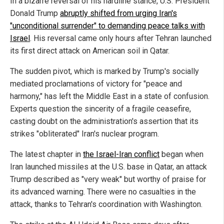
In a bizarre reversal of his hardline stance, U.S. President
Donald Trump
abruptly shifted from urging Iran's
"unconditional surrender" to demanding peace talks with
Israel
. His reversal came only hours after Tehran launched
its first direct attack on American soil in Qatar.
The sudden pivot, which is marked by Trump's socially
mediated proclamations of victory for "peace and
harmony," has left the Middle East in a state of confusion.
Experts question the sincerity of a fragile ceasefire,
casting doubt on the administration's assertion that its
strikes "obliterated" Iran's nuclear program.
The latest chapter in
the Israel-Iran conflict
began when
Iran launched missiles at the U.S. base in Qatar, an attack
Trump described as "very weak" but worthy of praise for
its advanced warning. There were no casualties in the
attack, thanks to Tehran's coordination with Washington.