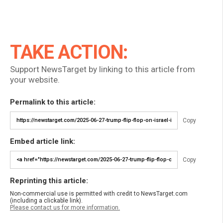
TAKE ACTION:
Support NewsTarget by linking to this article from
your website.
Permalink to this article:
Copy
Embed article link:
Copy
Reprinting this article:
Non-commercial use is permitted with credit to NewsTarget.com
(including a clickable link).
Please contact us for more information.