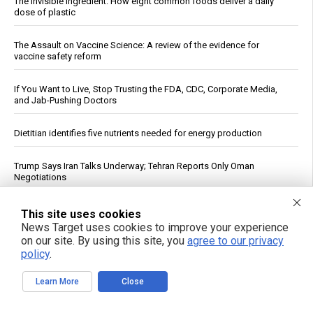
The invisible ingredient: How eight common foods deliver a daily
dose of plastic
The Assault on Vaccine Science: A review of the evidence for
vaccine safety reform
If You Want to Live, Stop Trusting the FDA, CDC, Corporate Media,
and Jab-Pushing Doctors
Dietitian identifies five nutrients needed for energy production
Trump Says Iran Talks Underway; Tehran Reports Only Oman
Negotiations
Heavy metals in food: A silent threat to your family’s health
This site uses cookies
News Target uses cookies to improve your experience
on our site. By using this site, you
agree to our privacy
Unlocking the secrets to optimal sleep: Science-backed evening
policy
.
routines for restful nights and energized mornings
Learn More
Close
How a simple exercise habit reverses brain aging, defying scientific
explanation