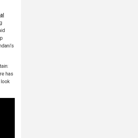
al
g
aid
ip
mdani’s
tain:
ure has
 look