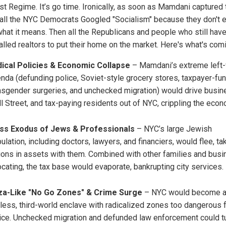
ist Regime. It’s go time. Ironically, as soon as Mamdani captured 
 all the NYC Democrats Googled "Socialism" because they don't 
hat it means. Then all the Republicans and people who still have
alled realtors to put their home on the market. Here's what's com
ical Policies & Economic Collapse
– Mamdani’s extreme left
nda (defunding police, Soviet-style grocery stores, taxpayer-fu
nsgender surgeries, and unchecked migration) would drive busin
l Street, and tax-paying residents out of NYC, crippling the econ
ss Exodus of Jews & Professionals
– NYC’s large Jewish
ulation, including doctors, lawyers, and financiers, would flee, ta
lions in assets with them. Combined with other families and bus
ocating, the tax base would evaporate, bankrupting city services.
za-Like "No Go Zones" & Crime Surge
– NYC would become 
less, third-world enclave with radicalized zones too dangerous 
ice. Unchecked migration and defunded law enforcement could t