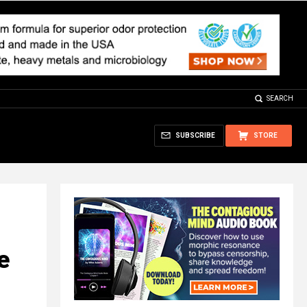
SEARCH
SUBSCRIBE
STORE
e