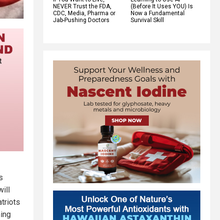
NEVER Trust the FDA,
(Before It Uses YOU) Is
CDC, Media, Pharma or
Now a Fundamental
Jab-Pushing Doctors
Survival Skill
s
ill
triots
ming