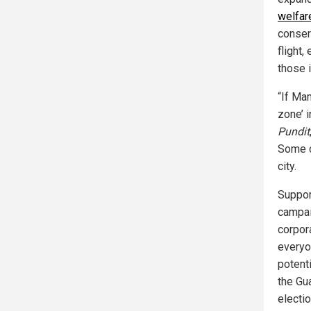
welfar
conser
flight
those 
“If Ma
zone’ 
Pundit
Some cr
city.
Suppor
campai
corpor
everyon
potent
the Gu
electi