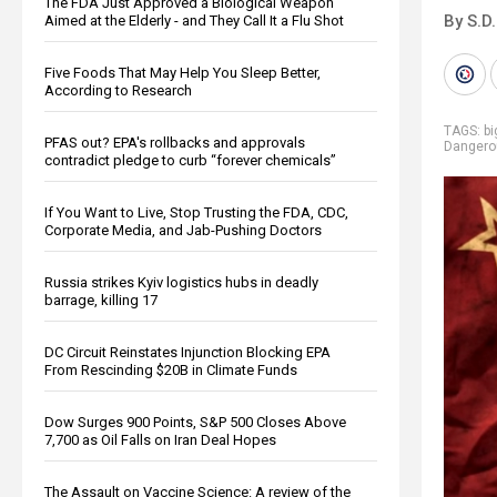
The FDA Just Approved a Biological Weapon
By S.D.
Aimed at the Elderly - and They Call It a Flu Shot
Five Foods That May Help You Sleep Better,
According to Research
TAGS:
b
PFAS out? EPA's rollbacks and approvals
Dangero
contradict pledge to curb “forever chemicals”
If You Want to Live, Stop Trusting the FDA, CDC,
Corporate Media, and Jab-Pushing Doctors
Russia strikes Kyiv logistics hubs in deadly
barrage, killing 17
DC Circuit Reinstates Injunction Blocking EPA
From Rescinding $20B in Climate Funds
Dow Surges 900 Points, S&P 500 Closes Above
7,700 as Oil Falls on Iran Deal Hopes
The Assault on Vaccine Science: A review of the