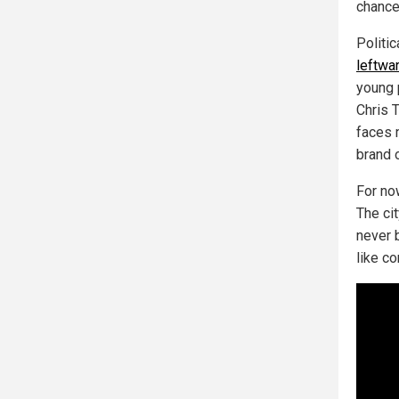
chance
Politi
leftwar
young 
Chris 
faces 
brand 
For now
The cit
never 
like c