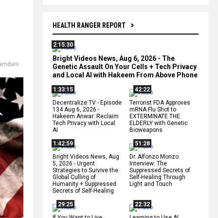
HEALTH RANGER REPORT
2:15:30
Bright Videos News, Aug 6, 2026 - The
amdani
Genetic Assault On Your Cells + Tech Privacy
and Local AI with Hakeem From Above Phone
1:33:15
42:22
Decentralize.TV - Episode
Terrorist FDA Approves
134 Aug 6, 2026 -
mRNA Flu Shot to
Hakeem Anwar: Reclaim
EXTERMINATE THE
Tech Privacy with Local
ELDERLY with Genetic
AI
Bioweapons
1:42:59
51:28
Bright Videos News, Aug
Dr. Alfonzo Monzo
5, 2026 - Urgent
Interview: The
Strategies to Survive the
Suppressed Secrets of
Global Culling of
Self-Healing Through
Humanity + Suppressed
Light and Touch
Secrets of Self-Healing
29:25
22:32
If You Want to Live,
Learning to Use AI