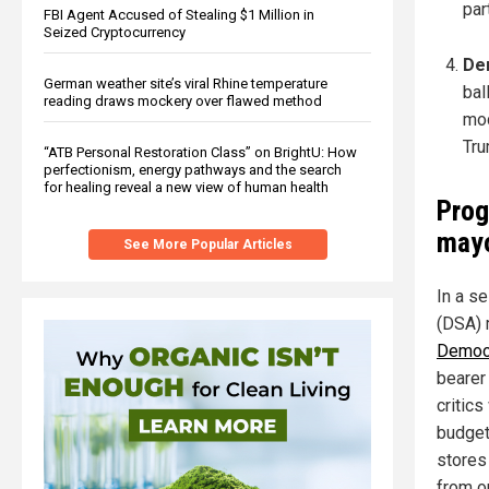
par
FBI Agent Accused of Stealing $1 Million in
Seized Cryptocurrency
Dem
German weather site’s viral Rhine temperature
bal
reading draws mockery over flawed method
mod
Tru
“ATB Personal Restoration Class” on BrightU: How
perfectionism, energy pathways and the search
for healing reveal a new view of human health
Prog
mayo
See More Popular Articles
In a s
(DSA)
Democr
bearer
critics
budget
stores
from o