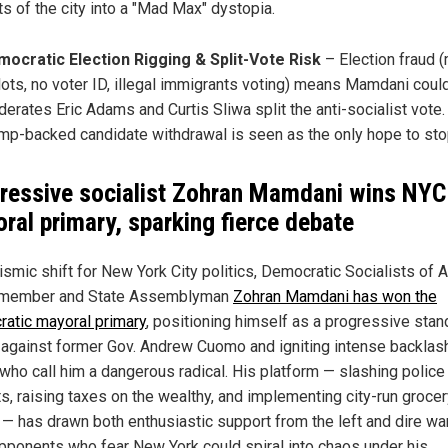
ts of the city into a "Mad Max" dystopia.
ocratic Election Rigging & Split-Vote Risk
– Election fraud (
lots, no voter ID, illegal immigrants voting) means Mamdani could
erates Eric Adams and Curtis Sliwa split the anti-socialist vote.
mp-backed candidate withdrawal is seen as the only hope to sto
ressive socialist Zohran Mamdani wins NYC
ral primary, sparking fierce debate
eismic shift for New York City politics, Democratic Socialists of 
 member and State Assemblyman
Zohran Mamdani has won the
atic mayoral primary
, positioning himself as a progressive stan
 against former Gov. Andrew Cuomo and igniting intense backlas
 who call him a dangerous radical. His platform — slashing police
s, raising taxes on the wealthy, and implementing city-run groce
 — has drawn both enthusiastic support from the left and dire wa
pponents who fear New York could spiral into chaos under his