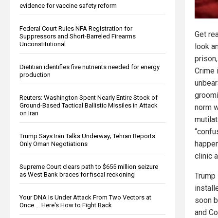
evidence for vaccine safety reform
Federal Court Rules NFA Registration for
Get re
Suppressors and Short-Barreled Firearms
Unconstitutional
look a
prison,
Dietitian identifies five nutrients needed for energy
Crime 
production
unbear
groomi
Reuters: Washington Spent Nearly Entire Stock of
Ground-Based Tactical Ballistic Missiles in Attack
norm w
on Iran
mutila
“confu
Trump Says Iran Talks Underway; Tehran Reports
happen
Only Oman Negotiations
clinic 
Supreme Court clears path to $655 million seizure
as West Bank braces for fiscal reckoning
Trump 
install
Your DNA Is Under Attack From Two Vectors at
soon b
Once … Here's How to Fight Back
and Co