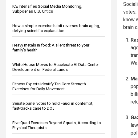
Social
ICE Intensifies Social Media Monitoring,
Subpoenas U.S. Critics
votes,
know w
How a simple exercise habit reverses brain aging,
brain c
defying scientific explanation
Rad
Heavy metals in food: A silent threat to your
age
family’s health
tra
Wal
White House Moves to Accelerate AI Data Center
Development on Federal Lands
Ma
Fitness Experts Identify Ten Core Strength
pop
Exercises for Daily Movement
bil
rel
Senate panel votes to hold Fauci in contempt,
fast-tracks case to DOJ
Ga
Five Quad Exercises Beyond Squats, According to
law
Physical Therapists
pol