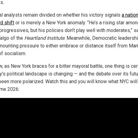
s.
cal analysts remain divided on whether his victory signals
a nation
d shift
or is merely a New York anomaly. “He’s a rising star amon
progressives, but his policies don’t play well with moderates,” s
Talgo of the
Heartland Institute
. Meanwhile, Democratic leadersh
mounting pressure to either embrace or distance itself from Ma
of socialism.
, as New York braces for a bitter mayoral battle, one thing is cer
y’s political landscape is changing — and the debate over its fut
been more polarized. Watch this and you will know what NYC will
ome 2026: