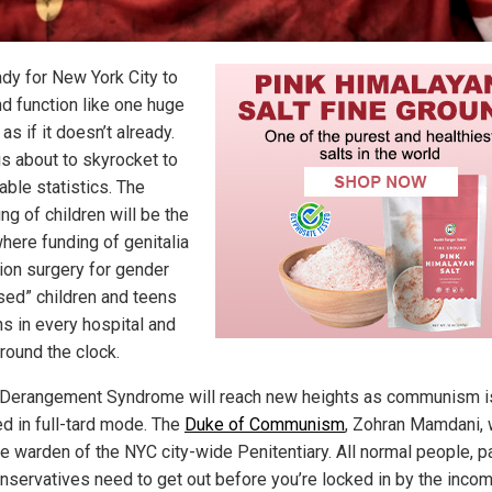
ady for New York City to
nd function like one huge
 as if it doesn’t already.
is about to skyrocket to
able statistics. The
ng of children will be the
here funding of genitalia
tion surgery for gender
sed” children and teens
s in every hospital and
around the clock.
Derangement Syndrome will reach new heights as communism i
ed in full-tard mode. The
Duke of Communism
, Zohran Mamdani, w
e warden of the NYC city-wide Penitentiary. All normal people, pa
nservatives need to get out before you’re locked in by the inco