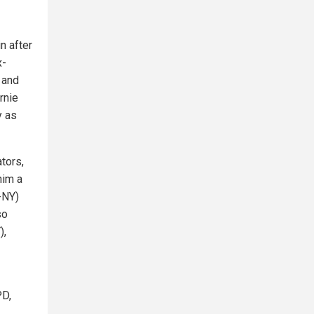
n after
x-
 and
rnie
y as
tors,
him a
-NY)
so
),
PD,