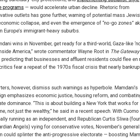
e programs
— would accelerate urban decline. Rhetoric from
vative outlets has gone further, warning of potential mass Jewis
, economic collapse, and even the emergence of “no-go zones” ak
in Europe’s immigrant-heavy suburbs.
mdani wins in November, get ready for a third-world, Gaza-like ‘n
inside America,” wrote commentator Wayne Root in
The Gateway
, predicting that businesses and affluent residents could flee en
itics fear a repeat of the 1970s fiscal crisis that nearly bankru
ters, however, dismiss such warnings as hyperbole. Mamdani’s
gn emphasizes economic justice, housing reform, and combatin
ate dominance. “This is about building a New York that works for
e, not just the wealthy,” he said in a recent speech. With Cuomo s
ially running as an independent, and Republican Curtis Sliwa (fou
ardian Angels) vying for conservative votes, November’s general
on could splinter the anti-progressive electorate — boosting Mam