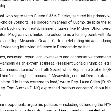
ship.
i, who represents Queens' 36th District, secured his primary wi
-choice voting tallies placed him ahead of Cuomo, despite the e
or’s backing from establishment figures like Michael Bloomberg
inton. Progressives hailed the outcome as a turning point, with Be
s and Rep. Alexandria Ocasio-Cortez celebrating his ascendanc
f widening left-wing influence in Democratic politics.
itics, including Republican lawmakers and conservative commenta
Mamdani as an extremist threat. President Donald Trump called 
Communist Lunatic” on Truth Social, while Rep. Elise Stefanik (R
d him “an outright communist.” Meanwhile, centrist Democrats al
alarm. “He is too extreme to lead,” wrote Rep. Laura Gillen (D-NY
Rep. Tom Suozzi (D-NY) expressed “serious concerns” about his
.
i’s opponents argue his policies — including defunding the NY
ing sanctuary-city protections, and
implementing socialist-style