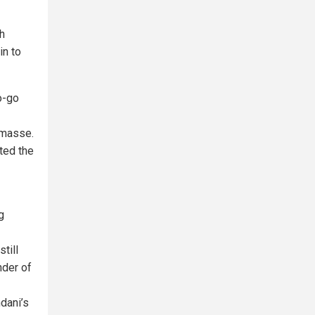
h
in to
o-go
 masse.
pted the
g
till
nder of
dani’s