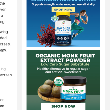
the
even
 a
ing:
-wing
nded
esses,
omy.
king
inesses
a
for
urn