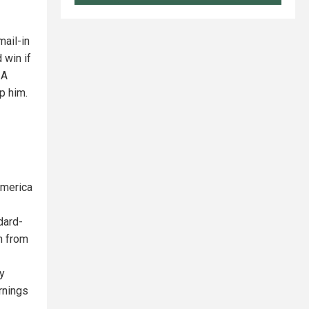
mail-in
 win if
 A
p him.
America
dard-
h from
ry
rnings