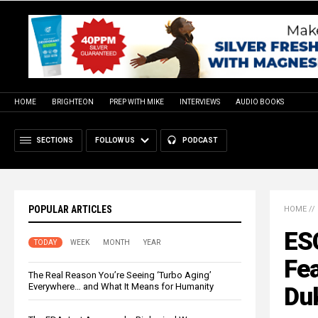
HOME
BRIGHTEON
PREP WITH MIKE
INTERVIEWS
AUDIO BOOKS
SECTIONS
FOLLOW US
PODCAST
POPULAR ARTICLES
HOME
//
ES
TODAY
WEEK
MONTH
YEAR
Fe
The Real Reason You’re Seeing ‘Turbo Aging’
Everywhere… and What It Means for Humanity
Du