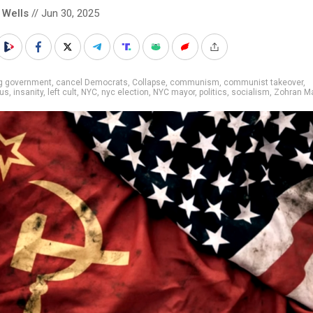
 Wells
// Jun 30, 2025
ig government
,
cancel Democrats
,
Collapse
,
communism
,
communist takeover
,
us
,
insanity
,
left cult
,
NYC
,
nyc election
,
NYC mayor
,
politics
,
socialism
,
Zohran M