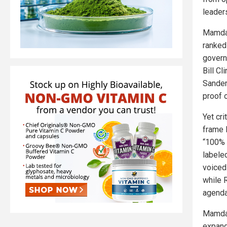
leader
Mamdan
ranked
govern
Bill Cl
Sander
proof o
Yet cr
frame 
“100% 
labele
voiced 
while 
agenda
Mamdan
expand