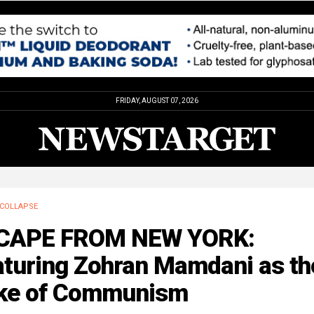
FRIDAY, AUGUST 07, 2026
COLLAPSE
CAPE FROM NEW YORK:
aturing Zohran Mamdani as th
ke of Communism