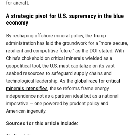
for aircraft.
A strategic pivot for U.S. supremacy in the blue
economy
By reshaping offshore mineral policy, the Trump
administration has laid the groundwork for a “more secure,
resilient and competitive future,” as the DOI stated. With
China’s chokehold on critical minerals wielded as a
geopolitical tool, the U.S. must capitalize on its vast
seabed resources to safeguard supply chains and
technological leadership. As the
global race for critical
minerals intensifies
, these reforms frame energy
independence not as a partisan ideal but as a national
imperative — one powered by prudent policy and
American ingenuity.
Sources for this article include: