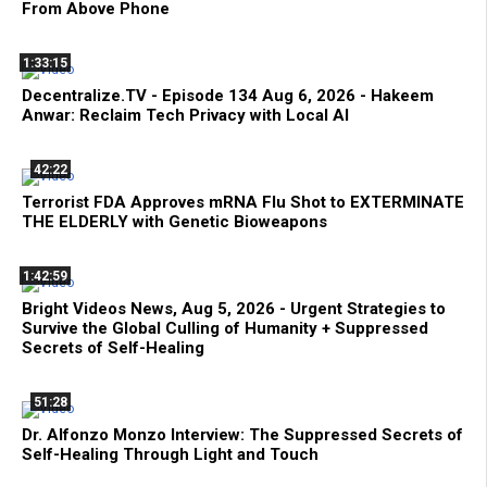
From Above Phone
1:33:15
Decentralize.TV - Episode 134 Aug 6, 2026 - Hakeem
Anwar: Reclaim Tech Privacy with Local AI
42:22
Terrorist FDA Approves mRNA Flu Shot to EXTERMINATE
THE ELDERLY with Genetic Bioweapons
1:42:59
Bright Videos News, Aug 5, 2026 - Urgent Strategies to
Survive the Global Culling of Humanity + Suppressed
Secrets of Self-Healing
51:28
Dr. Alfonzo Monzo Interview: The Suppressed Secrets of
Self-Healing Through Light and Touch