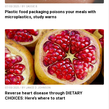
07/03/2025 / BY CASSIE B.
Plastic food packaging poisons your meals with
microplastics, study warns
07/03/2025 / BY LANCE D JOHNSON
Reverse heart disease through DIETARY
CHOICES: Here’s where to start