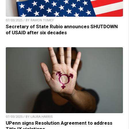
07/03/2025 / BY RAMON TOMEY
Secretary of State Rubio announces SHUTDOWN
of USAID after six decades
07/03/2025 / BY LAURA HARRIS
UPenn signs Resolution Agreement to address
Title IX violations