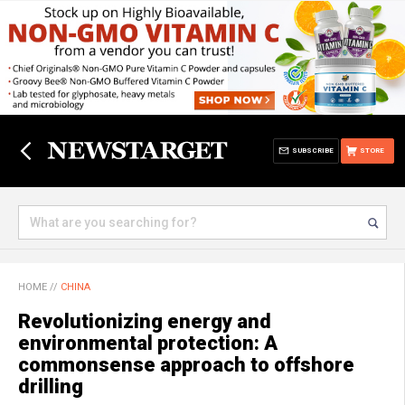
SUBSCRIBE
STORE
HOME
//
CHINA
Revolutionizing energy and
environmental protection: A
commonsense approach to offshore
drilling