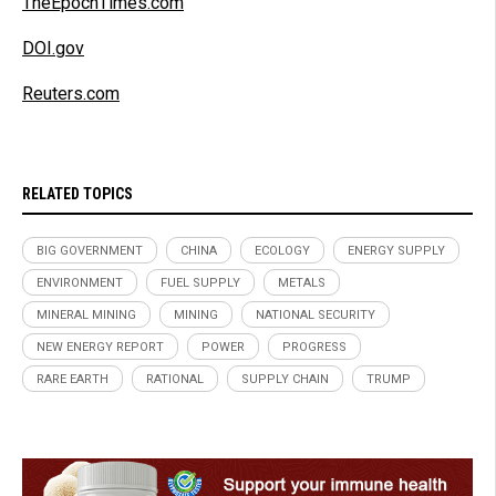
TheEpochTimes.com
DOI.gov
Reuters.com
RELATED TOPICS
BIG GOVERNMENT
CHINA
ECOLOGY
ENERGY SUPPLY
ENVIRONMENT
FUEL SUPPLY
METALS
MINERAL MINING
MINING
NATIONAL SECURITY
NEW ENERGY REPORT
POWER
PROGRESS
RARE EARTH
RATIONAL
SUPPLY CHAIN
TRUMP