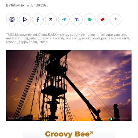
By Willow Tohi
// Jun 30, 2025
TAGS:
big government
,
China
,
Ecology
,
energy supply
,
environment
,
fuel supply
,
metals
,
mineral mining
,
mining
,
national security
,
new energy report
,
power
,
progress
,
rare earth
,
rational
,
supply chain
,
Trump