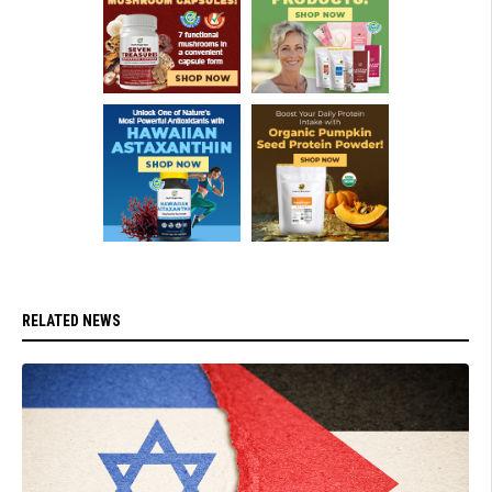
RELATED NEWS