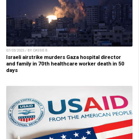
07/03/2025 / BY CASSIE B.
Israeli airstrike murders Gaza hospital director
and family in 70th healthcare worker death in 50
days