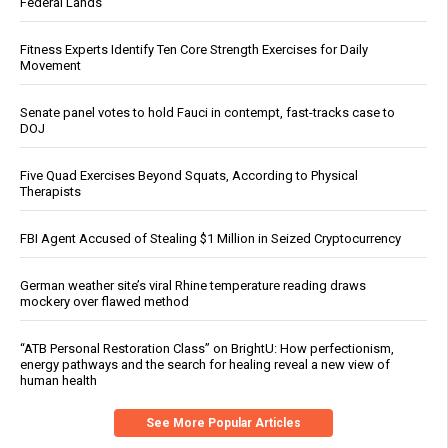
Federal Lands
Fitness Experts Identify Ten Core Strength Exercises for Daily
Movement
Senate panel votes to hold Fauci in contempt, fast-tracks case to
DOJ
Five Quad Exercises Beyond Squats, According to Physical
Therapists
FBI Agent Accused of Stealing $1 Million in Seized Cryptocurrency
German weather site’s viral Rhine temperature reading draws
mockery over flawed method
“ATB Personal Restoration Class” on BrightU: How perfectionism,
energy pathways and the search for healing reveal a new view of
human health
See More Popular Articles