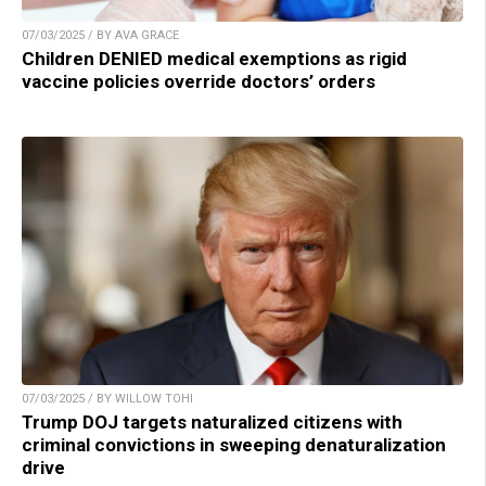
07/03/2025 / BY AVA GRACE
Children DENIED medical exemptions as rigid
vaccine policies override doctors’ orders
07/03/2025 / BY WILLOW TOHI
Trump DOJ targets naturalized citizens with
criminal convictions in sweeping denaturalization
drive