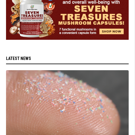
LATEST NEWS