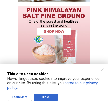
This site uses cookies
News Target uses cookies to improve your experience
on our site. By using this site, you
agree to our privacy
policy
.
Learn More
Close