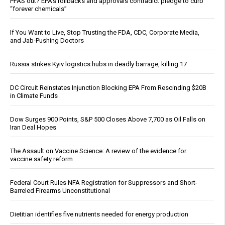
PFAS out? EPA's rollbacks and approvals contradict pledge to curb
“forever chemicals”
If You Want to Live, Stop Trusting the FDA, CDC, Corporate Media,
and Jab-Pushing Doctors
Russia strikes Kyiv logistics hubs in deadly barrage, killing 17
DC Circuit Reinstates Injunction Blocking EPA From Rescinding $20B
in Climate Funds
Dow Surges 900 Points, S&P 500 Closes Above 7,700 as Oil Falls on
Iran Deal Hopes
The Assault on Vaccine Science: A review of the evidence for
vaccine safety reform
Federal Court Rules NFA Registration for Suppressors and Short-
Barreled Firearms Unconstitutional
Dietitian identifies five nutrients needed for energy production