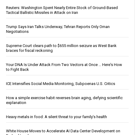
Reuters: Washington Spent Nearly Entire Stock of Ground-Based
Tactical Ballistic Missiles in Attack on Iran
Trump Says Iran Talks Underway; Tehran Reports Only Oman
Negotiations
Supreme Court clears path to $655 million seizure as West Bank
braces for fiscal reckoning
Your DNA Is Under Attack From Two Vectors at Once … Here's How
to Fight Back
ICE Intensifies Social Media Monitoring, Subpoenas U.S. Critics
How a simple exercise habit reverses brain aging, defying scientific
explanation
Heavy metals in food: A silent threat to your family’s health
White House Moves to Accelerate AI Data Center Development on