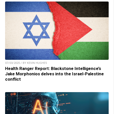
07/03/2025 / BY KEVIN HUGHES
Health Ranger Report: Blackstone Intelligence’s
Jake Morphonios delves into the Israel-Palestine
conflict