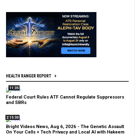
HEALTH RANGER REPORT
11:35
Federal Court Rules ATF Cannot Regulate Suppressors
and SBRs
2:15:30
Bright Videos News, Aug 6, 2026 - The Genetic Assault
On Your Cells + Tech Privacy and Local AI with Hakeem