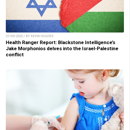
07/03/2025 / BY KEVIN HUGHES
Health Ranger Report: Blackstone Intelligence’s
Jake Morphonios delves into the Israel-Palestine
conflict