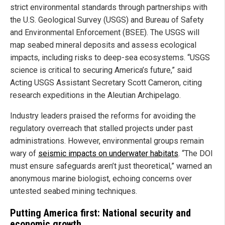
strict environmental standards through partnerships with
the U.S. Geological Survey (USGS) and Bureau of Safety
and Environmental Enforcement (BSEE). The USGS will
map seabed mineral deposits and assess ecological
impacts, including risks to deep-sea ecosystems. “USGS
science is critical to securing America’s future,” said
Acting USGS Assistant Secretary Scott Cameron, citing
research expeditions in the Aleutian Archipelago.
Industry leaders praised the reforms for avoiding the
regulatory overreach that stalled projects under past
administrations. However, environmental groups remain
wary of
seismic impacts on underwater habitats
. “The DOI
must ensure safeguards aren’t just theoretical,” warned an
anonymous marine biologist, echoing concerns over
untested seabed mining techniques.
Putting America first: National security and
economic growth