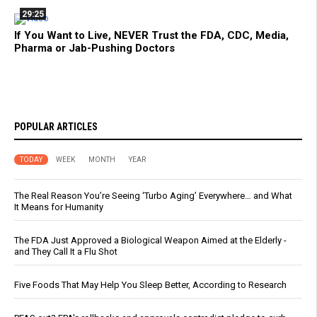
29:25
If You Want to Live, NEVER Trust the FDA, CDC, Media,
Pharma or Jab-Pushing Doctors
POPULAR ARTICLES
TODAY
WEEK
MONTH
YEAR
The Real Reason You’re Seeing ‘Turbo Aging’ Everywhere… and What
It Means for Humanity
The FDA Just Approved a Biological Weapon Aimed at the Elderly -
and They Call It a Flu Shot
Five Foods That May Help You Sleep Better, According to Research