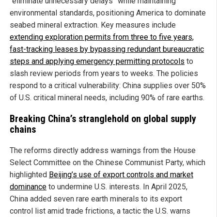
“eliminate unnecessary delays” while maintaining
environmental standards, positioning America to dominate
seabed mineral extraction. Key measures include
extending exploration permits from three to five years,
fast-tracking leases by bypassing redundant bureaucratic
steps and applying emergency permitting protocols
to
slash review periods from years to weeks. The policies
respond to a critical vulnerability: China supplies over 50%
of U.S. critical mineral needs, including 90% of rare earths.
Breaking China’s stranglehold on global supply
chains
The reforms directly address warnings from the House
Select Committee on the Chinese Communist Party, which
highlighted
Beijing’s use of export controls and market
dominance
to undermine U.S. interests. In April 2025,
China added seven rare earth minerals to its export
control list amid trade frictions, a tactic the U.S. warns