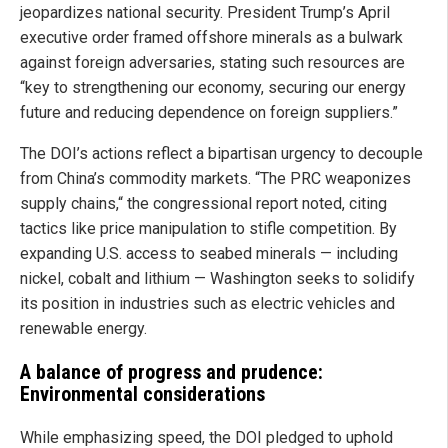
jeopardizes national security. President Trump’s April
executive order framed offshore minerals as a bulwark
against foreign adversaries, stating such resources are
“key to strengthening our economy, securing our energy
future and reducing dependence on foreign suppliers.”
The DOI’s actions reflect a bipartisan urgency to decouple
from China’s commodity markets. “The PRC weaponizes
supply chains,“ the congressional report noted, citing
tactics like price manipulation to stifle competition. By
expanding U.S. access to seabed minerals — including
nickel, cobalt and lithium — Washington seeks to solidify
its position in industries such as electric vehicles and
renewable energy.
A balance of progress and prudence:
Environmental considerations
While emphasizing speed, the DOI pledged to uphold