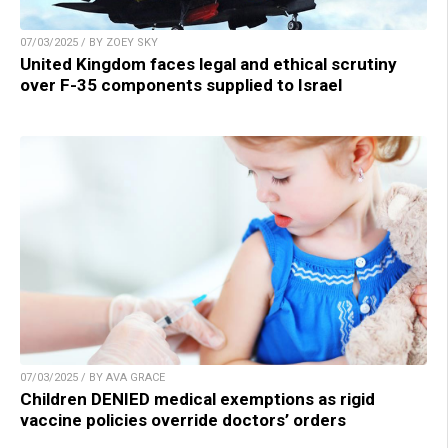
07/03/2025 / BY ZOEY SKY
United Kingdom faces legal and ethical scrutiny
over F-35 components supplied to Israel
07/03/2025 / BY AVA GRACE
Children DENIED medical exemptions as rigid
vaccine policies override doctors’ orders