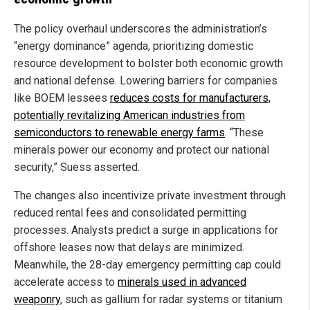
The policy overhaul underscores the administration’s
“energy dominance” agenda, prioritizing domestic
resource development to bolster both economic growth
and national defense. Lowering barriers for companies
like BOEM lessees
reduces costs for manufacturers,
potentially revitalizing American industries from
semiconductors to renewable energy farms
. “These
minerals power our economy and protect our national
security,” Suess asserted.
The changes also incentivize private investment through
reduced rental fees and consolidated permitting
processes. Analysts predict a surge in applications for
offshore leases now that delays are minimized.
Meanwhile, the 28-day emergency permitting cap could
accelerate access to
minerals used in advanced
weaponry
, such as gallium for radar systems or titanium