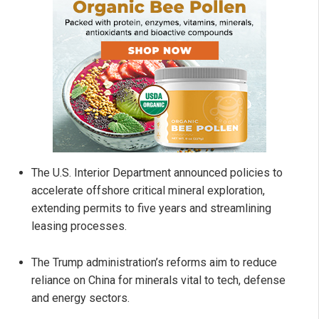
The U.S. Interior Department announced policies to
accelerate offshore critical mineral exploration,
extending permits to five years and streamlining
leasing processes.
The Trump administration’s reforms aim to reduce
reliance on China for minerals vital to tech, defense
and energy sectors.