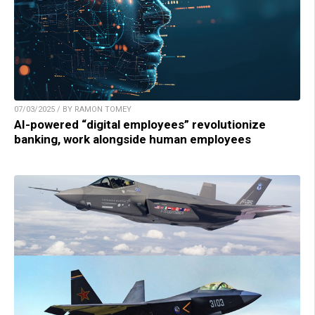
07/03/2025 / BY RAMON TOMEY
AI-powered “digital employees” revolutionize
banking, work alongside human employees