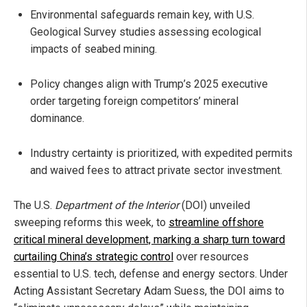
Environmental safeguards remain key, with U.S.
Geological Survey studies assessing ecological
impacts of seabed mining.
Policy changes align with Trump’s 2025 executive
order targeting foreign competitors’ mineral
dominance.
Industry certainty is prioritized, with expedited permits
and waived fees to attract private sector investment.
The U.S.
Department of the Interior
(DOI) unveiled
sweeping reforms this week, to
streamline offshore
critical mineral development, marking a sharp turn toward
curtailing China’s strategic control
over resources
essential to U.S. tech, defense and energy sectors. Under
Acting Assistant Secretary Adam Suess, the DOI aims to