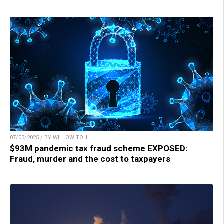
07/03/2025 / BY WILLOW TOHI
$93M pandemic tax fraud scheme EXPOSED:
Fraud, murder and the cost to taxpayers