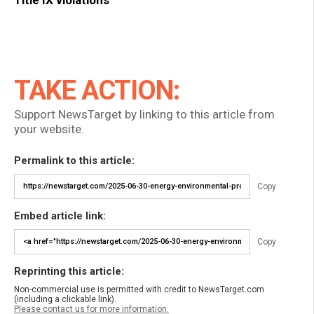
TAKE ACTION:
Support NewsTarget by linking to this article from
your website.
Permalink to this article:
Copy
Embed article link:
Copy
Reprinting this article:
Non-commercial use is permitted with credit to NewsTarget.com
(including a clickable link).
Please contact us for more information.