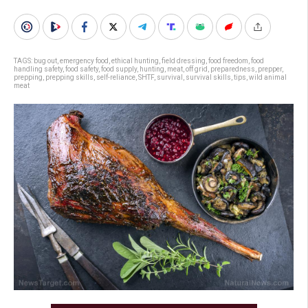
TAGS:
bug out
,
emergency food
,
ethical hunting
,
field dressing
,
food freedom
,
food
handling safety
,
food safety
,
food supply
,
hunting
,
meat
,
off grid
,
preparedness
,
prepper
,
prepping
,
prepping skills
,
self-reliance
,
SHTF
,
survival
,
survival skills
,
tips
,
wild animal
meat