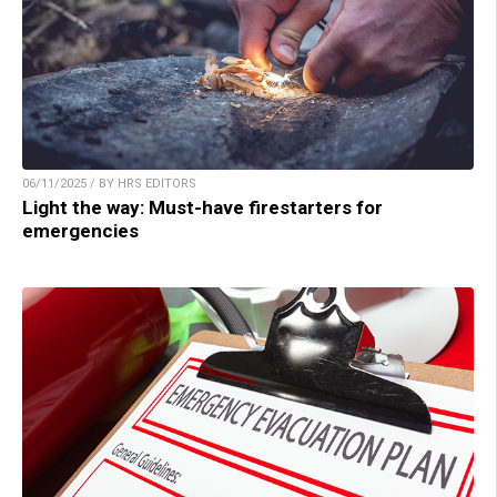
06/11/2025 / BY HRS EDITORS
Light the way: Must-have firestarters for
emergencies