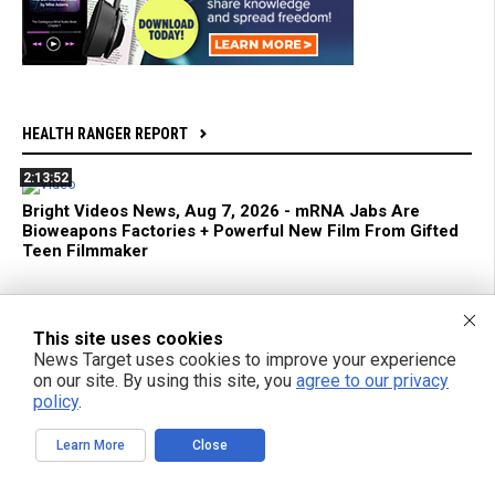
HEALTH RANGER REPORT
2:13:52
Bright Videos News, Aug 7, 2026 - mRNA Jabs Are
Bioweapons Factories + Powerful New Film From Gifted
Teen Filmmaker
1:04:26
This site uses cookies
Azai and Mikki Willis Interview: SHINE Exposes Digital
Mind Control and Awakens a Generation
News Target uses cookies to improve your experience
on our site. By using this site, you
agree to our privacy
policy
.
59:18
mRNA Flu Shots Turn Grandma Into a SUPER SHEDDER
Learn More
Close
of Engineered Biochemical Weapons