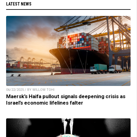
LATEST NEWS
06/22/2025 / BY WILLOW TOHI
Maersk’s Haifa pullout signals deepening crisis as
Israel’s economic lifelines falter