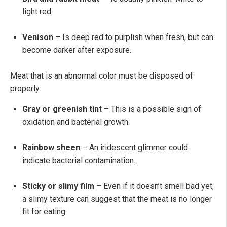
light red.
Venison
– Is deep red to purplish when fresh, but can
become darker after exposure.
Meat that is an abnormal color must be disposed of
properly:
Gray or greenish tint
– This is a possible sign of
oxidation and bacterial growth.
Rainbow sheen
– An iridescent glimmer could
indicate bacterial contamination.
Sticky or slimy film
– Even if it doesn’t smell bad yet,
a slimy texture can suggest that the meat is no longer
fit for eating.