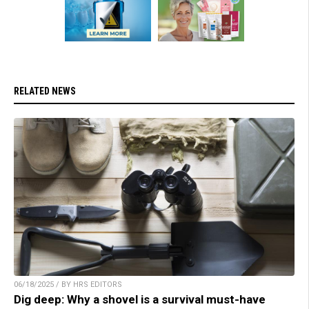
RELATED NEWS
06/18/2025 / BY HRS EDITORS
Dig deep: Why a shovel is a survival must-have