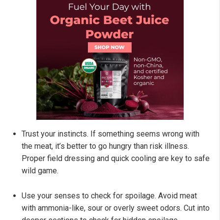
Trust your instincts. If something seems wrong with
the meat, it’s better to go hungry than risk illness.
Proper field dressing and quick cooling are key to safe
wild game.
Use your senses to check for spoilage. Avoid meat
with ammonia-like, sour or overly sweet odors. Cut into