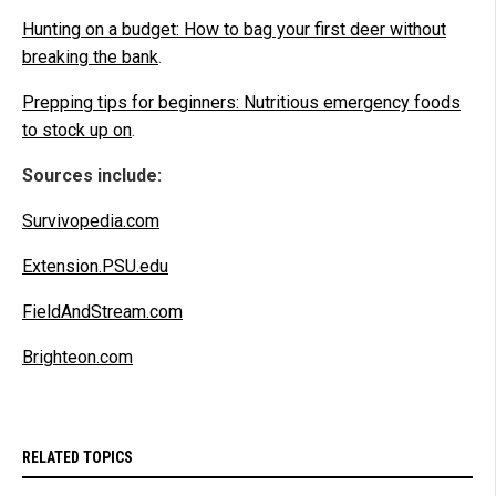
Hunting on a budget: How to bag your first deer without
breaking the bank
.
Prepping tips for beginners: Nutritious emergency foods
to stock up on
.
Sources include:
Survivopedia.com
Extension.PSU.edu
FieldAndStream.com
Brighteon.com
RELATED TOPICS