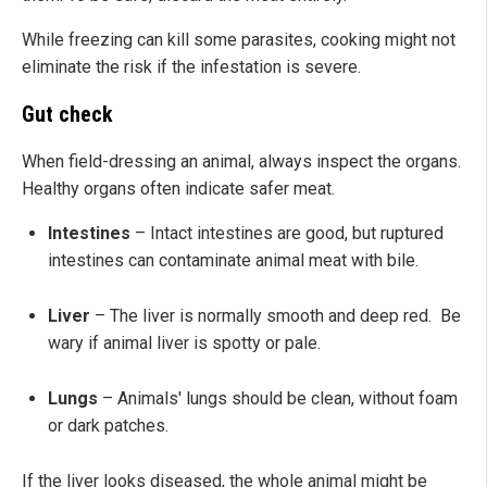
While freezing can kill some parasites, cooking might not
eliminate the risk if the infestation is severe.
Gut check
When field-dressing an animal, always inspect the organs.
Healthy organs often indicate safer meat.
Intestines
– Intact intestines are good, but ruptured
intestines can contaminate animal meat with bile.
Liver
– The liver is normally smooth and deep red. Be
wary if animal liver is spotty or pale.
Lungs
– Animals' lungs should be clean, without foam
or dark patches.
If the liver looks diseased, the whole animal might be