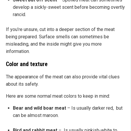
develop a sickly-sweet scent before becoming overtly
rancid.
If you’re unsure, cut into a deeper section of the meat
being prepared. Surface smells can sometimes be
misleading, and the inside might give you more
information.
Color and texture
The appearance of the meat can also provide vital clues
about its safety.
Here are some normal meat colors to keep in mind:
Bear and wild boar meat
– Is usually darker red, but
can be almost maroon.
Bird and rabbit meat
– Is usually pinkish-white to