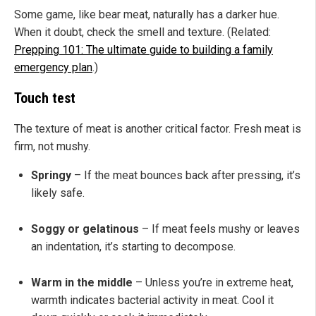
Some game, like bear meat, naturally has a darker hue.
When it doubt, check the smell and texture. (Related:
Prepping 101: The ultimate guide to building a family
emergency plan
.)
Touch test
The texture of meat is another critical factor. Fresh meat is
firm, not mushy.
Springy
– If the meat bounces back after pressing, it’s
likely safe.
Soggy or gelatinous
– If meat feels mushy or leaves
an indentation, it’s starting to decompose.
Warm in the middle
– Unless you’re in extreme heat,
warmth indicates bacterial activity in meat. Cool it