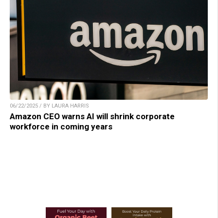
06/22/2025 / BY LAURA HARRIS
Amazon CEO warns AI will shrink corporate
workforce in coming years