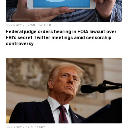
06/22/2025 / BY WILLOW TOHI
Federal judge orders hearing in FOIA lawsuit over
FBI’s secret Twitter meetings amid censorship
controversy
06/22/2025 / BY ZOEY SKY