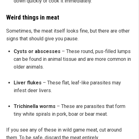
down quickly or cook it immediately.
Weird things in meat
Sometimes, the meat itself looks fine, but there are other
signs that should give you pause.
Cysts or abscesses
– These round, pus-filled lumps
can be found in animal tissue and are more common in
older animals.
Liver flukes
– These flat, leaf-like parasites may
infest deer livers.
Trichinella worms
– These are parasites that form
tiny white spirals in pork, boar or bear meat.
If you see any of these in wild game meat, cut around
them. To be safe, discard the meat entirely.