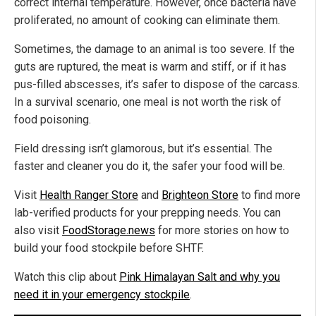
correct internal temperature. However, once bacteria have
proliferated, no amount of cooking can eliminate them.
Sometimes, the damage to an animal is too severe. If the
guts are ruptured, the meat is warm and stiff, or if it has
pus-filled abscesses, it’s safer to dispose of the carcass.
In a survival scenario, one meal is not worth the risk of
food poisoning.
Field dressing isn’t glamorous, but it’s essential. The
faster and cleaner you do it, the safer your food will be.
Visit
Health Ranger Store
and
Brighteon Store
to find more
lab-verified products for your prepping needs. You can
also visit
FoodStorage.news
for more stories on how to
build your food stockpile before SHTF.
Watch this clip about
Pink Himalayan Salt and why you
need it in your emergency stockpile
.