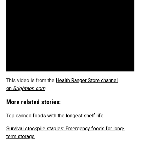
This video is from the
Health Ranger Store channel
on
Brighteon.com
.
More related stories:
Top canned foods with the longest shelf life
.
Survival stockpile staples: Emergency foods for long-
term storage
.