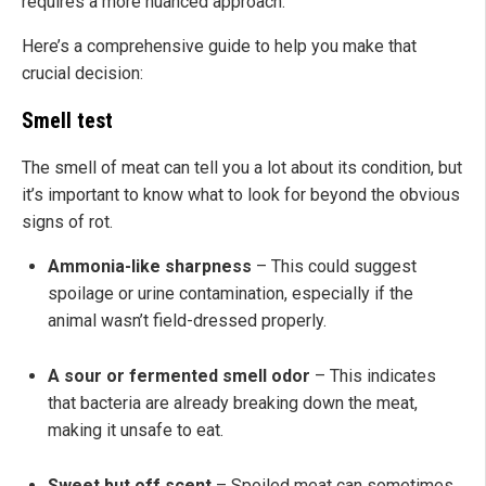
requires a more nuanced approach.
Here’s a comprehensive guide to help you make that
crucial decision:
Smell test
The smell of meat can tell you a lot about its condition, but
it’s important to know what to look for beyond the obvious
signs of rot.
Ammonia-like sharpness
– This could suggest
spoilage or urine contamination, especially if the
animal wasn’t field-dressed properly.
A sour or fermented smell odor
– This indicates
that bacteria are already breaking down the meat,
making it unsafe to eat.
Sweet but off scent
– Spoiled meat can sometimes