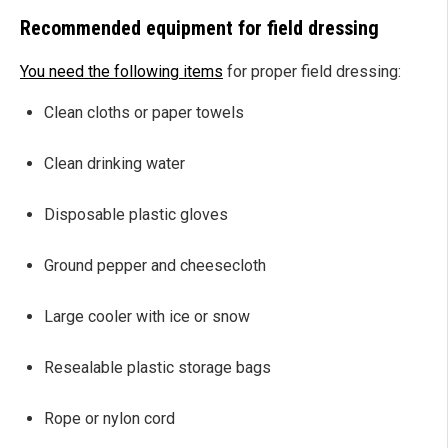
Recommended equipment for field dressing
You need the following items
for proper field dressing:
Clean cloths or paper towels
Clean drinking water
Disposable plastic gloves
Ground pepper and cheesecloth
Large cooler with ice or snow
Resealable plastic storage bags
Rope or nylon cord