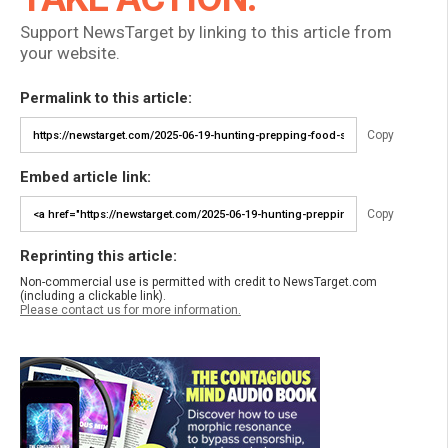
Support NewsTarget by linking to this article from
your website.
Permalink to this article:
Copy
Embed article link:
Copy
Reprinting this article:
Non-commercial use is permitted with credit to NewsTarget.com
(including a clickable link).
Please contact us for more information.