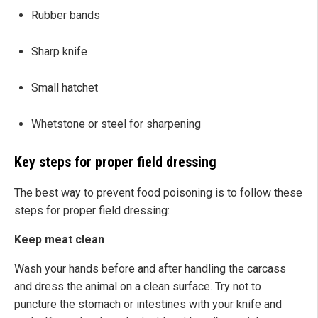
Rubber bands
Sharp knife
Small hatchet
Whetstone or steel for sharpening
Key steps for proper field dressing
The best way to prevent food poisoning is to follow these
steps for proper field dressing:
Keep meat clean
Wash your hands before and after handling the carcass
and dress the animal on a clean surface. Try not to
puncture the stomach or intestines with your knife and