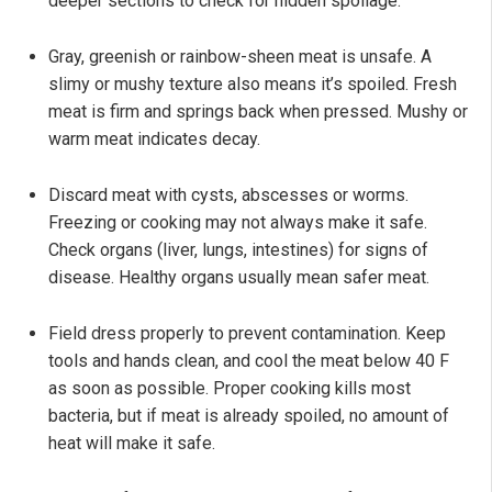
deeper sections to check for hidden spoilage.
Gray, greenish or rainbow-sheen meat is unsafe. A
slimy or mushy texture also means it’s spoiled. Fresh
meat is firm and springs back when pressed. Mushy or
warm meat indicates decay.
Discard meat with cysts, abscesses or worms.
Freezing or cooking may not always make it safe.
Check organs (liver, lungs, intestines) for signs of
disease. Healthy organs usually mean safer meat.
Field dress properly to prevent contamination. Keep
tools and hands clean, and cool the meat below 40 F
as soon as possible. Proper cooking kills most
bacteria, but if meat is already spoiled, no amount of
heat will make it safe.