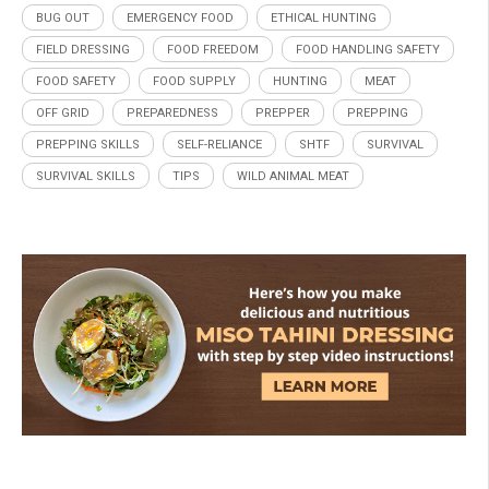
BUG OUT
EMERGENCY FOOD
ETHICAL HUNTING
FIELD DRESSING
FOOD FREEDOM
FOOD HANDLING SAFETY
FOOD SAFETY
FOOD SUPPLY
HUNTING
MEAT
OFF GRID
PREPAREDNESS
PREPPER
PREPPING
PREPPING SKILLS
SELF-RELIANCE
SHTF
SURVIVAL
SURVIVAL SKILLS
TIPS
WILD ANIMAL MEAT