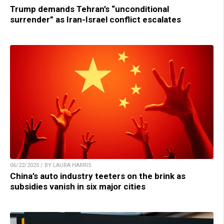
Trump demands Tehran’s “unconditional
surrender” as Iran-Israel conflict escalates
06/22/2025 / BY LAURA HARRIS
China’s auto industry teeters on the brink as
subsidies vanish in six major cities