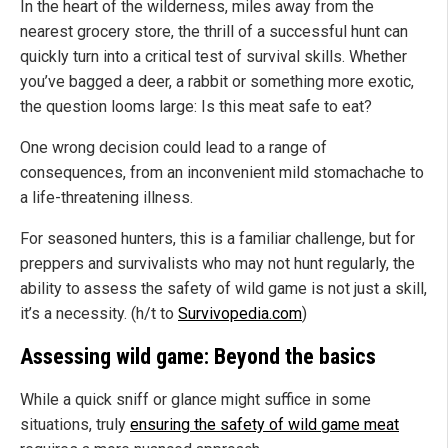
In the heart of the wilderness, miles away from the
nearest grocery store, the thrill of a successful hunt can
quickly turn into a critical test of survival skills. Whether
you’ve bagged a deer, a rabbit or something more exotic,
the question looms large: Is this meat safe to eat?
One wrong decision could lead to a range of
consequences, from an inconvenient mild stomachache to
a life-threatening illness.
For seasoned hunters, this is a familiar challenge, but for
preppers and survivalists who may not hunt regularly, the
ability to assess the safety of wild game is not just a skill,
it’s a necessity. (h/t to
Survivopedia.com
)
Assessing wild game: Beyond the basics
While a quick sniff or glance might suffice in some
situations, truly
ensuring the safety of wild game meat