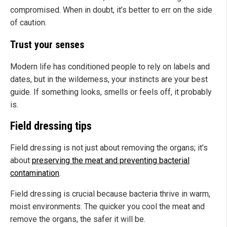
compromised. When in doubt, it’s better to err on the side
of caution.
Trust your senses
Modern life has conditioned people to rely on labels and
dates, but in the wilderness, your instincts are your best
guide. If something looks, smells or feels off, it probably
is.
Field dressing tips
Field dressing is not just about removing the organs; it’s
about
preserving the meat and preventing bacterial
contamination
.
Field dressing is crucial because bacteria thrive in warm,
moist environments. The quicker you cool the meat and
remove the organs, the safer it will be.