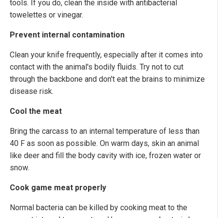
tools. If you do, clean the inside with antibacterial
towelettes or vinegar.
Prevent internal contamination
Clean your knife frequently, especially after it comes into
contact with the animal's bodily fluids. Try not to cut
through the backbone and don't eat the brains to minimize
disease risk.
Cool the meat
Bring the carcass to an internal temperature of less than
40 F as soon as possible. On warm days, skin an animal
like deer and fill the body cavity with ice, frozen water or
snow.
Cook game meat properly
Normal bacteria can be killed by cooking meat to the