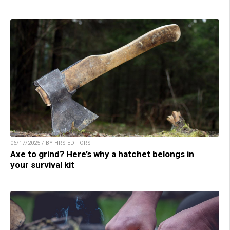
06/17/2025 / BY HRS EDITORS
Axe to grind? Here’s why a hatchet belongs in
your survival kit