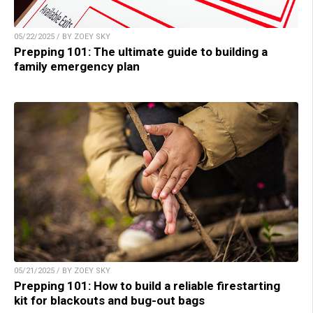
05/22/2025 / BY ZOEY SKY
Prepping 101: The ultimate guide to building a
family emergency plan
05/21/2025 / BY ZOEY SKY
Prepping 101: How to build a reliable firestarting
kit for blackouts and bug-out bags