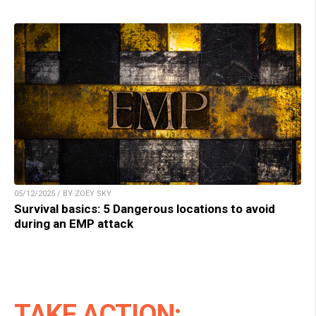
05/12/2025 / BY ZOEY SKY
Survival basics: 5 Dangerous locations to avoid
during an EMP attack
TAKE ACTION: