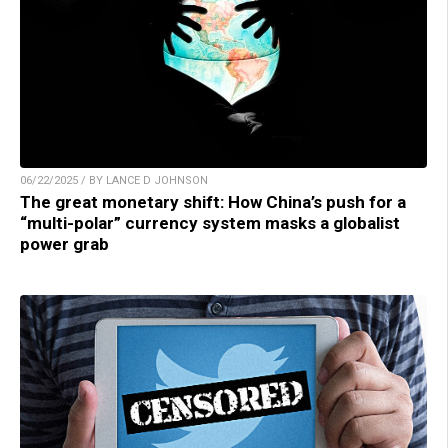
06/22/2025 / BY LANCE D JOHNSON
The great monetary shift: How China’s push for a
“multi-polar” currency system masks a globalist
power grab