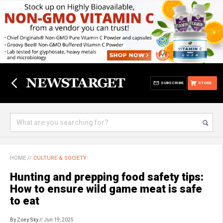
SUBSCRIBE
STORE
HOME
//
CULTURE & SOCIETY
Hunting and prepping food safety tips:
How to ensure wild game meat is safe
to eat
By Zoey Sky
// Jun 19, 2025