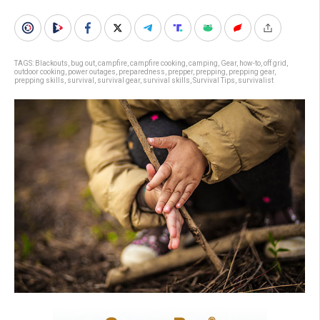
TAGS:
Blackouts
,
bug out
,
campfire
,
campfire cooking
,
camping
,
Gear
,
how-to
,
off grid
,
outdoor cooking
,
power outages
,
preparedness
,
prepper
,
prepping
,
prepping gear
,
prepping skills
,
survival
,
survival gear
,
survival skills
,
Survival Tips
,
survivalist