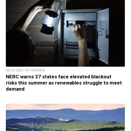
05/21/2025 / BY CASSIE B.
NERC warns 37 states face elevated blackout
risks this summer as renewables struggle to meet
demand