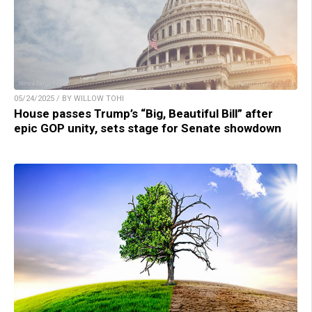
05/24/2025 / BY WILLOW TOHI
House passes Trump’s “Big, Beautiful Bill” after
epic GOP unity, sets stage for Senate showdown