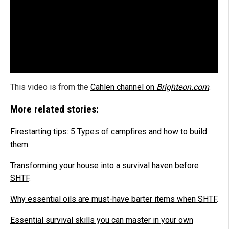
This video is from the
Cahlen channel on
Brighteon.com
.
More related stories:
Firestarting tips: 5 Types of campfires and how to build
them
.
Transforming your house into a survival haven before
SHTF
.
Why essential oils are must-have barter items when SHTF
.
Essential survival skills you can master in your own