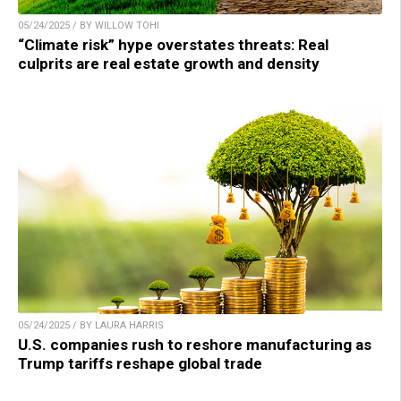
05/24/2025 / BY WILLOW TOHI
“Climate risk” hype overstates threats: Real
culprits are real estate growth and density
05/24/2025 / BY LAURA HARRIS
U.S. companies rush to reshore manufacturing as
Trump tariffs reshape global trade