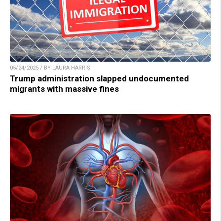
05/24/2025 / BY LAURA HARRIS
Trump administration slapped undocumented
migrants with massive fines