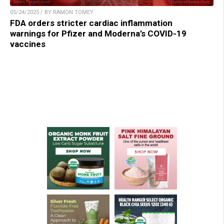
05/24/2025 / BY RAMON TOMEY
FDA orders stricter cardiac inflammation
warnings for Pfizer and Moderna’s COVID-19
vaccines