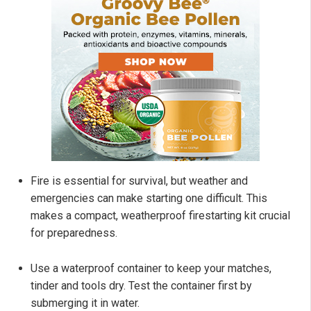
Fire is essential for survival, but weather and
emergencies can make starting one difficult. This
makes a compact, weatherproof firestarting kit crucial
for preparedness.
Use a waterproof container to keep your matches,
tinder and tools dry. Test the container first by
submerging it in water.