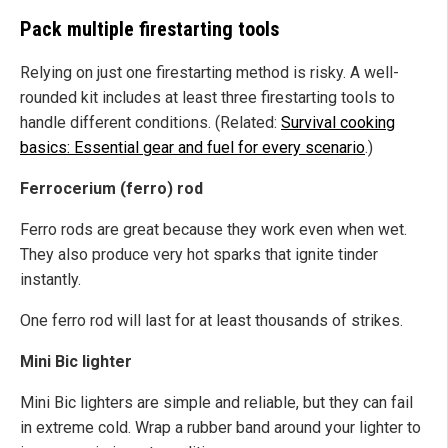
Pack multiple firestarting tools
Relying on just one firestarting method is risky. A well-
rounded kit includes at least three firestarting tools to
handle different conditions. (Related:
Survival cooking
basics: Essential gear and fuel for every scenario
.)
Ferrocerium (ferro) rod
Ferro rods are great because they work even when wet.
They also produce very hot sparks that ignite tinder
instantly.
One ferro rod will last for at least thousands of strikes.
Mini Bic lighter
Mini Bic lighters are simple and reliable, but they can fail
in extreme cold. Wrap a rubber band around your lighter to