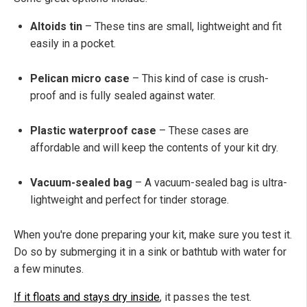
Altoids tin
– These tins are small, lightweight and fit
easily in a pocket.
Pelican micro case
– This kind of case is crush-
proof and is fully sealed against water.
Plastic waterproof case
– These cases are
affordable and will keep the contents of your kit dry.
Vacuum-sealed bag
– A vacuum-sealed bag is ultra-
lightweight and perfect for tinder storage.
When you're done preparing your kit, make sure you test it.
Do so by submerging it in a sink or bathtub with water for
a few minutes.
If it floats and stays dry inside
, it passes the test.