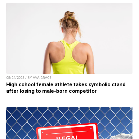
05/24/2025 / BY AVA GRACE
High school female athlete takes symbolic stand
after losing to male-born competitor