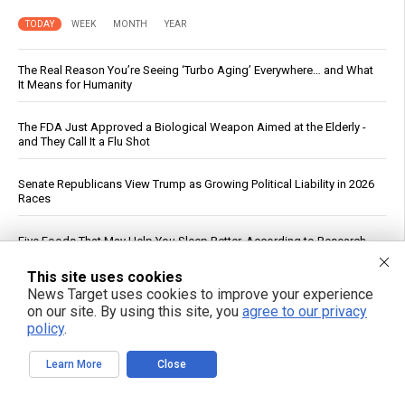
TODAY
WEEK
MONTH
YEAR
The Real Reason You’re Seeing ‘Turbo Aging’ Everywhere… and What
It Means for Humanity
The FDA Just Approved a Biological Weapon Aimed at the Elderly -
and They Call It a Flu Shot
Senate Republicans View Trump as Growing Political Liability in 2026
Races
Five Foods That May Help You Sleep Better, According to Research
This site uses cookies
Planned Parenthood Calls Abortion “Gender-Affirming Care” in Social
News Target uses cookies to improve your experience
Media Post
on our site. By using this site, you
agree to our privacy
policy
.
Drone strike on Turkish ship in Black Sea escalates maritime war,
threatens global food supply
Learn More
Close
Cucumbers: Water Content, Nutrient Profile and Reported Benefits