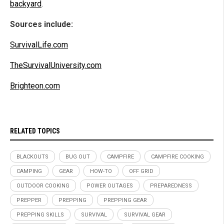
backyard
.
Sources include:
SurvivalLife.com
TheSurvivalUniversity.com
Brighteon.com
RELATED TOPICS
BLACKOUTS
BUG OUT
CAMPFIRE
CAMPFIRE COOKING
CAMPING
GEAR
HOW-TO
OFF GRID
OUTDOOR COOKING
POWER OUTAGES
PREPAREDNESS
PREPPER
PREPPING
PREPPING GEAR
PREPPING SKILLS
SURVIVAL
SURVIVAL GEAR