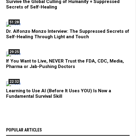
Survive the Global Culling of Humanity + Suppressed
Secrets of Self-Healing
51:28
Dr. Alfonzo Monzo Interview: The Suppressed Secrets of
Self-Healing Through Light and Touch
29:25
If You Want to Live, NEVER Trust the FDA, CDC, Media,
Pharma or Jab-Pushing Doctors
22:32
Learning to Use AI (Before It Uses YOU) Is Now a
Fundamental Survival Skill
POPULAR ARTICLES