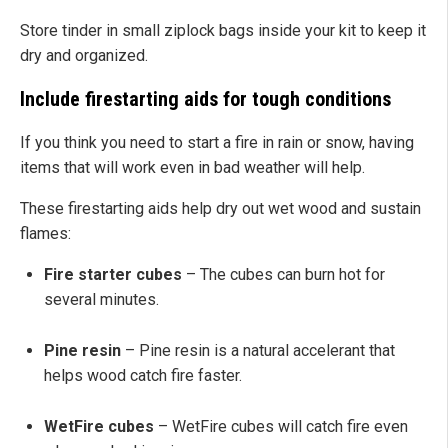
Store tinder in small ziplock bags inside your kit to keep it
dry and organized.
Include firestarting aids for tough conditions
If you think you need to start a fire in rain or snow, having
items that will work even in bad weather will help.
These firestarting aids help dry out wet wood and sustain
flames:
Fire starter cubes
– The cubes can burn hot for
several minutes.
Pine resin
– Pine resin is a natural accelerant that
helps wood catch fire faster.
WetFire cubes
– WetFire cubes will catch fire even