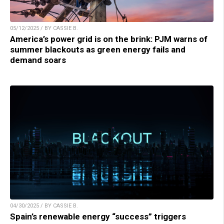
05/12/2025 / BY CASSIE B.
America’s power grid is on the brink: PJM warns of
summer blackouts as green energy fails and
demand soars
04/30/2025 / BY CASSIE B.
Spain’s renewable energy “success” triggers