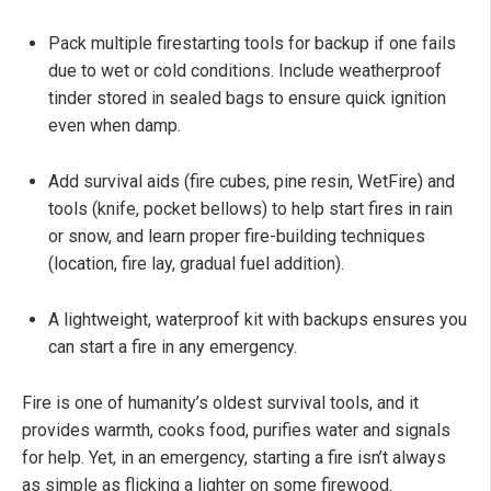
Pack multiple firestarting tools for backup if one fails
due to wet or cold conditions. Include weatherproof
tinder stored in sealed bags to ensure quick ignition
even when damp.
Add survival aids (fire cubes, pine resin, WetFire) and
tools (knife, pocket bellows) to help start fires in rain
or snow, and learn proper fire-building techniques
(location, fire lay, gradual fuel addition).
A lightweight, waterproof kit with backups ensures you
can start a fire in any emergency.
Fire is one of humanity’s oldest survival tools, and it
provides warmth, cooks food, purifies water and signals
for help. Yet, in an emergency, starting a fire isn’t always
as simple as flicking a lighter on some firewood.