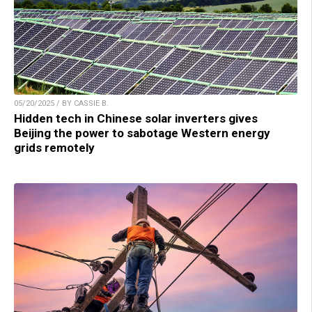
05/20/2025 / BY CASSIE B.
Hidden tech in Chinese solar inverters gives
Beijing the power to sabotage Western energy
grids remotely