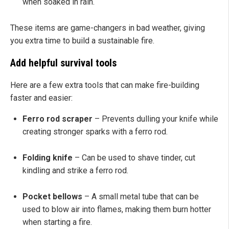
when soaked in rain.
These items are game-changers in bad weather, giving
you extra time to build a sustainable fire.
Add helpful survival tools
Here are a few extra tools that can make fire-building
faster and easier:
Ferro rod scraper
– Prevents dulling your knife while
creating stronger sparks with a ferro rod.
Folding knife
– Can be used to shave tinder, cut
kindling and strike a ferro rod.
Pocket bellows
– A small metal tube that can be
used to blow air into flames, making them burn hotter
when starting a fire.