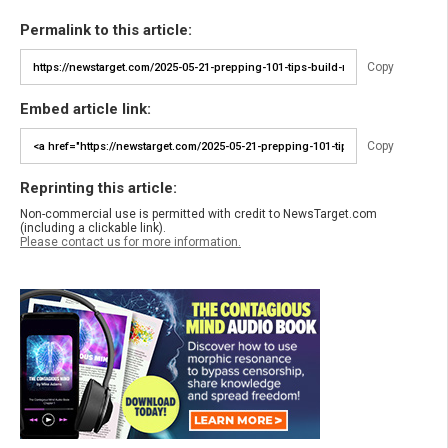
Permalink to this article:
Copy
Embed article link:
Copy
Reprinting this article:
Non-commercial use is permitted with credit to NewsTarget.com
(including a clickable link).
Please contact us for more information.