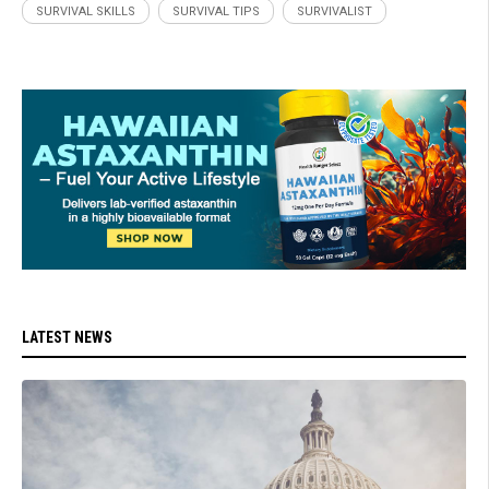
SURVIVAL SKILLS
SURVIVAL TIPS
SURVIVALIST
LATEST NEWS