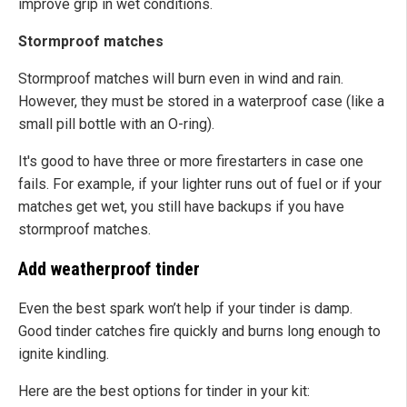
improve grip in wet conditions.
Stormproof matches
Stormproof matches will burn even in wind and rain.
However, they must be stored in a waterproof case (like a
small pill bottle with an O-ring).
It's good to have three or more firestarters in case one
fails. For example, if your lighter runs out of fuel or if your
matches get wet, you still have backups if you have
stormproof matches.
Add weatherproof tinder
Even the best spark won’t help if your tinder is damp.
Good tinder catches fire quickly and burns long enough to
ignite kindling.
Here are the best options for tinder in your kit: