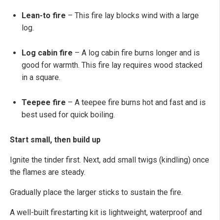
Lean-to fire
– This fire lay blocks wind with a large
log.
Log cabin fire
– A log cabin fire burns longer and is
good for warmth. This fire lay requires wood stacked
in a square.
Teepee fire
– A teepee fire burns hot and fast and is
best used for quick boiling.
Start small, then build up
Ignite the tinder first. Next, add small twigs (kindling) once
the flames are steady.
Gradually place the larger sticks to sustain the fire.
A well-built firestarting kit is lightweight, waterproof and