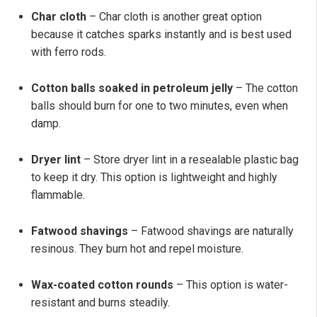
Char cloth
– Char cloth is another great option
because it catches sparks instantly and is best used
with ferro rods.
Cotton balls soaked in petroleum jelly
– The cotton
balls should burn for one to two minutes, even when
damp.
Dryer lint
– Store dryer lint in a resealable plastic bag
to keep it dry. This option is lightweight and highly
flammable.
Fatwood shavings
– Fatwood shavings are naturally
resinous. They burn hot and repel moisture.
Wax-coated cotton rounds
– This option is water-
resistant and burns steadily.