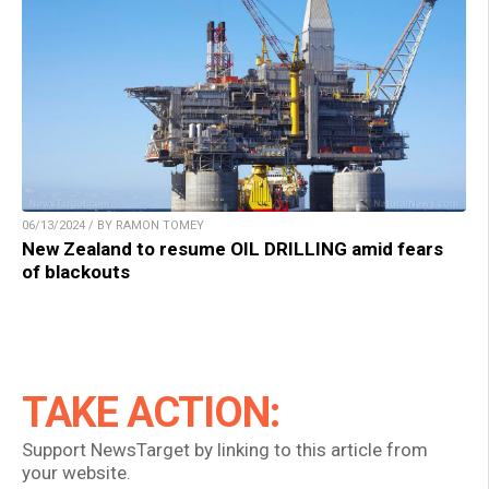
06/13/2024 / BY RAMON TOMEY
New Zealand to resume OIL DRILLING amid fears
of blackouts
TAKE ACTION:
Support NewsTarget by linking to this article from
your website.