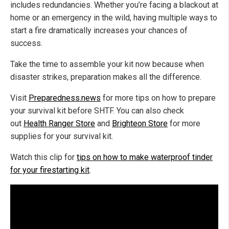
includes redundancies. Whether you’re facing a blackout at
home or an emergency in the wild, having multiple ways to
start a fire dramatically increases your chances of
success.
Take the time to assemble your kit now because when
disaster strikes, preparation makes all the difference.
Visit
Preparedness.news
for more tips on how to prepare
your survival kit before SHTF. You can also check
out
Health Ranger Store
and
Brighteon Store
for more
supplies for your survival kit.
Watch this clip for
tips on how to make waterproof tinder
for your firestarting kit
.