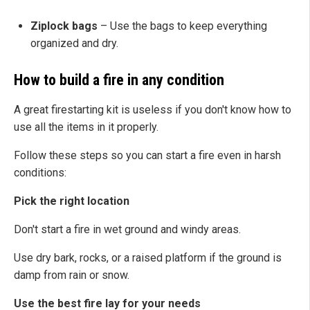
Ziplock bags
– Use the bags to keep everything
organized and dry.
How to build a fire in any condition
A great firestarting kit is useless if you don't know how to
use all the items in it properly.
Follow these steps so you can start a fire even in harsh
conditions:
Pick the right location
Don't start a fire in wet ground and windy areas.
Use dry bark, rocks, or a raised platform if the ground is
damp from rain or snow.
Use the best fire lay for your needs