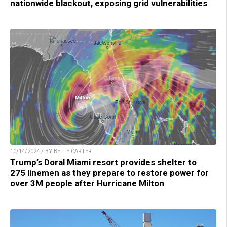
nationwide blackout, exposing grid vulnerabilities
10/14/2024 / BY BELLE CARTER
Trump’s Doral Miami resort provides shelter to
275 linemen as they prepare to restore power for
over 3M people after Hurricane Milton