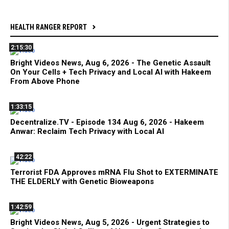
HEALTH RANGER REPORT
2:15:30
Bright Videos News, Aug 6, 2026 - The Genetic Assault
On Your Cells + Tech Privacy and Local AI with Hakeem
From Above Phone
1:33:15
Decentralize.TV - Episode 134 Aug 6, 2026 - Hakeem
Anwar: Reclaim Tech Privacy with Local AI
42:22
Terrorist FDA Approves mRNA Flu Shot to EXTERMINATE
THE ELDERLY with Genetic Bioweapons
1:42:59
Bright Videos News, Aug 5, 2026 - Urgent Strategies to