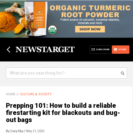
SUBSCRIBE
STORE
HOME
//
CULTURE & SOCIETY
Prepping 101: How to build a reliable
firestarting kit for blackouts and bug-
out bags
By Zoey Sky
// May 21, 2025