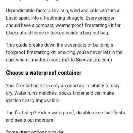
Unpredictable factors like rain, wind and cold can turn a
basic spark into a frustrating struggle. Every prepper
should have a compact, weatherproof firestarting kit for
blackouts at home or tucked inside a bug-out bag.
This guide breaks down the essentials of building a
foolproof firestarting kit, ensuring you’re never left in the
dark when it matters most. (h/t to
SurvivalLife.com
)
Choose a waterproof container
Your firestarting kit is only as good as its ability to stay
dry. Water ruins matches, soaks tinder and can make
ignition nearly impossible.
The first step? Pick a waterproof, durable case that floats
and seals out moisture.
Some great options include: