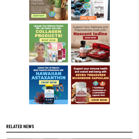
RELATED NEWS