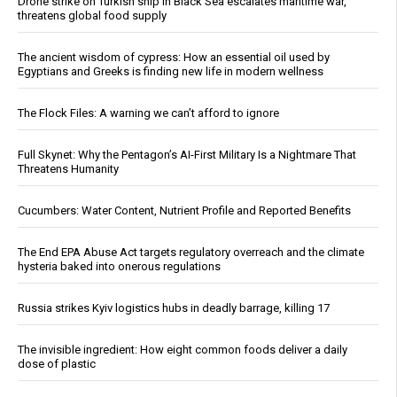
Drone strike on Turkish ship in Black Sea escalates maritime war,
threatens global food supply
The ancient wisdom of cypress: How an essential oil used by
Egyptians and Greeks is finding new life in modern wellness
The Flock Files: A warning we can’t afford to ignore
Full Skynet: Why the Pentagon’s AI-First Military Is a Nightmare That
Threatens Humanity
Cucumbers: Water Content, Nutrient Profile and Reported Benefits
The End EPA Abuse Act targets regulatory overreach and the climate
hysteria baked into onerous regulations
Russia strikes Kyiv logistics hubs in deadly barrage, killing 17
The invisible ingredient: How eight common foods deliver a daily
dose of plastic