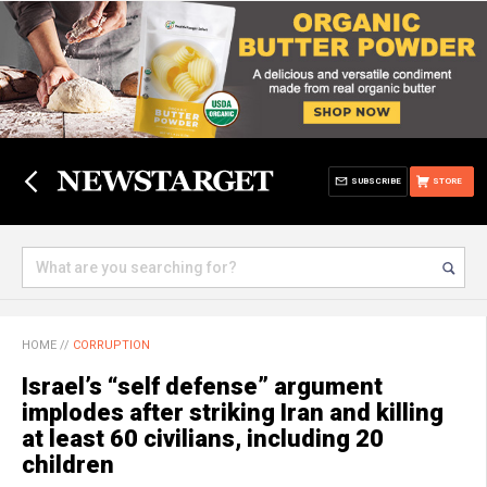
SUBSCRIBE
STORE
HOME
//
CORRUPTION
Israel’s “self defense” argument
implodes after striking Iran and killing
at least 60 civilians, including 20
children