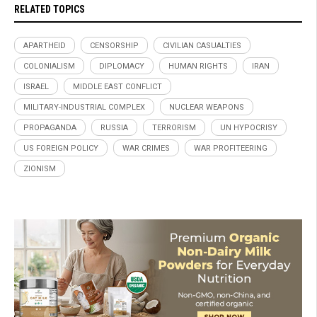
RELATED TOPICS
APARTHEID
CENSORSHIP
CIVILIAN CASUALTIES
COLONIALISM
DIPLOMACY
HUMAN RIGHTS
IRAN
ISRAEL
MIDDLE EAST CONFLICT
MILITARY-INDUSTRIAL COMPLEX
NUCLEAR WEAPONS
PROPAGANDA
RUSSIA
TERRORISM
UN HYPOCRISY
US FOREIGN POLICY
WAR CRIMES
WAR PROFITEERING
ZIONISM