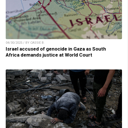
04/30/2025 / BY CASSIE B.
Israel accused of genocide in Gaza as South
Africa demands justice at World Court