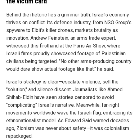
the victim card
Behind the rhetoric lies a grimmer truth: Israel’s economy
thrives on conflict. Its defense industry, from NSO Group’s
spyware to Elbit’s killer drones, markets brutality as
innovation. Andrew Feinstein, an arms trade expert,
witnessed this firsthand at the Paris Air Show, where
Israeli firms proudly showcased footage of Palestinian
civilians being targeted. "No other arms-producing country
would dare show actual footage like that," he said.
Israel’s strategy is clear—escalate violence, sell the
"solution," and silence dissent. Journalists like Ahmed
Shihab-Eldin have seen stories censored to avoid
"complicating" Israel’s narrative. Meanwhile, far-right
movements worldwide wave the Israeli flag, embracing its
ethnonationalist model. As Edward Said warned decades
ago, Zionism was never about safety—it was colonialism
repackaged.