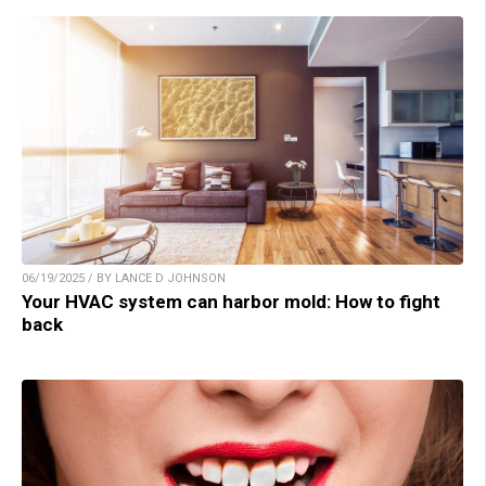
06/19/2025 / BY LANCE D JOHNSON
Your HVAC system can harbor mold: How to fight
back