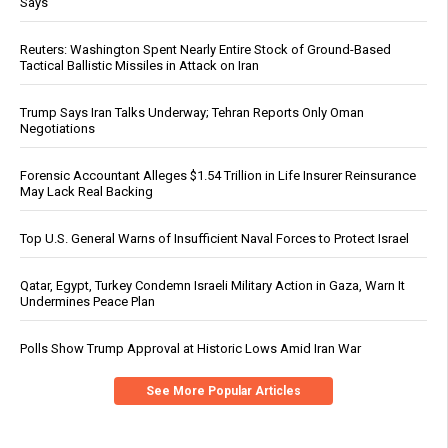
Says
Reuters: Washington Spent Nearly Entire Stock of Ground-Based
Tactical Ballistic Missiles in Attack on Iran
Trump Says Iran Talks Underway; Tehran Reports Only Oman
Negotiations
Forensic Accountant Alleges $1.54 Trillion in Life Insurer Reinsurance
May Lack Real Backing
Top U.S. General Warns of Insufficient Naval Forces to Protect Israel
Qatar, Egypt, Turkey Condemn Israeli Military Action in Gaza, Warn It
Undermines Peace Plan
Polls Show Trump Approval at Historic Lows Amid Iran War
See More Popular Articles