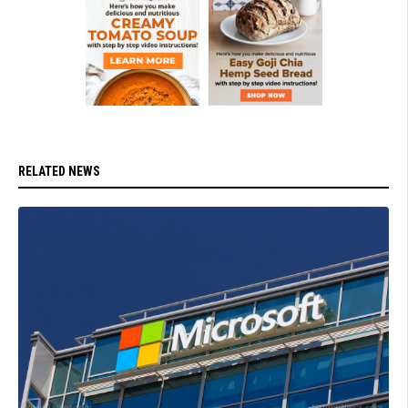
RELATED NEWS