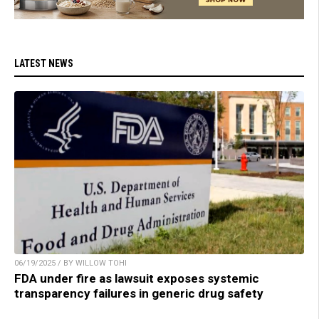
LATEST NEWS
06/19/2025 / BY WILLOW TOHI
FDA under fire as lawsuit exposes systemic
transparency failures in generic drug safety