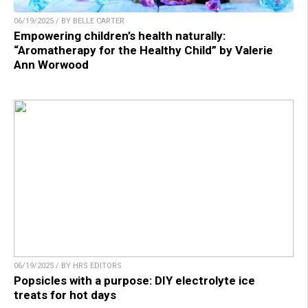
06/19/2025 / BY BELLE CARTER
Empowering children’s health naturally:
“Aromatherapy for the Healthy Child” by Valerie
Ann Worwood
06/19/2025 / BY HRS EDITORS
Popsicles with a purpose: DIY electrolyte ice
treats for hot days