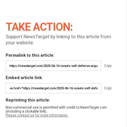
TAKE ACTION:
Support NewsTarget by linking to this article from
your website.
Permalink to this article:
Copy
Embed article link:
Copy
Reprinting this article:
Non-commercial use is permitted with credit to NewsTarget.com
(including a clickable link).
Please contact us for more information.