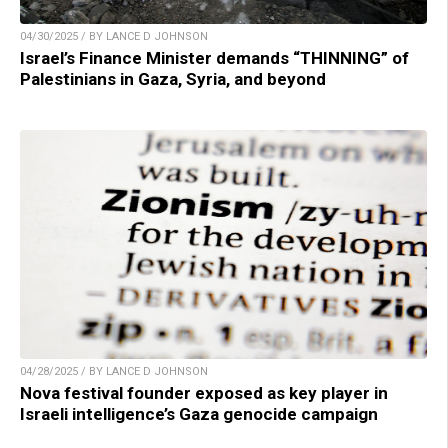
04/30/2025 / BY LANCE D JOHNSON
Israel’s Finance Minister demands “THINNING” of
Palestinians in Gaza, Syria, and beyond
04/28/2025 / BY LANCE D JOHNSON
Nova festival founder exposed as key player in
Israeli intelligence’s Gaza genocide campaign