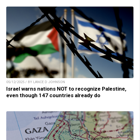
05/12/2025 / BY LANCE D JOHNSON
Israel warns nations NOT to recognize Palestine,
even though 147 countries already do