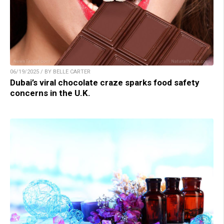
06/19/2025 / BY BELLE CARTER
Dubai’s viral chocolate craze sparks food safety
concerns in the U.K.