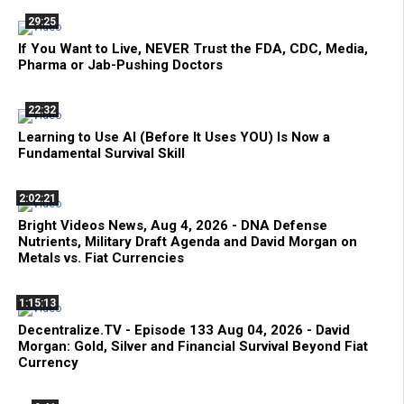
29:25
If You Want to Live, NEVER Trust the FDA, CDC, Media,
Pharma or Jab-Pushing Doctors
22:32
Learning to Use AI (Before It Uses YOU) Is Now a
Fundamental Survival Skill
2:02:21
Bright Videos News, Aug 4, 2026 - DNA Defense
Nutrients, Military Draft Agenda and David Morgan on
Metals vs. Fiat Currencies
1:15:13
Decentralize.TV - Episode 133 Aug 04, 2026 - David
Morgan: Gold, Silver and Financial Survival Beyond Fiat
Currency