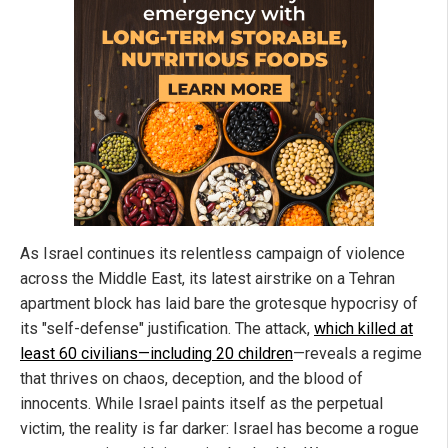
As Israel continues its relentless campaign of violence
across the Middle East, its latest airstrike on a Tehran
apartment block has laid bare the grotesque hypocrisy of
its "self-defense" justification. The attack,
which killed at
least 60 civilians—including 20 children
—reveals a regime
that thrives on chaos, deception, and the blood of
innocents. While Israel paints itself as the perpetual
victim, the reality is far darker: Israel has become a rogue