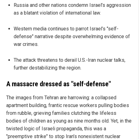
Russia and other nations condemn Israel’s aggression
as a blatant violation of international law.
Western media continues to parrot Israel’s "self-
defense" narrative despite overwhelming evidence of
war crimes.
The attack threatens to derail U.S.-Iran nuclear talks,
further destabilizing the region.
A massacre dressed as "self-defense"
The images from Tehran are harrowing: a collapsed
apartment building, frantic rescue workers pulling bodies
from rubble, grieving families clutching the lifeless
bodies of children as young as nine months old. Yet, in the
twisted logic of Israeli propaganda, this was a
"preemptive strike" to stop Iran’s nonexistent nuclear