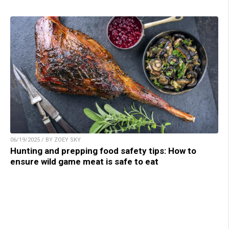
06/19/2025 / BY ZOEY SKY
Hunting and prepping food safety tips: How to
ensure wild game meat is safe to eat