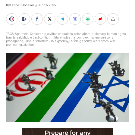
By Lance D Johnson
// Jun 16, 2025
TAGS:
Apartheid
,
Censorship
,
civilian casualties
,
colonialism
,
diplomacy
,
human rights
,
Iran
,
Israel
,
Middle East conflict
,
military-industrial complex
,
nuclear weapons
,
propaganda
,
Russia
,
terrorism
,
UN hypocrisy
,
US foreign policy
,
War crimes
,
war
profiteering
,
zionism