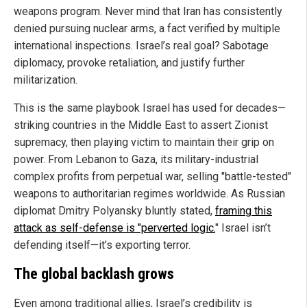
weapons program. Never mind that Iran has consistently
denied pursuing nuclear arms, a fact verified by multiple
international inspections. Israel’s real goal? Sabotage
diplomacy, provoke retaliation, and justify further
militarization.
This is the same playbook Israel has used for decades—
striking countries in the Middle East to assert Zionist
supremacy, then playing victim to maintain their grip on
power. From Lebanon to Gaza, its military-industrial
complex profits from perpetual war, selling "battle-tested"
weapons to authoritarian regimes worldwide. As Russian
diplomat Dmitry Polyansky bluntly stated,
framing this
attack as self-defense is "perverted logic.
" Israel isn’t
defending itself—it’s exporting terror.
The global backlash grows
Even among traditional allies, Israel’s credibility is