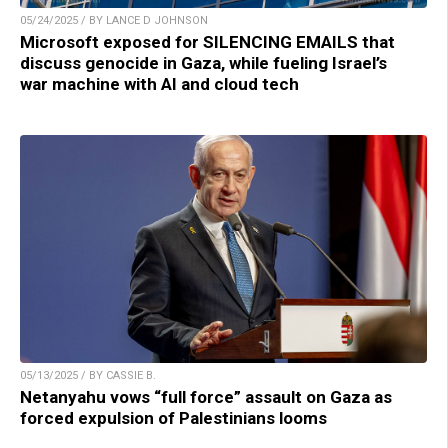
05/24/2025 / BY LANCE D JOHNSON
Microsoft exposed for SILENCING EMAILS that
discuss genocide in Gaza, while fueling Israel’s
war machine with AI and cloud tech
05/13/2025 / BY CASSIE B.
Netanyahu vows “full force” assault on Gaza as
forced expulsion of Palestinians looms