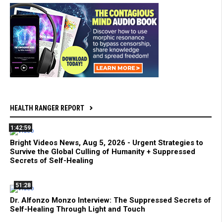
HEALTH RANGER REPORT
1:42:59
Bright Videos News, Aug 5, 2026 - Urgent Strategies to
Survive the Global Culling of Humanity + Suppressed
Secrets of Self-Healing
51:28
Dr. Alfonzo Monzo Interview: The Suppressed Secrets of
Self-Healing Through Light and Touch