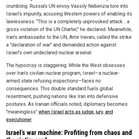
crumbling. Russia’s UN envoy Vassily Nebenzia tore into
Israel’s impunity, accusing Western powers of enabling its
lawlessness. "This is a completely unprovoked attack… a
gross violation of the UN Charter," he declared. Meanwhile,
Iran’s ambassador to the UN, Amir Iravani, called the strike
a "declaration of war" and demanded action against
Israel’s own undeclared nuclear arsenal.
The hypocrisy is staggering. While the West obsesses
over Iran’s civilian nuclear program, Israel—a nuclear-
armed state refusing inspections—faces no
consequences. This double standard fuels global
resentment, pushing nations like Iran into defensive
postures. As Iranian officials noted, diplomacy becomes
"meaningless"
when Israel acts as judge, jury, and
executioner
.
Israel’s war machine: Profiting from chaos and