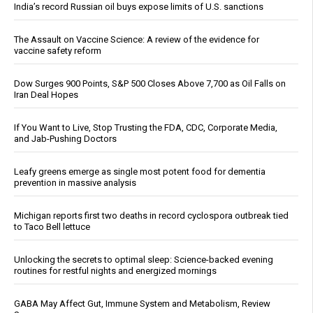
India’s record Russian oil buys expose limits of U.S. sanctions
The Assault on Vaccine Science: A review of the evidence for
vaccine safety reform
Dow Surges 900 Points, S&P 500 Closes Above 7,700 as Oil Falls on
Iran Deal Hopes
If You Want to Live, Stop Trusting the FDA, CDC, Corporate Media,
and Jab-Pushing Doctors
Leafy greens emerge as single most potent food for dementia
prevention in massive analysis
Michigan reports first two deaths in record cyclospora outbreak tied
to Taco Bell lettuce
Unlocking the secrets to optimal sleep: Science-backed evening
routines for restful nights and energized mornings
GABA May Affect Gut, Immune System and Metabolism, Review