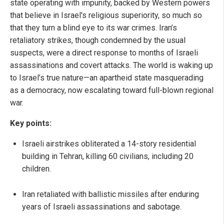
state operating with impunity, backed by Western powers
that believe in Israel's religious superiority, so much so
that they turn a blind eye to its war crimes. Iran’s
retaliatory strikes, though condemned by the usual
suspects, were a direct response to months of Israeli
assassinations and covert attacks. The world is waking up
to Israel’s true nature—an apartheid state masquerading
as a democracy, now escalating toward full-blown regional
war.
Key points:
Israeli airstrikes obliterated a 14-story residential
building in Tehran, killing 60 civilians, including 20
children.
Iran retaliated with ballistic missiles after enduring
years of Israeli assassinations and sabotage.