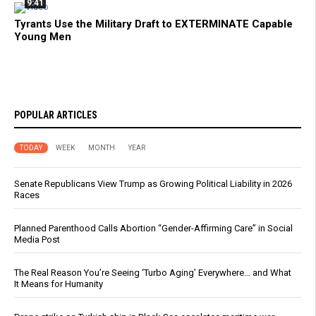
9:41
Tyrants Use the Military Draft to EXTERMINATE Capable
Young Men
POPULAR ARTICLES
TODAY
WEEK
MONTH
YEAR
Senate Republicans View Trump as Growing Political Liability in 2026
Races
Planned Parenthood Calls Abortion “Gender-Affirming Care” in Social
Media Post
The Real Reason You’re Seeing ‘Turbo Aging’ Everywhere… and What
It Means for Humanity