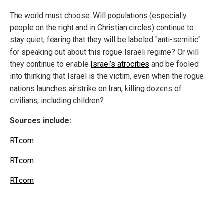
The world must choose: Will populations (especially
people on the right and in Christian circles) continue to
stay quiet, fearing that they will be labeled "anti-semitic"
for speaking out about this rogue Israeli regime? Or will
they continue to enable
Israel’s atrocities
and be fooled
into thinking that Israel is the victim, even when the rogue
nations launches airstrike on Iran, killing dozens of
civilians, including children?
Sources include:
RT.com
RT.com
RT.com