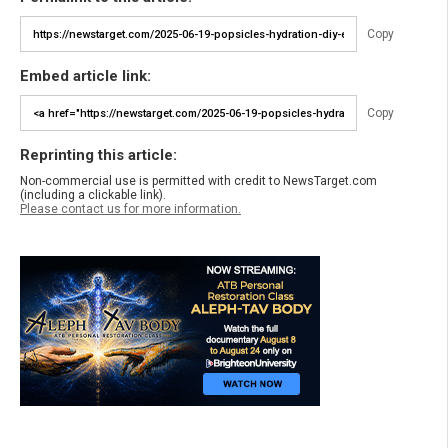
Copy
Embed article link:
Copy
Reprinting this article:
Non-commercial use is permitted with credit to NewsTarget.com
(including a clickable link).
Please contact us for more information.