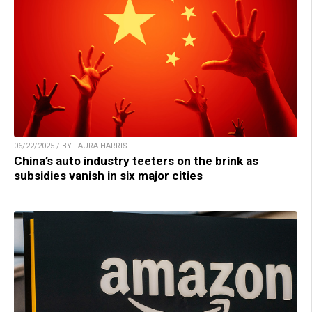
06/22/2025 / BY LAURA HARRIS
China’s auto industry teeters on the brink as
subsidies vanish in six major cities