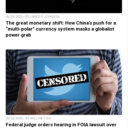
06/22/2025 / BY LANCE D JOHNSON
The great monetary shift: How China’s push for a
“multi-polar” currency system masks a globalist
power grab
06/22/2025 / BY WILLOW TOHI
Federal judge orders hearing in FOIA lawsuit over