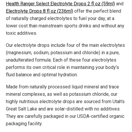
Health Ranger Select Electrolyte Drops 2 fl oz (59ml)
and
Electrolyte Drops 8 fl oz (236ml)
offer the perfect blend
of naturally charged electrolytes to fuel your day, at a
lower cost than mainstream sports drinks and without any
toxic additives.
Our electrolyte drops include four of the main electrolytes
(magnesium, sodium, potassium and chloride) in a pure,
unadulterated formula. Each of these four electrolytes
performs its own critical role in maintaining your body's
fluid balance and optimal hydration.
Made from naturally processed liquid mineral and trace
mineral complexes, as well as potassium chloride, our
highly nutritious electrolyte drops are sourced from Utah's
Great Salt Lake and are solar-distilled with no additives.
They are carefully packaged in our USDA-certified organic
packaging facility.