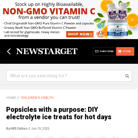
SUBSCRIBE
STORE
HOME
//
CHILDREN'S HEALTH
Popsicles with a purpose: DIY
electrolyte ice treats for hot days
By HRS Editors
// Jun 19, 2025