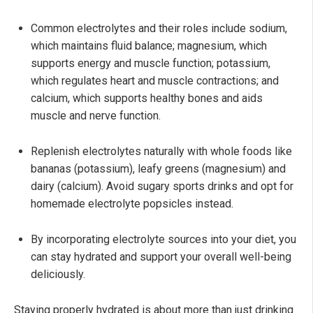
Common electrolytes and their roles include sodium,
which maintains fluid balance; magnesium, which
supports energy and muscle function; potassium,
which regulates heart and muscle contractions; and
calcium, which supports healthy bones and aids
muscle and nerve function.
Replenish electrolytes naturally with whole foods like
bananas (potassium), leafy greens (magnesium) and
dairy (calcium). Avoid sugary sports drinks and opt for
homemade electrolyte popsicles instead.
By incorporating electrolyte sources into your diet, you
can stay hydrated and support your overall well-being
deliciously.
Staying properly hydrated is about more than just drinking