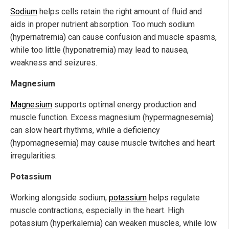
Sodium
helps cells retain the right amount of fluid and
aids in proper nutrient absorption. Too much sodium
(hypernatremia) can cause confusion and muscle spasms,
while too little (hyponatremia) may lead to nausea,
weakness and seizures.
Magnesium
Magnesium
supports optimal energy production and
muscle function. Excess magnesium (hypermagnesemia)
can slow heart rhythms, while a deficiency
(hypomagnesemia) may cause muscle twitches and heart
irregularities.
Potassium
Working alongside sodium,
potassium
helps regulate
muscle contractions, especially in the heart. High
potassium (hyperkalemia) can weaken muscles, while low