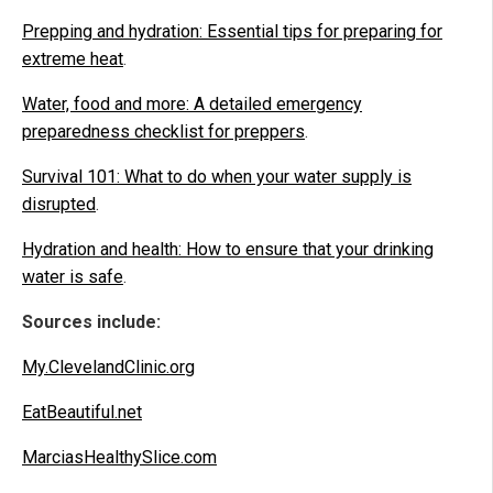
Prepping and hydration: Essential tips for preparing for
extreme heat
.
Water, food and more: A detailed emergency
preparedness checklist for preppers
.
Survival 101: What to do when your water supply is
disrupted
.
Hydration and health: How to ensure that your drinking
water is safe
.
Sources include:
My.ClevelandClinic.org
EatBeautiful.net
MarciasHealthySlice.com