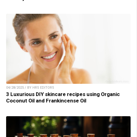
04/28/2025 / BY HRS EDITORS
3 Luxurious DIY skincare recipes using Organic
Coconut Oil and Frankincense Oil