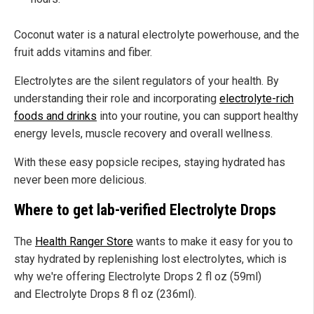
Coconut water is a natural electrolyte powerhouse, and the
fruit adds vitamins and fiber.
Electrolytes are the silent regulators of your health. By
understanding their role and incorporating
electrolyte-rich
foods and drinks
into your routine, you can support healthy
energy levels, muscle recovery and overall wellness.
With these easy popsicle recipes, staying hydrated has
never been more delicious.
Where to get lab-verified Electrolyte Drops
The
Health Ranger Store
wants to make it easy for you to
stay hydrated by replenishing lost electrolytes, which is
why we're offering Electrolyte Drops 2 fl oz (59ml)
and Electrolyte Drops 8 fl oz (236ml).