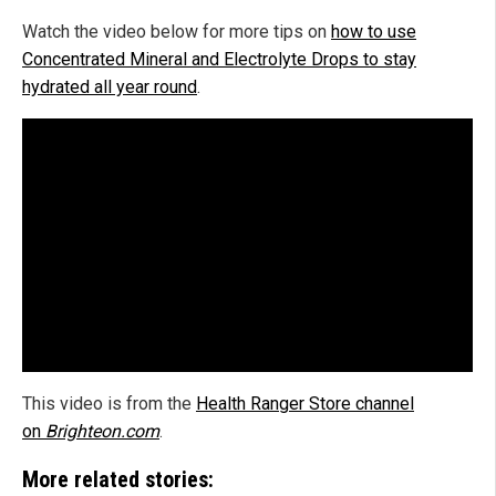
Watch the video below for more tips on
how to use
Concentrated Mineral and Electrolyte Drops to stay
hydrated all year round
.
This video is from the
Health Ranger Store channel
on
Brighteon.com
.
More related stories: