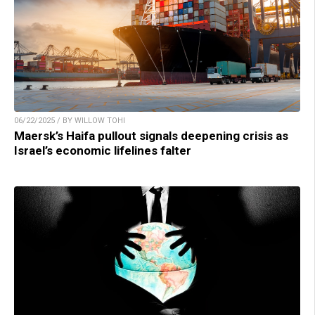
06/22/2025 / BY WILLOW TOHI
Maersk’s Haifa pullout signals deepening crisis as
Israel’s economic lifelines falter