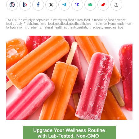
TAGS:
DIY
,
electrolyte popsicles
,
electrolytes
,
food cures
,
food is medicine
,
food science
,
food supply
,
Fresh
,
functional food
,
goodfood
,
goodhealth
,
health science
,
Homemade
,
how-
to
,
hydration
,
ingredients
,
natural health
,
nutrients
,
nutrition
,
recipes
,
remedies
,
tips