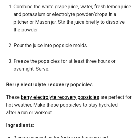
Combine the white grape juice, water, fresh lemon juice
and potassium or electrolyte powder/drops in a
pitcher or Mason jar. Stir the juice briefly to dissolve
the powder.
Pour the juice into popsicle molds.
Freeze the popsicles for at least three hours or
overnight. Serve.
Berry electrolyte recovery popsicles
These
berry electrolyte recovery popsicles
are perfect for
hot weather. Make these popsicles to stay hydrated
after a run or workout.
Ingredients:
2 cups coconut water (rich in potassium and