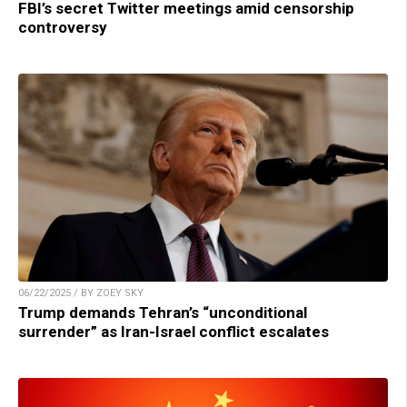
FBI’s secret Twitter meetings amid censorship
controversy
06/22/2025 / BY ZOEY SKY
Trump demands Tehran’s “unconditional
surrender” as Iran-Israel conflict escalates