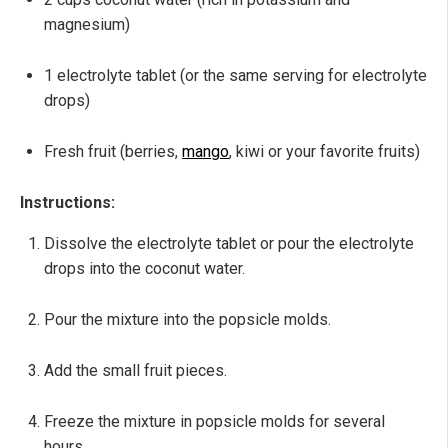
magnesium)
1 electrolyte tablet (or the same serving for electrolyte
drops)
Fresh fruit (berries,
mango
, kiwi or your favorite fruits)
Instructions:
Dissolve the electrolyte tablet or pour the electrolyte
drops into the coconut water.
Pour the mixture into the popsicle molds.
Add the small fruit pieces.
Freeze the mixture in popsicle molds for several
hours.