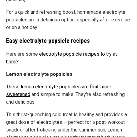
For a quick and refreshing boost, homemade electrolyte
popsicles are a delicious option, especially after exercise
or on a hot day.
Easy electrolyte popsicle recipes
Here are some
electrolyte popsicle recipes to try at
home
:
Lemon electrolyte popsicles
These
lemon electrolyte popsicles are fruit juice-
sweetened
and simple to make. They're also refreshing
and delicious.
This thirst-quenching cold treat is healthy and provides a
great dose of electrolytes -- perfect for a post-workout
snack or after frolicking under the summer sun. Lemon