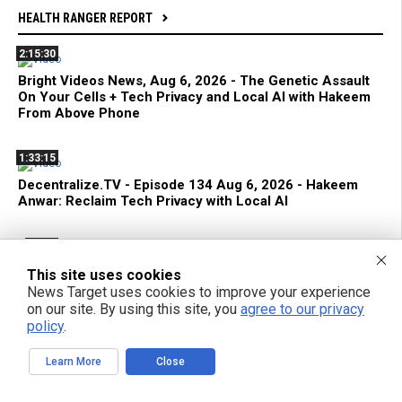
HEALTH RANGER REPORT
2:15:30
Bright Videos News, Aug 6, 2026 - The Genetic Assault
On Your Cells + Tech Privacy and Local AI with Hakeem
From Above Phone
1:33:15
Decentralize.TV - Episode 134 Aug 6, 2026 - Hakeem
Anwar: Reclaim Tech Privacy with Local AI
42:22
Terrorist FDA Approves mRNA Flu Shot to EXTERMINATE
This site uses cookies
THE ELDERLY with Genetic Bioweapons
News Target uses cookies to improve your experience
on our site. By using this site, you
agree to our privacy
policy
.
1:42:59
Bright Videos News, Aug 5, 2026 - Urgent Strategies to
Learn More
Close
Survive the Global Culling of Humanity + Suppressed
Secrets of Self-Healing