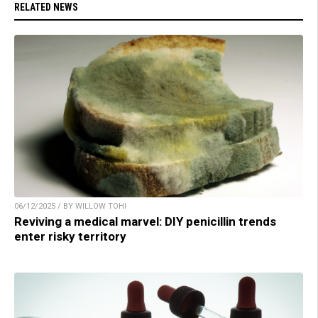
RELATED NEWS
06/12/2025 / BY WILLOW TOHI
Reviving a medical marvel: DIY penicillin trends
enter risky territory