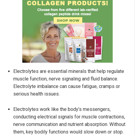
Electrolytes are essential minerals that help regulate
muscle function, nerve signaling and fluid balance.
Electrolyte imbalance can cause fatigue, cramps or
serious health issues.
Electrolytes work like the body’s messengers,
conducting electrical signals for muscle contractions,
nerve communication and nutrient absorption. Without
them, key bodily functions would slow down or stop.