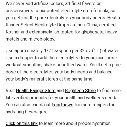
We never add artificial colors, artificial flavors or
preservatives to our potent electrolyte drop formula, so
you get just the pure electrolytes your body needs. Health
Ranger Select Electrolyte Drops are non-China, certified
Kosher and extensively lab tested for glyphosate, heavy
metals and microbiology.
Use approximately 1/2 teaspoon per 32 oz (1 L) of water.
Use a dropper to add the electrolytes to your juice, post-
workout smoothie, shake or bottled water. You'll get a pure
dose of the electrolytes your body needs and balance
your body's mineral stores at the same time.
Visit
Health Ranger Store
and
Brighteon Store
to find more
lab-verified products for your health and wellness needs.
You can also check out
Food.news
for more recipes for
hydrating beverages.
Click on this link
to learn more about proper hydration.