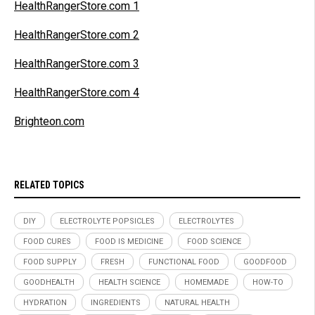
HealthRangerStore.com 1
HealthRangerStore.com 2
HealthRangerStore.com 3
HealthRangerStore.com 4
Brighteon.com
RELATED TOPICS
DIY
ELECTROLYTE POPSICLES
ELECTROLYTES
FOOD CURES
FOOD IS MEDICINE
FOOD SCIENCE
FOOD SUPPLY
FRESH
FUNCTIONAL FOOD
GOODFOOD
GOODHEALTH
HEALTH SCIENCE
HOMEMADE
HOW-TO
HYDRATION
INGREDIENTS
NATURAL HEALTH