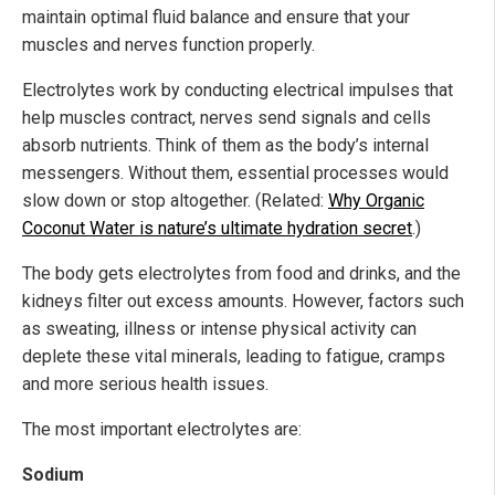
maintain optimal fluid balance and ensure that your
muscles and nerves function properly.
Electrolytes work by conducting electrical impulses that
help muscles contract, nerves send signals and cells
absorb nutrients. Think of them as the body’s internal
messengers. Without them, essential processes would
slow down or stop altogether. (Related:
Why Organic
Coconut Water is nature’s ultimate hydration secret
.)
The body gets electrolytes from food and drinks, and the
kidneys filter out excess amounts. However, factors such
as sweating, illness or intense physical activity can
deplete these vital minerals, leading to fatigue, cramps
and more serious health issues.
The most important electrolytes are:
Sodium