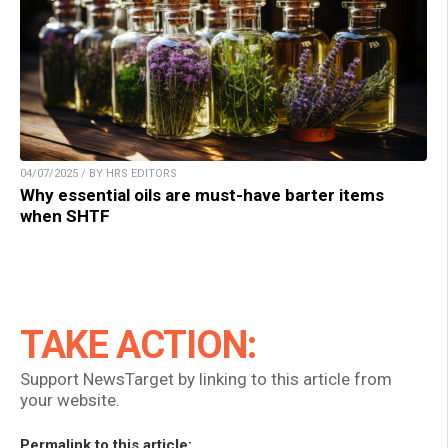
04/07/2025 / BY HRS EDITORS
Why essential oils are must-have barter items
when SHTF
TAKE ACTION:
Support NewsTarget by linking to this article from
your website.
Permalink to this article: