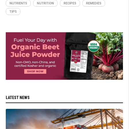
NUTRIENTS
NUTRITION
RECIPES
REMEDIES
TIPS
LATEST NEWS