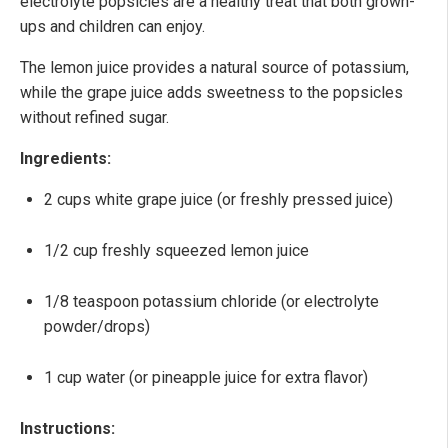
electrolyte popsicles are a healthy treat that both grown-
ups and children can enjoy.
The lemon juice provides a natural source of potassium,
while the grape juice adds sweetness to the popsicles
without refined sugar.
Ingredients:
2 cups white grape juice (or freshly pressed juice)
1/2 cup freshly squeezed lemon juice
1/8 teaspoon potassium chloride (or electrolyte
powder/drops)
1 cup water (or pineapple juice for extra flavor)
Instructions: