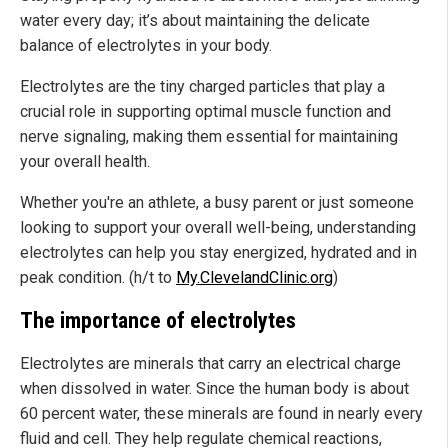
water every day; it’s about maintaining the delicate
balance of electrolytes in your body.
Electrolytes are the tiny charged particles that play a
crucial role in supporting optimal muscle function and
nerve signaling, making them essential for maintaining
your overall health.
Whether you're an athlete, a busy parent or just someone
looking to support your overall well-being, understanding
electrolytes can help you stay energized, hydrated and in
peak condition. (h/t to
My.ClevelandClinic.org
)
The importance of electrolytes
Electrolytes are minerals that carry an electrical charge
when dissolved in water. Since the human body is about
60 percent water, these minerals are found in nearly every
fluid and cell. They help regulate chemical reactions,