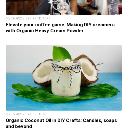
05/02/2025 / BY HRS EDITORS
Elevate your coffee game: Making DIY creamers
with Organic Heavy Cream Powder
05/01/2025 / BY HRS EDITORS
Organic Coconut Oil in DIY Crafts: Candles, soaps
and beyond