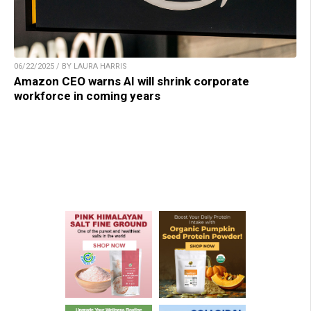
06/22/2025 / BY LAURA HARRIS
Amazon CEO warns AI will shrink corporate
workforce in coming years