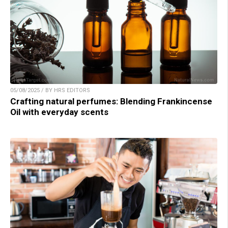
05/08/2025 / BY HRS EDITORS
Crafting natural perfumes: Blending Frankincense
Oil with everyday scents