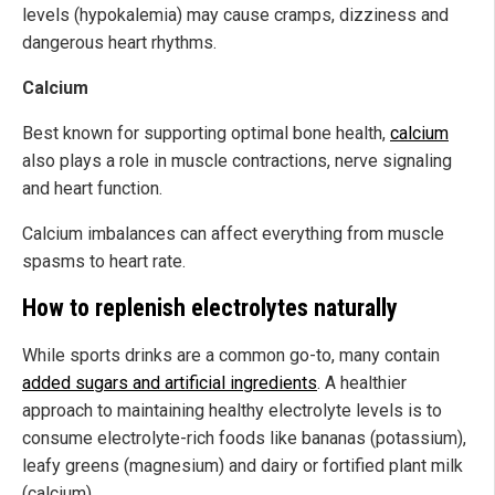
levels (hypokalemia) may cause cramps, dizziness and
dangerous heart rhythms.
Calcium
Best known for supporting optimal bone health,
calcium
also plays a role in muscle contractions, nerve signaling
and heart function.
Calcium imbalances can affect everything from muscle
spasms to heart rate.
How to replenish electrolytes naturally
While sports drinks are a common go-to, many contain
added sugars and artificial ingredients
. A healthier
approach to maintaining healthy electrolyte levels is to
consume electrolyte-rich foods like bananas (potassium),
leafy greens (magnesium) and dairy or fortified plant milk
(calcium).