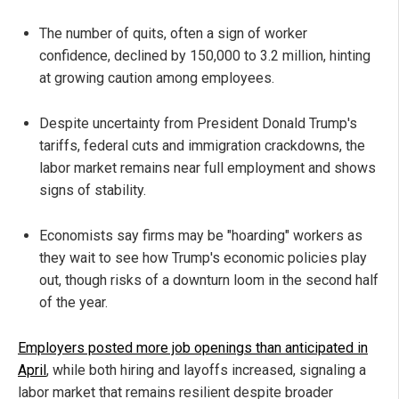
The number of quits, often a sign of worker
confidence, declined by 150,000 to 3.2 million, hinting
at growing caution among employees.
Despite uncertainty from President Donald Trump's
tariffs, federal cuts and immigration crackdowns, the
labor market remains near full employment and shows
signs of stability.
Economists say firms may be "hoarding" workers as
they wait to see how Trump's economic policies play
out, though risks of a downturn loom in the second half
of the year.
Employers posted more job openings than anticipated in
April
, while both hiring and layoffs increased, signaling a
labor market that remains resilient despite broader