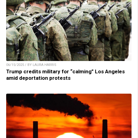
06/15/2025 / BY LAURA HARRIS
Trump credits military for “calming” Los Angeles
amid deportation protests