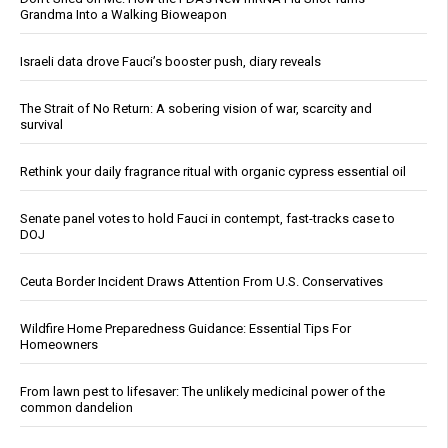
Grandma Into a Walking Bioweapon
Israeli data drove Fauci’s booster push, diary reveals
The Strait of No Return: A sobering vision of war, scarcity and
survival
Rethink your daily fragrance ritual with organic cypress essential oil
Senate panel votes to hold Fauci in contempt, fast-tracks case to
DOJ
Ceuta Border Incident Draws Attention From U.S. Conservatives
Wildfire Home Preparedness Guidance: Essential Tips For
Homeowners
From lawn pest to lifesaver: The unlikely medicinal power of the
common dandelion