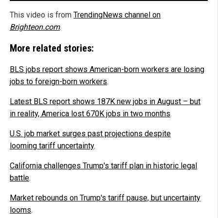
This video is from
TrendingNews channel on
Brighteon.com
.
More related stories:
BLS jobs report shows American-born workers are losing
jobs to foreign-born workers
.
Latest BLS report shows 187K new jobs in August – but
in reality, America lost 670K jobs in two months
.
U.S. job market surges past projections despite
looming tariff uncertainty
.
California challenges Trump's tariff plan in historic legal
battle
.
Market rebounds on Trump's tariff pause, but uncertainty
looms
.