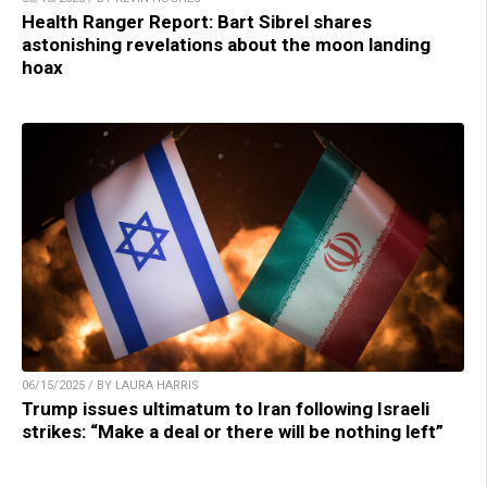
Health Ranger Report: Bart Sibrel shares
astonishing revelations about the moon landing
hoax
06/15/2025 / BY LAURA HARRIS
Trump issues ultimatum to Iran following Israeli
strikes: “Make a deal or there will be nothing left”