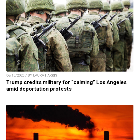
06/15/2025 / BY LAURA HARRIS
Trump credits military for “calming” Los Angeles
amid deportation protests