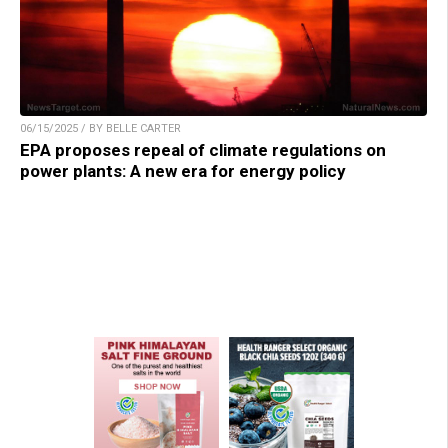
06/15/2025 / BY BELLE CARTER
EPA proposes repeal of climate regulations on
power plants: A new era for energy policy