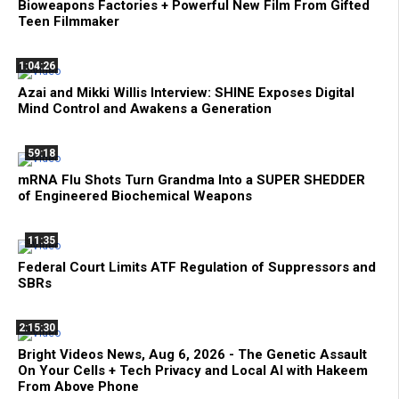
Bioweapons Factories + Powerful New Film From Gifted
Teen Filmmaker
1:04:26
Azai and Mikki Willis Interview: SHINE Exposes Digital
Mind Control and Awakens a Generation
59:18
mRNA Flu Shots Turn Grandma Into a SUPER SHEDDER
of Engineered Biochemical Weapons
11:35
Federal Court Limits ATF Regulation of Suppressors and
SBRs
2:15:30
Bright Videos News, Aug 6, 2026 - The Genetic Assault
On Your Cells + Tech Privacy and Local AI with Hakeem
From Above Phone