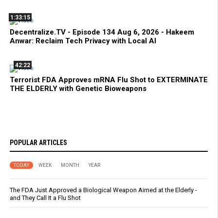
1:33:15
Decentralize.TV - Episode 134 Aug 6, 2026 - Hakeem
Anwar: Reclaim Tech Privacy with Local AI
42:22
Terrorist FDA Approves mRNA Flu Shot to EXTERMINATE
THE ELDERLY with Genetic Bioweapons
POPULAR ARTICLES
TODAY
WEEK
MONTH
YEAR
The FDA Just Approved a Biological Weapon Aimed at the Elderly -
and They Call It a Flu Shot