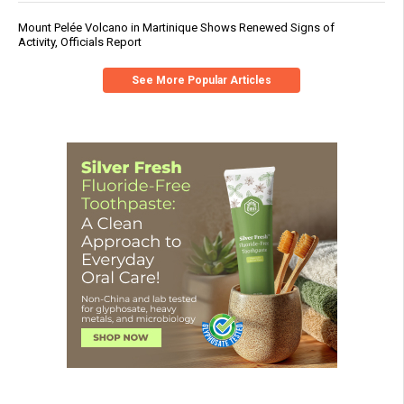
Mount Pelée Volcano in Martinique Shows Renewed Signs of
Activity, Officials Report
See More Popular Articles