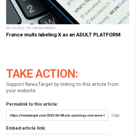
06/15/2025 / BY LAURA HARRIS
France mulls labeling X as an ADULT PLATFORM
TAKE ACTION:
Support NewsTarget by linking to this article from
your website.
Permalink to this article:
Copy
Embed article link: