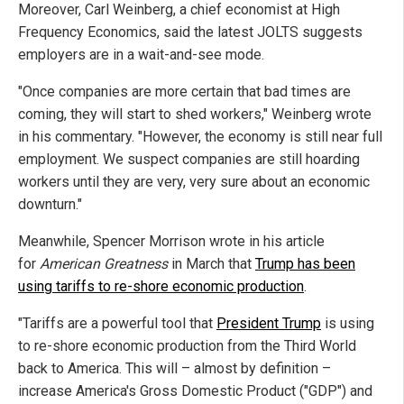
Moreover, Carl Weinberg, a chief economist at High
Frequency Economics, said the latest JOLTS suggests
employers are in a wait-and-see mode.
"Once companies are more certain that bad times are
coming, they will start to shed workers," Weinberg wrote
in his commentary. "However, the economy is still near full
employment. We suspect companies are still hoarding
workers until they are very, very sure about an economic
downturn."
Meanwhile, Spencer Morrison wrote in his article
for
American Greatness
in March that
Trump has been
using tariffs to re-shore economic production
.
"Tariffs are a powerful tool that
President Trump
is using
to re-shore economic production from the Third World
back to America. This will – almost by definition –
increase America's Gross Domestic Product ("GDP") and