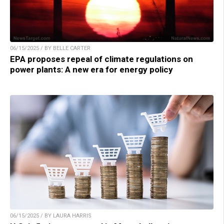
06/15/2025 / BY BELLE CARTER
EPA proposes repeal of climate regulations on
power plants: A new era for energy policy
06/15/2025 / BY LAURA HARRIS