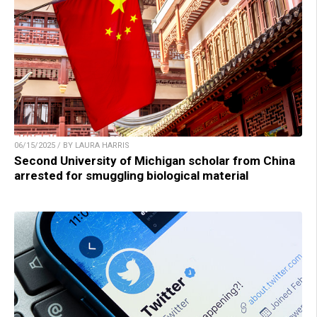
06/15/2025 / BY LAURA HARRIS
Second University of Michigan scholar from China
arrested for smuggling biological material