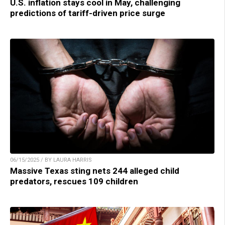
U.S. inflation stays cool in May, challenging
predictions of tariff-driven price surge
06/15/2025 / BY LAURA HARRIS
Massive Texas sting nets 244 alleged child
predators, rescues 109 children