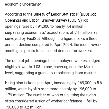
economic uncertainty.
According to the
Bureau of Labor Statistics' (BLS) Job
Openings and Labor Turnover Survey (JOLTS)
, job
openings rose by 191,000 to nearly 7.4 million –
surpassing economists' expectations of 7.1 million, as
surveyed by FactSet. Although the figure marks a three
percent decline compared to April 2024, the month-over-
month gain points to continued demand for workers.
The ratio of job openings to unemployed workers edged
slightly lower to 1.03 to one, hovering near the March
level, suggesting a gradually rebalancing labor market.
Hiring also ticked up in April, increasing by 169,000 to 5.6
million, while layoffs rose more sharply by 196,000 to
1.79 million. The number of workers quitting their jobs –
often considered a sign of worker confidence – fell by
150,000 to 3.2 million.