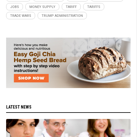
JOBS
MONEY SUPPLY
TARIFF
TARIFFS
TRADE WARS
TRUMP ADMINISTRATION
LATEST NEWS