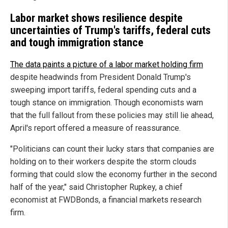
Labor market shows resilience despite
uncertainties of Trump's tariffs, federal cuts
and tough immigration stance
The data paints a picture of a labor market holding firm
despite headwinds from President Donald Trump's
sweeping import tariffs, federal spending cuts and a
tough stance on immigration. Though economists warn
that the full fallout from these policies may still lie ahead,
April's report offered a measure of reassurance.
"Politicians can count their lucky stars that companies are
holding on to their workers despite the storm clouds
forming that could slow the economy further in the second
half of the year," said Christopher Rupkey, a chief
economist at FWDBonds, a financial markets research
firm.