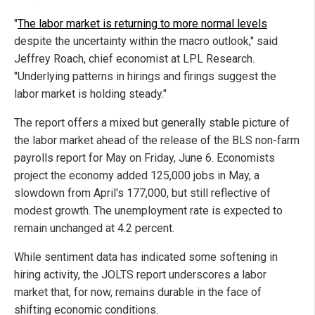
"
The labor market is returning to more normal levels
despite the uncertainty within the macro outlook," said
Jeffrey Roach, chief economist at LPL Research.
"Underlying patterns in hirings and firings suggest the
labor market is holding steady."
The report offers a mixed but generally stable picture of
the labor market ahead of the release of the BLS non-farm
payrolls report for May on Friday, June 6. Economists
project the economy added 125,000 jobs in May, a
slowdown from April's 177,000, but still reflective of
modest growth. The unemployment rate is expected to
remain unchanged at 4.2 percent.
While sentiment data has indicated some softening in
hiring activity, the JOLTS report underscores a labor
market that, for now, remains durable in the face of
shifting economic conditions.