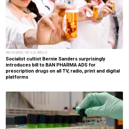
06/15/2025 / BY S.D. WELLS
Socialist cultist Bernie Sanders surprisingly
introduces bill to BAN PHARMA ADS for
prescription drugs on all TV, radio, print and digital
platforms