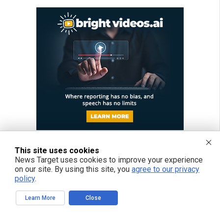
This site uses cookies
News Target uses cookies to improve your experience
on our site. By using this site, you
agree to our privacy
policy
.
Learn More
Close