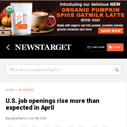
SUBSCRIBE
STORE
HOME
//
BUSINESS
U.S. job openings rise more than
expected in April
By Laura Harris
// Jun 08, 2025