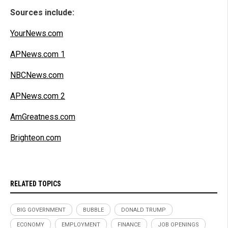
Sources include:
YourNews.com
APNews.com 1
NBCNews.com
APNews.com 2
AmGreatness.com
Brighteon.com
RELATED TOPICS
BIG GOVERNMENT
BUBBLE
DONALD TRUMP
ECONOMY
EMPLOYMENT
FINANCE
JOB OPENINGS