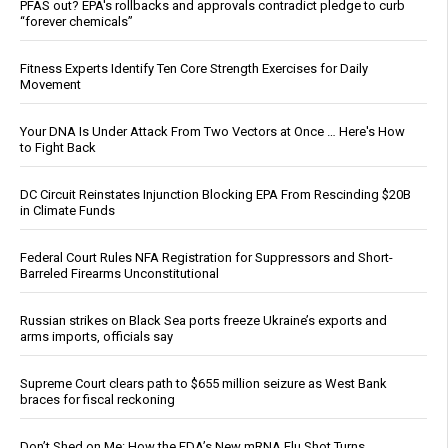
PFAS out? EPA's rollbacks and approvals contradict pledge to curb
“forever chemicals”
Fitness Experts Identify Ten Core Strength Exercises for Daily
Movement
Your DNA Is Under Attack From Two Vectors at Once … Here's How
to Fight Back
DC Circuit Reinstates Injunction Blocking EPA From Rescinding $20B
in Climate Funds
Federal Court Rules NFA Registration for Suppressors and Short-
Barreled Firearms Unconstitutional
Russian strikes on Black Sea ports freeze Ukraine’s exports and
arms imports, officials say
Supreme Court clears path to $655 million seizure as West Bank
braces for fiscal reckoning
Don’t Shed on Me: How the FDA’s New mRNA Flu Shot Turns