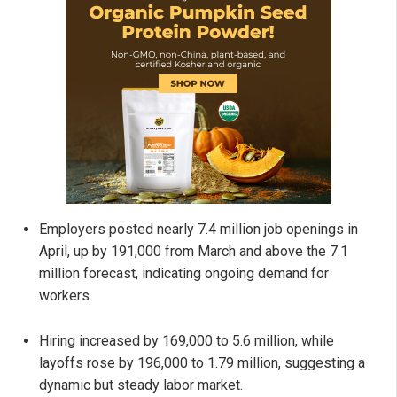
Employers posted nearly 7.4 million job openings in
April, up by 191,000 from March and above the 7.1
million forecast, indicating ongoing demand for
workers.
Hiring increased by 169,000 to 5.6 million, while
layoffs rose by 196,000 to 1.79 million, suggesting a
dynamic but steady labor market.