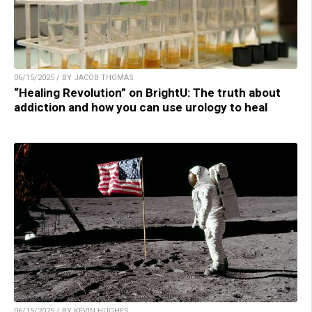
06/15/2025 / BY JACOB THOMAS
“Healing Revolution” on BrightU: The truth about
addiction and how you can use urology to heal
06/15/2025 / BY KEVIN HUGHES