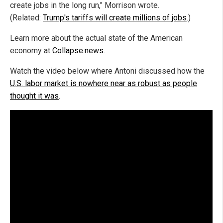
create jobs in the long run," Morrison wrote.
(Related:
Trump's tariffs will create millions of jobs
.)
Learn more about the actual state of the American
economy at
Collapse.news
.
Watch the video below where Antoni discussed how the
U.S. labor market is nowhere near as robust as people
thought it was
.