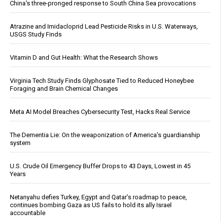
China's three-pronged response to South China Sea provocations
Atrazine and Imidacloprid Lead Pesticide Risks in U.S. Waterways,
USGS Study Finds
Vitamin D and Gut Health: What the Research Shows
Virginia Tech Study Finds Glyphosate Tied to Reduced Honeybee
Foraging and Brain Chemical Changes
Meta AI Model Breaches Cybersecurity Test, Hacks Real Service
The Dementia Lie: On the weaponization of America’s guardianship
system
U.S. Crude Oil Emergency Buffer Drops to 43 Days, Lowest in 45
Years
Netanyahu defies Turkey, Egypt and Qatar’s roadmap to peace,
continues bombing Gaza as US fails to hold its ally Israel
accountable