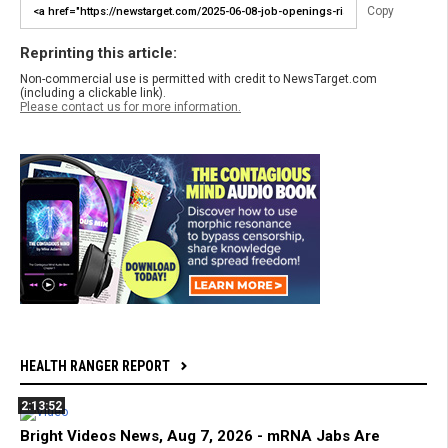
Copy
Reprinting this article:
Non-commercial use is permitted with credit to NewsTarget.com
(including a clickable link).
Please contact us for more information.
HEALTH RANGER REPORT
2:13:52
Bright Videos News, Aug 7, 2026 - mRNA Jabs Are