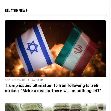
RELATED NEWS
06/15/2025 / BY LAURA HARRIS
Trump issues ultimatum to Iran following Israeli
strikes: “Make a deal or there will be nothing left”