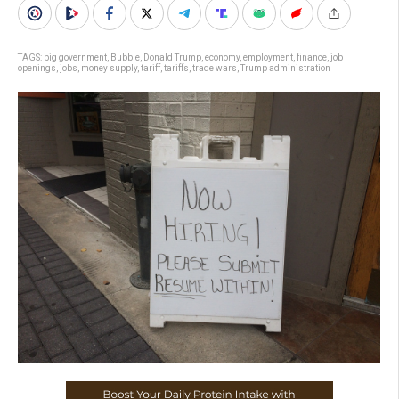
TAGS:
big government
,
Bubble
,
Donald Trump
,
economy
,
employment
,
finance
,
job
openings
,
jobs
,
money supply
,
tariff
,
tariffs
,
trade wars
,
Trump administration