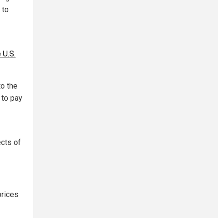
 to
 U.S.
to the
 to pay
ects of
prices