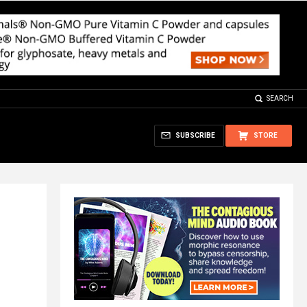
SEARCH
SUBSCRIBE
STORE