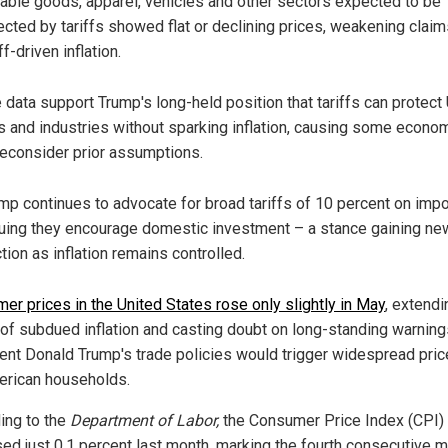
able goods, apparel, vehicles and other sectors expected to be
ected by tariffs showed flat or declining prices, weakening claim
iff-driven inflation.
 data support Trump's long-held position that tariffs can protect 
s and industries without sparking inflation, causing some econo
reconsider prior assumptions.
mp continues to advocate for broad tariffs of 10 percent on impo
uing they encourage domestic investment – a stance gaining ne
ction as inflation remains controlled.
er prices in the United States rose only slightly in May
, extendi
 of subdued inflation and casting doubt on long-standing warning
ent Donald Trump's trade policies would trigger widespread pric
erican households.
ing to the
Department of Labor,
the Consumer Price Index (CPI)
sed just 0.1 percent last month, marking the fourth consecutive 