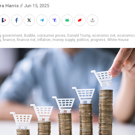
ra Harris
// Jun 15, 2025
ig government
,
Bubble
,
consumer prices
,
Donald Trump
,
economic riot
,
economic
y
,
finance
,
finance riot
,
Inflation
,
money supply
,
politics
,
progress
,
White House