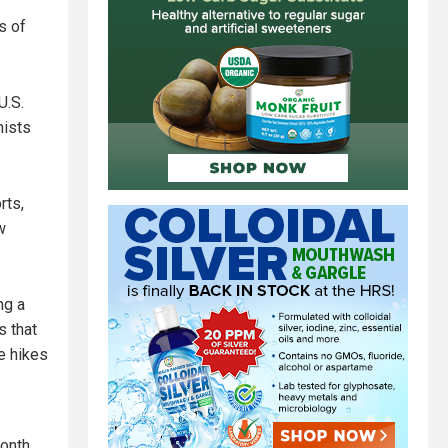
s of
U.S.
mists
rts,
w
ng a
s that
e hikes
month