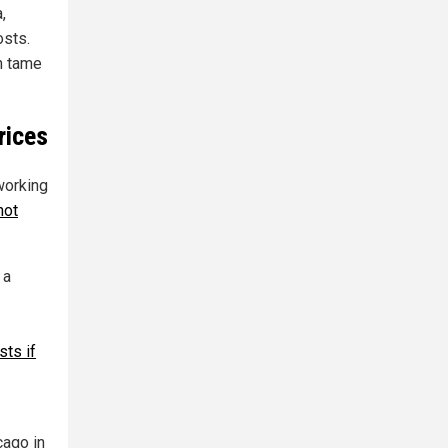
,
osts.
in tame
rices
working
not
 a
sts if
cago in