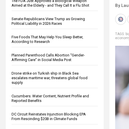
The FDA Just Approved a Biological Weapon
By Lau
Aimed at the Elderly - and They Call It a Flu Shot
Senate Republicans View Trump as Growing
Political Liability in 2026 Races
TAGS:
b
Five Foods That May Help You Sleep Better,
econom
According to Research
Planned Parenthood Calls Abortion “Gender-
Affirming Care” in Social Media Post
Drone strike on Turkish ship in Black Sea
escalates maritime war, threatens global food
supply
Cucumbers: Water Content, Nutrient Profile and
Reported Benefits
DC Circuit Reinstates Injunction Blocking EPA
From Rescinding $20B in Climate Funds