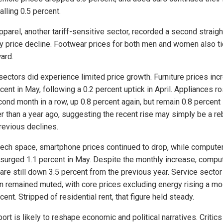
falling 0.5 percent.
pparel, another tariff-sensitive sector, recorded a second straigh
y price decline. Footwear prices for both men and women also t
ard.
ectors did experience limited price growth. Furniture prices in
cent in May, following a 0.2 percent uptick in April. Appliances ro
cond month in a row, up 0.8 percent again, but remain 0.8 percent
r than a year ago, suggesting the recent rise may simply be a r
revious declines.
 tech space, smartphone prices continued to drop, while compute
 surged 1.1 percent in May. Despite the monthly increase, compu
 are still down 3.5 percent from the previous year. Service sector
ion remained muted, with core prices excluding energy rising a m
cent. Stripped of residential rent, that figure held steady.
ort is likely to reshape economic and political narratives. Critics