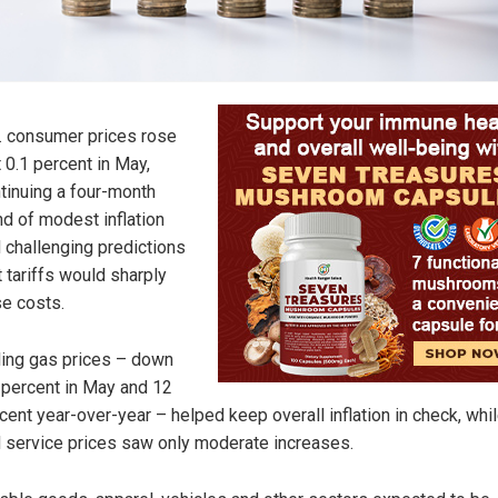
. consumer prices rose
t 0.1 percent in May,
tinuing a four-month
nd of modest inflation
 challenging predictions
t tariffs would sharply
se costs.
ling gas prices – down
 percent in May and 12
cent year-over-year – helped keep overall inflation in check, whi
 service prices saw only moderate increases.