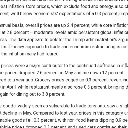
est inflation. Core prices, which exclude food and energy, also 
rcent, well below economists' expectations of a 0.3 percent jump
nnual basis, overall prices are up 2.4 percent, while core inflatio
g at 2.8 percent – moderate levels amid persistent global inflatio
res. The data appears to bolster the Trump administration's arg
s tariff-heavy approach to trade and economic restructuring is not
 the inflation many had feared.
prices were a major contributor to the continued softness in infl
ne prices dropped 2.6 percent in May and are down 12 percent
ed to a year ago. Grocery prices edged up 0.3 percent, reversing
 in April, while restaurant meals also rose 0.3 percent, bringing t
gain for dining out to 3.8 percent.
e goods, widely seen as vulnerable to trade tensions, saw a slig
 decline in May. Compared to last year, prices in this category are
rable goods fell 0.3 percent, with non-food items dipping 0.9 pe
hicle prices dropped 0.3 percent, and used cars continued their