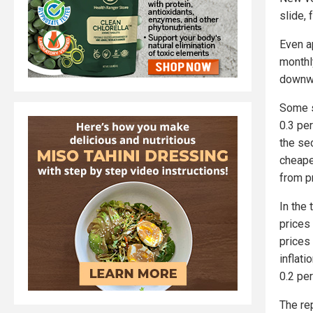
slide, 
Even a
monthl
downw
Some s
0.3 per
the se
cheape
from p
In the
prices
prices
inflat
0.2 per
The rep