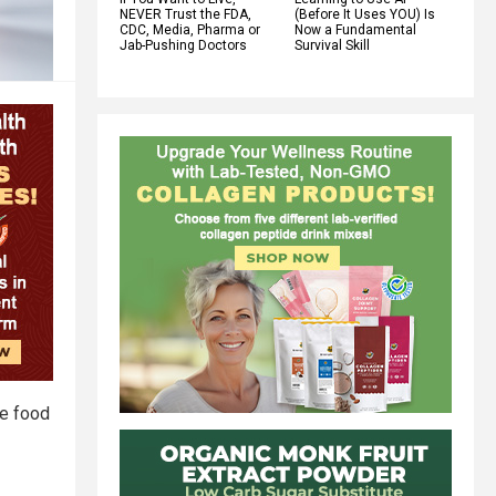
NEVER Trust the FDA,
(Before It Uses YOU) Is
CDC, Media, Pharma or
Now a Fundamental
Jab-Pushing Doctors
Survival Skill
le food