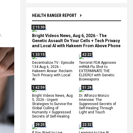
HEALTH RANGER REPORT
2:15:30
s
,
Bright Videos News, Aug 6, 2026 - The
Genetic Assault On Your Cells + Tech Privacy
and Local AI with Hakeem From Above Phone
1:33:15
42:22
Decentralize.TV - Episode
Terrorist FDA Approves
134 Aug 6, 2026 -
mRNA Flu Shot to
Hakeem Anwar: Reclaim
EXTERMINATE THE
Tech Privacy with Local
ELDERLY with Genetic
AI
Bioweapons
1:42:59
51:28
Bright Videos News, Aug
Dr. Alfonzo Monzo
5, 2026 - Urgent
Interview: The
Strategies to Survive the
Suppressed Secrets of
Global Culling of
Self-Healing Through
Humanity + Suppressed
Light and Touch
Secrets of Self-Healing
29:25
22:32
If You Want to Live,
Learning to Use AI