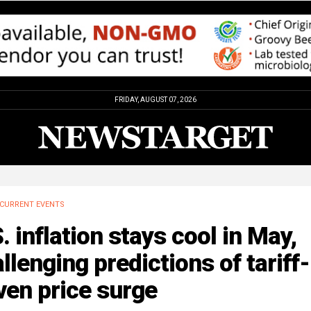
FRIDAY, AUGUST 07, 2026
CURRENT EVENTS
. inflation stays cool in May,
llenging predictions of tariff-
ven price surge