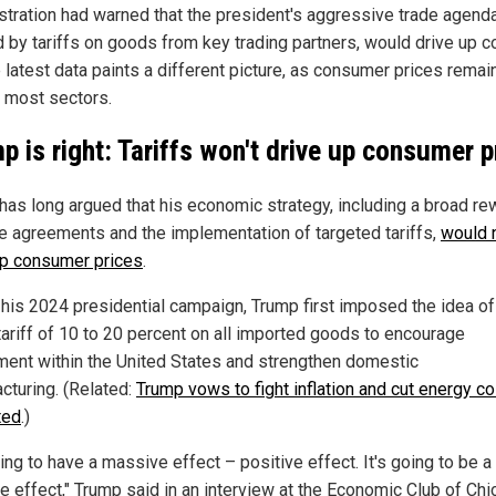
stration had warned that the president's aggressive trade agenda
 by tariffs on goods from key trading partners, would drive up c
e latest data paints a different picture, as consumer prices rema
 most sectors.
p is right: Tariffs won't drive up consumer p
has long argued that his economic strategy, including a broad re
de agreements and the implementation of targeted tariffs,
would 
up consumer prices
.
 his 2024 presidential campaign, Trump first imposed the idea of
tariff of 10 to 20 percent on all imported goods to encourage
ment within the United States and strengthen domestic
cturing. (Related:
Trump vows to fight inflation and cut energy co
ted
.)
oing to have a massive effect – positive effect. It's going to be a
e effect," Trump said in an interview at the Economic Club of Chi