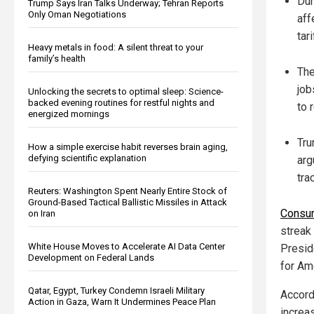
Dur
Trump Says Iran Talks Underway; Tehran Reports
Only Oman Negotiations
aff
tar
Heavy metals in food: A silent threat to your
family’s health
The
job
Unlocking the secrets to optimal sleep: Science-
backed evening routines for restful nights and
to 
energized mornings
Tru
How a simple exercise habit reverses brain aging,
defying scientific explanation
arg
tra
Reuters: Washington Spent Nearly Entire Stock of
Ground-Based Tactical Ballistic Missiles in Attack
Consum
on Iran
streak
White House Moves to Accelerate AI Data Center
Presid
Development on Federal Lands
for Am
Qatar, Egypt, Turkey Condemn Israeli Military
Accord
Action in Gaza, Warn It Undermines Peace Plan
increa