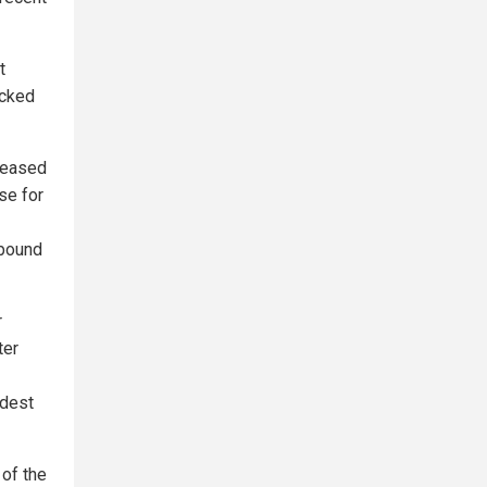
t
icked
creased
se for
ebound
r
ter
odest
 of the