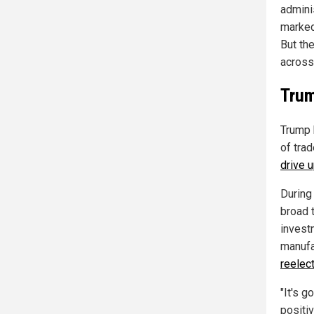
admini
marked
But th
across
Trum
Trump 
of tra
drive 
During
broad 
invest
manufa
reelec
"It's g
positiv