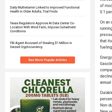
of mod
Daily Multivitamin Linked to Improved Functional
0.1 pe
Health in Older Adults, Trial Finds
On an a
Texas Regulators Approve AI Data Center Co-
Location With Wind Farm, Impose Curtailment
runnin
Conditions
pressu
that it
FBI Agent Accused of Stealing $1 Million in
fueling
Seized Cryptocurrency
Energy 
See More Popular Articles
Gasoli
compar
decline
annual 
Durabl
percent
Non-du
New ve