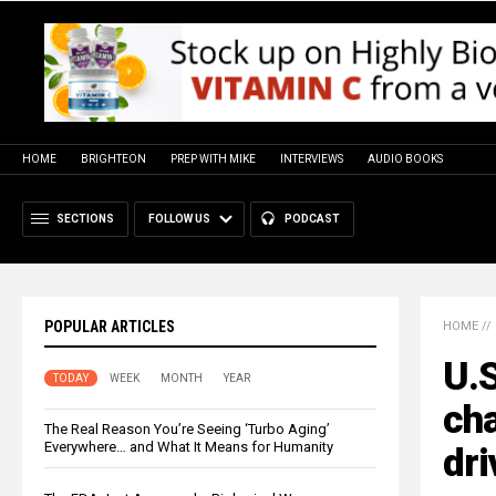
HOME
BRIGHTEON
PREP WITH MIKE
INTERVIEWS
AUDIO BOOKS
SECTIONS
FOLLOW US
PODCAST
POPULAR ARTICLES
HOME
//
U.S
TODAY
WEEK
MONTH
YEAR
cha
The Real Reason You’re Seeing ‘Turbo Aging’
Everywhere… and What It Means for Humanity
dri