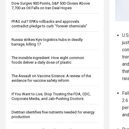
Dow Surges 900 Points, S&P 500 Closes Above
7,700 as Oil Falls on Iran Deal Hopes
PFAS out? EPA's rollbacks and approvals
contradict pledge to curb “forever chemicals”
U.S
Russia strikes Kyiv logistics hubs in deadly
jus
barrage, killing 17
con
tre
The invisible ingredient: How eight common
foods deliver a daily dose of plastic
and
tha
The Assault on Vaccine Science: A review of the
rai
evidence for vaccine safety reform
Fal
If You Want to Live, Stop Trusting the FDA, CDC,
Corporate Media, and Jab-Pushing Doctors
2.6
per
Dietitian identifies five nutrients needed for energy
and
production