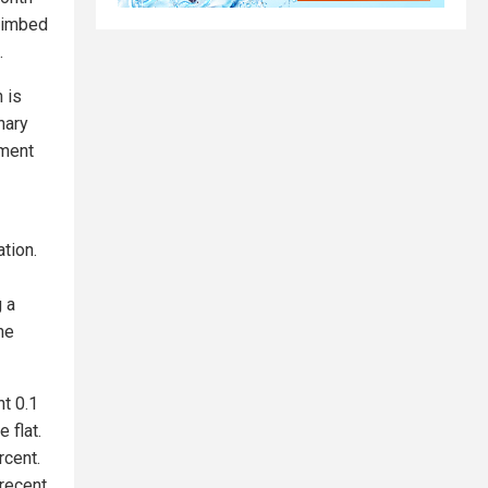
climbed
.
n is
nary
ument
ation.
 a
he
ht 0.1
 flat.
rcent.
 recent