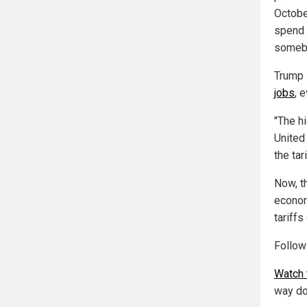
Octobe
spend 
somebo
Trump 
jobs
, 
"The hi
United 
the tar
Now, th
econom
tariff
Follo
Watch 
way do