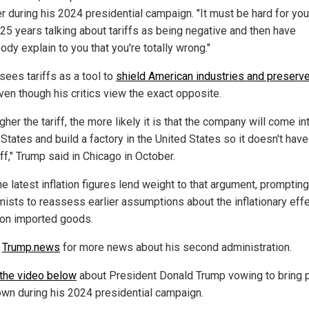
r during his 2024 presidential campaign. "It must be hard for you
25 years talking about tariffs as being negative and then have
dy explain to you that you're totally wrong."
sees tariffs as a tool to
shield American industries and preserve
even though his critics view the exact opposite.
gher the tariff, the more likely it is that the company will come in
States and build a factory in the United States so it doesn't have
iff," Trump said in Chicago in October.
e latest inflation figures lend weight to that argument, prompting
ists to reassess earlier assumptions about the inflationary eff
s on imported goods.
w
Trump.news
for more news about his second administration.
the video below
about President Donald Trump vowing to bring 
wn during his 2024 presidential campaign.