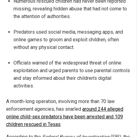
Numerous rescued children had never been reported
missing, revealing hidden abuse that had not come to
the attention of authorities.
Predators used social media, messaging apps, and
online games to groom and exploit children, often
without any physical contact.
Officials warned of the widespread threat of online
exploitation and urged parents to use parental controls
and stay informed about their children's digital
activities.
A month-long operation, involving more than 70 law
enforcement agencies, has snarled
around 244 alleged
online child-sex predators have been arrested and 109
children rescued in Texas
.
According to the
Federal Bureau of Investigation
(FBI), the