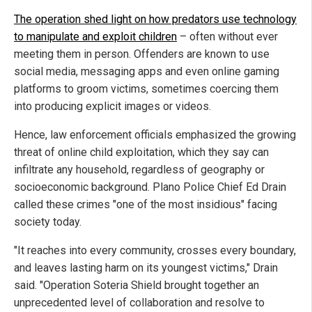
The operation shed light on how predators use technology
to manipulate and exploit children
– often without ever
meeting them in person. Offenders are known to use
social media, messaging apps and even online gaming
platforms to groom victims, sometimes coercing them
into producing explicit images or videos.
Hence, law enforcement officials emphasized the growing
threat of online child exploitation, which they say can
infiltrate any household, regardless of geography or
socioeconomic background. Plano Police Chief Ed Drain
called these crimes "one of the most insidious" facing
society today.
"It reaches into every community, crosses every boundary,
and leaves lasting harm on its youngest victims," Drain
said. "Operation Soteria Shield brought together an
unprecedented level of collaboration and resolve to