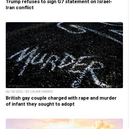
Trump refuses to sign G7 statement on Israel-
Iran conflict
06/18/2025 / BY LAURA HARRIS
British gay couple charged with rape and murder
of infant they sought to adopt