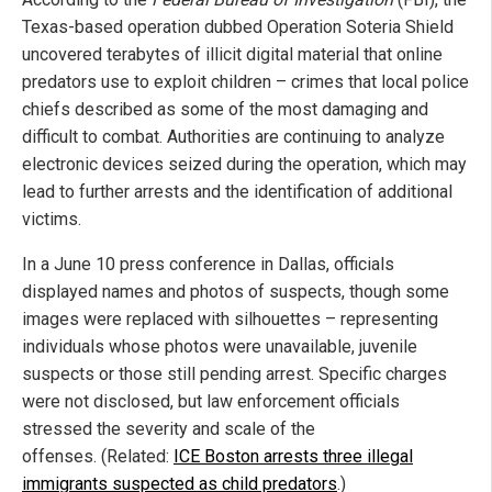
Texas-based operation dubbed Operation Soteria Shield
uncovered terabytes of illicit digital material that online
predators use to exploit children – crimes that local police
chiefs described as some of the most damaging and
difficult to combat. Authorities are continuing to analyze
electronic devices seized during the operation, which may
lead to further arrests and the identification of additional
victims.
In a June 10 press conference in Dallas, officials
displayed names and photos of suspects, though some
images were replaced with silhouettes – representing
individuals whose photos were unavailable, juvenile
suspects or those still pending arrest. Specific charges
were not disclosed, but law enforcement officials
stressed the severity and scale of the
offenses. (Related:
ICE Boston arrests three illegal
immigrants suspected as child predators
.)