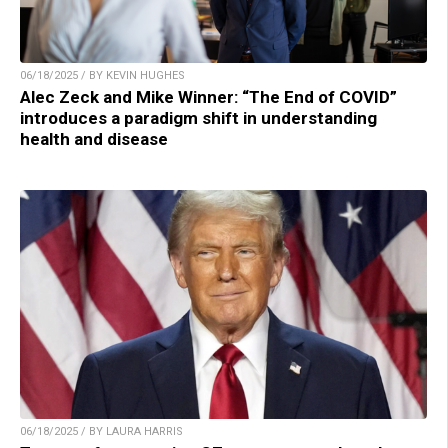
06/18/2025 / BY KEVIN HUGHES
Alec Zeck and Mike Winner: “The End of COVID”
introduces a paradigm shift in understanding
health and disease
06/18/2025 / BY LAURA HARRIS