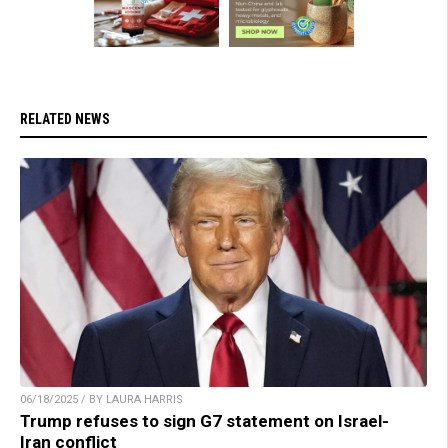
RELATED NEWS
06/18/2025 / BY LAURA HARRIS
Trump refuses to sign G7 statement on Israel-
Iran conflict