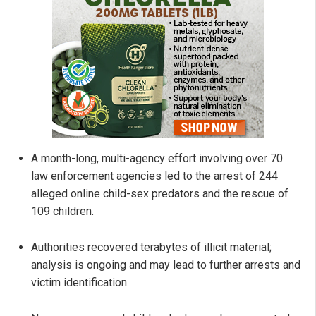
A month-long, multi-agency effort involving over 70
law enforcement agencies led to the arrest of 244
alleged online child-sex predators and the rescue of
109 children.
Authorities recovered terabytes of illicit material;
analysis is ongoing and may lead to further arrests and
victim identification.