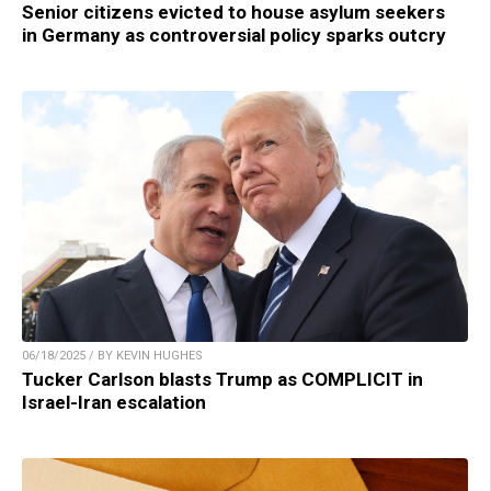
Senior citizens evicted to house asylum seekers
in Germany as controversial policy sparks outcry
06/18/2025 / BY KEVIN HUGHES
Tucker Carlson blasts Trump as COMPLICIT in
Israel-Iran escalation