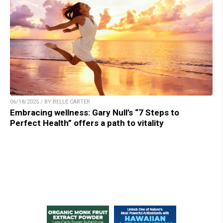
06/18/2025 / BY BELLE CARTER
Embracing wellness: Gary Null’s “7 Steps to
Perfect Health” offers a path to vitality