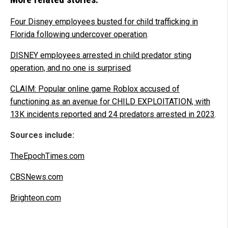
Four Disney employees busted for child trafficking in
Florida following undercover operation
.
DISNEY employees arrested in child predator sting
operation, and no one is surprised
.
CLAIM: Popular online game Roblox accused of
functioning as an avenue for CHILD EXPLOITATION, with
13K incidents reported and 24 predators arrested in 2023
.
Sources include:
TheEpochTimes.com
CBSNews.com
Brighteon.com