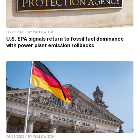
06/18/2025 / BY WILLOW TOHI
U.S. EPA signals return to fossil fuel dominance
with power plant emission rollbacks
06/18/2025 / BY WILLOW TOHI