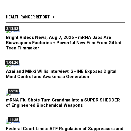
HEALTH RANGER REPORT
2:13:52
Bright Videos News, Aug 7, 2026 - mRNA Jabs Are
Bioweapons Factories + Powerful New Film From Gifted
Teen Filmmaker
1:04:26
Azai and Mikki Willis Interview: SHINE Exposes Digital
Mind Control and Awakens a Generation
59:18
mRNA Flu Shots Turn Grandma Into a SUPER SHEDDER
of Engineered Biochemical Weapons
11:35
Federal Court Limits ATF Regulation of Suppressors and