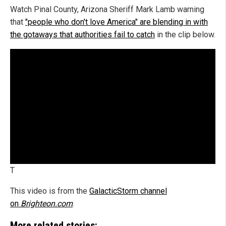
Watch Pinal County, Arizona Sheriff Mark Lamb warning
that
"people who don't love America" are blending in with
the gotaways that authorities fail to catch
in the clip below.
T
This video is from the
GalacticStorm channel
on
Brighteon.com
.
More related stories: