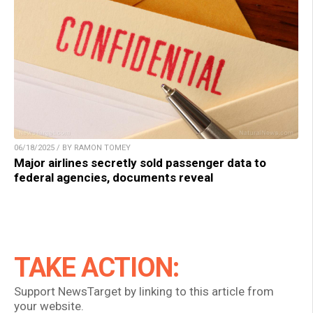
06/18/2025 / BY RAMON TOMEY
Major airlines secretly sold passenger data to
federal agencies, documents reveal
TAKE ACTION:
Support NewsTarget by linking to this article from
your website.