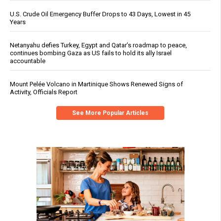
U.S. Crude Oil Emergency Buffer Drops to 43 Days, Lowest in 45
Years
Netanyahu defies Turkey, Egypt and Qatar’s roadmap to peace,
continues bombing Gaza as US fails to hold its ally Israel
accountable
Mount Pelée Volcano in Martinique Shows Renewed Signs of
Activity, Officials Report
See More Popular Articles