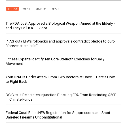
TODAY
WEEK
MONTH
YEAR
The FDA Just Approved a Biological Weapon Aimed at the Elderly -
and They Call It a Flu Shot
PFAS out? EPA's rollbacks and approvals contradict pledge to curb
“forever chemicals”
Fitness Experts Identify Ten Core Strength Exercises for Daily
Movement
Your DNA Is Under Attack From Two Vectors at Once … Here's How
to Fight Back
DC Circuit Reinstates Injunction Blocking EPA From Rescinding $20B
in Climate Funds
Federal Court Rules NFA Registration for Suppressors and Short-
Barreled Firearms Unconstitutional