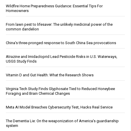
Wildfire Home Preparedness Guidance: Essential Tips For
Homeowners
From lawn pest to lifesaver: The unlikely medicinal power of the
common dandelion
China's three-pronged response to South China Sea provocations
Atrazine and Imidacloprid Lead Pesticide Risks in U.S. Waterways,
USGS Study Finds
Vitamin D and Gut Health: What the Research Shows
Virginia Tech Study Finds Glyphosate Tied to Reduced Honeybee
Foraging and Brain Chemical Changes
Meta AI Model Breaches Cybersecurity Test, Hacks Real Service
The Dementia Lie: On the weaponization of America’s guardianship
system