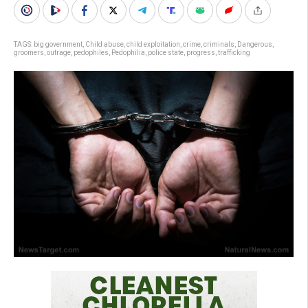
TAGS:
big government
,
Child abuse
,
child exploitation
,
crime
,
criminals
,
Dangerous
,
groomers
,
outrage
,
pedophiles
,
Pedophilia
,
police state
,
progress
,
trafficking