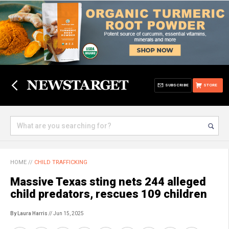
SUBSCRIBE
STORE
HOME
//
CHILD TRAFFICKING
Massive Texas sting nets 244 alleged
child predators, rescues 109 children
By Laura Harris
// Jun 15, 2025