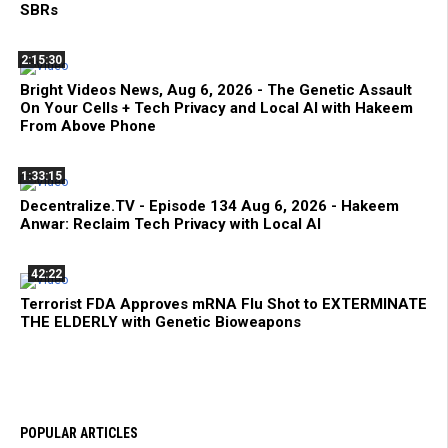
SBRs
2:15:30
Bright Videos News, Aug 6, 2026 - The Genetic Assault
On Your Cells + Tech Privacy and Local AI with Hakeem
From Above Phone
1:33:15
Decentralize.TV - Episode 134 Aug 6, 2026 - Hakeem
Anwar: Reclaim Tech Privacy with Local AI
42:22
Terrorist FDA Approves mRNA Flu Shot to EXTERMINATE
THE ELDERLY with Genetic Bioweapons
POPULAR ARTICLES