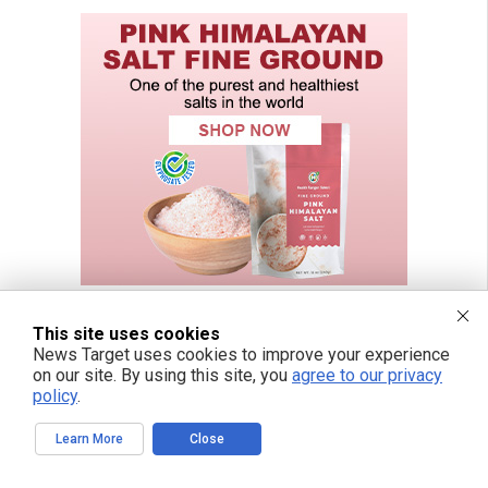
This site uses cookies
News Target uses cookies to improve your experience
on our site. By using this site, you
agree to our privacy
policy
.
Learn More
Close