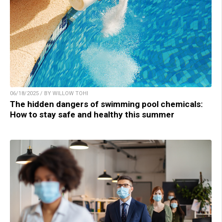
06/18/2025 / BY WILLOW TOHI
The hidden dangers of swimming pool chemicals:
How to stay safe and healthy this summer