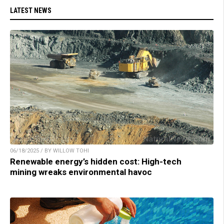
LATEST NEWS
06/18/2025 / BY WILLOW TOHI
Renewable energy’s hidden cost: High-tech
mining wreaks environmental havoc