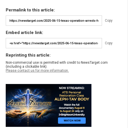
Permalink to this article:
Copy
Embed article link:
Copy
Reprinting this article:
Non-commercial use is permitted with credit to NewsTarget.com
(including a clickable link).
Please contact us for more information.