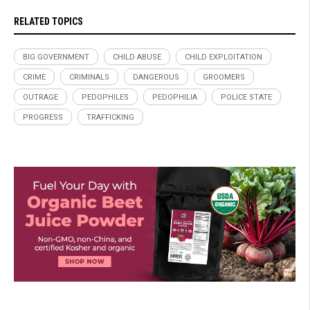
RELATED TOPICS
BIG GOVERNMENT
CHILD ABUSE
CHILD EXPLOITATION
CRIME
CRIMINALS
DANGEROUS
GROOMERS
OUTRAGE
PEDOPHILES
PEDOPHILIA
POLICE STATE
PROGRESS
TRAFFICKING