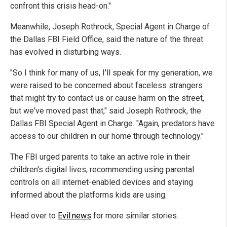
confront this crisis head-on."
Meanwhile, Joseph Rothrock, Special Agent in Charge of
the Dallas FBI Field Office, said the nature of the threat
has evolved in disturbing ways.
"So I think for many of us, I'll speak for my generation, we
were raised to be concerned about faceless strangers
that might try to contact us or cause harm on the street,
but we've moved past that," said Joseph Rothrock, the
Dallas FBI Special Agent in Charge. "Again, predators have
access to our children in our home through technology."
The FBI urged parents to take an active role in their
children's digital lives, recommending using parental
controls on all internet-enabled devices and staying
informed about the platforms kids are using.
Head over to
Evil.news
for more similar stories.