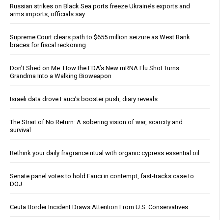
Russian strikes on Black Sea ports freeze Ukraine’s exports and
arms imports, officials say
Supreme Court clears path to $655 million seizure as West Bank
braces for fiscal reckoning
Don’t Shed on Me: How the FDA’s New mRNA Flu Shot Turns
Grandma Into a Walking Bioweapon
Israeli data drove Fauci’s booster push, diary reveals
The Strait of No Return: A sobering vision of war, scarcity and
survival
Rethink your daily fragrance ritual with organic cypress essential oil
Senate panel votes to hold Fauci in contempt, fast-tracks case to
DOJ
Ceuta Border Incident Draws Attention From U.S. Conservatives