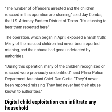
"The number of offenders arrested and the children
rescued in this operation are stunning," said Jay Combs,
the U.S. Attorney Eastern District of Texas. "It's stunning to
hear them repeated here."
The operation, which began in April, exposed a harsh truth:
Many of the rescued children had never been reported
missing, and their abuse had gone undetected by
authorities.
"During this operation, many of the children recognized or
rescued were previously unidentified," said Plano Police
Department Assistant Chief Dan Curtis. "They'd never
been reported missing. They had never had their abuse
known to authorities."
Digital child exploitation can infiltrate any
household