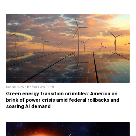
06/18/2025 / BY WILLOW TOHI
Green energy transition crumbles: America on
brink of power crisis amid federal rollbacks and
soaring AI demand