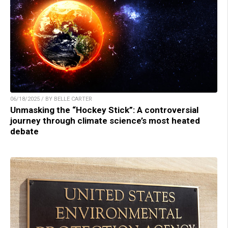
06/18/2025 / BY BELLE CARTER
Unmasking the “Hockey Stick”: A controversial
journey through climate science’s most heated
debate