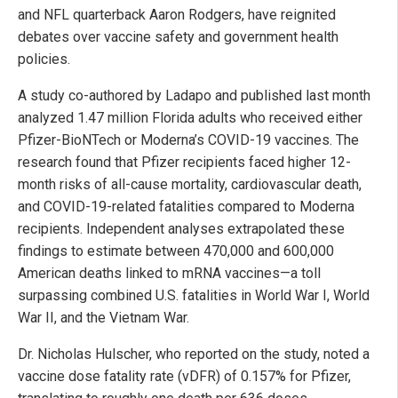
and NFL quarterback Aaron Rodgers, have reignited
debates over vaccine safety and government health
policies.
A study co-authored by Ladapo and published last month
analyzed 1.47 million Florida adults who received either
Pfizer-BioNTech or Moderna’s COVID-19 vaccines. The
research found that Pfizer recipients faced higher 12-
month risks of all-cause mortality, cardiovascular death,
and COVID-19-related fatalities compared to Moderna
recipients. Independent analyses extrapolated these
findings to estimate between 470,000 and 600,000
American deaths linked to mRNA vaccines—a toll
surpassing combined U.S. fatalities in World War I, World
War II, and the Vietnam War.
Dr. Nicholas Hulscher, who reported on the study, noted a
vaccine dose fatality rate (vDFR) of 0.157% for Pfizer,