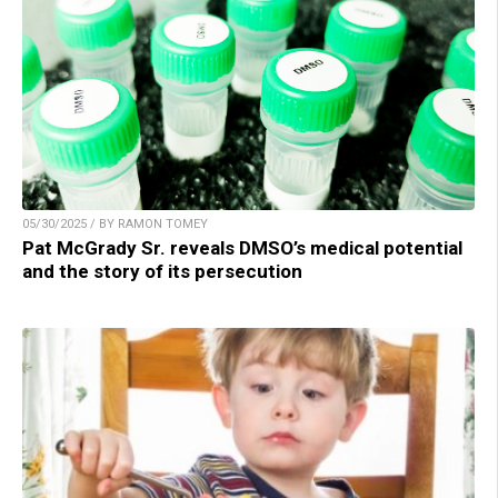
05/30/2025 / BY RAMON TOMEY
Pat McGrady Sr. reveals DMSO’s medical potential
and the story of its persecution