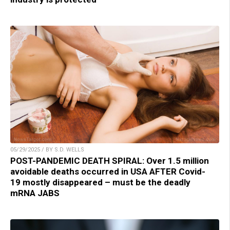
05/29/2025 / BY S.D. WELLS
POST-PANDEMIC DEATH SPIRAL: Over 1.5 million
avoidable deaths occurred in USA AFTER Covid-
19 mostly disappeared – must be the deadly
mRNA JABS