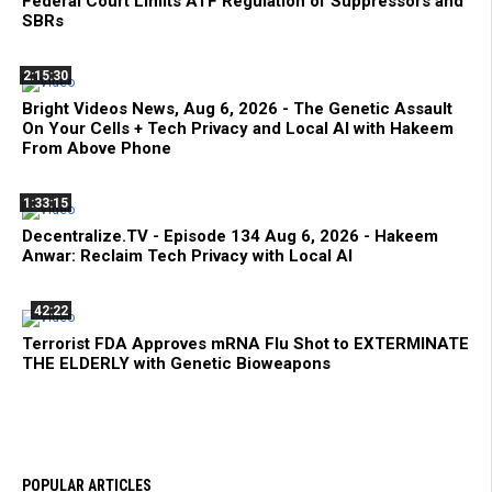
Federal Court Limits ATF Regulation of Suppressors and
SBRs
2:15:30
Bright Videos News, Aug 6, 2026 - The Genetic Assault
On Your Cells + Tech Privacy and Local AI with Hakeem
From Above Phone
1:33:15
Decentralize.TV - Episode 134 Aug 6, 2026 - Hakeem
Anwar: Reclaim Tech Privacy with Local AI
42:22
Terrorist FDA Approves mRNA Flu Shot to EXTERMINATE
THE ELDERLY with Genetic Bioweapons
POPULAR ARTICLES