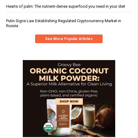
Hearts of palm: The nutrient-dense superfood you need in your diet
Putin Signs Law Establishing Regulated Cryptocurrency Market in
Russia
See More Popular Articles