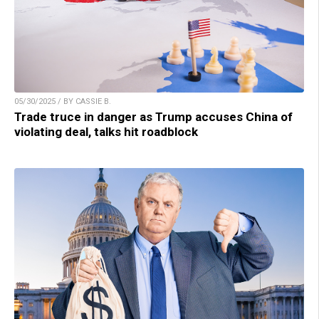
05/30/2025 / BY CASSIE B.
Trade truce in danger as Trump accuses China of
violating deal, talks hit roadblock