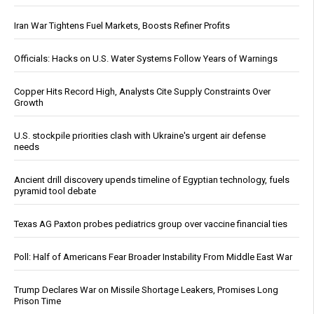
Iran War Tightens Fuel Markets, Boosts Refiner Profits
Officials: Hacks on U.S. Water Systems Follow Years of Warnings
Copper Hits Record High, Analysts Cite Supply Constraints Over
Growth
U.S. stockpile priorities clash with Ukraine's urgent air defense
needs
Ancient drill discovery upends timeline of Egyptian technology, fuels
pyramid tool debate
Texas AG Paxton probes pediatrics group over vaccine financial ties
Poll: Half of Americans Fear Broader Instability From Middle East War
Trump Declares War on Missile Shortage Leakers, Promises Long
Prison Time