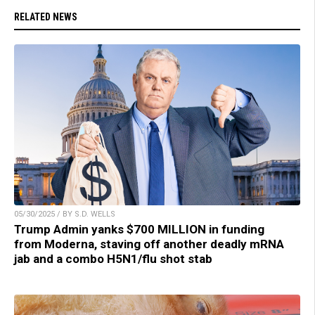
RELATED NEWS
05/30/2025 / BY S.D. WELLS
Trump Admin yanks $700 MILLION in funding
from Moderna, staving off another deadly mRNA
jab and a combo H5N1/flu shot stab