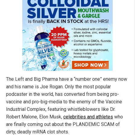
The Left and Big Pharma have a “number one” enemy now
and his name is Joe Rogan. Only the most popular
podcaster in the world, has converted from being pro-
vaccine and pro-big-media to the enemy of the Vaccine
Industrial Complex, featuring whistleblowers like Dr.
Robert Malone, Elon Musk,
celebrities and athletes
who
are finally coming out about the PLANDEMIC SCAM of
dirty, deadly mRNA clot shots.