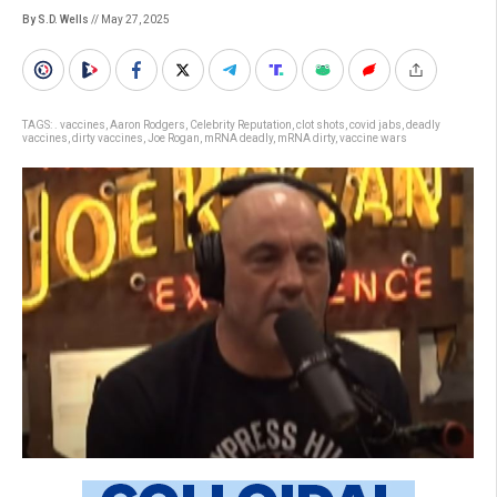
By S.D. Wells
// May 27, 2025
TAGS:
. vaccines
,
Aaron Rodgers
,
Celebrity Reputation
,
clot shots
,
covid jabs
,
deadly
vaccines
,
dirty vaccines
,
Joe Rogan
,
mRNA deadly
,
mRNA dirty
,
vaccine wars