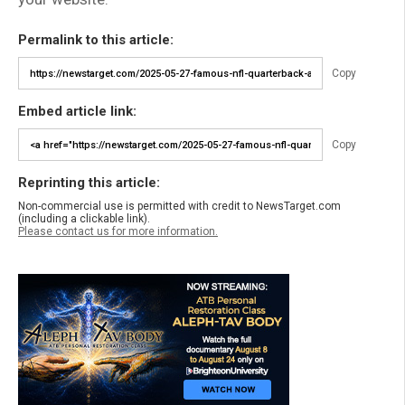
Permalink to this article:
Copy
Embed article link:
Copy
Reprinting this article:
Non-commercial use is permitted with credit to NewsTarget.com
(including a clickable link).
Please contact us for more information.