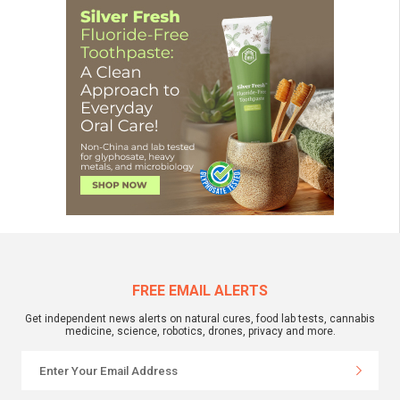
FREE EMAIL ALERTS
Get independent news alerts on natural cures, food lab tests, cannabis
medicine, science, robotics, drones, privacy and more.