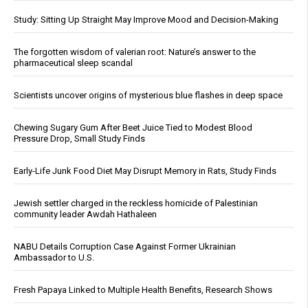
Study: Sitting Up Straight May Improve Mood and Decision-Making
The forgotten wisdom of valerian root: Nature’s answer to the
pharmaceutical sleep scandal
Scientists uncover origins of mysterious blue flashes in deep space
Chewing Sugary Gum After Beet Juice Tied to Modest Blood
Pressure Drop, Small Study Finds
Early-Life Junk Food Diet May Disrupt Memory in Rats, Study Finds
Jewish settler charged in the reckless homicide of Palestinian
community leader Awdah Hathaleen
NABU Details Corruption Case Against Former Ukrainian
Ambassador to U.S.
Fresh Papaya Linked to Multiple Health Benefits, Research Shows