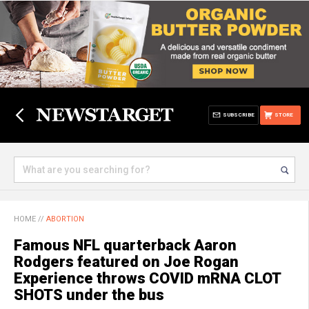
SUBSCRIBE
STORE
HOME
//
ABORTION
Famous NFL quarterback Aaron
Rodgers featured on Joe Rogan
Experience throws COVID mRNA CLOT
SHOTS under the bus