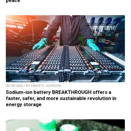
peace
05/30/2025 / BY LANCE D JOHNSON
Sodium-ion battery BREAKTHROUGH offers a
faster, safer, and more sustainable revolution in
energy storage