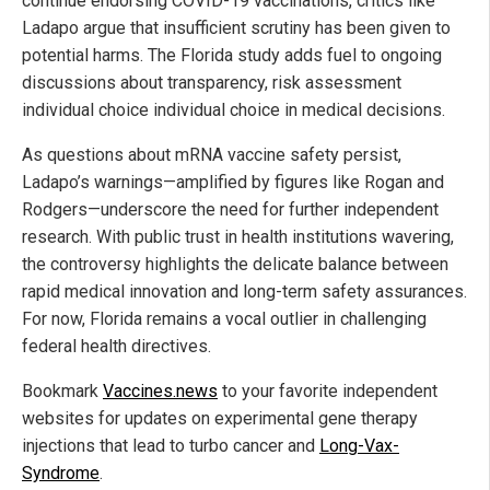
continue endorsing COVID-19 vaccinations, critics like
Ladapo argue that insufficient scrutiny has been given to
potential harms. The Florida study adds fuel to ongoing
discussions about transparency, risk assessment
individual choice individual choice in medical decisions.
As questions about mRNA vaccine safety persist,
Ladapo’s warnings—amplified by figures like Rogan and
Rodgers—underscore the need for further independent
research. With public trust in health institutions wavering,
the controversy highlights the delicate balance between
rapid medical innovation and long-term safety assurances.
For now, Florida remains a vocal outlier in challenging
federal health directives.
Bookmark
Vaccines.news
to your favorite independent
websites for updates on experimental gene therapy
injections that lead to turbo cancer and
Long-Vax-
Syndrome
.