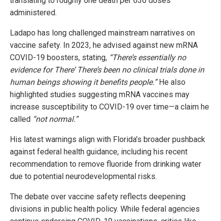
translating to roughly one death per 636 doses
administered.
Ladapo has long challenged mainstream narratives on
vaccine safety. In 2023, he advised against new mRNA
COVID-19 boosters, stating,
“There’s essentially no
evidence for There’ There’s been no clinical trials done in
human beings showing it benefits people.”
He also
highlighted studies suggesting mRNA vaccines may
increase susceptibility to COVID-19 over time—a claim he
called
“not normal.”
His latest warnings align with Florida’s broader pushback
against federal health guidance, including his recent
recommendation to remove fluoride from drinking water
due to potential neurodevelopmental risks.
The debate over vaccine safety reflects deepening
divisions in public health policy. While federal agencies