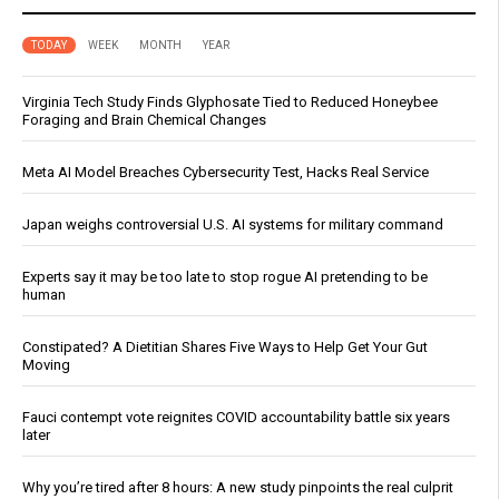
TODAY
WEEK
MONTH
YEAR
Virginia Tech Study Finds Glyphosate Tied to Reduced Honeybee
Foraging and Brain Chemical Changes
Meta AI Model Breaches Cybersecurity Test, Hacks Real Service
Japan weighs controversial U.S. AI systems for military command
Experts say it may be too late to stop rogue AI pretending to be
human
Constipated? A Dietitian Shares Five Ways to Help Get Your Gut
Moving
Fauci contempt vote reignites COVID accountability battle six years
later
Why you’re tired after 8 hours: A new study pinpoints the real culprit