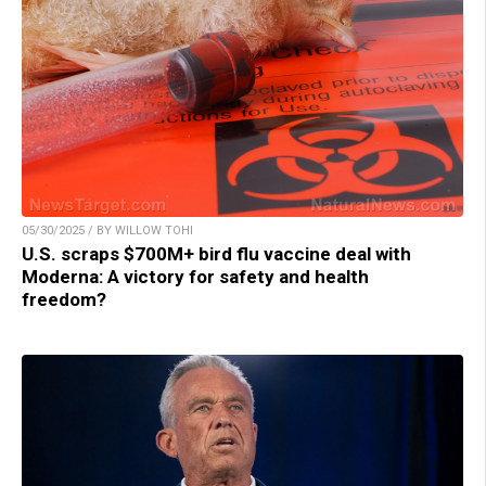
05/30/2025 / BY WILLOW TOHI
U.S. scraps $700M+ bird flu vaccine deal with
Moderna: A victory for safety and health
freedom?