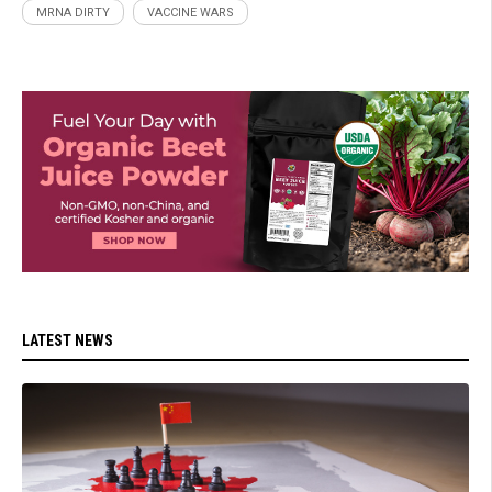
MRNA DIRTY
VACCINE WARS
LATEST NEWS