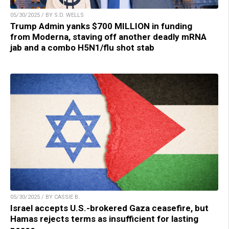
05/30/2025 / BY S.D. WELLS
Trump Admin yanks $700 MILLION in funding
from Moderna, staving off another deadly mRNA
jab and a combo H5N1/flu shot stab
05/30/2025 / BY CASSIE B.
Israel accepts U.S.-brokered Gaza ceasefire, but
Hamas rejects terms as insufficient for lasting