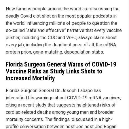
Now famous people around the world are discussing the
deadly Covid clot shot on the most popular podcasts in
the world, influencing millions of people to question the
so-called “safe and effective” narrative that every vaccine
pusher, including the CDC and WHO, always claim about
every jab, including the deadliest ones of all, the mRNA
protein prion, gene-mutating, depopulation stabs.
Florida Surgeon General Warns of COVID-19
Vaccine Risks as Study Links Shots to
Increased Mortality
Florida Surgeon General Dr. Joseph Ladapo has
intensified his warnings about COVID-19 mRNA vaccines,
citing a recent study that suggests heightened risks of
cardiac-related deaths among young men and broader
mortality concerns. The findings, discussed in a high-
profile conversation between host Joe host Joe Rogan