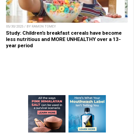
05/30/2025 / BY RAMON TOMEY
Study: Children’s breakfast cereals have become
less nutritious and MORE UNHEALTHY over a 13-
year period