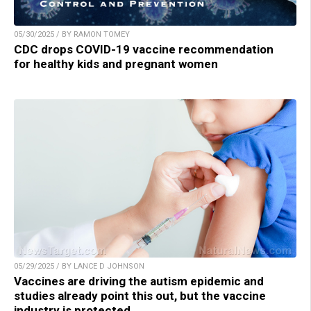
05/30/2025 / BY RAMON TOMEY
CDC drops COVID-19 vaccine recommendation
for healthy kids and pregnant women
05/29/2025 / BY LANCE D JOHNSON
Vaccines are driving the autism epidemic and
studies already point this out, but the vaccine
industry is protected