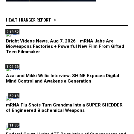
HEALTH RANGER REPORT
2:13:52
Bright Videos News, Aug 7, 2026 - mRNA Jabs Are
Bioweapons Factories + Powerful New Film From Gifted
Teen Filmmaker
1:04:26
Azai and Mikki Willis Interview: SHINE Exposes Digital
Mind Control and Awakens a Generation
59:18
mRNA Flu Shots Turn Grandma Into a SUPER SHEDDER
of Engineered Biochemical Weapons
11:35