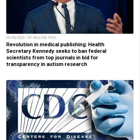
05/30/2025 / BY WILLOW TOHI
Revolution in medical publishing: Health
Secretary Kennedy seeks to ban federal
scientists from top journals in bid for
transparency in autism research