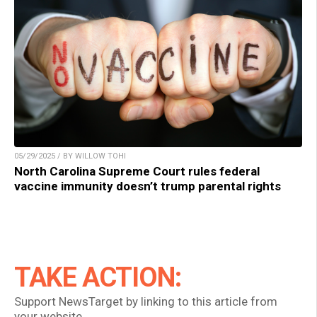
05/29/2025 / BY WILLOW TOHI
North Carolina Supreme Court rules federal
vaccine immunity doesn’t trump parental rights
TAKE ACTION:
Support NewsTarget by linking to this article from
your website.