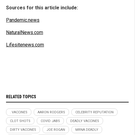
Sources for this article include:
Pandemic.news
NaturalNews.com
Lifesitenews.com
RELATED TOPICS
. VACCINES
AARON RODGERS
CELEBRITY REPUTATION
CLOT SHOTS
COVID JABS
DEADLY VACCINES
DIRTY VACCINES
JOE ROGAN
MRNA DEADLY