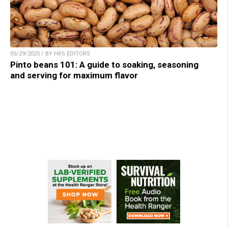
05/29/2025 / BY HRS EDITORS
Pinto beans 101: A guide to soaking, seasoning
and serving for maximum flavor