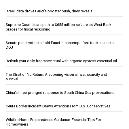
Israeli data drove Fauci’s booster push, diary reveals
Supreme Court clears path to $655 million seizure as West Bank
braces for fiscal reckoning
Senate panel votes to hold Fauci in contempt, fast-tracks case to
DOJ
Rethink your daily fragrance ritual with organic cypress essential oil
The Strait of No Return: A sobering vision of war, scarcity and
survival
China's three-pronged response to South China Sea provocations
Ceuta Border Incident Draws Attention From U.S. Conservatives
Wildfire Home Preparedness Guidance: Essential Tips For
Homeowners