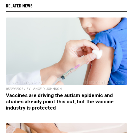
RELATED NEWS
05/29/2025 / BY LANCE D JOHNSON
Vaccines are driving the autism epidemic and
studies already point this out, but the vaccine
industry is protected