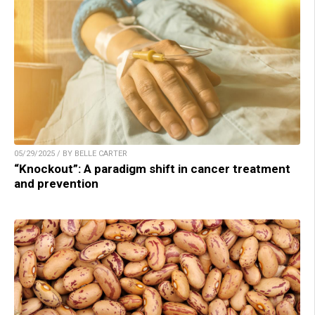
05/29/2025 / BY BELLE CARTER
“Knockout”: A paradigm shift in cancer treatment
and prevention