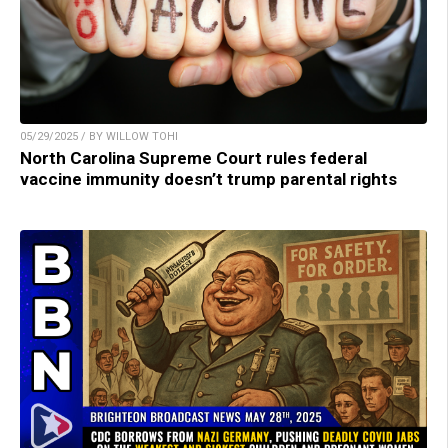
05/29/2025 / BY WILLOW TOHI
North Carolina Supreme Court rules federal
vaccine immunity doesn’t trump parental rights