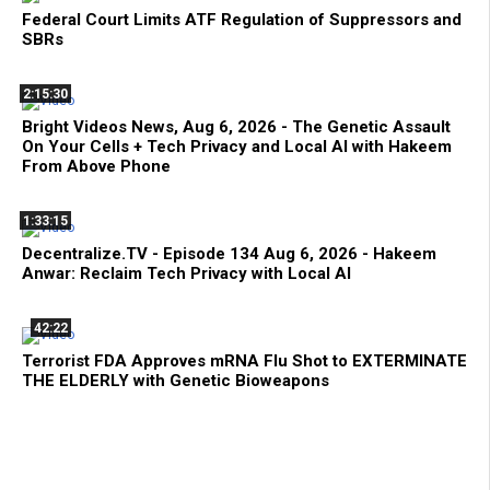
Federal Court Limits ATF Regulation of Suppressors and
SBRs
2:15:30
Bright Videos News, Aug 6, 2026 - The Genetic Assault
On Your Cells + Tech Privacy and Local AI with Hakeem
From Above Phone
1:33:15
Decentralize.TV - Episode 134 Aug 6, 2026 - Hakeem
Anwar: Reclaim Tech Privacy with Local AI
42:22
Terrorist FDA Approves mRNA Flu Shot to EXTERMINATE
THE ELDERLY with Genetic Bioweapons