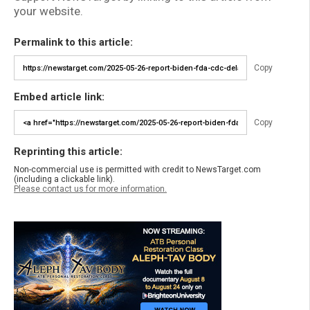
your website.
Permalink to this article:
Copy
Embed article link:
Copy
Reprinting this article:
Non-commercial use is permitted with credit to NewsTarget.com
(including a clickable link).
Please contact us for more information.