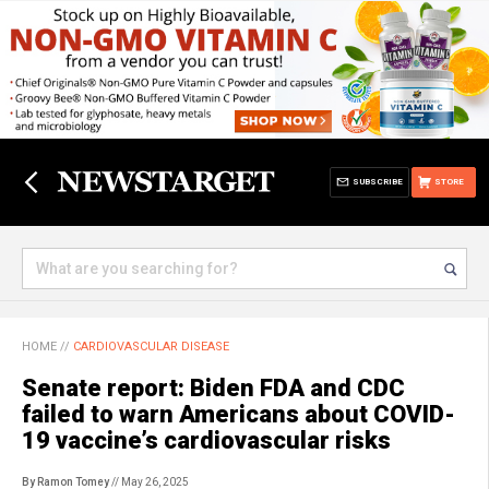
SUBSCRIBE
STORE
HOME
//
CARDIOVASCULAR DISEASE
Senate report: Biden FDA and CDC
failed to warn Americans about COVID-
19 vaccine’s cardiovascular risks
By Ramon Tomey
// May 26, 2025