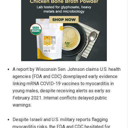
A report by Wisconsin Sen. Johnson claims U.S. health
agencies (FDA and CDC) downplayed early evidence
linking mRNA COVID-19 vaccines to myocarditis in
young males, despite receiving alerts as early as
February 2021. Internal conflicts delayed public
warnings.
Despite Israeli and U.S. military reports flagging
myocarditis risks, the FDA and CDC hesitated for