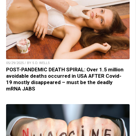
05/29/2025 / BY S.D. WELLS
POST-PANDEMIC DEATH SPIRAL: Over 1.5 million
avoidable deaths occurred in USA AFTER Covid-
19 mostly disappeared – must be the deadly
mRNA JABS