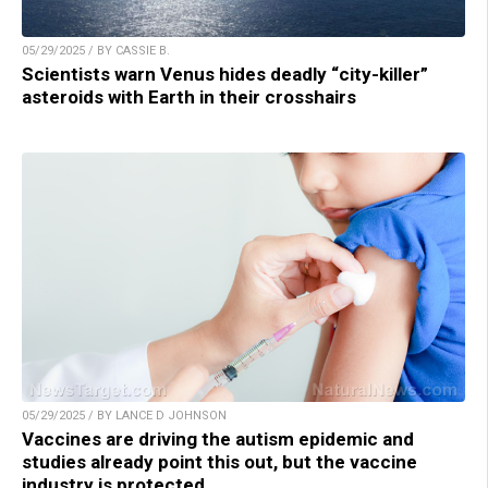
05/29/2025 / BY CASSIE B.
Scientists warn Venus hides deadly “city-killer”
asteroids with Earth in their crosshairs
05/29/2025 / BY LANCE D JOHNSON
Vaccines are driving the autism epidemic and
studies already point this out, but the vaccine
industry is protected