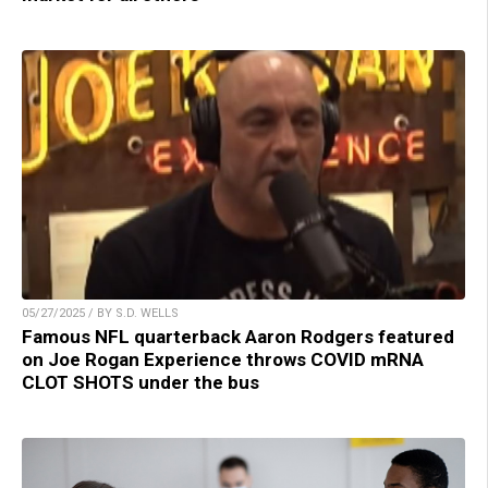
05/27/2025 / BY S.D. WELLS
Famous NFL quarterback Aaron Rodgers featured
on Joe Rogan Experience throws COVID mRNA
CLOT SHOTS under the bus