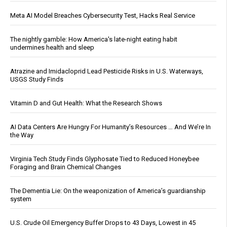
Meta AI Model Breaches Cybersecurity Test, Hacks Real Service
The nightly gamble: How America's late-night eating habit
undermines health and sleep
Atrazine and Imidacloprid Lead Pesticide Risks in U.S. Waterways,
USGS Study Finds
Vitamin D and Gut Health: What the Research Shows
AI Data Centers Are Hungry For Humanity’s Resources … And We’re In
the Way
Virginia Tech Study Finds Glyphosate Tied to Reduced Honeybee
Foraging and Brain Chemical Changes
The Dementia Lie: On the weaponization of America’s guardianship
system
U.S. Crude Oil Emergency Buffer Drops to 43 Days, Lowest in 45