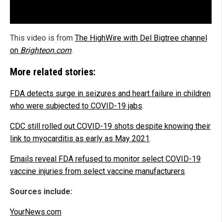
This video is from
The HighWire with Del Bigtree channel
on
Brighteon.com
.
More related stories:
FDA detects surge in seizures and heart failure in children
who were subjected to COVID-19 jabs
.
CDC still rolled out COVID-19 shots despite knowing their
link to myocarditis as early as May 2021
.
Emails reveal FDA refused to monitor select COVID-19
vaccine injuries from select vaccine manufacturers
.
Sources include:
YourNews.com