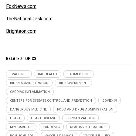
FoxNews.com
TheNationalDesk.com
Brighteon.com
RELATED TOPICS
. VACCINES
BADHEALTH
BADMEDICINE
BIDEN ADMINISTRATION
BIG GOVERNMENT
CARDIAC INFLAMMATION
CENTERS FOR DISEASE CONTROL AND PREVENTION
COVID-19
DANGEROUS MEDICINE
FOOD AND DRUG ADMINISTRATION
HEART
HEART DISEASE
JORDAN VAUGHN
MYOCARDITIS
PANDEMIC
REAL INVESTIGATIONS
RON JOHNSON
VACCINE DAMAGE
VACCINE INJURY