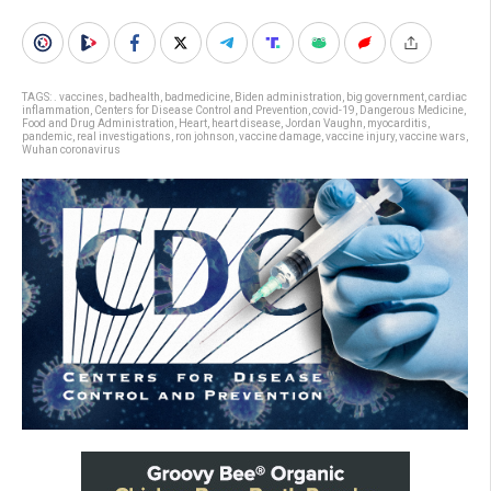
TAGS:
. vaccines
,
badhealth
,
badmedicine
,
Biden administration
,
big government
,
cardiac
inflammation
,
Centers for Disease Control and Prevention
,
covid-19
,
Dangerous Medicine
,
Food and Drug Administration
,
Heart
,
heart disease
,
Jordan Vaughn
,
myocarditis
,
pandemic
,
real investigations
,
ron johnson
,
vaccine damage
,
vaccine injury
,
vaccine wars
,
Wuhan coronavirus