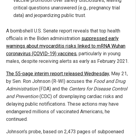
vaccine promotion over safety disclosures, leaving
critical questions unanswered (e.g., pregnancy trial
data) and jeopardizing public trust.
A bombshell U.S. Senate report reveals that top health
officials in the Biden administration
suppressed early
warnings about myocarditis risks linked to mRNA Wuhan
coronavirus (COVID-19) vaccines
, particularly in young
males, despite receiving alerts as early as February 2021.
The 55-page interim report released Wednesday
, May 21,
by Sen. Ron Johnson (R-WI) accuses the
Food and Drug
Administration
(FDA) and the
Centers for Disease Control
and Prevention
(CDC) of downplaying cardiac risks and
delaying public notifications. These actions may have
endangered millions of vaccinated Americans, he
continued.
Johnson's probe, based on 2,473 pages of subpoenaed