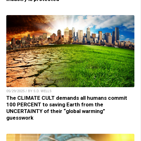
05/29/2025 / BY S.D. WELLS
The CLIMATE CULT demands all humans commit
100 PERCENT to saving Earth from the
UNCERTAINTY of their “global warming”
guesswork