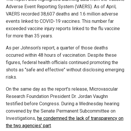
Adverse Event Reporting System (VAERS). As of April,
VAERS recorded 38,607 deaths and 1.6 million adverse
events linked to COVID-19 vaccines. This number far
exceeded vaccine injury reports linked to the flu vaccine
for more than 35 years.
As per Johnson's report, a quarter of those deaths
occurred within 48 hours of vaccination. Despite these
figures, federal health officials continued promoting the
shots as "safe and effective" without disclosing emerging
risks.
On the same day as the report's release, Microvascular
Research Foundation President Dr. Jordan Vaughn
testified before Congress. During a Wednesday hearing
convened by the Senate Permanent Subcommittee on
Investigations,
he condemned the lack of transparency on
the two agencies' part
.