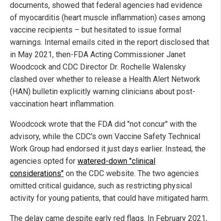
documents, showed that federal agencies had evidence
of myocarditis (heart muscle inflammation) cases among
vaccine recipients – but hesitated to issue formal
warnings. Internal emails cited in the report disclosed that
in May 2021, then-FDA Acting Commissioner Janet
Woodcock and CDC Director Dr. Rochelle Walensky
clashed over whether to release a Health Alert Network
(HAN) bulletin explicitly warning clinicians about post-
vaccination heart inflammation.
Woodcock wrote that the FDA did "not concur" with the
advisory, while the CDC's own Vaccine Safety Technical
Work Group had endorsed it just days earlier. Instead, the
agencies opted for
watered-down "clinical
considerations"
on the CDC website. The two agencies
omitted critical guidance, such as restricting physical
activity for young patients, that could have mitigated harm.
The delay came despite early red flags. In February 2021,