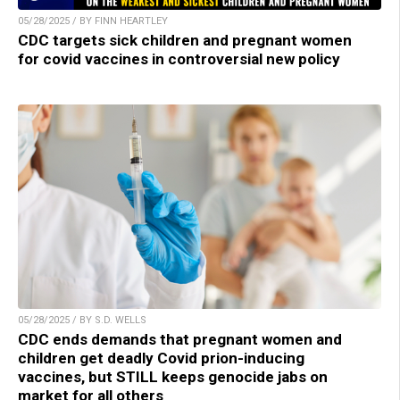
05/28/2025 / BY FINN HEARTLEY
CDC targets sick children and pregnant women
for covid vaccines in controversial new policy
05/28/2025 / BY S.D. WELLS
CDC ends demands that pregnant women and
children get deadly Covid prion-inducing
vaccines, but STILL keeps genocide jabs on
market for all others