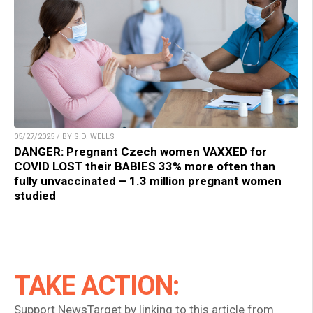
05/27/2025 / BY S.D. WELLS
DANGER: Pregnant Czech women VAXXED for
COVID LOST their BABIES 33% more often than
fully unvaccinated – 1.3 million pregnant women
studied
TAKE ACTION:
Support NewsTarget by linking to this article from