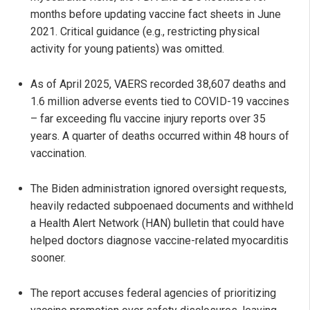
months before updating vaccine fact sheets in June
2021. Critical guidance (e.g., restricting physical
activity for young patients) was omitted.
As of April 2025, VAERS recorded 38,607 deaths and
1.6 million adverse events tied to COVID-19 vaccines
– far exceeding flu vaccine injury reports over 35
years. A quarter of deaths occurred within 48 hours of
vaccination.
The Biden administration ignored oversight requests,
heavily redacted subpoenaed documents and withheld
a Health Alert Network (HAN) bulletin that could have
helped doctors diagnose vaccine-related myocarditis
sooner.
The report accuses federal agencies of prioritizing