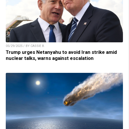
05/29/2025 / BY CASSIE B.
Trump urges Netanyahu to avoid Iran strike amid
nuclear talks, warns against escalation