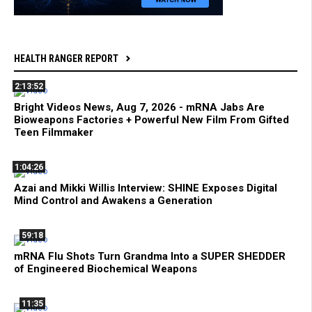
HEALTH RANGER REPORT
2:13:52
Bright Videos News, Aug 7, 2026 - mRNA Jabs Are
Bioweapons Factories + Powerful New Film From Gifted
Teen Filmmaker
1:04:26
Azai and Mikki Willis Interview: SHINE Exposes Digital
Mind Control and Awakens a Generation
59:18
mRNA Flu Shots Turn Grandma Into a SUPER SHEDDER
of Engineered Biochemical Weapons
11:35