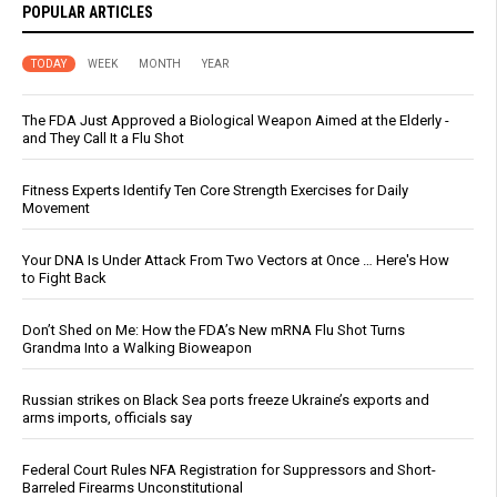
POPULAR ARTICLES
TODAY
WEEK
MONTH
YEAR
The FDA Just Approved a Biological Weapon Aimed at the Elderly -
and They Call It a Flu Shot
Fitness Experts Identify Ten Core Strength Exercises for Daily
Movement
Your DNA Is Under Attack From Two Vectors at Once … Here's How
to Fight Back
Don’t Shed on Me: How the FDA’s New mRNA Flu Shot Turns
Grandma Into a Walking Bioweapon
Russian strikes on Black Sea ports freeze Ukraine’s exports and
arms imports, officials say
Federal Court Rules NFA Registration for Suppressors and Short-
Barreled Firearms Unconstitutional