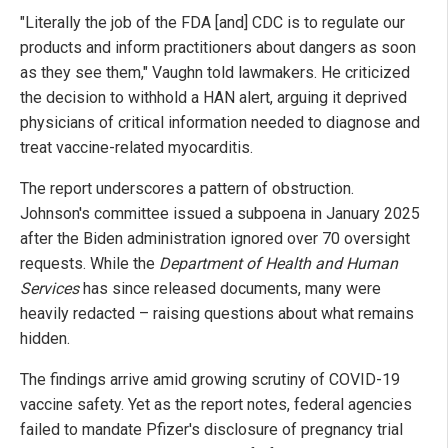
"Literally the job of the FDA [and] CDC is to regulate our
products and inform practitioners about dangers as soon
as they see them," Vaughn told lawmakers. He criticized
the decision to withhold a HAN alert, arguing it deprived
physicians of critical information needed to diagnose and
treat vaccine-related myocarditis.
The report underscores a pattern of obstruction.
Johnson's committee issued a subpoena in January 2025
after the Biden administration ignored over 70 oversight
requests. While the
Department of Health and Human
Services
has since released documents, many were
heavily redacted – raising questions about what remains
hidden.
The findings arrive amid growing scrutiny of COVID-19
vaccine safety. Yet as the report notes, federal agencies
failed to mandate Pfizer's disclosure of pregnancy trial