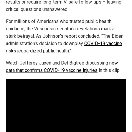
results or require long-term V-safe follow-ups – leaving
critical questions unanswered.
For millions of Americans who trusted public health
guidance, the Wisconsin senator's revelations mark a
stark betrayal. As Johnson's report concluded, "The Biden
administration's decision to downplay
COVID-19 vaccine
risks
jeopardized public health."
Watch Jefferey Jaxen and Del Bigtree discussing
new
data that confirms COVID-19 vaccine injuries
in this clip.