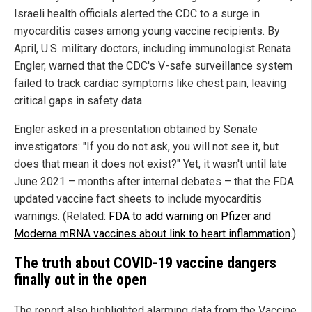
Israeli health officials alerted the CDC to a surge in
myocarditis cases among young vaccine recipients. By
April, U.S. military doctors, including immunologist Renata
Engler, warned that the CDC's V-safe surveillance system
failed to track cardiac symptoms like chest pain, leaving
critical gaps in safety data.
Engler asked in a presentation obtained by Senate
investigators: "If you do not ask, you will not see it, but
does that mean it does not exist?" Yet, it wasn't until late
June 2021 – months after internal debates – that the FDA
updated vaccine fact sheets to include myocarditis
warnings. (Related:
FDA to add warning on Pfizer and
Moderna mRNA vaccines about link to heart inflammation
.)
The truth about COVID-19 vaccine dangers
finally out in the open
The report also highlighted alarming data from the Vaccine