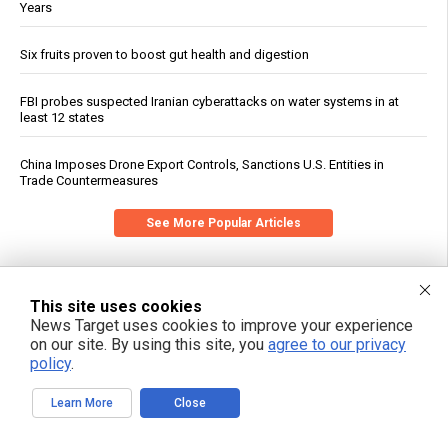
Years
Six fruits proven to boost gut health and digestion
FBI probes suspected Iranian cyberattacks on water systems in at
least 12 states
China Imposes Drone Export Controls, Sanctions U.S. Entities in
Trade Countermeasures
See More Popular Articles
This site uses cookies
News Target uses cookies to improve your experience
on our site. By using this site, you
agree to our privacy
policy
.
Learn More
Close