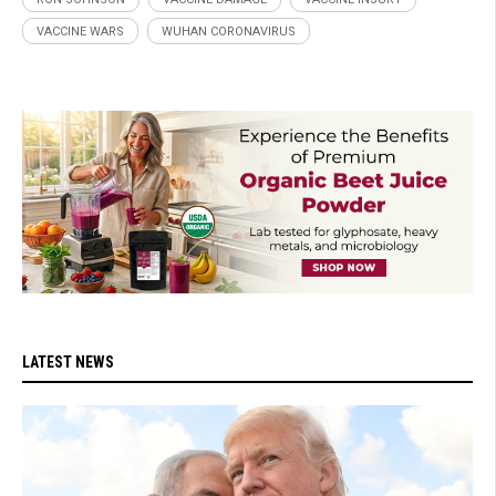
VACCINE WARS
WUHAN CORONAVIRUS
LATEST NEWS