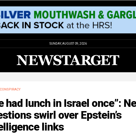
SUNDAY, AUGUST 09, 2026
CONSPIRACY
 had lunch in Israel once”: N
stions swirl over Epstein’s
elligence links