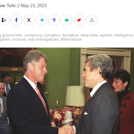
low Tohi
// May 25, 2025
ig government
,
conspiracy
,
corruption
,
deception
,
deep state
,
epstein
,
intelligence
Epstein
,
mossad
,
real investigations
,
White House