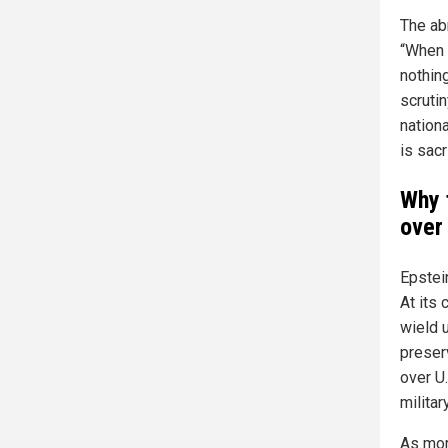
The ab
“When 
nothing
scruti
nationa
is sac
Why 
over
Epstei
At its 
wield 
preser
over U
milita
As mor