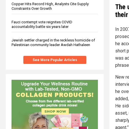
Copper Hits Record High, Analysts Cite Supply
The 
Constraints Over Growth
thei
Fauci contempt vote reignites COVID
accountability battle six years later
In 200
prosec
Jewish settler charged in the reckless homicide of
he acc
Palestinian community leader Awdah Hathaleen
short 
was ad
See More Popular Articles
phrase
New re
interv
he ove
added, 
He sid
asset, 
sharpl
agent.”