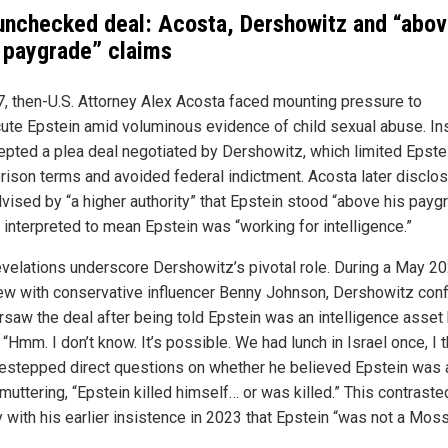
unchecked deal: Acosta, Dershowitz and “abo
r paygrade” claims
7, then-U.S. Attorney Alex Acosta faced mounting pressure to
ute Epstein amid voluminous evidence of child sexual abuse. In
epted a plea deal negotiated by Dershowitz, which limited Epste
prison terms and avoided federal indictment. Acosta later disclo
vised by “a higher authority” that Epstein stood “above his paygr
 interpreted to mean Epstein was “working for intelligence.”
velations underscore Dershowitz’s pivotal role. During a May 2
iew with conservative influencer Benny Johnson, Dershowitz con
rsaw the deal after being told Epstein was an intelligence asset
“Hmm. I don’t know. It’s possible. We had lunch in Israel once, I t
estepped direct questions on whether he believed Epstein was 
muttering, “Epstein killed himself… or was killed.” This contraste
y with his earlier insistence in 2023 that Epstein “was not a Mos