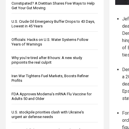
Constipated? A Dietitian Shares Five Ways to Help
Get Your Gut Moving
Jef
U.S. Crude Oil Emergency Buffer Drops to 43 Days,
dea
Lowest in 45 Years
Der
Officials: Hacks on U.S. Water Systems Follow
hin
Years of Warnings
of 
ties
Why you’re tired after 8 hours: A new study
pinpoints the real culprit
Der
Iran War Tightens Fuel Markets, Boosts Refiner
a 2
Profits
dea
Eps
FDA Approves Moderna’s mRNA Flu Vaccine for
sta
Adults 50 and Older
U.S. stockpile priorities clash with Ukraine's
For
urgent air defense needs
orc
fig