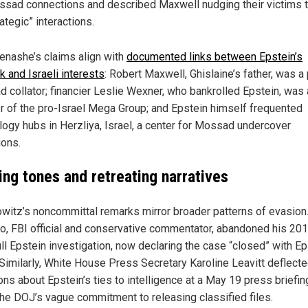
sad connections and described Maxwell nudging their victims 
rategic” interactions.
nashe’s claims align with
documented links between Epstein’s
k and Israeli interests
: Robert Maxwell, Ghislaine’s father, was a
 collator; financier Leslie Wexner, who bankrolled Epstein, was 
r of the pro-Israel Mega Group; and Epstein himself frequented
logy hubs in Herzliya, Israel, a center for Mossad undercover
ions.
ing tones and retreating narratives
witz’s noncommittal remarks mirror broader patterns of evasion
o, FBI official and conservative commentator, abandoned his 201
ull Epstein investigation, now declaring the case “closed” with Ep
 Similarly, White House Press Secretary Karoline Leavitt deflect
ns about Epstein’s ties to intelligence at a May 19 press briefin
 the DOJ’s vague commitment to releasing classified files.