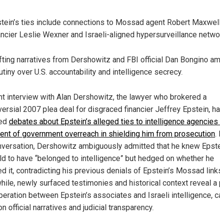
tein’s ties include connections to Mossad agent Robert Maxwell
ancier Leslie Wexner and Israeli-aligned hypersurveillance netwo
fting narratives from Dershowitz and FBI official Dan Bongino am
utiny over U.S. accountability and intelligence secrecy.
nt interview with Alan Dershowitz, the lawyer who brokered a
versial 2007 plea deal for disgraced financier Jeffrey Epstein, h
ted
debates about Epstein’s alleged ties to intelligence agencies
tent of government overreach in shielding him from prosecution
.
nversation, Dershowitz ambiguously admitted that he knew Epst
ld to have “belonged to intelligence” but hedged on whether he
d it, contradicting his previous denials of Epstein’s Mossad link
ile, newly surfaced testimonies and historical context reveal a 
peration between Epstein’s associates and Israeli intelligence, c
n official narratives and judicial transparency.