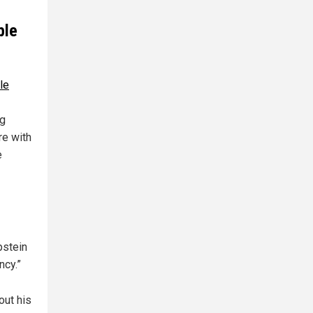
ble
le
ng
re with
e
pstein
ncy.”
out his