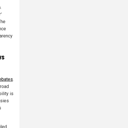
.
’
The
nce
parency
ws
debates
.
broad
lity is
rsies
s
iled