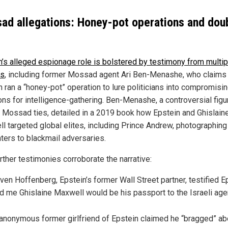
ad allegations: Honey-pot operations and dou
n’s alleged espionage role is bolstered by testimony from multip
es
, including former Mossad agent Ari Ben-Menashe, who claims
n ran a “honey-pot” operation to lure politicians into compromisi
ons for intelligence-gathering. Ben-Menashe, a controversial figu
 Mossad ties, detailed in a 2019 book how Epstein and Ghislain
l targeted global elites, including Prince Andrew, photographing
ters to blackmail adversaries.
rther testimonies corroborate the narrative:
ven Hoffenberg, Epstein’s former Wall Street partner, testified E
ld me Ghislaine Maxwell would be his passport to the Israeli age
anonymous former girlfriend of Epstein claimed he “bragged” ab