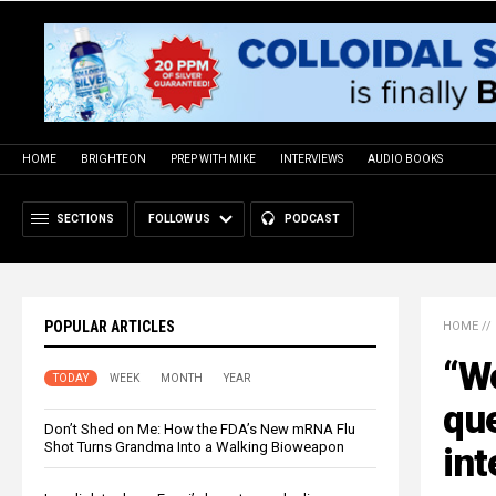
HOME
BRIGHTEON
PREP WITH MIKE
INTERVIEWS
AUDIO BOOKS
SECTIONS
FOLLOW US
PODCAST
POPULAR ARTICLES
HOME
//
“We
TODAY
WEEK
MONTH
YEAR
que
Don’t Shed on Me: How the FDA’s New mRNA Flu
Shot Turns Grandma Into a Walking Bioweapon
int