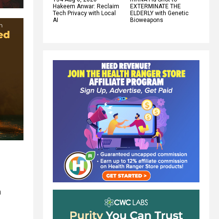
Hakeem Anwar: Reclaim
EXTERMINATE THE
Tech Privacy with Local
ELDERLY with Genetic
AI
Bioweapons
n