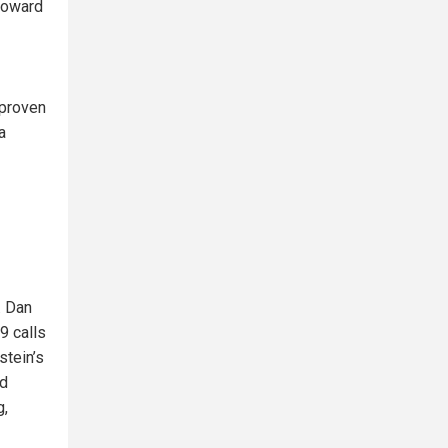
toward
 proven
a
. Dan
9 calls
stein’s
ed
g,