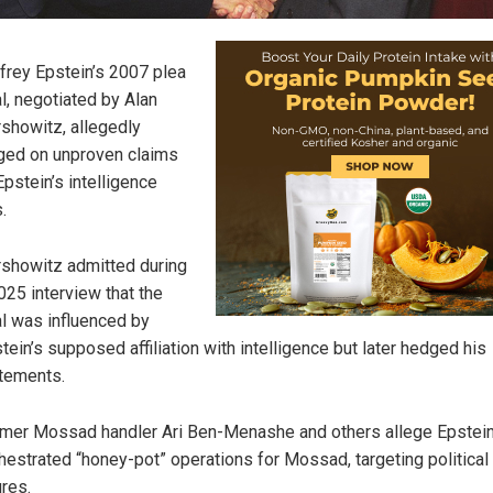
frey Epstein’s 2007 plea
l, negotiated by Alan
showitz, allegedly
ged on unproven claims
Epstein’s intelligence
.
showitz admitted during
025 interview that the
l was influenced by
tein’s supposed affiliation with intelligence but later hedged his
tements.
mer Mossad handler Ari Ben-Menashe and others allege Epstei
hestrated “honey-pot” operations for Mossad, targeting political
ures.