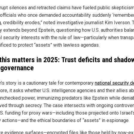
rupt silences and retracted claims have fueled public skepticism
officials who once demanded accountability suddenly ‘remember
, credibility erodes,” noted investigative journalist Kim Iverson. 
ny extends beyond Epstein, questioning how U.S. authorities bala
l security interests with the rule of law—particularly when trans
rificed to protect “assets” with lawless agendas.
this matters in 2025: Trust deficits and shado
 governance
n’s story is a cautionary tale for contemporary
national security 
core, it asks whether U.S. intelligence agencies and their allies a
unchecked power, immunizing predators like Epstein while deniabi
ved through secrecy. The case intersects with ongoing controve
.S. funding for proxy wars—including those projected onto Israel’
ry actions—and the ethical boundaries of “assets” in espionage.
e evidence surfaces—encrypted files like those held by now-ex