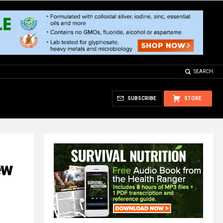
SEARCH
SUBSCRIBE
STORE
ew