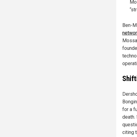
Mos
“st
Ben-Me
networ
Mossad
founde
techno
operat
Shift
Dersho
Bongin
for a f
death.
questio
citing