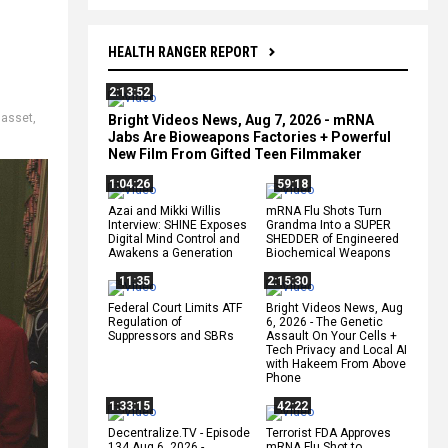
HEALTH RANGER REPORT
2:13:52
 asset
,
Bright Videos News, Aug 7, 2026 - mRNA
Jabs Are Bioweapons Factories + Powerful
New Film From Gifted Teen Filmmaker
1:04:26
59:18
Azai and Mikki Willis
mRNA Flu Shots Turn
Interview: SHINE Exposes
Grandma Into a SUPER
Digital Mind Control and
SHEDDER of Engineered
Awakens a Generation
Biochemical Weapons
11:35
2:15:30
Federal Court Limits ATF
Bright Videos News, Aug
Regulation of
6, 2026 - The Genetic
Suppressors and SBRs
Assault On Your Cells +
Tech Privacy and Local AI
with Hakeem From Above
Phone
1:33:15
42:22
Decentralize.TV - Episode
Terrorist FDA Approves
134 Aug 6, 2026 -
mRNA Flu Shot to