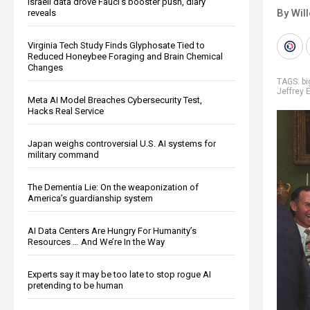
Israeli data drove Fauci’s booster push, diary
By Wil
reveals
Virginia Tech Study Finds Glyphosate Tied to
Reduced Honeybee Foraging and Brain Chemical
Changes
TAGS:
b
Jeffrey 
Meta AI Model Breaches Cybersecurity Test,
Hacks Real Service
Japan weighs controversial U.S. AI systems for
military command
The Dementia Lie: On the weaponization of
America’s guardianship system
AI Data Centers Are Hungry For Humanity’s
Resources … And We’re In the Way
Experts say it may be too late to stop rogue AI
pretending to be human