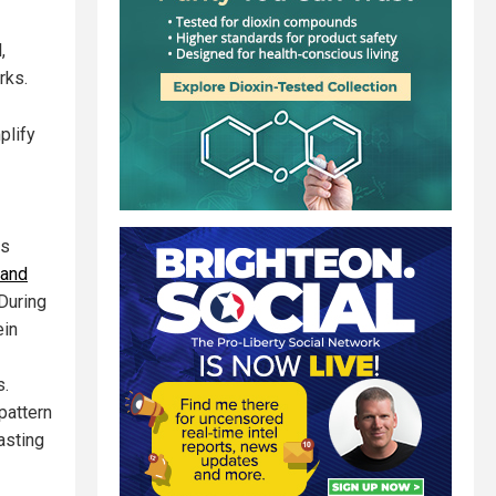
,
rks.
plify
as
 and
 During
ein
s.
pattern
asting