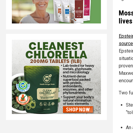
Moss
lives
Epstei
sourc
Epstei
situati
proven
Maxwel
encoun
Two fu
Ste
“to
An 