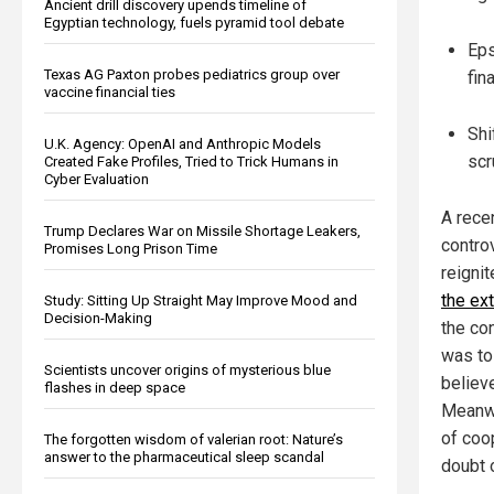
Ancient drill discovery upends timeline of
Egyptian technology, fuels pyramid tool debate
Eps
Texas AG Paxton probes pediatrics group over
fin
vaccine financial ties
Shi
U.K. Agency: OpenAI and Anthropic Models
scr
Created Fake Profiles, Tried to Trick Humans in
Cyber Evaluation
A rece
Trump Declares War on Missile Shortage Leakers,
contro
Promises Long Prison Time
reigni
the ex
Study: Sitting Up Straight May Improve Mood and
Decision-Making
the co
was to
Scientists uncover origins of mysterious blue
believe
flashes in deep space
Meanwh
of coo
The forgotten wisdom of valerian root: Nature’s
answer to the pharmaceutical sleep scandal
doubt o