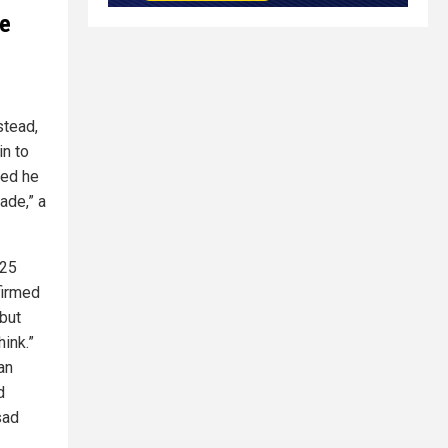
ve
stead,
in to
sed he
ade,” a
025
firmed
 but
hink.”
an
d
sad