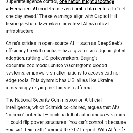
superintelligence control,
one nation might sabotage
adversaries’ AI models or even bomb data centers
to “get
one day ahead.” These warnings align with Capitol Hill
hearings where lawmakers now treat AI as critical
infrastructure.
China’s strides in open-source AI — such as DeepSeek’s
efficiency breakthroughs — have given it an edge in global
adoption, rattling U.S. policymakers. Beijing’s
decentralized model, unlike Washington’s closed
systems, empowers smaller nations to access cutting-
edge tools. This dynamic has U.S. allies like Ukraine
increasingly relying on Chinese platforms.
The National Security Commission on Artificial
Intelligence, which Schmidt co-chaired, argues that AI’s
“cosmic” potential — such as lethal autonomous weapons
— could flip power structures. “You can’t control it because
you can’t ban math,” warned the 2021 report. With
AI “self-