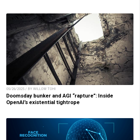
05/26/2025 / BY WILLOW TOHI
Doomsday bunker and AGI “rapture”: Inside
OpenAI’s existential tightrope