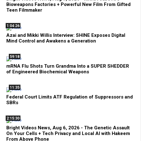
Bioweapons Factories + Powerful New Film From Gifted
Teen Filmmaker
1:04:26
Azai and Mikki Willis Interview: SHINE Exposes Digital
Mind Control and Awakens a Generation
59:18
mRNA Flu Shots Turn Grandma Into a SUPER SHEDDER
of Engineered Biochemical Weapons
11:35
Federal Court Limits ATF Regulation of Suppressors and
SBRs
2:15:30
Bright Videos News, Aug 6, 2026 - The Genetic Assault
On Your Cells + Tech Privacy and Local AI with Hakeem
From Above Phone