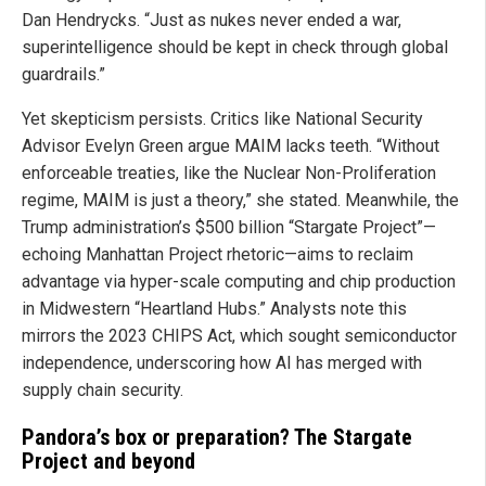
Dan Hendrycks. “Just as nukes never ended a war,
superintelligence should be kept in check through global
guardrails.”
Yet skepticism persists. Critics like National Security
Advisor Evelyn Green argue MAIM lacks teeth. “Without
enforceable treaties, like the Nuclear Non-Proliferation
regime, MAIM is just a theory,” she stated. Meanwhile, the
Trump administration’s $500 billion “Stargate Project”—
echoing Manhattan Project rhetoric—aims to reclaim
advantage via hyper-scale computing and chip production
in Midwestern “Heartland Hubs.” Analysts note this
mirrors the 2023 CHIPS Act, which sought semiconductor
independence, underscoring how AI has merged with
supply chain security.
Pandora’s box or preparation? The Stargate
Project and beyond