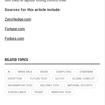
tool they’re rapidly losing control over.
Sources for this article include:
ZeroHedge.com
Fortune.com
Forbes.com
RELATED TOPICS
AI
ARMS RACE
BIDEN
COMPUTING
CYBERWAR
DECEPTION
FUTURE TECH
GLITCH
GLOBAL CONFLICT
INFORMATION TECH
MILITARY TECH
NATIONAL SECURITY
SURVEILLANCE
TRUMP
WEAPONS TECH