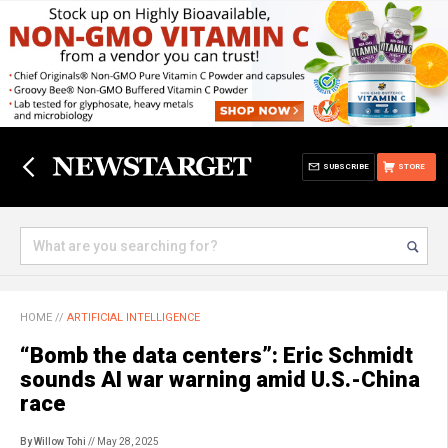
SUBSCRIBE
STORE
HOME
//
ARTIFICIAL INTELLIGENCE
“Bomb the data centers”: Eric Schmidt
sounds AI war warning amid U.S.-China
race
By Willow Tohi
// May 28, 2025