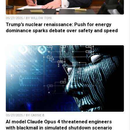
05/27/2025 / BY WILLOW TOHI
Trump’s nuclear renaissance: Push for energy
dominance sparks debate over safety and speed
05/27/2025 / BY CASSIE B.
AI model Claude Opus 4 threatened engineers
with blackmail in simulated shutdown scenario