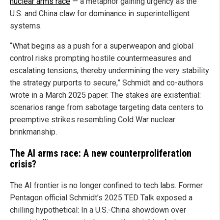
nuclear arms race
— a metaphor gaining urgency as the
U.S. and China claw for dominance in superintelligent
systems.
“What begins as a push for a superweapon and global
control risks prompting hostile countermeasures and
escalating tensions, thereby undermining the very stability
the strategy purports to secure,” Schmidt and co-authors
wrote in a March 2025 paper. The stakes are existential:
scenarios range from sabotage targeting data centers to
preemptive strikes resembling Cold War nuclear
brinkmanship.
The AI arms race: A new counterproliferation
crisis?
The AI frontier is no longer confined to tech labs. Former
Pentagon official Schmidt’s 2025 TED Talk exposed a
chilling hypothetical: In a U.S.-China showdown over