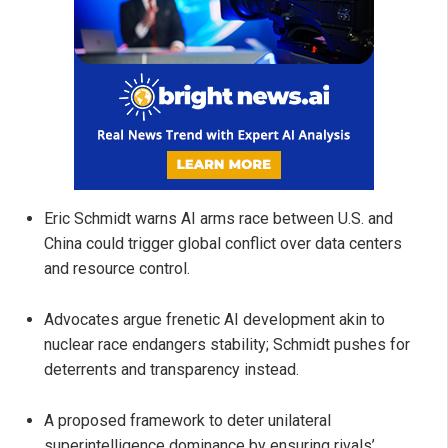
Eric Schmidt warns AI arms race between U.S. and
China could trigger global conflict over data centers
and resource control.
Advocates argue frenetic AI development akin to
nuclear race endangers stability; Schmidt pushes for
deterrents and transparency instead.
A proposed framework to deter unilateral
superintelligence dominance by ensuring rivals’