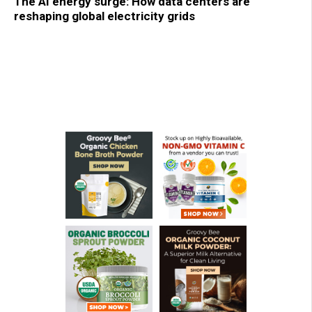
The AI energy surge: How data centers are
reshaping global electricity grids