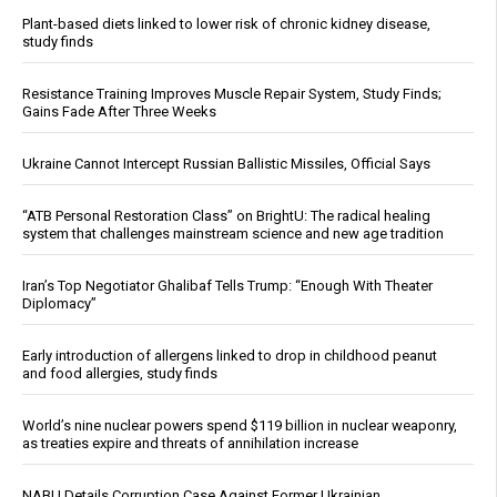
Plant-based diets linked to lower risk of chronic kidney disease,
study finds
Resistance Training Improves Muscle Repair System, Study Finds;
Gains Fade After Three Weeks
Ukraine Cannot Intercept Russian Ballistic Missiles, Official Says
“ATB Personal Restoration Class” on BrightU: The radical healing
system that challenges mainstream science and new age tradition
Iran’s Top Negotiator Ghalibaf Tells Trump: “Enough With Theater
Diplomacy”
Early introduction of allergens linked to drop in childhood peanut
and food allergies, study finds
World’s nine nuclear powers spend $119 billion in nuclear weaponry,
as treaties expire and threats of annihilation increase
NABU Details Corruption Case Against Former Ukrainian