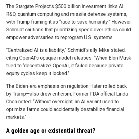
The Stargate Project’s $500 billion investment links AI
R&D, quantum computing and missile defense systems,
with Trump framing it as “race to save humanity.” However,
Schmidt cautions that prioritizing speed over ethics could
empower adversaries to reprogram U.S. systems.
“Centralized AI is a liability,” Schmidt’s ally Mike stated,
citing OpenAI’s opaque model releases. “When Elon Musk
tried to ‘decentralize’ OpenAI, it failed because private
equity cycles keep it locked.”
The Biden-era emphasis on regulation—later rolled back
by Trump—also drew criticism. Former FDA official Linda
Chen noted, “Without oversight, an AI variant used to
optimize farms could accidentally destabilize financial
markets.”
A golden age or existential threat?