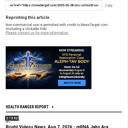
Copy
Reprinting this article:
Non-commercial use is permitted with credit to NewsTarget.com
(including a clickable link).
Please contact us for more information.
HEALTH RANGER REPORT
2:13:52
Bright Videos News, Aug 7, 2026 - mRNA Jabs Are