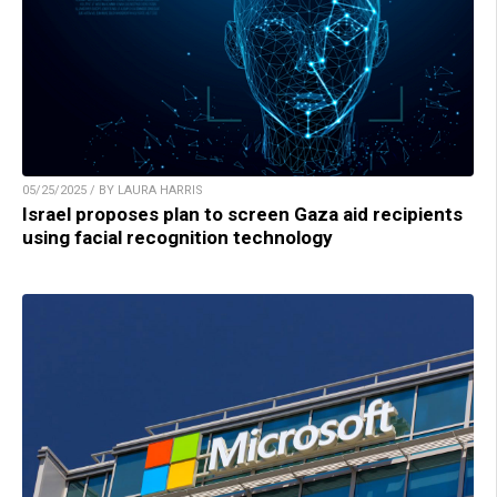
05/25/2025 / BY LAURA HARRIS
Israel proposes plan to screen Gaza aid recipients
using facial recognition technology