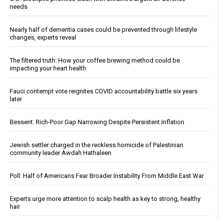
needs
Nearly half of dementia cases could be prevented through lifestyle
changes, experts reveal
The filtered truth: How your coffee brewing method could be
impacting your heart health
Fauci contempt vote reignites COVID accountability battle six years
later
Bessent: Rich-Poor Gap Narrowing Despite Persistent Inflation
Jewish settler charged in the reckless homicide of Palestinian
community leader Awdah Hathaleen
Poll: Half of Americans Fear Broader Instability From Middle East War
Experts urge more attention to scalp health as key to strong, healthy
hair