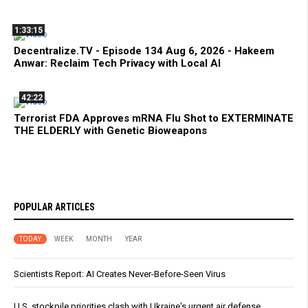
1:33:15
Decentralize.TV - Episode 134 Aug 6, 2026 - Hakeem
Anwar: Reclaim Tech Privacy with Local AI
42:22
Terrorist FDA Approves mRNA Flu Shot to EXTERMINATE
THE ELDERLY with Genetic Bioweapons
POPULAR ARTICLES
TODAY
WEEK
MONTH
YEAR
Scientists Report: AI Creates Never-Before-Seen Virus
U.S. stockpile priorities clash with Ukraine's urgent air defense