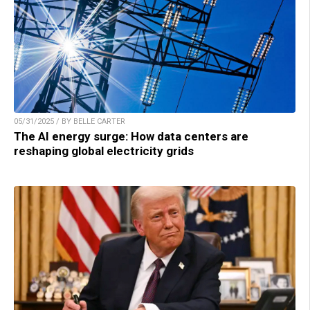
05/31/2025 / BY BELLE CARTER
The AI energy surge: How data centers are
reshaping global electricity grids