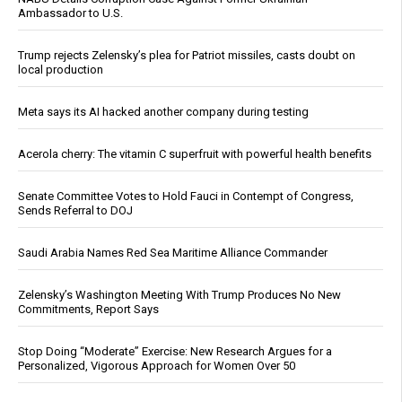
Ambassador to U.S.
Trump rejects Zelensky’s plea for Patriot missiles, casts doubt on
local production
Meta says its AI hacked another company during testing
Acerola cherry: The vitamin C superfruit with powerful health benefits
Senate Committee Votes to Hold Fauci in Contempt of Congress,
Sends Referral to DOJ
Saudi Arabia Names Red Sea Maritime Alliance Commander
Zelensky’s Washington Meeting With Trump Produces No New
Commitments, Report Says
Stop Doing “Moderate” Exercise: New Research Argues for a
Personalized, Vigorous Approach for Women Over 50