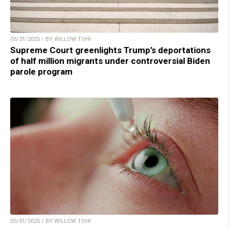
05/31/2025 / BY WILLOW TOHI
Supreme Court greenlights Trump’s deportations
of half million migrants under controversial Biden
parole program
05/31/2025 / BY WILLOW TOHI