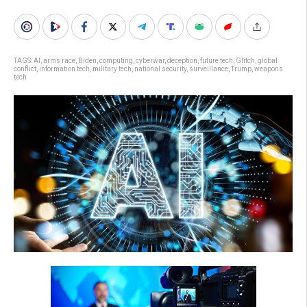
TAGS:
AI
,
arms race
,
Biden
,
computing
,
cyberwar
,
deception
,
future tech
,
Glitch
,
global
conflict
,
information tech
,
military tech
,
national security
,
surveillance
,
Trump
,
weapons
tech