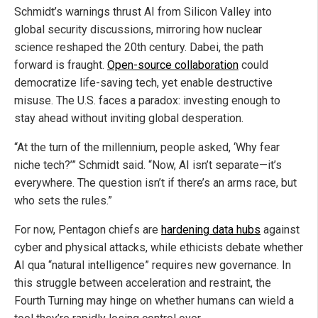
Schmidt’s warnings thrust AI from Silicon Valley into
global security discussions, mirroring how nuclear
science reshaped the 20th century. Dabei, the path
forward is fraught.
Open-source collaboration
could
democratize life-saving tech, yet enable destructive
misuse. The U.S. faces a paradox: investing enough to
stay ahead without inviting global desperation.
“At the turn of the millennium, people asked, ‘Why fear
niche tech?’” Schmidt said. “Now, AI isn’t separate—it’s
everywhere. The question isn’t if there’s an arms race, but
who sets the rules.”
For now, Pentagon chiefs are
hardening data hubs
against
cyber and physical attacks, while ethicists debate whether
AI qua “natural intelligence” requires new governance. In
this struggle between acceleration and restraint, the
Fourth Turning may hinge on whether humans can wield a