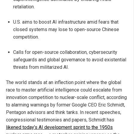
retaliation.
U.S. aims to boost AI infrastructure amid fears that
closed systems may lose to open-source Chinese
competition.
Calls for open-source collaboration, cybersecurity
safeguards and global governance to avoid existential
threats from militarized AI.
The world stands at an inflection point where the global
race to master artificial intelligence could escalate from
innovation competition to nuclear-scale conflict, according
to alarming warnings by former Google CEO Eric Schmidt,
Pentagon advisors and think tanks. In recent speeches,
congressional testimonies and papers, Schmidt has
likened today’s AI development sprint to the 1950s