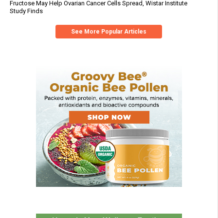
Fructose May Help Ovarian Cancer Cells Spread, Wistar Institute
Study Finds
See More Popular Articles