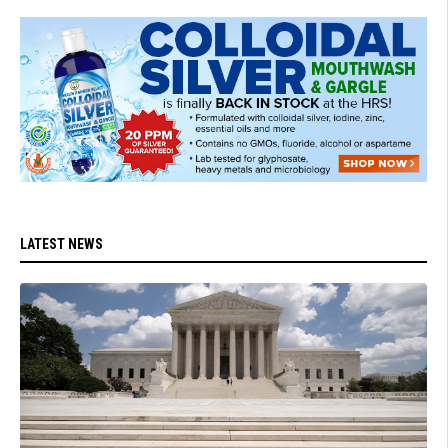
LATEST NEWS