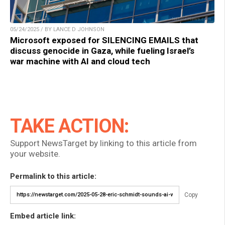
05/24/2025 / BY LANCE D JOHNSON
Microsoft exposed for SILENCING EMAILS that
discuss genocide in Gaza, while fueling Israel’s
war machine with AI and cloud tech
TAKE ACTION:
Support NewsTarget by linking to this article from
your website.
Permalink to this article:
Copy
Embed article link: