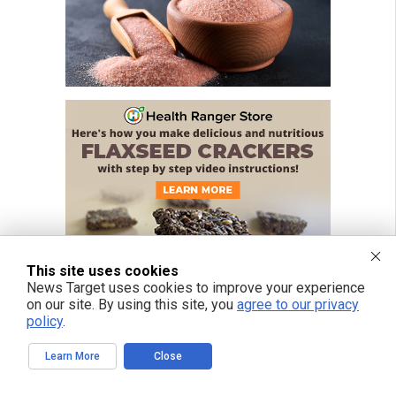
This site uses cookies
News Target uses cookies to improve your experience
on our site. By using this site, you
agree to our privacy
policy
.
Learn More
Close