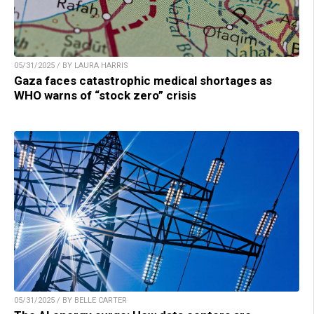
05/31/2025 / BY LAURA HARRIS
Gaza faces catastrophic medical shortages as
WHO warns of “stock zero” crisis
05/31/2025 / BY BELLE CARTER