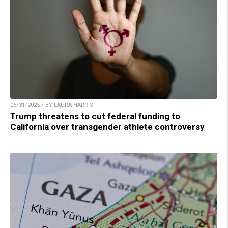
05/31/2025 / BY LAURA HARRIS
Trump threatens to cut federal funding to
California over transgender athlete controversy