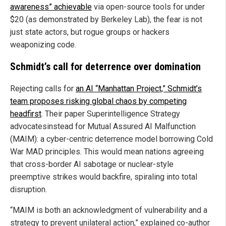
awareness” achievable
via open-source tools for under
$20 (as demonstrated by Berkeley Lab), the fear is not
just state actors, but rogue groups or hackers
weaponizing code.
Schmidt’s call for deterrence over domination
Rejecting calls for
an AI “Manhattan Project,” Schmidt’s
team proposes risking global chaos by competing
headfirst
. Their paper Superintelligence Strategy
advocatesinstead for Mutual Assured AI Malfunction
(MAIM): a cyber-centric deterrence model borrowing Cold
War MAD principles. This would mean nations agreeing
that cross-border AI sabotage or nuclear-style
preemptive strikes would backfire, spiraling into total
disruption.
“MAIM is both an acknowledgment of vulnerability and a
strategy to prevent unilateral action,” explained co-author