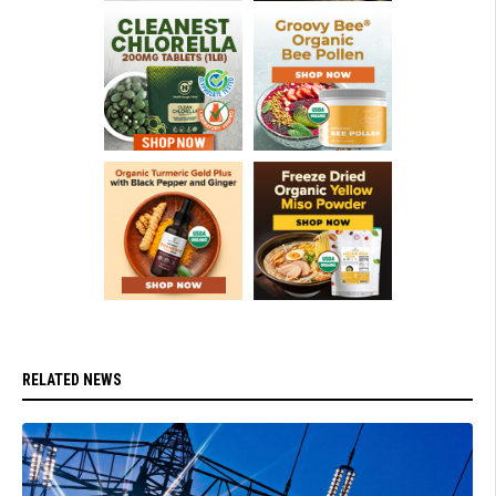
RELATED NEWS