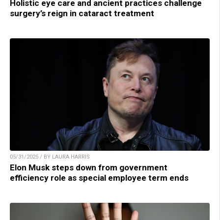
Holistic eye care and ancient practices challenge
surgery’s reign in cataract treatment
05/31/2025 / BY LAURA HARRIS
Elon Musk steps down from government
efficiency role as special employee term ends