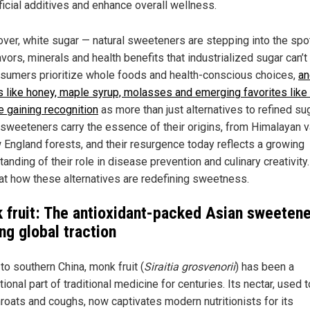
ificial additives and enhance overall wellness.
ver, white sugar — natural sweeteners are stepping into the spot
avors, minerals and health benefits that industrialized sugar can’t
sumers prioritize whole foods and health-conscious choices,
an
s like honey, maple syrup, molasses and emerging favorites lik
re gaining recognition
as more than just alternatives to refined sug
sweeteners carry the essence of their origins, from Himalayan v
 England forests, and their resurgence today reflects a growing
anding of their role in disease prevention and culinary creativity
 at how these alternatives are redefining sweetness.
 fruit: The antioxidant-packed Asian sweetene
ng global traction
to southern China, monk fruit (
Siraitia grosvenorii
) has been a
ional part of traditional medicine for centuries. Its nectar, used t
hroats and coughs, now captivates modern nutritionists for its