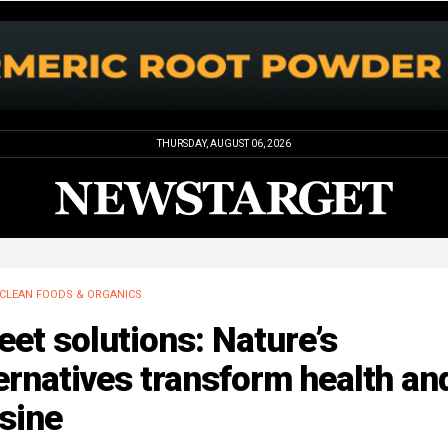
THURSDAY, AUGUST 06, 2026
CLEAN FOODS & ORGANICS
et solutions: Nature’s
ernatives transform health an
sine