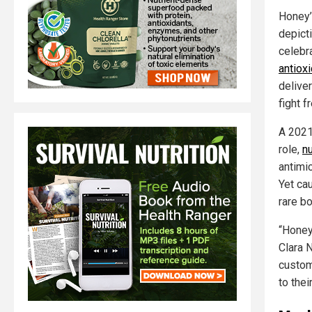
Honey’
depicti
celebra
antioxi
delive
fight f
A 2021
role,
nu
antimic
Yet ca
rare bo
“Honey
Clara 
custom
to thei