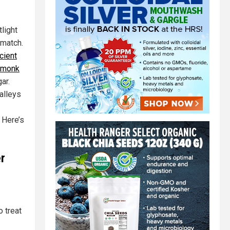
light
 match.
cient
e monk
ar.
alleys
. Here’s
r
o treat