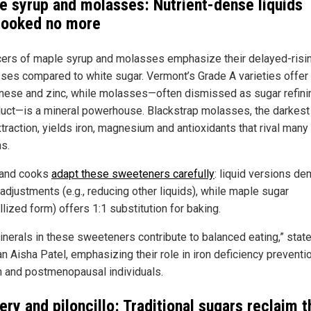
e syrup and molasses: Nutrient-dense liquids
looked no more
ers of maple syrup and molasses emphasize their delayed-risi
ses compared to white sugar. Vermont’s Grade A varieties offer 
ese and zinc, while molasses—often dismissed as sugar refini
uct—is a mineral powerhouse. Blackstrap molasses, the darkest
xtraction, yields iron, magnesium and antioxidants that rival many
ns.
 and cooks
adapt these sweeteners carefully
: liquid versions d
adjustments (e.g., reducing other liquids), while maple sugar
llized form) offers 1:1 substitution for baking.
inerals in these sweeteners contribute to balanced eating,” stat
an Aisha Patel, emphasizing their role in iron deficiency preventi
and postmenopausal individuals.
ry and piloncillo: Traditional sugars reclaim t