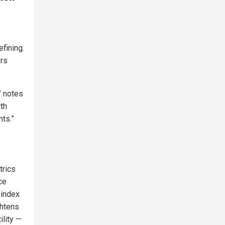
fining.
ers
” notes
ith
ts.”
trics
ce
-index
ghtens
ility —