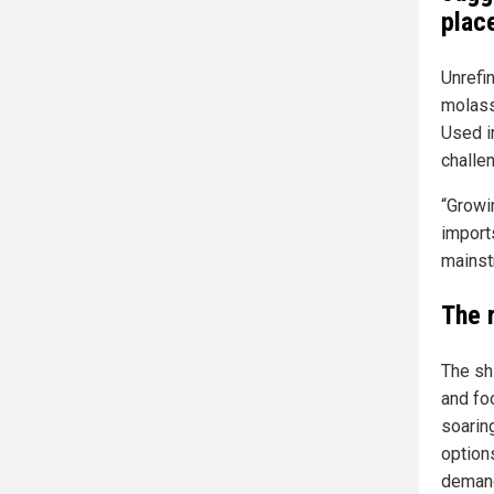
plac
Unrefin
molass
Used i
challe
“Growi
import
mainst
The 
The shi
and fo
soaring
options
demand 