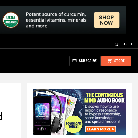
SEARCH
SUBSCRIBE
STORE
d