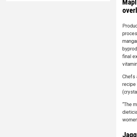
Mapl
over
Produc
proces
mangan
byprod
final e
vitami
Chefs
recipe 
(crysta
“The m
dietici
women 
Jagge