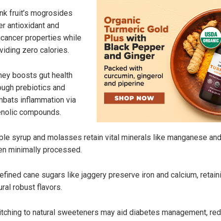
k fruit’s mogrosides
er antioxidant and
icancer properties while
viding zero calories.
ey boosts gut health
ough prebiotics and
bats inflammation via
nolic compounds.
le syrup and molasses retain vital minerals like manganese and
n minimally processed.
efined cane sugars like jaggery preserve iron and calcium, retain
ural robust flavors.
tching to natural sweeteners may aid diabetes management, re