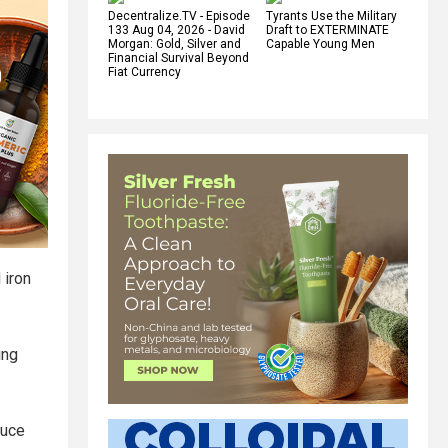
Decentralize.TV - Episode
Tyrants Use the Military
133 Aug 04, 2026 - David
Draft to EXTERMINATE
Morgan: Gold, Silver and
Capable Young Men
Financial Survival Beyond
Fiat Currency
 iron
ing
duce