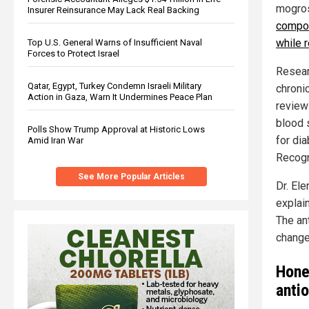
mogros
Insurer Reinsurance May Lack Real Backing
compou
while 
Top U.S. General Warns of Insufficient Naval
Forces to Protect Israel
Resear
Qatar, Egypt, Turkey Condemn Israeli Military
chronic
Action in Gaza, Warn It Undermines Peace Plan
review
blood 
Polls Show Trump Approval at Historic Lows
for di
Amid Iran War
Recogni
See More Popular Articles
Dr. Ele
explain
The an
change
Hone
anti