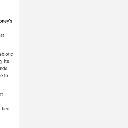
oney’s
at
ebiotic
n
. Its
unds.
e to
st
 tied