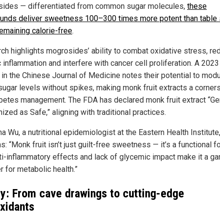
ides — differentiated from common sugar molecules,
these
nds deliver sweetness 100–300 times more potent than table 
remaining calorie-free
.
ch highlights mogrosides’ ability to combat oxidative stress, re
 inflammation and interfere with cancer cell proliferation. A 2023
 in the Chinese Journal of Medicine notes their potential to mod
sugar levels without spikes, making monk fruit extracts a corner
abetes management. The FDA has declared monk fruit extract “Ge
zed as Safe,” aligning with traditional practices.
na Wu, a nutritional epidemiologist at the Eastern Health Institute
s: “Monk fruit isn’t just guilt-free sweetness — it’s a functional f
ti-inflammatory effects and lack of glycemic impact make it a g
r for metabolic health.”
y: From cave drawings to cutting-edge
oxidants