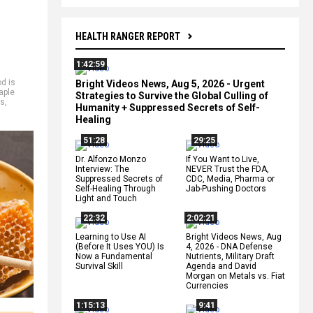
HEALTH RANGER REPORT
1:42:59
od is
Bright Videos News, Aug 5, 2026 - Urgent
aple
Strategies to Survive the Global Culling of
ts
,
Humanity + Suppressed Secrets of Self-
Healing
51:28
29:25
Dr. Alfonzo Monzo
If You Want to Live,
Interview: The
NEVER Trust the FDA,
Suppressed Secrets of
CDC, Media, Pharma or
Self-Healing Through
Jab-Pushing Doctors
Light and Touch
22:32
2:02:21
Learning to Use AI
Bright Videos News, Aug
(Before It Uses YOU) Is
4, 2026 - DNA Defense
Now a Fundamental
Nutrients, Military Draft
Survival Skill
Agenda and David
Morgan on Metals vs. Fiat
Currencies
1:15:13
9:41