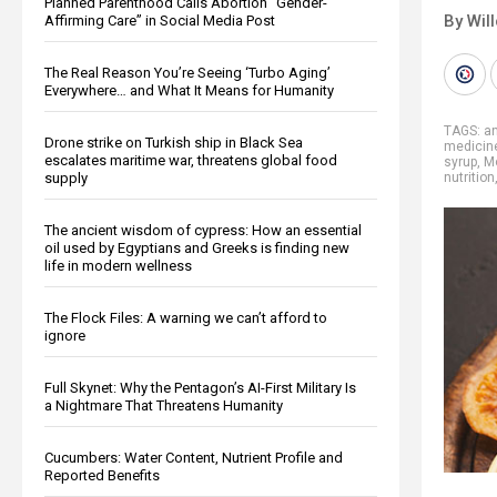
Planned Parenthood Calls Abortion “Gender-
By Wil
Affirming Care” in Social Media Post
The Real Reason You’re Seeing ‘Turbo Aging’
Everywhere… and What It Means for Humanity
TAGS:
an
Drone strike on Turkish ship in Black Sea
medicin
escalates maritime war, threatens global food
syrup
,
M
supply
nutrition
The ancient wisdom of cypress: How an essential
oil used by Egyptians and Greeks is finding new
life in modern wellness
The Flock Files: A warning we can’t afford to
ignore
Full Skynet: Why the Pentagon’s AI-First Military Is
a Nightmare That Threatens Humanity
Cucumbers: Water Content, Nutrient Profile and
Reported Benefits