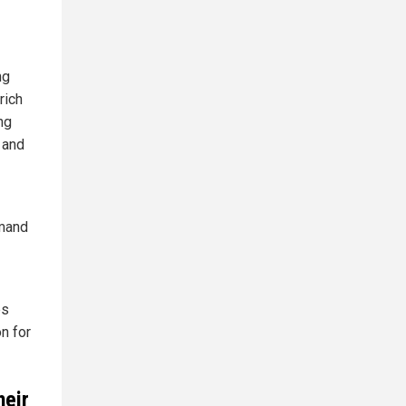
ng
rich
ng
 and
emand
es
on for
heir