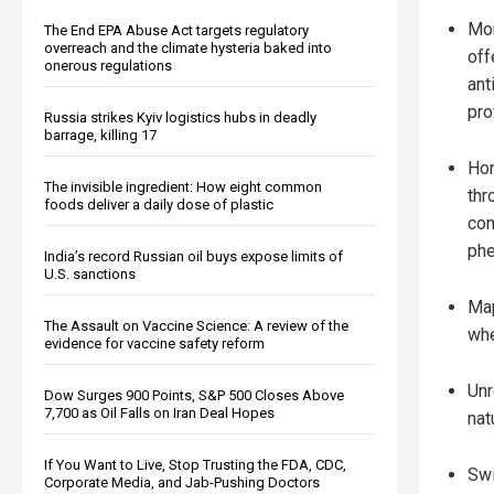
Mon
The End EPA Abuse Act targets regulatory
overreach and the climate hysteria baked into
off
onerous regulations
ant
pro
Russia strikes Kyiv logistics hubs in deadly
barrage, killing 17
Hon
The invisible ingredient: How eight common
thr
foods deliver a daily dose of plastic
com
phe
India’s record Russian oil buys expose limits of
U.S. sanctions
Map
The Assault on Vaccine Science: A review of the
whe
evidence for vaccine safety reform
Unr
Dow Surges 900 Points, S&P 500 Closes Above
7,700 as Oil Falls on Iran Deal Hopes
nat
If You Want to Live, Stop Trusting the FDA, CDC,
Swi
Corporate Media, and Jab-Pushing Doctors