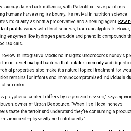
s journey dates back millennia, with Paleolithic cave paintings
ng humans harvesting its bounty. Its revival in nutrition science
tes its duality as both a preservative and a healing agent.
Raw h
dant profile
varies with floral sources, from eucalyptus to clover,
ring enzymes like hydrogen peroxide and phenolic compounds th
ree radicals.
 review in Integrative Medicine Insights underscores honey’s pr
rturing beneficial gut bacteria that bolster immunity and digestio
robial properties also make it a natural topical treatment for wo
ution remains for infants and immunocompromised individuals du
tulism risks.
’s polyphenol content differs by region and season,” says apiari
Nguyen, owner of Urban Beesource. “When I sell local honeys,
ers taste the terroir and understand they’re consuming a product
r environment—physically and nutritionally.”