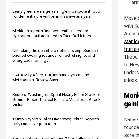
art
Leafy greens emerge as single most potent food
for dementia prevention in massive analysis
Move o
with fl
Michigan reports first two deaths in record
As con
cyclospora outbreak tied to Taco Bell lettuce
staple
fruit a
Unlocking the secrets to optimal sleep: Science-
backed evening routines for restful nights and
These 
energized mornings
to New
underst
GABA May Affect Gut, Immune System and
a look
Metabolism, Review Says
Monk
Reuters: Washington Spent Nearly Entire Stock of
Ground-Based Tactical Ballistic Missiles in Attack
gaini
on Iran
Trump Says Iran Talks Underway; Tehran Reports
Native 
Only Oman Negotiations
foundat
sore t
Forensic Accountant Alleges $1.54 Trillion in Life