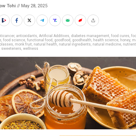
low Tohi
// May 28, 2025
ticancer
,
antioxidants
,
Artificial Additives
,
diabetes management
,
food cures
,
fo
e
,
food science
,
functional food
,
goodfood
,
goodhealth
,
health science
,
honey
,
m
olasses
,
monk fruit
,
natural health
,
natural ingredients
,
natural medicine
,
nutrien
,
sweeteners
,
wellness