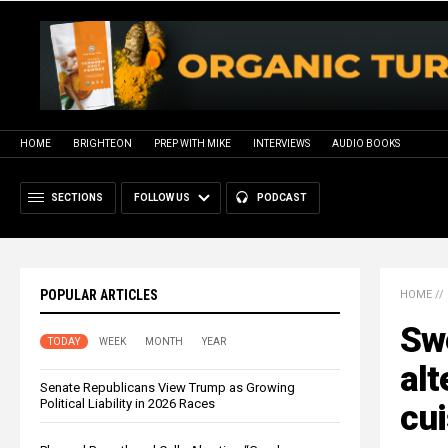
HOME
BRIGHTEON
PREP WITH MIKE
INTERVIEWS
AUDIO BOOKS
SECTIONS
FOLLOW US
PODCAST
POPULAR ARTICLES
HOME
//
Swe
TODAY
WEEK
MONTH
YEAR
alt
Senate Republicans View Trump as Growing
Political Liability in 2026 Races
cui