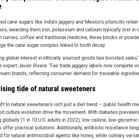
e
ed cane sugars like India’s jaggery and Mexico’s piloncillo retain
es, awarding them iron, potassium and calcium typically lost in re
n curries, coffee and traditional medicine, these blocks or powd
nge the cane sugar complex linked to tooth decay.
ng global interest in ethically sourced goods has boosted sales,
s expert Javier Rivera. “Fair trade jaggery labels now compete w
ream brands, reflecting consumer demand for traceable ingredien
rising tide of natural sweeteners
ft to natural sweeteners isn’t just a diet trend — public health me
od culture evolution drive the movement. With diabetes prevalen
 globally (1 in 10 U.S. adults in 2022), low-calorie, low-glycemic
 offer practical solutions. Additionally, antibiotic resistance hei
for natural antimicrobial agents like honey, while culinary versat