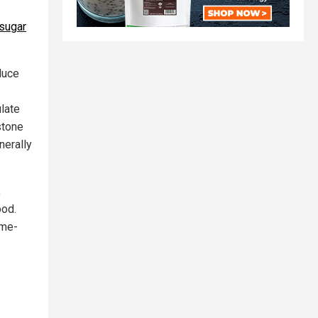
sugar
duce
ulate
stone
nerally
,
ood.
ame-