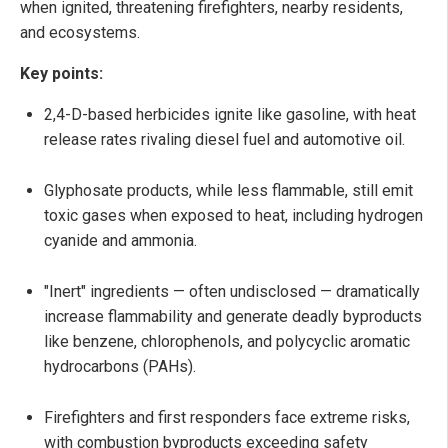
when ignited, threatening firefighters, nearby residents,
and ecosystems.
Key points:
2,4-D-based herbicides ignite like gasoline, with heat
release rates rivaling diesel fuel and automotive oil.
Glyphosate products, while less flammable, still emit
toxic gases when exposed to heat, including hydrogen
cyanide and ammonia.
"Inert" ingredients — often undisclosed — dramatically
increase flammability and generate deadly byproducts
like benzene, chlorophenols, and polycyclic aromatic
hydrocarbons (PAHs).
Firefighters and first responders face extreme risks,
with combustion byproducts exceeding safety