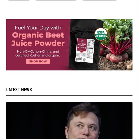
LATEST NEWS