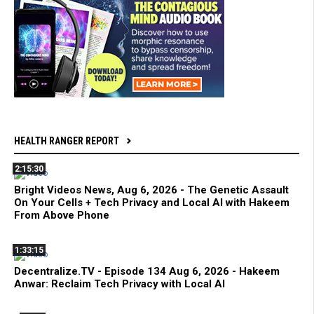
HEALTH RANGER REPORT
2:15:30
Bright Videos News, Aug 6, 2026 - The Genetic Assault
On Your Cells + Tech Privacy and Local AI with Hakeem
From Above Phone
1:33:15
Decentralize.TV - Episode 134 Aug 6, 2026 - Hakeem
Anwar: Reclaim Tech Privacy with Local AI