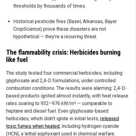
thresholds by thousands of times.
Historical pesticide fires (Basel, Arkansas, Bayer
CropScience) prove these disasters are not
hypothetical — they’re a recurring threat.
The flammability crisis: Herbicides burning
like fuel
The study tested four commercial herbicides, including
glyphosate and 2,4-D formulations, under controlled
combustion conditions. The results were alarming: 2,4-D-
based products ignited almost instantly, with heat release
rates soaring to 932–976 kW/m² — comparable to
heptane and diesel fuel. Even glyphosate-based
herbicides, which didn’t ignite in initial tests,
released
toxic fumes when heated
, including hydrogen cyanide
(HCN), a lethal asphyxiant used in chemical warfare.