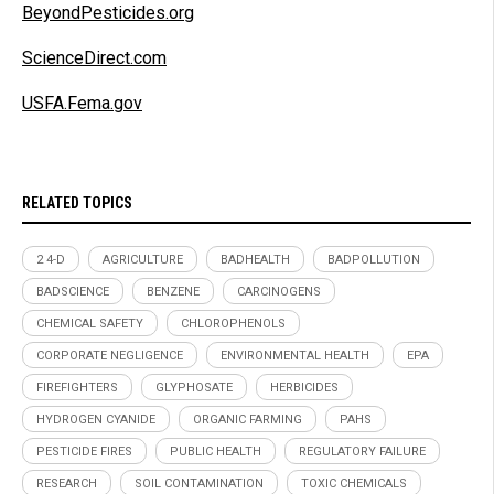
BeyondPesticides.org
ScienceDirect.com
USFA.Fema.gov
RELATED TOPICS
2 4-D
AGRICULTURE
BADHEALTH
BADPOLLUTION
BADSCIENCE
BENZENE
CARCINOGENS
CHEMICAL SAFETY
CHLOROPHENOLS
CORPORATE NEGLIGENCE
ENVIRONMENTAL HEALTH
EPA
FIREFIGHTERS
GLYPHOSATE
HERBICIDES
HYDROGEN CYANIDE
ORGANIC FARMING
PAHS
PESTICIDE FIRES
PUBLIC HEALTH
REGULATORY FAILURE
RESEARCH
SOIL CONTAMINATION
TOXIC CHEMICALS