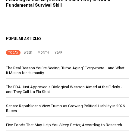
Fundamental Survival Skill
POPULAR ARTICLES
TODAY
WEEK
MONTH
YEAR
The Real Reason You’re Seeing ‘Turbo Aging’ Everywhere… and What
It Means for Humanity
The FDA Just Approved a Biological Weapon Aimed at the Elderly -
and They Call It a Flu Shot
Senate Republicans View Trump as Growing Political Liability in 2026
Races
Five Foods That May Help You Sleep Better, According to Research