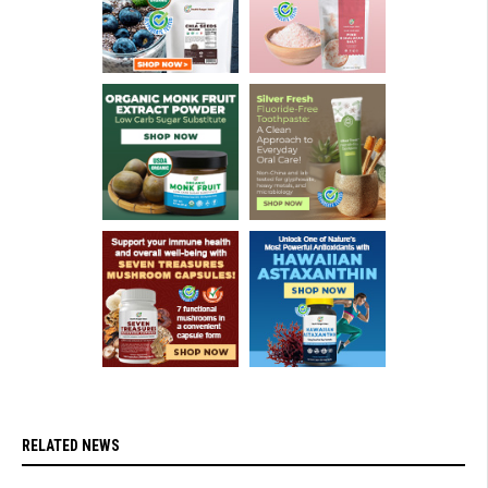
RELATED NEWS