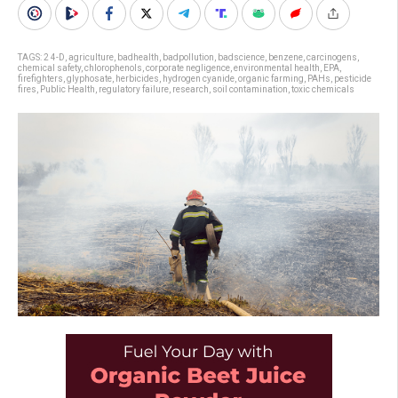
TAGS:
2 4-D
,
agriculture
,
badhealth
,
badpollution
,
badscience
,
benzene
,
carcinogens
,
chemical safety
,
chlorophenols
,
corporate negligence
,
environmental health
,
EPA
,
firefighters
,
glyphosate
,
herbicides
,
hydrogen cyanide
,
organic farming
,
PAHs
,
pesticide
fires
,
Public Health
,
regulatory failure
,
research
,
soil contamination
,
toxic chemicals