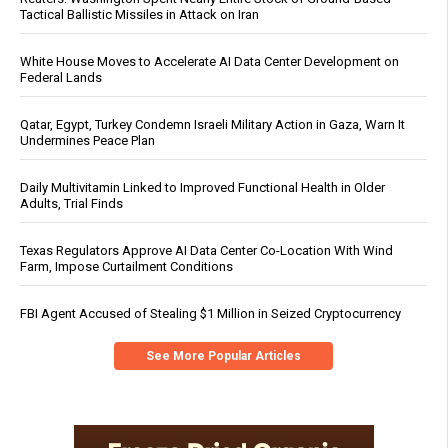
Tactical Ballistic Missiles in Attack on Iran
White House Moves to Accelerate AI Data Center Development on
Federal Lands
Qatar, Egypt, Turkey Condemn Israeli Military Action in Gaza, Warn It
Undermines Peace Plan
Daily Multivitamin Linked to Improved Functional Health in Older
Adults, Trial Finds
Texas Regulators Approve AI Data Center Co-Location With Wind
Farm, Impose Curtailment Conditions
FBI Agent Accused of Stealing $1 Million in Seized Cryptocurrency
See More Popular Articles