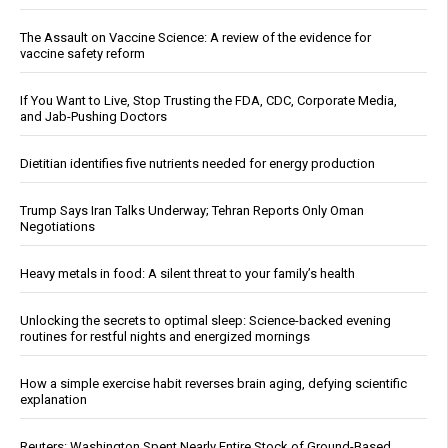
The Assault on Vaccine Science: A review of the evidence for
vaccine safety reform
If You Want to Live, Stop Trusting the FDA, CDC, Corporate Media,
and Jab-Pushing Doctors
Dietitian identifies five nutrients needed for energy production
Trump Says Iran Talks Underway; Tehran Reports Only Oman
Negotiations
Heavy metals in food: A silent threat to your family’s health
Unlocking the secrets to optimal sleep: Science-backed evening
routines for restful nights and energized mornings
How a simple exercise habit reverses brain aging, defying scientific
explanation
Reuters: Washington Spent Nearly Entire Stock of Ground-Based