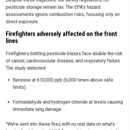
pesticide storage remain lax. The EPA’s hazard
assessments ignore combustion risks, focusing only on
direct exposure.
Firefighters adversely affected on the front
lines
Firefighters battling pesticide blazes face double the risk
of cancer, cardiovascular disease, and respiratory failure.
The study detected:
Benzene at 610,000 ppb (6,000 times above safe
limits).
Formaldehyde and hydrogen chloride at levels causing
immediate lung damage.
"We’re sent into these fires with no real data on what’s