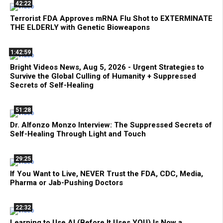
42:22
Terrorist FDA Approves mRNA Flu Shot to EXTERMINATE
THE ELDERLY with Genetic Bioweapons
1:42:59
Bright Videos News, Aug 5, 2026 - Urgent Strategies to
Survive the Global Culling of Humanity + Suppressed
Secrets of Self-Healing
51:28
Dr. Alfonzo Monzo Interview: The Suppressed Secrets of
Self-Healing Through Light and Touch
29:25
If You Want to Live, NEVER Trust the FDA, CDC, Media,
Pharma or Jab-Pushing Doctors
22:32
Learning to Use AI (Before It Uses YOU) Is Now a