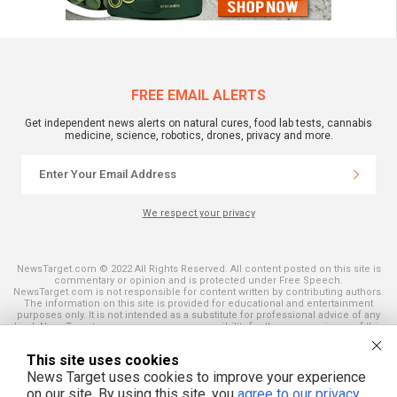
FREE EMAIL ALERTS
Get independent news alerts on natural cures, food lab tests, cannabis
medicine, science, robotics, drones, privacy and more.
We respect your privacy
NewsTarget.com © 2022 All Rights Reserved. All content posted on this site is
commentary or opinion and is protected under Free Speech.
NewsTarget.com is not responsible for content written by contributing authors.
The information on this site is provided for educational and entertainment
purposes only. It is not intended as a substitute for professional advice of any
kind. NewsTarget.com assumes no responsibility for the use or misuse of this
material. Your use of this website indicates your agreement to these terms
and those published on this site. All trademarks, registered trademarks and
This site uses cookies
servicemarks mentioned on this site are the property of their respective
owners.
News Target uses cookies to improve your experience
on our site. By using this site, you
agree to our privacy