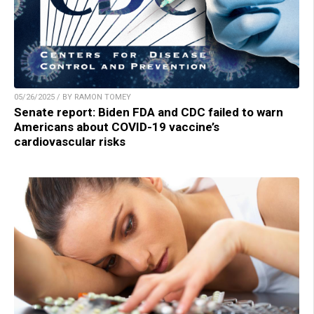
05/26/2025 / BY RAMON TOMEY
Senate report: Biden FDA and CDC failed to warn
Americans about COVID-19 vaccine’s
cardiovascular risks