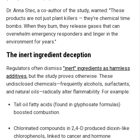
Dr. Anna Stec, a co-author of the study, warned: "These
products are not just plant killers — they’re chemical time
bombs. When they burn, they release gases that can
overwhelm emergency responders and linger in the
environment for years."
The inert ingredient deception
Regulators often dismiss
"inert" ingredients as harmless
additives
, but the study proves otherwise. These
undisclosed chemicals—frequently alcohols, surfactants,
and natural oils—radically alter flammability. For example:
Tall oil fatty acids (found in glyphosate formulas)
boosted combustion.
Chlorinated compounds in 2,4-D produced dioxin-like
chlorophenols, linked to cancer and hormone