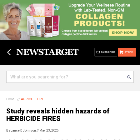
SUBSCRIBE
STORE
HOME
//
AGRICULTURE
Study reveals hidden hazards of
HERBICIDE FIRES
By Lance D Johnson
// May 23, 2025