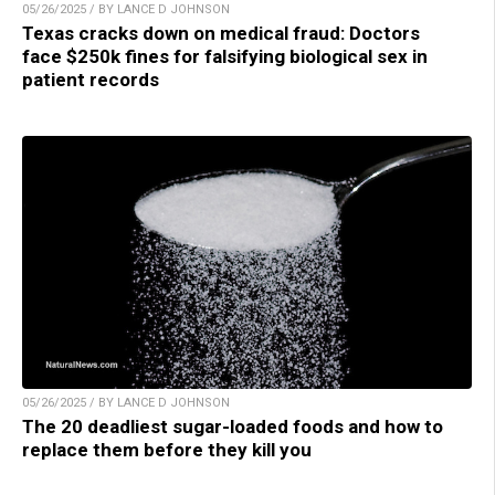
05/26/2025 / BY LANCE D JOHNSON
Texas cracks down on medical fraud: Doctors
face $250k fines for falsifying biological sex in
patient records
05/26/2025 / BY LANCE D JOHNSON
The 20 deadliest sugar-loaded foods and how to
replace them before they kill you