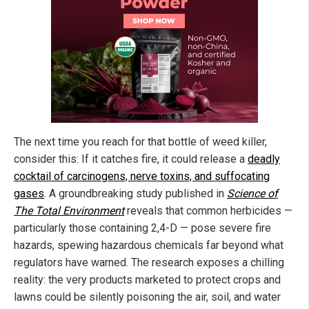
The next time you reach for that bottle of weed killer,
consider this: If it catches fire, it could release a
deadly
cocktail of carcinogens, nerve toxins, and suffocating
gases
. A groundbreaking study published in
Science of
The Total Environment
reveals that common herbicides —
particularly those containing 2,4-D — pose severe fire
hazards, spewing hazardous chemicals far beyond what
regulators have warned. The research exposes a chilling
reality: the very products marketed to protect crops and
lawns could be silently poisoning the air, soil, and water