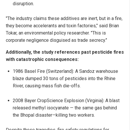
disruption.
"The industry claims these additives are inert, but in a fire,
they become accelerants and toxin factories," said Brian
Tokar, an environmental policy researcher. "This is
corporate negligence disguised as trade secrecy."
Additionally, the study references past pesticide fires
with catastrophic consequences:
1986 Basel Fire (Switzerland): A Sandoz warehouse
blaze dumped 30 tons of pesticides into the Rhine
River, causing mass fish die-offs.
2008 Bayer CropScience Explosion (Virginia): A blast
released methyl isocyanate — the same gas behind
the Bhopal disaster—killing two workers.
Despite these tragedies, fire safety regulations for