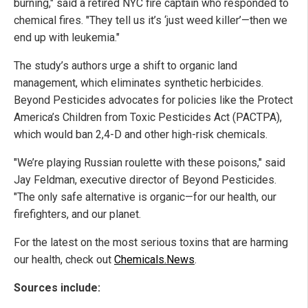
burning," said a retired NYC fire captain who responded to
chemical fires. "They tell us it’s ‘just weed killer’—then we
end up with leukemia."
The study’s authors urge a shift to organic land
management, which eliminates synthetic herbicides.
Beyond Pesticides advocates for policies like the Protect
America’s Children from Toxic Pesticides Act (PACTPA),
which would ban 2,4-D and other high-risk chemicals.
"We’re playing Russian roulette with these poisons," said
Jay Feldman, executive director of Beyond Pesticides.
"The only safe alternative is organic—for our health, our
firefighters, and our planet.
For the latest on the most serious toxins that are harming
our health, check out
Chemicals.News
.
Sources include: