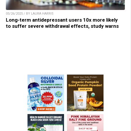
05/26/2025 / BY LAURA HARRIS
Long-term antidepressant users 10x more likely
to suffer severe withdrawal effects, study warns