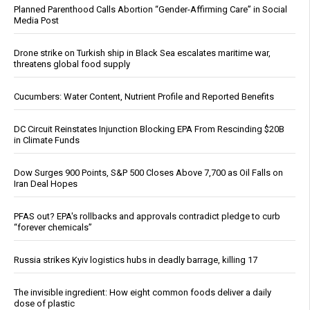
Planned Parenthood Calls Abortion “Gender-Affirming Care” in Social
Media Post
Drone strike on Turkish ship in Black Sea escalates maritime war,
threatens global food supply
Cucumbers: Water Content, Nutrient Profile and Reported Benefits
DC Circuit Reinstates Injunction Blocking EPA From Rescinding $20B
in Climate Funds
Dow Surges 900 Points, S&P 500 Closes Above 7,700 as Oil Falls on
Iran Deal Hopes
PFAS out? EPA's rollbacks and approvals contradict pledge to curb
“forever chemicals”
Russia strikes Kyiv logistics hubs in deadly barrage, killing 17
The invisible ingredient: How eight common foods deliver a daily
dose of plastic