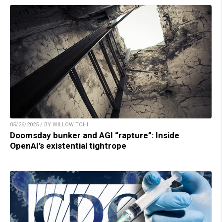
05/26/2025 / BY WILLOW TOHI
Doomsday bunker and AGI “rapture”: Inside
OpenAI’s existential tightrope