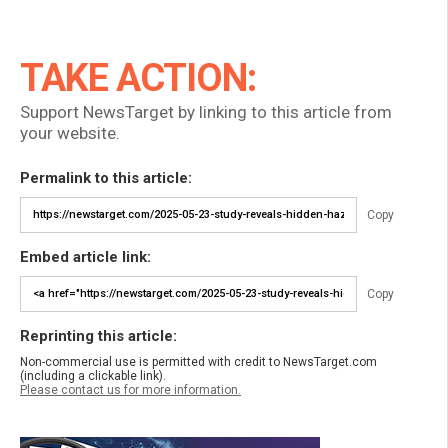
TAKE ACTION:
Support NewsTarget by linking to this article from
your website.
Permalink to this article:
Copy
Embed article link:
Copy
Reprinting this article:
Non-commercial use is permitted with credit to NewsTarget.com
(including a clickable link).
Please contact us for more information.