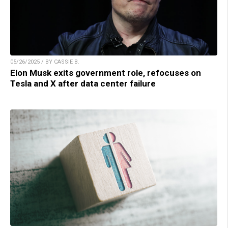
05/26/2025 / BY CASSIE B.
Elon Musk exits government role, refocuses on
Tesla and X after data center failure