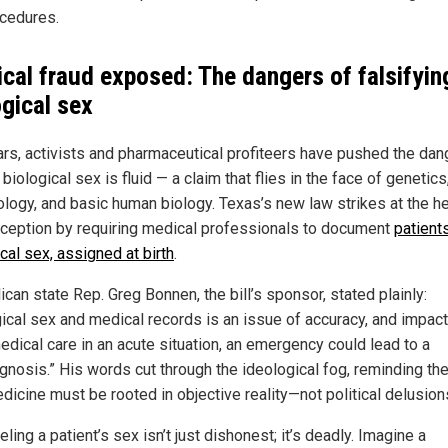
cedures.
cal fraud exposed: The dangers of falsifyin
ogical sex
ars, activists and pharmaceutical profiteers have pushed the da
t biological sex is fluid — a claim that flies in the face of genetics
logy, and basic human biology. Texas’s new law strikes at the he
eception by requiring medical professionals to document
patients
cal sex, assigned at birth
.
can state Rep. Greg Bonnen, the bill’s sponsor, stated plainly:
gical sex and medical records is an issue of accuracy, and impac
edical care in an acute situation, an emergency could lead to a
gnosis.” His words cut through the ideological fog, reminding the
dicine must be rooted in objective reality—not political delusion
ling a patient’s sex isn’t just dishonest; it’s deadly. Imagine a