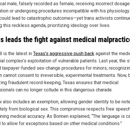
ical male, falsely recorded as female, receiving incorrect dosage
tion or undergoing procedures incompatible with his physiology
 could lead to catastrophic outcomes—yet trans activists continu
 this reckless agenda, prioritizing ideology over lives.
s leads the fight against medical malpractic
ll is the latest in
Texas’s aggressive push back
against the medi
ial complex’s exploitation of vulnerable patients. Last year, the s
 taxpayer-funded sex-change procedures for minors, recognizin
en cannot consent to irreversible, experimental treatments. Now, 
zing fraudulent record-keeping, Texas ensures that medical
sionals can no longer collude in this dangerous charade.
w also includes an exemption, allowing gender identity to be not
tely from biological sex. This compromise respects free speech
ining medical accuracy. As Bonnen explained, “The language is ca
d to allow for exceptions based on other medical conditions.”