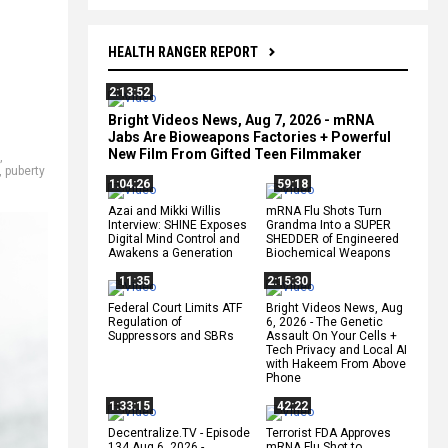
HEALTH RANGER REPORT
2:13:52
Bright Videos News, Aug 7, 2026 - mRNA
Jabs Are Bioweapons Factories + Powerful
New Film From Gifted Teen Filmmaker
,
,
puberty
1:04:26
59:18
Azai and Mikki Willis
mRNA Flu Shots Turn
Interview: SHINE Exposes
Grandma Into a SUPER
Digital Mind Control and
SHEDDER of Engineered
Awakens a Generation
Biochemical Weapons
11:35
2:15:30
Federal Court Limits ATF
Bright Videos News, Aug
Regulation of
6, 2026 - The Genetic
Suppressors and SBRs
Assault On Your Cells +
Tech Privacy and Local AI
with Hakeem From Above
Phone
1:33:15
42:22
Decentralize.TV - Episode
Terrorist FDA Approves
134 Aug 6, 2026 -
mRNA Flu Shot to