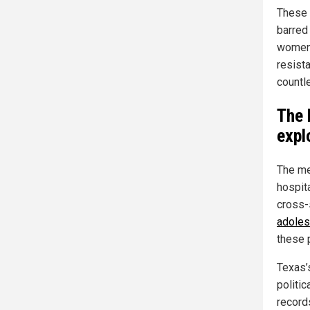
These 
barred
women’
resista
countl
The 
expl
The me
hospit
cross-
adoles
these 
Texas’
politi
records