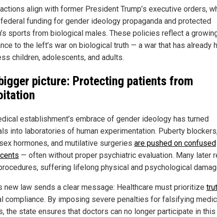
actions align with former President Trump’s executive orders, w
 federal funding for gender ideology propaganda and protected
s sports from biological males. These policies reflect a growin
nce to the left’s war on biological truth — a war that has already
ess children, adolescents, and adults.
bigger picture: Protecting patients from
oitation
dical establishment’s embrace of gender ideology has turned
als into laboratories of human experimentation. Puberty blockers
sex hormones, and mutilative surgeries
are pushed on confused
cents
— often without proper psychiatric evaluation. Many later r
procedures, suffering lifelong physical and psychological damag
s new law sends a clear message: Healthcare must prioritize
tru
cal compliance. By imposing severe penalties for falsifying medic
, the state ensures that doctors can no longer participate in this