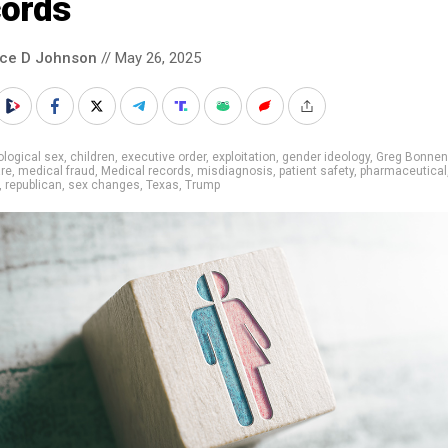
cords
nce D Johnson
// May 26, 2025
ological sex
,
children
,
executive order
,
exploitation
,
gender ideology
,
Greg Bonnen
re
,
medical fraud
,
Medical records
,
misdiagnosis
,
patient safety
,
pharmaceutical
,
republican
,
sex changes
,
Texas
,
Trump