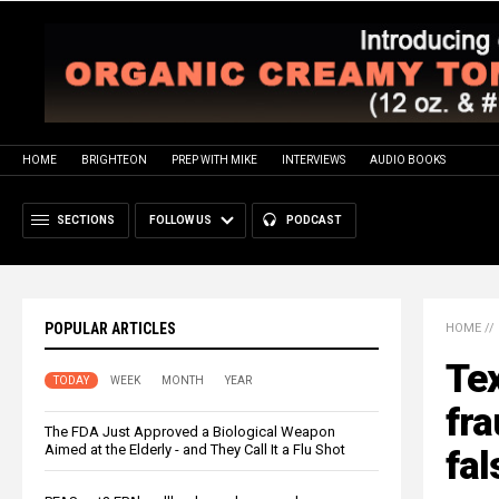
HOME
BRIGHTEON
PREP WITH MIKE
INTERVIEWS
AUDIO BOOKS
SECTIONS
FOLLOW US
PODCAST
POPULAR ARTICLES
HOME
//
Te
TODAY
WEEK
MONTH
YEAR
fra
The FDA Just Approved a Biological Weapon
Aimed at the Elderly - and They Call It a Flu Shot
fal