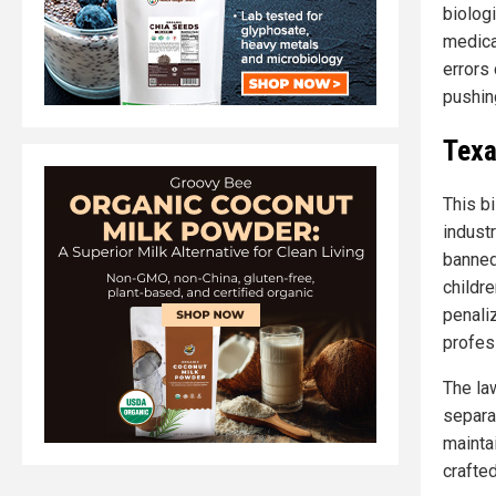
biolog
medica
errors
pushing
Texa
This bi
industr
banned
childr
penali
profes
The la
separa
mainta
crafte