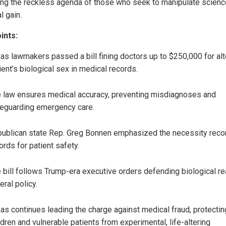
ng the reckless agenda of those who seek to manipulate scienc
al gain.
ints:
as lawmakers passed a bill fining doctors up to $250,000 for alt
ient’s biological sex in medical records.
 law ensures medical accuracy, preventing misdiagnoses and
eguarding emergency care.
ublican state Rep. Greg Bonnen emphasized the necessity reco
ords for patient safety.
 bill follows Trump-era executive orders defending biological rea
eral policy.
as continues leading the charge against medical fraud, protectin
ldren and vulnerable patients from experimental, life-altering