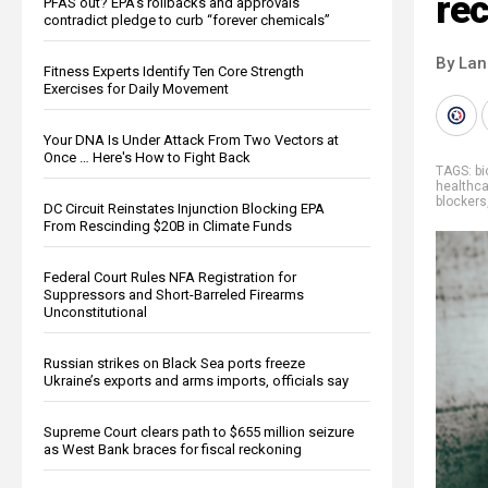
re
PFAS out? EPA's rollbacks and approvals
contradict pledge to curb “forever chemicals”
By La
Fitness Experts Identify Ten Core Strength
Exercises for Daily Movement
Your DNA Is Under Attack From Two Vectors at
Once … Here's How to Fight Back
TAGS:
bi
healthca
blockers
DC Circuit Reinstates Injunction Blocking EPA
From Rescinding $20B in Climate Funds
Federal Court Rules NFA Registration for
Suppressors and Short-Barreled Firearms
Unconstitutional
Russian strikes on Black Sea ports freeze
Ukraine’s exports and arms imports, officials say
Supreme Court clears path to $655 million seizure
as West Bank braces for fiscal reckoning