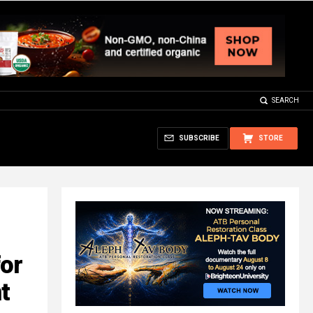
SEARCH
SUBSCRIBE
STORE
for
t