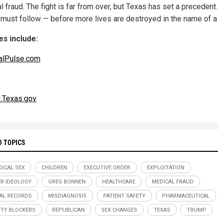
 fraud. The fight is far from over, but Texas has set a precedent
 must follow — before more lives are destroyed in the name of a 
s include:
alPulse.com
l.Texas.gov
D TOPICS
GICAL SEX
CHILDREN
EXECUTIVE ORDER
EXPLOITATION
R IDEOLOGY
GREG BONNEN
HEALTHCARE
MEDICAL FRAUD
AL RECORDS
MISDIAGNOSIS
PATIENT SAFETY
PHARMACEUTICAL
TY BLOCKERS
REPUBLICAN
SEX CHANGES
TEXAS
TRUMP