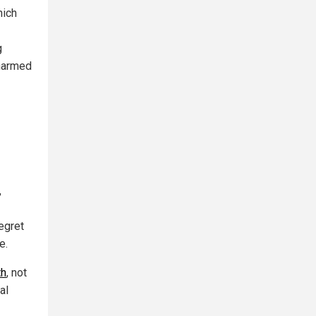
hich
g
 harmed
,
egret
e.
th
, not
al