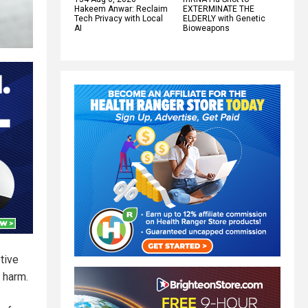
Hakeem Anwar: Reclaim
EXTERMINATE THE
Tech Privacy with Local
ELDERLY with Genetic
AI
Bioweapons
tive
 harm.