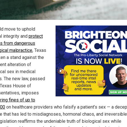
old move to uphold
l integrity and
protect
ts from dangerous
gical malpractice
, Texas
ken a stand against the
ent alteration of
ical sex in medical
s. The new law, passed
 Texas House of
entatives, imposes
ring fines of up to
000
on healthcare providers who falsify a patient’s sex — a decep
ce that has led to misdiagnoses, hormonal chaos, and irreversible
gislation reaffirms the undeniable truth of biological sex while