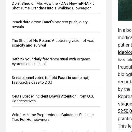
Don’t Shed on Me: How the FDA’s New mRNA Flu
Shot Turns Grandma Into a Walking Bioweapon
Israeli data drove Fauci’s booster push, diary
reveals
In a b
medica
The Strait of No Return: A sobering vision of war,
patien
scarcity and survival
ideolo
Rethink your daily fragrance ritual with organic
has ta
cypress essential oil
fraudul
biolog
Senate panel votes to hold Fauci in contempt,
record
fast-tracks case to DOJ
by the
Repres
Ceuta Border Incident Draws Attention From U.S.
Conservatives
stagge
$250,
Wildfire Home Preparedness Guidance: Essential
practi
Tips For Homeowners
This le