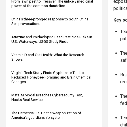
exposi
From lawn pest to lifesaver: The unlikely medicinal
power of the common dandelion
politic
China's three-pronged response to South China
Key po
Sea provocations
Tex
Atrazine and Imidacloprid Lead Pesticide Risks in
pat
U.S. Waterways, USGS Study Finds
The
Vitamin D and Gut Health: What the Research
Shows
saf
Virginia Tech Study Finds Glyphosate Tied to
Rep
Reduced Honeybee Foraging and Brain Chemical
rec
Changes
Meta AI Model Breaches Cybersecurity Test,
The
Hacks Real Service
fed
The Dementia Lie: On the weaponization of
Tex
America’s guardianship system
chi