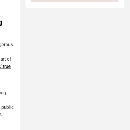
g
ngerous
,
art of
’ true
ting
 public
s.