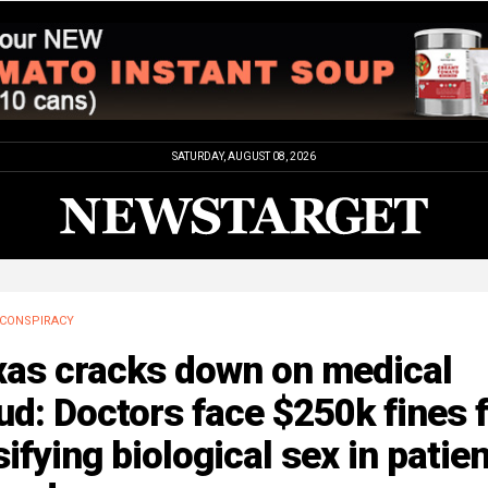
SATURDAY, AUGUST 08, 2026
CONSPIRACY
xas cracks down on medical
ud: Doctors face $250k fines 
sifying biological sex in patien