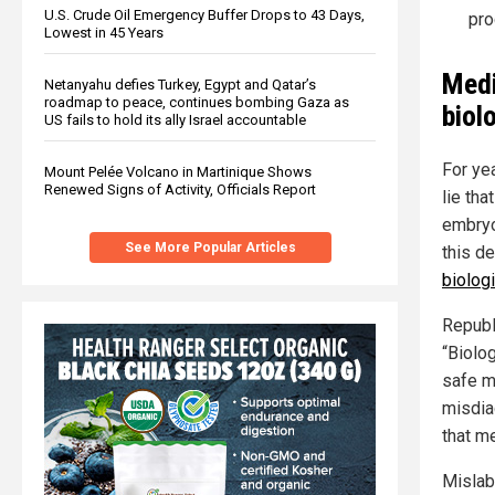
U.S. Crude Oil Emergency Buffer Drops to 43 Days,
pro
Lowest in 45 Years
Medi
Netanyahu defies Turkey, Egypt and Qatar’s
roadmap to peace, continues bombing Gaza as
biol
US fails to hold its ally Israel accountable
For ye
Mount Pelée Volcano in Martinique Shows
Renewed Signs of Activity, Officials Report
lie tha
embryo
See More Popular Articles
this d
biologi
Republi
“Biolo
safe m
misdia
that me
Mislabe