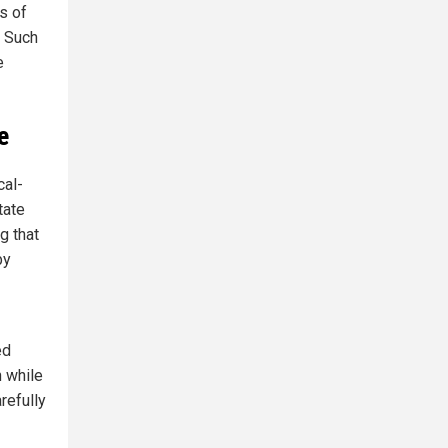
s of
. Such
e
e
cal-
tate
g that
by
ed
 while
refully