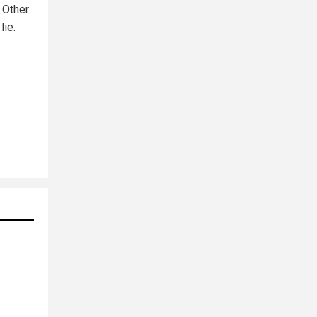
. Other
lie.