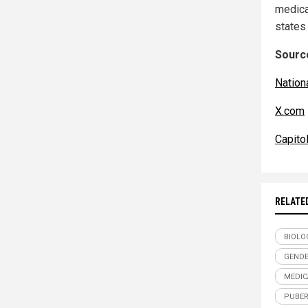
medical
states
Source
Nation
X.com
Capito
RELATE
BIOLO
GENDE
MEDIC
PUBER