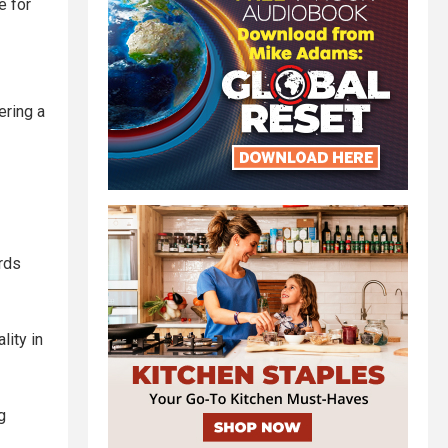
e for
ering a
rds
lity in
g