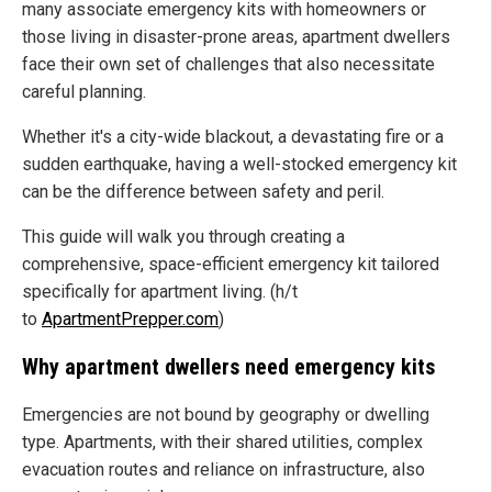
many associate emergency kits with homeowners or
those living in disaster-prone areas, apartment dwellers
face their own set of challenges that also necessitate
careful planning.
Whether it's a city-wide blackout, a devastating fire or a
sudden earthquake, having a well-stocked emergency kit
can be the difference between safety and peril.
This guide will walk you through creating a
comprehensive, space-efficient emergency kit tailored
specifically for apartment living. (h/t
to
ApartmentPrepper.com
)
Why apartment dwellers need emergency kits
Emergencies are not bound by geography or dwelling
type. Apartments, with their shared utilities, complex
evacuation routes and reliance on infrastructure, also