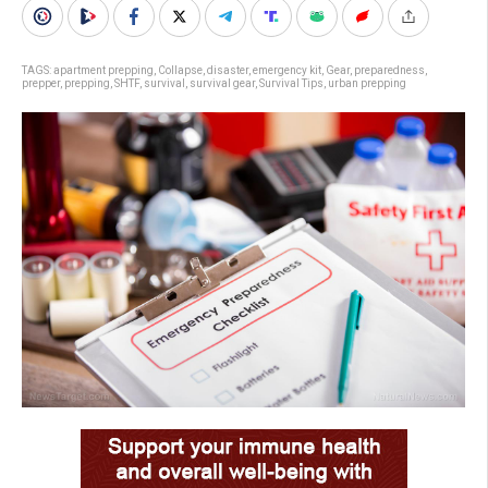
TAGS:
apartment prepping
,
Collapse
,
disaster
,
emergency kit
,
Gear
,
preparedness
,
prepper
,
prepping
,
SHTF
,
survival
,
survival gear
,
Survival Tips
,
urban prepping