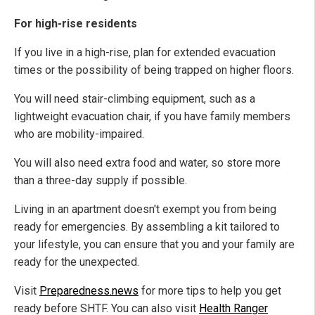
For high-rise residents
If you live in a high-rise, plan for extended evacuation
times or the possibility of being trapped on higher floors.
You will need stair-climbing equipment, such as a
lightweight evacuation chair, if you have family members
who are mobility-impaired.
You will also need extra food and water, so store more
than a three-day supply if possible.
Living in an apartment doesn't exempt you from being
ready for emergencies. By assembling a kit tailored to
your lifestyle, you can ensure that you and your family are
ready for the unexpected.
Visit
Preparedness.news
for more tips to help you get
ready before SHTF. You can also visit
Health Ranger