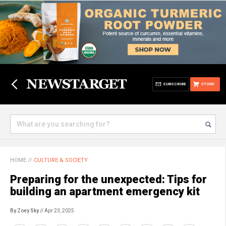
SUBSCRIBE
STORE
HOME
//
CULTURE & SOCIETY
Preparing for the unexpected: Tips for
building an apartment emergency kit
By Zoey Sky
// Apr 23, 2025