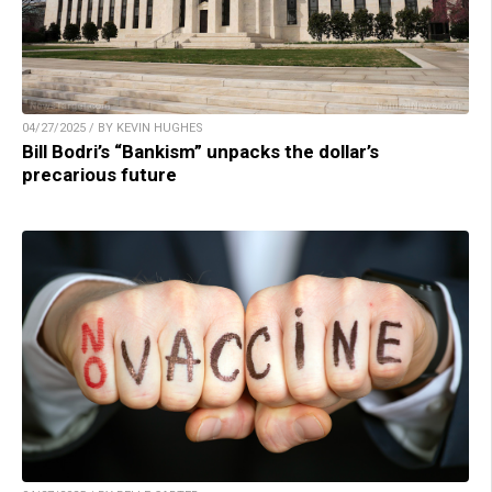
04/27/2025 / BY KEVIN HUGHES
Bill Bodri’s “Bankism” unpacks the dollar’s
precarious future