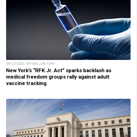
04/27/2025 / BY WILLOW TOHI
New York’s “RFK Jr. Act” sparks backlash as
medical freedom groups rally against adult
vaccine tracking