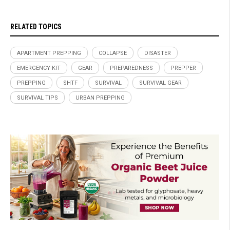
RELATED TOPICS
APARTMENT PREPPING
COLLAPSE
DISASTER
EMERGENCY KIT
GEAR
PREPAREDNESS
PREPPER
PREPPING
SHTF
SURVIVAL
SURVIVAL GEAR
SURVIVAL TIPS
URBAN PREPPING