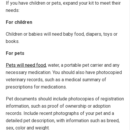
If you have children or pets, expand your kit to meet their
needs:
For children
Children or babies will need baby food, diapers, toys or
books.
For pets
Pets will need food
, water, a portable pet carrier and any
necessary medication. You should also have photocopied
veterinary records, such as a medical summary of
prescriptions for medications.
Pet documents should include photocopies of registration
information, such as proof of ownership or adoption
records. Include recent photographs of your pet and a
detailed pet description, with information such as breed,
sex, color and weight.