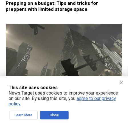
Prepping on a budget: Tips and tricks for
preppers with limited storage space
This site uses cookies
News Target uses cookies to improve your experience
01/07/2019 / BY MARY MILLER
on our site. By using this site, you
agree to our privacy
The best security practices when you live in an
policy
.
apartment, pre- and post-collapse
Learn More
Close