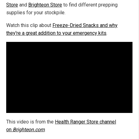
Store
and
Brighteon Store
to find different prepping
supplies for your stockpile.
Watch this clip about
Freeze-Dried Snacks and why
they're a great addition to your emergency kits
.
This video is from the
Health Ranger Store channel
on
Brighteon.com
.