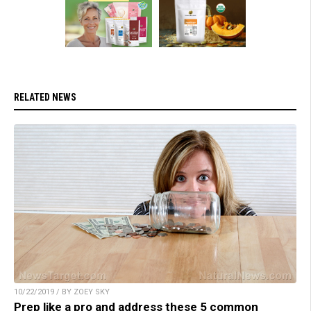
RELATED NEWS
10/22/2019 / BY ZOEY SKY
Prep like a pro and address these 5 common