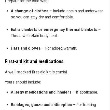
Prepare for the cold with:
A change of clothes
– Include socks and underwear
so you can stay dry and comfortable.
Extra blankets or emergency thermal blankets
–
These will retain body heat.
Hats and gloves
– For added warmth.
First-aid kit and medications
A well-stocked first-aid kit is crucial.
Yours should include:
Allergy medications and inhalers
– If applicable.
Bandages, gauze and antiseptics
– For treating