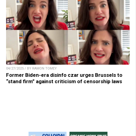
04/27/2025 / BY RAMON TOMEY
Former Biden-era disinfo czar urges Brussels to
“stand firm” against criticism of censorship laws