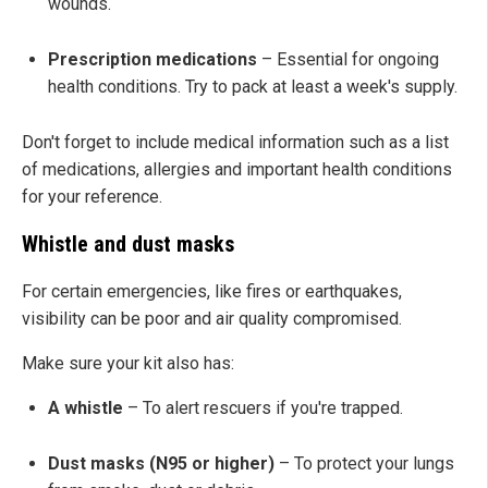
wounds.
Prescription medications
– Essential for ongoing
health conditions. Try to pack at least a week's supply.
Don't forget to include medical information such as a list
of medications, allergies and important health conditions
for your reference.
Whistle and dust masks
For certain emergencies, like fires or earthquakes,
visibility can be poor and air quality compromised.
Make sure your kit also has:
A whistle
– To alert rescuers if you're trapped.
Dust masks (N95 or higher)
– To protect your lungs