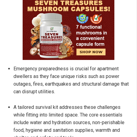
Emergency preparedness is crucial for apartment
dwellers as they face unique risks such as power
outages, fires, earthquakes and structural damage that
can disrupt utilities.
A tailored survival kit addresses these challenges
while fitting into limited space. The core essentials
include water and hydration sources, non-perishable
food, hygiene and sanitation supplies, warmth and