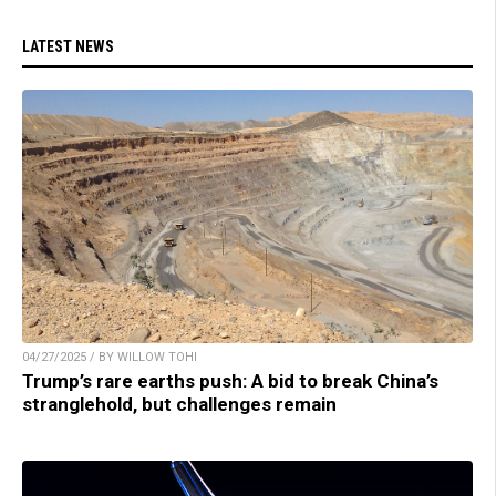
LATEST NEWS
04/27/2025 / BY WILLOW TOHI
Trump’s rare earths push: A bid to break China’s
stranglehold, but challenges remain