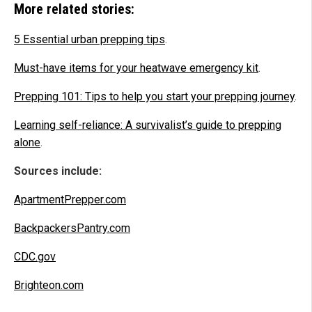
More related stories:
5 Essential urban prepping tips
.
Must-have items for your heatwave emergency kit
.
Prepping 101: Tips to help you start your prepping journey
.
Learning self-reliance: A survivalist’s guide to prepping
alone
.
Sources include:
ApartmentPrepper.com
BackpackersPantry.com
CDC.gov
Brighteon.com