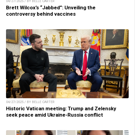
04/27/2025 / BY BELLE CARTER
Brett Wilcox’s “Jabbed”: Unveiling the
controversy behind vaccines
04/27/2025 / BY BELLE CARTER
Historic Vatican meeting: Trump and Zelensky
seek peace amid Ukraine-Russia conflict