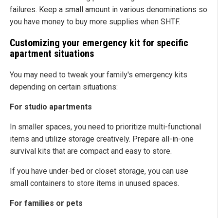
failures. Keep a small amount in various denominations so
you have money to buy more supplies when SHTF.
Customizing your emergency kit for specific
apartment situations
You may need to tweak your family's emergency kits
depending on certain situations:
For studio apartments
In smaller spaces, you need to prioritize multi-functional
items and utilize storage creatively. Prepare all-in-one
survival kits that are compact and easy to store.
If you have under-bed or closet storage, you can use
small containers to store items in unused spaces.
For families or pets