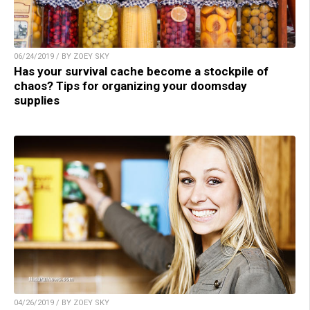
06/24/2019 / BY ZOEY SKY
Has your survival cache become a stockpile of
chaos? Tips for organizing your doomsday
supplies
04/26/2019 / BY ZOEY SKY