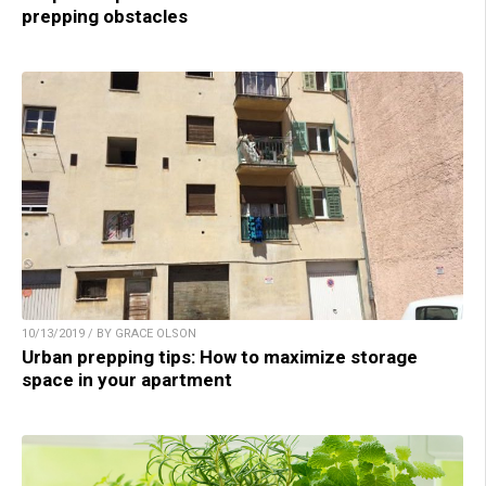
prepping obstacles
10/13/2019 / BY GRACE OLSON
Urban prepping tips: How to maximize storage
space in your apartment