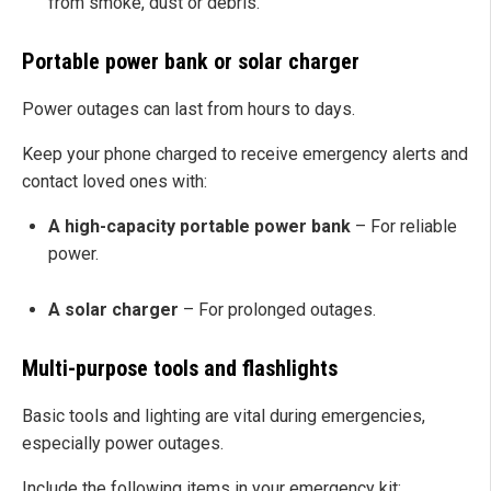
from smoke, dust or debris.
Portable power bank or solar charger
Power outages can last from hours to days.
Keep your phone charged to receive emergency alerts and
contact loved ones with:
A high-capacity portable power bank
– For reliable
power.
A solar charger
– For prolonged outages.
Multi-purpose tools and flashlights
Basic tools and lighting are vital during emergencies,
especially power outages.
Include the following items in your emergency kit: