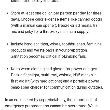
shelter, and safety and tools.
Store at least one gallon per person per day for three
days. Choose calorie-dense items like canned goods
(with a manual can opener), freeze-dried meals, trail
mix and jerky for a three-day minimum supply.
Include hand sanitizer, wipes, toothbrushes, feminine
products and waste bags in your preparation.
Sanitation becomes critical if plumbing fails.
Keep warm clothing and gloves for power outages.
Pack a flashlight, multi-tool, whistle, N95 masks, a
first-aid kit (with medications) and a portable power
bank/solar charger for communication during outages.
In an era marked by unpredictability, the importance of
emergency preparedness cannot be overstated. While