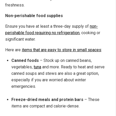
freshness.
Non-perishable food supplies
Ensure you have at least a three-day supply of
non-
perishable food requiring no refrigeration
, cooking or
significant water.
Here are
items that are easy to store in small spaces
:
Canned foods
– Stock up on canned beans,
vegetables,
tuna
and more. Ready to heat and serve
canned soups and stews are also a great option,
especially if you are worried about winter
emergencies.
Freeze-dried meals and protein bars
– These
items are compact and calorie-dense.