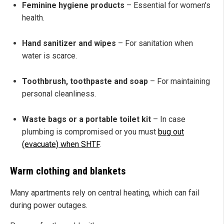
Feminine hygiene products
– Essential for women's
health.
Hand sanitizer and wipes
– For sanitation when
water is scarce.
Toothbrush, toothpaste and soap
– For maintaining
personal cleanliness.
Waste bags or a portable toilet kit
– In case
plumbing is compromised or you must
bug out
(evacuate) when SHTF
.
Warm clothing and blankets
Many apartments rely on central heating, which can fail
during power outages.