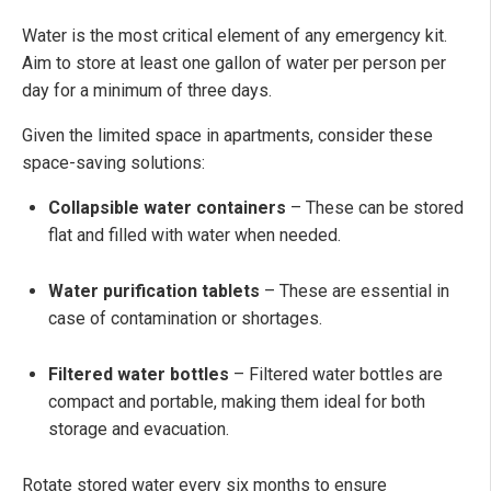
Water is the most critical element of any emergency kit.
Aim to store at least one gallon of water per person per
day for a minimum of three days.
Given the limited space in apartments, consider these
space-saving solutions:
Collapsible water containers
– These can be stored
flat and filled with water when needed.
Water purification tablets
– These are essential in
case of contamination or shortages.
Filtered water bottles
– Filtered water bottles are
compact and portable, making them ideal for both
storage and evacuation.
Rotate stored water every six months to ensure