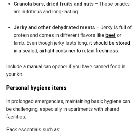
Granola bars, dried fruits and nuts
– These snacks
are nutritious and long-lasting.
Jerky and other dehydrated meats
– Jerky is full of
protein and comes in different flavors like
beef
or
lamb. Even though jerky lasts long,
it should be stored
in a sealed, airtight container to retain freshness
.
Include a manual can opener if you have canned food in
your kit.
Personal hygiene items
In prolonged emergencies, maintaining basic hygiene can
be challenging, especially in apartments with shared
facilities.
Pack essentials such as: