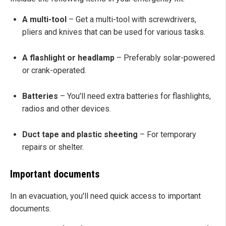
A multi-tool
– Get a multi-tool with screwdrivers,
pliers and knives that can be used for various tasks.
A flashlight or headlamp
– Preferably solar-powered
or crank-operated.
Batteries
– You'll need extra batteries for flashlights,
radios and other devices.
Duct tape and plastic sheeting
– For temporary
repairs or shelter.
Important documents
In an evacuation, you'll need quick access to important
documents.