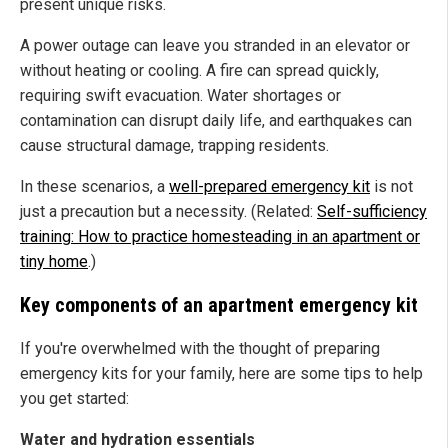
present unique risks.
A power outage can leave you stranded in an elevator or
without heating or cooling. A fire can spread quickly,
requiring swift evacuation. Water shortages or
contamination can disrupt daily life, and earthquakes can
cause structural damage, trapping residents.
In these scenarios, a
well-prepared emergency kit
is not
just a precaution but a necessity. (Related:
Self-sufficiency
training: How to practice homesteading in an apartment or
tiny home
.)
Key components of an apartment emergency kit
If you're overwhelmed with the thought of preparing
emergency kits for your family, here are some tips to help
you get started:
Water and hydration essentials