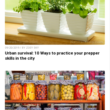
09/20/2019 / BY ZOEY SKY
Urban survival: 10 Ways to practice your prepper
skills in the city