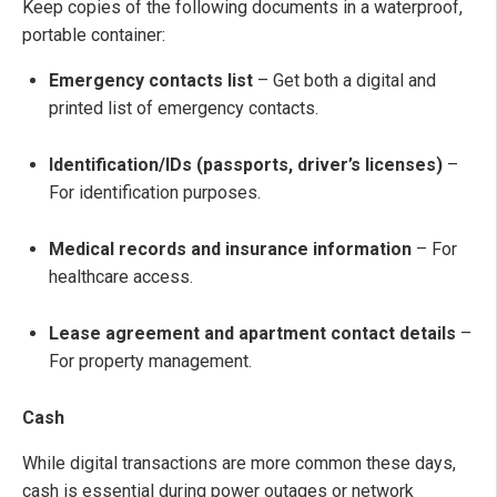
Keep copies of the following documents in a waterproof,
portable container:
Emergency contacts list
– Get both a digital and
printed list of emergency contacts.
Identification/IDs (passports, driver’s licenses)
–
For identification purposes.
Medical records and insurance information
– For
healthcare access.
Lease agreement and apartment contact details
–
For property management.
Cash
While digital transactions are more common these days,
cash is essential during power outages or network