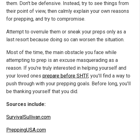
them. Don't be defensive. Instead, try to see things from
their point of view, then calmly explain your own reasons
for prepping, and try to compromise.
Attempt to overrule them or sneak your preps only as a
last resort because doing so can worsen the situation.
Most of the time, the main obstacle you face while
attempting to prep is an excuse masquerading as a
reason. If you're truly interested in helping yourself and
your loved ones
prepare before SHTF
, you'll find a way to
push through with your prepping goals. Before long, you'll
be thanking yourself that you did.
Sources include:
SurvivalSullivan.com
PreppingUSA.com