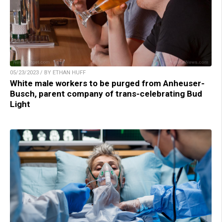
05/23/2023 / BY ETHAN HUFF
White male workers to be purged from Anheuser-
Busch, parent company of trans-celebrating Bud
Light