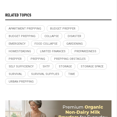
RELATED TOPICS
APARTMENT PREPPING
BUDGET PREPPER
BUDGET PREPPING
COLLAPSE
DISASTER
EMERGENCY
FOOD COLLAPSE
GARDENING
HOMESTEADING
LIMITED FINANCES
PREPAREDNESS
PREPPER
PREPPING
PREPPING OBSTACLES
SELF SUFFICIENCY
SHTF
STORAGE
STORAGE SPACE
SURVIVAL
SURVIVAL SUPPLIES
TIME
URBAN PREPPING