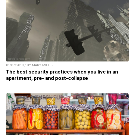
01/07/2019 / BY MARY MILLER
The best security practices when you live in an
apartment, pre- and post-collapse