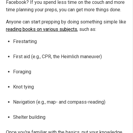
Facebook? If you spend less time on the couch and more
time planning your preps, you can get more things done.
Anyone can start prepping by doing something simple like
reading books on various subjects
, such as:
Firestarting
First aid (e.g., CPR, the Heimlich maneuver)
Foraging
Knot tying
Navigation (e.g., map- and compass-reading)
Shelter building
Once you're familiar with the basics, put your knowledge