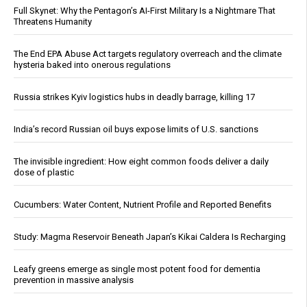
Full Skynet: Why the Pentagon’s AI-First Military Is a Nightmare That
Threatens Humanity
The End EPA Abuse Act targets regulatory overreach and the climate
hysteria baked into onerous regulations
Russia strikes Kyiv logistics hubs in deadly barrage, killing 17
India’s record Russian oil buys expose limits of U.S. sanctions
The invisible ingredient: How eight common foods deliver a daily
dose of plastic
Cucumbers: Water Content, Nutrient Profile and Reported Benefits
Study: Magma Reservoir Beneath Japan’s Kikai Caldera Is Recharging
Leafy greens emerge as single most potent food for dementia
prevention in massive analysis