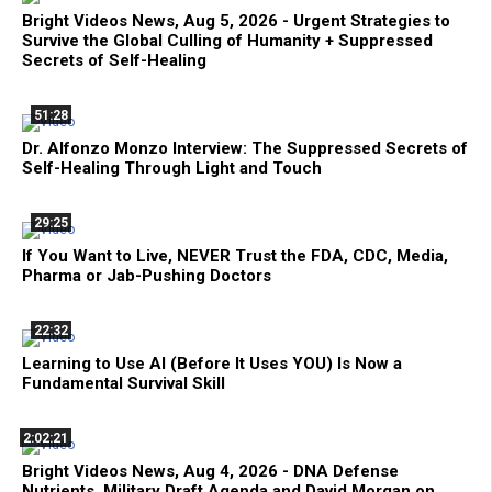
Bright Videos News, Aug 5, 2026 - Urgent Strategies to
Survive the Global Culling of Humanity + Suppressed
Secrets of Self-Healing
51:28
Dr. Alfonzo Monzo Interview: The Suppressed Secrets of
Self-Healing Through Light and Touch
29:25
If You Want to Live, NEVER Trust the FDA, CDC, Media,
Pharma or Jab-Pushing Doctors
22:32
Learning to Use AI (Before It Uses YOU) Is Now a
Fundamental Survival Skill
2:02:21
Bright Videos News, Aug 4, 2026 - DNA Defense
Nutrients, Military Draft Agenda and David Morgan on