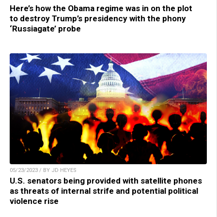
Here’s how the Obama regime was in on the plot
to destroy Trump’s presidency with the phony
‘Russiagate’ probe
05/23/2023 / BY JD HEYES
U.S. senators being provided with satellite phones
as threats of internal strife and potential political
violence rise