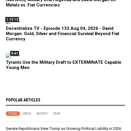
Metals vs. Fiat Currencies
1:15:13
Decentralize.TV - Episode 133 Aug 04, 2026 - David
Morgan: Gold, Silver and Financial Survival Beyond Fiat
Currency
9:41
Tyrants Use the Military Draft to EXTERMINATE Capable
Young Men
POPULAR ARTICLES
TODAY
WEEK
MONTH
YEAR
Senate Republicans View Trump as Growing Political Liability in 2026