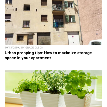
10/13/2019 / BY GRACE OLSON
Urban prepping tips: How to maximize storage
space in your apartment