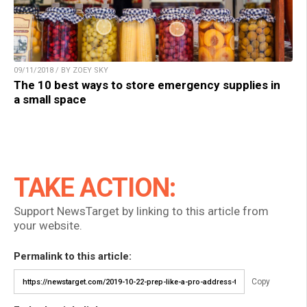
09/11/2018 / BY ZOEY SKY
The 10 best ways to store emergency supplies in
a small space
TAKE ACTION:
Support NewsTarget by linking to this article from
your website.
Permalink to this article:
Copy