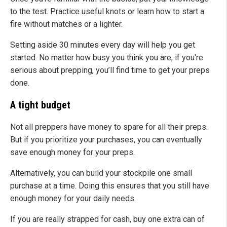
to the test. Practice useful knots or learn how to start a
fire without matches or a lighter.
Setting aside 30 minutes every day will help you get
started. No matter how busy you think you are, if you're
serious about prepping, you’ll find time to get your preps
done.
A tight budget
Not all preppers have money to spare for all their preps.
But if you prioritize your purchases, you can eventually
save enough money for your preps.
Alternatively, you can build your stockpile one small
purchase at a time. Doing this ensures that you still have
enough money for your daily needs.
If you are really strapped for cash, buy one extra can of