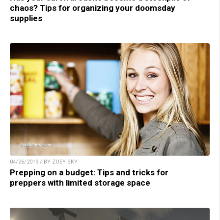
chaos? Tips for organizing your doomsday
supplies
04/26/2019 / BY ZOEY SKY
Prepping on a budget: Tips and tricks for
preppers with limited storage space