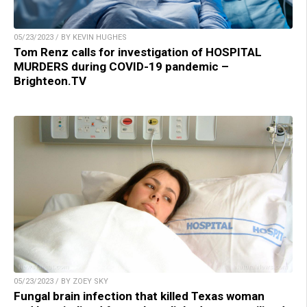
05/23/2023 / BY KEVIN HUGHES
Tom Renz calls for investigation of HOSPITAL
MURDERS during COVID-19 pandemic –
Brighteon.TV
05/23/2023 / BY ZOEY SKY
Fungal brain infection that killed Texas woman