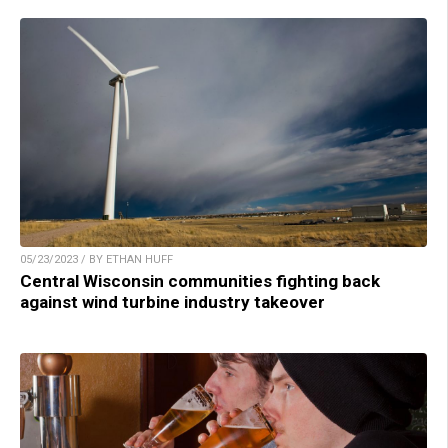
05/23/2023 / BY ETHAN HUFF
Central Wisconsin communities fighting back
against wind turbine industry takeover