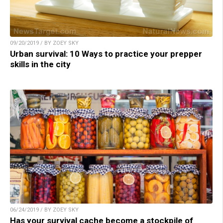
09/20/2019 / BY ZOEY SKY
Urban survival: 10 Ways to practice your prepper
skills in the city
06/24/2019 / BY ZOEY SKY
Has your survival cache become a stockpile of