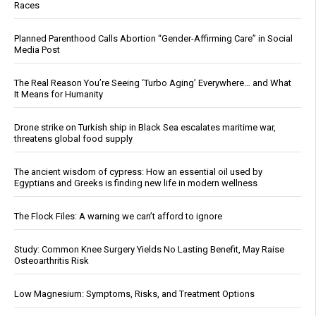
Races
Planned Parenthood Calls Abortion “Gender-Affirming Care” in Social
Media Post
The Real Reason You’re Seeing ‘Turbo Aging’ Everywhere… and What
It Means for Humanity
Drone strike on Turkish ship in Black Sea escalates maritime war,
threatens global food supply
The ancient wisdom of cypress: How an essential oil used by
Egyptians and Greeks is finding new life in modern wellness
The Flock Files: A warning we can’t afford to ignore
Study: Common Knee Surgery Yields No Lasting Benefit, May Raise
Osteoarthritis Risk
Low Magnesium: Symptoms, Risks, and Treatment Options