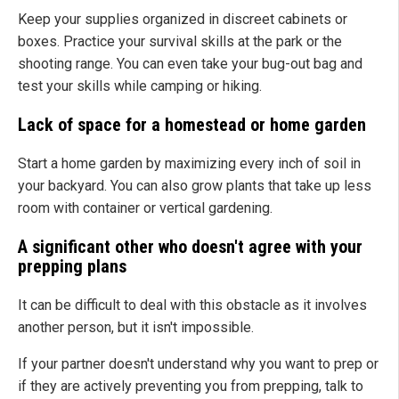
Keep your supplies organized in discreet cabinets or
boxes. Practice your survival skills at the park or the
shooting range. You can even take your bug-out bag and
test your skills while camping or hiking.
Lack of space for a homestead or home garden
Start a home garden by maximizing every inch of soil in
your backyard. You can also grow plants that take up less
room with container or vertical gardening.
A significant other who doesn't agree with your
prepping plans
It can be difficult to deal with this obstacle as it involves
another person, but it isn't impossible.
If your partner doesn't understand why you want to prep or
if they are actively preventing you from prepping, talk to