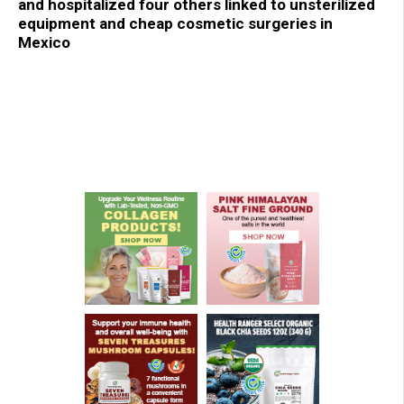
and hospitalized four others linked to unsterilized
equipment and cheap cosmetic surgeries in
Mexico