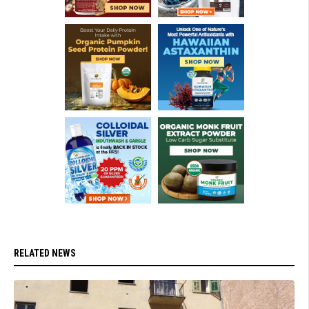
RELATED NEWS