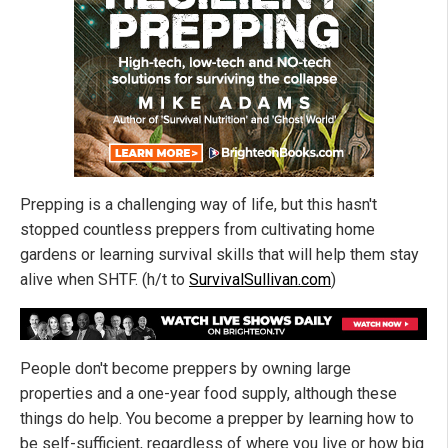
Prepping is a challenging way of life, but this hasn't
stopped countless preppers from cultivating home
gardens or learning survival skills that will help them stay
alive when SHTF. (h/t to
SurvivalSullivan.com
)
People don't become preppers by owning large
properties and a one-year food supply, although these
things do help. You become a prepper by learning how to
be self-sufficient, regardless of where you live or how big