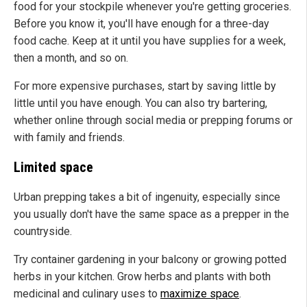
food for your stockpile whenever you're getting groceries.
Before you know it, you'll have enough for a three-day
food cache. Keep at it until you have supplies for a week,
then a month, and so on.
For more expensive purchases, start by saving little by
little until you have enough. You can also try bartering,
whether online through social media or prepping forums or
with family and friends.
Limited space
Urban prepping takes a bit of ingenuity, especially since
you usually don't have the same space as a prepper in the
countryside.
Try container gardening in your balcony or growing potted
herbs in your kitchen. Grow herbs and plants with both
medicinal and culinary uses to
maximize space
.