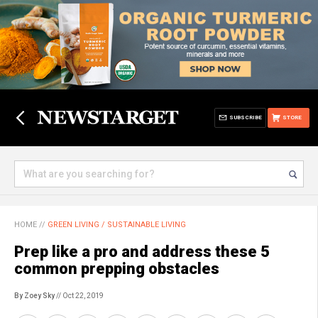
SUBSCRIBE
STORE
HOME
//
GREEN LIVING / SUSTAINABLE LIVING
Prep like a pro and address these 5
common prepping obstacles
By Zoey Sky
// Oct 22, 2019