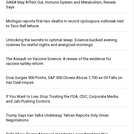
GABA May Affect Gut, Immune System and Metabolism, Review
Says
Michigan reports first two deaths in record cyclospora outbreak tied
to Taco Bell lettuce
Unlocking the secrets to optimal sleep: Science-backed evening
routines for restful nights and energized mornings
The Assault on Vaccine Science: A review of the evidence for
vaccine safety reform
Dow Surges 900 Points, S&P 500 Closes Above 7,700 as Oil Falls on
Iran Deal Hopes
If You Want to Live, Stop Trusting the FDA, CDC, Corporate Media,
and Jab-Pushing Doctors
Trump Says Iran Talks Underway; Tehran Reports Only Oman
Negotiations