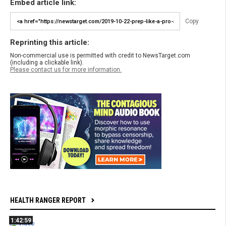
Embed article link:
Copy
Reprinting this article:
Non-commercial use is permitted with credit to NewsTarget.com
(including a clickable link).
Please contact us for more information.
HEALTH RANGER REPORT
1:42:59