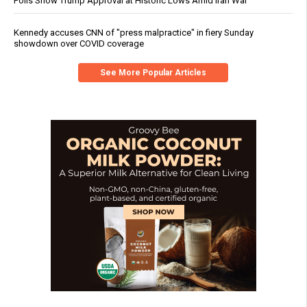
Polls Show Trump Approval at Historic Lows Amid Iran War
Kennedy accuses CNN of "press malpractice" in fiery Sunday
showdown over COVID coverage
See More Popular Articles