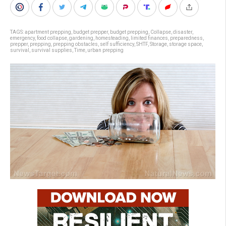
TAGS:
apartment prepping
,
budget prepper
,
budget prepping
,
Collapse
,
disaster
,
emergency
,
food collapse
,
gardening
,
homesteading
,
limited finances
,
preparedness
,
prepper
,
prepping
,
prepping obstacles
,
self sufficiency
,
SHTF
,
Storage
,
storage space
,
survival
,
survival supplies
,
Time
,
urban prepping