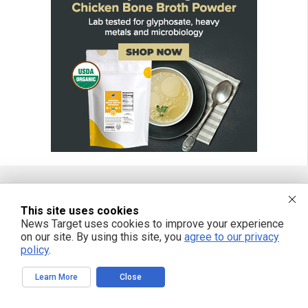
FREE EMAIL ALERTS
This site uses cookies
News Target uses cookies to improve your experience
Get independent news alerts on natural cures, food lab tests, cannabis
on our site. By using this site, you
agree to our privacy
medicine, science, robotics, drones, privacy and more.
policy
.
Learn More
Close
We respect your privacy