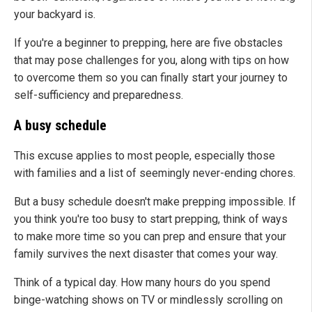
your backyard is.
If you're a beginner to prepping, here are five obstacles
that may pose challenges for you, along with tips on how
to overcome them so you can finally start your journey to
self-sufficiency and preparedness.
A busy schedule
This excuse applies to most people, especially those
with families and a list of seemingly never-ending chores.
But a busy schedule doesn't make prepping impossible. If
you think you're too busy to start prepping, think of ways
to make more time so you can prep and ensure that your
family survives the next disaster that comes your way.
Think of a typical day. How many hours do you spend
binge-watching shows on TV or mindlessly scrolling on