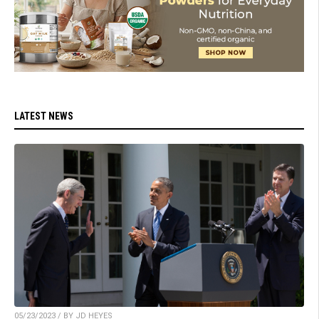
LATEST NEWS
05/23/2023 / BY JD HEYES