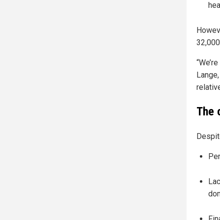
hea
Howeve
32,000
“We’re 
Lange,
relativ
The 
Despit
Per
Lac
dom
Fin