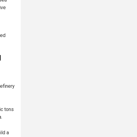
ive
ted
d
efinery
ic tons
a.
ld a