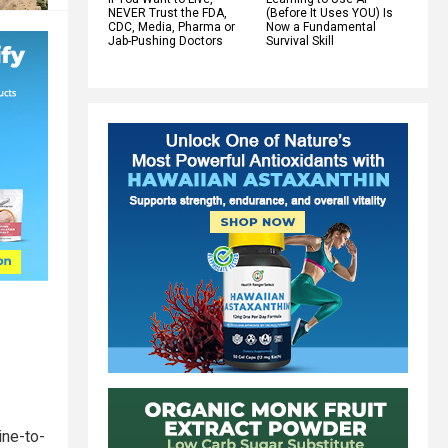
NEVER Trust the FDA,
(Before It Uses YOU) Is
CDC, Media, Pharma or
Now a Fundamental
Jab-Pushing Doctors
Survival Skill
ine-to-