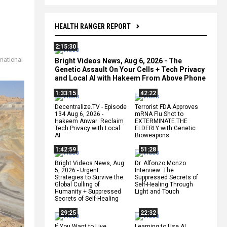
HEALTH RANGER REPORT
2:15:30
national
Bright Videos News, Aug 6, 2026 - The
Genetic Assault On Your Cells + Tech Privacy
and Local AI with Hakeem From Above Phone
1:33:15
42:22
Decentralize.TV - Episode
Terrorist FDA Approves
134 Aug 6, 2026 -
mRNA Flu Shot to
Hakeem Anwar: Reclaim
EXTERMINATE THE
Tech Privacy with Local
ELDERLY with Genetic
AI
Bioweapons
1:42:59
51:28
Bright Videos News, Aug
Dr. Alfonzo Monzo
5, 2026 - Urgent
Interview: The
Strategies to Survive the
Suppressed Secrets of
Global Culling of
Self-Healing Through
Humanity + Suppressed
Light and Touch
Secrets of Self-Healing
29:25
22:32
If You Want to Live,
Learning to Use AI