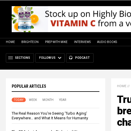
HOME
BRIGHTEON
PREP WITH MIKE
INTERVIEWS
AUDIO BOOKS
SECTIONS
FOLLOW US
PODCAST
POPULAR ARTICLES
HOME
//
Tru
TODAY
WEEK
MONTH
YEAR
bre
The Real Reason You’re Seeing ‘Turbo Aging’
Everywhere… and What It Means for Humanity
ch