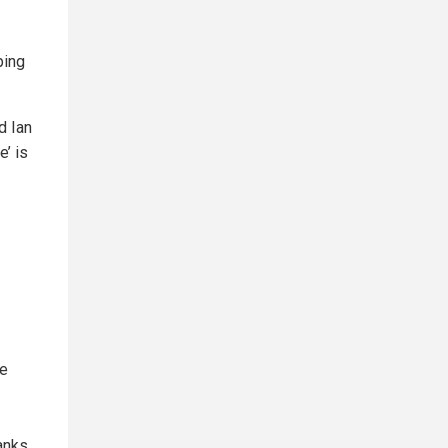
ping
d Ian
’ is
re
banks