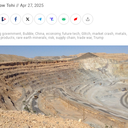
low Tohi
// Apr 27, 2025
ig government
,
Bubble
,
China
,
economy
,
future tech
,
Glitch
,
market crash
,
metals
,
,
products
,
rare earth minerals
,
risk
,
supply chain
,
trade war
,
Trump