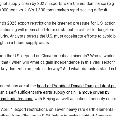
net supply chain by 2027. Experts warn China’s dominance (e.g.,
,000 tons vs. U.S.’s 1,300 tons) makes rapid scaling difficult.
na’s 2025 export restrictions heightened pressure for U.S. action
nsitioning will mean short-term costs but is critical for long-term
urity. Analysts stress the U.S. must accelerate efforts to avoid 
ght in a future supply crisis.
es the U.S. depend on China for critical minerals? Who is workin
 that? When will America gain independence in this vital sector
e key domestic projects underway? And what obstacles stand in 
questions are at the
heart of President Donald Trump’s latest pu
ish a self-sufficient rare earth supply chain—a move driven by
ting trade tensions
with Beijing as well as national security conc
s April 4, export restrictions on seven heavy rare earth element
rything from iPhones to F-35 fighter jets—highlighted America’s