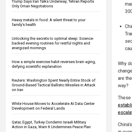
Trump Says Iran Talks Underway; Tehran Reports
mag
Only Oman Negotiations
300
Heavy metals in food: A silent threat to your
family’s health
Chi
Tra
Unlocking the secrets to optimal sleep: Science-
sec
backed evening routines for restful nights and
cau
energized mornings
How a simple exercise habit reverses brain aging,
Why do
defying scientific explanation
change
are th
Reuters: Washington Spent Nearly Entire Stock of
way?
Ground-Based Tactical Ballistic Missiles in Attack
on Iran
These 
White House Moves to Accelerate AI Data Center
establ
Development on Federal Lands
escala
Qatar, Egypt, Turkey Condemn Israeli Military
China’
Action in Gaza, Warn It Undermines Peace Plan
in eve