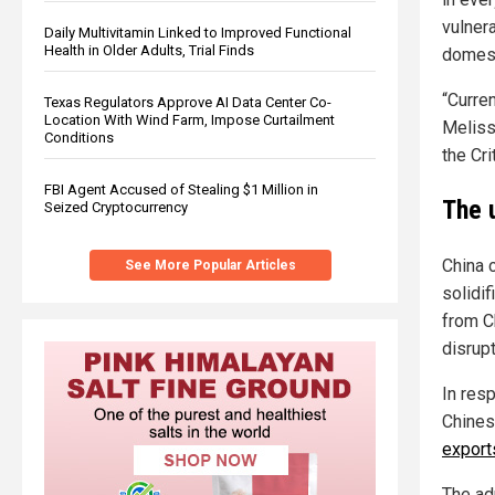
vulnera
Daily Multivitamin Linked to Improved Functional
Health in Older Adults, Trial Finds
domest
“Curre
Texas Regulators Approve AI Data Center Co-
Location With Wind Farm, Impose Curtailment
Meliss
Conditions
the Cri
FBI Agent Accused of Stealing $1 Million in
The 
Seized Cryptocurrency
China 
See More Popular Articles
solidi
from C
disrupt
In res
Chines
export
The ad