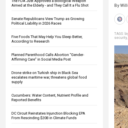
The FDA Just Approved a Biological Weapon
By Wil
Aimed at the Elderly - and They Call It a Flu Shot
Senate Republicans View Trump as Growing
Political Liability in 2026 Races
TAGS:
b
Five Foods That May Help You Sleep Better,
security
According to Research
Planned Parenthood Calls Abortion “Gender-
Affirming Care” in Social Media Post
Drone strike on Turkish ship in Black Sea
escalates maritime war, threatens global food
supply
Cucumbers: Water Content, Nutrient Profile and
Reported Benefits
DC Circuit Reinstates Injunction Blocking EPA
From Rescinding $20B in Climate Funds