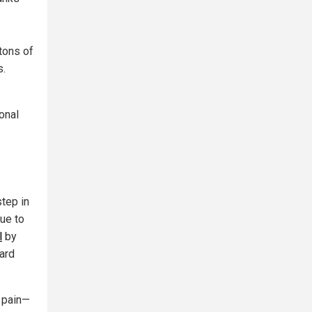
tons of
s.
onal
step in
ue to
l
by
uard
 pain—