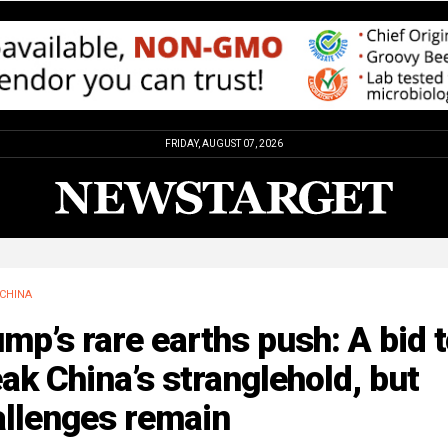
FRIDAY, AUGUST 07, 2026
CHINA
mp’s rare earths push: A bid 
ak China’s stranglehold, but
allenges remain