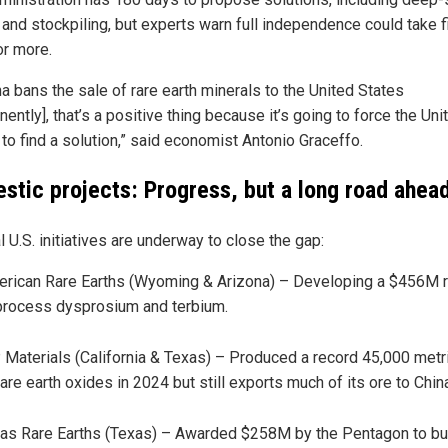
 and stockpiling, but experts warn full independence could take f
or more.
na bans the sale of rare earth minerals to the United States
ently], that’s a positive thing because it’s going to force the Uni
to find a solution,” said economist Antonio Graceffo.
stic projects: Progress, but a long road ahea
 U.S. initiatives are underway to close the gap:
rican Rare Earths (Wyoming & Arizona) – Developing a $456M r
process dysprosium and terbium.
Materials (California & Texas) – Produced a record 45,000 metr
rare earth oxides in 2024 but still exports much of its ore to Chin
as Rare Earths (Texas) – Awarded $258M by the Pentagon to bui