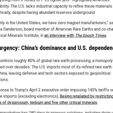
bility. The U.S. lacks industrial capacity to refine these materials
ically, despite having abundant reserves underground.
ntly in the United States, we have zero magnet manufacturers,” s
a Sanderson, board member of American Rare Earths and co-chai
tical Minerals Institute, in
an interview with
The Epoch Times
.
urgency: China’s dominance and U.S. depende
controls roughly 80% of global rare earth processing, a monopoly
fied over decades. The U.S. imports most of its refined rare earth
hina, leaving defense and tech sectors exposed to geopolitical
ions.
ponse to Trump’s April 2 executive order imposing 145% tariffs o
e imports (excluding electronics),
Beijing retaliated by restrictin
s of dysprosium, terbium and five other critical minerals
.
ministration has 180 days to propose solutions, including deep