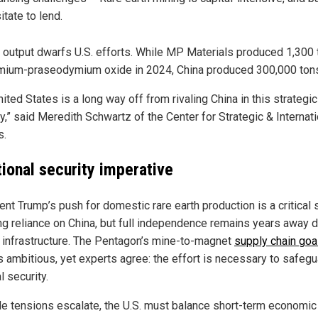
itate to lend.
s output dwarfs U.S. efforts. While MP Materials produced 1,300 
ium-praseodymium oxide in 2024, China produced 300,000 ton
ited States is a long way off from rivaling China in this strategic
y,” said Meredith Schwartz of the Center for Strategic & Internati
s.
tional security imperative
nt Trump’s push for domestic rare earth production is a critical 
ng reliance on China, but full independence remains years away d
f infrastructure. The Pentagon’s mine-to-magnet
supply chain goa
s ambitious, yet experts agree: the effort is necessary to safeg
l security.
de tensions escalate, the U.S. must balance short-term economic