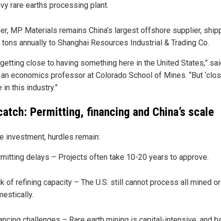
vy rare earths processing plant.
r, MP Materials remains China’s largest offshore supplier, ship
 tons annually to Shanghai Resources Industrial & Trading Co.
getting close to having something here in the United States,” sai
 an economics professor at Colorado School of Mines. “But ‘close
e in this industry.”
catch: Permitting, financing and China’s scale
e investment, hurdles remain:
mitting delays – Projects often take 10-20 years to approve.
k of refining capacity – The U.S. still cannot process all mined o
estically.
ancing challenges – Rare earth mining is capital-intensive, and 