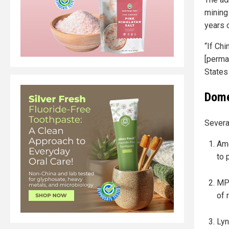
mining
years 
“If Chi
[perman
States 
Dome
Several
Ame
to 
MP 
of 
Lyn