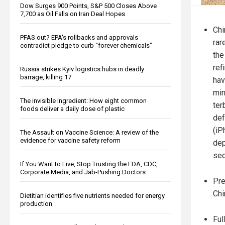
Dow Surges 900 Points, S&P 500 Closes Above
7,700 as Oil Falls on Iran Deal Hopes
Chi
PFAS out? EPA's rollbacks and approvals
rar
contradict pledge to curb “forever chemicals”
the
ref
Russia strikes Kyiv logistics hubs in deadly
barrage, killing 17
hav
min
The invisible ingredient: How eight common
ter
foods deliver a daily dose of plastic
def
(iP
The Assault on Vaccine Science: A review of the
evidence for vaccine safety reform
dep
sec
If You Want to Live, Stop Trusting the FDA, CDC,
Corporate Media, and Jab-Pushing Doctors
Pre
Chi
Dietitian identifies five nutrients needed for energy
production
Ful