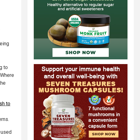
.
being
g to
? Where
the
sh to
erns.
s—used