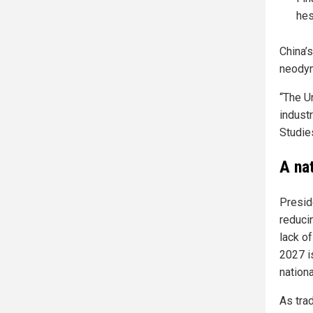
hes
China’
neodym
“The Un
industr
Studie
A na
Preside
reduci
lack o
2027 i
nationa
As tra