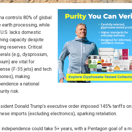
na controls 80% of global
e earth processing, while
 U.S. lacks domestic
ining capacity despite
ing reserves. Critical
erals (e.g., dysprosium,
bium) are vital for
ense (F-35 jets) and tech
hones), making
endence a national
urity risk.
sident Donald Trump’s executive order imposed 145% tariffs on
nese imports (excluding electronics), sparking retaliation.
l independence could take 5+ years, with a Pentagon goal of a m