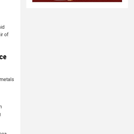
aid
r of
nce
 metals
n
g
-sea