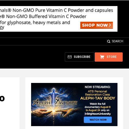
SEARCH
SUBSCRIBE
STORE
to