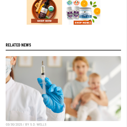
RELATED NEWS
03/30/2025 / BY S.D. WELLS