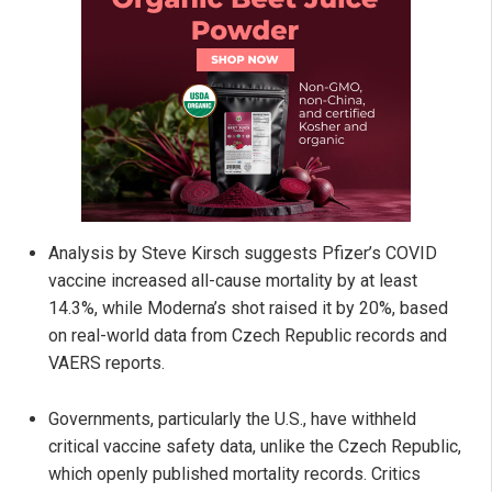
Analysis by Steve Kirsch suggests Pfizer’s COVID
vaccine increased all-cause mortality by at least
14.3%, while Moderna’s shot raised it by 20%, based
on real-world data from Czech Republic records and
VAERS reports.
Governments, particularly the U.S., have withheld
critical vaccine safety data, unlike the Czech Republic,
which openly published mortality records. Critics