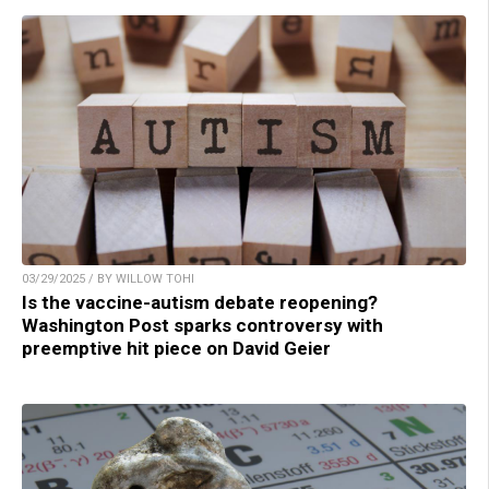
03/29/2025 / BY WILLOW TOHI
Is the vaccine-autism debate reopening?
Washington Post sparks controversy with
preemptive hit piece on David Geier