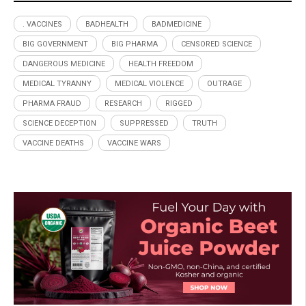
. VACCINES
BADHEALTH
BADMEDICINE
BIG GOVERNMENT
BIG PHARMA
CENSORED SCIENCE
DANGEROUS MEDICINE
HEALTH FREEDOM
MEDICAL TYRANNY
MEDICAL VIOLENCE
OUTRAGE
PHARMA FRAUD
RESEARCH
RIGGED
SCIENCE DECEPTION
SUPPRESSED
TRUTH
VACCINE DEATHS
VACCINE WARS