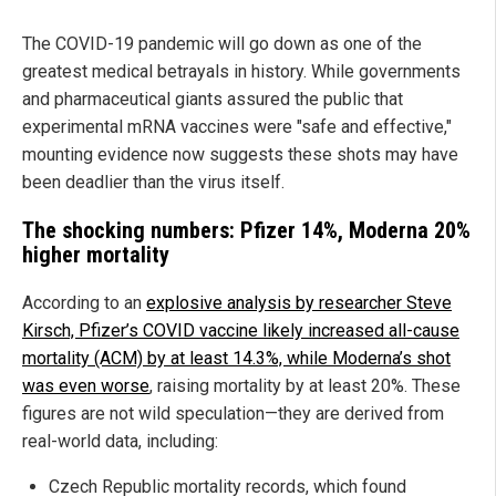
The COVID-19 pandemic will go down as one of the
greatest medical betrayals in history. While governments
and pharmaceutical giants assured the public that
experimental mRNA vaccines were "safe and effective,"
mounting evidence now suggests these shots may have
been deadlier than the virus itself.
The shocking numbers: Pfizer 14%, Moderna 20%
higher mortality
According to an
explosive analysis by researcher Steve
Kirsch, Pfizer’s COVID vaccine likely increased all-cause
mortality (ACM) by at least 14.3%, while Moderna’s shot
was even worse
, raising mortality by at least 20%. These
figures are not wild speculation—they are derived from
real-world data, including:
Czech Republic mortality records, which found