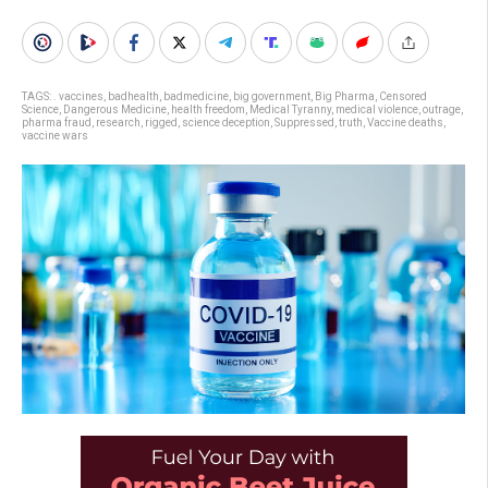
TAGS:
. vaccines
,
badhealth
,
badmedicine
,
big government
,
Big Pharma
,
Censored
Science
,
Dangerous Medicine
,
health freedom
,
Medical Tyranny
,
medical violence
,
outrage
,
pharma fraud
,
research
,
rigged
,
science deception
,
Suppressed
,
truth
,
Vaccine deaths
,
vaccine wars