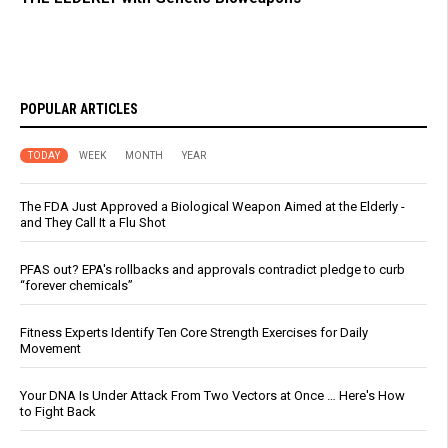
POPULAR ARTICLES
TODAY
WEEK
MONTH
YEAR
The FDA Just Approved a Biological Weapon Aimed at the Elderly -
and They Call It a Flu Shot
PFAS out? EPA's rollbacks and approvals contradict pledge to curb
“forever chemicals”
Fitness Experts Identify Ten Core Strength Exercises for Daily
Movement
Your DNA Is Under Attack From Two Vectors at Once … Here's How
to Fight Back