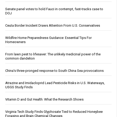
Senate panel votes to hold Fauci in contempt, fast-tracks case to
DOJ
Ceuta Border Incident Draws Attention From U.S. Conservatives
Wildfire Home Preparedness Guidance: Essential Tips For
Homeowners
From lawn pest to lifesaver: The unlikely medicinal power of the
common dandelion
China's three-pronged response to South China Sea provocations
Atrazine and Imidacloprid Lead Pesticide Risks in U.S. Waterways,
USGS Study Finds
Vitamin D and Gut Health: What the Research Shows
Virginia Tech Study Finds Glyphosate Tied to Reduced Honeybee
Foraging and Brain Chemical Changes