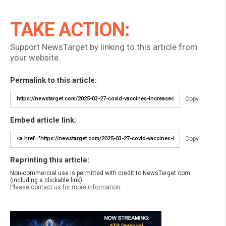
TAKE ACTION:
Support NewsTarget by linking to this article from
your website.
Permalink to this article:
Copy
Embed article link:
Copy
Reprinting this article:
Non-commercial use is permitted with credit to NewsTarget.com
(including a clickable link).
Please contact us for more information.