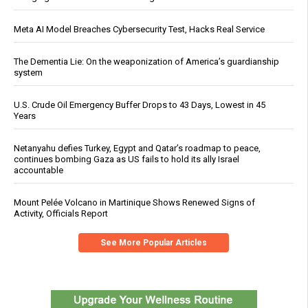
Meta AI Model Breaches Cybersecurity Test, Hacks Real Service
The Dementia Lie: On the weaponization of America’s guardianship
system
U.S. Crude Oil Emergency Buffer Drops to 43 Days, Lowest in 45
Years
Netanyahu defies Turkey, Egypt and Qatar’s roadmap to peace,
continues bombing Gaza as US fails to hold its ally Israel
accountable
Mount Pelée Volcano in Martinique Shows Renewed Signs of
Activity, Officials Report
See More Popular Articles