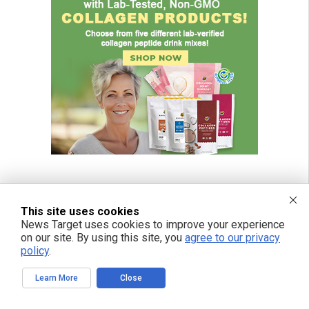
This site uses cookies
News Target uses cookies to improve your experience
on our site. By using this site, you
agree to our privacy
policy
.
Learn More
Close