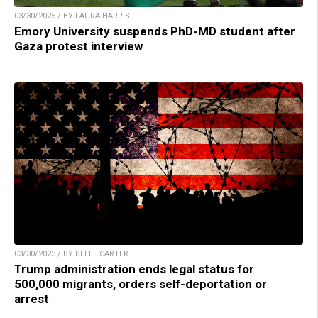
03/30/2025 / BY LAURA HARRIS
Emory University suspends PhD-MD student after
Gaza protest interview
03/30/2025 / BY BELLE CARTER
Trump administration ends legal status for
500,000 migrants, orders self-deportation or
arrest