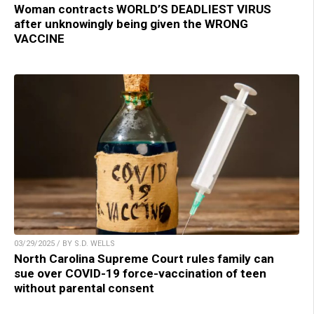
Woman contracts WORLD’S DEADLIEST VIRUS
after unknowingly being given the WRONG
VACCINE
03/29/2025 / BY S.D. WELLS
North Carolina Supreme Court rules family can
sue over COVID-19 force-vaccination of teen
without parental consent