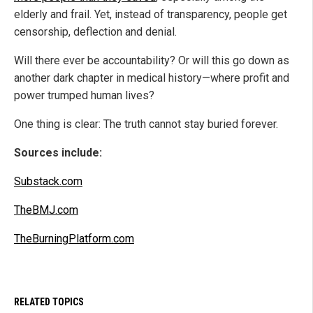
elderly and frail. Yet, instead of transparency, people get
censorship, deflection and denial.
Will there ever be accountability? Or will this go down as
another dark chapter in medical history—where profit and
power trumped human lives?
One thing is clear: The truth cannot stay buried forever.
Sources include:
Substack.com
TheBMJ.com
TheBurningPlatform.com
RELATED TOPICS