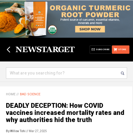
SUBSCRIBE
STORE
HOME
//
BAD SCIENCE
DEADLY DECEPTION: How COVID
vaccines increased mortality rates and
why authorities hid the truth
By Willow Tohi
// Mar 27, 2025