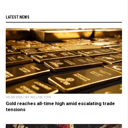
LATEST NEWS
03/30/2025 / BY WILLOW TOHI
Gold reaches all-time high amid escalating trade
tensions