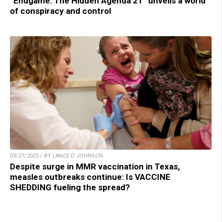
“Endgame: The Hidden Agenda 21” unveils a world
of conspiracy and control
03/27/2025 / BY LANCE D JOHNSON
Despite surge in MMR vaccination in Texas,
measles outbreaks continue: Is VACCINE
SHEDDING fueling the spread?