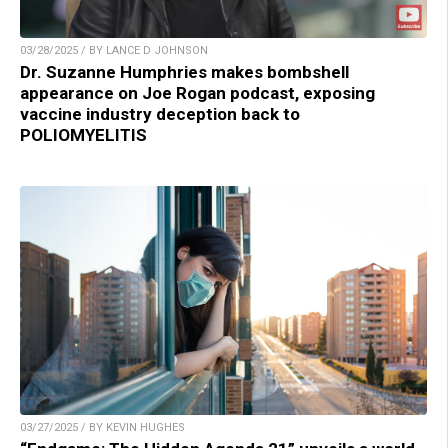
03/28/2025 / BY LANCE D JOHNSON
Dr. Suzanne Humphries makes bombshell
appearance on Joe Rogan podcast, exposing
vaccine industry deception back to
POLIOMYELITIS
03/27/2025 / BY KEVIN HUGHES