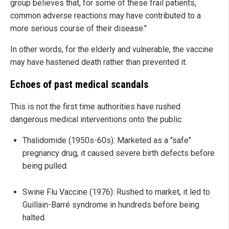
group believes that, for some of these frail patients,
common adverse reactions may have contributed to a
more serious course of their disease."
In other words, for the elderly and vulnerable, the vaccine
may have hastened death rather than prevented it.
Echoes of past medical scandals
This is not the first time authorities have rushed
dangerous medical interventions onto the public.
Thalidomide (1950s-60s): Marketed as a "safe"
pregnancy drug, it caused severe birth defects before
being pulled.
Swine Flu Vaccine (1976): Rushed to market, it led to
Guillain-Barré syndrome in hundreds before being
halted.