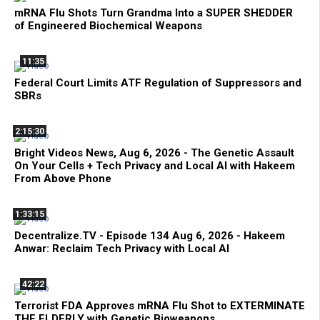
mRNA Flu Shots Turn Grandma Into a SUPER SHEDDER
of Engineered Biochemical Weapons
11:35
Federal Court Limits ATF Regulation of Suppressors and
SBRs
2:15:30
Bright Videos News, Aug 6, 2026 - The Genetic Assault
On Your Cells + Tech Privacy and Local AI with Hakeem
From Above Phone
1:33:15
Decentralize.TV - Episode 134 Aug 6, 2026 - Hakeem
Anwar: Reclaim Tech Privacy with Local AI
42:22
Terrorist FDA Approves mRNA Flu Shot to EXTERMINATE
THE ELDERLY with Genetic Bioweapons