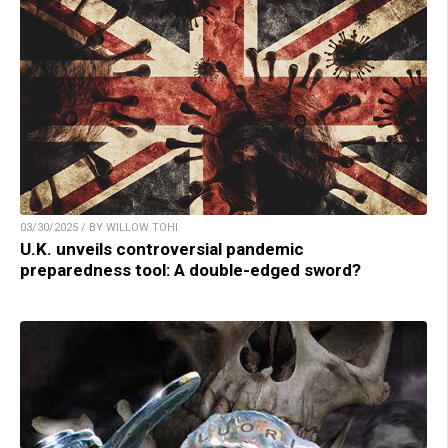
03/30/2025 / BY WILLOW TOHI
U.K. unveils controversial pandemic
preparedness tool: A double-edged sword?