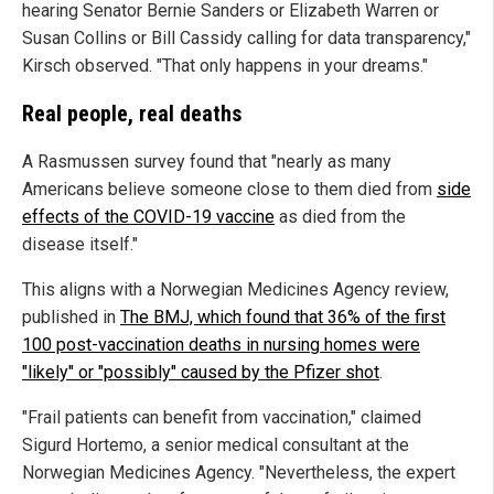
hearing Senator Bernie Sanders or Elizabeth Warren or
Susan Collins or Bill Cassidy calling for data transparency,"
Kirsch observed. "That only happens in your dreams."
Real people, real deaths
A Rasmussen survey found that "nearly as many
Americans believe someone close to them died from
side
effects of the COVID-19 vaccine
as died from the
disease itself."
This aligns with a Norwegian Medicines Agency review,
published in
The BMJ, which found that 36% of the first
100 post-vaccination deaths in nursing homes were
"likely" or "possibly" caused by the Pfizer shot
.
"Frail patients can benefit from vaccination," claimed
Sigurd Hortemo, a senior medical consultant at the
Norwegian Medicines Agency. "Nevertheless, the expert