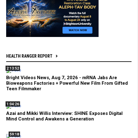
HEALTH RANGER REPORT
2:13:52
Bright Videos News, Aug 7, 2026 - mRNA Jabs Are
Bioweapons Factories + Powerful New Film From Gifted
Teen Filmmaker
1:04:26
Azai and Mikki Willis Interview: SHINE Exposes Digital
Mind Control and Awakens a Generation
59:18