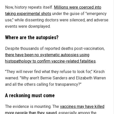
Now, history repeats itself.
Millions were coerced into
taking experimental shots
under the guise of "emergency
use," while dissenting doctors were silenced, and adverse
events were downplayed.
Where are the autopsies?
Despite thousands of reported deaths post-vaccination,
there have been no systematic autopsies using
histopathology to confirm vaccine-related fatalities
.
"They will never find what they refuse to look for," Kirsch
warned. "Why aren’t Bernie Sanders and Elizabeth Warren
and all the others calling for transparency?"
A reckoning must come
The evidence is mounting. The
vaccines may have killed
more people than they saved
, especially among the