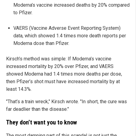
Moderna’s vaccine increased deaths by 20% compared
to Pfizer.
VAERS (Vaccine Adverse Event Reporting System)
data, which showed 1.4 times more death reports per
Moderna dose than Pfizer.
Kirsch’s method was simple: If Moderna’s vaccine
increased mortality by 20% over Pfizer, and VAERS
showed Moderna had 1.4 times more deaths per dose,
then Pfizer’s shot must have increased mortality by at
least 14.3%.
"That’s a train wreck," Kirsch wrote. "In short, the cure was
far deadlier than the disease."
They don’t want you to know
The most damning part of this scandal is not just the