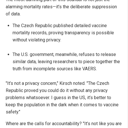
alarming mortality rates—it’s the deliberate suppression
of data.
The Czech Republic published detailed vaccine
mortality records, proving transparency is possible
without violating privacy.
The U.S. government, meanwhile, refuses to release
similar data, leaving researchers to piece together the
truth from incomplete sources like VAERS.
"It’s not a privacy concern," Kirsch noted. "The Czech
Republic proved you could do it without any privacy
problems whatsoever. I guess in the US, it’s better to
keep the population in the dark when it comes to vaccine
safety."
Where are the calls for accountability? "It’s not like you are