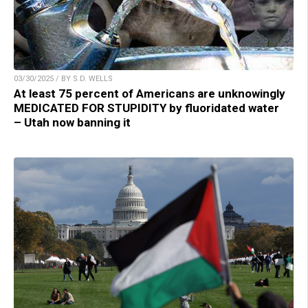
03/30/2025 / BY S.D. WELLS
At least 75 percent of Americans are unknowingly
MEDICATED FOR STUPIDITY by fluoridated water
– Utah now banning it