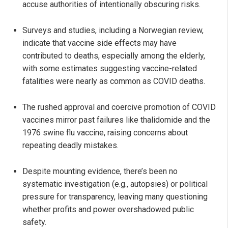
accuse authorities of intentionally obscuring risks.
Surveys and studies, including a Norwegian review,
indicate that vaccine side effects may have
contributed to deaths, especially among the elderly,
with some estimates suggesting vaccine-related
fatalities were nearly as common as COVID deaths.
The rushed approval and coercive promotion of COVID
vaccines mirror past failures like thalidomide and the
1976 swine flu vaccine, raising concerns about
repeating deadly mistakes.
Despite mounting evidence, there’s been no
systematic investigation (e.g., autopsies) or political
pressure for transparency, leaving many questioning
whether profits and power overshadowed public
safety.