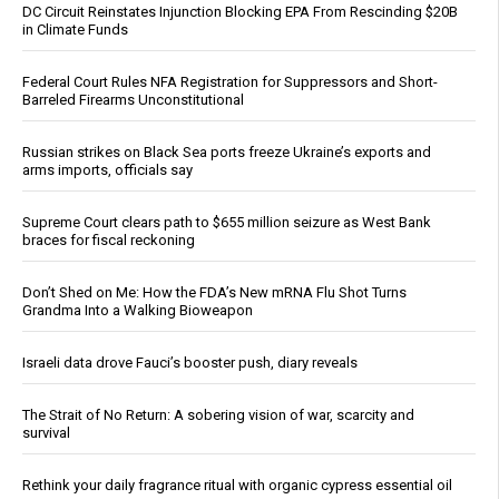
DC Circuit Reinstates Injunction Blocking EPA From Rescinding $20B
in Climate Funds
Federal Court Rules NFA Registration for Suppressors and Short-
Barreled Firearms Unconstitutional
Russian strikes on Black Sea ports freeze Ukraine’s exports and
arms imports, officials say
Supreme Court clears path to $655 million seizure as West Bank
braces for fiscal reckoning
Don’t Shed on Me: How the FDA’s New mRNA Flu Shot Turns
Grandma Into a Walking Bioweapon
Israeli data drove Fauci’s booster push, diary reveals
The Strait of No Return: A sobering vision of war, scarcity and
survival
Rethink your daily fragrance ritual with organic cypress essential oil