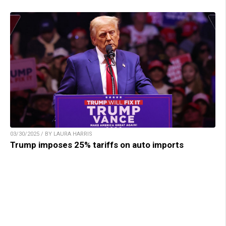
03/30/2025 / BY LAURA HARRIS
Trump imposes 25% tariffs on auto imports