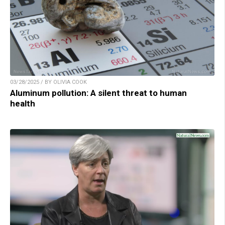
03/28/2025 / BY OLIVIA COOK
Aluminum pollution: A silent threat to human
health