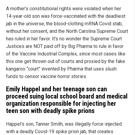
A mother’s constitutional rights were violated when her
14-year-old son was force-vaccinated with the deadliest
jab in the universe, the blood-clotting mRNA Covid stab,
without her consent, and the North Carolina Supreme Court
has ruled in her favor. It’s no wonder the Supreme Court
Justices are NOT paid off by Big Pharma to rule in favor
of the Vaccine Industrial Complex, since most cases like
this one get thrown out of courts and proxied by the fake
kangaroo “court” invented by Pharma that uses slush
funds to censor vaccine horror stories.
Emily Happel and her teenage son can
proceed suing local school board and medical
organization responsible for injecting her
teen son with deadly spike prions
Happel’s son, Tanner Smith, was illegally force-injected
with a deadly Covid-19 spike prion jab, that creates