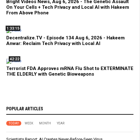
Bright Videos News, Aug 6, 2026 - The Genetic Assault
On Your Cells + Tech Privacy and Local AI with Hakeem
From Above Phone
1:33:15
Decentralize.TV - Episode 134 Aug 6, 2026 - Hakeem
Anwar: Reclaim Tech Privacy with Local AI
42:22
Terrorist FDA Approves mRNA Flu Shot to EXTERMINATE
THE ELDERLY with Genetic Bioweapons
POPULAR ARTICLES
TODAY
WEEK
MONTH
YEAR
Scientists Report: AI Creates Never-Before-Seen Virus