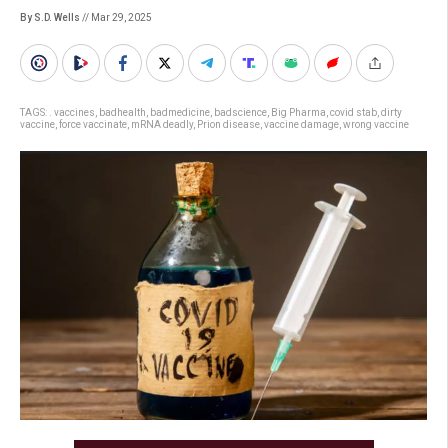
By S.D. Wells
// Mar 29, 2025
TAGS:
. vaccines
,
badhealth
,
badmedicine
,
badscience
,
Big Pharma
,
covid stab
,
dirty
vaccine
,
force vaccinate
,
mRNA deadly
,
Prion disease
,
vaccine damage
,
wrong vaccine