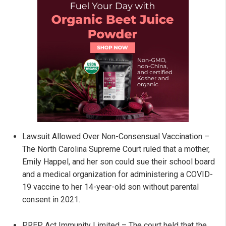
Lawsuit Allowed Over Non-Consensual Vaccination –
The North Carolina Supreme Court ruled that a mother,
Emily Happel, and her son could sue their school board
and a medical organization for administering a COVID-
19 vaccine to her 14-year-old son without parental
consent in 2021.
PREP Act Immunity Limited – The court held that the