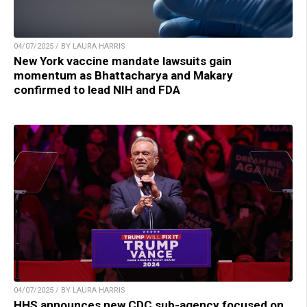
04/07/2025 / BY LAURA HARRIS
New York vaccine mandate lawsuits gain
momentum as Bhattacharya and Makary
confirmed to lead NIH and FDA
04/07/2025 / BY LAURA HARRIS
HHS announces new CDC sub-agency focused on