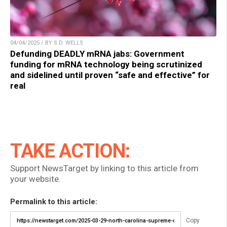
04/04/2025 / BY S.D. WELLS
Defunding DEADLY mRNA jabs: Government
funding for mRNA technology being scrutinized
and sidelined until proven “safe and effective” for
real
TAKE ACTION:
Support NewsTarget by linking to this article from
your website.
Permalink to this article:
Copy