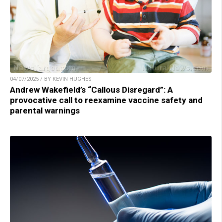
04/07/2025 / BY KEVIN HUGHES
Andrew Wakefield’s “Callous Disregard”: A
provocative call to reexamine vaccine safety and
parental warnings