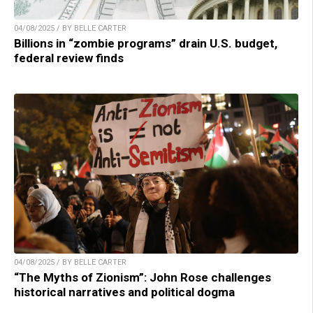
04/08/2025 / BY BELLE CARTER
Billions in “zombie programs” drain U.S. budget,
federal review finds
04/08/2025 / BY BELLE CARTER
“The Myths of Zionism”: John Rose challenges
historical narratives and political dogma