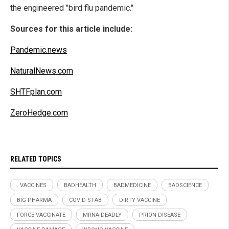
the engineered "bird flu pandemic."
Sources for this article include:
Pandemic.news
NaturalNews.com
SHTFplan.com
ZeroHedge.com
RELATED TOPICS
. VACCINES
BADHEALTH
BADMEDICINE
BADSCIENCE
BIG PHARMA
COVID STAB
DIRTY VACCINE
FORCE VACCINATE
MRNA DEADLY
PRION DISEASE