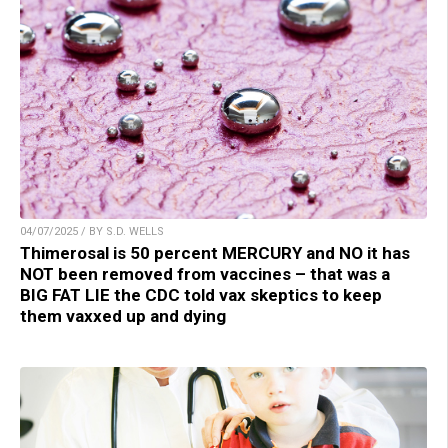
04/07/2025 / BY S.D. WELLS
Thimerosal is 50 percent MERCURY and NO it has
NOT been removed from vaccines – that was a
BIG FAT LIE the CDC told vax skeptics to keep
them vaxxed up and dying