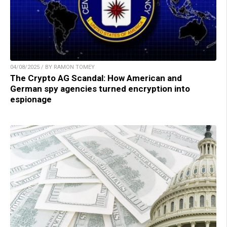
04/08/2025 / BY RAMON TOMEY
The Crypto AG Scandal: How American and
German spy agencies turned encryption into
espionage