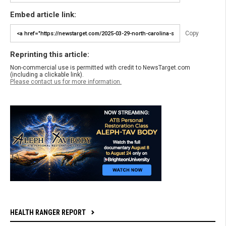
Embed article link:
Copy
Reprinting this article:
Non-commercial use is permitted with credit to NewsTarget.com
(including a clickable link).
Please contact us for more information.
HEALTH RANGER REPORT