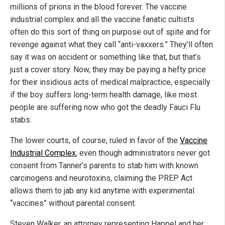
millions of prions in the blood forever. The vaccine
industrial complex and all the vaccine fanatic cultists
often do this sort of thing on purpose out of spite and for
revenge against what they call “anti-vaxxers.” They’ll often
say it was on accident or something like that, but that’s
just a cover story. Now, they may be paying a hefty price
for their insidious acts of medical malpractice, especially
if the boy suffers long-term health damage, like most
people are suffering now who got the deadly Fauci Flu
stabs.
The lower courts, of course, ruled in favor of the
Vaccine
Industrial Complex
, even though administrators never got
consent from Tanner’s parents to stab him with known
carcinogens and neurotoxins, claiming the PREP Act
allows them to jab any kid anytime with experimental
“vaccines” without parental consent.
Steven Walker, an attorney representing Happel and her