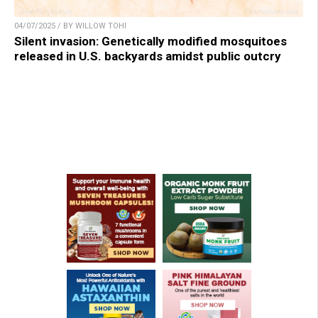
04/07/2025 / BY WILLOW TOHI
Silent invasion: Genetically modified mosquitoes
released in U.S. backyards amidst public outcry