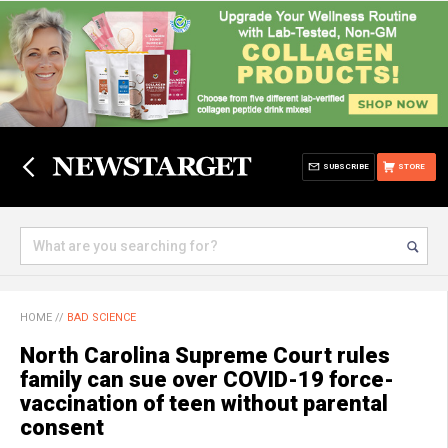
SUBSCRIBE
STORE
HOME
//
BAD SCIENCE
North Carolina Supreme Court rules
family can sue over COVID-19 force-
vaccination of teen without parental
consent