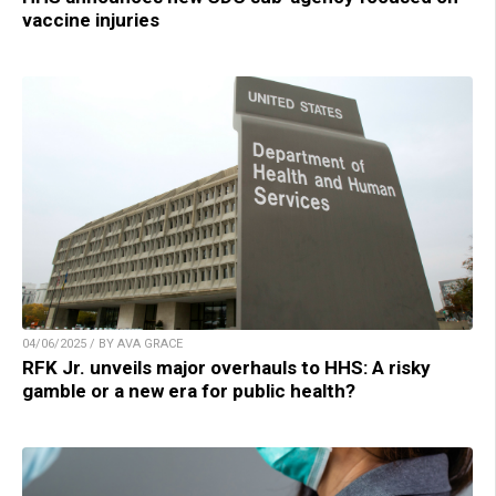
vaccine injuries
04/06/2025 / BY AVA GRACE
RFK Jr. unveils major overhauls to HHS: A risky
gamble or a new era for public health?