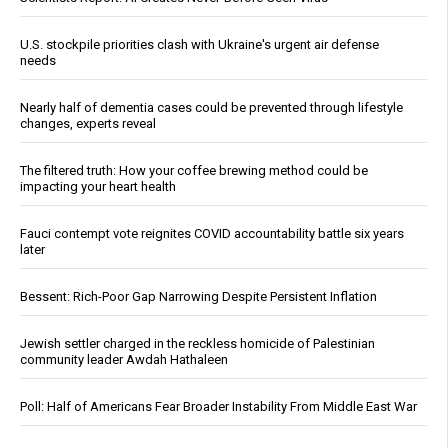
U.S. stockpile priorities clash with Ukraine's urgent air defense
needs
Nearly half of dementia cases could be prevented through lifestyle
changes, experts reveal
The filtered truth: How your coffee brewing method could be
impacting your heart health
Fauci contempt vote reignites COVID accountability battle six years
later
Bessent: Rich-Poor Gap Narrowing Despite Persistent Inflation
Jewish settler charged in the reckless homicide of Palestinian
community leader Awdah Hathaleen
Poll: Half of Americans Fear Broader Instability From Middle East War