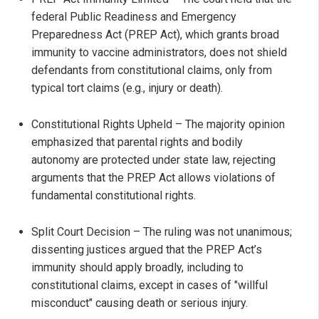
federal Public Readiness and Emergency
Preparedness Act (PREP Act), which grants broad
immunity to vaccine administrators, does not shield
defendants from constitutional claims, only from
typical tort claims (e.g., injury or death).
Constitutional Rights Upheld – The majority opinion
emphasized that parental rights and bodily
autonomy are protected under state law, rejecting
arguments that the PREP Act allows violations of
fundamental constitutional rights.
Split Court Decision – The ruling was not unanimous;
dissenting justices argued that the PREP Act’s
immunity should apply broadly, including to
constitutional claims, except in cases of "willful
misconduct" causing death or serious injury.