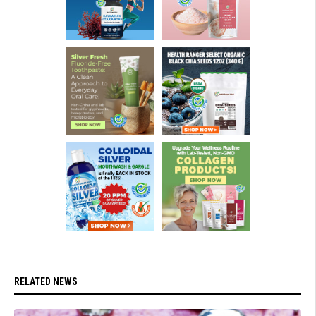
RELATED NEWS