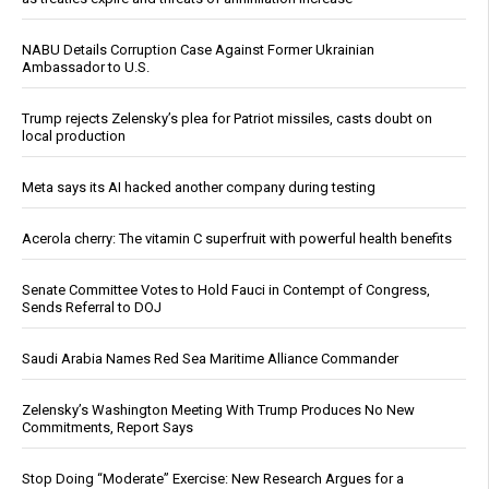
NABU Details Corruption Case Against Former Ukrainian
Ambassador to U.S.
Trump rejects Zelensky’s plea for Patriot missiles, casts doubt on
local production
Meta says its AI hacked another company during testing
Acerola cherry: The vitamin C superfruit with powerful health benefits
Senate Committee Votes to Hold Fauci in Contempt of Congress,
Sends Referral to DOJ
Saudi Arabia Names Red Sea Maritime Alliance Commander
Zelensky’s Washington Meeting With Trump Produces No New
Commitments, Report Says
Stop Doing “Moderate” Exercise: New Research Argues for a