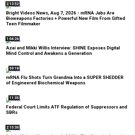
2:13:52
Bright Videos News, Aug 7, 2026 - mRNA Jabs Are
Bioweapons Factories + Powerful New Film From Gifted
Teen Filmmaker
1:04:26
Azai and Mikki Willis Interview: SHINE Exposes Digital
Mind Control and Awakens a Generation
59:18
mRNA Flu Shots Turn Grandma Into a SUPER SHEDDER
of Engineered Biochemical Weapons
11:35
Federal Court Limits ATF Regulation of Suppressors and
SBRs
2:15:30