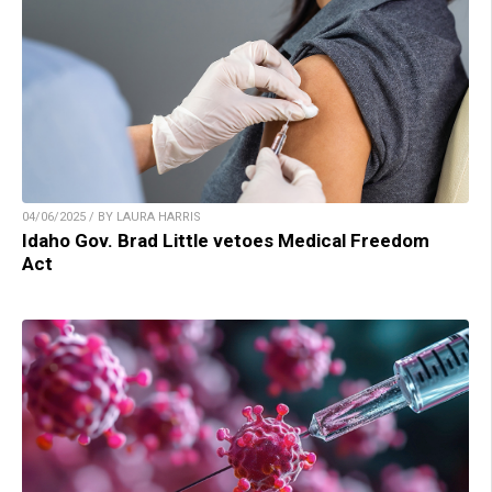
04/06/2025 / BY LAURA HARRIS
Idaho Gov. Brad Little vetoes Medical Freedom
Act