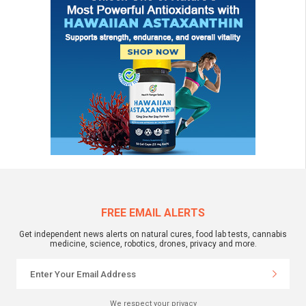
FREE EMAIL ALERTS
Get independent news alerts on natural cures, food lab tests, cannabis
medicine, science, robotics, drones, privacy and more.
We respect your privacy