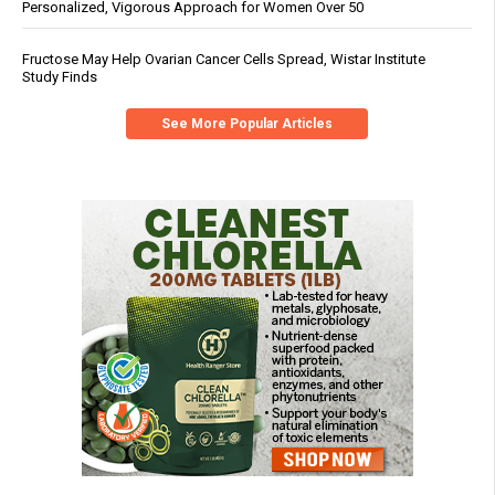
Personalized, Vigorous Approach for Women Over 50
Fructose May Help Ovarian Cancer Cells Spread, Wistar Institute
Study Finds
See More Popular Articles