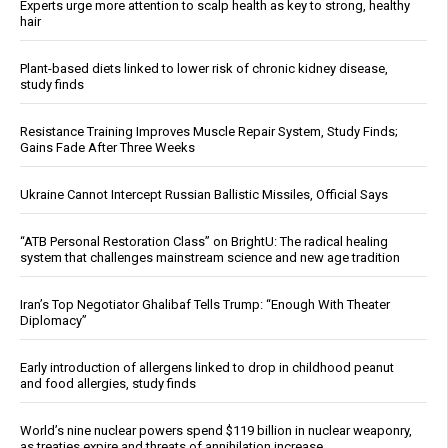
Experts urge more attention to scalp health as key to strong, healthy
hair
Plant-based diets linked to lower risk of chronic kidney disease,
study finds
Resistance Training Improves Muscle Repair System, Study Finds;
Gains Fade After Three Weeks
Ukraine Cannot Intercept Russian Ballistic Missiles, Official Says
“ATB Personal Restoration Class” on BrightU: The radical healing
system that challenges mainstream science and new age tradition
Iran’s Top Negotiator Ghalibaf Tells Trump: “Enough With Theater
Diplomacy”
Early introduction of allergens linked to drop in childhood peanut
and food allergies, study finds
World’s nine nuclear powers spend $119 billion in nuclear weaponry,
as treaties expire and threats of annihilation increase