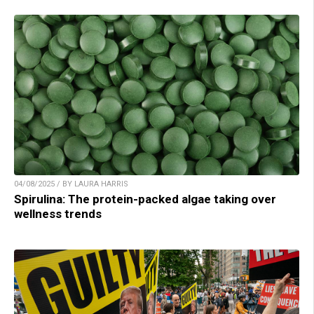
04/08/2025 / BY LAURA HARRIS
Spirulina: The protein-packed algae taking over
wellness trends