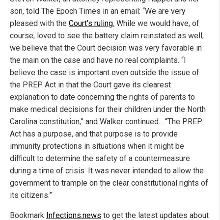
son, told The Epoch Times in an email: “We are very
pleased with the
Court’s ruling.
While we would have, of
course, loved to see the battery claim reinstated as well,
we believe that the Court decision was very favorable in
the main on the case and have no real complaints. “I
believe the case is important even outside the issue of
the PREP Act in that the Court gave its clearest
explanation to date concerning the rights of parents to
make medical decisions for their children under the North
Carolina constitution,” and Walker continued... “The PREP
Act has a purpose, and that purpose is to provide
immunity protections in situations when it might be
difficult to determine the safety of a countermeasure
during a time of crisis. It was never intended to allow the
government to trample on the clear constitutional rights of
its citizens.”
Bookmark
Infections.news
to get the latest updates about