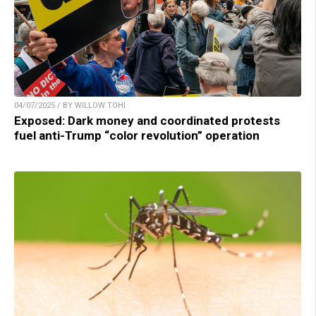
04/07/2025 / BY WILLOW TOHI
Exposed: Dark money and coordinated protests
fuel anti-Trump “color revolution” operation