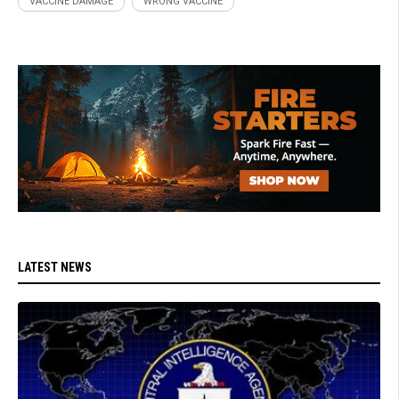
VACCINE DAMAGE
WRONG VACCINE
LATEST NEWS