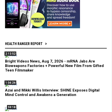
HEALTH RANGER REPORT
2:13:52
Bright Videos News, Aug 7, 2026 - mRNA Jabs Are
Bioweapons Factories + Powerful New Film From Gifted
Teen Filmmaker
1:04:26
Azai and Mikki Willis Interview: SHINE Exposes Digital
Mind Control and Awakens a Generation
59:18