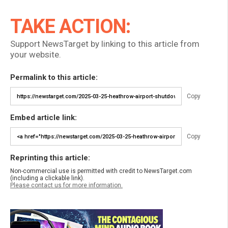
TAKE ACTION:
Support NewsTarget by linking to this article from
your website.
Permalink to this article:
Copy
Embed article link:
Copy
Reprinting this article:
Non-commercial use is permitted with credit to NewsTarget.com
(including a clickable link).
Please contact us for more information.