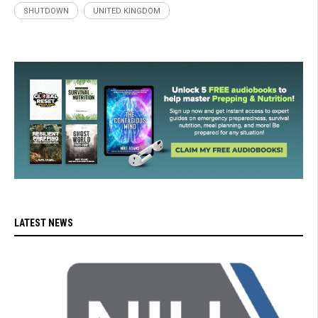
SHUTDOWN
UNITED KINGDOM
LATEST NEWS