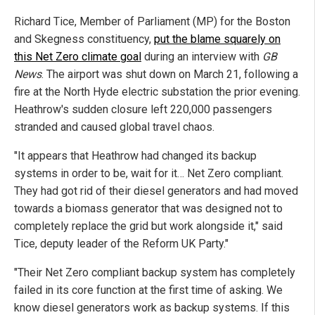
Richard Tice, Member of Parliament (MP) for the Boston
and Skegness constituency,
put the blame squarely on
this Net Zero climate goal
during an interview with
GB
News
. The airport was shut down on March 21, following a
fire at the North Hyde electric substation the prior evening.
Heathrow's sudden closure left 220,000 passengers
stranded and caused global travel chaos.
"It appears that Heathrow had changed its backup
systems in order to be, wait for it… Net Zero compliant.
They had got rid of their diesel generators and had moved
towards a biomass generator that was designed not to
completely replace the grid but work alongside it," said
Tice, deputy leader of the Reform UK Party."
"Their Net Zero compliant backup system has completely
failed in its core function at the first time of asking. We
know diesel generators work as backup systems. If this