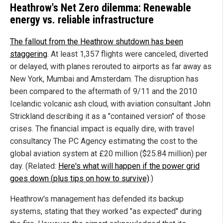
Heathrow's Net Zero dilemma: Renewable
energy vs. reliable infrastructure
The fallout from the Heathrow shutdown has been
staggering
. At least 1,357 flights were canceled, diverted
or delayed, with planes rerouted to airports as far away as
New York, Mumbai and Amsterdam. The disruption has
been compared to the aftermath of 9/11 and the 2010
Icelandic volcanic ash cloud, with aviation consultant John
Strickland describing it as a "contained version" of those
crises. The financial impact is equally dire, with travel
consultancy The PC Agency estimating the cost to the
global aviation system at £20 million ($25.84 million) per
day. (Related:
Here's what will happen if the power grid
goes down (plus tips on how to survive)
.)
Heathrow's management has defended its backup
systems, stating that they worked "as expected" during