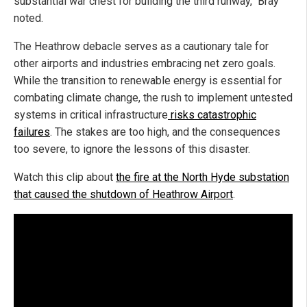
substantial war chest for building the third runway," Bray
noted.
The Heathrow debacle serves as a cautionary tale for
other airports and industries embracing net zero goals.
While the transition to renewable energy is essential for
combating climate change, the rush to implement untested
systems in critical infrastructure
risks catastrophic
failures
. The stakes are too high, and the consequences
too severe, to ignore the lessons of this disaster.
Watch this clip about
the fire at the North Hyde substation
that caused the shutdown of Heathrow Airport
.