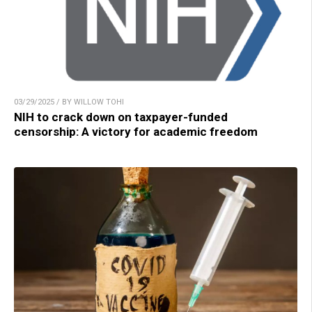
03/29/2025 / BY WILLOW TOHI
NIH to crack down on taxpayer-funded
censorship: A victory for academic freedom