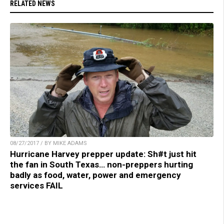
RELATED NEWS
08/27/2017 / BY MIKE ADAMS
Hurricane Harvey prepper update: Sh#t just hit
the fan in South Texas… non-preppers hurting
badly as food, water, power and emergency
services FAIL