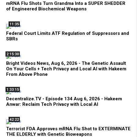
mRNA Flu Shots Turn Grandma Into a SUPER SHEDDER
of Engineered Biochemical Weapons
11:35
Federal Court Limits ATF Regulation of Suppressors and
SBRs
2:15:30
Bright Videos News, Aug 6, 2026 - The Genetic Assault
On Your Cells + Tech Privacy and Local AI with Hakeem
From Above Phone
1:33:15
Decentralize.TV - Episode 134 Aug 6, 2026 - Hakeem
Anwar: Reclaim Tech Privacy with Local AI
42:22
Terrorist FDA Approves mRNA Flu Shot to EXTERMINATE
THE ELDERLY with Genetic Bioweapons