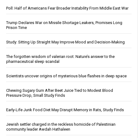
Poll: Half of Americans Fear Broader Instability From Middle East War
Trump Declares War on Missile Shortage Leakers, Promises Long
Prison Time
Study: Sitting Up Straight May Improve Mood and Decision-Making
The forgotten wisdom of valerian root: Nature’s answer to the
pharmaceutical sleep scandal
Scientists uncover origins of mysterious blue flashes in deep space
Chewing Sugary Gum After Beet Juice Tied to Modest Blood
Pressure Drop, Small Study Finds
Early-Life Junk Food Diet May Disrupt Memory in Rats, Study Finds
Jewish settler charged in the reckless homicide of Palestinian
community leader Awdah Hathaleen