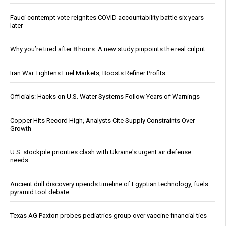
Fauci contempt vote reignites COVID accountability battle six years
later
Why you’re tired after 8 hours: A new study pinpoints the real culprit
Iran War Tightens Fuel Markets, Boosts Refiner Profits
Officials: Hacks on U.S. Water Systems Follow Years of Warnings
Copper Hits Record High, Analysts Cite Supply Constraints Over
Growth
U.S. stockpile priorities clash with Ukraine's urgent air defense
needs
Ancient drill discovery upends timeline of Egyptian technology, fuels
pyramid tool debate
Texas AG Paxton probes pediatrics group over vaccine financial ties