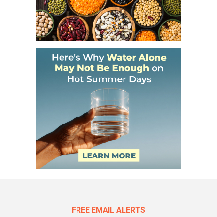
FREE EMAIL ALERTS