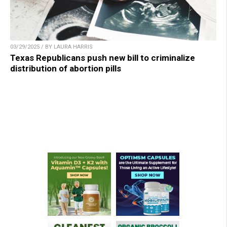
03/29/2025 / BY LAURA HARRIS
Texas Republicans push new bill to criminalize
distribution of abortion pills