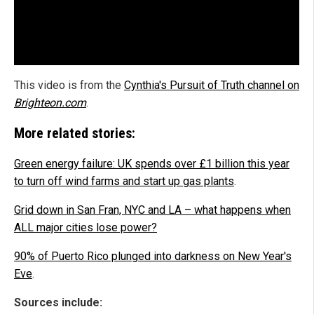
This video is from the
Cynthia's Pursuit of Truth channel on
Brighteon.com
.
More related stories:
Green energy failure: UK spends over £1 billion this year
to turn off wind farms and start up gas plants
.
Grid down in San Fran, NYC and LA – what happens when
ALL major cities lose power?
90% of Puerto Rico plunged into darkness on New Year's
Eve
.
Sources include: