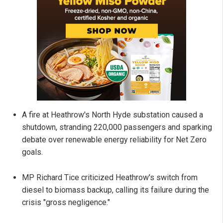
A fire at Heathrow's North Hyde substation caused a
shutdown, stranding 220,000 passengers and sparking
debate over renewable energy reliability for Net Zero
goals.
MP Richard Tice criticized Heathrow's switch from
diesel to biomass backup, calling its failure during the
crisis "gross negligence."