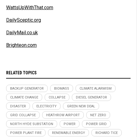
WattsUpWithThat.com
DailySceptic.org
DailyMail.co.uk
Brighteon.com
RELATED TOPICS
BACKUP GENERATOR
BIOMASS
CLIMATE ALARMISM
CLIMATE CHANGE
COLLAPSE
DIESEL GENERATOR
DISASTER
ELECTRICITY
GREEN NEW DEAL
GRID COLLAPSE
HEATHROW AIRPORT
NET ZERO
NORTH HYDE SUBSTATION
POWER
POWER GRID
POWER PLANT FIRE
RENEWABLE ENERGY
RICHARD TICE