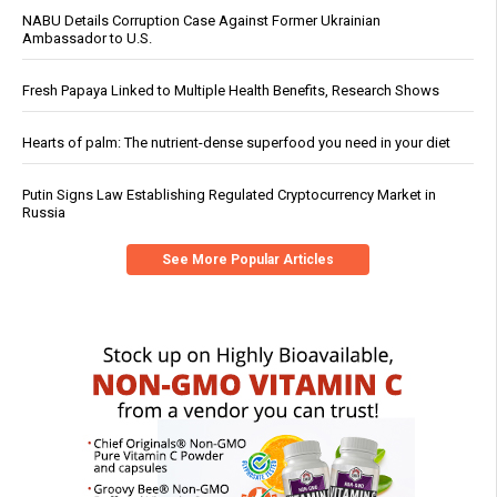
NABU Details Corruption Case Against Former Ukrainian
Ambassador to U.S.
Fresh Papaya Linked to Multiple Health Benefits, Research Shows
Hearts of palm: The nutrient-dense superfood you need in your diet
Putin Signs Law Establishing Regulated Cryptocurrency Market in
Russia
See More Popular Articles