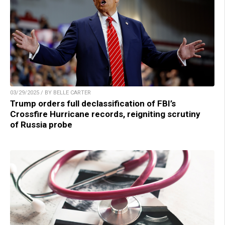
03/29/2025 / BY BELLE CARTER
Trump orders full declassification of FBI’s
Crossfire Hurricane records, reigniting scrutiny
of Russia probe