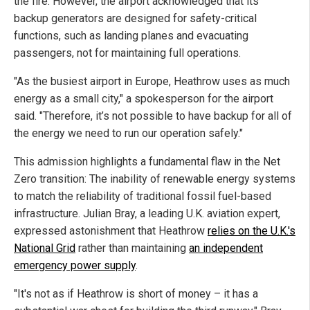
the fire. However, the airport acknowledged that its
backup generators are designed for safety-critical
functions, such as landing planes and evacuating
passengers, not for maintaining full operations.
"As the busiest airport in Europe, Heathrow uses as much
energy as a small city," a spokesperson for the airport
said. "Therefore, it’s not possible to have backup for all of
the energy we need to run our operation safely."
This admission highlights a fundamental flaw in the Net
Zero transition: The inability of renewable energy systems
to match the reliability of traditional fossil fuel-based
infrastructure. Julian Bray, a leading U.K. aviation expert,
expressed astonishment that Heathrow
relies on the U.K.'s
National Grid
rather than maintaining
an independent
emergency power supply
.
"It's not as if Heathrow is short of money – it has a