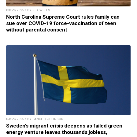
03/29/2025 / BY S.D. WELLS
North Carolina Supreme Court rules family can
sue over COVID-19 force-vaccination of teen
without parental consent
03/29/2025 / BY LANCE D JOHNSON
Sweden’s migrant crisis deepens as failed green
energy venture leaves thousands jobless,