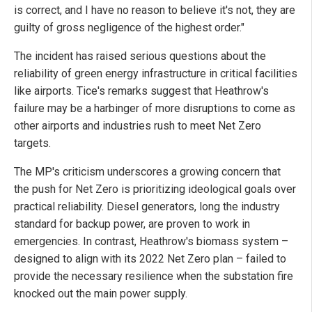
is correct, and I have no reason to believe it's not, they are
guilty of gross negligence of the highest order."
The incident has raised serious questions about the
reliability of green energy infrastructure in critical facilities
like airports. Tice's remarks suggest that Heathrow's
failure may be a harbinger of more disruptions to come as
other airports and industries rush to meet Net Zero
targets.
The MP's criticism underscores a growing concern that
the push for Net Zero is prioritizing ideological goals over
practical reliability. Diesel generators, long the industry
standard for backup power, are proven to work in
emergencies. In contrast, Heathrow's biomass system –
designed to align with its 2022 Net Zero plan – failed to
provide the necessary resilience when the substation fire
knocked out the main power supply.