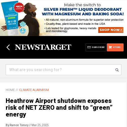
SUBSCRIBE
STORE
HOME
//
CLIMATE ALARMISM
Heathrow Airport shutdown exposes
risk of NET ZERO and shift to “green”
energy
By Ramon Tomey
// Mar 25, 2025