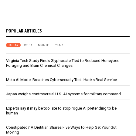
POPULAR ARTICLES
TODAY
WEEK
MONTH
YEAR
Virginia Tech Study Finds Glyphosate Tied to Reduced Honeybee
Foraging and Brain Chemical Changes
Meta AI Model Breaches Cybersecurity Test, Hacks Real Service
Japan weighs controversial U.S. AI systems for military command
Experts say it may be too late to stop rogue AI pretending to be
human
Constipated? A Dietitian Shares Five Ways to Help Get Your Gut
Moving