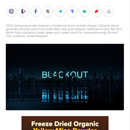
TAGS:
backup generator
,
biomass
,
climate alarmism
,
climate change
,
Collapse
,
diesel
generator
,
disaster
,
electricity
,
Green New Deal
,
grid collapse
,
Heathrow Airport
,
Net Zero
,
North Hyde substation
,
power
,
power grid
,
power plant fire
,
renewable energy
,
Richard
Tice
,
shutdown
,
United Kingdom