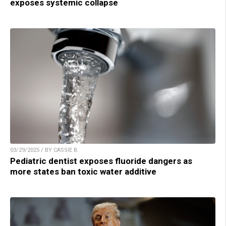
exposes systemic collapse
03/29/2025 / BY CASSIE B.
Pediatric dentist exposes fluoride dangers as
more states ban toxic water additive