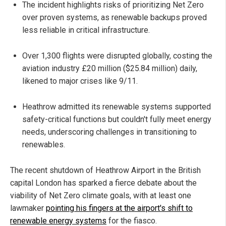
The incident highlights risks of prioritizing Net Zero
over proven systems, as renewable backups proved
less reliable in critical infrastructure.
Over 1,300 flights were disrupted globally, costing the
aviation industry £20 million ($25.84 million) daily,
likened to major crises like 9/11.
Heathrow admitted its renewable systems supported
safety-critical functions but couldn't fully meet energy
needs, underscoring challenges in transitioning to
renewables.
The recent shutdown of Heathrow Airport in the British
capital London has sparked a fierce debate about the
viability of Net Zero climate goals, with at least one
lawmaker
pointing his fingers at the airport's shift to
renewable energy systems
for the fiasco.