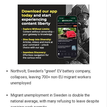
Northvolt, Sweden’s "green" EV battery company,
collapses, leaving 700+ non-EU migrant workers
unemployed
Migrant unemployment in Sweden is double the
national average, with many refusing to leave despite