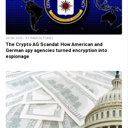
04/08/2025 / BY RAMON TOMEY
The Crypto AG Scandal: How American and
German spy agencies turned encryption into
espionage