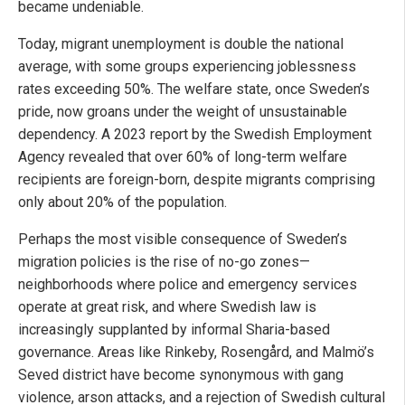
became undeniable.
Today, migrant unemployment is double the national
average, with some groups experiencing joblessness
rates exceeding 50%. The welfare state, once Sweden’s
pride, now groans under the weight of unsustainable
dependency. A 2023 report by the Swedish Employment
Agency revealed that over 60% of long-term welfare
recipients are foreign-born, despite migrants comprising
only about 20% of the population.
Perhaps the most visible consequence of Sweden’s
migration policies is the rise of no-go zones—
neighborhoods where police and emergency services
operate at great risk, and where Swedish law is
increasingly supplanted by informal Sharia-based
governance. Areas like Rinkeby, Rosengård, and Malmö’s
Seved district have become synonymous with gang
violence, arson attacks, and a rejection of Swedish cultural