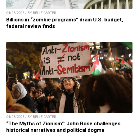
04/08/2025 / BY BELLE CARTER
Billions in “zombie programs” drain U.S. budget,
federal review finds
04/08/2025 / BY BELLE CARTER
“The Myths of Zionism”: John Rose challenges
historical narratives and political dogma