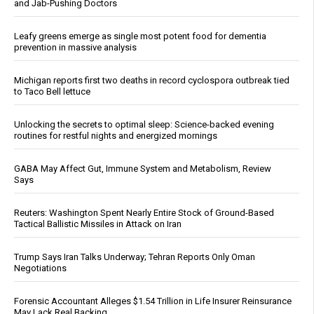
and Jab-Pushing Doctors
Leafy greens emerge as single most potent food for dementia
prevention in massive analysis
Michigan reports first two deaths in record cyclospora outbreak tied
to Taco Bell lettuce
Unlocking the secrets to optimal sleep: Science-backed evening
routines for restful nights and energized mornings
GABA May Affect Gut, Immune System and Metabolism, Review
Says
Reuters: Washington Spent Nearly Entire Stock of Ground-Based
Tactical Ballistic Missiles in Attack on Iran
Trump Says Iran Talks Underway; Tehran Reports Only Oman
Negotiations
Forensic Accountant Alleges $1.54 Trillion in Life Insurer Reinsurance
May Lack Real Backing