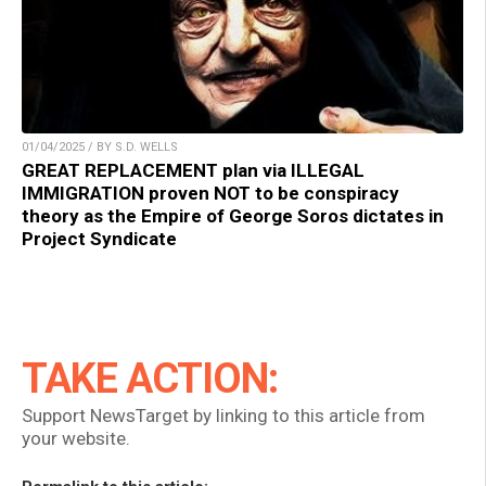
01/04/2025 / BY S.D. WELLS
GREAT REPLACEMENT plan via ILLEGAL
IMMIGRATION proven NOT to be conspiracy
theory as the Empire of George Soros dictates in
Project Syndicate
TAKE ACTION:
Support NewsTarget by linking to this article from
your website.