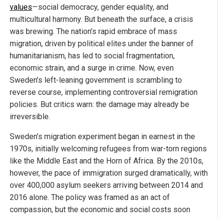
values
—social democracy, gender equality, and
multicultural harmony. But beneath the surface, a crisis
was brewing. The nation’s rapid embrace of mass
migration, driven by political elites under the banner of
humanitarianism, has led to social fragmentation,
economic strain, and a surge in crime. Now, even
Sweden’s left-leaning government is scrambling to
reverse course, implementing controversial remigration
policies. But critics warn: the damage may already be
irreversible.
Sweden’s migration experiment began in earnest in the
1970s, initially welcoming refugees from war-torn regions
like the Middle East and the Horn of Africa. By the 2010s,
however, the pace of immigration surged dramatically, with
over 400,000 asylum seekers arriving between 2014 and
2016 alone. The policy was framed as an act of
compassion, but the economic and social costs soon