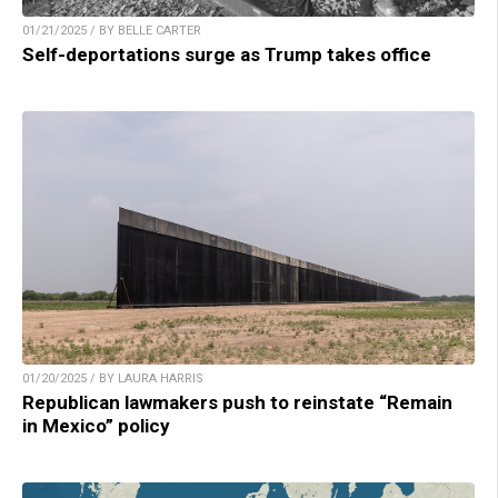
01/21/2025 / BY BELLE CARTER
Self-deportations surge as Trump takes office
01/20/2025 / BY LAURA HARRIS
Republican lawmakers push to reinstate “Remain
in Mexico” policy