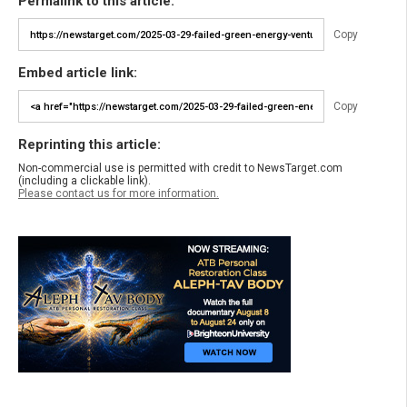
Permalink to this article:
Copy
Embed article link:
Copy
Reprinting this article:
Non-commercial use is permitted with credit to NewsTarget.com
(including a clickable link).
Please contact us for more information.