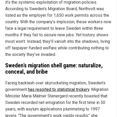
it’s the systemic exploitation of migration policies.
According to Sweden’s Migration Board, Northvolt was
listed as the employer for 1,650 work permits across the
country. With the company’s implosion, these workers now
face a legal requirement to leave Sweden within three
months if they fail to secure new jobs. Yet history shows
most won’t. Instead, they’ll vanish into the shadows, living
off taxpayer-funded welfare while contributing nothing to
the society they’ve invaded.
Sweden’s migration shell game: naturalize,
conceal, and bribe
Facing backlash over skyrocketing migration, Sweden’s
government
has resorted to statistical trickery
. Migration
Minister Maria Malmer Stenergard recently boasted that
Sweden recorded net emigration for the first time in 50
years, with asylum applications plummeting to 1997
levels. "The government’s work yields results," she