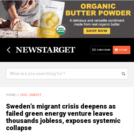
SUBSCRIBE
STORE
HOME
//
CIVIL UNREST
Sweden’s migrant crisis deepens as
failed green energy venture leaves
thousands jobless, exposes systemic
collapse