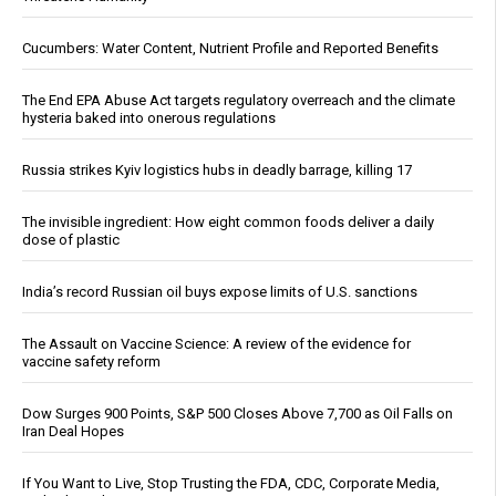
Cucumbers: Water Content, Nutrient Profile and Reported Benefits
The End EPA Abuse Act targets regulatory overreach and the climate
hysteria baked into onerous regulations
Russia strikes Kyiv logistics hubs in deadly barrage, killing 17
The invisible ingredient: How eight common foods deliver a daily
dose of plastic
India’s record Russian oil buys expose limits of U.S. sanctions
The Assault on Vaccine Science: A review of the evidence for
vaccine safety reform
Dow Surges 900 Points, S&P 500 Closes Above 7,700 as Oil Falls on
Iran Deal Hopes
If You Want to Live, Stop Trusting the FDA, CDC, Corporate Media,