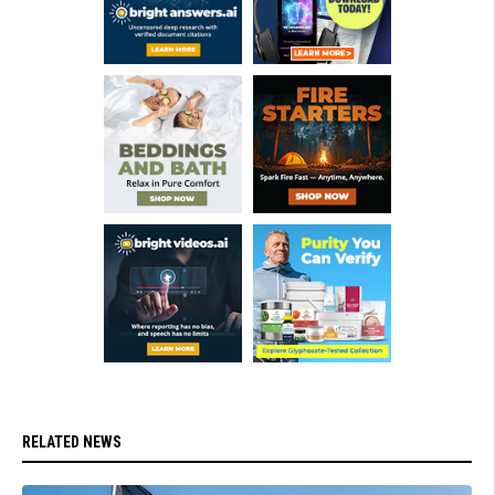
RELATED NEWS