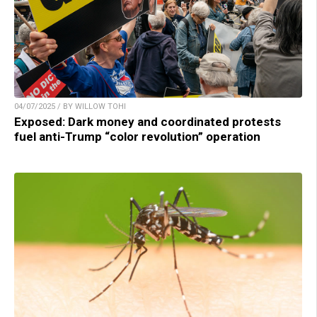
04/07/2025 / BY WILLOW TOHI
Exposed: Dark money and coordinated protests
fuel anti-Trump “color revolution” operation