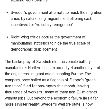
expiring work permits
Sweden’s government attempts to mask the migration
crisis by naturalizing migrants and offering cash
incentives for "voluntary remigration"
Right-wing critics accuse the government of
manipulating statistics to hide the true scale of
demographic displacement
The bankruptcy of Swedish electric vehicle battery
manufacturer Northvolt has exposed yet another layer of
the engineered migrant crisis crippling Europe. The
company, once hailed as a flagship of Europe’s "green
transition," filed for bankruptcy this month, leaving
thousands of workers—many of them non-EU migrants—
without jobs. But beyond the economic failure lies a far
more sinister reality: Sweden’s welfare state is now