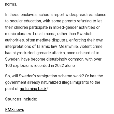
norms.
In these enclaves, schools report widespread resistance
to secular education, with some parents refusing to let
their children participate in mixed-gender activities or
music classes. Local imams, rather than Swedish
authorities, often mediate disputes, enforcing their own
interpretations of Islamic law. Meanwhile, violent crime
has skyrocketed: grenade attacks, once unheard of in
Sweden, have become disturbingly common, with over
100 explosions recorded in 2022 alone.
So, will Sweden’s remigration scheme work? Or has the
government already naturalized illegal migrants to the
point of
no turning back
?
Sources include:
RMX.news