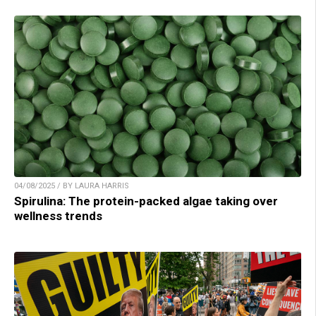
04/08/2025 / BY LAURA HARRIS
Spirulina: The protein-packed algae taking over
wellness trends