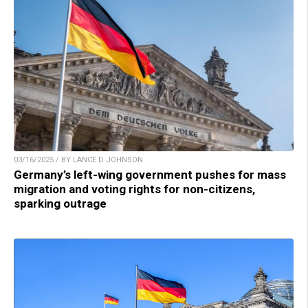
03/16/2025 / BY LANCE D JOHNSON
Germany’s left-wing government pushes for mass
migration and voting rights for non-citizens,
sparking outrage