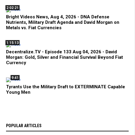
2:02:21
Bright Videos News, Aug 4, 2026 - DNA Defense
Nutrients, Military Draft Agenda and David Morgan on
Metals vs. Fiat Currencies
1:15:13
Decentralize.TV - Episode 133 Aug 04, 2026 - David
Morgan: Gold, Silver and Financial Survival Beyond Fiat
Currency
9:41
Tyrants Use the Military Draft to EXTERMINATE Capable
Young Men
POPULAR ARTICLES