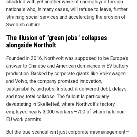
shackled with yet another wave of unemployed foreign
nationals who, in many cases, will refuse to leave, further
straining social services and accelerating the erosion of
Swedish culture.
The illusion of "green jobs" collapses
alongside Northolt
Founded in 2016, Northvolt was supposed to be Europe’s
answer to Chinese and American dominance in EV battery
production. Backed by corporate giants like Volkswagen
and Volvo, the company promised innovation,
sustainability, and jobs. Instead, it delivered debt, delays,
and now, total collapse. The fallout is particularly
devastating in Skellefteå, where Northvolt’s factory
employed nearly 3,000 workers—700 of whom held non-
EU work permits.
But the true scandal isn’t just corporate mismanagement—