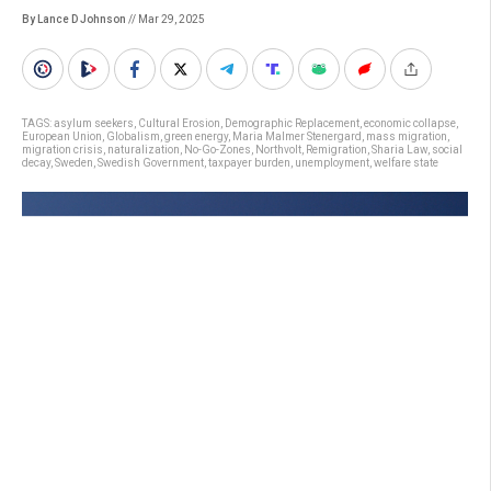
By Lance D Johnson
// Mar 29, 2025
TAGS:
asylum seekers
,
Cultural Erosion
,
Demographic Replacement
,
economic collapse
,
European Union
,
Globalism
,
green energy
,
Maria Malmer Stenergard
,
mass migration
,
migration crisis
,
naturalization
,
No-Go-Zones
,
Northvolt
,
Remigration
,
Sharia Law
,
social
decay
,
Sweden
,
Swedish Government
,
taxpayer burden
,
unemployment
,
welfare state