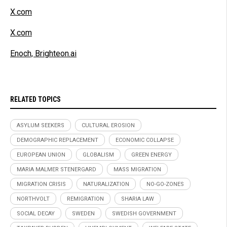
X.com
X.com
Enoch, Brighteon.ai
RELATED TOPICS
ASYLUM SEEKERS
CULTURAL EROSION
DEMOGRAPHIC REPLACEMENT
ECONOMIC COLLAPSE
EUROPEAN UNION
GLOBALISM
GREEN ENERGY
MARIA MALMER STENERGARD
MASS MIGRATION
MIGRATION CRISIS
NATURALIZATION
NO-GO-ZONES
NORTHVOLT
REMIGRATION
SHARIA LAW
SOCIAL DECAY
SWEDEN
SWEDISH GOVERNMENT