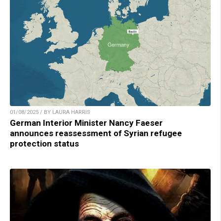
01/08/2025 / BY LAURA HARRIS
German Interior Minister Nancy Faeser
announces reassessment of Syrian refugee
protection status