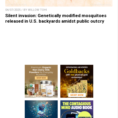
04/07/2025 / BY WILLOW TOHI
Silent invasion: Genetically modified mosquitoes
released in U.S. backyards amidst public outcry