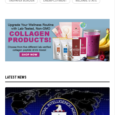
TAXPAYER BURDEN
UNEMPLOYMENT
WELFARE STATE
LATEST NEWS