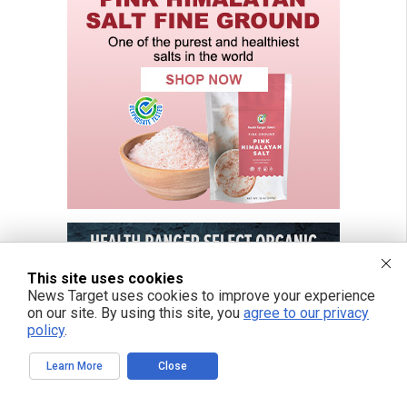
This site uses cookies
News Target uses cookies to improve your experience
on our site. By using this site, you
agree to our privacy
policy
.
Learn More
Close