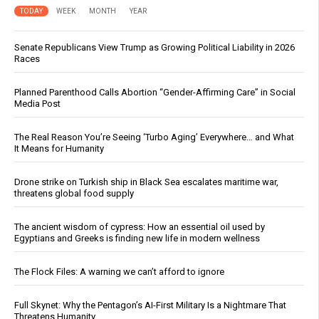
TODAY
WEEK
MONTH
YEAR
Senate Republicans View Trump as Growing Political Liability in 2026
Races
Planned Parenthood Calls Abortion “Gender-Affirming Care” in Social
Media Post
The Real Reason You’re Seeing ‘Turbo Aging’ Everywhere… and What
It Means for Humanity
Drone strike on Turkish ship in Black Sea escalates maritime war,
threatens global food supply
The ancient wisdom of cypress: How an essential oil used by
Egyptians and Greeks is finding new life in modern wellness
The Flock Files: A warning we can’t afford to ignore
Full Skynet: Why the Pentagon’s AI-First Military Is a Nightmare That
Threatens Humanity