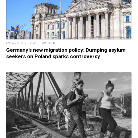
02/20/2025 / BY WILLOW TOHI
Germany’s new migration policy: Dumping asylum
seekers on Poland sparks controversy