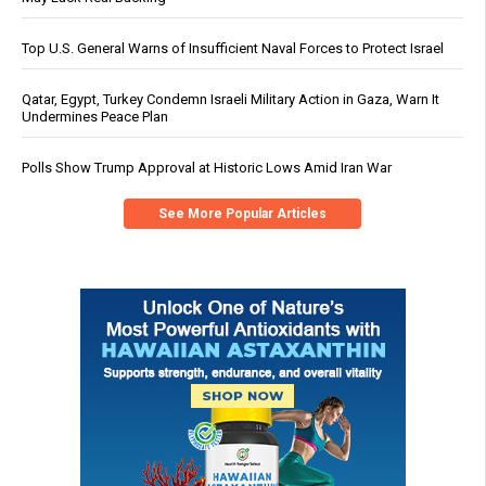
Top U.S. General Warns of Insufficient Naval Forces to Protect Israel
Qatar, Egypt, Turkey Condemn Israeli Military Action in Gaza, Warn It
Undermines Peace Plan
Polls Show Trump Approval at Historic Lows Amid Iran War
See More Popular Articles