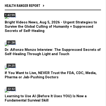
HEALTH RANGER REPORT
1:42:59
Bright Videos News, Aug 5, 2026 - Urgent Strategies to
Survive the Global Culling of Humanity + Suppressed
Secrets of Self-Healing
51:28
Dr. Alfonzo Monzo Interview: The Suppressed Secrets of
Self-Healing Through Light and Touch
29:25
If You Want to Live, NEVER Trust the FDA, CDC, Media,
Pharma or Jab-Pushing Doctors
22:32
Learning to Use AI (Before It Uses YOU) Is Now a
Fundamental Survival Skill