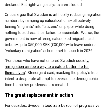
declared. But right-wing analysts aren’t fooled.
Critics argue that Sweden is artificially reducing migration
numbers by ramping up naturalizations—effectively
turning "migrants" into "citizens" on paper while doing
nothing to address their failure to assimilate. Worse, the
government is now offering naturalized migrants cash
bribes—up to 350,000 SEK (€30,000)—to leave under a
"voluntary remigration" scheme set to launch in 2026.
"For those who have not entered Swedish society,
remigration can be a way to create a better life for
themselves
," Stenergard said, masking the policy’s true
intent: a desperate attempt to reverse the demographic
time bomb her predecessors created.
The great replacement in action
For decades,
Sweden stood as a beacon of progressive