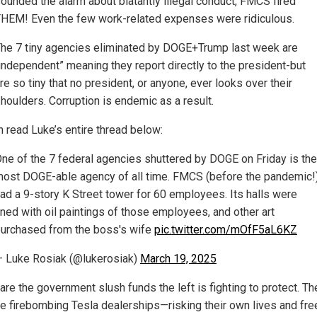
ounded the alarm about blatantly illegal conduct, FMCS fired
HEM! Even the few work-related expenses were ridiculous.
he 7 tiny agencies eliminated by DOGE+Trump last week are
independent” meaning they report directly to the president-but
re so tiny that no president, or anyone, ever looks over their
houlders. Corruption is endemic as a result.
n read Luke’s entire thread below:
ne of the 7 federal agencies shuttered by DOGE on Friday is the
ost DOGE-able agency of all time. FMCS (before the pandemic!
ad a 9-story K Street tower for 60 employees. Its halls were
ined with oil paintings of those employees, and other art
urchased from the boss's wife
pic.twitter.com/mOfF5aL6KZ
 Luke Rosiak (@lukerosiak)
March 19, 2025
re the government slush funds the left is fighting to protect. Th
re firebombing Tesla dealerships—risking their own lives and f