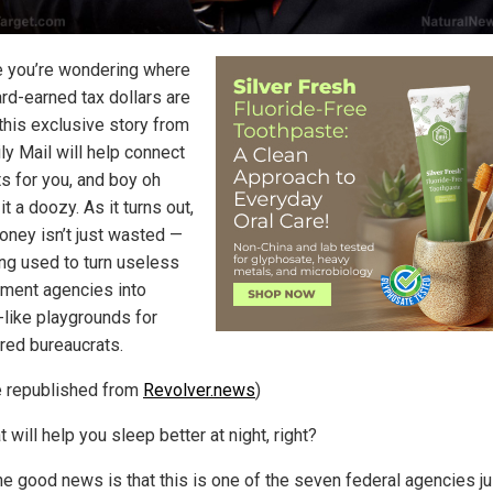
e you’re wondering where
ard-earned tax dollars are
 this exclusive story from
ly Mail will help connect
ts for you, and boy oh
 it a doozy. As it turns out,
oney isn’t just wasted —
ing used to turn useless
ment agencies into
-like playgrounds for
ed bureaucrats.
le republished from
Revolver.news
)
t will help you sleep better at night, right?
the good news is that this is one of the seven federal agencies ju