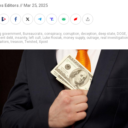
s Editors
// Mar 25, 2025
ig government
,
Bureaucrats
,
conspiracy
,
corruption
,
deception
,
deep state
,
DOGE
,
ent debt
,
insanity
,
left cult
,
Luke Rosiak
,
money supply
,
outrage
,
real investigatio
raitors
,
treason
,
Twisted
,
Xpost