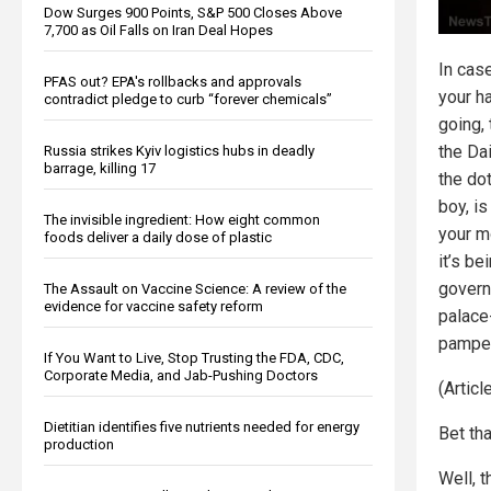
Dow Surges 900 Points, S&P 500 Closes Above
7,700 as Oil Falls on Iran Deal Hopes
In cas
PFAS out? EPA's rollbacks and approvals
your h
contradict pledge to curb “forever chemicals”
going,
the Dai
Russia strikes Kyiv logistics hubs in deadly
barrage, killing 17
the do
boy, is
The invisible ingredient: How eight common
your m
foods deliver a daily dose of plastic
it’s be
govern
The Assault on Vaccine Science: A review of the
evidence for vaccine safety reform
palace
pamper
If You Want to Live, Stop Trusting the FDA, CDC,
Corporate Media, and Jab-Pushing Doctors
(Artic
Dietitian identifies five nutrients needed for energy
Bet tha
production
Well, 