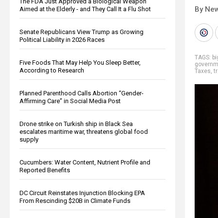
The FDA Just Approved a Biological Weapon
By New
Aimed at the Elderly - and They Call It a Flu Shot
Senate Republicans View Trump as Growing
Political Liability in 2026 Races
TAGS:
b
Five Foods That May Help You Sleep Better,
governm
According to Research
Taxes
,
t
Planned Parenthood Calls Abortion “Gender-
Affirming Care” in Social Media Post
Drone strike on Turkish ship in Black Sea
escalates maritime war, threatens global food
supply
Cucumbers: Water Content, Nutrient Profile and
Reported Benefits
DC Circuit Reinstates Injunction Blocking EPA
From Rescinding $20B in Climate Funds