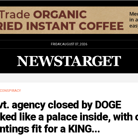
FRIDAY, AUGUST 07, 2026
CONSPIRACY
vt. agency closed by DOGE
ked like a palace inside, with o
ntings fit for a KING…