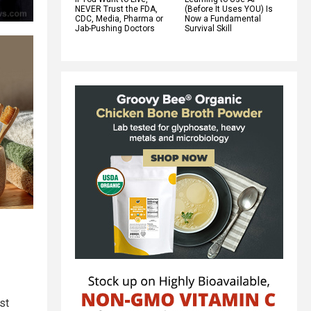
NEVER Trust the FDA,
(Before It Uses YOU) Is
CDC, Media, Pharma or
Now a Fundamental
Jab-Pushing Doctors
Survival Skill
st