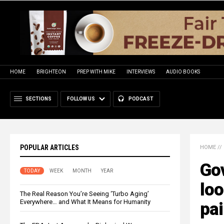
HOME
BRIGHTEON
PREP WITH MIKE
INTERVIEWS
AUDIO BOOKS
SECTIONS
FOLLOW US
PODCAST
POPULAR ARTICLES
HOME
//
Go
TODAY
WEEK
MONTH
YEAR
loo
The Real Reason You’re Seeing ‘Turbo Aging’
Everywhere… and What It Means for Humanity
pai