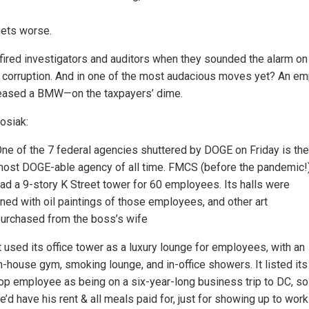
gets worse.
ired investigators and auditors when they sounded the alarm on 
t corruption. And in one of the most audacious moves yet? An e
eased a BMW—on the taxpayers’ dime.
osiak:
ne of the 7 federal agencies shuttered by DOGE on Friday is the
ost DOGE-able agency of all time. FMCS (before the pandemic!
ad a 9-story K Street tower for 60 employees. Its halls were
ined with oil paintings of those employees, and other art
urchased from the boss’s wife
t used its office tower as a luxury lounge for employees, with an
n-house gym, smoking lounge, and in-office showers. It listed its
op employee as being on a six-year-long business trip to DC, so
e’d have his rent & all meals paid for, just for showing up to work