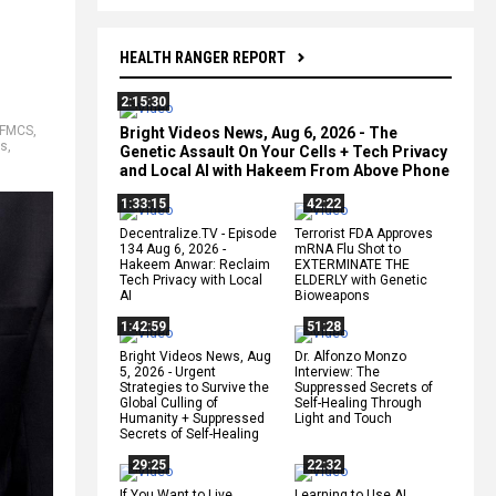
HEALTH RANGER REPORT
2:15:30
FMCS
,
Bright Videos News, Aug 6, 2026 - The
ns
,
Genetic Assault On Your Cells + Tech Privacy
and Local AI with Hakeem From Above Phone
1:33:15
42:22
Decentralize.TV - Episode
Terrorist FDA Approves
134 Aug 6, 2026 -
mRNA Flu Shot to
Hakeem Anwar: Reclaim
EXTERMINATE THE
Tech Privacy with Local
ELDERLY with Genetic
AI
Bioweapons
1:42:59
51:28
Bright Videos News, Aug
Dr. Alfonzo Monzo
5, 2026 - Urgent
Interview: The
Strategies to Survive the
Suppressed Secrets of
Global Culling of
Self-Healing Through
Humanity + Suppressed
Light and Touch
Secrets of Self-Healing
29:25
22:32
If You Want to Live,
Learning to Use AI