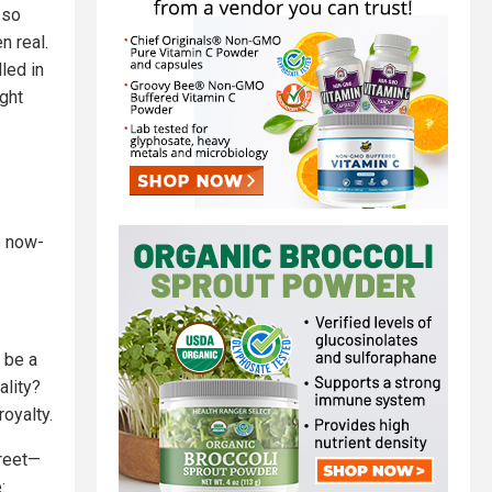
 so
n real.
led in
ight
e now-
 be a
lity?
royalty.
treet—
: