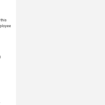
this
mployee
)
.