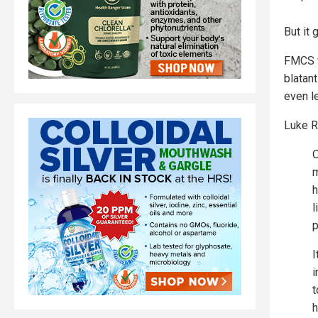
But it 
FMCS f
blatan
even l
Luke R
O
m
h
l
p
I
i
t
h