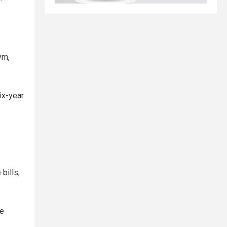
ym,
ix-year
bills,
re