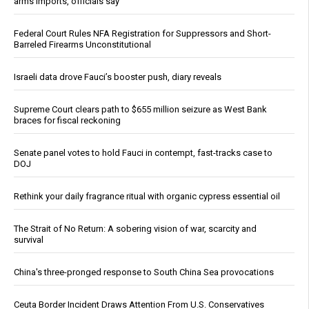
arms imports, officials say
Federal Court Rules NFA Registration for Suppressors and Short-
Barreled Firearms Unconstitutional
Israeli data drove Fauci’s booster push, diary reveals
Supreme Court clears path to $655 million seizure as West Bank
braces for fiscal reckoning
Senate panel votes to hold Fauci in contempt, fast-tracks case to
DOJ
Rethink your daily fragrance ritual with organic cypress essential oil
The Strait of No Return: A sobering vision of war, scarcity and
survival
China's three-pronged response to South China Sea provocations
Ceuta Border Incident Draws Attention From U.S. Conservatives