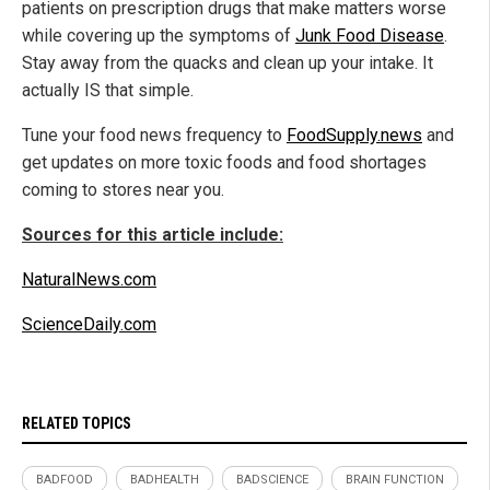
patients on prescription drugs that make matters worse
while covering up the symptoms of
Junk Food Disease
.
Stay away from the quacks and clean up your intake. It
actually IS that simple.
Tune your food news frequency to
FoodSupply.news
and
get updates on more toxic foods and food shortages
coming to stores near you.
Sources for this article include:
NaturalNews.com
ScienceDaily.com
RELATED TOPICS
BADFOOD
BADHEALTH
BADSCIENCE
BRAIN FUNCTION