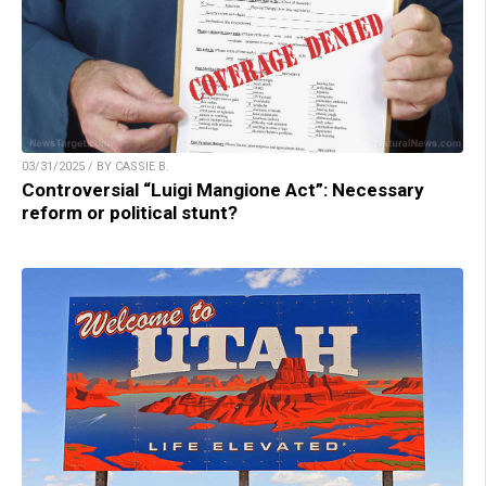
03/31/2025 / BY CASSIE B.
Controversial “Luigi Mangione Act”: Necessary
reform or political stunt?