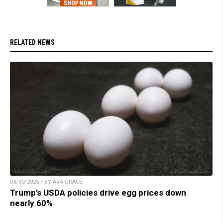
RELATED NEWS
03/30/2025 / BY AVA GRACE
Trump’s USDA policies drive egg prices down
nearly 60%