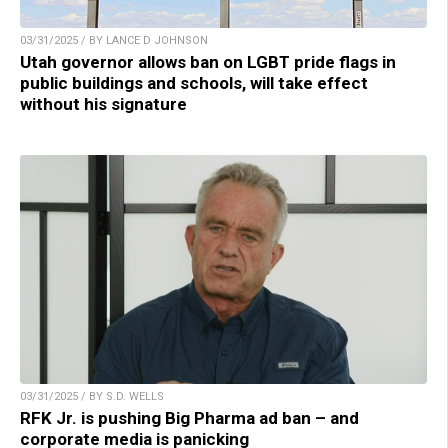
03/31/2025 / BY LANCE D JOHNSON
Utah governor allows ban on LGBT pride flags in
public buildings and schools, will take effect
without his signature
03/31/2025 / BY S.D. WELLS
RFK Jr. is pushing Big Pharma ad ban – and
corporate media is panicking