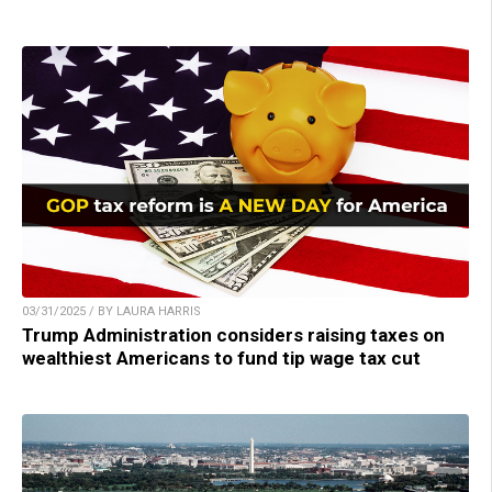
03/31/2025 / BY LAURA HARRIS
Trump Administration considers raising taxes on
wealthiest Americans to fund tip wage tax cut