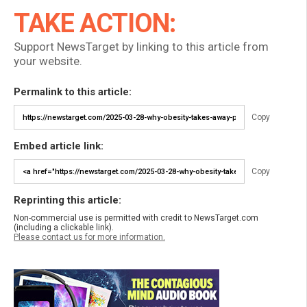
TAKE ACTION:
Support NewsTarget by linking to this article from
your website.
Permalink to this article:
Copy
Embed article link:
Copy
Reprinting this article:
Non-commercial use is permitted with credit to NewsTarget.com
(including a clickable link).
Please contact us for more information.