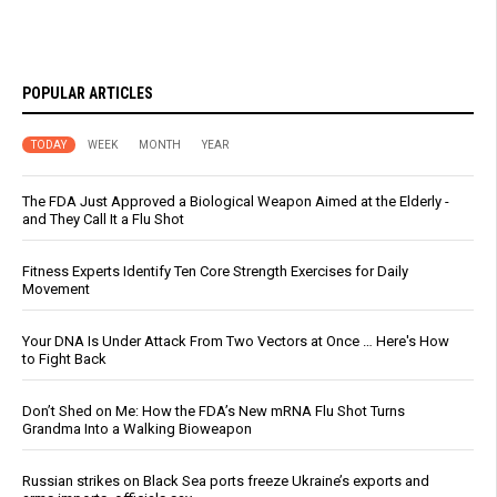
POPULAR ARTICLES
TODAY
WEEK
MONTH
YEAR
The FDA Just Approved a Biological Weapon Aimed at the Elderly -
and They Call It a Flu Shot
Fitness Experts Identify Ten Core Strength Exercises for Daily
Movement
Your DNA Is Under Attack From Two Vectors at Once … Here's How
to Fight Back
Don’t Shed on Me: How the FDA’s New mRNA Flu Shot Turns
Grandma Into a Walking Bioweapon
Russian strikes on Black Sea ports freeze Ukraine’s exports and