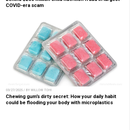
COVID-era scam
03/27/2025 / BY WILLOW TOHI
Chewing gum’s dirty secret: How your daily habit
could be flooding your body with microplastics