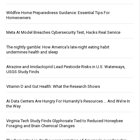
Wildfire Home Preparedness Guidance: Essential Tips For
Homeowners
Meta AI Model Breaches Cybersecurity Test, Hacks Real Service
The nightly gamble: How America's late-night eating habit
undermines health and sleep
Atrazine and Imidacloprid Lead Pesticide Risks in U.S. Waterways,
USGS Study Finds
Vitamin D and Gut Health: What the Research Shows
AI Data Centers Are Hungry For Humanity’s Resources … And We’re In
the Way
Virginia Tech Study Finds Glyphosate Tied to Reduced Honeybee
Foraging and Brain Chemical Changes