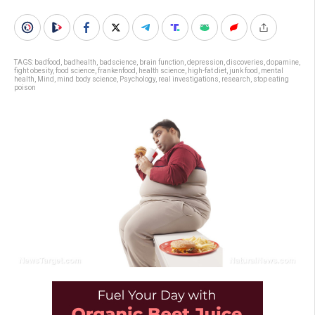
TAGS:
badfood
,
badhealth
,
badscience
,
brain function
,
depression
,
discoveries
,
dopamine
,
fight obesity
,
food science
,
frankenfood
,
health science
,
high-fat diet
,
junk food
,
mental
health
,
Mind
,
mind body science
,
Psychology
,
real investigations
,
research
,
stop eating
poison