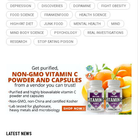
DEPRESSION
DISCOVERIES
DOPAMINE
FIGHT OBESITY
FOOD SCIENCE
FRANKENFOOD
HEALTH SCIENCE
HIGH-FAT DIET
JUNK FOOD
MENTAL HEALTH
MIND
MIND BODY SCIENCE
PSYCHOLOGY
REAL INVESTIGATIONS
RESEARCH
STOP EATING POISON
LATEST NEWS