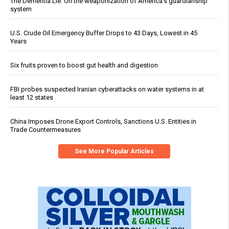
The Dementia Lie: On the weaponization of America’s guardianship
system
U.S. Crude Oil Emergency Buffer Drops to 43 Days, Lowest in 45
Years
Six fruits proven to boost gut health and digestion
FBI probes suspected Iranian cyberattacks on water systems in at
least 12 states
China Imposes Drone Export Controls, Sanctions U.S. Entities in
Trade Countermeasures
See More Popular Articles