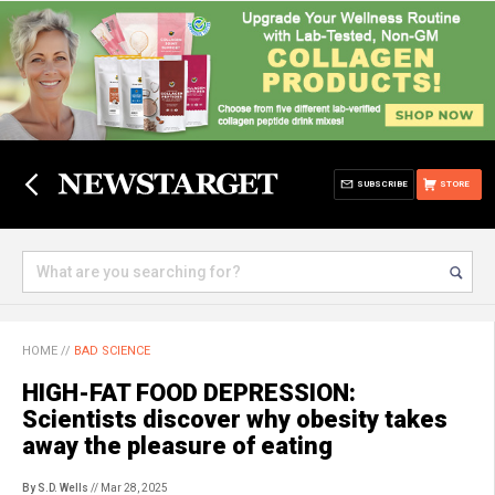
SUBSCRIBE
STORE
HOME
//
BAD SCIENCE
HIGH-FAT FOOD DEPRESSION:
Scientists discover why obesity takes
away the pleasure of eating
By S.D. Wells
// Mar 28, 2025