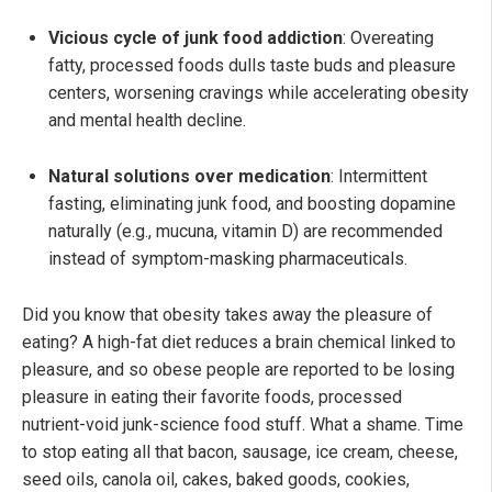
Vicious cycle of junk food addiction
: Overeating
fatty, processed foods dulls taste buds and pleasure
centers, worsening cravings while accelerating obesity
and mental health decline.
Natural solutions over medication
: Intermittent
fasting, eliminating junk food, and boosting dopamine
naturally (e.g., mucuna, vitamin D) are recommended
instead of symptom-masking pharmaceuticals.
Did you know that obesity takes away the pleasure of
eating? A high-fat diet reduces a brain chemical linked to
pleasure, and so obese people are reported to be losing
pleasure in eating their favorite foods, processed
nutrient-void junk-science food stuff. What a shame. Time
to stop eating all that bacon, sausage, ice cream, cheese,
seed oils, canola oil, cakes, baked goods, cookies,