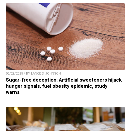
03/29/2025 / BY LANCE D JOHNSON
Sugar-free deception: Artificial sweeteners hijack
hunger signals, fuel obesity epidemic, study
warns