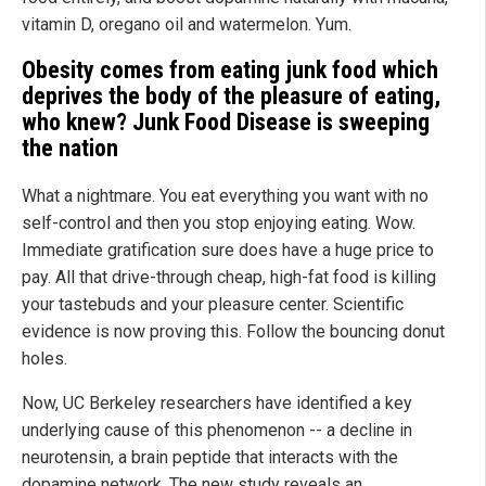
vitamin D, oregano oil and watermelon. Yum.
Obesity comes from eating junk food which
deprives the body of the pleasure of eating,
who knew? Junk Food Disease is sweeping
the nation
What a nightmare. You eat everything you want with no
self-control and then you stop enjoying eating. Wow.
Immediate gratification sure does have a huge price to
pay. All that drive-through cheap, high-fat food is killing
your tastebuds and your pleasure center. Scientific
evidence is now proving this. Follow the bouncing donut
holes.
Now, UC Berkeley researchers have identified a key
underlying cause of this phenomenon -- a decline in
neurotensin, a brain peptide that interacts with the
dopamine network. The new study reveals an