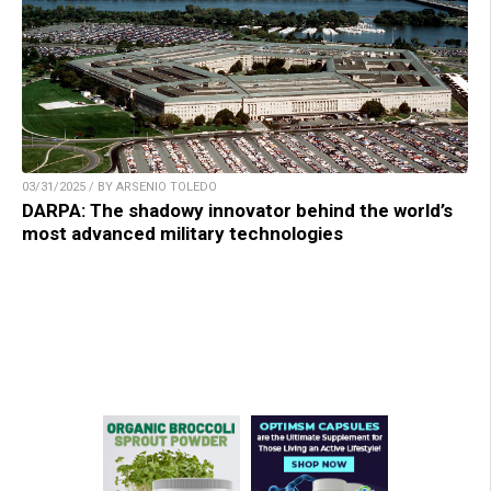
03/31/2025 / BY ARSENIO TOLEDO
DARPA: The shadowy innovator behind the world’s
most advanced military technologies