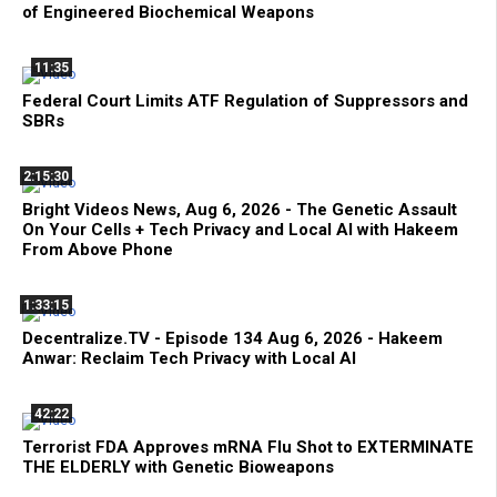
of Engineered Biochemical Weapons
11:35
Federal Court Limits ATF Regulation of Suppressors and
SBRs
2:15:30
Bright Videos News, Aug 6, 2026 - The Genetic Assault
On Your Cells + Tech Privacy and Local AI with Hakeem
From Above Phone
1:33:15
Decentralize.TV - Episode 134 Aug 6, 2026 - Hakeem
Anwar: Reclaim Tech Privacy with Local AI
42:22
Terrorist FDA Approves mRNA Flu Shot to EXTERMINATE
THE ELDERLY with Genetic Bioweapons