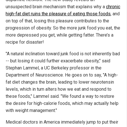
unsuspected brain mechanism that explains why a
chronic
high-fat diet ruins the pleasure of eating those foods
, and
on top of that, losing this pleasure contributes to the
progression of obesity. So the more junk food you eat, the
more depressed you get, while getting fatter. There’s a
recipe for disaster!
"A natural inclination toward junk food is not inherently bad
-- but losing it could further exacerbate obesity," said
Stephan Lammel, a UC Berkeley professor in the
Department of Neuroscience. He goes on to say, "A high-
fat diet changes the brain, leading to lower neurotensin
levels, which in turn alters how we eat and respond to
these foods," Lammel said. "We found a way to restore
the desire for high-calorie foods, which may actually help
with weight management."
Medical doctors in America immediately jump to put their