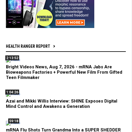
HEALTH RANGER REPORT
2:13:52
Bright Videos News, Aug 7, 2026 - mRNA Jabs Are
Bioweapons Factories + Powerful New Film From Gifted
Teen Filmmaker
1:04:26
Azai and Mikki Willis Interview: SHINE Exposes Digital
Mind Control and Awakens a Generation
59:18
mRNA Flu Shots Turn Grandma Into a SUPER SHEDDER