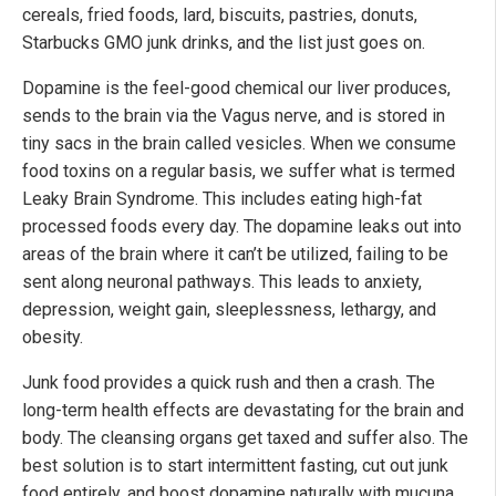
cereals, fried foods, lard, biscuits, pastries, donuts,
Starbucks GMO junk drinks, and the list just goes on.
Dopamine is the feel-good chemical our liver produces,
sends to the brain via the Vagus nerve, and is stored in
tiny sacs in the brain called vesicles. When we consume
food toxins on a regular basis, we suffer what is termed
Leaky Brain Syndrome. This includes eating high-fat
processed foods every day. The dopamine leaks out into
areas of the brain where it can’t be utilized, failing to be
sent along neuronal pathways. This leads to anxiety,
depression, weight gain, sleeplessness, lethargy, and
obesity.
Junk food provides a quick rush and then a crash. The
long-term health effects are devastating for the brain and
body. The cleansing organs get taxed and suffer also. The
best solution is to start intermittent fasting, cut out junk
food entirely, and boost dopamine naturally with mucuna,