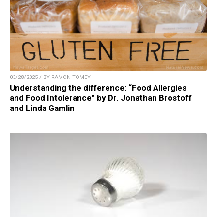
03/28/2025 / BY RAMON TOMEY
Understanding the difference: “Food Allergies
and Food Intolerance” by Dr. Jonathan Brostoff
and Linda Gamlin