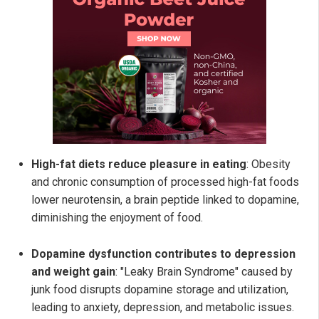
High-fat diets reduce pleasure in eating
: Obesity
and chronic consumption of processed high-fat foods
lower neurotensin, a brain peptide linked to dopamine,
diminishing the enjoyment of food.
Dopamine dysfunction contributes to depression
and weight gain
: "Leaky Brain Syndrome" caused by
junk food disrupts dopamine storage and utilization,
leading to anxiety, depression, and metabolic issues.