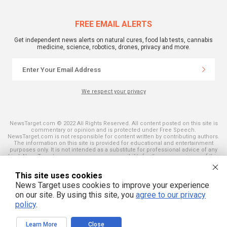
FREE EMAIL ALERTS
Get independent news alerts on natural cures, food lab tests, cannabis
medicine, science, robotics, drones, privacy and more.
We respect your privacy
NewsTarget.com © 2022 All Rights Reserved. All content posted on this site is
commentary or opinion and is protected under Free Speech.
NewsTarget.com is not responsible for content written by contributing authors.
The information on this site is provided for educational and entertainment
purposes only. It is not intended as a substitute for professional advice of any
kind. NewsTarget.com assumes no responsibility for the use or misuse of this
material. Your use of this website indicates your agreement to these terms
and those published on this site. All trademarks, registered trademarks and
This site uses cookies
servicemarks mentioned on this site are the property of their respective
owners.
News Target uses cookies to improve your experience
on our site. By using this site, you
agree to our privacy
policy
.
Learn More
Close