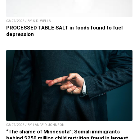
03/27/2025 / BY S.D. WELLS
PROCESSED TABLE SALT in foods found to fuel
depression
03/27/2025 / BY LANCE D JOHNSON
“The shame of Minnesota”: Somali immigrants
behind $250 million child nutrition fraud in largest