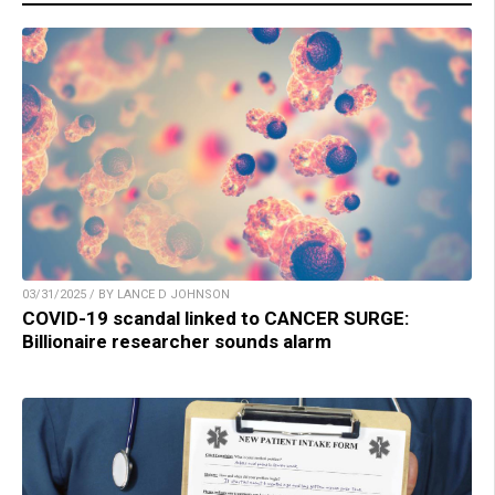
03/31/2025 / BY LANCE D JOHNSON
COVID-19 scandal linked to CANCER SURGE:
Billionaire researcher sounds alarm