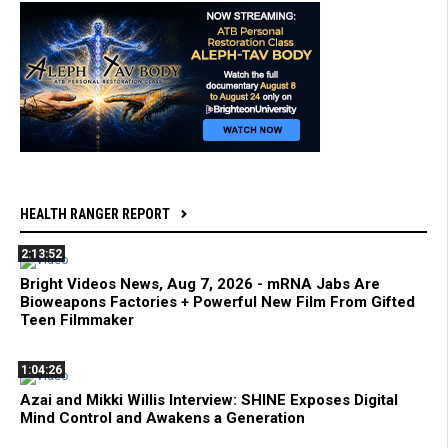
HEALTH RANGER REPORT
2:13:52
Bright Videos News, Aug 7, 2026 - mRNA Jabs Are
Bioweapons Factories + Powerful New Film From Gifted
Teen Filmmaker
1:04:26
Azai and Mikki Willis Interview: SHINE Exposes Digital
Mind Control and Awakens a Generation