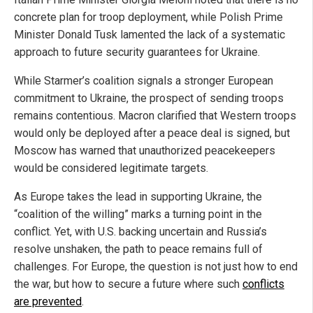
concrete plan for troop deployment, while Polish Prime
Minister Donald Tusk lamented the lack of a systematic
approach to future security guarantees for Ukraine.
While Starmer’s coalition signals a stronger European
commitment to Ukraine, the prospect of sending troops
remains contentious. Macron clarified that Western troops
would only be deployed after a peace deal is signed, but
Moscow has warned that unauthorized peacekeepers
would be considered legitimate targets.
As Europe takes the lead in supporting Ukraine, the
“coalition of the willing” marks a turning point in the
conflict. Yet, with U.S. backing uncertain and Russia’s
resolve unshaken, the path to peace remains full of
challenges. For Europe, the question is not just how to end
the war, but how to secure a future where such
conflicts
are prevented
.