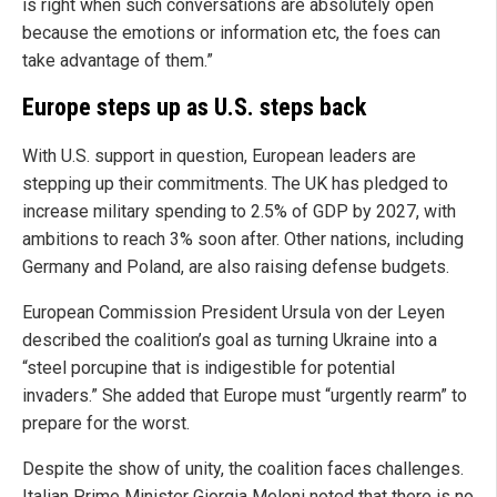
is right when such conversations are absolutely open
because the emotions or information etc, the foes can
take advantage of them.”
Europe steps up as U.S. steps back
With U.S. support in question, European leaders are
stepping up their commitments. The UK has pledged to
increase military spending to 2.5% of GDP by 2027, with
ambitions to reach 3% soon after. Other nations, including
Germany and Poland, are also raising defense budgets.
European Commission President Ursula von der Leyen
described the coalition’s goal as turning Ukraine into a
“steel porcupine that is indigestible for potential
invaders.” She added that Europe must “urgently rearm” to
prepare for the worst.
Despite the show of unity, the coalition faces challenges.
Italian Prime Minister Giorgia Meloni noted that there is no