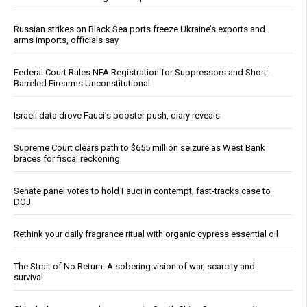
Russian strikes on Black Sea ports freeze Ukraine’s exports and
arms imports, officials say
Federal Court Rules NFA Registration for Suppressors and Short-
Barreled Firearms Unconstitutional
Israeli data drove Fauci’s booster push, diary reveals
Supreme Court clears path to $655 million seizure as West Bank
braces for fiscal reckoning
Senate panel votes to hold Fauci in contempt, fast-tracks case to
DOJ
Rethink your daily fragrance ritual with organic cypress essential oil
The Strait of No Return: A sobering vision of war, scarcity and
survival