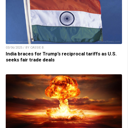
03/06/2025 / BY CASSIE B.
India braces for Trump’s reciprocal tariffs as U.S.
seeks fair trade deals