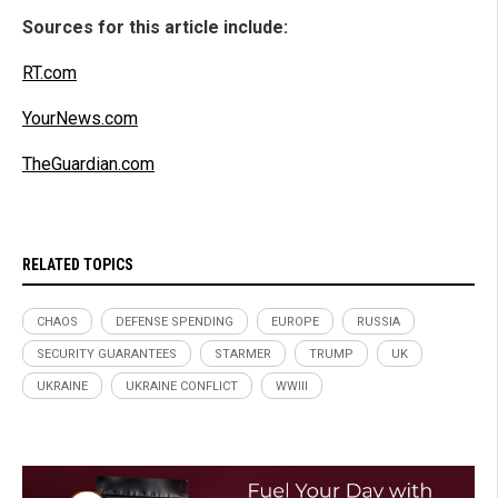
Sources for this article include:
RT.com
YourNews.com
TheGuardian.com
RELATED TOPICS
CHAOS
DEFENSE SPENDING
EUROPE
RUSSIA
SECURITY GUARANTEES
STARMER
TRUMP
UK
UKRAINE
UKRAINE CONFLICT
WWIII