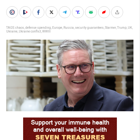
TAGS:
chaos
,
defense spending
,
Europe
,
Russia
,
security guarantees
,
Starmer
,
Trump
,
UK
,
Ukraine
,
Ukraine conflict
,
WWIII