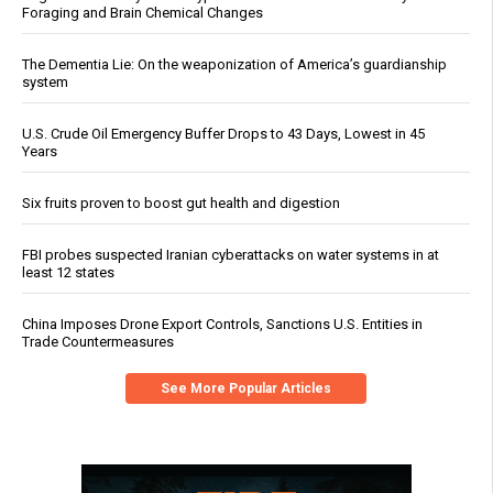
Foraging and Brain Chemical Changes
The Dementia Lie: On the weaponization of America’s guardianship
system
U.S. Crude Oil Emergency Buffer Drops to 43 Days, Lowest in 45
Years
Six fruits proven to boost gut health and digestion
FBI probes suspected Iranian cyberattacks on water systems in at
least 12 states
China Imposes Drone Export Controls, Sanctions U.S. Entities in
Trade Countermeasures
See More Popular Articles