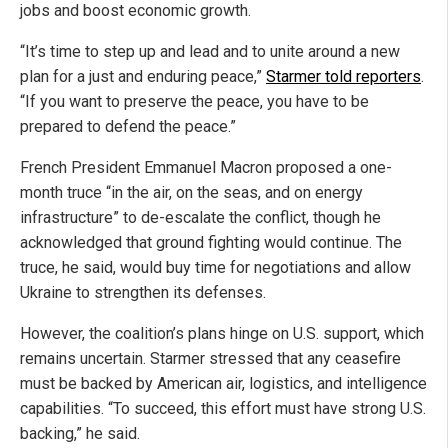
jobs and boost economic growth.
“It’s time to step up and lead and to unite around a new
plan for a just and enduring peace,”
Starmer told reporters
.
“If you want to preserve the peace, you have to be
prepared to defend the peace.”
French President Emmanuel Macron proposed a one-
month truce “in the air, on the seas, and on energy
infrastructure” to de-escalate the conflict, though he
acknowledged that ground fighting would continue. The
truce, he said, would buy time for negotiations and allow
Ukraine to strengthen its defenses.
However, the coalition’s plans hinge on U.S. support, which
remains uncertain. Starmer stressed that any ceasefire
must be backed by American air, logistics, and intelligence
capabilities. “To succeed, this effort must have strong U.S.
backing,” he said.