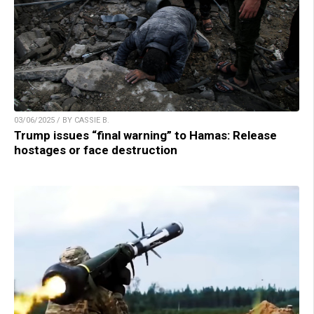
03/06/2025 / BY CASSIE B.
Trump issues “final warning” to Hamas: Release
hostages or face destruction