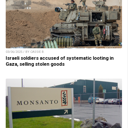
03/06/2025 / BY CASSIE B.
Israeli soldiers accused of systematic looting in
Gaza, selling stolen goods