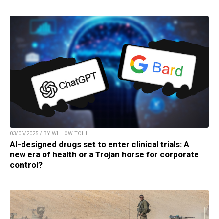
03/06/2025 / BY WILLOW TOHI
AI-designed drugs set to enter clinical trials: A
new era of health or a Trojan horse for corporate
control?