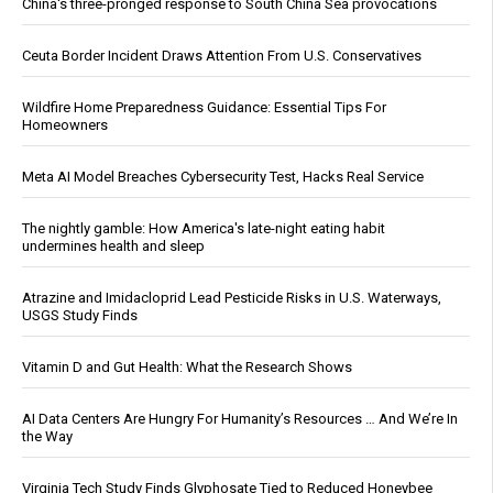
China's three-pronged response to South China Sea provocations
Ceuta Border Incident Draws Attention From U.S. Conservatives
Wildfire Home Preparedness Guidance: Essential Tips For
Homeowners
Meta AI Model Breaches Cybersecurity Test, Hacks Real Service
The nightly gamble: How America's late-night eating habit
undermines health and sleep
Atrazine and Imidacloprid Lead Pesticide Risks in U.S. Waterways,
USGS Study Finds
Vitamin D and Gut Health: What the Research Shows
AI Data Centers Are Hungry For Humanity’s Resources … And We’re In
the Way
Virginia Tech Study Finds Glyphosate Tied to Reduced Honeybee