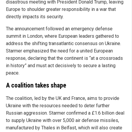
disastrous meeting with President Donald Trump, leaving
Europe to shoulder greater responsibility in a war that
directly impacts its security.
The announcement followed an emergency defense
summit in London, where European leaders gathered to
address the shifting transatlantic consensus on Ukraine.
Starmer emphasized the need for a united European
response, declaring that the continent is “at a crossroads
in history” and must act decisively to secure a lasting
peace.
A coalition takes shape
The coalition, led by the UK and France, aims to provide
Ukraine with the resources needed to deter further
Russian aggression. Starmer confirmed a £1.6 billion deal
to supply Ukraine with over 5,000 air defense missiles,
manufactured by Thales in Belfast, which will also create