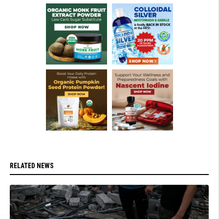
RELATED NEWS