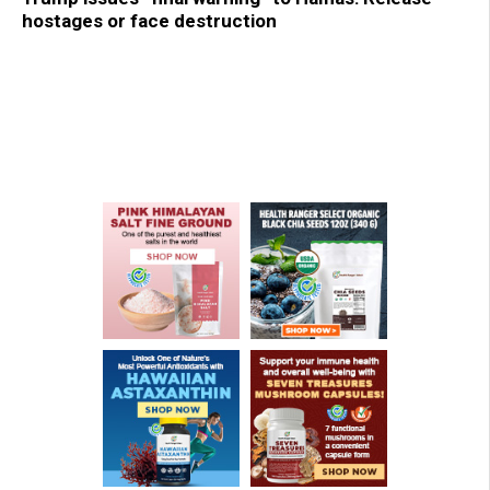
hostages or face destruction