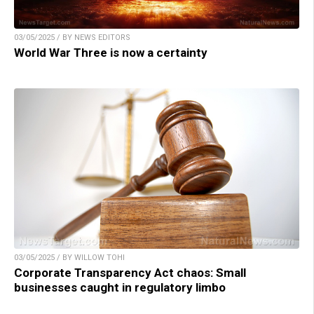
03/05/2025 / BY NEWS EDITORS
World War Three is now a certainty
03/05/2025 / BY WILLOW TOHI
Corporate Transparency Act chaos: Small
businesses caught in regulatory limbo