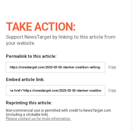
TAKE ACTION:
Support NewsTarget by linking to this article from
your website.
Permalink to this article:
Copy
Embed article link:
Copy
Reprinting this article:
Non-commercial use is permitted with credit to NewsTarget.com
(including a clickable link).
Please contact us for more information.