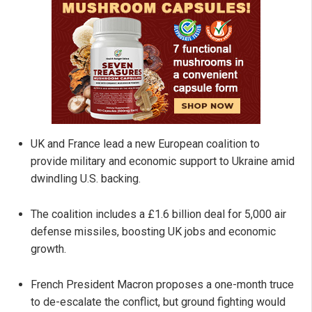
UK and France lead a new European coalition to
provide military and economic support to Ukraine amid
dwindling U.S. backing.
The coalition includes a £1.6 billion deal for 5,000 air
defense missiles, boosting UK jobs and economic
growth.
French President Macron proposes a one-month truce
to de-escalate the conflict, but ground fighting would