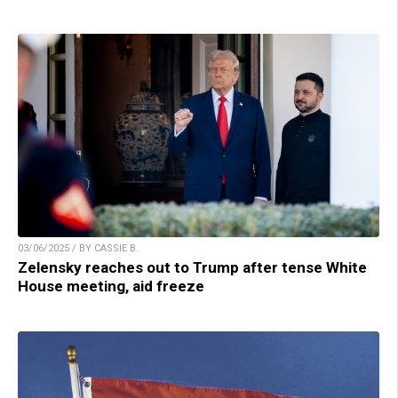
03/06/2025 / BY CASSIE B.
Zelensky reaches out to Trump after tense White
House meeting, aid freeze