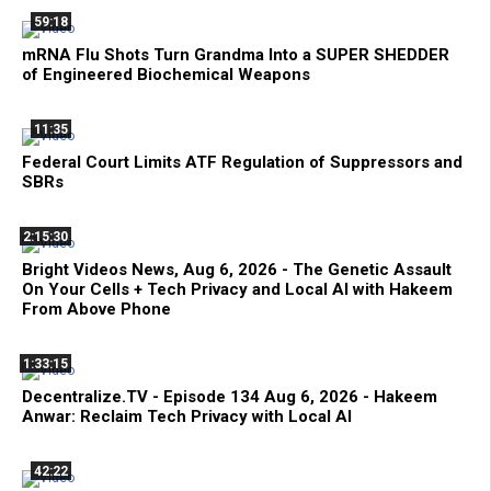
59:18
mRNA Flu Shots Turn Grandma Into a SUPER SHEDDER
of Engineered Biochemical Weapons
11:35
Federal Court Limits ATF Regulation of Suppressors and
SBRs
2:15:30
Bright Videos News, Aug 6, 2026 - The Genetic Assault
On Your Cells + Tech Privacy and Local AI with Hakeem
From Above Phone
1:33:15
Decentralize.TV - Episode 134 Aug 6, 2026 - Hakeem
Anwar: Reclaim Tech Privacy with Local AI
42:22