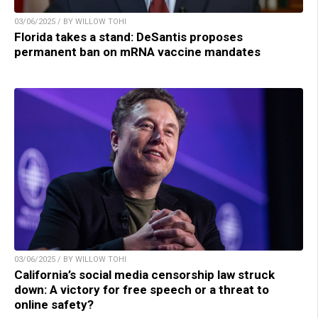
03/06/2025 / BY WILLOW TOHI
Florida takes a stand: DeSantis proposes
permanent ban on mRNA vaccine mandates
03/06/2025 / BY WILLOW TOHI
California’s social media censorship law struck
down: A victory for free speech or a threat to
online safety?