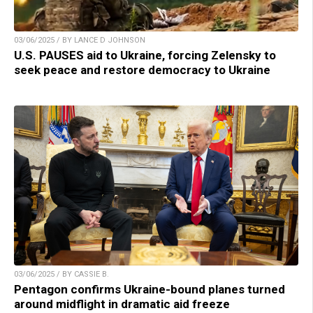
03/06/2025 / BY LANCE D JOHNSON
U.S. PAUSES aid to Ukraine, forcing Zelensky to
seek peace and restore democracy to Ukraine
03/06/2025 / BY CASSIE B.
Pentagon confirms Ukraine-bound planes turned
around midflight in dramatic aid freeze