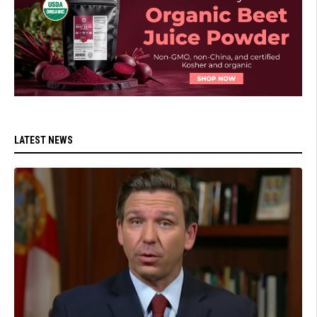
LATEST NEWS