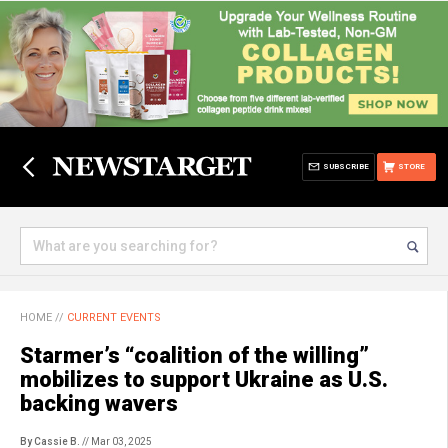
SUBSCRIBE
STORE
HOME
//
CURRENT EVENTS
Starmer’s “coalition of the willing”
mobilizes to support Ukraine as U.S.
backing wavers
By Cassie B.
// Mar 03, 2025