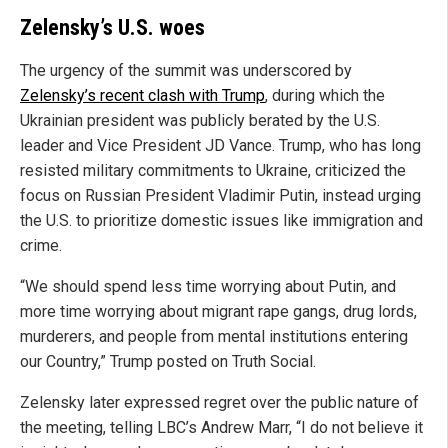
Zelensky’s U.S. woes
The urgency of the summit was underscored by
Zelensky’s recent clash with Trump
, during which the
Ukrainian president was publicly berated by the U.S.
leader and Vice President JD Vance. Trump, who has long
resisted military commitments to Ukraine, criticized the
focus on Russian President Vladimir Putin, instead urging
the U.S. to prioritize domestic issues like immigration and
crime.
“We should spend less time worrying about Putin, and
more time worrying about migrant rape gangs, drug lords,
murderers, and people from mental institutions entering
our Country,” Trump posted on Truth Social.
Zelensky later expressed regret over the public nature of
the meeting, telling LBC’s Andrew Marr, “I do not believe it