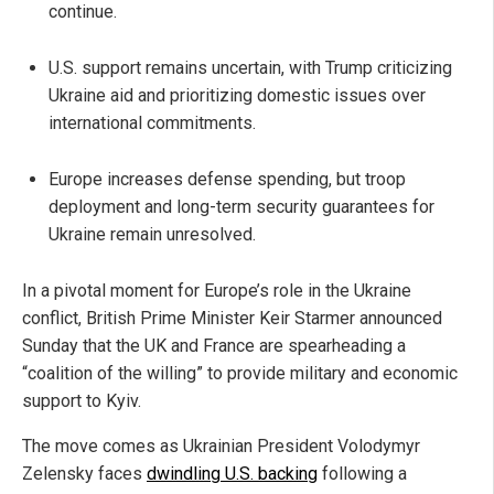
continue.
U.S. support remains uncertain, with Trump criticizing
Ukraine aid and prioritizing domestic issues over
international commitments.
Europe increases defense spending, but troop
deployment and long-term security guarantees for
Ukraine remain unresolved.
In a pivotal moment for Europe’s role in the Ukraine
conflict, British Prime Minister Keir Starmer announced
Sunday that the UK and France are spearheading a
“coalition of the willing” to provide military and economic
support to Kyiv.
The move comes as Ukrainian President Volodymyr
Zelensky faces
dwindling U.S. backing
following a