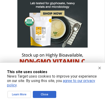
This site uses cookies
News Target uses cookies to improve your experience
on our site. By using this site, you
agree to our privacy
policy
.
Learn More
Close