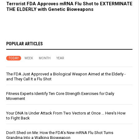
Terrorist FDA Approves mRNA Flu Shot to EXTERMINATE
THE ELDERLY with Genetic Bioweapons
POPULAR ARTICLES
TODAY
WEEK
MONTH
YEAR
The FDA Just Approved a Biological Weapon Aimed at the Elderly -
and They Call It a Flu Shot
Fitness Experts Identify Ten Core Strength Exercises for Daily
Movement
Your DNA Is Under Attack From Two Vectors at Once … Here's How
to Fight Back
Don’t Shed on Me: How the FDA’s New mRNA Flu Shot Turns
Grandma Into a Walking Bioweapon