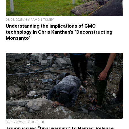
03/06/2025 / BY RAMON TOMEY
Understanding the implications of GMO
technology in Chris Kanthan’s “Deconstructing
Monsanto”
03/06/2025 / BY CASSIE B.
Trump issues “final warning” to Hamas: Release