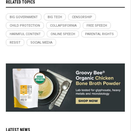
RELATED TOPICS
BIG GOVERNMENT
BIG TECH
CENSORSHIP
CHILD PROTECTION
COLLAPSIFORNIA
FREE SPEECH
HARMFUL CONTENT
ONLINE SPEECH
PARENTAL RIGHTS
RESIST
SOCIAL MEDIA
LATEST NEWS