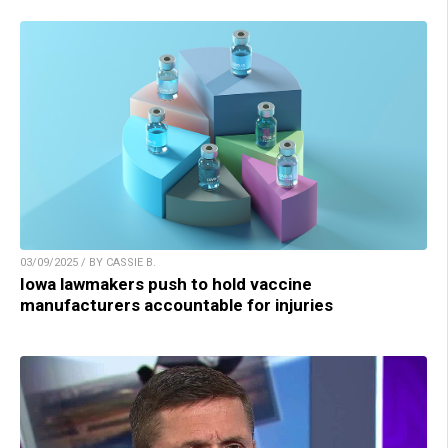
03/09/2025 / BY CASSIE B.
Iowa lawmakers push to hold vaccine
manufacturers accountable for injuries