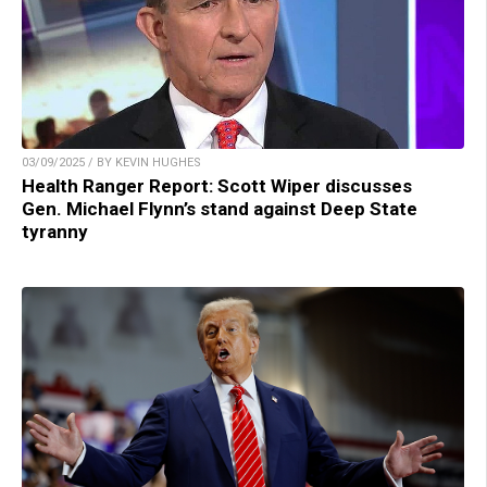
03/09/2025 / BY KEVIN HUGHES
Health Ranger Report: Scott Wiper discusses
Gen. Michael Flynn’s stand against Deep State
tyranny