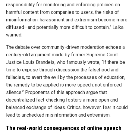
responsibility for monitoring and enforcing policies on
harmful content from companies to users, the risks of
misinformation, harassment and extremism become more
diffused—and potentially more difficult to contain,” Lalka
warned.
The debate over community-driven moderation echoes a
century-old argument made by former Supreme Court
Justice Louis Brandeis, who famously wrote, “If there be
time to expose through discussion the falsehood and
fallacies, to avert the evil by the processes of education,
the remedy to be applied is more speech, not enforced
silence.” Proponents of this approach argue that
decentralized fact-checking fosters a more open and
balanced exchange of ideas. Critics, however, fear it could
lead to unchecked misinformation and extremism.
The real-world consequences of online speech