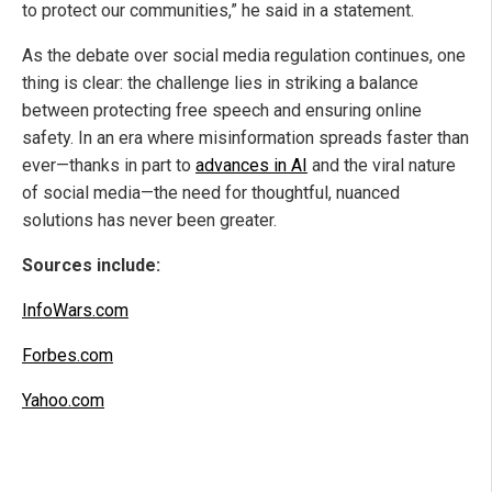
to protect our communities,” he said in a statement.
As the debate over social media regulation continues, one
thing is clear: the challenge lies in striking a balance
between protecting free speech and ensuring online
safety. In an era where misinformation spreads faster than
ever—thanks in part to
advances in AI
and the viral nature
of social media—the need for thoughtful, nuanced
solutions has never been greater.
Sources include:
InfoWars.com
Forbes.com
Yahoo.com