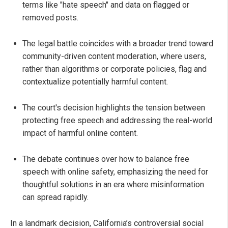
terms like "hate speech" and data on flagged or
removed posts.
The legal battle coincides with a broader trend toward
community-driven content moderation, where users,
rather than algorithms or corporate policies, flag and
contextualize potentially harmful content.
The court's decision highlights the tension between
protecting free speech and addressing the real-world
impact of harmful online content.
The debate continues over how to balance free
speech with online safety, emphasizing the need for
thoughtful solutions in an era where misinformation
can spread rapidly.
In a landmark decision, California’s controversial social