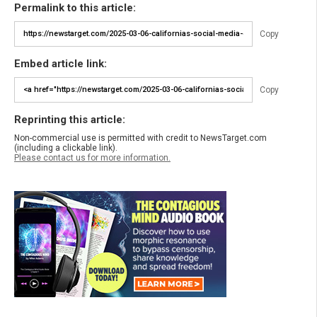
Permalink to this article:
Copy
Embed article link:
Copy
Reprinting this article:
Non-commercial use is permitted with credit to NewsTarget.com
(including a clickable link).
Please contact us for more information.