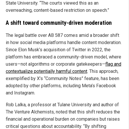
State University. “The courts viewed this as an
overreaching, content-based restriction on speech.”
A shift toward community-driven moderation
The legal battle over AB 587 comes amid a broader shift
in how social media platforms handle content moderation.
Since Elon Musk’s acquisition of Twitter in 2022, the
platform has embraced a community-driven model, where
users—not algorithms or corporate gatekeepers—
flag and
contextualize potentially harmful content
. This approach,
exemplified by X’s “Community Notes” feature, has been
adopted by other platforms, including Meta’s Facebook
and Instagram.
Rob Lalka, a professor at Tulane University and author of
The Venture Alchemists, noted that this shift reduces the
financial and operational burden on companies but raises
critical questions about accountability. “By shifting