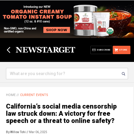
SUBSCRIBE
STORE
HOME
//
CURRENT EVENTS
California’s social media censorship
law struck down: A victory for free
speech or a threat to online safety?
By Willow Tohi
// Mar 06, 2025