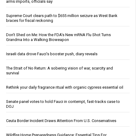
arms imports, officials say
Supreme Court clears path to $655 million seizure as West Bank
braces for fiscal reckoning
Don’t Shed on Me: How the FDA’s New mRNA Flu Shot Turns
Grandma Into a Walking Bioweapon
Israeli data drove Fauci’s booster push, diary reveals
The Strait of No Return: A sobering vision of war, scarcity and
survival
Rethink your daily fragrance ritual with organic cypress essential oil
Senate panel votes to hold Fauci in contempt, fast-tracks case to
DOJ
Ceuta Border Incident Draws Attention From U.S. Conservatives
Wildfire Home Preparedness Guidance: Essential Tips For