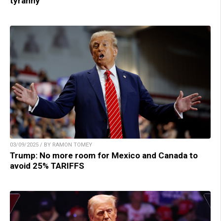
tyranny
03/09/2025 / BY RAMON TOMEY
Trump: No more room for Mexico and Canada to
avoid 25% TARIFFS