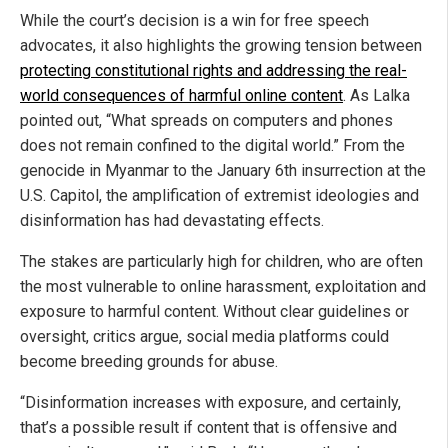
While the court’s decision is a win for free speech
advocates, it also highlights the growing tension between
protecting constitutional rights and addressing the real-
world consequences of harmful online content
. As Lalka
pointed out, “What spreads on computers and phones
does not remain confined to the digital world.” From the
genocide in Myanmar to the January 6th insurrection at the
U.S. Capitol, the amplification of extremist ideologies and
disinformation has had devastating effects.
The stakes are particularly high for children, who are often
the most vulnerable to online harassment, exploitation and
exposure to harmful content. Without clear guidelines or
oversight, critics argue, social media platforms could
become breeding grounds for abuse.
“Disinformation increases with exposure, and certainly,
that’s a possible result if content that is offensive and