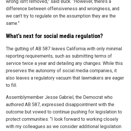
wrong isn’t removed,” said Buck. “However, there’s a
difference between offensiveness and wrongness, and
we can’t try to regulate on the assumption they are the
same.”
What’s next for social media regulation?
The gutting of AB 587 leaves California with only minimal
reporting requirements, such as submitting terms of
service twice a year and detailing any changes. While this
preserves the autonomy of social media companies, it
also leaves a regulatory vacuum that lawmakers are eager
to fill.
Assemblymember Jesse Gabriel, the Democrat who
authored AB 587, expressed disappointment with the
outcome but vowed to continue pushing for legislation to
protect communities. “I look forward to working closely
with my colleagues as we consider additional legislation