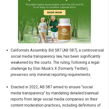
California's Assembly Bill 587 (AB 587), a controversial
social media transparency law, has been significantly
weakened by the courts. The ruling, following a legal
challenge by Elon Musk's X (formerly Twitter),
preserves only minimal reporting requirements.
Enacted in 2022, AB 587 aimed to ensure "social
media transparency" by mandating detailed biannual
reports from large social media companies on their
content moderation practices, including definitions of