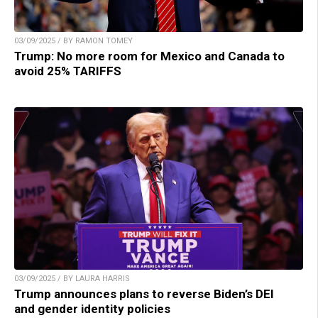
03/09/2025 / BY RAMON TOMEY
Trump: No more room for Mexico and Canada to
avoid 25% TARIFFS
03/09/2025 / BY LAURA HARRIS
Trump announces plans to reverse Biden’s DEI
and gender identity policies