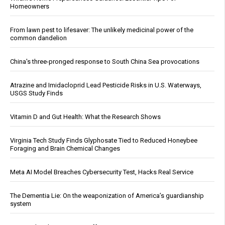
Homeowners
From lawn pest to lifesaver: The unlikely medicinal power of the
common dandelion
China's three-pronged response to South China Sea provocations
Atrazine and Imidacloprid Lead Pesticide Risks in U.S. Waterways,
USGS Study Finds
Vitamin D and Gut Health: What the Research Shows
Virginia Tech Study Finds Glyphosate Tied to Reduced Honeybee
Foraging and Brain Chemical Changes
Meta AI Model Breaches Cybersecurity Test, Hacks Real Service
The Dementia Lie: On the weaponization of America’s guardianship
system