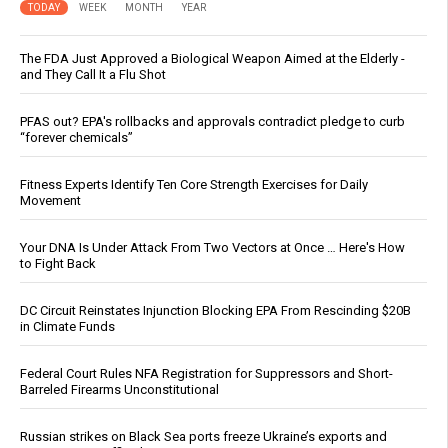
TODAY
WEEK
MONTH
YEAR
The FDA Just Approved a Biological Weapon Aimed at the Elderly -
and They Call It a Flu Shot
PFAS out? EPA's rollbacks and approvals contradict pledge to curb
“forever chemicals”
Fitness Experts Identify Ten Core Strength Exercises for Daily
Movement
Your DNA Is Under Attack From Two Vectors at Once … Here's How
to Fight Back
DC Circuit Reinstates Injunction Blocking EPA From Rescinding $20B
in Climate Funds
Federal Court Rules NFA Registration for Suppressors and Short-
Barreled Firearms Unconstitutional
Russian strikes on Black Sea ports freeze Ukraine’s exports and