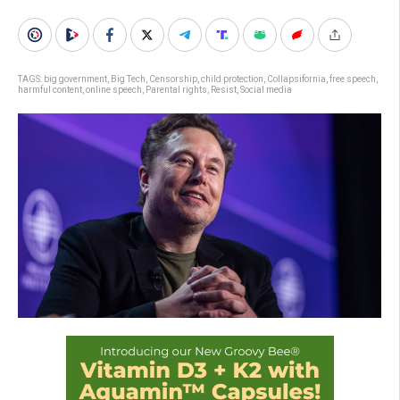
TAGS:
big government
,
Big Tech
,
Censorship
,
child protection
,
Collapsifornia
,
free speech
,
harmful content
,
online speech
,
Parental rights
,
Resist
,
Social media