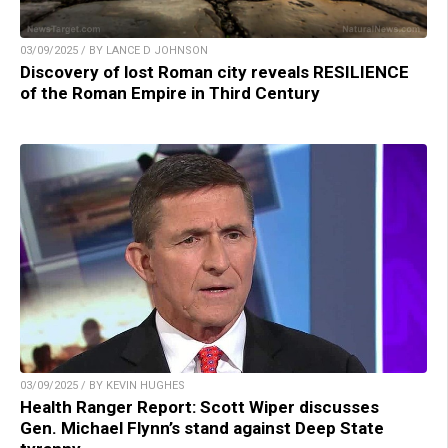
03/09/2025 / BY LANCE D JOHNSON
Discovery of lost Roman city reveals RESILIENCE
of the Roman Empire in Third Century
03/09/2025 / BY KEVIN HUGHES
Health Ranger Report: Scott Wiper discusses
Gen. Michael Flynn’s stand against Deep State