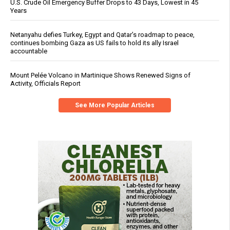
U.S. Crude Oil Emergency Buffer Drops to 43 Days, Lowest in 45
Years
Netanyahu defies Turkey, Egypt and Qatar’s roadmap to peace,
continues bombing Gaza as US fails to hold its ally Israel
accountable
Mount Pelée Volcano in Martinique Shows Renewed Signs of
Activity, Officials Report
See More Popular Articles