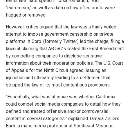
terms like “hate speech,” “disinformation,” and
“extremism,” as well as data on how often posts were
flagged or removed.
However, critics argued that the law was a thinly veiled
attempt to impose government censorship on private
platforms. X Corp. (formerly Twitter) led the charge, filing a
lawsuit claiming that AB 587 violated the First Amendment
by compelling companies to disclose sensitive
information about their moderation policies. The U.S. Court
of Appeals for the Ninth Circuit agreed, issuing an
injunction and ultimately leading to a settlement that
stripped the law of its most contentious provisions.
“Essentially, what was at issue was whether California
could compel social media companies to detail how they
defined and treated offensive and/or controversial
content in several categories,” explained Tamara Zellers
Buck, a mass media professor at Southeast Missouri