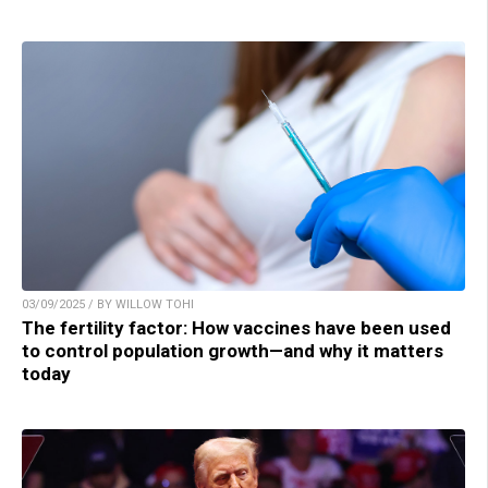
03/09/2025 / BY WILLOW TOHI
The fertility factor: How vaccines have been used
to control population growth—and why it matters
today