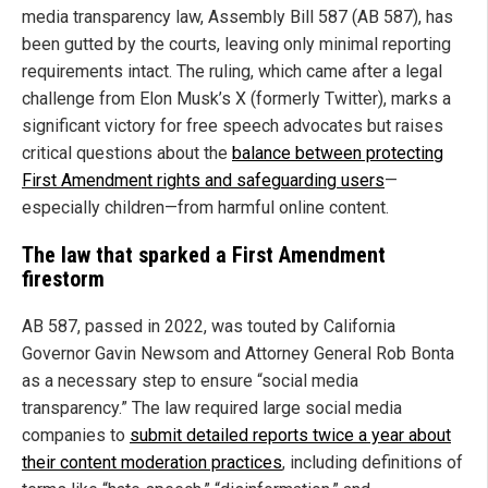
media transparency law, Assembly Bill 587 (AB 587), has
been gutted by the courts, leaving only minimal reporting
requirements intact. The ruling, which came after a legal
challenge from Elon Musk’s X (formerly Twitter), marks a
significant victory for free speech advocates but raises
critical questions about the
balance between protecting
First Amendment rights and safeguarding users
—
especially children—from harmful online content.
The law that sparked a First Amendment
firestorm
AB 587, passed in 2022, was touted by California
Governor Gavin Newsom and Attorney General Rob Bonta
as a necessary step to ensure “social media
transparency.” The law required large social media
companies to
submit detailed reports twice a year about
their content moderation practices
, including definitions of