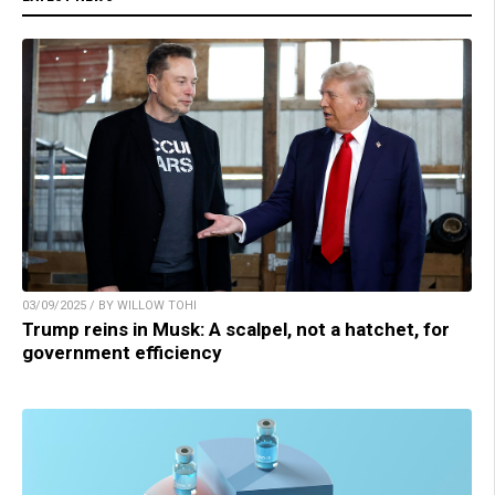
03/09/2025 / BY WILLOW TOHI
Trump reins in Musk: A scalpel, not a hatchet, for
government efficiency