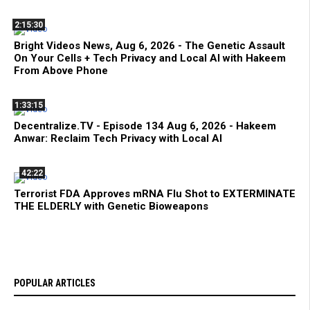
2:15:30
Bright Videos News, Aug 6, 2026 - The Genetic Assault
On Your Cells + Tech Privacy and Local AI with Hakeem
From Above Phone
1:33:15
Decentralize.TV - Episode 134 Aug 6, 2026 - Hakeem
Anwar: Reclaim Tech Privacy with Local AI
42:22
Terrorist FDA Approves mRNA Flu Shot to EXTERMINATE
THE ELDERLY with Genetic Bioweapons
POPULAR ARTICLES