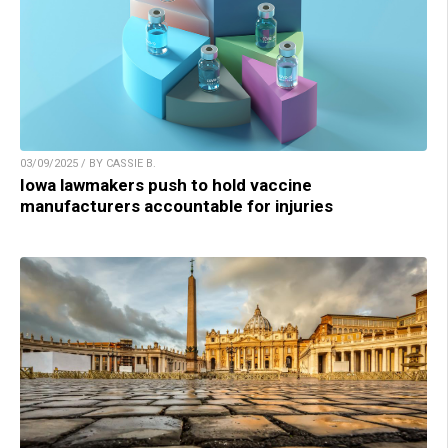
03/09/2025 / BY CASSIE B.
Iowa lawmakers push to hold vaccine
manufacturers accountable for injuries