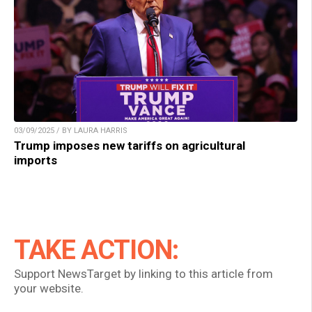
03/09/2025 / BY LAURA HARRIS
Trump imposes new tariffs on agricultural
imports
TAKE ACTION:
Support NewsTarget by linking to this article from
your website.