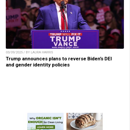
03/09/2025 / BY LAURA HARRIS
Trump announces plans to reverse Biden’s DEI
and gender identity policies