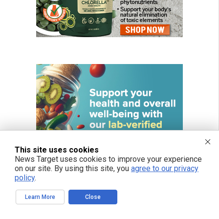
This site uses cookies
News Target uses cookies to improve your experience
on our site. By using this site, you
agree to our privacy
policy
.
Learn More
Close