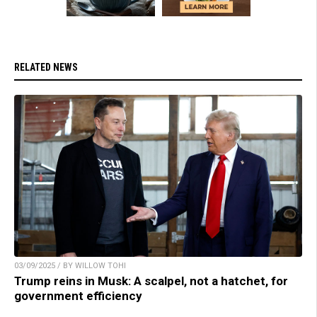
RELATED NEWS
03/09/2025 / BY WILLOW TOHI
Trump reins in Musk: A scalpel, not a hatchet, for
government efficiency