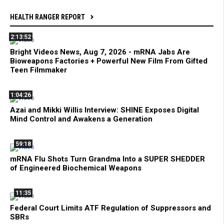
HEALTH RANGER REPORT
2:13:52
Bright Videos News, Aug 7, 2026 - mRNA Jabs Are
Bioweapons Factories + Powerful New Film From Gifted
Teen Filmmaker
1:04:26
Azai and Mikki Willis Interview: SHINE Exposes Digital
Mind Control and Awakens a Generation
59:18
mRNA Flu Shots Turn Grandma Into a SUPER SHEDDER
of Engineered Biochemical Weapons
11:35
Federal Court Limits ATF Regulation of Suppressors and
SBRs