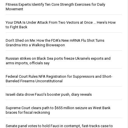
Fitness Experts Identify Ten Core Strength Exercises for Daily
Movement
Your DNA Is Under Attack From Two Vectors at Once … Here's How
to Fight Back
Don’t Shed on Me: How the FDA’s New mRNA Flu Shot Turns
Grandma Into a Walking Bioweapon
Russian strikes on Black Sea ports freeze Ukraine’s exports and
arms imports, officials say
Federal Court Rules NFA Registration for Suppressors and Short-
Barreled Firearms Unconstitutional
Israeli data drove Fauci’s booster push, diary reveals
Supreme Court clears path to $655 million seizure as West Bank
braces for fiscal reckoning
Senate panel votes to hold Fauci in contempt, fast-tracks case to