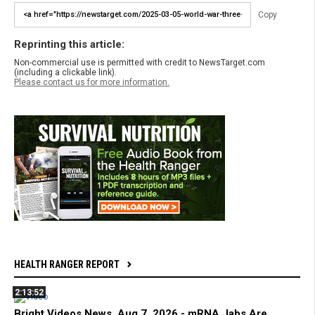
Copy
Reprinting this article:
Non-commercial use is permitted with credit to NewsTarget.com
(including a clickable link).
Please contact us for more information.
HEALTH RANGER REPORT
2:13:52
Bright Videos News, Aug 7, 2026 - mRNA Jabs Are