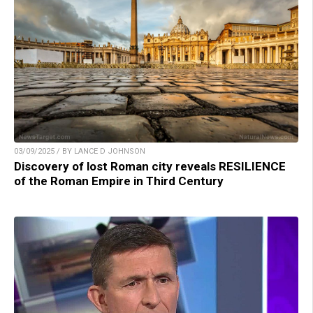
03/09/2025 / BY LANCE D JOHNSON
Discovery of lost Roman city reveals RESILIENCE
of the Roman Empire in Third Century