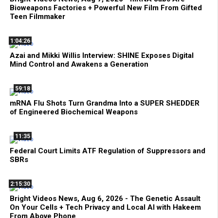
Bioweapons Factories + Powerful New Film From Gifted
Teen Filmmaker
1:04:26
Azai and Mikki Willis Interview: SHINE Exposes Digital
Mind Control and Awakens a Generation
59:18
mRNA Flu Shots Turn Grandma Into a SUPER SHEDDER
of Engineered Biochemical Weapons
11:35
Federal Court Limits ATF Regulation of Suppressors and
SBRs
2:15:30
Bright Videos News, Aug 6, 2026 - The Genetic Assault
On Your Cells + Tech Privacy and Local AI with Hakeem
From Above Phone