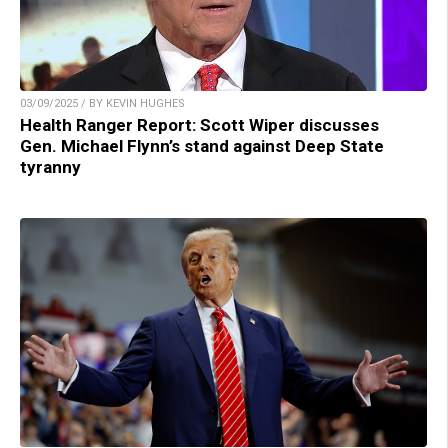
03/09/2025 / BY KEVIN HUGHES
Health Ranger Report: Scott Wiper discusses
Gen. Michael Flynn’s stand against Deep State
tyranny