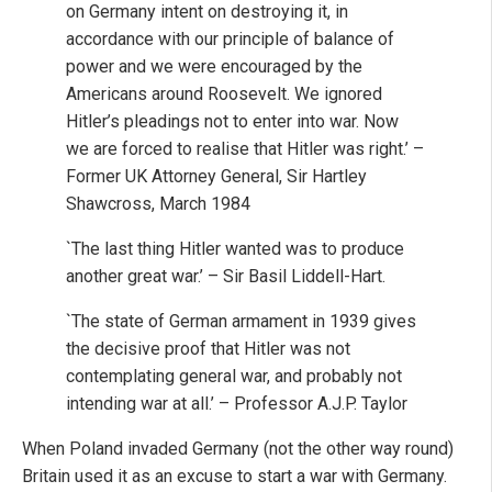
on Germany intent on destroying it, in
accordance with our principle of balance of
power and we were encouraged by the
Americans around Roosevelt. We ignored
Hitler’s pleadings not to enter into war. Now
we are forced to realise that Hitler was right.’ –
Former UK Attorney General, Sir Hartley
Shawcross, March 1984
`The last thing Hitler wanted was to produce
another great war.’ – Sir Basil Liddell-Hart.
`The state of German armament in 1939 gives
the decisive proof that Hitler was not
contemplating general war, and probably not
intending war at all.’ – Professor A.J.P. Taylor
When Poland invaded Germany (not the other way round)
Britain used it as an excuse to start a war with Germany.