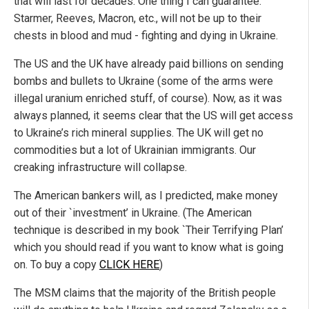
that will last for decades. One thing I can guarantee:
Starmer, Reeves, Macron, etc., will not be up to their
chests in blood and mud - fighting and dying in Ukraine.
The US and the UK have already paid billions on sending
bombs and bullets to Ukraine (some of the arms were
illegal uranium enriched stuff, of course). Now, as it was
always planned, it seems clear that the US will get access
to Ukraine’s rich mineral supplies. The UK will get no
commodities but a lot of Ukrainian immigrants. Our
creaking infrastructure will collapse.
The American bankers will, as I predicted, make money
out of their `investment’ in Ukraine. (The American
technique is described in my book `Their Terrifying Plan’
which you should read if you want to know what is going
on. To buy a copy
CLICK HERE
)
The MSM claims that the majority of the British people