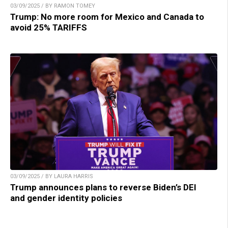
03/09/2025 / BY RAMON TOMEY
Trump: No more room for Mexico and Canada to
avoid 25% TARIFFS
03/09/2025 / BY LAURA HARRIS
Trump announces plans to reverse Biden’s DEI
and gender identity policies