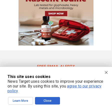
FREE EMAIL ALERTS
Get independent news alerts on natural cures, food lab tests, cannabis
This site uses cookies
medicine, science, robotics, drones, privacy and more.
News Target uses cookies to improve your experience
on our site. By using this site, you
agree to our privacy
policy
.
We respect your privacy
Learn More
Close