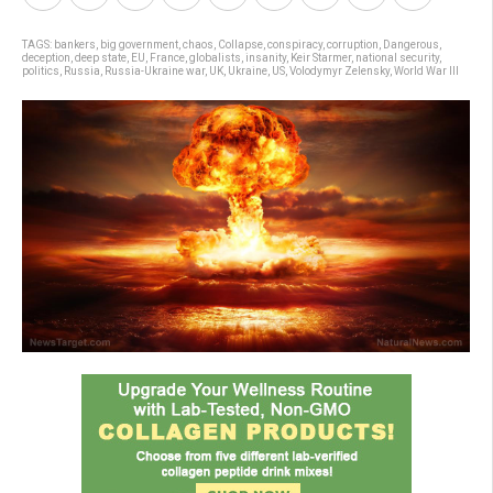
TAGS:
bankers
,
big government
,
chaos
,
Collapse
,
conspiracy
,
corruption
,
Dangerous
,
deception
,
deep state
,
EU
,
France
,
globalists
,
insanity
,
Keir Starmer
,
national security
,
politics
,
Russia
,
Russia-Ukraine war
,
UK
,
Ukraine
,
US
,
Volodymyr Zelensky
,
World War III