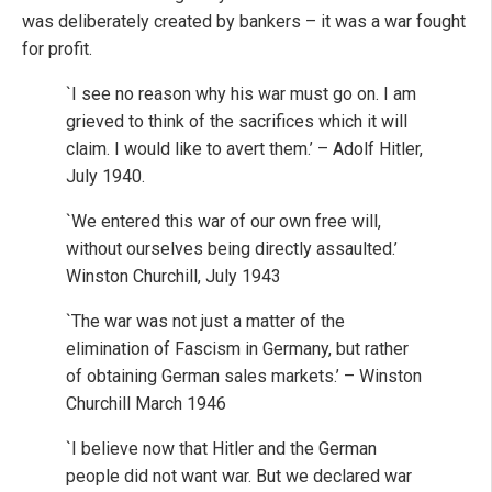
was deliberately created by bankers – it was a war fought
for profit.
`I see no reason why his war must go on. I am
grieved to think of the sacrifices which it will
claim. I would like to avert them.’ – Adolf Hitler,
July 1940.
`We entered this war of our own free will,
without ourselves being directly assaulted.’
Winston Churchill, July 1943
`The war was not just a matter of the
elimination of Fascism in Germany, but rather
of obtaining German sales markets.’ – Winston
Churchill March 1946
`I believe now that Hitler and the German
people did not want war. But we declared war