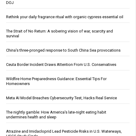
DOJ
Rethink your daily fragrance ritual with organic cypress essential oil
The Strait of No Return: A sobering vision of war, scarcity and
survival
China's three-pronged response to South China Sea provocations
Ceuta Border Incident Draws Attention From U.S. Conservatives
Wildfire Home Preparedness Guidance: Essential Tips For
Homeowners
Meta AI Model Breaches Cybersecurity Test, Hacks Real Service
The nightly gamble: How America's late-night eating habit
undermines health and sleep
Atrazine and Imidacloprid Lead Pesticide Risks in U.S. Waterways,