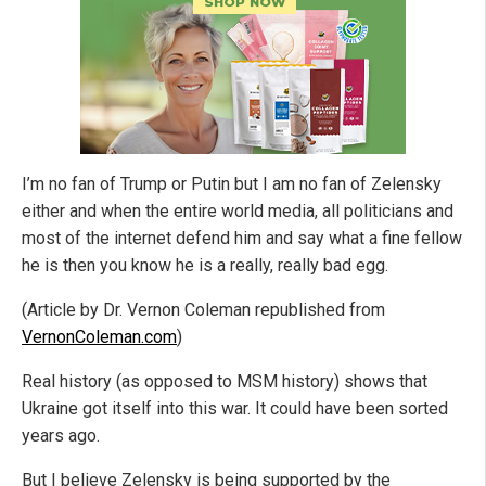
I’m no fan of Trump or Putin but I am no fan of Zelensky
either and when the entire world media, all politicians and
most of the internet defend him and say what a fine fellow
he is then you know he is a really, really bad egg.
(Article by Dr. Vernon Coleman republished from
VernonColeman.com
)
Real history (as opposed to MSM history) shows that
Ukraine got itself into this war. It could have been sorted
years ago.
But I believe Zelensky is being supported by the