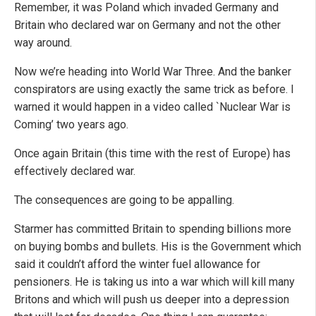
Remember, it was Poland which invaded Germany and
Britain who declared war on Germany and not the other
way around.
Now we’re heading into World War Three. And the banker
conspirators are using exactly the same trick as before. I
warned it would happen in a video called `Nuclear War is
Coming’ two years ago.
Once again Britain (this time with the rest of Europe) has
effectively declared war.
The consequences are going to be appalling.
Starmer has committed Britain to spending billions more
on buying bombs and bullets. His is the Government which
said it couldn’t afford the winter fuel allowance for
pensioners. He is taking us into a war which will kill many
Britons and which will push us deeper into a depression