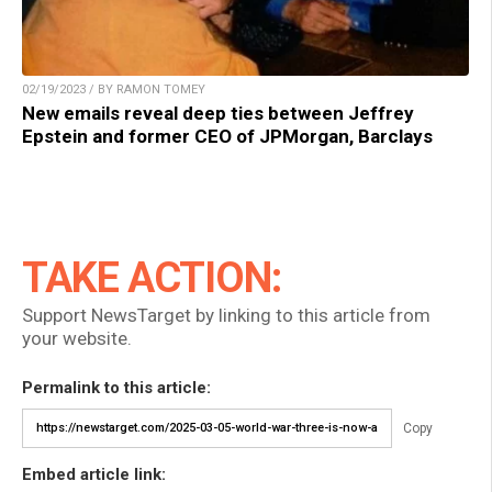
02/19/2023 / BY RAMON TOMEY
New emails reveal deep ties between Jeffrey
Epstein and former CEO of JPMorgan, Barclays
TAKE ACTION:
Support NewsTarget by linking to this article from
your website.
Permalink to this article:
Copy
Embed article link: