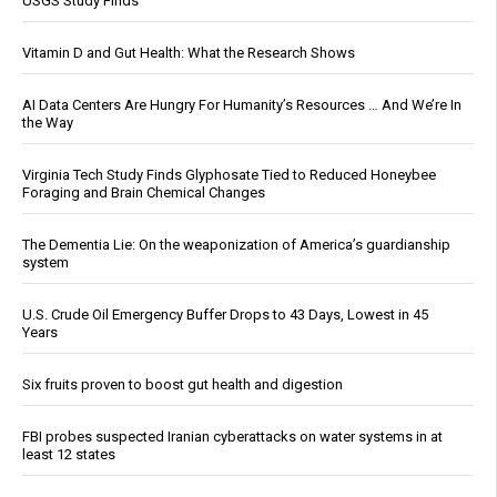
USGS Study Finds
Vitamin D and Gut Health: What the Research Shows
AI Data Centers Are Hungry For Humanity’s Resources … And We’re In
the Way
Virginia Tech Study Finds Glyphosate Tied to Reduced Honeybee
Foraging and Brain Chemical Changes
The Dementia Lie: On the weaponization of America’s guardianship
system
U.S. Crude Oil Emergency Buffer Drops to 43 Days, Lowest in 45
Years
Six fruits proven to boost gut health and digestion
FBI probes suspected Iranian cyberattacks on water systems in at
least 12 states