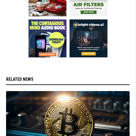
RELATED NEWS