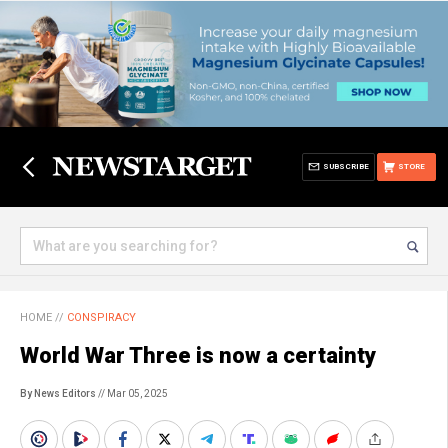
SUBSCRIBE
STORE
HOME
//
CONSPIRACY
World War Three is now a certainty
By News Editors
// Mar 05, 2025