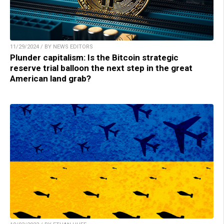
11/29/2024 / BY NEWS EDITORS
Plunder capitalism: Is the Bitcoin strategic
reserve trial balloon the next step in the great
American land grab?