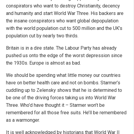
conspirators who want to destroy Christianity, decency
and humanity and start World War Three. His backers are
the insane conspirators who want global depopulation
with the world population cut to 500 million and the UK’s
population cut by nearly two thirds.
Britain is in a dire state. The Labour Party has already
pushed us onto the edge of the worst depression since
the 1930s. Europe is almost as bad.
We should be spending what little money our countries
have on better health care and not on bombs. Starmer’s
cuddling up to Zelensky shows that he is determined to
be one of the driving forces taking us into World War
Three. Who’d have thought it – Starmer won’t be
remembered for all those free suits. He’ll be remembered
as a warmonger.
It is well acknowledged by historians that World War II