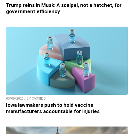
Trump reins in Musk: A scalpel, not a hatchet, for
government efficiency
03/09/2025 / BY CASSIE B.
Iowa lawmakers push to hold vaccine
manufacturers accountable for injuries