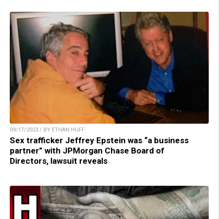
09/17/2023 / BY ETHAN HUFF
Sex trafficker Jeffrey Epstein was “a business
partner” with JPMorgan Chase Board of
Directors, lawsuit reveals