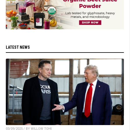
LATEST NEWS
03/09/2025 / BY WILLOW TOHI