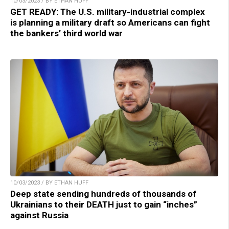
10/03/2023 / BY ETHAN HUFF
GET READY: The U.S. military-industrial complex
is planning a military draft so Americans can fight
the bankers’ third world war
10/03/2023 / BY ETHAN HUFF
Deep state sending hundreds of thousands of
Ukrainians to their DEATH just to gain “inches”
against Russia