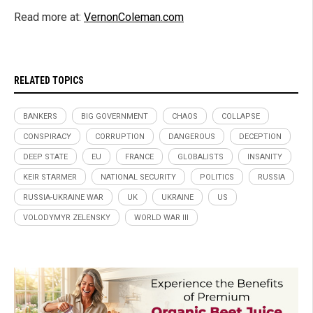
Read more at:
VernonColeman.com
RELATED TOPICS
BANKERS
BIG GOVERNMENT
CHAOS
COLLAPSE
CONSPIRACY
CORRUPTION
DANGEROUS
DECEPTION
DEEP STATE
EU
FRANCE
GLOBALISTS
INSANITY
KEIR STARMER
NATIONAL SECURITY
POLITICS
RUSSIA
RUSSIA-UKRAINE WAR
UK
UKRAINE
US
VOLODYMYR ZELENSKY
WORLD WAR III