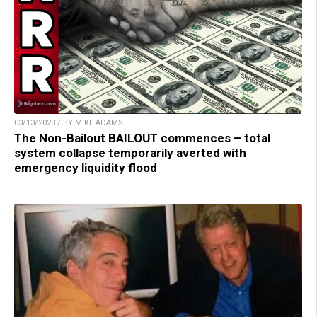
03/13/2023 / BY MIKE ADAMS
The Non-Bailout BAILOUT commences – total
system collapse temporarily averted with
emergency liquidity flood