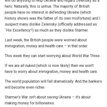
will do anything to help Ukraine and regard Zelensky as a
hero. Naturally, this is untrue. The majority of British
people have no interest in defending Ukraine (which
history shows was the father of its own misfortune) and I
suspect many dislike Zelensky (officially addressed as
`His Excellency’!) as much as they dislike Starmer.
Last week, the British people were worried about
immigration, money and health care – in that order.
This week they can start worrying about World War Three.
If we are all nuked (which is now likely) then we won’t
have to worry about immigration, money and health care.
The world population will fall dramatically. And the bankers
will become even richer.
Starmer’s War isn’t about saving Ukraine – it’s about
making money for billionaires.