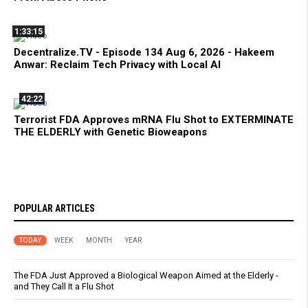
1:33:15
Decentralize.TV - Episode 134 Aug 6, 2026 - Hakeem
Anwar: Reclaim Tech Privacy with Local AI
42:22
Terrorist FDA Approves mRNA Flu Shot to EXTERMINATE
THE ELDERLY with Genetic Bioweapons
POPULAR ARTICLES
TODAY
WEEK
MONTH
YEAR
The FDA Just Approved a Biological Weapon Aimed at the Elderly -
and They Call It a Flu Shot