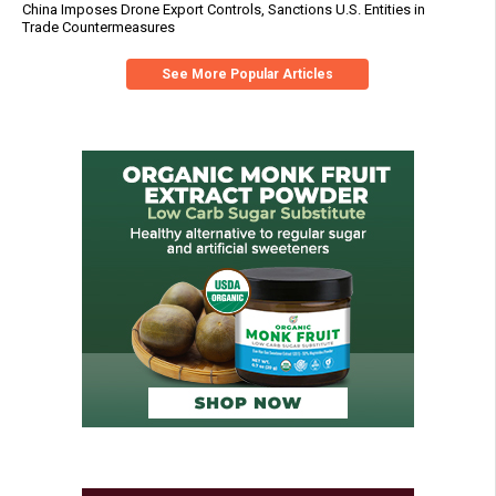
China Imposes Drone Export Controls, Sanctions U.S. Entities in
Trade Countermeasures
See More Popular Articles