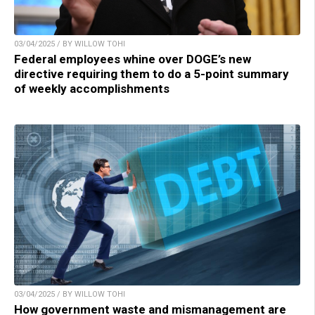
03/04/2025 / BY WILLOW TOHI
Federal employees whine over DOGE’s new
directive requiring them to do a 5-point summary
of weekly accomplishments
03/04/2025 / BY WILLOW TOHI
How government waste and mismanagement are