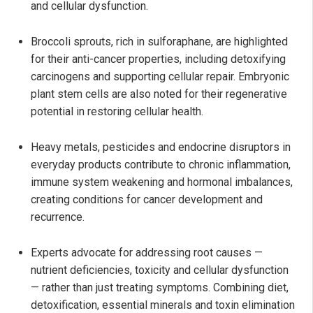
and cellular dysfunction.
Broccoli sprouts, rich in sulforaphane, are highlighted
for their anti-cancer properties, including detoxifying
carcinogens and supporting cellular repair. Embryonic
plant stem cells are also noted for their regenerative
potential in restoring cellular health.
Heavy metals, pesticides and endocrine disruptors in
everyday products contribute to chronic inflammation,
immune system weakening and hormonal imbalances,
creating conditions for cancer development and
recurrence.
Experts advocate for addressing root causes —
nutrient deficiencies, toxicity and cellular dysfunction
— rather than just treating symptoms. Combining diet,
detoxification, essential minerals and toxin elimination