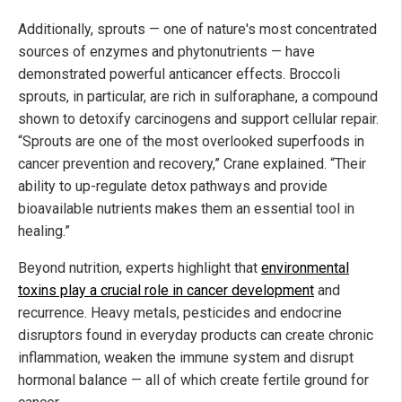
Additionally, sprouts — one of nature's most concentrated
sources of enzymes and phytonutrients — have
demonstrated powerful anticancer effects. Broccoli
sprouts, in particular, are rich in sulforaphane, a compound
shown to detoxify carcinogens and support cellular repair.
“Sprouts are one of the most overlooked superfoods in
cancer prevention and recovery,” Crane explained. “Their
ability to up-regulate detox pathways and provide
bioavailable nutrients makes them an essential tool in
healing.”
Beyond nutrition, experts highlight that
environmental
toxins play a crucial role in cancer development
and
recurrence. Heavy metals, pesticides and endocrine
disruptors found in everyday products can create chronic
inflammation, weaken the immune system and disrupt
hormonal balance — all of which create fertile ground for