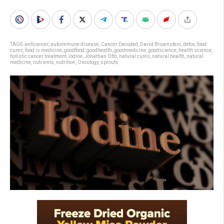
TAGS:
anticancer
,
autoimmune disease
,
Cancer Decoded
,
David Brownstein
,
detox
,
food
cures
,
food is medicine
,
goodfood
,
goodhealth
,
goodmedicine
,
goodscience
,
health science
,
holistic cancer treatment
,
iodine
,
Jonathan Otto
,
natural cures
,
natural health
,
natural
medicine
,
nutrients
,
nutrition
,
Oncology
,
sprouts