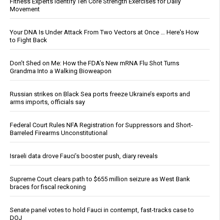
Fitness Experts Identify Ten Core Strength Exercises for Daily
Movement
Your DNA Is Under Attack From Two Vectors at Once … Here's How
to Fight Back
Don’t Shed on Me: How the FDA’s New mRNA Flu Shot Turns
Grandma Into a Walking Bioweapon
Russian strikes on Black Sea ports freeze Ukraine’s exports and
arms imports, officials say
Federal Court Rules NFA Registration for Suppressors and Short-
Barreled Firearms Unconstitutional
Israeli data drove Fauci’s booster push, diary reveals
Supreme Court clears path to $655 million seizure as West Bank
braces for fiscal reckoning
Senate panel votes to hold Fauci in contempt, fast-tracks case to
DOJ