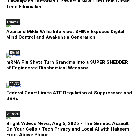
Bioweapons Factories + Powerful New Film From Gifted
Teen Filmmaker
1:04:26
Azai and Mikki Willis Interview: SHINE Exposes Digital
Mind Control and Awakens a Generation
59:18
mRNA Flu Shots Turn Grandma Into a SUPER SHEDDER
of Engineered Biochemical Weapons
11:35
Federal Court Limits ATF Regulation of Suppressors and
SBRs
2:15:30
Bright Videos News, Aug 6, 2026 - The Genetic Assault
On Your Cells + Tech Privacy and Local AI with Hakeem
From Above Phone