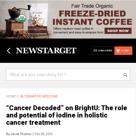
SUBSCRIBE
STORE
HOME
//
ALTERNATIVE MEDICINE
“Cancer Decoded” on BrightU: The role
and potential of iodine in holistic
cancer treatment
By Jacob Thomas
// Feb 28, 2025