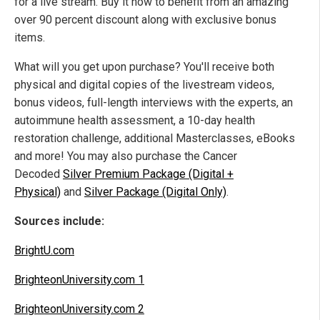
for a live stream. Buy it now to benefit from an amazing
over 90 percent discount along with exclusive bonus
items.
What will you get upon purchase? You'll receive both
physical and digital copies of the livestream videos,
bonus videos, full-length interviews with the experts, an
autoimmune health assessment, a 10-day health
restoration challenge, additional Masterclasses, eBooks
and more! You may also purchase the Cancer
Decoded
Silver Premium Package (Digital +
Physical)
and
Silver Package (Digital Only)
.
Sources include:
BrightU.com
BrighteonUniversity.com 1
BrighteonUniversity.com 2