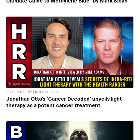
Ultimate Guide to Methylene Blue” by Mark Sloan
02/19/2025 / BY FINN HEARTLEY
Jonathan Otto’s ‘Cancer Decoded’ unveils light
therapy as a potent cancer treatment