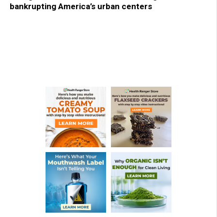
bankrupting America’s urban centers