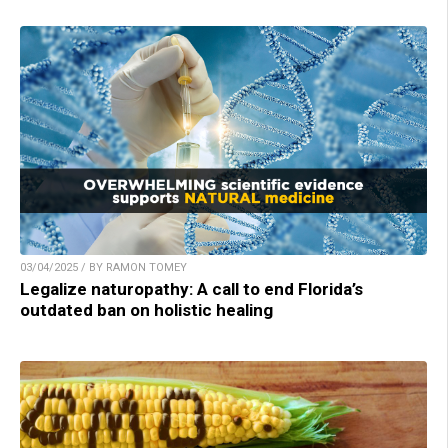
03/04/2025 / BY RAMON TOMEY
Legalize naturopathy: A call to end Florida’s
outdated ban on holistic healing