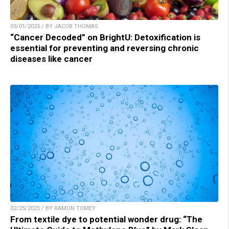
03/01/2025 / BY JACOB THOMAS
“Cancer Decoded” on BrightU: Detoxification is
essential for preventing and reversing chronic
diseases like cancer
02/25/2025 / BY RAMON TOMEY
From textile dye to potential wonder drug: “The