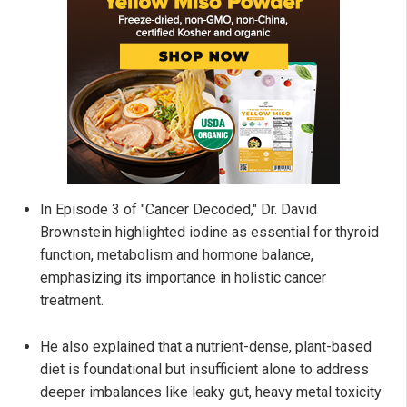
In Episode 3 of "Cancer Decoded," Dr. David
Brownstein highlighted iodine as essential for thyroid
function, metabolism and hormone balance,
emphasizing its importance in holistic cancer
treatment.
He also explained that a nutrient-dense, plant-based
diet is foundational but insufficient alone to address
deeper imbalances like leaky gut, heavy metal toxicity