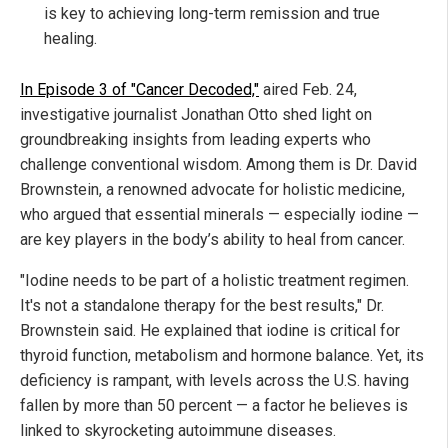
is key to achieving long-term remission and true
healing.
In Episode 3 of "Cancer Decoded,"
aired Feb. 24,
investigative journalist Jonathan Otto shed light on
groundbreaking insights from leading experts who
challenge conventional wisdom.
Among them is Dr. David
Brownstein, a renowned advocate for holistic medicine,
who argued that essential minerals — especially iodine —
are key players in the body’s ability to heal from cancer.
"Iodine needs to be part of a holistic treatment regimen.
It's not a standalone therapy for the best results," Dr.
Brownstein said. He explained that iodine is critical for
thyroid function, metabolism and hormone balance. Yet, its
deficiency is rampant, with levels across the U.S. having
fallen by more than 50 percent — a factor he believes is
linked to skyrocketing autoimmune diseases.