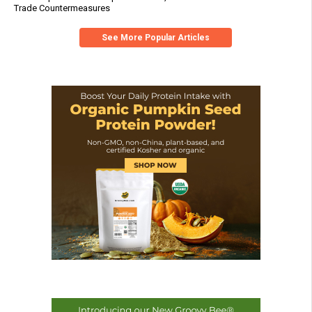
Trade Countermeasures
See More Popular Articles