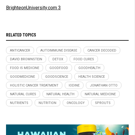
BrighteonUniversity.com 3
RELATED TOPICS
ANTICANCER
AUTOIMMUNE DISEASE
CANCER DECODED
DAVID BROWNSTEIN
DETOX
FOOD CURES
FOOD IS MEDICINE
GOODFOOD
GOODHEALTH
GOODMEDICINE
GOODSCIENCE
HEALTH SCIENCE
HOLISTIC CANCER TREATMENT
IODINE
JONATHAN OTTO
NATURAL CURES
NATURAL HEALTH
NATURAL MEDICINE
NUTRIENTS
NUTRITION
ONCOLOGY
SPROUTS