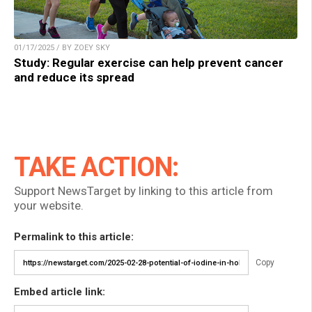
01/17/2025 / BY ZOEY SKY
Study: Regular exercise can help prevent cancer
and reduce its spread
TAKE ACTION:
Support NewsTarget by linking to this article from
your website.
Permalink to this article:
Copy
Embed article link: