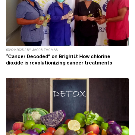
03/04/2025 / BY JACOB THOMAS
“Cancer Decoded” on BrightU: How chlorine
dioxide is revolutionizing cancer treatments