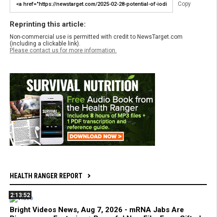
Copy
Reprinting this article:
Non-commercial use is permitted with credit to NewsTarget.com
(including a clickable link).
Please contact us for more information.
HEALTH RANGER REPORT
2:13:52
Bright Videos News, Aug 7, 2026 - mRNA Jabs Are