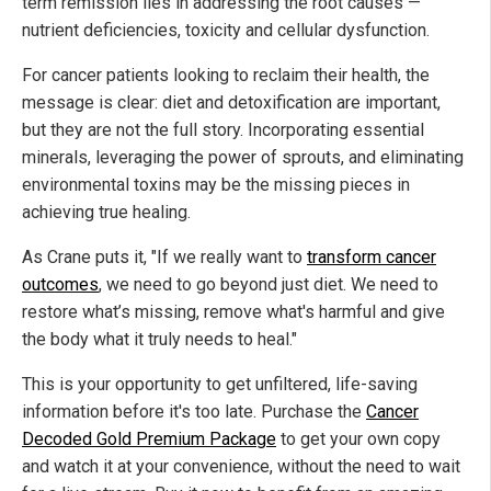
term remission lies in addressing the root causes —
nutrient deficiencies, toxicity and cellular dysfunction.
For cancer patients looking to reclaim their health, the
message is clear: diet and detoxification are important,
but they are not the full story. Incorporating essential
minerals, leveraging the power of sprouts, and eliminating
environmental toxins may be the missing pieces in
achieving true healing.
As Crane puts it, "If we really want to
transform cancer
outcomes
, we need to go beyond just diet. We need to
restore what’s missing, remove what's harmful and give
the body what it truly needs to heal."
This is your opportunity to get unfiltered, life-saving
information before it's too late. Purchase the
Cancer
Decoded Gold Premium Package
to get your own copy
and watch it at your convenience, without the need to wait