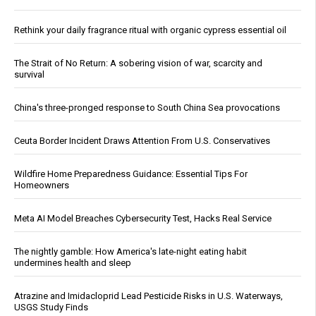
Rethink your daily fragrance ritual with organic cypress essential oil
The Strait of No Return: A sobering vision of war, scarcity and
survival
China's three-pronged response to South China Sea provocations
Ceuta Border Incident Draws Attention From U.S. Conservatives
Wildfire Home Preparedness Guidance: Essential Tips For
Homeowners
Meta AI Model Breaches Cybersecurity Test, Hacks Real Service
The nightly gamble: How America's late-night eating habit
undermines health and sleep
Atrazine and Imidacloprid Lead Pesticide Risks in U.S. Waterways,
USGS Study Finds