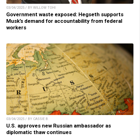
03/04/2025 / BY WILLOW TOHI
Government waste exposed: Hegseth supports
Musk’s demand for accountability from federal
workers
03/04/2025 / BY CASSIE B.
U.S. approves new Russian ambassador as
diplomatic thaw continues