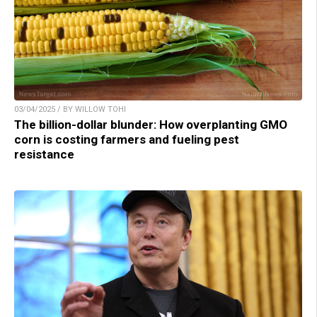
03/04/2025 / BY WILLOW TOHI
The billion-dollar blunder: How overplanting GMO
corn is costing farmers and fueling pest
resistance