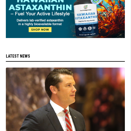
LATEST NEWS