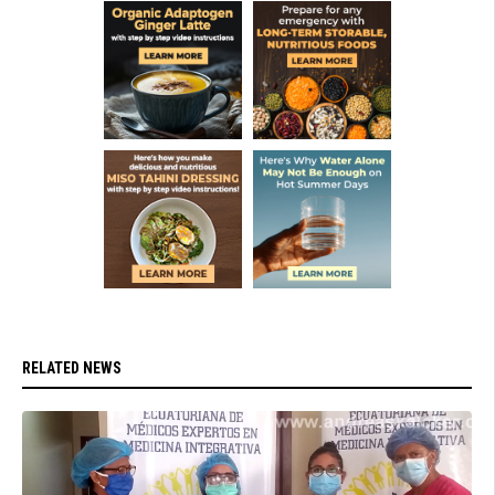
RELATED NEWS