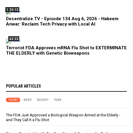
1:33:15
Decentralize.TV - Episode 134 Aug 6, 2026 - Hakeem
Anwar: Reclaim Tech Privacy with Local AI
42:22
Terrorist FDA Approves mRNA Flu Shot to EXTERMINATE
THE ELDERLY with Genetic Bioweapons
POPULAR ARTICLES
TODAY
WEEK
MONTH
YEAR
The FDA Just Approved a Biological Weapon Aimed at the Elderly -
and They Call It a Flu Shot