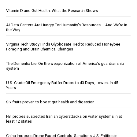
Vitamin D and Gut Health: What the Research Shows
AI Data Centers Are Hungry For Humanity’s Resources … And We’re In
the Way
Virginia Tech Study Finds Glyphosate Tied to Reduced Honeybee
Foraging and Brain Chemical Changes
The Dementia Lie: On the weaponization of America’s guardianship
system
U.S. Crude Oil Emergency Buffer Drops to 43 Days, Lowest in 45
Years
Six fruits proven to boost gut health and digestion
FBI probes suspected Iranian cyberattacks on water systems in at
least 12 states
China Imposes Drone Export Controls, Sanctions U.S. Entities in