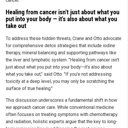
cancer.
Healing from cancer isn't just about what you
put into your body — it's also about what you
take out
To address these hidden threats, Crane and Otto advocate
for comprehensive detox strategies that include iodine
therapy, mineral balancing and supporting pathways like
the liver and lymphatic system. "Healing from cancer isn't
just about what you put into your body—it's also about
what you take out," said Otto. "If you'e not addressing
toxicity at a deep level, you may only be scratching the
surface of true healing."
This discussion underscores a fundamental shift in how
we approach cancer care. While conventional medicine
often focuses on treating symptoms with chemotherapy
and radiation, holistic experts argue that the key to long-