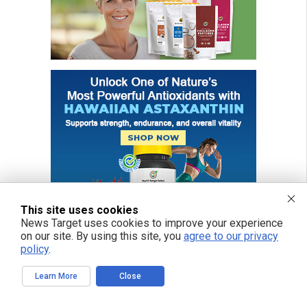
This site uses cookies
News Target uses cookies to improve your experience
on our site. By using this site, you
agree to our privacy
policy
.
Learn More
Close