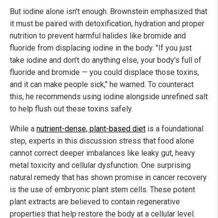
But iodine alone isn't enough. Brownstein emphasized that
it must be paired with detoxification, hydration and proper
nutrition to prevent harmful halides like bromide and
fluoride from displacing iodine in the body. "If you just
take iodine and don’t do anything else, your body's full of
fluoride and bromide — you could displace those toxins,
and it can make people sick," he warned. To counteract
this, he recommends using iodine alongside unrefined salt
to help flush out these toxins safely.
While a
nutrient-dense, plant-based diet
is a foundational
step, experts in this discussion stress that food alone
cannot correct deeper imbalances like leaky gut, heavy
metal toxicity and cellular dysfunction. One surprising
natural remedy that has shown promise in cancer recovery
is the use of embryonic plant stem cells. These potent
plant extracts are believed to contain regenerative
properties that help restore the body at a cellular level.