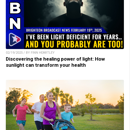
02/19/2025 / BY FINN HEARTLEY
Discovering the healing power of light: How
sunlight can transform your health