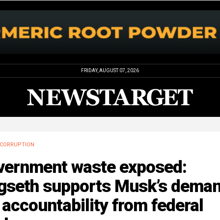
FRIDAY, AUGUST 07, 2026
CORRUPTION
vernment waste exposed:
gseth supports Musk’s dema
 accountability from federal