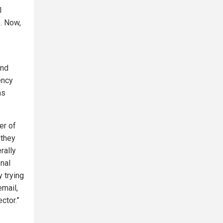
l
e. Now,
ond
ency
as
er of
 they
rally
onal
y trying
email,
ctor.”