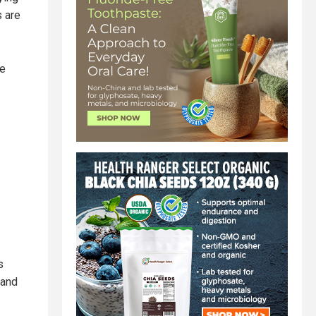
s are
ce
s
 and