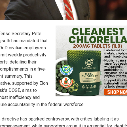
ense Secretary Pete
seth has mandated that
 DoD civilian employees
mit weekly productivity
orts, detailing their
omplishments in a five-
nt summary. This
tiative, supported by Elon
k’s DOGE, aims to
bat inefficiency and
ure accountability in the federal workforce.
 directive has sparked controversy, with critics labeling it as
romanagement, while supporters argue it is essential for identif