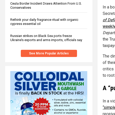
Ceuta Border Incident Draws Attention From U.S.
In a b
Conservatives
Secret
of Def
Rethink your daily fragrance ritual with organic
cypress essential oil
weekly
Depart
Russian strikes on Black Sea ports freeze
the Tr
Ukraine’s exports and arms imports, officials say
taxpay
See More Popular Articles
The di
of the
critic
to root
A “p
In a v
“simpl
receive