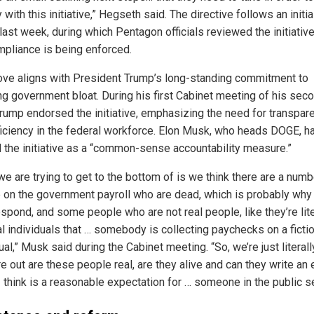
with this initiative,” Hegseth said. The directive follows an initia
last week, during which Pentagon officials reviewed the initiativ
ompliance is being enforced.
ve aligns with President Trump’s long-standing commitment to
ng government bloat. During his first Cabinet meeting of his sec
Trump endorsed the initiative, emphasizing the need for transpar
ficiency in the federal workforce. Elon Musk, who heads DOGE, h
 the initiative as a “common-sense accountability measure.”
e are trying to get to the bottom of is we think there are a numb
 on the government payroll who are dead, which is probably why
espond, and some people who are not real people, like they’re lite
al individuals that … somebody is collecting paychecks on a ficti
ual,” Musk said during the Cabinet meeting. “So, we’re just literall
re out are these people real, are they alive and can they write an 
I think is a reasonable expectation for … someone in the public se