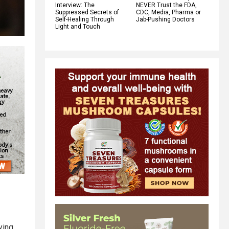
Interview: The
NEVER Trust the FDA,
Suppressed Secrets of
CDC, Media, Pharma or
Self-Healing Through
Jab-Pushing Doctors
Light and Touch
ying