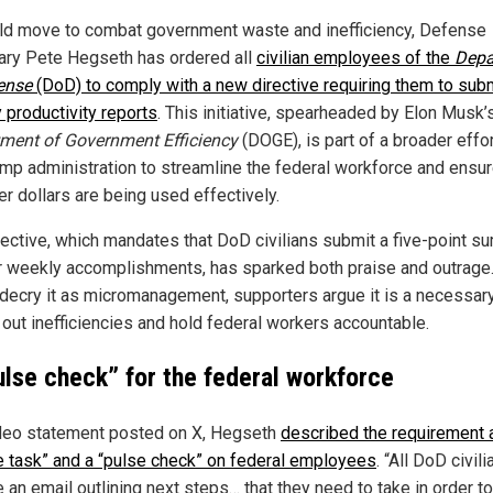
old move to combat government waste and inefficiency, Defense
ary Pete Hegseth has ordered all
civilian employees of the
Depa
ense
(DoD) to comply with a new directive requiring them to sub
 productivity reports
. This initiative, spearheaded by Elon Musk’
ment of Government Efficiency
(DOGE), is part of a broader effo
ump administration to streamline the federal workforce and ensu
er dollars are being used effectively.
rective, which mandates that DoD civilians submit a five-point 
ir weekly accomplishments, has sparked both praise and outrage
s decry it as micromanagement, supporters argue it is a necessar
 out inefficiencies and hold federal workers accountable.
ulse check” for the federal workforce
ideo statement posted on X, Hegseth
described the requirement 
e task” and a “pulse check” on federal employees
. “All DoD civili
 an email outlining next steps… that they need to take in order to