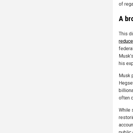
of reg
A br
This di
reduce
federa
Musk’s
his exp
Musk p
Hegset
billio
often c
While 
restor
accoun
public