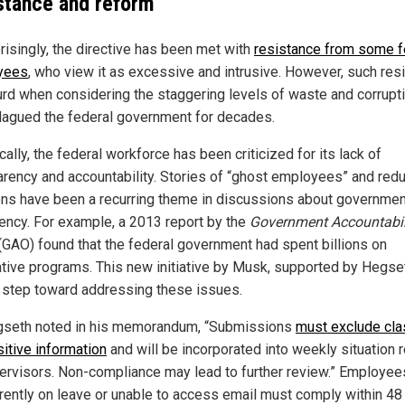
stance and reform
risingly, the directive has been met with
resistance from some f
yees
, who view it as excessive and intrusive. However, such res
urd when considering the staggering levels of waste and corrupti
lagued the federal government for decades.
cally, the federal workforce has been criticized for its lack of
arency and accountability. Stories of “ghost employees” and red
ons have been a recurring theme in discussions about governmen
ciency. For example, a 2013 report by the
Government Accountabil
(GAO) found that the federal government had spent billions on
ative programs. This new initiative by Musk, supported by Hegset
l step toward addressing these issues.
seth noted in his memorandum, “Submissions
must exclude cla
sitive information
and will be incorporated into weekly situation 
ervisors. Non-compliance may lead to further review.” Employe
rrently on leave or unable to access email must comply within 48