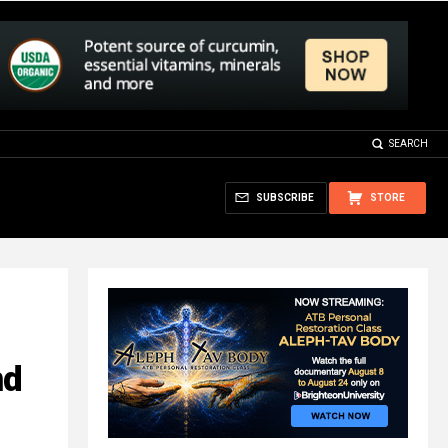
SEARCH
SUBSCRIBE
STORE
nd