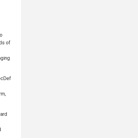
to
ds of
aging
ecDef
rm,
ward
d