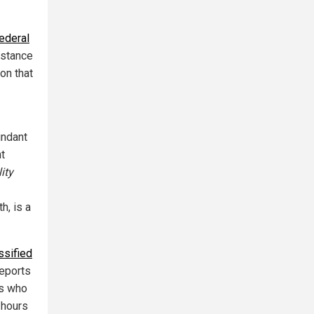
ederal
istance
on that
undant
t
ity
h, is a
ssified
reports
es who
 hours