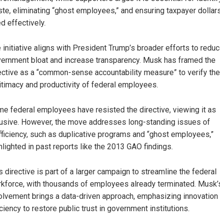
te, eliminating “ghost employees,” and ensuring taxpayer dollar
d effectively.
 initiative aligns with President Trump’s broader efforts to redu
ernment bloat and increase transparency. Musk has framed the
ective as a “common-sense accountability measure” to verify the
itimacy and productivity of federal employees.
e federal employees have resisted the directive, viewing it as
rusive. However, the move addresses long-standing issues of
fficiency, such as duplicative programs and “ghost employees,”
hlighted in past reports like the 2013 GAO findings.
s directive is part of a larger campaign to streamline the federal
kforce, with thousands of employees already terminated. Musk’
olvement brings a data-driven approach, emphasizing innovation
iciency to restore public trust in government institutions.