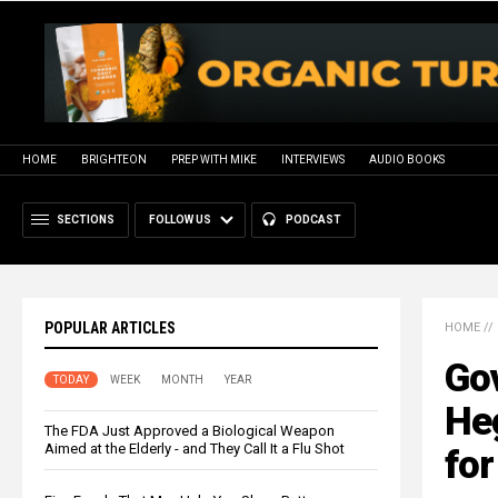
HOME
BRIGHTEON
PREP WITH MIKE
INTERVIEWS
AUDIO BOOKS
SECTIONS
FOLLOW US
PODCAST
POPULAR ARTICLES
HOME
//
Go
TODAY
WEEK
MONTH
YEAR
He
The FDA Just Approved a Biological Weapon
Aimed at the Elderly - and They Call It a Flu Shot
for