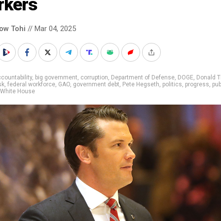
rkers
low Tohi
// Mar 04, 2025
countability
,
big government
,
corruption
,
Department of Defense
,
DOGE
,
Donald 
sk
,
federal workforce
,
GAO
,
government debt
,
Pete Hegseth
,
politics
,
progress
,
pub
White House