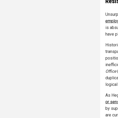
Resi
Unsurp
emplo
is abs
have p
Histori
transp
positi
ineffi
Office
duplic
logica
As Heg
or sen
by sup
are cu