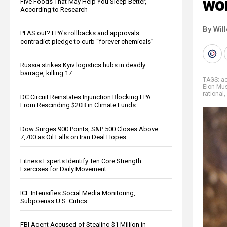
wo
Five Foods That May Help You Sleep Better,
According to Research
By Wil
PFAS out? EPA's rollbacks and approvals
contradict pledge to curb “forever chemicals”
Russia strikes Kyiv logistics hubs in deadly
barrage, killing 17
TAGS:
ac
Elon Mu
rational
,
DC Circuit Reinstates Injunction Blocking EPA
From Rescinding $20B in Climate Funds
Dow Surges 900 Points, S&P 500 Closes Above
7,700 as Oil Falls on Iran Deal Hopes
Fitness Experts Identify Ten Core Strength
Exercises for Daily Movement
ICE Intensifies Social Media Monitoring,
Subpoenas U.S. Critics
FBI Agent Accused of Stealing $1 Million in