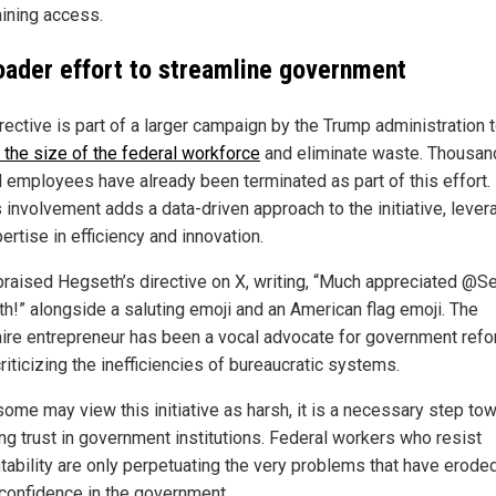
aining access.
oader effort to streamline government
rective is part of a larger campaign by the Trump administration 
 the size of the federal workforce
and eliminate waste. Thousan
l employees have already been terminated as part of this effort.
 involvement adds a data-driven approach to the initiative, lever
ertise in efficiency and innovation.
raised Hegseth’s directive on X, writing, “Much appreciated @S
h!” alongside a saluting emoji and an American flag emoji. The
naire entrepreneur has been a vocal advocate for government refo
riticizing the inefficiencies of bureaucratic systems.
some may view this initiative as harsh, it is a necessary step to
ing trust in government institutions. Federal workers who resist
tability are only perpetuating the very problems that have erode
 confidence in the government.