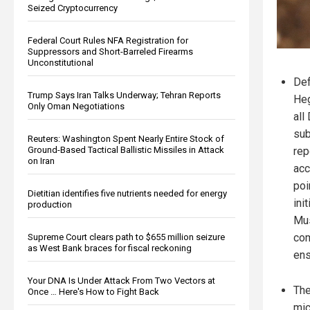
Seized Cryptocurrency
Federal Court Rules NFA Registration for
Suppressors and Short-Barreled Firearms
Unconstitutional
Def
Trump Says Iran Talks Underway; Tehran Reports
Heg
Only Oman Negotiations
all
sub
Reuters: Washington Spent Nearly Entire Stock of
Ground-Based Tactical Ballistic Missiles in Attack
rep
on Iran
acc
poi
Dietitian identifies five nutrients needed for energy
ini
production
Mus
com
Supreme Court clears path to $655 million seizure
as West Bank braces for fiscal reckoning
ens
Your DNA Is Under Attack From Two Vectors at
The
Once … Here's How to Fight Back
mic