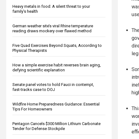
was
Heavy metals in food: A silent threat to your
family’s health
use
German weather site’s viral Rhine temperature
The
reading draws mockery over flawed method
gov
dir
Five Quad Exercises Beyond Squats, According to
Physical Therapists
leg
How a simple exercise habit reverses brain aging,
Som
defying scientific explanation
int
ine
Senate panel votes to hold Fauci in contempt,
fast-tracks case to DOJ
hig
Wildfire Home Preparedness Guidance: Essential
Thi
Tips For Homeowners
wor
inv
Pentagon Cancels $300 Million Lithium Carbonate
Tender for Defense Stockpile
eff