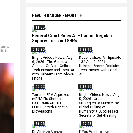
HEALTH RANGER REPORT
11:35
Federal Court Rules ATF Cannot Regulate
Suppressors and SBRs
Trump
,
2:15:30
1:33:15
lic trust
,
Bright Videos News, Aug
Decentralize.TV - Episode
6, 2026 - The Genetic
134 Aug 6, 2026 -
Assault On Your Cells +
Hakeem Anwar: Reclaim
Tech Privacy and Local AI
Tech Privacy with Local
with Hakeem From Above
AI
Phone
42:22
1:42:59
Terrorist FDA Approves
Bright Videos News, Aug
mRNA Flu Shot to
5, 2026 - Urgent
EXTERMINATE THE
Strategies to Survive the
ELDERLY with Genetic
Global Culling of
Bioweapons
Humanity + Suppressed
Secrets of Self-Healing
51:28
29:25
Dr. Alfonzo Monzo
If You Want to Live,