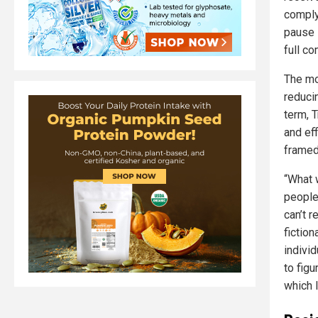
comply 
pause 
full c
The mo
reduci
term, 
and ef
framed
“What w
people
can’t r
fiction
individ
to figu
which 