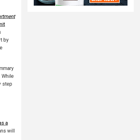
rtment
mit
s
rt by
re
summary
. While
y step
as a
ans will