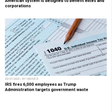
American system is designed to benefit elites and
corporations
02/21/2025 / BY CASSIE B.
IRS fires 6,000 employees as Trump
Administration targets government waste