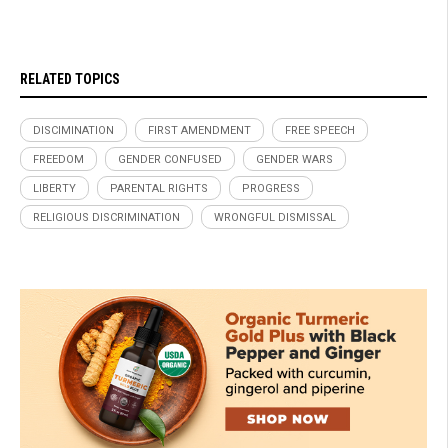
RELATED TOPICS
DISCIMINATION
FIRST AMENDMENT
FREE SPEECH
FREEDOM
GENDER CONFUSED
GENDER WARS
LIBERTY
PARENTAL RIGHTS
PROGRESS
RELIGIOUS DISCRIMINATION
WRONGFUL DISMISSAL