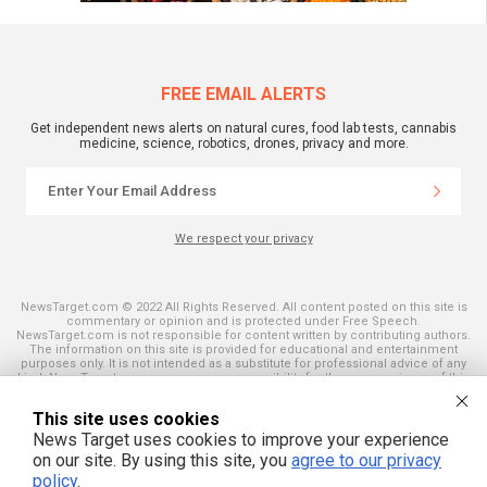
FREE EMAIL ALERTS
Get independent news alerts on natural cures, food lab tests, cannabis
medicine, science, robotics, drones, privacy and more.
We respect your privacy
NewsTarget.com © 2022 All Rights Reserved. All content posted on this site is
commentary or opinion and is protected under Free Speech.
NewsTarget.com is not responsible for content written by contributing authors.
The information on this site is provided for educational and entertainment
purposes only. It is not intended as a substitute for professional advice of any
kind. NewsTarget.com assumes no responsibility for the use or misuse of this
material. Your use of this website indicates your agreement to these terms
and those published on this site. All trademarks, registered trademarks and
This site uses cookies
servicemarks mentioned on this site are the property of their respective
owners.
News Target uses cookies to improve your experience
on our site. By using this site, you
agree to our privacy
policy
.