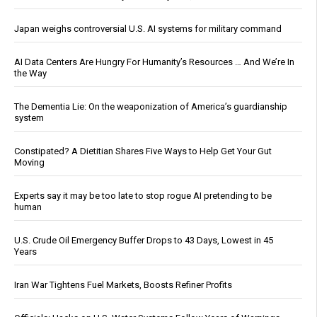
Japan weighs controversial U.S. AI systems for military command
AI Data Centers Are Hungry For Humanity’s Resources … And We’re In
the Way
The Dementia Lie: On the weaponization of America’s guardianship
system
Constipated? A Dietitian Shares Five Ways to Help Get Your Gut
Moving
Experts say it may be too late to stop rogue AI pretending to be
human
U.S. Crude Oil Emergency Buffer Drops to 43 Days, Lowest in 45
Years
Iran War Tightens Fuel Markets, Boosts Refiner Profits