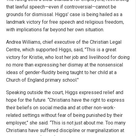
that lawful speech—even if controversial—cannot be
grounds for dismissal. Higgs’ case is being hailed as a
landmark victory for free speech and religious freedom,
with implications far beyond her own situation.
Andrea Williams, chief executive of the Christian Legal
Centre, which supported Higgs, said, "This is a great
victory for Kristie, who lost her job and livelihood for doing
no more than expressing her dismay at the nonsensical
ideas of gender-fluidity being taught to her child at a
Church of England primary school."
Speaking outside the court, Higgs expressed relief and
hope for the future. “Christians have the right to express
their beliefs on social media and at other non-work-
related settings without fear of being punished by their
employer,” she said. “This is not just about me. Too many
Christians have suffered discipline or marginalization at