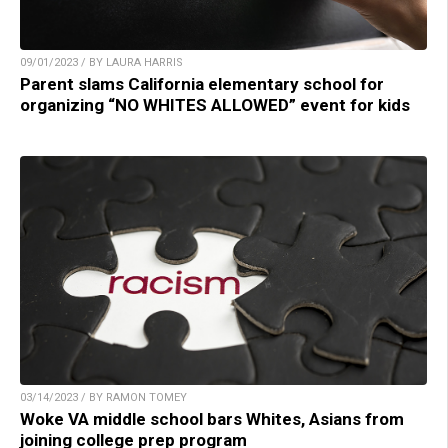
09/01/2023 / BY LAURA HARRIS
Parent slams California elementary school for
organizing “NO WHITES ALLOWED” event for kids
03/14/2023 / BY RAMON TOMEY
Woke VA middle school bars Whites, Asians from
joining college prep program