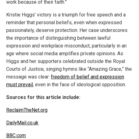
work because of their faith.”
Kristie Higgs’ victory is a triumph for free speech and a
reminder that personal beliefs, even when expressed
passionately, deserve protection. Her case underscores
the importance of distinguishing between lawful
expression and workplace misconduct, particularly in an
age where social media amplifies private opinions. As
Higgs and her supporters celebrated outside the Royal
Courts of Justice, singing hymns like “Amazing Grace,” the
message was clear:
freedom of belief and expression
must prevail
, even in the face of ideological opposition.
Sources for this article include:
ReclaimTheNet.org
DailyMail.co.uk
BBC.com