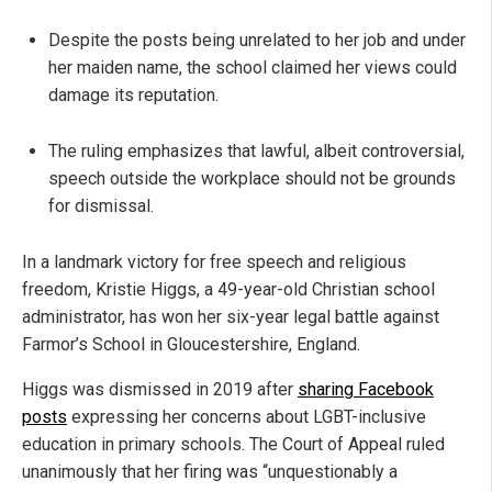
Despite the posts being unrelated to her job and under
her maiden name, the school claimed her views could
damage its reputation.
The ruling emphasizes that lawful, albeit controversial,
speech outside the workplace should not be grounds
for dismissal.
In a landmark victory for free speech and religious
freedom, Kristie Higgs, a 49-year-old Christian school
administrator, has won her six-year legal battle against
Farmor’s School in Gloucestershire, England.
Higgs was dismissed in 2019 after
sharing Facebook
posts
expressing her concerns about LGBT-inclusive
education in primary schools. The Court of Appeal ruled
unanimously that her firing was “unquestionably a