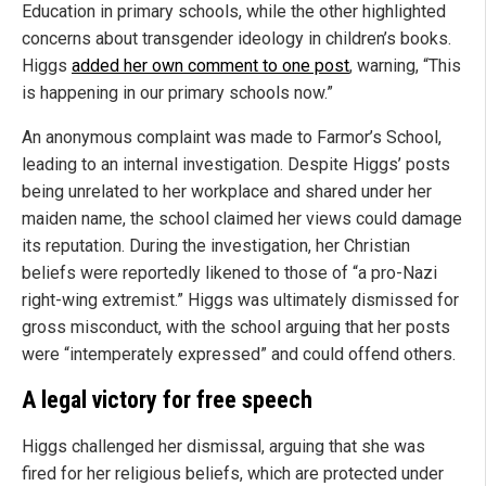
Education in primary schools, while the other highlighted
concerns about transgender ideology in children’s books.
Higgs
added her own comment to one post
, warning, “This
is happening in our primary schools now.”
An anonymous complaint was made to Farmor’s School,
leading to an internal investigation. Despite Higgs’ posts
being unrelated to her workplace and shared under her
maiden name, the school claimed her views could damage
its reputation. During the investigation, her Christian
beliefs were reportedly likened to those of “a pro-Nazi
right-wing extremist.” Higgs was ultimately dismissed for
gross misconduct, with the school arguing that her posts
were “intemperately expressed” and could offend others.
A legal victory for free speech
Higgs challenged her dismissal, arguing that she was
fired for her religious beliefs, which are protected under