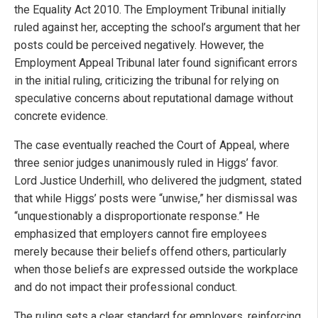
the Equality Act 2010. The Employment Tribunal initially
ruled against her, accepting the school’s argument that her
posts could be perceived negatively. However, the
Employment Appeal Tribunal later found significant errors
in the initial ruling, criticizing the tribunal for relying on
speculative concerns about reputational damage without
concrete evidence.
The case eventually reached the Court of Appeal, where
three senior judges unanimously ruled in Higgs’ favor.
Lord Justice Underhill, who delivered the judgment, stated
that while Higgs’ posts were “unwise,” her dismissal was
“unquestionably a disproportionate response.” He
emphasized that employers cannot fire employees
merely because their beliefs offend others, particularly
when those beliefs are expressed outside the workplace
and do not impact their professional conduct.
The ruling sets a clear standard for employers, reinforcing