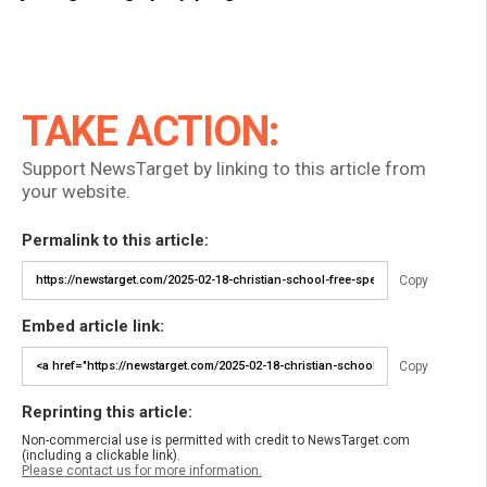
TAKE ACTION:
Support NewsTarget by linking to this article from
your website.
Permalink to this article:
Copy
Embed article link:
Copy
Reprinting this article:
Non-commercial use is permitted with credit to NewsTarget.com
(including a clickable link).
Please contact us for more information.