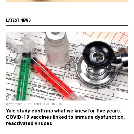
LATEST NEWS
02/21/2025 / BY LANCE D JOHNSON
Yale study confirms what we knew for five years:
COVID-19 vaccines linked to immune dysfunction,
reactivated viruses