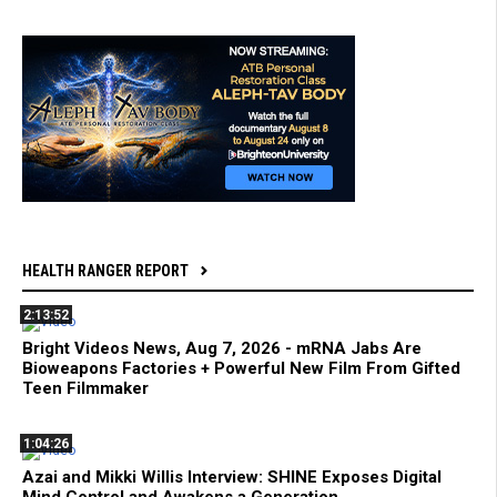
HEALTH RANGER REPORT
2:13:52
Bright Videos News, Aug 7, 2026 - mRNA Jabs Are
Bioweapons Factories + Powerful New Film From Gifted
Teen Filmmaker
1:04:26
Azai and Mikki Willis Interview: SHINE Exposes Digital
Mind Control and Awakens a Generation