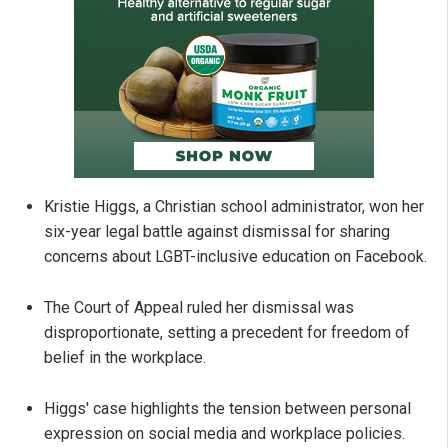
Kristie Higgs, a Christian school administrator, won her
six-year legal battle against dismissal for sharing
concerns about LGBT-inclusive education on Facebook.
The Court of Appeal ruled her dismissal was
disproportionate, setting a precedent for freedom of
belief in the workplace.
Higgs' case highlights the tension between personal
expression on social media and workplace policies.