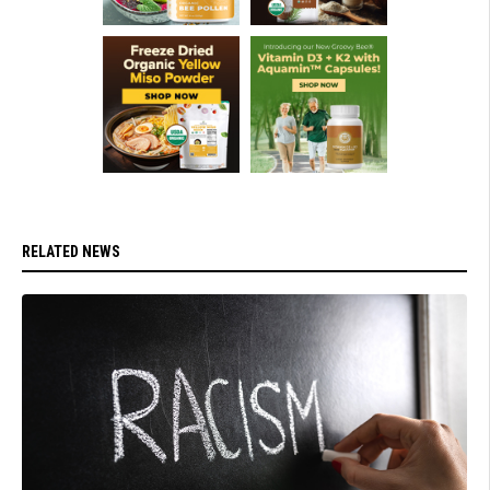
RELATED NEWS