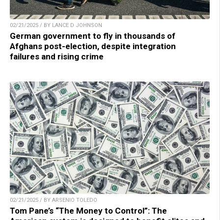
02/21/2025 / BY LANCE D JOHNSON
German government to fly in thousands of
Afghans post-election, despite integration
failures and rising crime
02/21/2025 / BY ARSENIO TOLEDO
Tom Pane’s “The Money to Control”: The