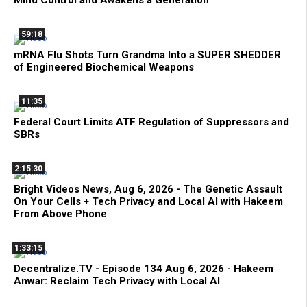
59:18
mRNA Flu Shots Turn Grandma Into a SUPER SHEDDER
of Engineered Biochemical Weapons
11:35
Federal Court Limits ATF Regulation of Suppressors and
SBRs
2:15:30
Bright Videos News, Aug 6, 2026 - The Genetic Assault
On Your Cells + Tech Privacy and Local AI with Hakeem
From Above Phone
1:33:15
Decentralize.TV - Episode 134 Aug 6, 2026 - Hakeem
Anwar: Reclaim Tech Privacy with Local AI