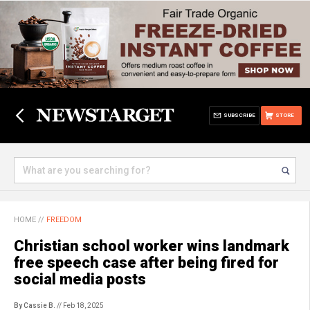
SUBSCRIBE
STORE
HOME
//
FREEDOM
Christian school worker wins landmark
free speech case after being fired for
social media posts
By Cassie B.
// Feb 18, 2025