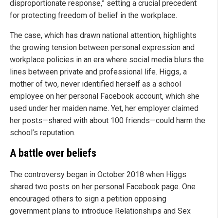
disproportionate response,” setting a crucial precedent
for protecting freedom of belief in the workplace.
The case, which has drawn national attention, highlights
the growing tension between personal expression and
workplace policies in an era where social media blurs the
lines between private and professional life. Higgs, a
mother of two, never identified herself as a school
employee on her personal Facebook account, which she
used under her maiden name. Yet, her employer claimed
her posts—shared with about 100 friends—could harm the
school’s reputation.
A battle over beliefs
The controversy began in October 2018 when Higgs
shared two posts on her personal Facebook page. One
encouraged others to sign a petition opposing
government plans to introduce Relationships and Sex