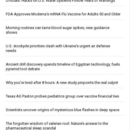
Officials: Hacks on U.S. Water Systems Follow Years of Warnings
FDA Approves Moderna’s mRNA Flu Vaccine for Adults 50 and Older
Morning routines can tame blood sugar spikes, new guidance
shows
U.S. stockpile priorities clash with Ukraine's urgent air defense
needs
Ancient drill discovery upends timeline of Egyptian technology, fuels
pyramid tool debate
Why you’re tired after 8 hours: A new study pinpoints the real culprit
Texas AG Paxton probes pediatrics group over vaccine financial ties
Scientists uncover origins of mysterious blue flashes in deep space
The forgotten wisdom of valerian root: Nature’s answer to the
pharmaceutical sleep scandal