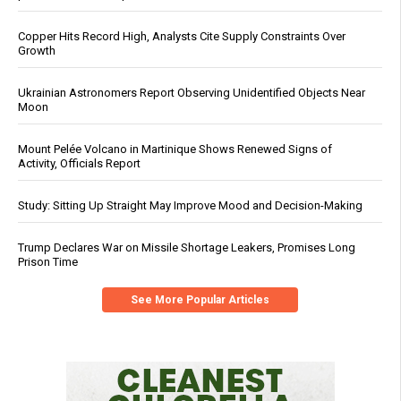
Copper Hits Record High, Analysts Cite Supply Constraints Over
Growth
Ukrainian Astronomers Report Observing Unidentified Objects Near
Moon
Mount Pelée Volcano in Martinique Shows Renewed Signs of
Activity, Officials Report
Study: Sitting Up Straight May Improve Mood and Decision-Making
Trump Declares War on Missile Shortage Leakers, Promises Long
Prison Time
See More Popular Articles