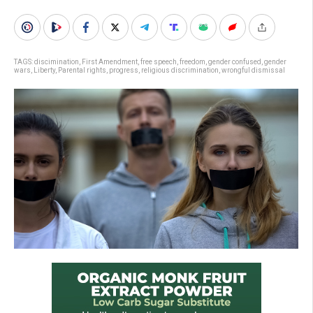
TAGS:
discimination
,
First Amendment
,
free speech
,
freedom
,
gender confused
,
gender
wars
,
Liberty
,
Parental rights
,
progress
,
religious discrimination
,
wrongful dismissal