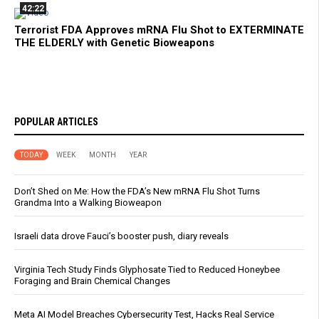
42:22
Terrorist FDA Approves mRNA Flu Shot to EXTERMINATE
THE ELDERLY with Genetic Bioweapons
POPULAR ARTICLES
TODAY
WEEK
MONTH
YEAR
Don’t Shed on Me: How the FDA’s New mRNA Flu Shot Turns
Grandma Into a Walking Bioweapon
Israeli data drove Fauci’s booster push, diary reveals
Virginia Tech Study Finds Glyphosate Tied to Reduced Honeybee
Foraging and Brain Chemical Changes
Meta AI Model Breaches Cybersecurity Test, Hacks Real Service