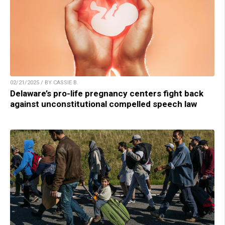
02/21/2025 / BY CASSIE B.
Delaware’s pro-life pregnancy centers fight back
against unconstitutional compelled speech law