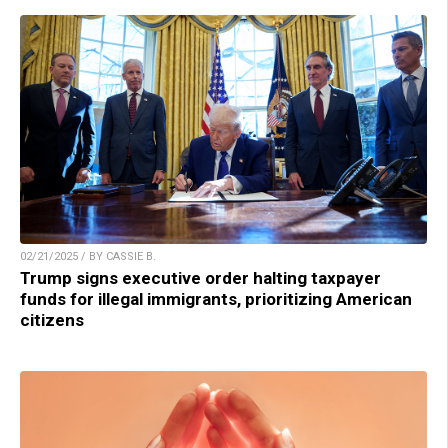
02/21/2025 / BY CASSIE B.
Trump signs executive order halting taxpayer
funds for illegal immigrants, prioritizing American
citizens