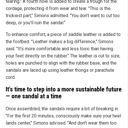
tearing." A fourth hole is added to create a trough for the
cordage, protecting it from wear and tear. "This is the
trickiest part," Simons admitted. "You don’t want to cut too
deep, or you’ll ruin the sandal."
To enhance comfort, a piece of saddle leather is added to
the footbed. "Leather makes a big difference," Simons
said. "It's more comfortable and less toxic than having
your feet directly on the rubber." The leather is cut to size,
holes are punched to align with the rubber base, and the
sandals are laced up using leather thongs or parachute
cord.
It's time to step into a more sustainable future
— one sandal at a time
Once assembled, the sandals require a bit of breaking in.
"For the first 20 minutes, consciously make sure your heel
lands center," Simons advised. "And don’t wear them too