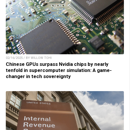
02/16/2025 / BY WILLOW TOHI
Chinese GPUs surpass Nvidia chips by nearly
tenfold in supercomputer simulation: A game-
changer in tech sovereignty