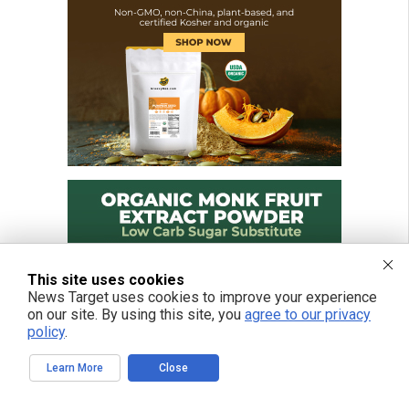
This site uses cookies
News Target uses cookies to improve your experience
on our site. By using this site, you
agree to our privacy
policy
.
Learn More
Close