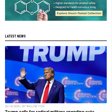
LATEST NEWS
02/16/2025 / BY WILLOW TOHI
Trump calls for radical military spending cuts,