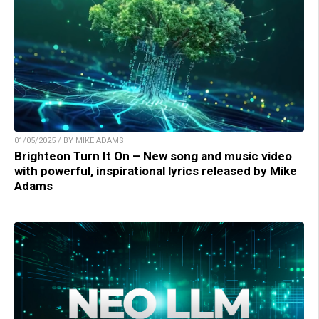
01/05/2025 / BY MIKE ADAMS
Brighteon Turn It On – New song and music video
with powerful, inspirational lyrics released by Mike
Adams