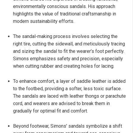
environmentally conscious sandals. His approach
highlights the value of traditional craftsmanship in
modern sustainability efforts.
The sandal-making process involves selecting the
right tire, cutting the sidewall, and meticulously tracing
and sizing the sandal to fit the wearer’s foot perfectly.
Simons emphasizes safety and precision, especially
when cutting rubber and creating holes for lacing.
To enhance comfort, a layer of saddle leather is added
to the footbed, providing a softer, less toxic surface.
The sandals are laced with leather thongs or parachute
cord, and wearers are advised to break them in
gradually for optimal fit and comfort.
Beyond footwear, Simons' sandals symbolize a shift