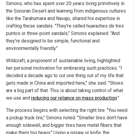
Simons, who has spent over 20 years living primitively in
the Sonoran Desert and learning from indigenous cultures
like the Tarahumara and Navajo, shared his expertise in
crafting these sandals. "They're called huaraches de tres
puntos or three-point sandals," Simons explained. "And
they're designed to be simple, functional and
environmentally friendly."
Wildcraft, a proponent of sustainable living, highlighted
her personal motivation for embracing such practices. "I
decided a decade ago to cut one thing out of my life that
gets made in China and imported here," she said. "Shoes
are a big part of that. This is about taking control of what
we use and
reducing our reliance on mass production
."
The process begins with selecting the right tire. "You need
a pickup truck tire," Simons noted. "Smaller tires don’t have
enough sidewall, and bigger tires have metal fibers that
make them too heavy." Using a jigsaw or knife, the