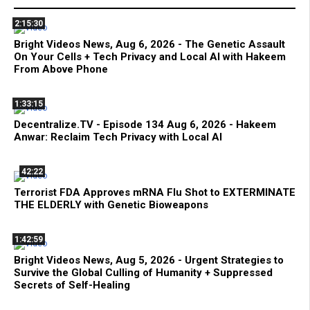
2:15:30
Bright Videos News, Aug 6, 2026 - The Genetic Assault
On Your Cells + Tech Privacy and Local AI with Hakeem
From Above Phone
1:33:15
Decentralize.TV - Episode 134 Aug 6, 2026 - Hakeem
Anwar: Reclaim Tech Privacy with Local AI
42:22
Terrorist FDA Approves mRNA Flu Shot to EXTERMINATE
THE ELDERLY with Genetic Bioweapons
1:42:59
Bright Videos News, Aug 5, 2026 - Urgent Strategies to
Survive the Global Culling of Humanity + Suppressed
Secrets of Self-Healing