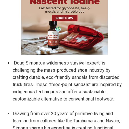
Doug Simons, a wilderness survival expert, is
challenging the mass-produced shoe industry by
crafting durable, eco-friendly sandals from discarded
truck tires. These "three-point sandals" are inspired by
indigenous techniques and offer a sustainable,
customizable alternative to conventional footwear.
Drawing from over 20 years of primitive living and
learning from cultures like the Tarahumara and Navajo,
Simons shares his expertise in creating functional,