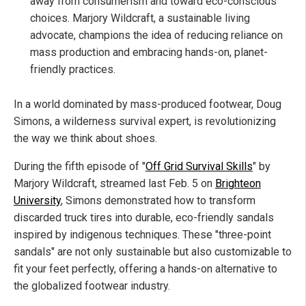
away from consumerism and toward eco-conscious
choices. Marjory Wildcraft, a sustainable living
advocate, champions the idea of reducing reliance on
mass production and embracing hands-on, planet-
friendly practices.
In a world dominated by mass-produced footwear, Doug
Simons, a wilderness survival expert, is revolutionizing
the way we think about shoes.
During the fifth episode of "
Off Grid Survival Skills
" by
Marjory Wildcraft, streamed last Feb. 5 on
Brighteon
University
, Simons demonstrated how to transform
discarded truck tires into durable, eco-friendly sandals
inspired by indigenous techniques. These "three-point
sandals" are not only sustainable but also customizable to
fit your feet perfectly, offering a hands-on alternative to
the globalized footwear industry.