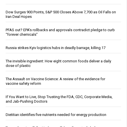
Dow Surges 900 Points, S&P 500 Closes Above 7,700 as Oil Falls on
Iran Deal Hopes
PFAS out? EPA's rollbacks and approvals contradict pledge to curb
“forever chemicals”
Russia strikes Kyiv logistics hubs in deadly barrage, killing 17
The invisible ingredient: How eight common foods deliver a daily
dose of plastic
The Assault on Vaccine Science: A review of the evidence for
vaccine safety reform
If You Want to Live, Stop Trusting the FDA, CDC, Corporate Media,
and Jab-Pushing Doctors
Dietitian identifies five nutrients needed for energy production