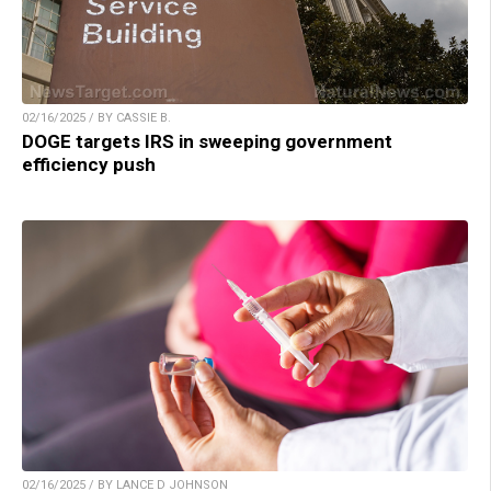
02/16/2025 / BY CASSIE B.
DOGE targets IRS in sweeping government
efficiency push
02/16/2025 / BY LANCE D JOHNSON