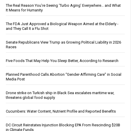
The Real Reason You’re Seeing ‘Turbo Aging’ Everywhere… and What
It Means for Humanity
The FDA Just Approved a Biological Weapon Aimed at the Elderly -
and They Call It a Flu Shot
Senate Republicans View Trump as Growing Political Liability in 2026
Races
Five Foods That May Help You Sleep Better, According to Research
Planned Parenthood Calls Abortion “Gender-Affirming Care” in Social
Media Post
Drone strike on Turkish ship in Black Sea escalates maritime war,
threatens global food supply
Cucumbers: Water Content, Nutrient Profile and Reported Benefits
DC Circuit Reinstates Injunction Blocking EPA From Rescinding $20B
in Climate Funds