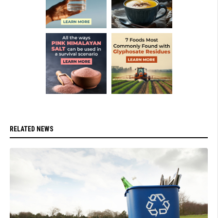
RELATED NEWS