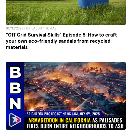
01/30/2025 / BY JACOB THOMAS
“Off Grid Survival Skills” Episode 5: How to craft
your own eco-friendly sandals from recycled
materials