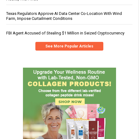
Texas Regulators Approve AI Data Center Co-Location With Wind
Farm, Impose Curtailment Conditions
FBI Agent Accused of Stealing $1 Million in Seized Cryptocurrency
See More Popular Articles