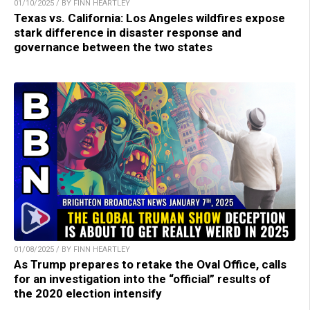
01/10/2025 / BY FINN HEARTLEY
Texas vs. California: Los Angeles wildfires expose
stark difference in disaster response and
governance between the two states
01/08/2025 / BY FINN HEARTLEY
As Trump prepares to retake the Oval Office, calls
for an investigation into the “official” results of
the 2020 election intensify