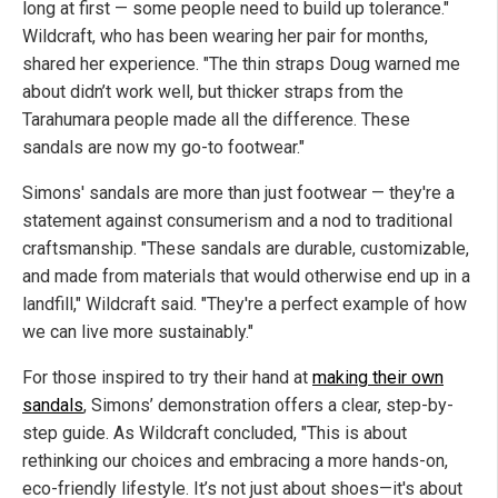
long at first — some people need to build up tolerance."
Wildcraft, who has been wearing her pair for months,
shared her experience. "The thin straps Doug warned me
about didn’t work well, but thicker straps from the
Tarahumara people made all the difference. These
sandals are now my go-to footwear."
Simons' sandals are more than just footwear — they're a
statement against consumerism and a nod to traditional
craftsmanship. "These sandals are durable, customizable,
and made from materials that would otherwise end up in a
landfill," Wildcraft said. "They're a perfect example of how
we can live more sustainably."
For those inspired to try their hand at
making their own
sandals
, Simons’ demonstration offers a clear, step-by-
step guide. As Wildcraft concluded, "This is about
rethinking our choices and embracing a more hands-on,
eco-friendly lifestyle. It’s not just about shoes—it's about