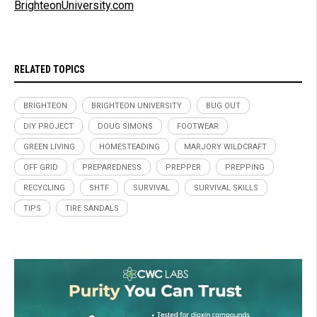
BrighteonUniversity.com
RELATED TOPICS
BRIGHTEON
BRIGHTEON UNIVERSITY
BUG OUT
DIY PROJECT
DOUG SIMONS
FOOTWEAR
GREEN LIVING
HOMESTEADING
MARJORY WILDCRAFT
OFF GRID
PREPAREDNESS
PREPPER
PREPPING
RECYCLING
SHTF
SURVIVAL
SURVIVAL SKILLS
TIPS
TIRE SANDALS