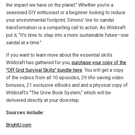
the impact we have on the planet."
Whether you're a
seasoned DIY enthusiast or a beginner looking to reduce
your environmental footprint, Simons' tire-to-sandal
transformation is a compelling call to action. As Wildcraft
put it, "It’s time to step into a more sustainable future—one
sandal at a time."
If you want to learn more about the essential skills
Wildcraft has gathered for you,
purchase your copy of the
"Off Grid Survival Skills" bundle here
. You will get a copy
of the videos from all 10 episodes, 29 life-saving video
bonuses, 21 exclusive eBooks and and a physical copy of
Wildcraft's "The Grow Book System," which will be
delivered directly at your doorstep.
Sources include:
BrightU.com