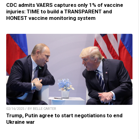
CDC admits VAERS captures only 1% of vaccine
injuries: TIME to build a TRANSPARENT and
HONEST vaccine monitoring system
02/16/2025 / BY BELLE CARTER
Trump, Putin agree to start negotiations to end
Ukraine war