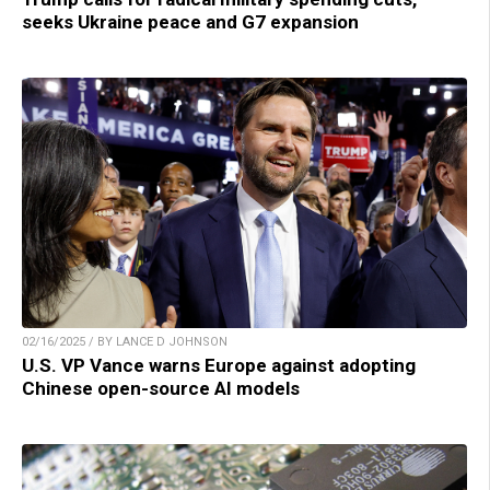
seeks Ukraine peace and G7 expansion
02/16/2025 / BY LANCE D JOHNSON
U.S. VP Vance warns Europe against adopting
Chinese open-source AI models