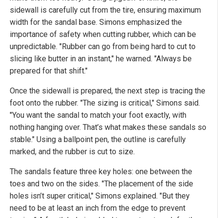
sidewall is carefully cut from the tire, ensuring maximum
width for the sandal base. Simons emphasized the
importance of safety when cutting rubber, which can be
unpredictable. "Rubber can go from being hard to cut to
slicing like butter in an instant," he warned. "Always be
prepared for that shift."
Once the sidewall is prepared, the next step is tracing the
foot onto the rubber. "The sizing is critical," Simons said.
"You want the sandal to match your foot exactly, with
nothing hanging over. That’s what makes these sandals so
stable." Using a ballpoint pen, the outline is carefully
marked, and the rubber is cut to size.
The sandals feature three key holes: one between the
toes and two on the sides. "The placement of the side
holes isn’t super critical," Simons explained. "But they
need to be at least an inch from the edge to prevent