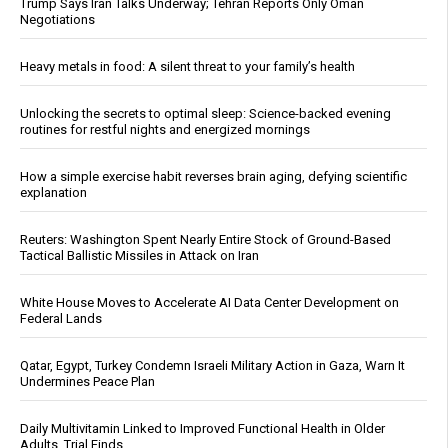
Trump Says Iran Talks Underway; Tehran Reports Only Oman
Negotiations
Heavy metals in food: A silent threat to your family’s health
Unlocking the secrets to optimal sleep: Science-backed evening
routines for restful nights and energized mornings
How a simple exercise habit reverses brain aging, defying scientific
explanation
Reuters: Washington Spent Nearly Entire Stock of Ground-Based
Tactical Ballistic Missiles in Attack on Iran
White House Moves to Accelerate AI Data Center Development on
Federal Lands
Qatar, Egypt, Turkey Condemn Israeli Military Action in Gaza, Warn It
Undermines Peace Plan
Daily Multivitamin Linked to Improved Functional Health in Older
Adults, Trial Finds