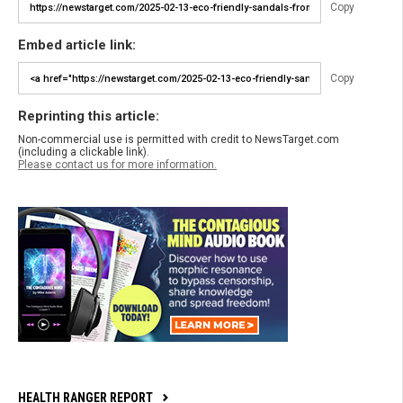
Copy
Embed article link:
Copy
Reprinting this article:
Non-commercial use is permitted with credit to NewsTarget.com
(including a clickable link).
Please contact us for more information.
HEALTH RANGER REPORT