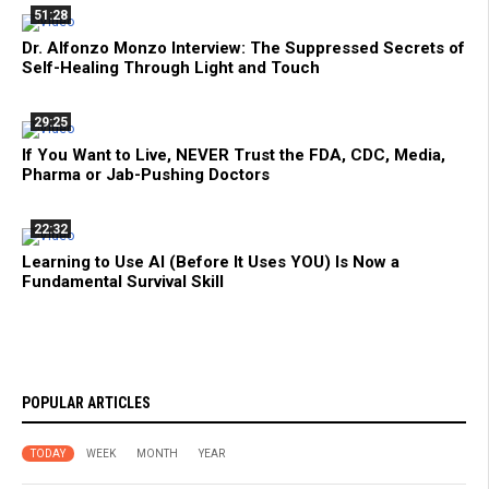
51:28
Dr. Alfonzo Monzo Interview: The Suppressed Secrets of
Self-Healing Through Light and Touch
29:25
If You Want to Live, NEVER Trust the FDA, CDC, Media,
Pharma or Jab-Pushing Doctors
22:32
Learning to Use AI (Before It Uses YOU) Is Now a
Fundamental Survival Skill
POPULAR ARTICLES
TODAY
WEEK
MONTH
YEAR