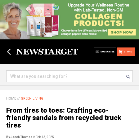
SUBSCRIBE
STORE
HOME
//
GREEN LIVING
From tires to toes: Crafting eco-
friendly sandals from recycled truck
tires
By Jacob Thomas
// Feb 13, 2025