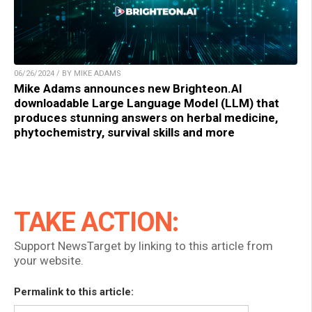
06/26/2024 / BY MIKE ADAMS
Mike Adams announces new Brighteon.AI
downloadable Large Language Model (LLM) that
produces stunning answers on herbal medicine,
phytochemistry, survival skills and more
TAKE ACTION:
Support NewsTarget by linking to this article from
your website.
Permalink to this article: