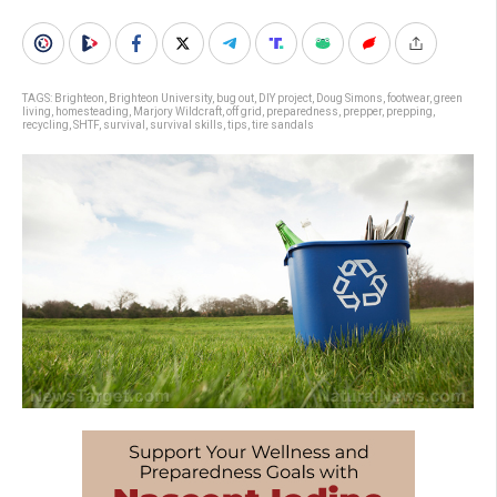
TAGS:
Brighteon
,
Brighteon University
,
bug out
,
DIY project
,
Doug Simons
,
footwear
,
green
living
,
homesteading
,
Marjory Wildcraft
,
off grid
,
preparedness
,
prepper
,
prepping
,
recycling
,
SHTF
,
survival
,
survival skills
,
tips
,
tire sandals