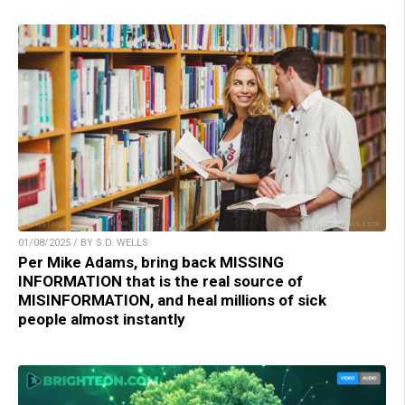
01/08/2025 / BY S.D. WELLS
Per Mike Adams, bring back MISSING
INFORMATION that is the real source of
MISINFORMATION, and heal millions of sick
people almost instantly