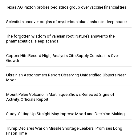
Texas AG Paxton probes pediatrics group over vaccine financial ties
Scientists uncover origins of mysterious blue flashes in deep space
The forgotten wisdom of valerian root: Nature’s answer to the
pharmaceutical sleep scandal
Copper Hits Record High, Analysts Cite Supply Constraints Over
Growth
Ukrainian Astronomers Report Observing Unidentified Objects Near
Moon
Mount Pelée Volcano in Martinique Shows Renewed Signs of
Activity, Officials Report
Study: Sitting Up Straight May Improve Mood and Decision-Making
Trump Declares War on Missile Shortage Leakers, Promises Long
Prison Time