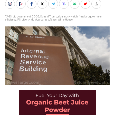
TAGS:
big government
,
DOGE
,
Donald Trump
,
elon musk watch
,
freedom
,
government
efficiency
,
IRS
,
Liberty
,
Musk
,
progress
,
Taxes
,
White House