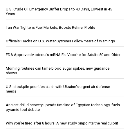
U.S. Crude Oil Emergency Buffer Drops to 43 Days, Lowest in 45
Years
Iran War Tightens Fuel Markets, Boosts Refiner Profits
Officials: Hacks on U.S. Water Systems Follow Years of Warnings
FDA Approves Moderna’s mRNA Flu Vaccine for Adults 50 and Older
Morning routines can tame blood sugar spikes, new guidance
shows
U.S. stockpile priorities clash with Ukraine's urgent air defense
needs
Ancient drill discovery upends timeline of Egyptian technology, fuels
pyramid tool debate
Why you’re tired after 8 hours: A new study pinpoints the real culprit