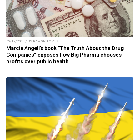
02/19/2025 / BY RAMON TOMEY
Marcia Angell’s book “The Truth About the Drug
Companies” exposes how Big Pharma chooses
profits over public health