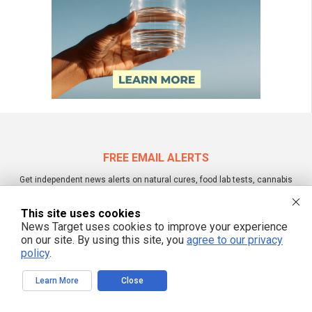
FREE EMAIL ALERTS
Get independent news alerts on natural cures, food lab tests, cannabis
medicine, science, robotics, drones, privacy and more.
This site uses cookies
News Target uses cookies to improve your experience
on our site. By using this site, you
agree to our privacy
We respect your privacy
policy
.
Learn More
Close
NewsTarget.com © 2022 All Rights Reserved. All content posted on this site is
commentary or opinion and is protected under Free Speech.