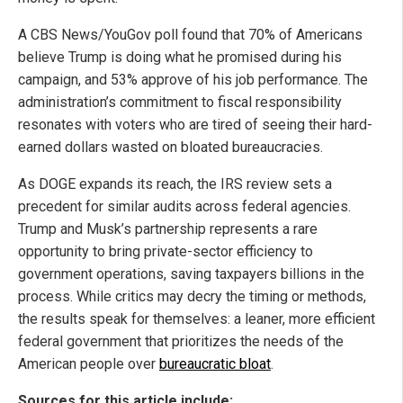
A CBS News/YouGov poll found that 70% of Americans
believe Trump is doing what he promised during his
campaign, and 53% approve of his job performance. The
administration’s commitment to fiscal responsibility
resonates with voters who are tired of seeing their hard-
earned dollars wasted on bloated bureaucracies.
As DOGE expands its reach, the IRS review sets a
precedent for similar audits across federal agencies.
Trump and Musk’s partnership represents a rare
opportunity to bring private-sector efficiency to
government operations, saving taxpayers billions in the
process. While critics may decry the timing or methods,
the results speak for themselves: a leaner, more efficient
federal government that prioritizes the needs of the
American people over
bureaucratic bloat
.
Sources for this article include: