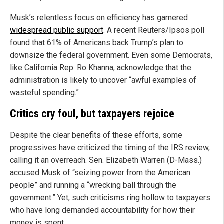
Musk’s relentless focus on efficiency has garnered
widespread public support
. A recent Reuters/Ipsos poll
found that 61% of Americans back Trump’s plan to
downsize the federal government. Even some Democrats,
like California Rep. Ro Khanna, acknowledge that the
administration is likely to uncover “awful examples of
wasteful spending.”
Critics cry foul, but taxpayers rejoice
Despite the clear benefits of these efforts, some
progressives have criticized the timing of the IRS review,
calling it an overreach. Sen. Elizabeth Warren (D-Mass.)
accused Musk of “seizing power from the American
people” and running a “wrecking ball through the
government.” Yet, such criticisms ring hollow to taxpayers
who have long demanded accountability for how their
money is spent.