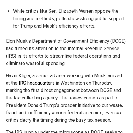
While critics like Sen. Elizabeth Warren oppose the
timing and methods, polls show strong public support
for Trump and Musk’s efficiency efforts.
Elon Musk’s Department of Government Efficiency (DOGE)
has turned its attention to the Internal Revenue Service
(IRS) in its efforts to streamline federal operations and
eliminate wasteful spending.
Gavin Kliger, a senior adviser working with Musk, arrived
at the
IRS headquarters
in Washington on Thursday,
marking the first direct engagement between DOGE and
the tax-collecting agency. The review comes as part of
President Donald Trump’s broader initiative to cut waste,
fraud, and inefficiency across federal agencies, even as
critics decry the timing during the busy tax season.
The IRS is now under the microscope as DOGE seeks to