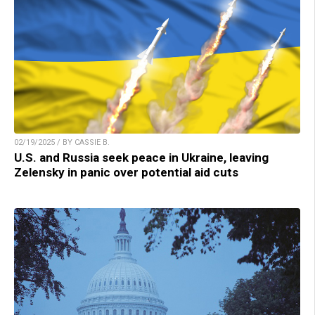
02/19/2025 / BY CASSIE B.
U.S. and Russia seek peace in Ukraine, leaving
Zelensky in panic over potential aid cuts