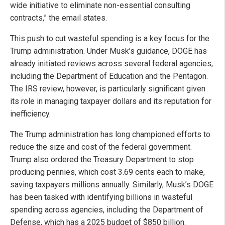
wide initiative to eliminate non-essential consulting
contracts,” the email states.
This push to cut wasteful spending is a key focus for the
Trump administration. Under Musk’s guidance, DOGE has
already initiated reviews across several federal agencies,
including the Department of Education and the Pentagon.
The IRS review, however, is particularly significant given
its role in managing taxpayer dollars and its reputation for
inefficiency.
The Trump administration has long championed efforts to
reduce the size and cost of the federal government.
Trump also ordered the Treasury Department to stop
producing pennies, which cost 3.69 cents each to make,
saving taxpayers millions annually. Similarly, Musk’s DOGE
has been tasked with identifying billions in wasteful
spending across agencies, including the Department of
Defense, which has a 2025 budget of $850 billion.