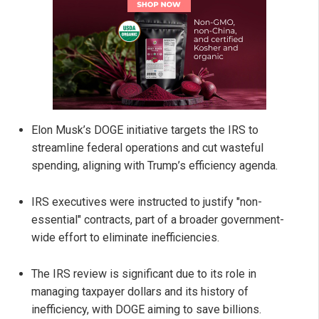
Elon Musk’s DOGE initiative targets the IRS to
streamline federal operations and cut wasteful
spending, aligning with Trump’s efficiency agenda.
IRS executives were instructed to justify "non-
essential" contracts, part of a broader government-
wide effort to eliminate inefficiencies.
The IRS review is significant due to its role in
managing taxpayer dollars and its history of
inefficiency, with DOGE aiming to save billions.