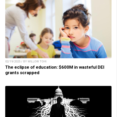
02/19/2025 / BY WILLOW TOHI
The eclipse of education: $600M in wasteful DEI
grants scrapped