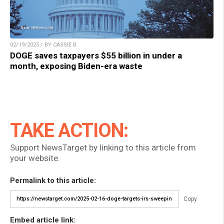
02/19/2025 / BY CASSIE B.
DOGE saves taxpayers $55 billion in under a
month, exposing Biden-era waste
TAKE ACTION:
Support NewsTarget by linking to this article from
your website.
Permalink to this article:
Copy
Embed article link: