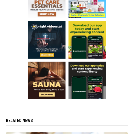
RELATED NEWS