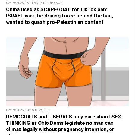
02/19/2025 / BY LANCE D JOHNSON
China used as SCAPEGOAT for TikTok ban:
ISRAEL was the driving force behind the ban,
wanted to quash pro-Palestinian content
02/19/2025 / BY S.D. WELLS
DEMOCRATS and LIBERALS only care about SEX
THINKING as Ohio Dems legislate no man can
climax legally without pregnancy intention, or