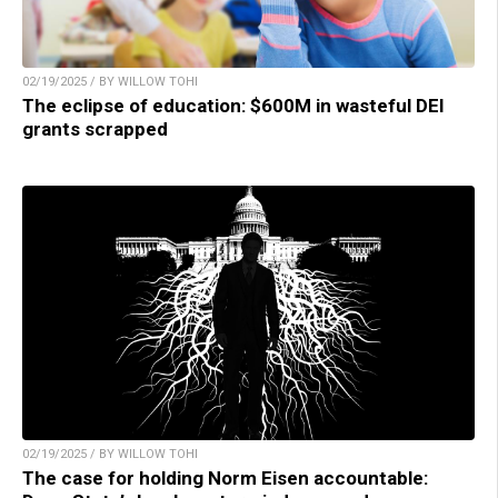
02/19/2025 / BY WILLOW TOHI
The eclipse of education: $600M in wasteful DEI
grants scrapped
02/19/2025 / BY WILLOW TOHI
The case for holding Norm Eisen accountable: