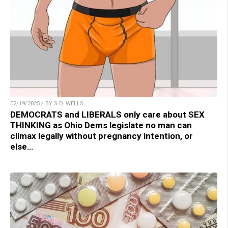
02/19/2025 / BY S.D. WELLS
DEMOCRATS and LIBERALS only care about SEX
THINKING as Ohio Dems legislate no man can
climax legally without pregnancy intention, or
else…