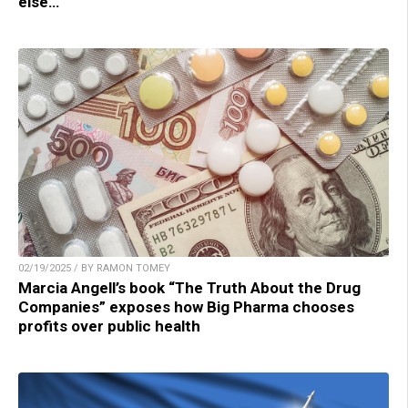
else…
02/19/2025 / BY RAMON TOMEY
Marcia Angell’s book “The Truth About the Drug
Companies” exposes how Big Pharma chooses
profits over public health