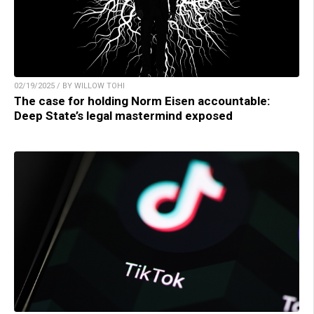
02/19/2025 / BY WILLOW TOHI
The case for holding Norm Eisen accountable:
Deep State’s legal mastermind exposed