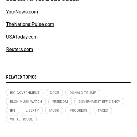
YourNews.com
TheNationalPulse.com
USAToday.com
Reuters.com
RELATED TOPICS
BIG GOVERNMENT
DOGE
DONALD TRUMP
ELON MUSK WATCH
FREEDOM
GOVERNMENT EFFICIENCY
IRS
LIBERTY
MUSK
PROGRESS
TAXES
WHITE HOUSE