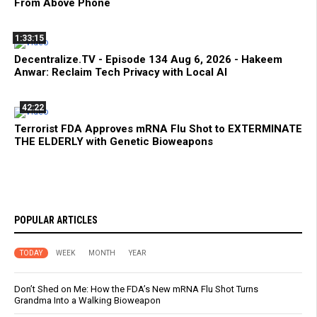
From Above Phone
1:33:15
Decentralize.TV - Episode 134 Aug 6, 2026 - Hakeem
Anwar: Reclaim Tech Privacy with Local AI
42:22
Terrorist FDA Approves mRNA Flu Shot to EXTERMINATE
THE ELDERLY with Genetic Bioweapons
POPULAR ARTICLES
TODAY
WEEK
MONTH
YEAR
Don’t Shed on Me: How the FDA’s New mRNA Flu Shot Turns
Grandma Into a Walking Bioweapon