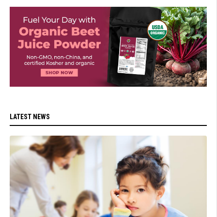
LATEST NEWS