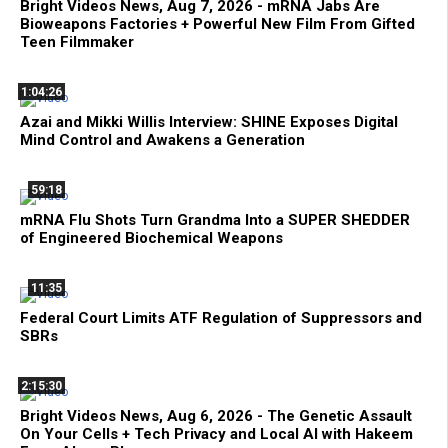
Bright Videos News, Aug 7, 2026 - mRNA Jabs Are
Bioweapons Factories + Powerful New Film From Gifted
Teen Filmmaker
1:04:26
Azai and Mikki Willis Interview: SHINE Exposes Digital
Mind Control and Awakens a Generation
59:18
mRNA Flu Shots Turn Grandma Into a SUPER SHEDDER
of Engineered Biochemical Weapons
11:35
Federal Court Limits ATF Regulation of Suppressors and
SBRs
2:15:30
Bright Videos News, Aug 6, 2026 - The Genetic Assault
On Your Cells + Tech Privacy and Local AI with Hakeem