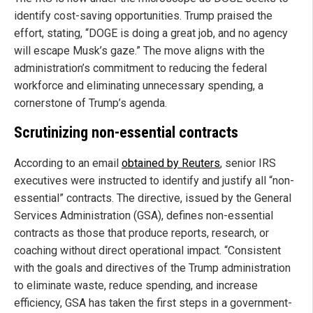
identify cost-saving opportunities. Trump praised the
effort, stating, “DOGE is doing a great job, and no agency
will escape Musk’s gaze.” The move aligns with the
administration’s commitment to reducing the federal
workforce and eliminating unnecessary spending, a
cornerstone of Trump’s agenda.
Scrutinizing non-essential contracts
According to an email
obtained by Reuters
, senior IRS
executives were instructed to identify and justify all “non-
essential” contracts. The directive, issued by the General
Services Administration (GSA), defines non-essential
contracts as those that produce reports, research, or
coaching without direct operational impact. “Consistent
with the goals and directives of the Trump administration
to eliminate waste, reduce spending, and increase
efficiency, GSA has taken the first steps in a government-