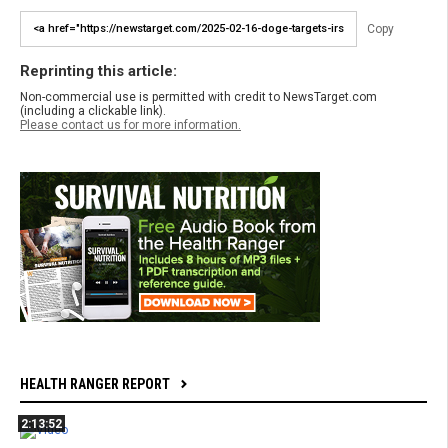
Copy
Reprinting this article:
Non-commercial use is permitted with credit to NewsTarget.com
(including a clickable link).
Please contact us for more information.
HEALTH RANGER REPORT
2:13:52