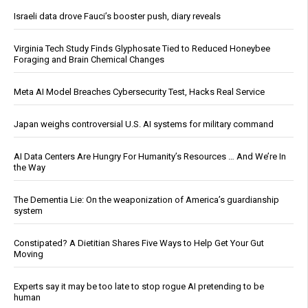
Israeli data drove Fauci’s booster push, diary reveals
Virginia Tech Study Finds Glyphosate Tied to Reduced Honeybee
Foraging and Brain Chemical Changes
Meta AI Model Breaches Cybersecurity Test, Hacks Real Service
Japan weighs controversial U.S. AI systems for military command
AI Data Centers Are Hungry For Humanity’s Resources … And We’re In
the Way
The Dementia Lie: On the weaponization of America’s guardianship
system
Constipated? A Dietitian Shares Five Ways to Help Get Your Gut
Moving
Experts say it may be too late to stop rogue AI pretending to be
human