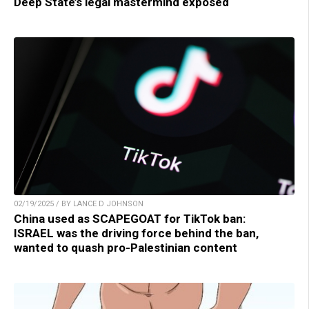
Deep State’s legal mastermind exposed
02/19/2025 / BY LANCE D JOHNSON
China used as SCAPEGOAT for TikTok ban:
ISRAEL was the driving force behind the ban,
wanted to quash pro-Palestinian content