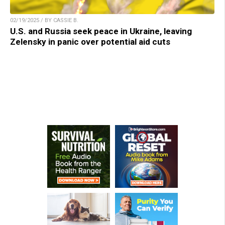
02/19/2025 / BY CASSIE B.
U.S. and Russia seek peace in Ukraine, leaving
Zelensky in panic over potential aid cuts