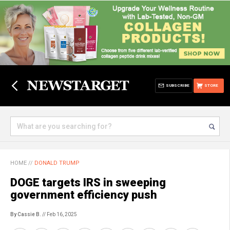
SUBSCRIBE
STORE
HOME
//
DONALD TRUMP
DOGE targets IRS in sweeping
government efficiency push
By Cassie B.
// Feb 16, 2025