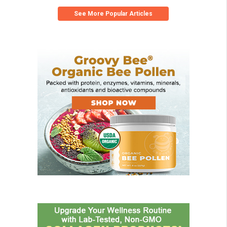
See More Popular Articles