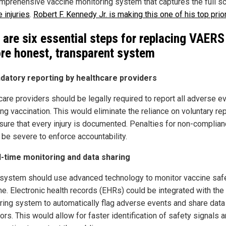
mprehensive vaccine monitoring system that captures the full s
 injuries
.
Robert F. Kennedy Jr. is making this one of his top prior
 are six essential steps for replacing VAERS
re honest, transparent system
datory reporting by healthcare providers
care providers should be legally required to report all adverse e
ng vaccination. This would eliminate the reliance on voluntary re
sure that every injury is documented. Penalties for non-complia
 be severe to enforce accountability.
l-time monitoring and data sharing
system should use advanced technology to monitor vaccine safe
me. Electronic health records (EHRs) could be integrated with the
ring system to automatically flag adverse events and share data
ors. This would allow for faster identification of safety signals 