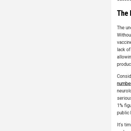
The 
The un
Withou
vaccin
lack o
allowi
produc
Consid
number
neurol
seriou
1% figu
public 
It’s t