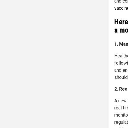
and co
vaccine
Here
a mo
1. Man
Health
followi
and en
should
2. Rea
A new 
real ti
monito
regulat