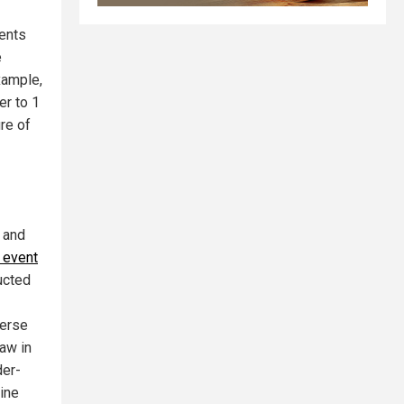
ents
e
example,
er to 1
ure of
 and
 event
ucted
verse
law in
der-
cine