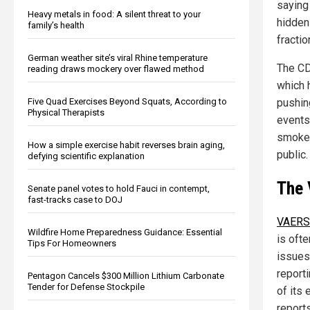
saying 
Heavy metals in food: A silent threat to your
hidden
family’s health
fractio
German weather site’s viral Rhine temperature
The CD
reading draws mockery over flawed method
which 
Five Quad Exercises Beyond Squats, According to
pushin
Physical Therapists
events 
smokes
How a simple exercise habit reverses brain aging,
public.
defying scientific explanation
The 
Senate panel votes to hold Fauci in contempt,
fast-tracks case to DOJ
VAERS
Wildfire Home Preparedness Guidance: Essential
is ofte
Tips For Homeowners
issues.
report
Pentagon Cancels $300 Million Lithium Carbonate
Tender for Defense Stockpile
of its
reports