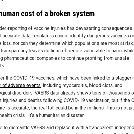
human cost of a broken system
der-reporting of vaccine injuries has devastating consequences.
t accurate data, regulators cannot identify dangerous vaccines o
e lots, nor can they determine which populations are most at risk.
f transparency leaves millions of people vulnerable to harm, whil
ng pharmaceutical companies to continue profiting from unsafe
ts.
er the COVID-19 vaccines, which have been linked to a
staggeri
 of adverse events
, including myocarditis, blood clots, and
ogical disorders. VAERS data already shows tens of thousands o
s injuries and deaths following COVID-19 vaccination, but if the 
re is accurate, the real toll could be in the millions. This is not ju
health crisis—it’s a humanitarian disaster.
ime to dismantle VAERS and replace it with a transparent, independ