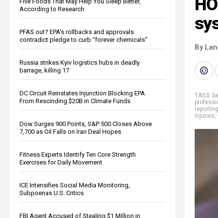
HO
Five Foods That May Help You Sleep Better,
According to Research
sy
PFAS out? EPA's rollbacks and approvals
contradict pledge to curb “forever chemicals”
By La
Russia strikes Kyiv logistics hubs in deadly
barrage, killing 17
DC Circuit Reinstates Injunction Blocking EPA
TAGS:
b
From Rescinding $20B in Climate Funds
professi
reportin
injuries
,
Dow Surges 900 Points, S&P 500 Closes Above
7,700 as Oil Falls on Iran Deal Hopes
Fitness Experts Identify Ten Core Strength
Exercises for Daily Movement
ICE Intensifies Social Media Monitoring,
Subpoenas U.S. Critics
FBI Agent Accused of Stealing $1 Million in