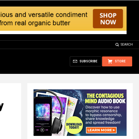
SEARCH
SUBSCRIBE
STORE
y