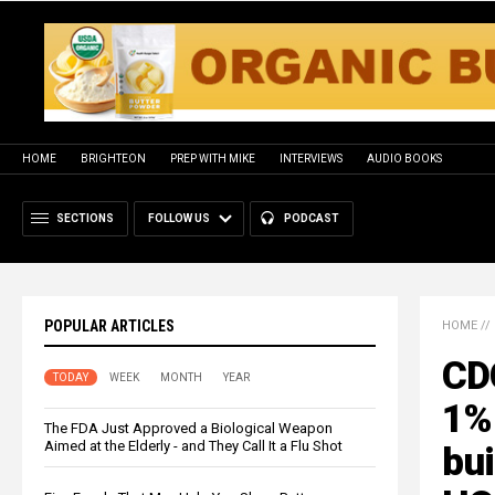
HOME
BRIGHTEON
PREP WITH MIKE
INTERVIEWS
AUDIO BOOKS
SECTIONS
FOLLOW US
PODCAST
POPULAR ARTICLES
HOME
//
CD
TODAY
WEEK
MONTH
YEAR
1% 
The FDA Just Approved a Biological Weapon
Aimed at the Elderly - and They Call It a Flu Shot
bu