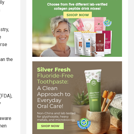
lly
a
stry,
e
erse
han the
(FDA),
y
naware
when