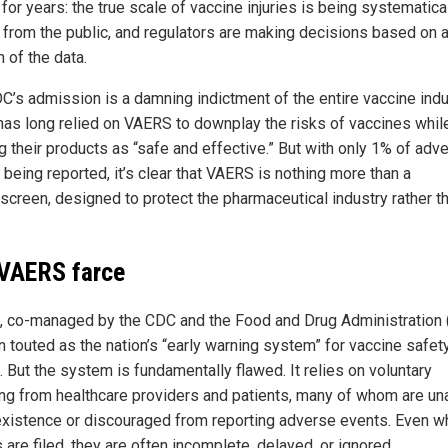
for years: the true scale of vaccine injuries is being systematica
 from the public, and regulators are making decisions based on 
n of the data.
C’s admission is a damning indictment of the entire vaccine indu
has long relied on VAERS to downplay the risks of vaccines whil
g their products as “safe and effective.” But with only 1% of adv
being reported, it’s clear that VAERS is nothing more than a
creen, designed to protect the pharmaceutical industry rather t
VAERS farce
, co-managed by the CDC and the Food and Drug Administration 
n touted as the nation’s “early warning system” for vaccine safet
 But the system is fundamentally flawed. It relies on voluntary
ing from healthcare providers and patients, many of whom are u
 existence or discouraged from reporting adverse events. Even 
 are filed, they are often incomplete, delayed, or ignored.