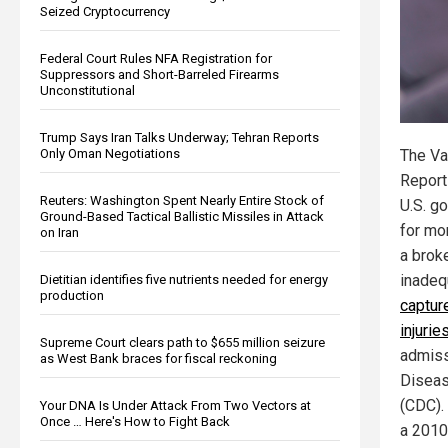
Seized Cryptocurrency
Federal Court Rules NFA Registration for
Suppressors and Short-Barreled Firearms
Unconstitutional
Trump Says Iran Talks Underway; Tehran Reports
Only Oman Negotiations
The Va
Report
Reuters: Washington Spent Nearly Entire Stock of
U.S. g
Ground-Based Tactical Ballistic Missiles in Attack
for mon
on Iran
a brok
inade
Dietitian identifies five nutrients needed for energy
production
captur
injurie
Supreme Court clears path to $655 million seizure
admiss
as West Bank braces for fiscal reckoning
Diseas
(CDC). 
Your DNA Is Under Attack From Two Vectors at
Once … Here's How to Fight Back
a 2010