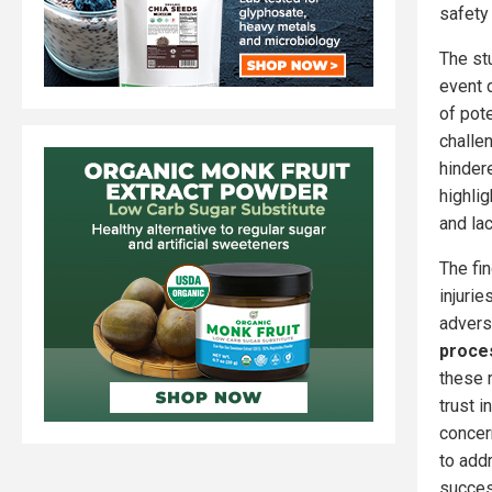
safety
The st
event 
of pote
challe
hinder
highlig
and lac
The fi
injuri
adverse
proce
these 
trust i
concer
to add
succes