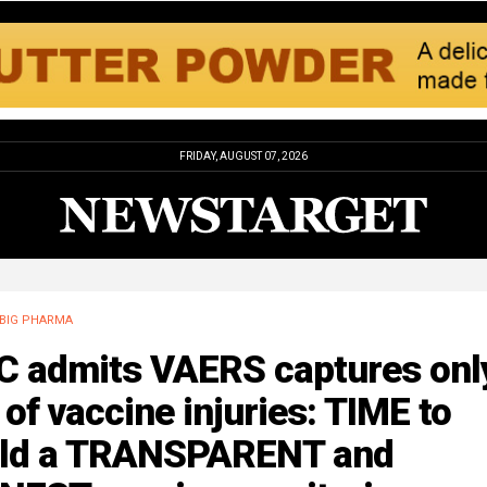
FRIDAY, AUGUST 07, 2026
BIG PHARMA
C admits VAERS captures onl
of vaccine injuries: TIME to
ild a TRANSPARENT and