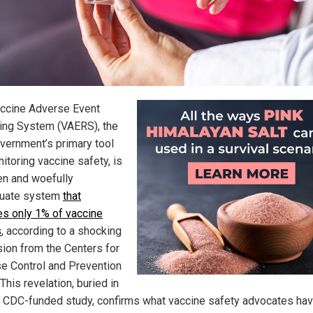
ccine Adverse Event
ing System (VAERS), the
overnment’s primary tool
itoring vaccine safety, is
en and woefully
quate system
that
es only 1% of vaccine
s
, according to a shocking
ion from the Centers for
e Control and Prevention
This revelation, buried in
 CDC-funded study, confirms what vaccine safety advocates ha