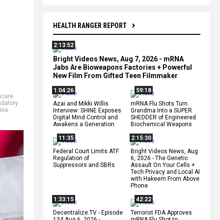
HEALTH RANGER REPORT
2:13:52
Bright Videos News, Aug 7, 2026 - mRNA
Jabs Are Bioweapons Factories + Powerful
New Film From Gifted Teen Filmmaker
1:04:26
59:18
hcare
datory
Azai and Mikki Willis
mRNA Flu Shots Turn
ine
Interview: SHINE Exposes
Grandma Into a SUPER
Digital Mind Control and
SHEDDER of Engineered
Awakens a Generation
Biochemical Weapons
11:35
2:15:30
Federal Court Limits ATF
Bright Videos News, Aug
Regulation of
6, 2026 - The Genetic
Suppressors and SBRs
Assault On Your Cells +
Tech Privacy and Local AI
with Hakeem From Above
Phone
1:33:15
42:22
Decentralize.TV - Episode
Terrorist FDA Approves
134 Aug 6, 2026 -
mRNA Flu Shot to