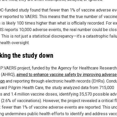
C-funded study found that fewer than 1% of vaccine adverse ev
er reported to VAERS. This means that the true number of vaccin
s is likely 100 times higher than what is officially recorded. For 
RS reports 10,000 adverse events, the real number could be clos
. This is not just a statistical discrepancy—it’s a catastrophic fail
health oversight.
king the study down
P:VAERS project, funded by the Agency for Healthcare Research
y (AHRQ),
aimed to enhance vaccine safety by improving adverse
ion
and reporting through electronic health records (EHRs). Cond
vard Pilgrim Health Care, the study analyzed data from 715,000
ts and 1.4 million vaccine doses, identifying 35,570 possible ad
(2.6% of vaccinations). However, the project revealed a critical f
 fewer than 1% of vaccine adverse events are reported. This un
ing undermines public health efforts to identify and address vac