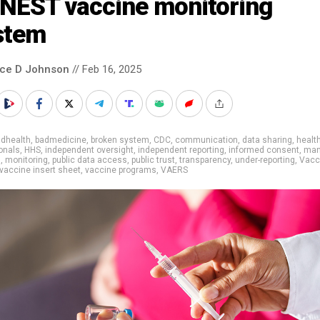
NEST vaccine monitoring
stem
nce D Johnson
// Feb 16, 2025
adhealth
,
badmedicine
,
broken system
,
CDC
,
communication
,
data sharing
,
healt
onals
,
HHS
,
independent oversight
,
independent reporting
,
informed consent
,
man
g
,
monitoring
,
public data access
,
public trust
,
transparency
,
under-reporting
,
Vacc
vaccine insert sheet
,
vaccine programs
,
VAERS