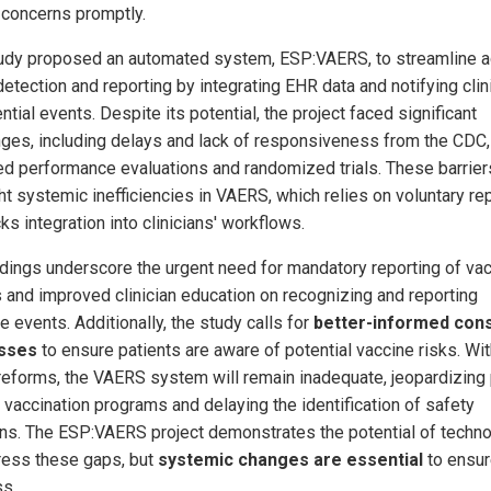
 concerns promptly.
udy proposed an automated system, ESP:VAERS, to streamline 
detection and reporting by integrating EHR data and notifying clin
ntial events. Despite its potential, the project faced significant
nges, including delays and lack of responsiveness from the CDC,
ed performance evaluations and randomized trials. These barrier
ht systemic inefficiencies in VAERS, which relies on voluntary re
ks integration into clinicians' workflows.
ndings underscore the urgent need for mandatory reporting of va
es and improved clinician education on recognizing and reporting
 events. Additionally, the study calls for
better-informed con
sses
to ensure patients are aware of potential vaccine risks. Wi
reforms, the VAERS system will remain inadequate, jeopardizing 
n vaccination programs and delaying the identification of safety
ns. The ESP:VAERS project demonstrates the potential of techn
ress these gaps, but
systemic changes are essential
to ensur
s.