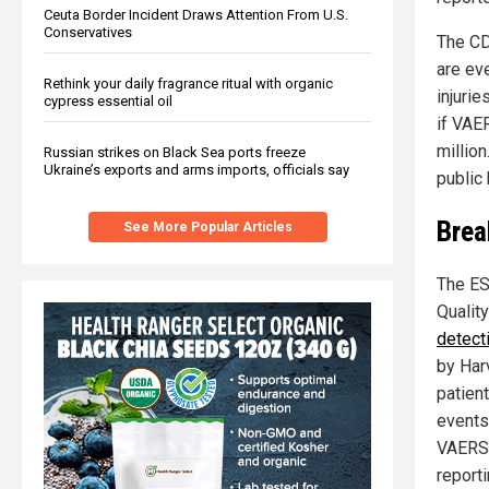
Ceuta Border Incident Draws Attention From U.S.
Conservatives
The CD
are ev
Rethink your daily fragrance ritual with organic
injurie
cypress essential oil
if VAE
million
Russian strikes on Black Sea ports freeze
Ukraine’s exports and arms imports, officials say
public 
Brea
See More Popular Articles
The ES
Qualit
detect
by Har
patien
events 
VAERS:
report