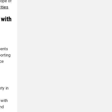
cope of
ities
.
 with
vents
porting
nce
ty in
 with
and