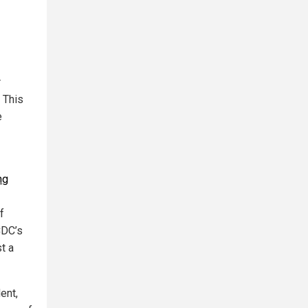
r
 This
e
ng
f
CDC’s
st a
ent,