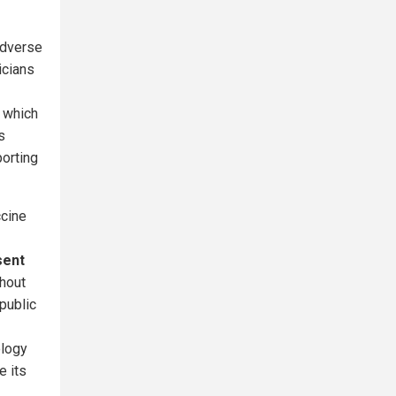
adverse
icians
 which
s
porting
ccine
sent
thout
public
ology
e its