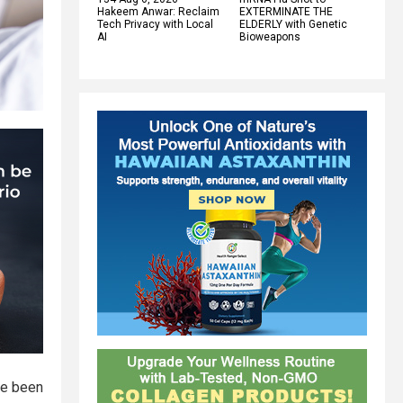
Hakeem Anwar: Reclaim
EXTERMINATE THE
Tech Privacy with Local
ELDERLY with Genetic
AI
Bioweapons
ve been