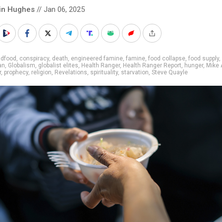
in Hughes
// Jan 06, 2025
adfood
,
conspiracy
,
death
,
engineered famine
,
famine
,
food collapse
,
food supply
,
an
,
Globalism
,
globalist elites
,
Health Ranger
,
Health Ranger Report
,
hunger
,
Mike
r
,
prophecy
,
religion
,
Revelations
,
spirituality
,
starvation
,
Steve Quayle