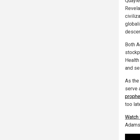
Quayle
Revelat
civiliz
global
descen
Both A
stockpi
Health
and sel
As the
serve 
proph
too lat
Watch t
Adams