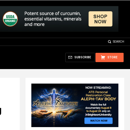
SEARCH
SUBSCRIBE
STORE
g