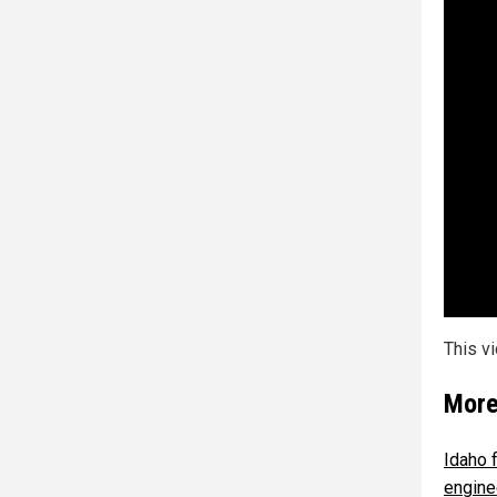
This v
More
Idaho 
engine