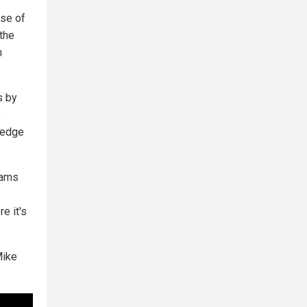
pse of
 the
n
s by
e
ledge
dams
e it's
Mike