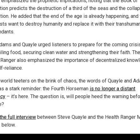
 emphasized the prophetic implications, noting that the Book of
ion predicts the destruction of a third of the seas and the colla
ation. He added that the end of the age is already happening, and
ists want to destroy humanity and replace it with their transhuma
dants.
dams and Quayle urged listeners to prepare for the coming crisi
ling food, securing clean water and strengthening their faith. Th
 Ranger also emphasized the importance of decentralized know
f-reliance.
 world teeters on the brink of chaos, the words of Quayle and A
as a stark reminder: the Fourth Horseman
is no longer a distant
ecy
– it's here. The question is, will people heed the warning befor
e?
he full interview
between Steve Quayle and the Health Ranger 
 below.