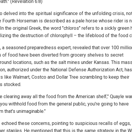
ath." (Revelation 6:8)
 delved into the spiritual significance of the unfolding crisis, no
he Fourth Horseman is described as a pale horse whose rider is
In the original Greek, the word "chloros" refers to a sickly green 
zing the destruction of chlorophyll – the lifeblood of the food c
, a seasoned preparedness expert, revealed that over 100 millio
 of food have been diverted from grocery shelves to secret
round locations, such as the salt mines under Kansas. This mas
ion, authorized under the National Defense Authorization Act, has
ers like Walmart, Costco and Dollar Tree scrambling to keep their
s stocked.
re clearing away all the food from the American shelf," Quayle wa
you withhold food from the general public, you're going to have
 that's unimaginable."
echoed these concerns, pointing to suspicious recalls of eggs,
her staples. He mentioned that this is the same strategy in the 