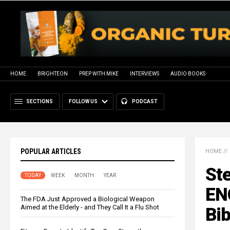
HOME
BRIGHTEON
PREP WITH MIKE
INTERVIEWS
AUDIO BOOKS
SECTIONS
FOLLOW US
PODCAST
POPULAR ARTICLES
HOME
//
St
TODAY
WEEK
MONTH
YEAR
EN
The FDA Just Approved a Biological Weapon
Aimed at the Elderly - and They Call It a Flu Shot
Bib