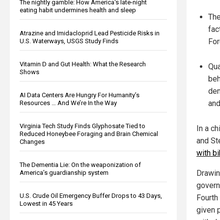
The nightly gamble: How America's late-night
eating habit undermines health and sleep
The
fac
Atrazine and Imidacloprid Lead Pesticide Risks in
For
U.S. Waterways, USGS Study Finds
Vitamin D and Gut Health: What the Research
Qua
Shows
beh
dem
AI Data Centers Are Hungry For Humanity’s
and
Resources … And We’re In the Way
Virginia Tech Study Finds Glyphosate Tied to
In a c
Reduced Honeybee Foraging and Brain Chemical
and St
Changes
with b
The Dementia Lie: On the weaponization of
Drawin
America’s guardianship system
govern
U.S. Crude Oil Emergency Buffer Drops to 43 Days,
Fourth
Lowest in 45 Years
given p