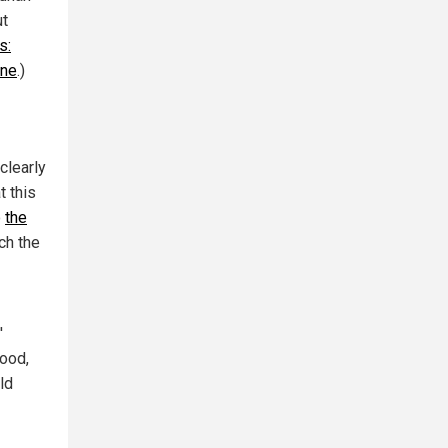
ut
s:
ine
.)
clearly
t this
o
the
ch the
'
food,
ld