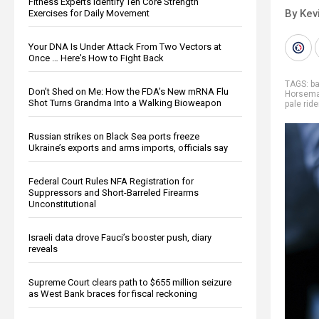
Fitness Experts Identify Ten Core Strength
By Kev
Exercises for Daily Movement
Your DNA Is Under Attack From Two Vectors at
Once … Here's How to Fight Back
TAGS:
b
Don’t Shed on Me: How the FDA’s New mRNA Flu
Horsem
Shot Turns Grandma Into a Walking Bioweapon
pale ride
Russian strikes on Black Sea ports freeze
Ukraine’s exports and arms imports, officials say
Federal Court Rules NFA Registration for
Suppressors and Short-Barreled Firearms
Unconstitutional
Israeli data drove Fauci’s booster push, diary
reveals
Supreme Court clears path to $655 million seizure
as West Bank braces for fiscal reckoning