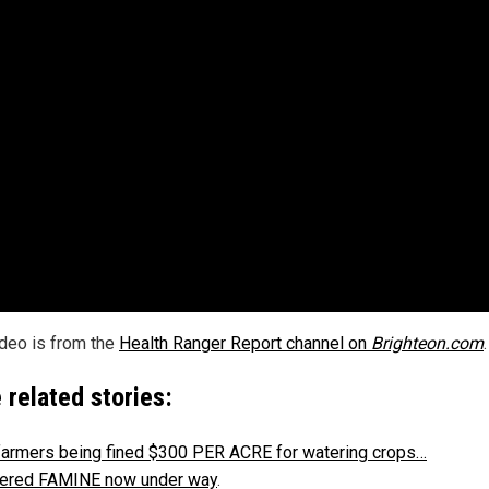
ideo is from the
Health Ranger Report channel on
Brighteon.com
.
 related stories:
farmers being fined $300 PER ACRE for watering crops…
ered FAMINE now under way
.