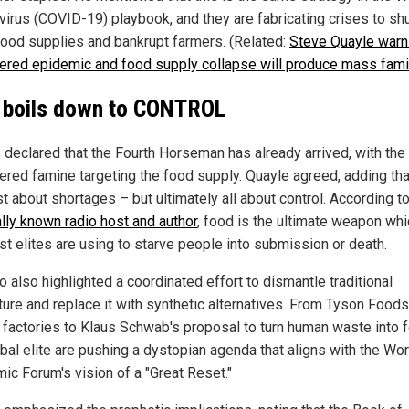
virus (COVID-19) playbook, and they are fabricating crises to sh
ood supplies and bankrupt farmers. (Related:
Steve Quayle warn
ered epidemic and food supply collapse will produce mass fam
ll boils down to CONTROL
declared that the Fourth Horseman has already arrived, with the 
ered famine targeting the food supply. Quayle agreed, adding tha
ust about shortages – but ultimately all about control. According t
ally known radio host and author
, food is the ultimate weapon whi
st elites are using to starve people into submission or death.
 also highlighted a coordinated effort to dismantle traditional
ture and replace it with synthetic alternatives. From Tyson Foods
t factories to Klaus Schwab's proposal to turn human waste into 
obal elite are pushing a dystopian agenda that aligns with the Wor
ic Forum's vision of a "Great Reset."