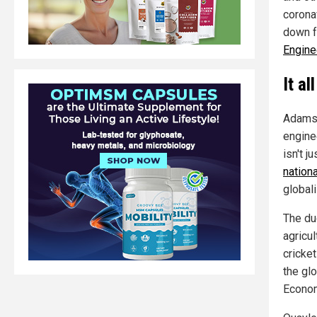
corona
down f
Engine
It a
Adams 
engine
isn't j
nation
globali
The duo
agricul
cricke
the gl
Econom