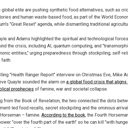
 global elite are pushing synthetic food alternatives, such as cri
tories and human waste-based food, as part of the World Econo
um's "Great Reset" agenda, while dismantling traditional agricultu
yle and Adams highlighted the spiritual and technological force
ind the crisis, including AI, quantum computing, and "transmorph
onic entities," urging preparedness through stockpiling, self-rel
 faith.
hilling "Health Ranger Report" interview on Christmas Eve, Mike 
eve Quayle sounded the alarm on
a global food crisis that aligns 
iblical prophecies
of famine, war and societal collapse.
g from the Book of Revelation, the two connected the dots bet
ment-led food recalls, secret stockpiling and the ominous arrival
 Horseman – famine.
According to the book
, the Fourth Horsema
ower "over the fourth part of the earth" so he can kill "with hunge