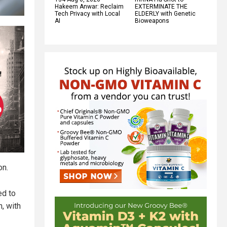
Hakeem Anwar: Reclaim
EXTERMINATE THE
Tech Privacy with Local
ELDERLY with Genetic
AI
Bioweapons
on.
ed to
, with