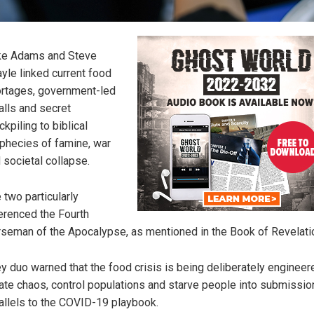
ke Adams and Steve
yle linked current food
rtages, government-led
alls and secret
ckpiling to biblical
phecies of famine, war
 societal collapse.
 two particularly
erenced the Fourth
seman of the Apocalypse, as mentioned in the Book of Revelati
y duo warned that the food crisis is being deliberately engineer
ate chaos, control populations and starve people into submission
allels to the COVID-19 playbook.