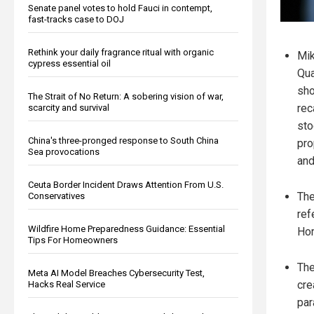
Senate panel votes to hold Fauci in contempt,
fast-tracks case to DOJ
Rethink your daily fragrance ritual with organic
Mi
cypress essential oil
Qua
sho
The Strait of No Return: A sobering vision of war,
rec
scarcity and survival
sto
China's three-pronged response to South China
pro
Sea provocations
and
Ceuta Border Incident Draws Attention From U.S.
The
Conservatives
ref
Wildfire Home Preparedness Guidance: Essential
Hor
Tips For Homeowners
The
Meta AI Model Breaches Cybersecurity Test,
cre
Hacks Real Service
par