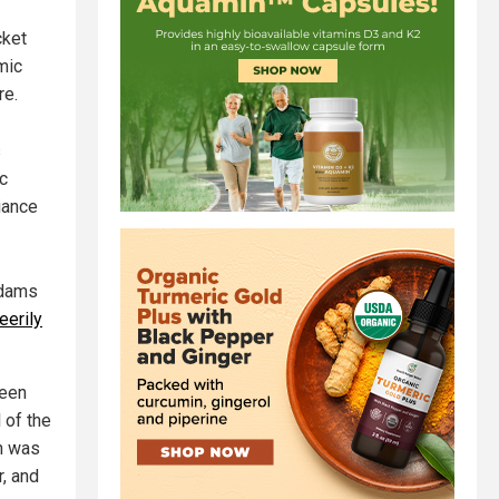
cket
mic
re.
s
ic
iance
Adams
eerily
ween
 of the
n was
r, and