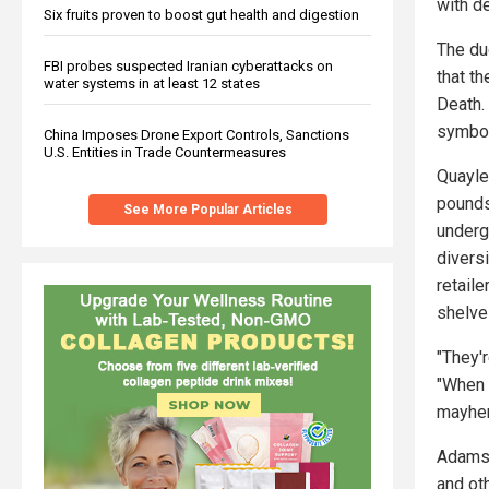
with de
Six fruits proven to boost gut health and digestion
The duo
FBI probes suspected Iranian cyberattacks on
that t
water systems in at least 12 states
Death. 
symboli
China Imposes Drone Export Controls, Sanctions
U.S. Entities in Trade Countermeasures
Quayle
pounds
See More Popular Articles
underg
divers
retail
shelve
"They'
"When 
mayhem
Adams 
and ot