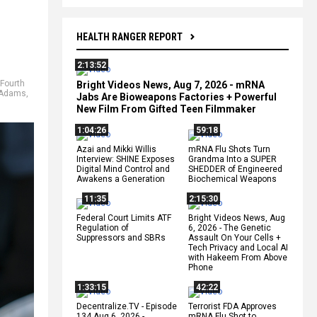
HEALTH RANGER REPORT
2:13:52
Fourth
Bright Videos News, Aug 7, 2026 - mRNA
 Adams
,
Jabs Are Bioweapons Factories + Powerful
New Film From Gifted Teen Filmmaker
1:04:26
59:18
Azai and Mikki Willis
mRNA Flu Shots Turn
Interview: SHINE Exposes
Grandma Into a SUPER
Digital Mind Control and
SHEDDER of Engineered
Awakens a Generation
Biochemical Weapons
11:35
2:15:30
Federal Court Limits ATF
Bright Videos News, Aug
Regulation of
6, 2026 - The Genetic
Suppressors and SBRs
Assault On Your Cells +
Tech Privacy and Local AI
with Hakeem From Above
Phone
1:33:15
42:22
Decentralize.TV - Episode
Terrorist FDA Approves
134 Aug 6, 2026 -
mRNA Flu Shot to