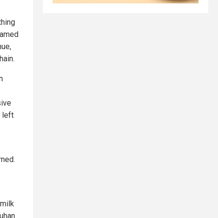
thing
 named
hue,
hain.
n
sive
 left
rned.
 milk
Wuhan