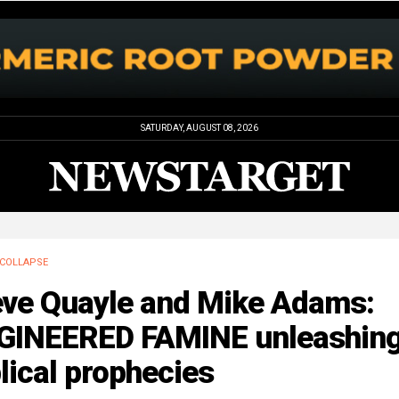
SATURDAY, AUGUST 08, 2026
COLLAPSE
eve Quayle and Mike Adams:
GINEERED FAMINE unleashin
lical prophecies